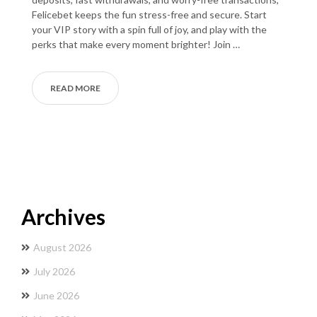
Felicebet keeps the fun stress-free and secure. Start
your VIP story with a spin full of joy, and play with the
perks that make every moment brighter! Join …
READ MORE
Archives
August 2026
July 2026
June 2026