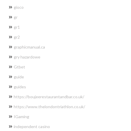
gioco
gr
gr1
gr2
graphicmanual.ca
gry hazardowe
Gtbet
guide
guides
https://boujeerestaurantandbar.co.uk/
https://www.thelondontriathlon.co.uk/
IGaming
independent casino