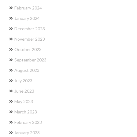
February 2024
January 2024
December 2023
November 2023
October 2023
September 2023
August 2023
July 2023
June 2023
May 2023
March 2023
February 2023
January 2023