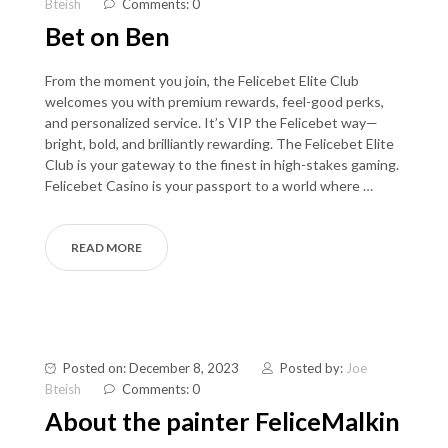
Bteish
Comments: 0
Bet on Ben
From the moment you join, the Felicebet Elite Club
welcomes you with premium rewards, feel-good perks,
and personalized service. It’s VIP the Felicebet way—
bright, bold, and brilliantly rewarding. The Felicebet Elite
Club is your gateway to the finest in high-stakes gaming.
Felicebet Casino is your passport to a world where …
READ MORE
Posted on: December 8, 2023
Posted by:
Joe
Bteish
Comments: 0
About the painter FeliceMalkin