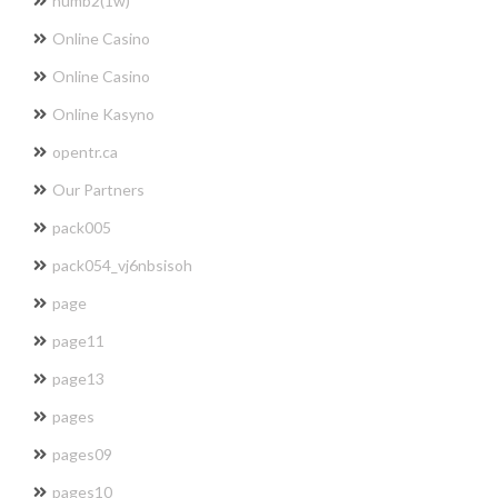
numb2(1w)
Online Casino
Online Casino
Online Kasyno
opentr.ca
Our Partners
pack005
pack054_vj6nbsisoh
page
page11
page13
pages
pages09
pages10