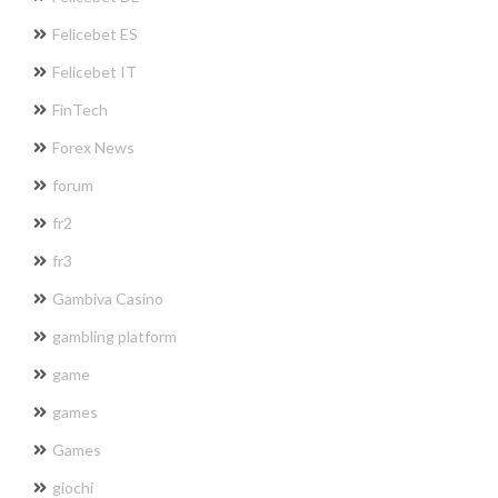
Felicebet ES
Felicebet IT
FinTech
Forex News
forum
fr2
fr3
Gambiva Casino
gambling platform
game
games
Games
giochi