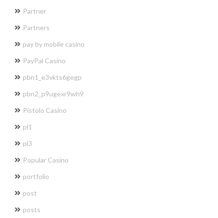
Partner
Partners
pay by mobile casino
PayPal Casino
pbn1_e3vkts6gegp
pbn2_p9ugexr9wh9
Pistolo Casino
pl1
pl3
Popular Casino
portfolio
post
posts