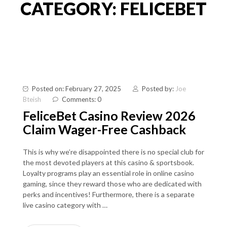
CATEGORY:
FELICEBET
Posted on: February 27, 2025
Posted by:
Joe
Bteish
Comments: 0
FeliceBet Casino Review 2026
Claim Wager-Free Cashback
This is why we’re disappointed there is no special club for
the most devoted players at this casino & sportsbook.
Loyalty programs play an essential role in online casino
gaming, since they reward those who are dedicated with
perks and incentives! Furthermore, there is a separate
live casino category with …