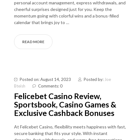
personal account management, express withdrawals, and
cheerful surprises designed just for you. Keep the
momentum going with colorful wins and a bonus-filled
calendar that brings joy to …
READ MORE
Posted on: August 14, 2023
Posted by:
Joe
Bteish
Comments: 0
Felicebet Casino Review,
Sportsbook, Casino Games &
Exclusive Cashback Bonuses
At Felicebet Casino, flexibility meets happiness with fast,
secure banking that fits your style. With instant
deposits, fast withdrawals, and worry-free transactions,