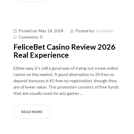
Posted on: May 14, 2024
Posted by:
Joe Bteish
Comments: 0
FeliceBet Casino Review 2026
Real Experience
Either way, it’s still a good way of trying out a new online
casino on the market. A good alternative to 20 free no
deposit bonuses is €5 free no registration, though they
are of lower value. This promotion consists of free funds
that are usually used for any games …
READ MORE