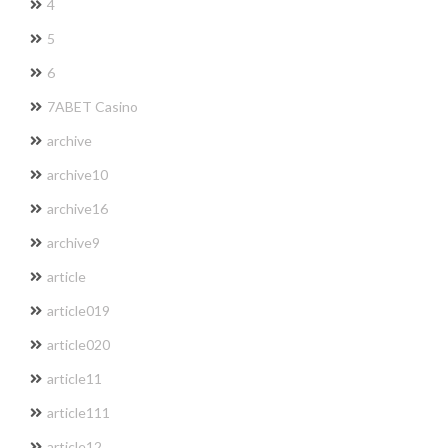
4
5
6
7ABET Casino
archive
archive10
archive16
archive9
article
article019
article020
article11
article111
article12