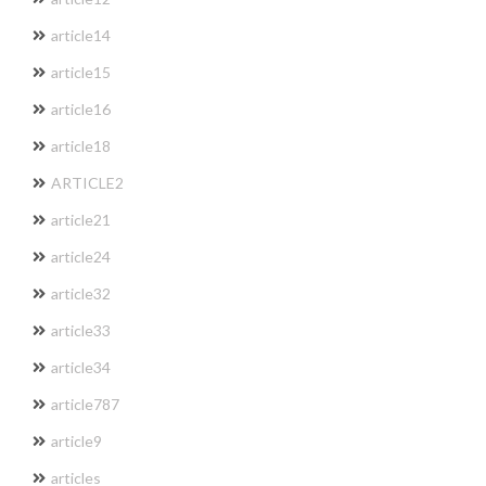
article14
article15
article16
article18
ARTICLE2
article21
article24
article32
article33
article34
article787
article9
articles