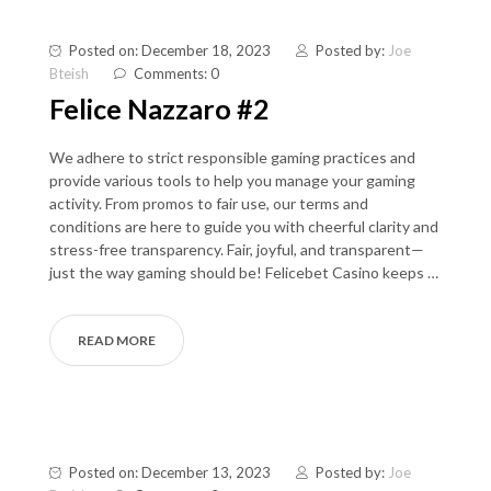
Posted on: December 18, 2023
Posted by:
Joe
Bteish
Comments: 0
Felice Nazzaro #2
We adhere to strict responsible gaming practices and
provide various tools to help you manage your gaming
activity. From promos to fair use, our terms and
conditions are here to guide you with cheerful clarity and
stress-free transparency. Fair, joyful, and transparent—
just the way gaming should be! Felicebet Casino keeps …
READ MORE
Posted on: December 13, 2023
Posted by:
Joe