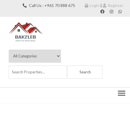
Skip to content
Call Us : +961 70 888 675
Login
|
Register
BAK 2 LEB-REAL ESTATE
Togg
navi