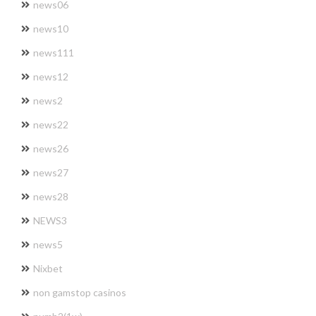
news06
news10
news111
news12
news2
news22
news26
news27
news28
NEWS3
news5
Nixbet
non gamstop casinos