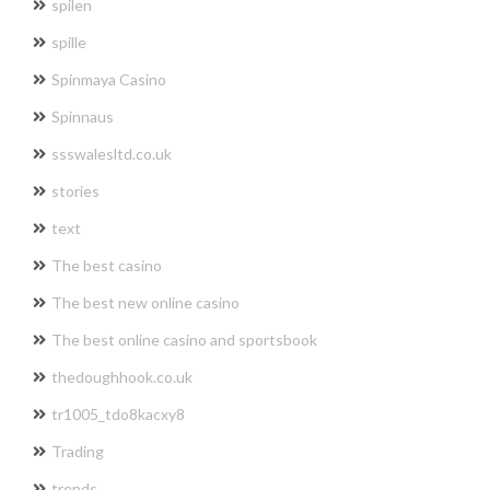
spilen
spille
Spinmaya Casino
Spinnaus
ssswalesltd.co.uk
stories
text
The best casino
The best new online casino
The best online casino and sportsbook
thedoughhook.co.uk
tr1005_tdo8kacxy8
Trading
trends