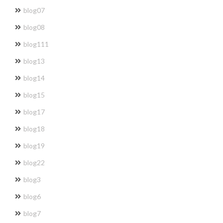
blog07
blog08
blog111
blog13
blog14
blog15
blog17
blog18
blog19
blog22
blog3
blog6
blog7