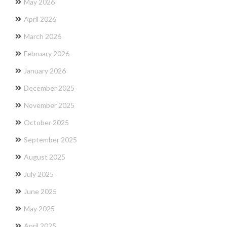
May 2026
April 2026
March 2026
February 2026
January 2026
December 2025
November 2025
October 2025
September 2025
August 2025
July 2025
June 2025
May 2025
April 2025