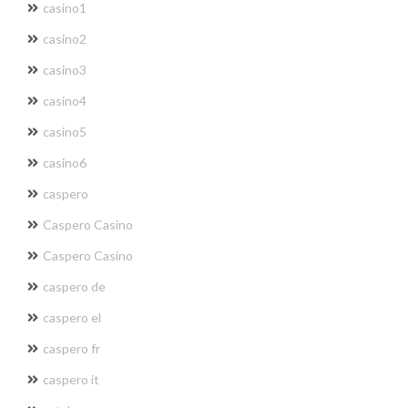
casino1
casino2
casino3
casino4
casino5
casino6
caspero
Caspero Casino
Caspero Casino
caspero de
caspero el
caspero fr
caspero it