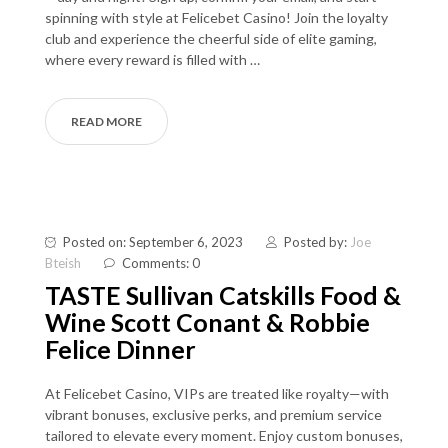
spinning with style at Felicebet Casino! Join the loyalty
club and experience the cheerful side of elite gaming,
where every reward is filled with …
READ MORE
Posted on: September 6, 2023
Posted by:
Joe
Bteish
Comments: 0
TASTE Sullivan Catskills Food &
Wine Scott Conant & Robbie
Felice Dinner
At Felicebet Casino, VIPs are treated like royalty—with
vibrant bonuses, exclusive perks, and premium service
tailored to elevate every moment. Enjoy custom bonuses,