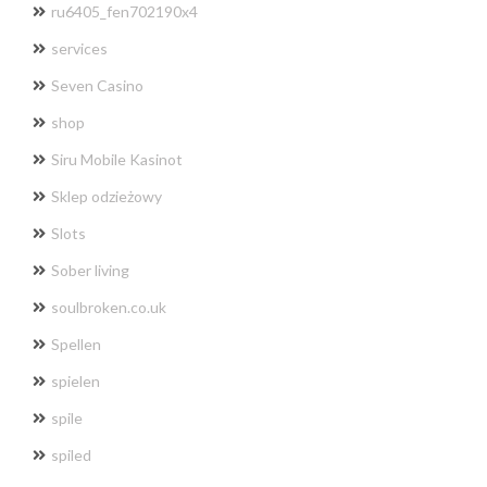
ru6405_fen702190x4
services
Seven Casino
shop
Siru Mobile Kasinot
Sklep odzieżowy
Slots
Sober living
soulbroken.co.uk
Spellen
spielen
spile
spiled