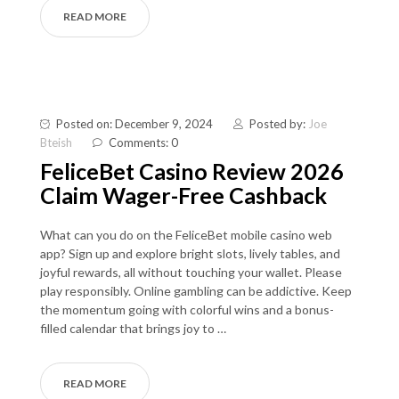
READ MORE
Posted on: December 9, 2024
Posted by:
Joe
Bteish
Comments: 0
FeliceBet Casino Review 2026
Claim Wager-Free Cashback
What can you do on the FeliceBet mobile casino web
app? Sign up and explore bright slots, lively tables, and
joyful rewards, all without touching your wallet. Please
play responsibly. Online gambling can be addictive. Keep
the momentum going with colorful wins and a bonus-
filled calendar that brings joy to …
READ MORE