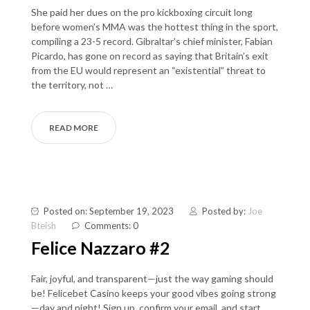
She paid her dues on the pro kickboxing circuit long
before women’s MMA was the hottest thing in the sport,
compiling a 23-5 record. Gibraltar’s chief minister, Fabian
Picardo, has gone on record as saying that Britain’s exit
from the EU would represent an “existential” threat to
the territory, not …
READ MORE
Posted on: September 19, 2023
Posted by:
Joe
Bteish
Comments: 0
Felice Nazzaro #2
Fair, joyful, and transparent—just the way gaming should
be! Felicebet Casino keeps your good vibes going strong
—day and night! Sign up, confirm your email, and start