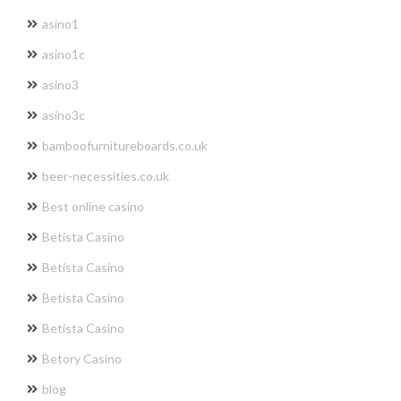
asino1
asino1c
asino3
asino3c
bamboofurnitureboards.co.uk
beer-necessities.co.uk
Best online casino
Betista Casino
Betista Casino
Betista Casino
Betista Casino
Betory Casino
blog