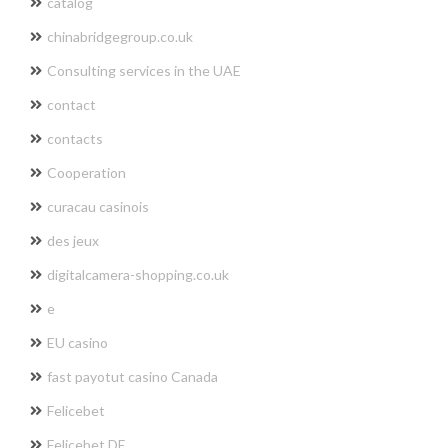
catalog
chinabridgegroup.co.uk
Consulting services in the UAE
contact
contacts
Cooperation
curacau casinois
des jeux
digitalcamera-shopping.co.uk
e
EU casino
fast payotut casino Canada
Felicebet
Felicebet DE