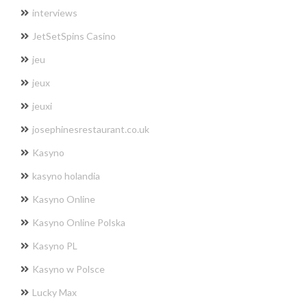
interviews
JetSetSpins Casino
jeu
jeux
jeuxi
josephinesrestaurant.co.uk
Kasyno
kasyno holandia
Kasyno Online
Kasyno Online Polska
Kasyno PL
Kasyno w Polsce
Lucky Max