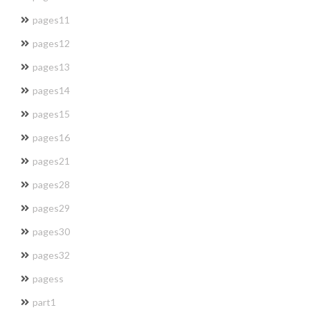
pages11
pages12
pages13
pages14
pages15
pages16
pages21
pages28
pages29
pages30
pages32
pagess
part1