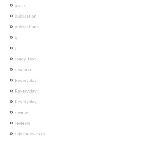
press
publication
publications
q
r
ready_text
resources
Reveryplay
Reveryplay
Reveryplay
review
reviews
rojoshoes.co.uk