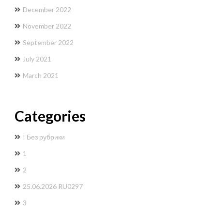
December 2022
November 2022
September 2022
July 2021
March 2021
Categories
! Без рубрики
1
2
25.06.2026 RU0297
3