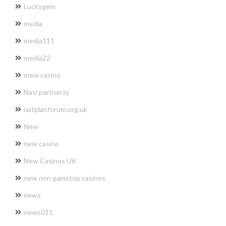
Luckygem
media
media111
media22
mew casino
Nasi partnerzy
natplanforum.org.uk
New
new casino
New Casinos UK
new non gamstop casinos
news
news011