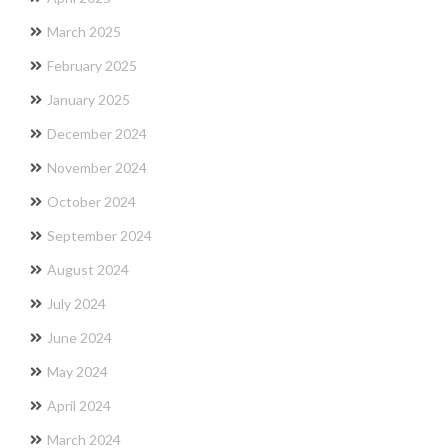
March 2025
February 2025
January 2025
December 2024
November 2024
October 2024
September 2024
August 2024
July 2024
June 2024
May 2024
April 2024
March 2024