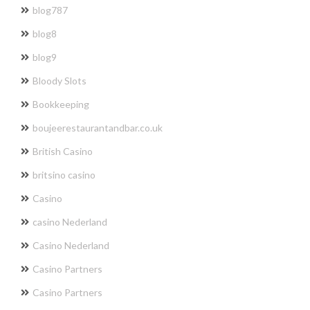
blog787
blog8
blog9
Bloody Slots
Bookkeeping
boujeerestaurantandbar.co.uk
British Casino
britsino casino
Casino
casino Nederland
Casino Nederland
Casino Partners
Casino Partners