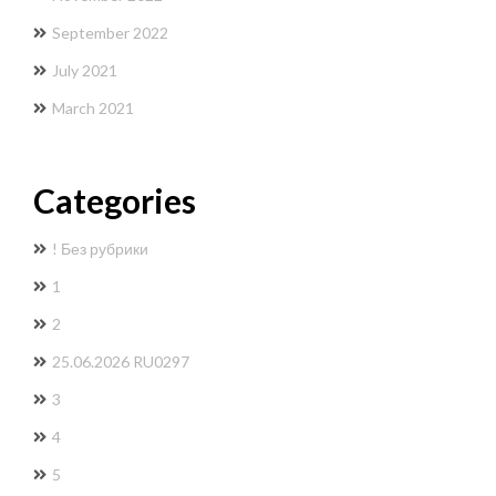
September 2022
July 2021
March 2021
Categories
! Без рубрики
1
2
25.06.2026 RU0297
3
4
5