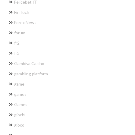
Felicebet IT
FinTech
Forex News
forum
fr2
fr3
Gambiva Casino
gambling platform
game
games
Games
giochi
gioco