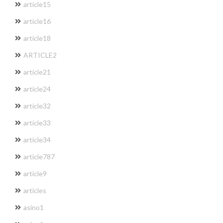
article15
article16
article18
ARTICLE2
article21
article24
article32
article33
article34
article787
article9
articles
asino1