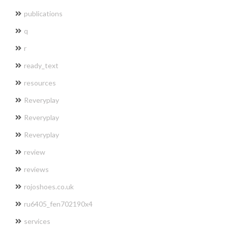
publications
q
r
ready_text
resources
Reveryplay
Reveryplay
Reveryplay
review
reviews
rojoshoes.co.uk
ru6405_fen702190x4
services