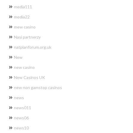
media111
media22
mew casino
Nasi partnerzy
natplanforum.org.uk
New
new casino
New Casinos UK
new non gamstop casinos
news
news011
news06
news10