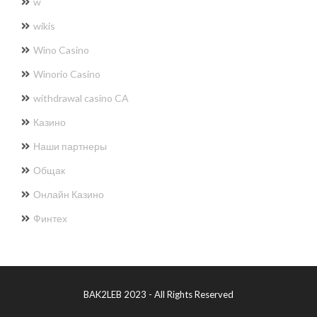
w
wikis
Wino Casino
Winorio Casino
withdrawal casino CA
Казино
Наши партнеры
Общак
Онлайн Казино
Финтех
BAK2LEB 2023 - All Rights Reserved