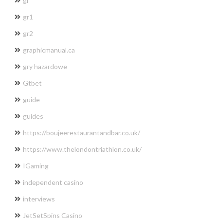
gr
gr1
gr2
graphicmanual.ca
gry hazardowe
Gtbet
guide
guides
https://boujeerestaurantandbar.co.uk/
https://www.thelondontriathlon.co.uk/
IGaming
independent casino
interviews
JetSetSpins Casino