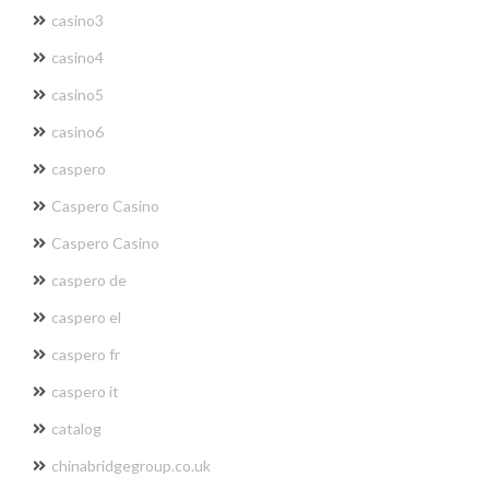
casino3
casino4
casino5
casino6
caspero
Caspero Casino
Caspero Casino
caspero de
caspero el
caspero fr
caspero it
catalog
chinabridgegroup.co.uk