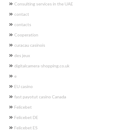
Consulting services in the UAE
contact
contacts
Cooperation
curacau casinois
des jeux
digitalcamera-shopping.co.uk
e
EU casino
fast payotut casino Canada
Felicebet
Felicebet DE
Felicebet ES