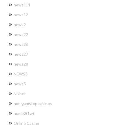
news111
news12
news2
news22
news26
news27
news28
NEWS3
news5
Nixbet
non gamstop casinos
numb2(1w)
Online Casino