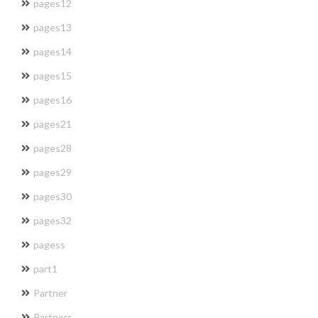
pages12
pages13
pages14
pages15
pages16
pages21
pages28
pages29
pages30
pages32
pagess
part1
Partner
Partners