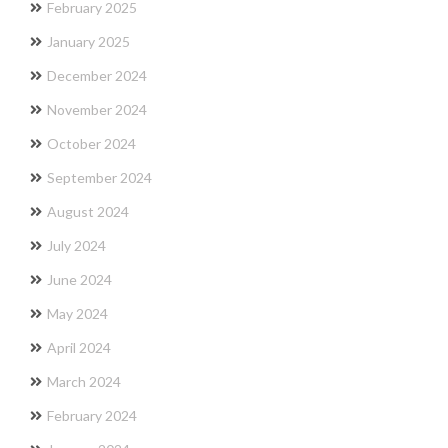
February 2025
January 2025
December 2024
November 2024
October 2024
September 2024
August 2024
July 2024
June 2024
May 2024
April 2024
March 2024
February 2024