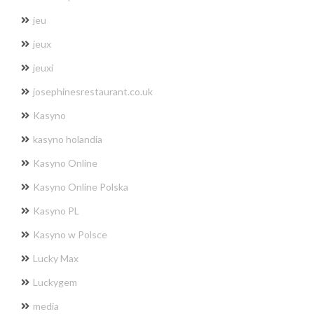
jeu
jeux
jeuxi
josephinesrestaurant.co.uk
Kasyno
kasyno holandia
Kasyno Online
Kasyno Online Polska
Kasyno PL
Kasyno w Polsce
Lucky Max
Luckygem
media