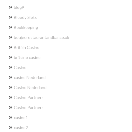
blog9
Bloody Slots
Bookkeeping
boujeerestaurantandbar.co.uk
British Casino
britsino casino
Casino
casino Nederland
Casino Nederland
Casino Partners
Casino Partners
casino1
casino2