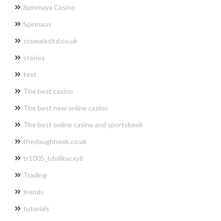
Spinmaya Casino
Spinnaus
ssswalesltd.co.uk
stories
text
The best casino
The best new online casino
The best online casino and sportsbook
thedoughhook.co.uk
tr1005_tdo8kacxy8
Trading
trends
tutorials