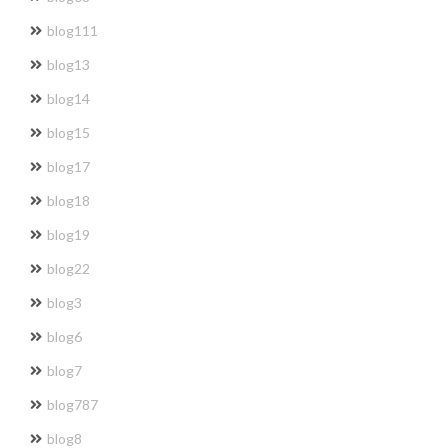
blog111
blog13
blog14
blog15
blog17
blog18
blog19
blog22
blog3
blog6
blog7
blog787
blog8