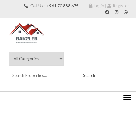
Skip to content
Call Us : +961 70 888 675
Login
|
Register
BAK 2 LEB-REAL ESTATE
Togg
navi