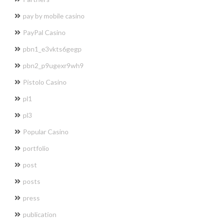
pay by mobile casino
PayPal Casino
pbn1_e3vkts6gegp
pbn2_p9ugexr9wh9
Pistolo Casino
pl1
pl3
Popular Casino
portfolio
post
posts
press
publication