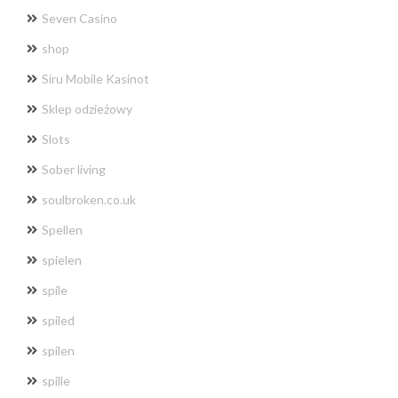
Seven Casino
shop
Siru Mobile Kasinot
Sklep odzieżowy
Slots
Sober living
soulbroken.co.uk
Spellen
spielen
spile
spiled
spilen
spille