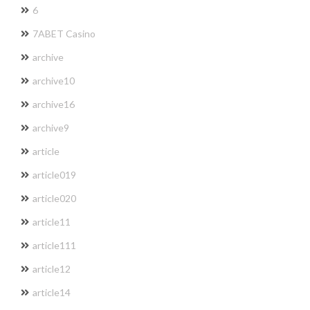
6
7ABET Casino
archive
archive10
archive16
archive9
article
article019
article020
article11
article111
article12
article14