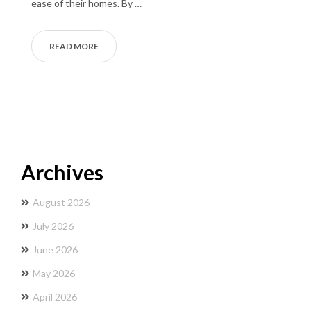
ease of their homes. By …
READ MORE
Archives
August 2026
July 2026
June 2026
May 2026
April 2026