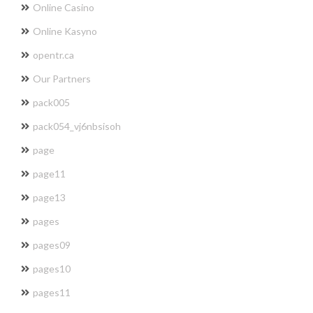
Online Casino
Online Kasyno
opentr.ca
Our Partners
pack005
pack054_vj6nbsisoh
page
page11
page13
pages
pages09
pages10
pages11