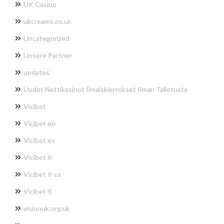
UK Casino
ukcreams.co.uk
Uncategorized
Unsere Partner
updates
Uudet Nettikasinot Ilmaiskierrokset Ilman Talletusta
Vicibet
Vicibet en
Vicibet es
Vicibet fr
Vicibet fr ca
Vicibet it
visionuk.org.uk