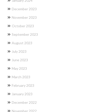
January 2024
December 2023
November 2023
October 2023
September 2023
August 2023
July 2023
June 2023
May 2023
March 2023
February 2023
January 2023
December 2022
November 2022