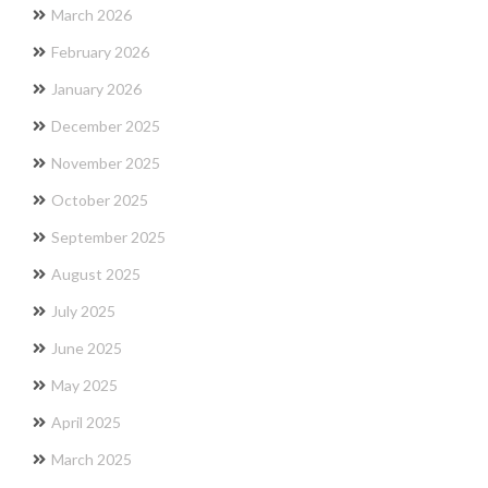
March 2026
February 2026
January 2026
December 2025
November 2025
October 2025
September 2025
August 2025
July 2025
June 2025
May 2025
April 2025
March 2025