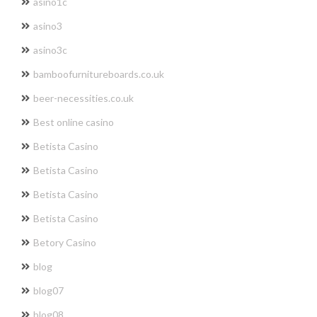
asino1c
asino3
asino3c
bamboofurnitureboards.co.uk
beer-necessities.co.uk
Best online casino
Betista Casino
Betista Casino
Betista Casino
Betista Casino
Betory Casino
blog
blog07
blog08