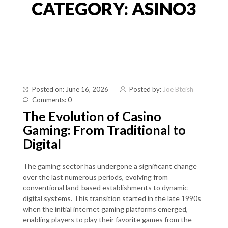
CATEGORY:
ASINO3
Posted on: June 16, 2026
Posted by:
Joe Bteish
Comments: 0
The Evolution of Casino
Gaming: From Traditional to
Digital
The gaming sector has undergone a significant change
over the last numerous periods, evolving from
conventional land-based establishments to dynamic
digital systems. This transition started in the late 1990s
when the initial internet gaming platforms emerged,
enabling players to play their favorite games from the