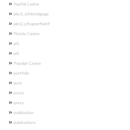
PayPal Casino
pbn1_e3vkts6gegp
pbn2_p9ugexr9wh9
Pistolo Casino
pl1
pl3
Popular Casino
portfolio
post
posts
press
publication
publications