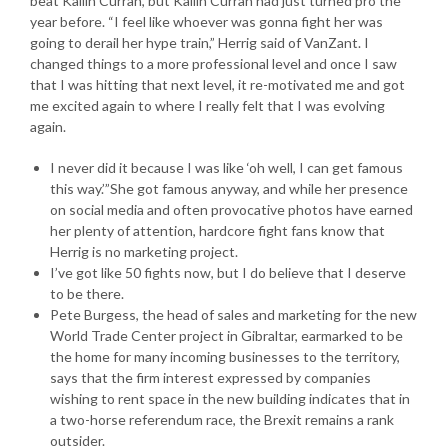
beat Kailin Curran, but Kailin Curran had just turned pro the
year before. “I feel like whoever was gonna fight her was
going to derail her hype train,” Herrig said of VanZant. I
changed things to a more professional level and once I saw
that I was hitting that next level, it re-motivated me and got
me excited again to where I really felt that I was evolving
again.
I never did it because I was like ‘oh well, I can get famous
this way.’”She got famous anyway, and while her presence
on social media and often provocative photos have earned
her plenty of attention, hardcore fight fans know that
Herrig is no marketing project.
I’ve got like 50 fights now, but I do believe that I deserve
to be there.
Pete Burgess, the head of sales and marketing for the new
World Trade Center project in Gibraltar, earmarked to be
the home for many incoming businesses to the territory,
says that the firm interest expressed by companies
wishing to rent space in the new building indicates that in
a two-horse referendum race, the Brexit remains a rank
outsider.