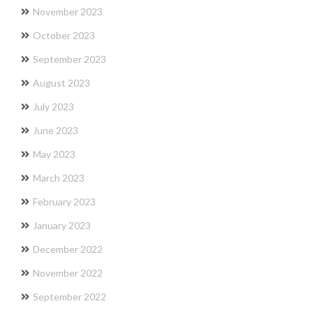
November 2023
October 2023
September 2023
August 2023
July 2023
June 2023
May 2023
March 2023
February 2023
January 2023
December 2022
November 2022
September 2022