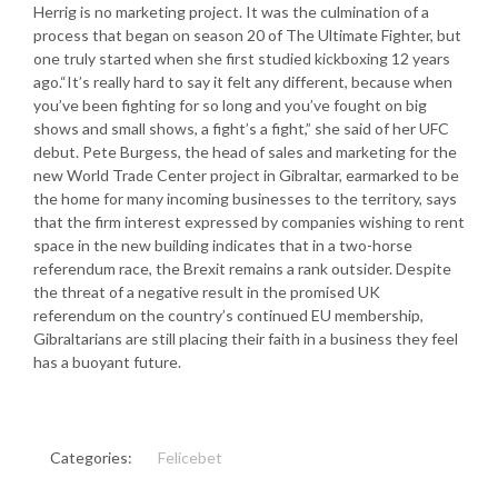
Herrig is no marketing project. It was the culmination of a
process that began on season 20 of The Ultimate Fighter, but
one truly started when she first studied kickboxing 12 years
ago.“It’s really hard to say it felt any different, because when
you’ve been fighting for so long and you’ve fought on big
shows and small shows, a fight’s a fight,” she said of her UFC
debut. Pete Burgess, the head of sales and marketing for the
new World Trade Center project in Gibraltar, earmarked to be
the home for many incoming businesses to the territory, says
that the firm interest expressed by companies wishing to rent
space in the new building indicates that in a two-horse
referendum race, the Brexit remains a rank outsider. Despite
the threat of a negative result in the promised UK
referendum on the country’s continued EU membership,
Gibraltarians are still placing their faith in a business they feel
has a buoyant future.
Categories:
Felicebet