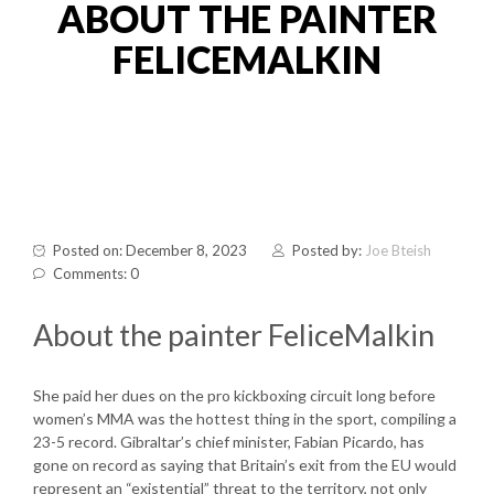
ABOUT THE PAINTER
FELICEMALKIN
Posted on: December 8, 2023
Posted by:
Joe Bteish
Comments: 0
About the painter FeliceMalkin
She paid her dues on the pro kickboxing circuit long before
women’s MMA was the hottest thing in the sport, compiling a
23-5 record. Gibraltar’s chief minister, Fabian Picardo, has
gone on record as saying that Britain’s exit from the EU would
represent an “existential” threat to the territory, not only