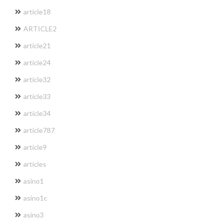
article18
ARTICLE2
article21
article24
article32
article33
article34
article787
article9
articles
asino1
asino1c
asino3