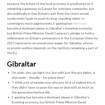
because the future of the local economy is predicated on it
remaining a gateway to Europe for overseas companies, but
also politically in that Britain’s exit from the Union would
surely invite Spain to push its long-standing claims to
sovereignty more aggressively. E-gaming has
felice bet
become a dominant player in Gibraltar’s booming economy,
but British Prime Minister David Cameron’s pledge to hold a
referendum on Britain’s permanence in the European Union by
2017 represents an unwelcome wager for Gibraltar, whose
economic welfare depends on the territory remaining a part of
the EU.
Gibraltar
Oh yeah, she can fight too, but with just five pro fights, is
she ready – literally – for prime time?
“I think a lot of people now who just kind of walked into it,
they didn’t have to pave the way or deal with as much as
the generation before did.
E-gaming has become a dominant player in Gibraltar’s
booming economy, but British Prime Minister David