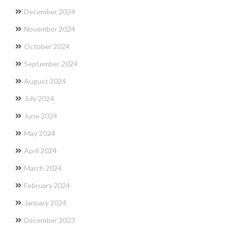
December 2024
November 2024
October 2024
September 2024
August 2024
July 2024
June 2024
May 2024
April 2024
March 2024
February 2024
January 2024
December 2023