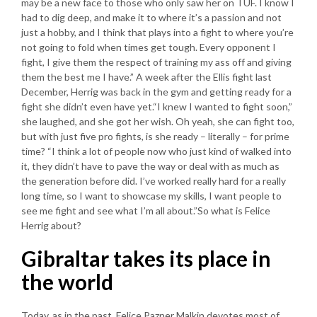
may be a new face to those who only saw her on TUF. I know I
had to dig deep, and make it to where it’s a passion and not
just a hobby, and I think that plays into a fight to where you’re
not going to fold when times get tough. Every opponent I
fight, I give them the respect of training my ass off and giving
them the best me I have.” A week after the Ellis fight last
December, Herrig was back in the gym and getting ready for a
fight she didn’t even have yet.“I knew I wanted to fight soon,”
she laughed, and she got her wish. Oh yeah, she can fight too,
but with just five pro fights, is she ready – literally – for prime
time? “I think a lot of people now who just kind of walked into
it, they didn’t have to pave the way or deal with as much as
the generation before did. I’ve worked really hard for a really
long time, so I want to showcase my skills, I want people to
see me fight and see what I’m all about.”So what is Felice
Herrig about?
Gibraltar takes its place in
the world
Today, as in the past, Felice Pazner Malkin devotes most of