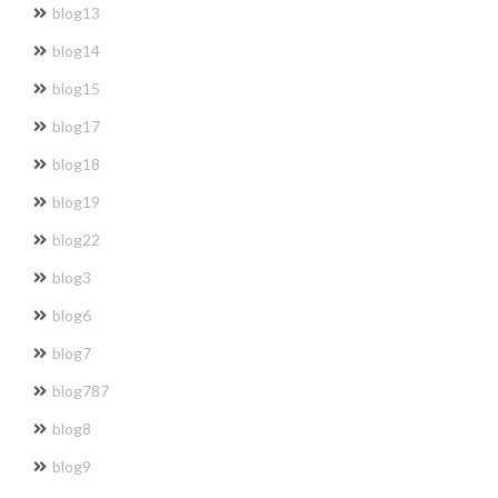
blog13
blog14
blog15
blog17
blog18
blog19
blog22
blog3
blog6
blog7
blog787
blog8
blog9