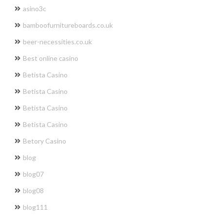
asino3c
bamboofurnitureboards.co.uk
beer-necessities.co.uk
Best online casino
Betista Casino
Betista Casino
Betista Casino
Betista Casino
Betory Casino
blog
blog07
blog08
blog111