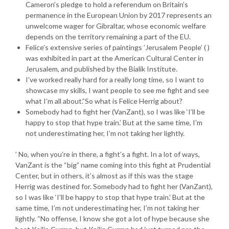
Cameron’s pledge to hold a referendum on Britain’s
permanence in the European Union by 2017 represents an
unwelcome wager for Gibraltar, whose economic welfare
depends on the territory remaining a part of the EU.
Felice’s extensive series of paintings ’Jerusalem People’ ( )
was exhibited in part at the American Cultural Center in
Jerusalem, and published by the Bialik Institute.
I’ve worked really hard for a really long time, so I want to
showcase my skills, I want people to see me fight and see
what I’m all about.”So what is Felice Herrig about?
Somebody had to fight her (VanZant), so I was like ‘I’ll be
happy to stop that hype train.’ But at the same time, I’m
not underestimating her, I’m not taking her lightly.
’ No, when you’re in there, a fight’s a fight. In a lot of ways,
VanZant is the “big” name coming into this fight at Prudential
Center, but in others, it’s almost as if this was the stage
Herrig was destined for. Somebody had to fight her (VanZant),
so I was like ‘I’ll be happy to stop that hype train.’ But at the
same time, I’m not underestimating her, I’m not taking her
lightly. “No offense, I know she got a lot of hype because she