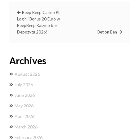
Beep Beep Casino PL ️
Login i Bonus 20 Euro w
BeepBeep Kasyno bez
Depozytu 2026!
Bet on Ben
Archives
August 2026
July 2026
June 2026
May 2026
April 2026
March 2026
February 2026