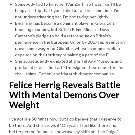
Somebody had to fight her (VanZant), so I was like ‘I’ll be
happy to stop that hype train.’ But at the same time, I’m
not underestimating her, I’m not taking her lightly.
E-gaming has become a dominant player in Gibraltar’s
booming economy, but British Prime Minister David
Cameron’s pledge to hold a referendum on Britain’s
permanence in the European Union by 2017 represents an
unwelcome wager for Gibraltar, whose economic welfare
depends on the territory remaining a part of the EU.
She subsequently exhibited at the Tel Aviv Museum, and
produced Israel’s first artist-designed theater posters for
the Habima, Cameri, and Matateh theater companies.
Felice Herrig Reveals Battle
With Mental Demons Over
Weight
I’ve got like 50 fights now, but I do believe that I deserve to
be there. And she knows it.“Oh yeah, I feel like there’s no
better person for me to showcase my skills on than Paige,”