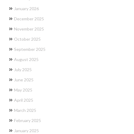
January 2026
December 2025
November 2025
October 2025
September 2025
August 2025
July 2025
June 2025
May 2025
April 2025
March 2025
February 2025
January 2025