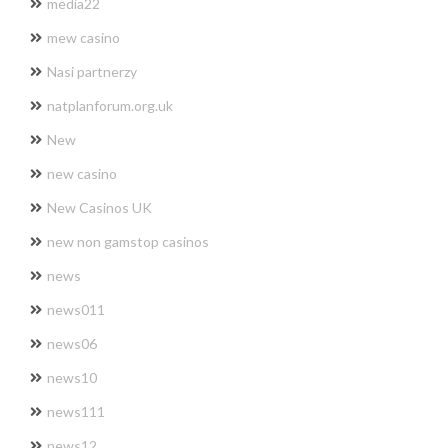
media22
mew casino
Nasi partnerzy
natplanforum.org.uk
New
new casino
New Casinos UK
new non gamstop casinos
news
news011
news06
news10
news111
news12