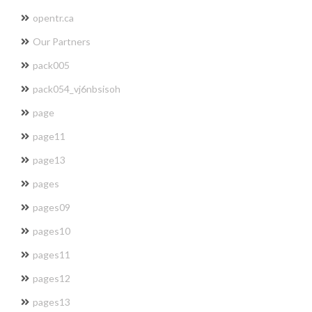
opentr.ca
Our Partners
pack005
pack054_vj6nbsisoh
page
page11
page13
pages
pages09
pages10
pages11
pages12
pages13