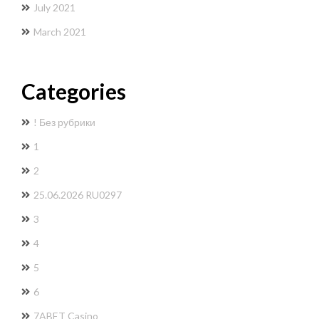
July 2021
March 2021
Categories
! Без рубрики
1
2
25.06.2026 RU0297
3
4
5
6
7ABET Casino