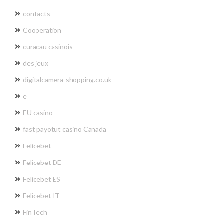
contacts
Cooperation
curacau casinois
des jeux
digitalcamera-shopping.co.uk
e
EU casino
fast payotut casino Canada
Felicebet
Felicebet DE
Felicebet ES
Felicebet IT
FinTech