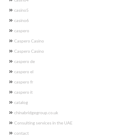
casino5
casino6
caspero
Caspero Casino
Caspero Casino
caspero de
caspero el
caspero fr
caspero it
catalog
chinabridgegroup.co.uk
Consulting services in the UAE
contact