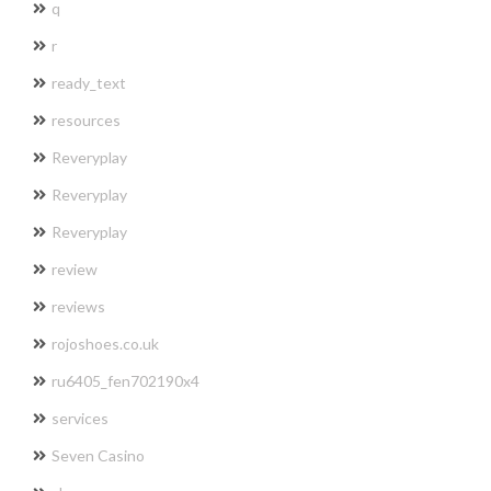
q
r
ready_text
resources
Reveryplay
Reveryplay
Reveryplay
review
reviews
rojoshoes.co.uk
ru6405_fen702190x4
services
Seven Casino