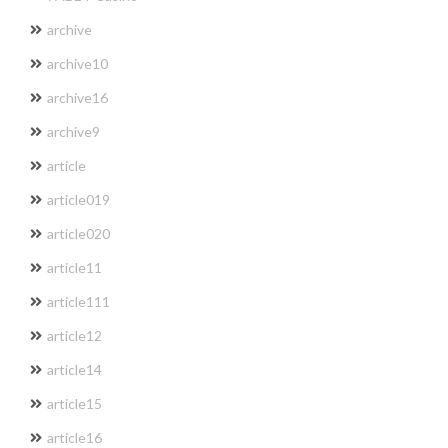
archive
archive10
archive16
archive9
article
article019
article020
article11
article111
article12
article14
article15
article16