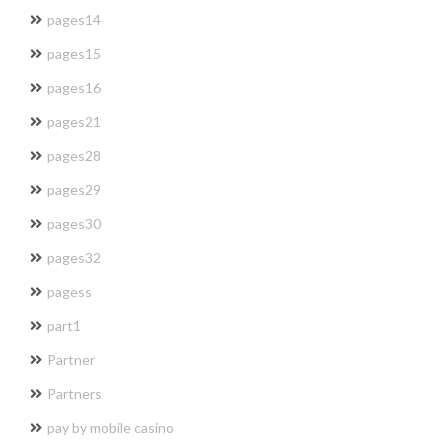
pages14
pages15
pages16
pages21
pages28
pages29
pages30
pages32
pagess
part1
Partner
Partners
pay by mobile casino