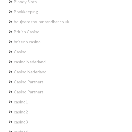
Bloody Slots
Bookkeeping
boujeerestaurantandbar.co.uk
British Casino
britsino casino
Casino
casino Nederland
Casino Nederland
Casino Partners
Casino Partners
casino1
casino2
casino3
casino4