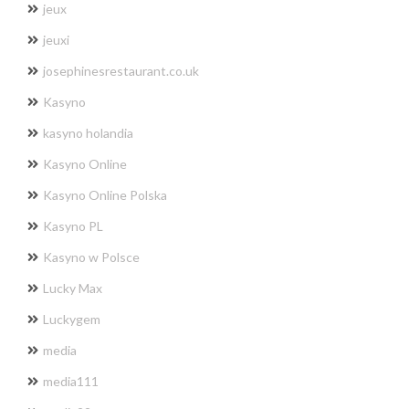
jeux
jeuxi
josephinesrestaurant.co.uk
Kasyno
kasyno holandia
Kasyno Online
Kasyno Online Polska
Kasyno PL
Kasyno w Polsce
Lucky Max
Luckygem
media
media111