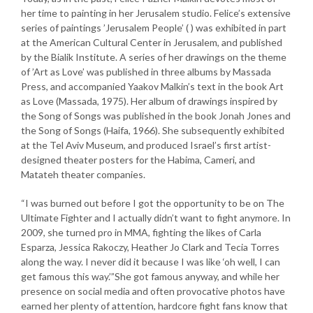
her time to painting in her Jerusalem studio. Felice’s extensive
series of paintings ’Jerusalem People’ ( ) was exhibited in part
at the American Cultural Center in Jerusalem, and published
by the Bialik Institute. A series of her drawings on the theme
of ’Art as Love’ was published in three albums by Massada
Press, and accompanied Yaakov Malkin’s text in the book Art
as Love (Massada, 1975). Her album of drawings inspired by
the Song of Songs was published in the book Jonah Jones and
the Song of Songs (Haifa, 1966). She subsequently exhibited
at the Tel Aviv Museum, and produced Israel’s first artist-
designed theater posters for the Habima, Cameri, and
Matateh theater companies.
“I was burned out before I got the opportunity to be on The
Ultimate Fighter and I actually didn’t want to fight anymore. In
2009, she turned pro in MMA, fighting the likes of Carla
Esparza, Jessica Rakoczy, Heather Jo Clark and Tecia Torres
along the way. I never did it because I was like ‘oh well, I can
get famous this way.’”She got famous anyway, and while her
presence on social media and often provocative photos have
earned her plenty of attention, hardcore fight fans know that