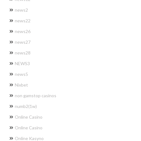
news2
news22
news26
news27
news28
NEWS3
news5
Nixbet
non gamstop casinos
numb2(1w)
Online Casino
Online Casino
Online Kasyno