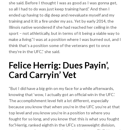
she said. Before I thought I was as good as I was gonna get,
so all I had to do was just keep training hard.” And then I
ended up having to dig deep and reevaluate myself and my
training and it lit a fire under my ass. Yet by early 2014, the
Illinois native wondered if she had reached her ceiling in the
sport – not athletically, but in terms of it being a viable way to
make a living.“I was at a position where I was burned out, and I
think that’s a position some of the veterans get to once
they’re in the UFC,” she said.
Felice Herrig: Dues Payin’,
Card Carryin’ Vet
“But I did have a big grin on my face for a while afterwards,
knowing that ‘wow, I actually got an official win in the UFC.’
The accomplishment level felt a lot different, especially
because you know that when you’re in the UFC you’re at that
top level and you know you’re in a position to where you
fought for so long, and you know that this is what you fought
for.”Herrig, ranked eighth in the UFCs strawweight division,