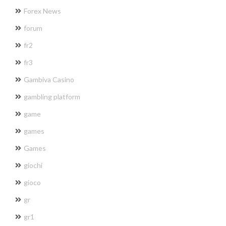
Forex News
forum
fr2
fr3
Gambiva Casino
gambling platform
game
games
Games
giochi
gioco
gr
gr1