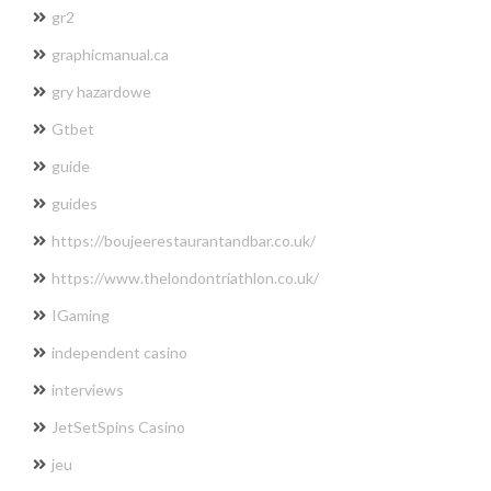
gr2
graphicmanual.ca
gry hazardowe
Gtbet
guide
guides
https://boujeerestaurantandbar.co.uk/
https://www.thelondontriathlon.co.uk/
IGaming
independent casino
interviews
JetSetSpins Casino
jeu