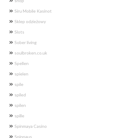
shop
Siru Mobile Kasinot
Sklep odzieżowy
Slots
Sober living
soulbroken.co.uk
Spellen
spielen
spile
spiled
spilen
spille
Spinmaya Casino
Spinnaus