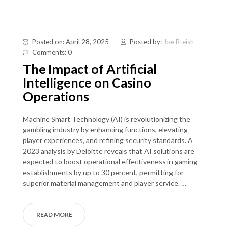
Posted on: April 28, 2025
Posted by:
Joe Bteish
Comments: 0
The Impact of Artificial
Intelligence on Casino
Operations
Machine Smart Technology (AI) is revolutionizing the
gambling industry by enhancing functions, elevating
player experiences, and refining security standards. A
2023 analysis by Deloitte reveals that AI solutions are
expected to boost operational effectiveness in gaming
establishments by up to 30 percent, permitting for
superior material management and player service. …
READ MORE