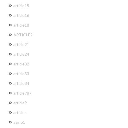
article15
article16
article18
ARTICLE2
article21
article24
article32
article33
article34
article787
article9
articles
asino1