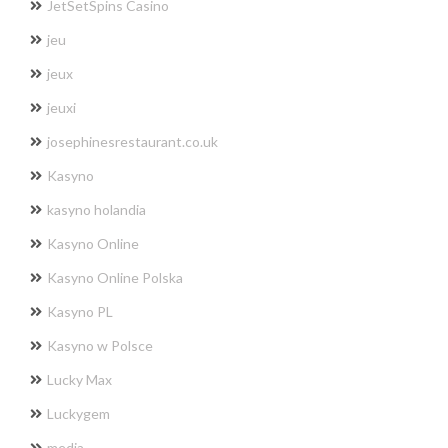
JetSetSpins Casino
jeu
jeux
jeuxi
josephinesrestaurant.co.uk
Kasyno
kasyno holandia
Kasyno Online
Kasyno Online Polska
Kasyno PL
Kasyno w Polsce
Lucky Max
Luckygem
media