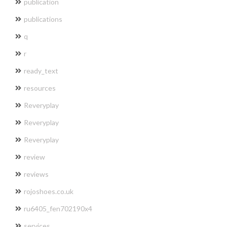
publication
publications
q
r
ready_text
resources
Reveryplay
Reveryplay
Reveryplay
review
reviews
rojoshoes.co.uk
ru6405_fen702190x4
services