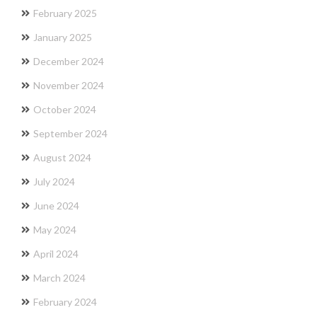
February 2025
January 2025
December 2024
November 2024
October 2024
September 2024
August 2024
July 2024
June 2024
May 2024
April 2024
March 2024
February 2024