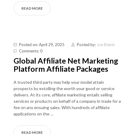
READ MORE
Posted on: April 29, 2025
Posted by:
Joe Bteish
Comments: 0
Global Affiliate Net Marketing
Platform Affiliate Packages
A trusted third party may help your model attain
prospects by extolling the worth your good or service
delivers. At its core, affiliate marketing entails selling
services or products on behalf of a company in trade for a
fee on any ensuing sales. With hundreds of affiliate
applications on the …
READ MORE