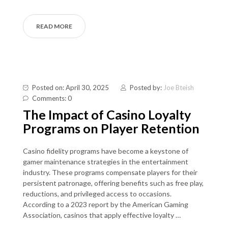
READ MORE
Posted on: April 30, 2025
Posted by:
Joe Bteish
Comments: 0
The Impact of Casino Loyalty
Programs on Player Retention
Casino fidelity programs have become a keystone of
gamer maintenance strategies in the entertainment
industry. These programs compensate players for their
persistent patronage, offering benefits such as free play,
reductions, and privileged access to occasions.
According to a 2023 report by the American Gaming
Association, casinos that apply effective loyalty …