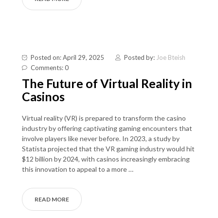
Posted on: April 29, 2025
Posted by:
Joe Bteish
Comments: 0
The Future of Virtual Reality in
Casinos
Virtual reality (VR) is prepared to transform the casino
industry by offering captivating gaming encounters that
involve players like never before. In 2023, a study by
Statista projected that the VR gaming industry would hit
$12 billion by 2024, with casinos increasingly embracing
this innovation to appeal to a more …
READ MORE