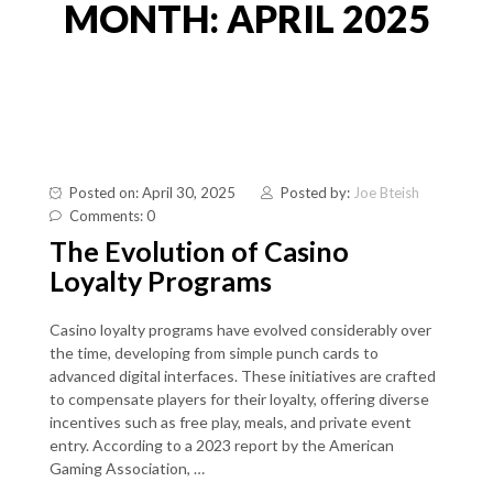
MONTH:
APRIL 2025
Posted on: April 30, 2025
Posted by:
Joe Bteish
Comments: 0
The Evolution of Casino
Loyalty Programs
Casino loyalty programs have evolved considerably over
the time, developing from simple punch cards to
advanced digital interfaces. These initiatives are crafted
to compensate players for their loyalty, offering diverse
incentives such as free play, meals, and private event
entry. According to a 2023 report by the American
Gaming Association, …