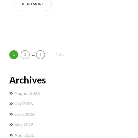
READ MORE
Posts pagination
…
1
2
8
Next
Archives
August 2026
July 2026
June 2026
May 2026
April 2026