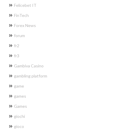
Felicebet IT
FinTech
Forex News
forum
fr2
fr3
Gambiva Casino
gambling platform
game
games
Games
giochi
gioco