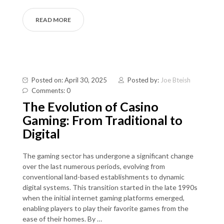
READ MORE
Posted on: April 30, 2025
Posted by:
Joe Bteish
Comments: 0
The Evolution of Casino
Gaming: From Traditional to
Digital
The gaming sector has undergone a significant change
over the last numerous periods, evolving from
conventional land-based establishments to dynamic
digital systems. This transition started in the late 1990s
when the initial internet gaming platforms emerged,
enabling players to play their favorite games from the
ease of their homes. By …