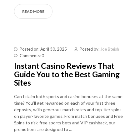
READ MORE
Posted on: April 30, 2025
Posted by:
Joe Bteish
Comments: 0
Instant Casino Reviews That
Guide You to the Best Gaming
Sites
Can I claim both sports and casino bonuses at the same
time? You’ll get rewarded on each of your first three
deposits, with generous match rates and top-tier spins
on player-favorite games. From match bonuses and Free
Spins to risk-free sports bets and VIP cashback, our
promotions are designed to …