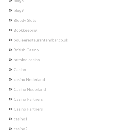
blog8
blog9
Bloody Slots
Bookkeeping
boujeerestaurantandbar.co.uk
British Casino
britsino casino
Casino
casino Nederland
Casino Nederland
Casino Partners
Casino Partners
casino1
casino2