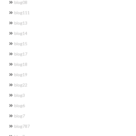
blog08
blog111
blog13
blog14
blog15
blog17
blog18
blog19
blog22
blog3
blog6
blog7
blog787