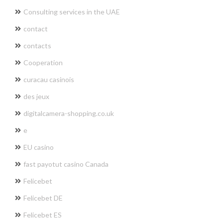
Consulting services in the UAE
contact
contacts
Cooperation
curacau casinois
des jeux
digitalcamera-shopping.co.uk
e
EU casino
fast payotut casino Canada
Felicebet
Felicebet DE
Felicebet ES