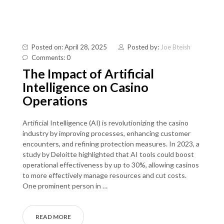
Posted on: April 28, 2025
Posted by:
Joe Bteish
Comments: 0
The Impact of Artificial
Intelligence on Casino
Operations
Artificial Intelligence (AI) is revolutionizing the casino
industry by improving processes, enhancing customer
encounters, and refining protection measures. In 2023, a
study by Deloitte highlighted that AI tools could boost
operational effectiveness by up to 30%, allowing casinos
to more effectively manage resources and cut costs.
One prominent person in …
READ MORE