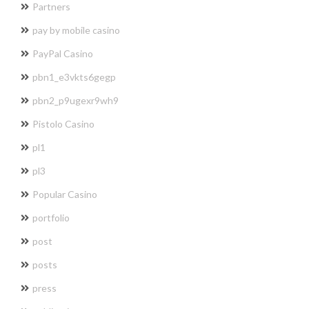
Partners
pay by mobile casino
PayPal Casino
pbn1_e3vkts6gegp
pbn2_p9ugexr9wh9
Pistolo Casino
pl1
pl3
Popular Casino
portfolio
post
posts
press