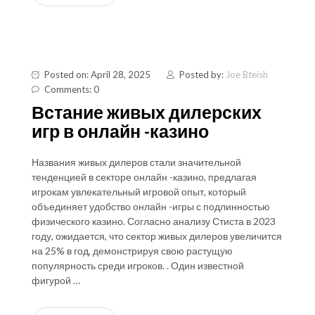
Posted on: April 28, 2025
Posted by:
Joe Bteish
Comments: 0
Встание живых дилерских
игр в онлайн -казино
Названия живых дилеров стали значительной
тенденцией в секторе онлайн -казино, предлагая
игрокам увлекательный игровой опыт, который
объединяет удобство онлайн -игры с подлинностью
физического казино. Согласно анализу Стиста в 2023
году, ожидается, что сектор живых дилеров увеличится
на 25% в год, демонстрируя свою растущую
популярность среди игроков. . Один известной
фигурой …