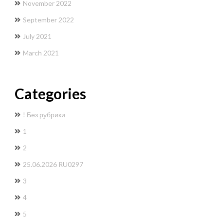
November 2022
September 2022
July 2021
March 2021
Categories
! Без рубрики
1
2
25.06.2026 RU0297
3
4
5