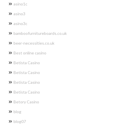
asino1c
asino3
asino3c
bamboofurnitureboards.co.uk
beer-necessities.co.uk
Best online casino
Betista Casino
Betista Casino
Betista Casino
Betista Casino
Betory Casino
blog
blog07