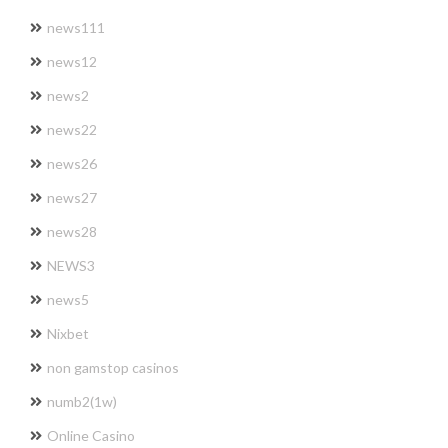
news111
news12
news2
news22
news26
news27
news28
NEWS3
news5
Nixbet
non gamstop casinos
numb2(1w)
Online Casino