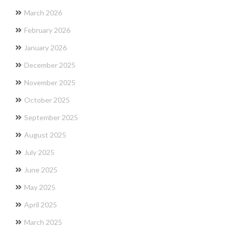
March 2026
February 2026
January 2026
December 2025
November 2025
October 2025
September 2025
August 2025
July 2025
June 2025
May 2025
April 2025
March 2025