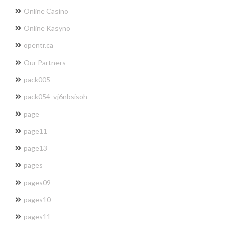
Online Casino
Online Kasyno
opentr.ca
Our Partners
pack005
pack054_vj6nbsisoh
page
page11
page13
pages
pages09
pages10
pages11