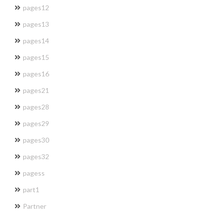
pages12
pages13
pages14
pages15
pages16
pages21
pages28
pages29
pages30
pages32
pagess
part1
Partner