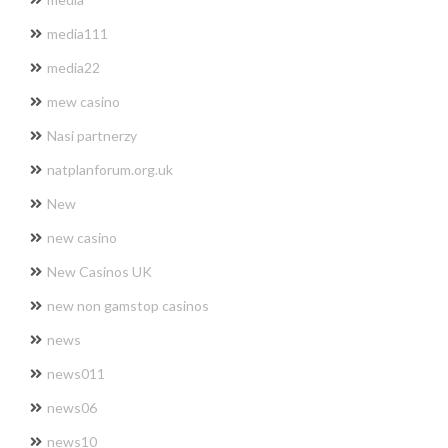
media111
media22
mew casino
Nasi partnerzy
natplanforum.org.uk
New
new casino
New Casinos UK
new non gamstop casinos
news
news011
news06
news10