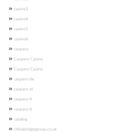
casino3
casino4
casino5
casino6
caspero
Caspero Casino
Caspero Casino
caspero de
caspero el
caspero fr
caspero it
catalog
chinabridgegroup.co.uk