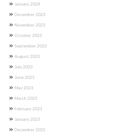
January 2024
December 2023
November 2023
October 2023
September 2023
August 2023
July 2023
June 2023
May 2023
March 2023
February 2023
January 2023
December 2022