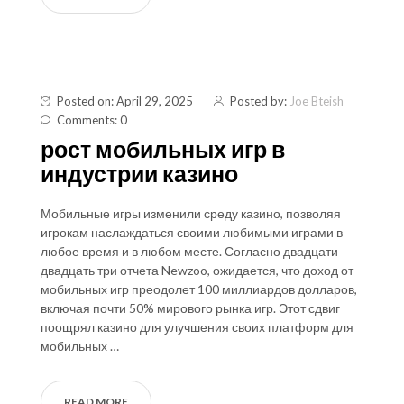
Posted on: April 29, 2025
Posted by:
Joe Bteish
Comments: 0
рост мобильных игр в
индустрии казино
Мобильные игры изменили среду казино, позволяя
игрокам наслаждаться своими любимыми играми в
любое время и в любом месте. Согласно двадцати
двадцать три отчета Newzoo, ожидается, что доход от
мобильных игр преодолет 100 миллиардов долларов,
включая почти 50% мирового рынка игр. Этот сдвиг
поощрял казино для улучшения своих платформ для
мобильных …
READ MORE