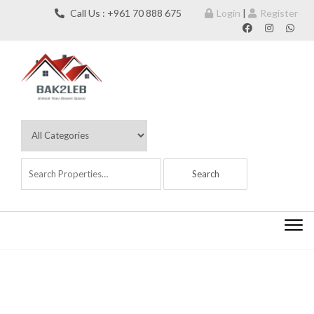
Skip to content
Call Us : +961 70 888 675
Login
|
Register
BAK 2 LEB-REAL ESTATE
Togg
navi