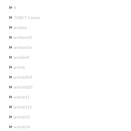
6
7ABET Casino
archive
archive10
archive16
archive9
article
article019
article020
article11
article111
article12
article14