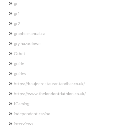
gr
gr1
gr2
graphicmanual.ca
gry hazardowe
Gtbet
guide
guides
https://boujeerestaurantandbar.co.uk/
https://www.thelondontriathlon.co.uk/
IGaming
independent casino
interviews