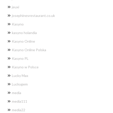
jeuxi
josephinesrestaurant.co.uk
Kasyno
kasyno holandia
Kasyno Online
Kasyno Online Polska
Kasyno PL
Kasyno w Polsce
Lucky Max
Luckygem
media
media111
media22