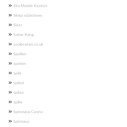
Siru Mobile Kasinot
Sklep odzieżowy
Slots
Sober living
soulbroken.co.uk
Spellen
spielen
spile
spiled
spilen
spille
Spinmaya Casino
Spinnaus