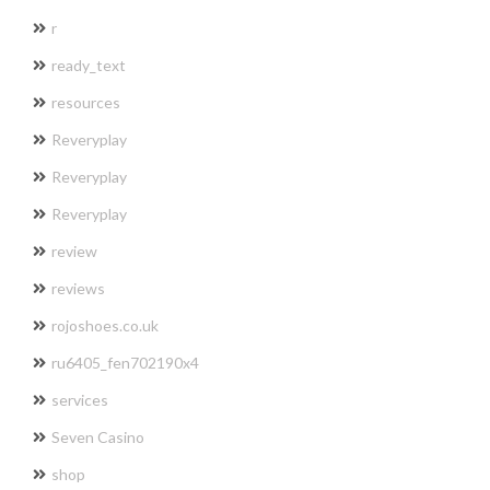
r
ready_text
resources
Reveryplay
Reveryplay
Reveryplay
review
reviews
rojoshoes.co.uk
ru6405_fen702190x4
services
Seven Casino
shop