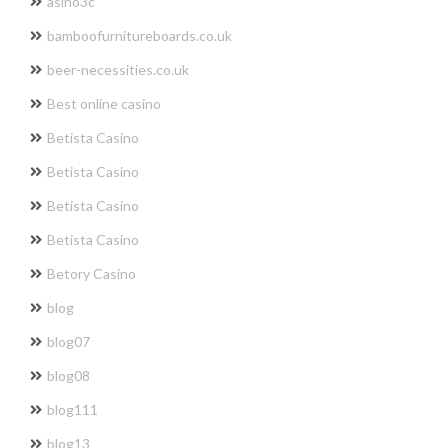
asino3c
bamboofurnitureboards.co.uk
beer-necessities.co.uk
Best online casino
Betista Casino
Betista Casino
Betista Casino
Betista Casino
Betory Casino
blog
blog07
blog08
blog111
blog13