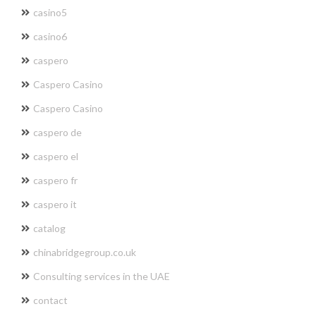
casino5
casino6
caspero
Caspero Casino
Caspero Casino
caspero de
caspero el
caspero fr
caspero it
catalog
chinabridgegroup.co.uk
Consulting services in the UAE
contact