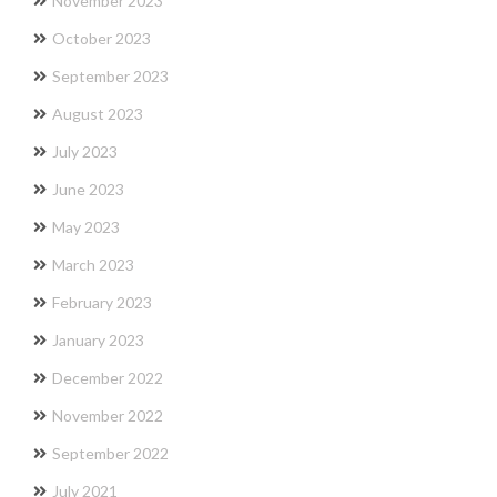
November 2023
October 2023
September 2023
August 2023
July 2023
June 2023
May 2023
March 2023
February 2023
January 2023
December 2022
November 2022
September 2022
July 2021