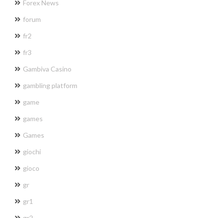
Forex News
forum
fr2
fr3
Gambiva Casino
gambling platform
game
games
Games
giochi
gioco
gr
gr1
gr2