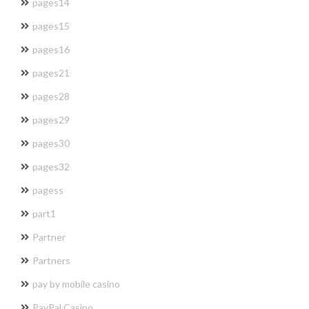
pages14
pages15
pages16
pages21
pages28
pages29
pages30
pages32
pagess
part1
Partner
Partners
pay by mobile casino
PayPal Casino