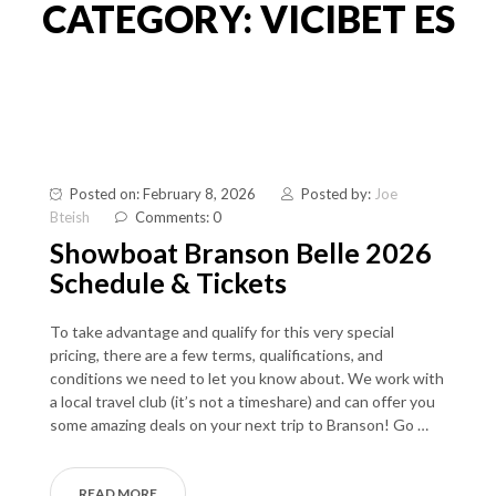
CATEGORY:
VICIBET ES
Posted on: February 8, 2026
Posted by:
Joe
Bteish
Comments: 0
Showboat Branson Belle 2026
Schedule & Tickets
To take advantage and qualify for this very special
pricing, there are a few terms, qualifications, and
conditions we need to let you know about. We work with
a local travel club (it’s not a timeshare) and can offer you
some amazing deals on your next trip to Branson! Go …
READ MORE