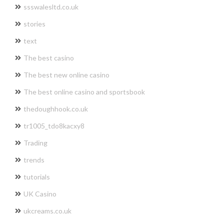
ssswalesltd.co.uk
stories
text
The best casino
The best new online casino
The best online casino and sportsbook
thedoughhook.co.uk
tr1005_tdo8kacxy8
Trading
trends
tutorials
UK Casino
ukcreams.co.uk