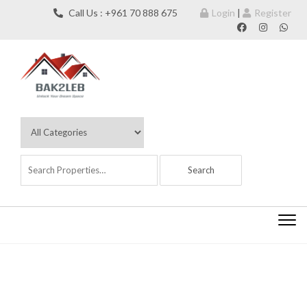
Skip to content
Call Us : +961 70 888 675
Login
|
Register
BAK 2 LEB-REAL ESTATE
Togg
navi