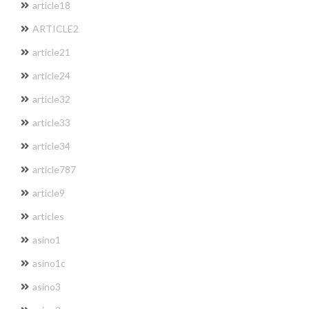
article18
ARTICLE2
article21
article24
article32
article33
article34
article787
article9
articles
asino1
asino1c
asino3