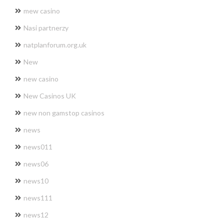
mew casino
Nasi partnerzy
natplanforum.org.uk
New
new casino
New Casinos UK
new non gamstop casinos
news
news011
news06
news10
news111
news12