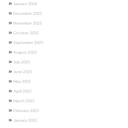
January 2026
December 2025
November 2025
October 2025
September 2025
August 2025
July 2025
June 2025
May 2025
April 2025
March 2025
February 2025
January 2025