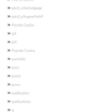
pbn1_e3vkts6gegp
pbn2_p9ugexr9wh9
Pistolo Casino
pl1
pl3
Popular Casino
portfolio
post
posts
press
publication
publications
q