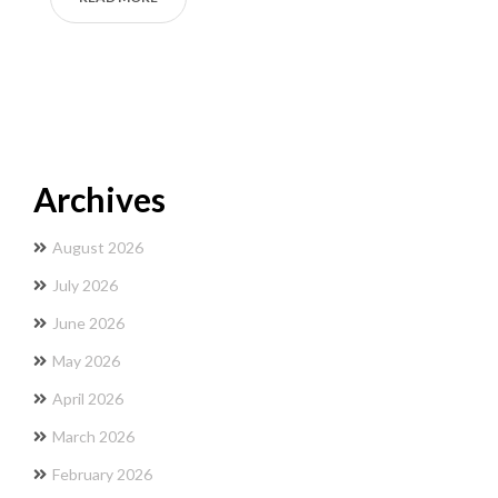
Archives
August 2026
July 2026
June 2026
May 2026
April 2026
March 2026
February 2026