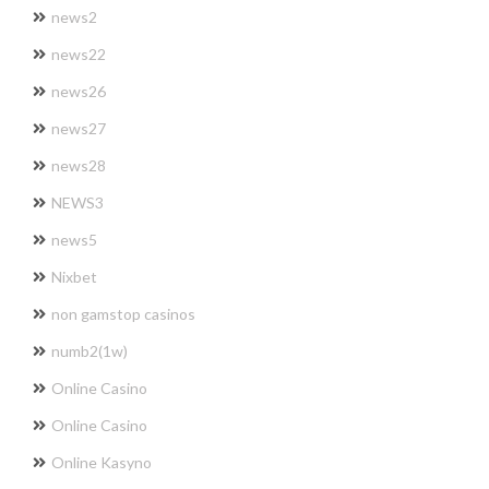
news2
news22
news26
news27
news28
NEWS3
news5
Nixbet
non gamstop casinos
numb2(1w)
Online Casino
Online Casino
Online Kasyno