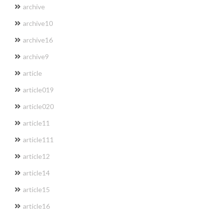
archive
archive10
archive16
archive9
article
article019
article020
article11
article111
article12
article14
article15
article16