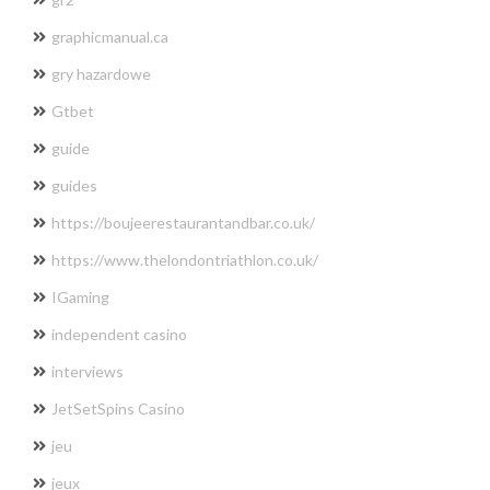
graphicmanual.ca
gry hazardowe
Gtbet
guide
guides
https://boujeerestaurantandbar.co.uk/
https://www.thelondontriathlon.co.uk/
IGaming
independent casino
interviews
JetSetSpins Casino
jeu
jeux