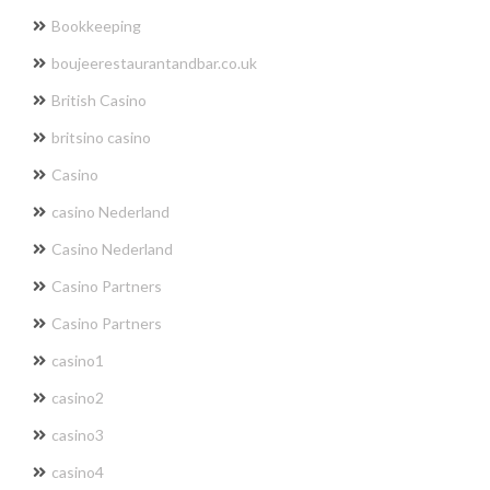
Bookkeeping
boujeerestaurantandbar.co.uk
British Casino
britsino casino
Casino
casino Nederland
Casino Nederland
Casino Partners
Casino Partners
casino1
casino2
casino3
casino4