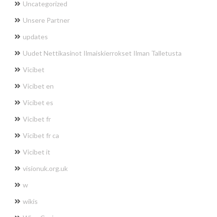
Uncategorized
Unsere Partner
updates
Uudet Nettikasinot Ilmaiskierrokset Ilman Talletusta
Vicibet
Vicibet en
Vicibet es
Vicibet fr
Vicibet fr ca
Vicibet it
visionuk.org.uk
w
wikis