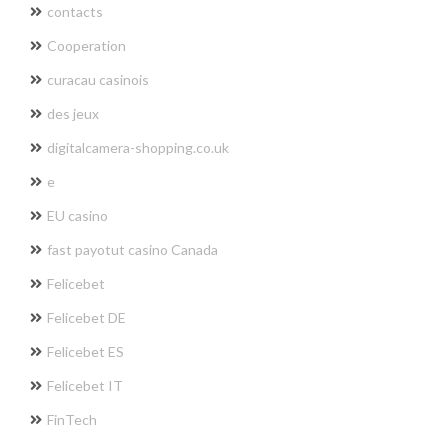
contacts
Cooperation
curacau casinois
des jeux
digitalcamera-shopping.co.uk
e
EU casino
fast payotut casino Canada
Felicebet
Felicebet DE
Felicebet ES
Felicebet IT
FinTech