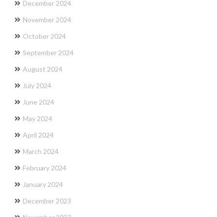
December 2024
November 2024
October 2024
September 2024
August 2024
July 2024
June 2024
May 2024
April 2024
March 2024
February 2024
January 2024
December 2023