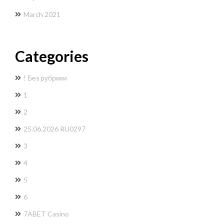
March 2021
Categories
! Без рубрики
1
2
25.06.2026 RU0297
3
4
5
6
7ABET Casino