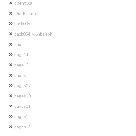
opentr.ca
Our Partners
pack005
pack054_vj6nbsisoh
page
page11
page13
pages
pages09
pages10
pages11
pages12
pages13