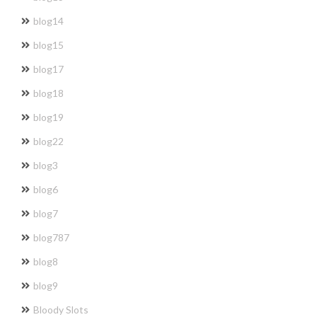
blog14
blog15
blog17
blog18
blog19
blog22
blog3
blog6
blog7
blog787
blog8
blog9
Bloody Slots