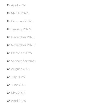
April 2026
March 2026
February 2026
January 2026
December 2025
November 2025
October 2025
September 2025
August 2025
July 2025
June 2025
May 2025
April 2025