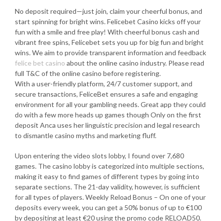
No deposit required—just join, claim your cheerful bonus, and
start spinning for bright wins. Felicebet Casino kicks off your
fun with a smile and free play! With cheerful bonus cash and
vibrant free spins, Felicebet sets you up for big fun and bright
wins. We aim to provide transparent information and feedback
felice bet casino
about the online casino industry. Please read
full T&C of the online casino before registering.
With a user-friendly platform, 24/7 customer support, and
secure transactions, FeliceBet ensures a safe and engaging
environment for all your gambling needs. Great app they could
do with a few more heads up games though Only on the first
deposit Anca uses her linguistic precision and legal research
to dismantle casino myths and marketing fluff.
Upon entering the video slots lobby, I found over 7,680
games. The casino lobby is categorized into multiple sections,
making it easy to find games of different types by going into
separate sections. The 21-day validity, however, is sufficient
for all types of players. Weekly Reload Bonus – On one of your
deposits every week, you can get a 50% bonus of up to €100
by depositing at least €20 using the promo code RELOAD50.