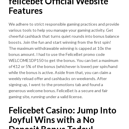
felicebet Official Website
Features
We adhere to strict responsible gaming practices and provide
various tools to help you manage your gaming activity. Get
cheerful cashback that turns quiet rounds into bonus balance
boosts. Join the fun and start winning from the first spin!
The maximum withdrawable winning is capped at 10x the
bonus amount. I had to use the FeliceBet promo code
WELCOME1DP150 to get the bonus. You can bet a maximum
of €12 or 5% of the bonus (whichever is lower) per spin/hand
while the bonus is active. Aside from that, you can claim a
weekly reload offer and cashbacks on weekends. After
signing up, I went to the promotions tab and found a
generous welcome bonus. FeliceBet is a secure and fair
gaming site, running under a valid license.
Felicebet Casino: Jump Into
Joyful Wins with a No
Deposit Bonus Today!