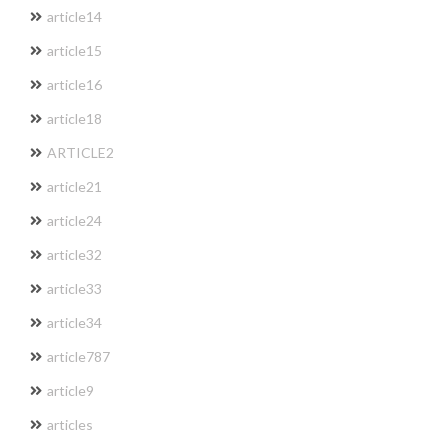
article14
article15
article16
article18
ARTICLE2
article21
article24
article32
article33
article34
article787
article9
articles