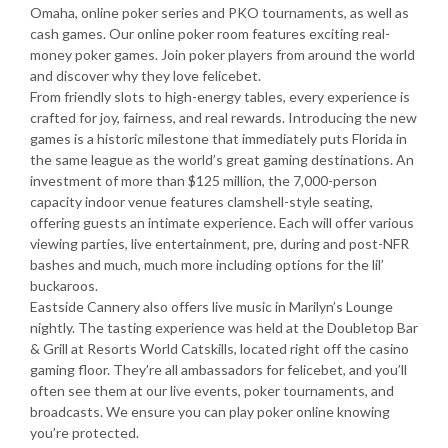
Omaha, online poker series and PKO tournaments, as well as
cash games. Our online poker room features exciting real-
money poker games. Join poker players from around the world
and discover why they love felicebet.
From friendly slots to high-energy tables, every experience is
crafted for joy, fairness, and real rewards. Introducing the new
games is a historic milestone that immediately puts Florida in
the same league as the world’s great gaming destinations. An
investment of more than $125 million, the 7,000-person
capacity indoor venue features clamshell-style seating,
offering guests an intimate experience. Each will offer various
viewing parties, live entertainment, pre, during and post-NFR
bashes and much, much more including options for the lil’
buckaroos.
Eastside Cannery also offers live music in Marilyn’s Lounge
nightly. The tasting experience was held at the Doubletop Bar
& Grill at Resorts World Catskills, located right off the casino
gaming floor. They’re all ambassadors for felicebet, and you’ll
often see them at our live events, poker tournaments, and
broadcasts. We ensure you can play poker online knowing
you’re protected.