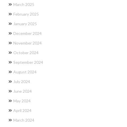
March 2025
February 2025
January 2025
December 2024
November 2024
October 2024
September 2024
August 2024
July 2024
June 2024
May 2024
April 2024
March 2024