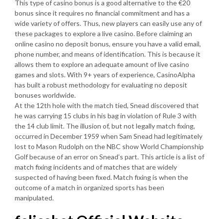
This type of casino bonus is a good alternative to the €20
bonus since it requires no financial commitment and has a
wide variety of offers. Thus, new players can easily use any of
these packages to explore a live casino. Before claiming an
online casino no deposit bonus, ensure you have a valid email,
phone number, and means of identification. This is because it
allows them to explore an adequate amount of live casino
games and slots. With 9+ years of experience, CasinoAlpha
has built a robust methodology for evaluating no deposit
bonuses worldwide.
At the 12th hole with the match tied, Snead discovered that
he was carrying 15 clubs in his bag in violation of Rule 3 with
the 14 club limit. The illusion of, but not legally match fixing,
occurred in December 1959 when Sam Snead had legitimately
lost to Mason Rudolph on the NBC show World Championship
Golf because of an error on Snead’s part. This article is a list of
match fixing incidents and of matches that are widely
suspected of having been fixed. Match fixing is when the
outcome of a match in organized sports has been
manipulated.