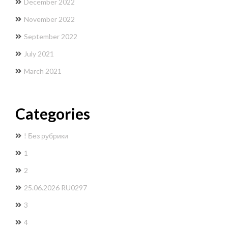
December 2022
November 2022
September 2022
July 2021
March 2021
Categories
! Без рубрики
1
2
25.06.2026 RU0297
3
4