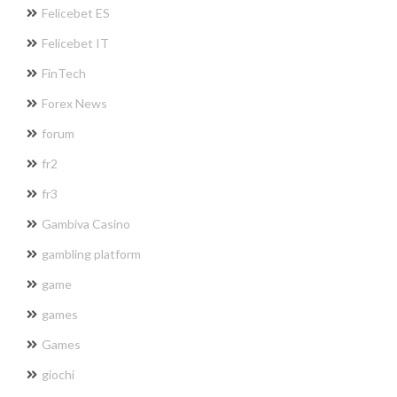
Felicebet ES
Felicebet IT
FinTech
Forex News
forum
fr2
fr3
Gambiva Casino
gambling platform
game
games
Games
giochi