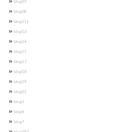
blog07
blog08
blog111
blog13
blog14
blog15
blog17
blog18
blog19
blog22
blog3
blog6
blog7
blog787