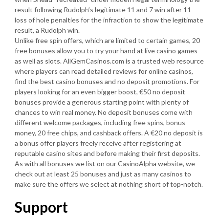
result following Rudolph’s legitimate 11 and 7 win after 11
loss of hole penalties for the infraction to show the legitimate
result, a Rudolph win.
Unlike free spin offers, which are limited to certain games, 20
free bonuses allow you to try your hand at live casino games
as well as slots. AllGemCasinos.com is a trusted web resource
where players can read detailed reviews for online casinos,
find the best casino bonuses and no deposit promotions. For
players looking for an even bigger boost, €50 no deposit
bonuses provide a generous starting point with plenty of
chances to win real money. No deposit bonuses come with
different welcome packages, including free spins, bonus
money, 20 free chips, and cashback offers. A €20 no deposit is
a bonus offer players freely receive after registering at
reputable casino sites and before making their first deposits.
As with all bonuses we list on our CasinoAlpha website, we
check out at least 25 bonuses and just as many casinos to
make sure the offers we select at nothing short of top-notch.
Support