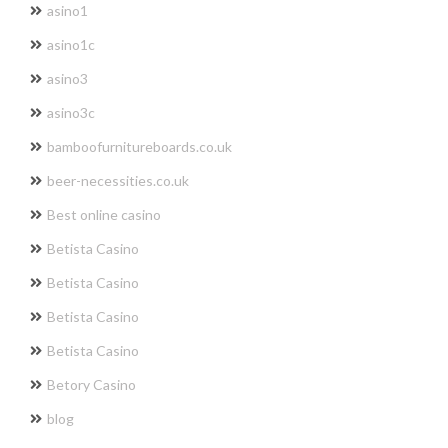
asino1
asino1c
asino3
asino3c
bamboofurnitureboards.co.uk
beer-necessities.co.uk
Best online casino
Betista Casino
Betista Casino
Betista Casino
Betista Casino
Betory Casino
blog