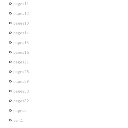
pages11
pages12
pages13
pages14
pages15
pages16
pages21
pages28
pages29
pages30
pages32
pagess
part1