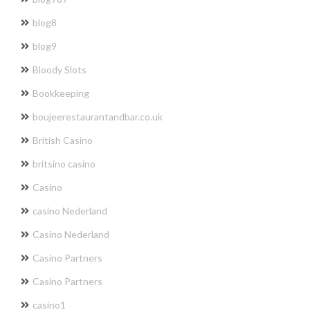
blog8
blog9
Bloody Slots
Bookkeeping
boujeerestaurantandbar.co.uk
British Casino
britsino casino
Casino
casino Nederland
Casino Nederland
Casino Partners
Casino Partners
casino1