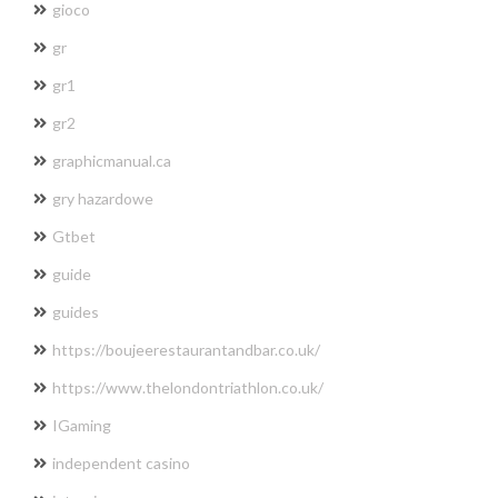
gioco
gr
gr1
gr2
graphicmanual.ca
gry hazardowe
Gtbet
guide
guides
https://boujeerestaurantandbar.co.uk/
https://www.thelondontriathlon.co.uk/
IGaming
independent casino