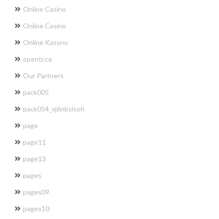
Online Casino
Online Casino
Online Kasyno
opentr.ca
Our Partners
pack005
pack054_vj6nbsisoh
page
page11
page13
pages
pages09
pages10