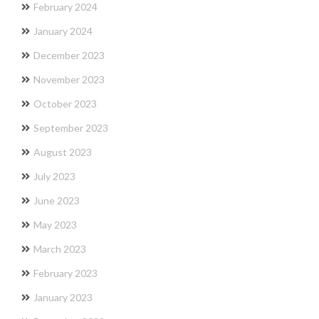
February 2024
January 2024
December 2023
November 2023
October 2023
September 2023
August 2023
July 2023
June 2023
May 2023
March 2023
February 2023
January 2023