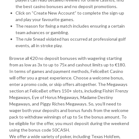
the best casino bonuses and no deposit promotions.
Click on “Create New Account” to complete the sign-up
and play your favourite games.
The reason for fixing a match includes ensuring a certain
team advances or gambling.
The rule Snead violated has occurred at professional golf
events, all in stroke play.
Browse all €20 no deposit bonuses with wagering starting
from as low as 3x to up to 75x and cashout limits up to €180.
In terms of games and payment methods, FeliceBet Casino
will offer you a great experience. Choose a welcome bonus,
enter a promo code, or skip offers altogether. The Megaways
section at FeliceBet offers 150+ slots, including Fishin’ Frenzy
Megaways, Eye of Horus Megaways, Madame Destiny
Megaways, and Piggy Riches Megaways. So, you’ll need to
wager both your deposits and bonus funds from the welcome
pack to withdraw winnings of up to 5x the bonus amount. To
be eligible for the offer, you must deposit during the weekend
using the bonus code 50CASH.
We offer a wide variety of poker, including Texas Hold’em,