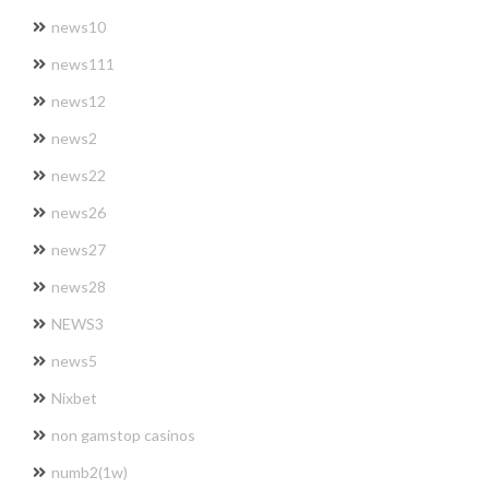
news10
news111
news12
news2
news22
news26
news27
news28
NEWS3
news5
Nixbet
non gamstop casinos
numb2(1w)