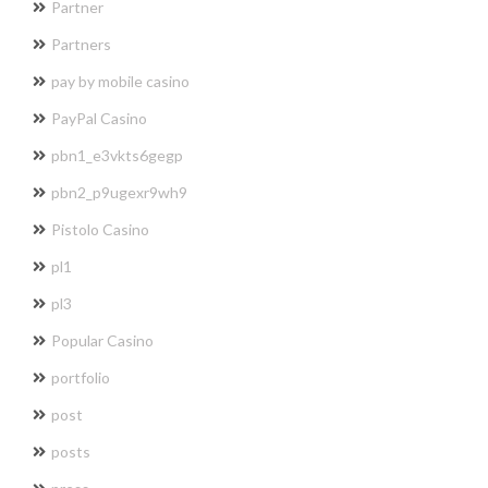
Partner
Partners
pay by mobile casino
PayPal Casino
pbn1_e3vkts6gegp
pbn2_p9ugexr9wh9
Pistolo Casino
pl1
pl3
Popular Casino
portfolio
post
posts