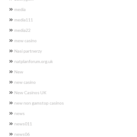
media
media111
media22
mew casino
Nasi partnerzy
natplanforum.org.uk
New
new casino
New Casinos UK
new non gamstop casinos
news
news011
news06