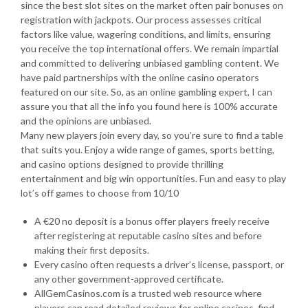
since the best slot sites on the market often pair bonuses on
registration with jackpots. Our process assesses critical
factors like value, wagering conditions, and limits, ensuring
you receive the top international offers. We remain impartial
and committed to delivering unbiased gambling content. We
have paid partnerships with the online casino operators
featured on our site. So, as an online gambling expert, I can
assure you that all the info you found here is 100% accurate
and the opinions are unbiased.
Many new players join every day, so you’re sure to find a table
that suits you. Enjoy a wide range of games, sports betting,
and casino options designed to provide thrilling
entertainment and big win opportunities. Fun and easy to play
lot’s off games to choose from 10/10
A €20 no deposit is a bonus offer players freely receive
after registering at reputable casino sites and before
making their first deposits.
Every casino often requests a driver’s license, passport, or
any other government-approved certificate.
AllGemCasinos.com is a trusted web resource where
players can read detailed reviews for online casinos, find