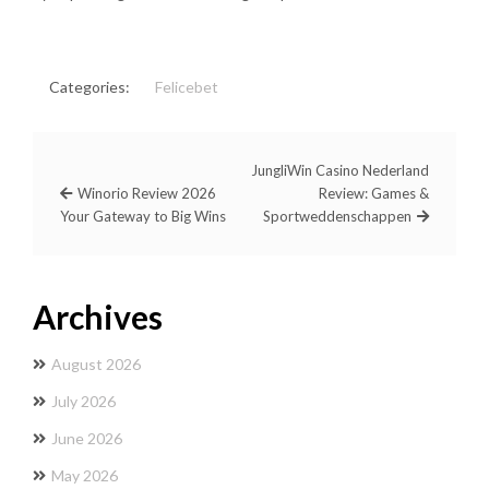
Categories:
Felicebet
JungliWin Casino Nederland
Winorio Review 2026
Review: Games &
Your Gateway to Big Wins
Sportweddenschappen
Archives
August 2026
July 2026
June 2026
May 2026