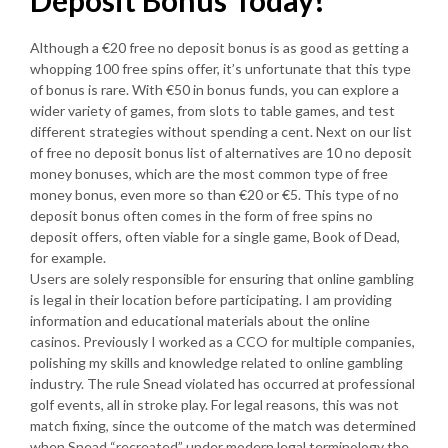
Although a €20 free no deposit bonus is as good as getting a
whopping 100 free spins offer, it’s unfortunate that this type
of bonus is rare. With €50 in bonus funds, you can explore a
wider variety of games, from slots to table games, and test
different strategies without spending a cent. Next on our list
of free no deposit bonus list of alternatives are 10 no deposit
money bonuses, which are the most common type of free
money bonus, even more so than €20 or €5. This type of no
deposit bonus often comes in the form of free spins no
deposit offers, often viable for a single game, Book of Dead,
for example.
Users are solely responsible for ensuring that online gambling
is legal in their location before participating. I am providing
information and educational materials about the online
casinos. Previously I worked as a CCO for multiple companies,
polishing my skills and knowledge related to online gambling
industry. The rule Snead violated has occurred at professional
golf events, all in stroke play. For legal reasons, this was not
match fixing, since the outcome of the match was determined
when Snead “recreated” under modern legal terminology the