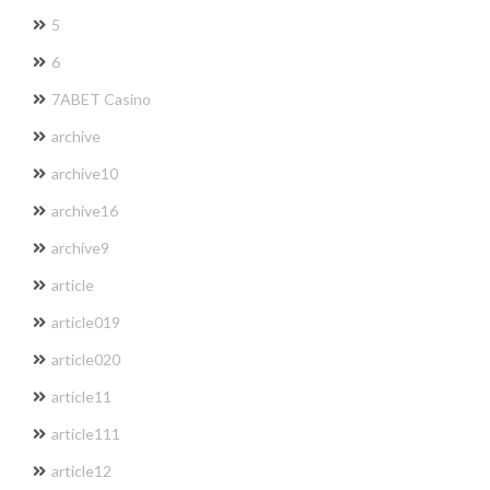
5
6
7ABET Casino
archive
archive10
archive16
archive9
article
article019
article020
article11
article111
article12