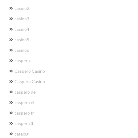
casino2
casino3
casino4
casino5
casino6
caspero
Caspero Casino
Caspero Casino
caspero de
caspero el
caspero fr
caspero it
catalog