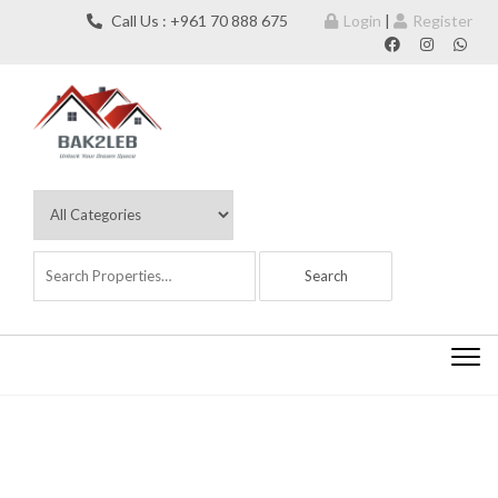
Skip to content
Call Us : +961 70 888 675
Login
|
Register
BAK 2 LEB-REAL ESTATE
Togg
navi