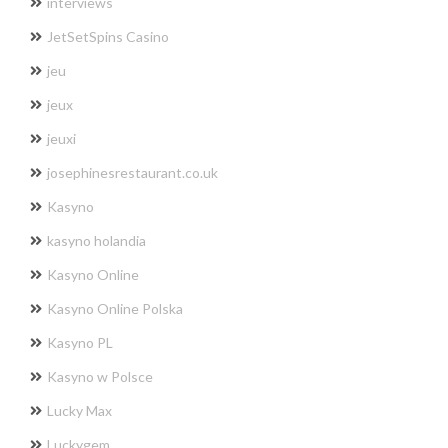
interviews
JetSetSpins Casino
jeu
jeux
jeuxi
josephinesrestaurant.co.uk
Kasyno
kasyno holandia
Kasyno Online
Kasyno Online Polska
Kasyno PL
Kasyno w Polsce
Lucky Max
Luckygem