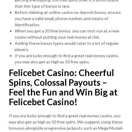
that this type of bonus is rare.
Before claiming an online casino no deposit bonus, ensure
you have a valid email, phone number, and means of
identification.
When you get a 20 free bonus, you can test-run at a new
casino without putting your real money at risk.
Adding these bonus types would cater to a lot of regular
players.
If you are lucky enough to find a great real money casino,
you may also get as high as 50 free spins.
Felicebet Casino: Cheerful
Spins, Colossal Payouts –
Feel the Fun and Win Big at
Felicebet Casino!
If you are lucky enough to find a great real money casino, you
may also get as high as 50 free spins. We suggest using these
bonuses alongside progressive jackpots such as Mega Moolah