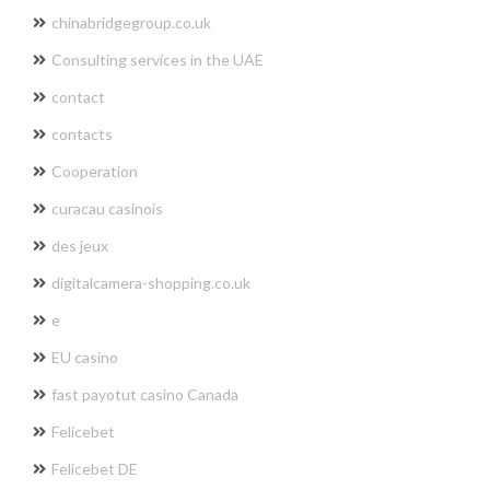
chinabridgegroup.co.uk
Consulting services in the UAE
contact
contacts
Cooperation
curacau casinois
des jeux
digitalcamera-shopping.co.uk
e
EU casino
fast payotut casino Canada
Felicebet
Felicebet DE