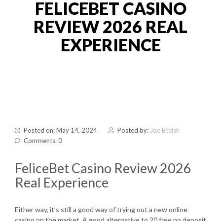
FELICEBET CASINO
REVIEW 2026 REAL
EXPERIENCE
Posted on: May 14, 2024
Posted by:
Joe Bteish
Comments: 0
FeliceBet Casino Review 2026
Real Experience
Either way, it’s still a good way of trying out a new online
casino on the market. A good alternative to 20 free no deposit