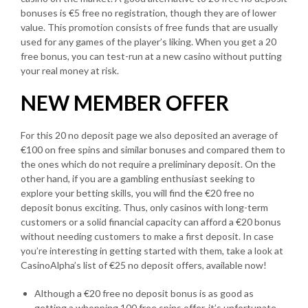
bonuses is €5 free no registration, though they are of lower
value. This promotion consists of free funds that are usually
used for any games of the player’s liking. When you get a 20
free bonus, you can test-run at a new casino without putting
your real money at risk.
NEW MEMBER OFFER
For this 20 no deposit page we also deposited an average of
€100 on free spins and similar bonuses and compared them to
the ones which do not require a preliminary deposit. On the
other hand, if you are a gambling enthusiast seeking to
explore your betting skills, you will find the €20 free no
deposit bonus exciting. Thus, only casinos with long-term
customers or a solid financial capacity can afford a €20 bonus
without needing customers to make a first deposit. In case
you’re interesting in getting started with them, take a look at
CasinoAlpha’s list of €25 no deposit offers, available now!
Although a €20 free no deposit bonus is as good as
getting a whopping 100 free spins offer, it’s unfortunate