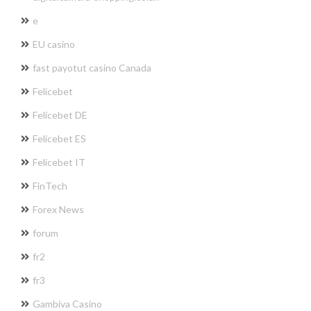
e
EU casino
fast payotut casino Canada
Felicebet
Felicebet DE
Felicebet ES
Felicebet IT
FinTech
Forex News
forum
fr2
fr3
Gambiva Casino