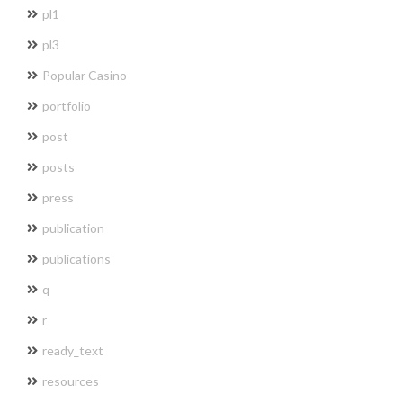
pl1
pl3
Popular Casino
portfolio
post
posts
press
publication
publications
q
r
ready_text
resources