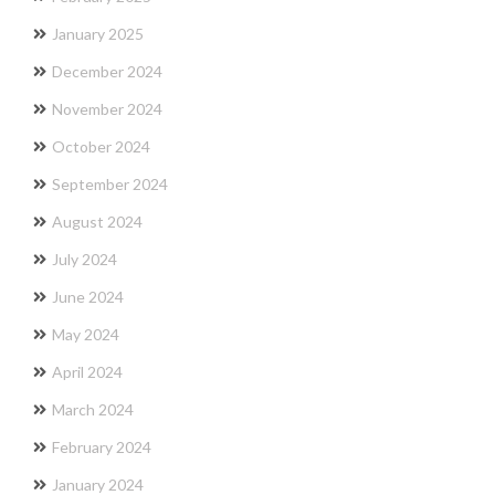
January 2025
December 2024
November 2024
October 2024
September 2024
August 2024
July 2024
June 2024
May 2024
April 2024
March 2024
February 2024
January 2024