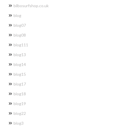
bilbosurfshop.co.uk
blog
blog07
blog08
blog111
blog13
blog14
blog15
blog17
blog18
blog19
blog22
blog3