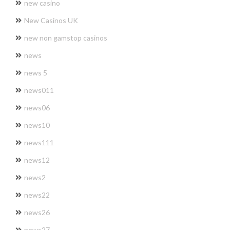
new casino
New Casinos UK
new non gamstop casinos
news
news 5
news011
news06
news10
news111
news12
news2
news22
news26
news27