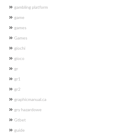
gambling platform
game
games
Games
giochi
gioco
gr
gr1
gr2
graphicmanual.ca
gry hazardowe
Gtbet
guide