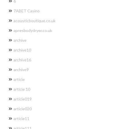
6
7ABET Casino
acousticboutique.co.uk
apresbodydryer.co.uk
archive
archive10
archive16
archive9
article
article 10
article019
article020
article11
article111