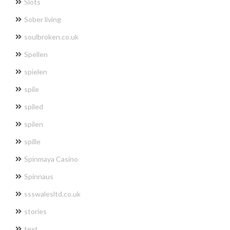
Slots
Sober living
soulbroken.co.uk
Spellen
spielen
spile
spiled
spilen
spille
Spinmaya Casino
Spinnaus
ssswalesltd.co.uk
stories
text