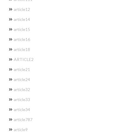
article12
article14
article15
article16
article18
ARTICLE2
article21
article24
article32
article33
article34
article787
article9