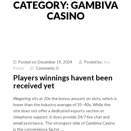
CATEGORY:
GAMBIVA
CASINO
Posted on: December 19, 2024
Posted by:
Joe
Bteish
Comments: 0
Players winnings havent been
received yet
Wagering sits at 20x the bonus amount on slots, which is
lower than the industry average of 35–40x. While the
site does not offer a dedicated esports section or
telephone support, it does provide 24/7 live chat and
email assistance. The strongest side of Gambiva Casino
is the convenience factor …