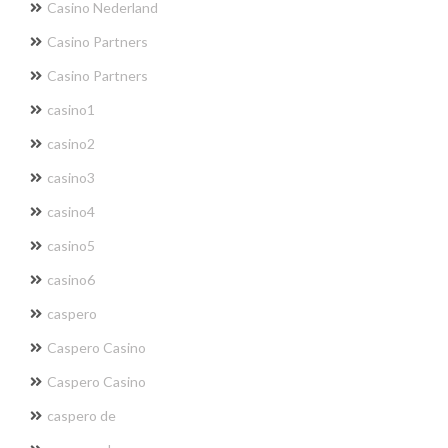
Casino Nederland
Casino Partners
Casino Partners
casino1
casino2
casino3
casino4
casino5
casino6
caspero
Caspero Casino
Caspero Casino
caspero de