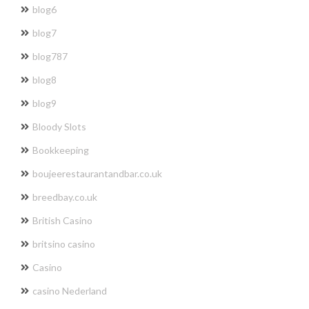
blog6
blog7
blog787
blog8
blog9
Bloody Slots
Bookkeeping
boujeerestaurantandbar.co.uk
breedbay.co.uk
British Casino
britsino casino
Casino
casino Nederland