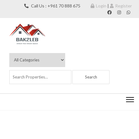
Skip to content
Call Us : +961 70 888 675
Login
|
Register
BAK 2 LEB-REAL ESTATE
Togg
navi