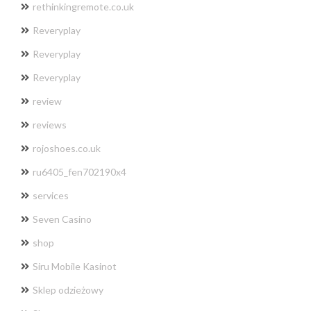
rethinkingremote.co.uk
Reveryplay
Reveryplay
Reveryplay
review
reviews
rojoshoes.co.uk
ru6405_fen702190x4
services
Seven Casino
shop
Siru Mobile Kasinot
Sklep odzieżowy