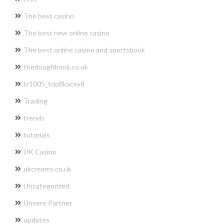
The best casino
The best new online casino
The best online casino and sportsbook
thedoughhook.co.uk
tr1005_tdo8kacxy8
Trading
trends
tutorials
UK Casino
ukcreams.co.uk
Uncategorized
Unsere Partner
updates