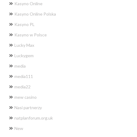
Kasyno Online
Kasyno Online Polska
Kasyno PL
Kasyno w Polsce
Lucky Max
Luckygem
media
media111
media22
mew casino
Nasi partnerzy
natplanforum.org.uk
New