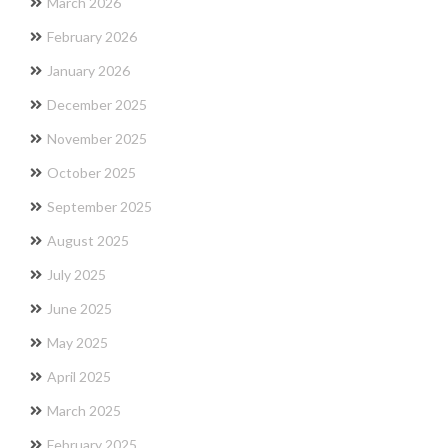
March 2026
February 2026
January 2026
December 2025
November 2025
October 2025
September 2025
August 2025
July 2025
June 2025
May 2025
April 2025
March 2025
February 2025