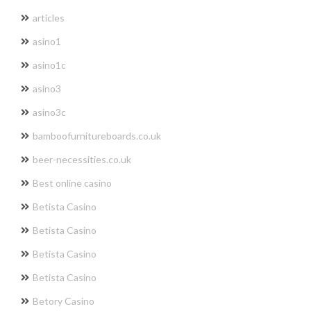
articles
asino1
asino1c
asino3
asino3c
bamboofurnitureboards.co.uk
beer-necessities.co.uk
Best online casino
Betista Casino
Betista Casino
Betista Casino
Betista Casino
Betory Casino