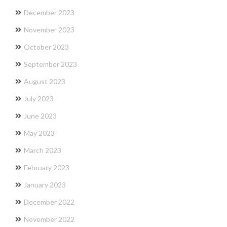
December 2023
November 2023
October 2023
September 2023
August 2023
July 2023
June 2023
May 2023
March 2023
February 2023
January 2023
December 2022
November 2022