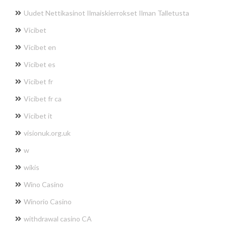
Uudet Nettikasinot Ilmaiskierrokset Ilman Talletusta
Vicibet
Vicibet en
Vicibet es
Vicibet fr
Vicibet fr ca
Vicibet it
visionuk.org.uk
w
wikis
Wino Casino
Winorio Casino
withdrawal casino CA