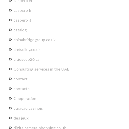
caspero el
caspero fr
caspero it
catalog
chinabridgegroup.co.uk
chrisolley.co.uk
citiescop26.ca
Consulting services in the UAE
contact
contacts
Cooperation
curacau casinois
des jeux
digitalcamera-shopping.co.uk