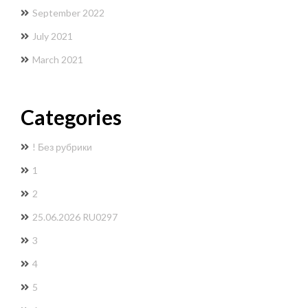
September 2022
July 2021
March 2021
Categories
! Без рубрики
1
2
25.06.2026 RU0297
3
4
5