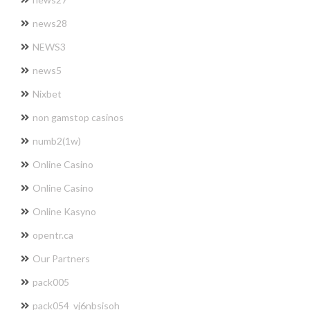
news28
NEWS3
news5
Nixbet
non gamstop casinos
numb2(1w)
Online Casino
Online Casino
Online Kasyno
opentr.ca
Our Partners
pack005
pack054_vj6nbsisoh