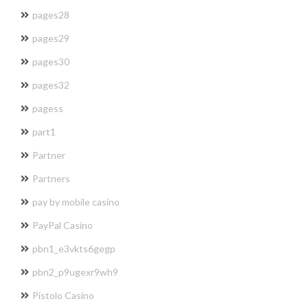
pages28
pages29
pages30
pages32
pagess
part1
Partner
Partners
pay by mobile casino
PayPal Casino
pbn1_e3vkts6gegp
pbn2_p9ugexr9wh9
Pistolo Casino