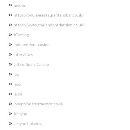
guides
https://boujeerestaurantandbar.co.uk/
https://www.thelondontriathlon.co.uk/
IGaming
independent casino
interviews
JetSetSpins Casino
jeu
jeux
jeuxi
josephinesrestaurant.co.uk
Kasyno
kasyno holandia