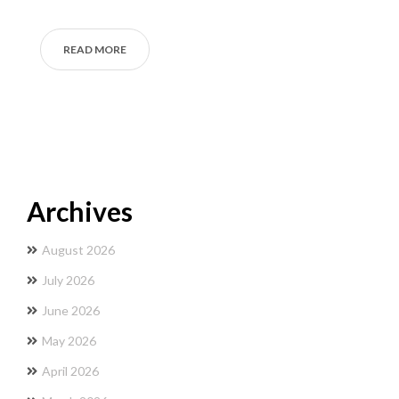
READ MORE
Archives
August 2026
July 2026
June 2026
May 2026
April 2026