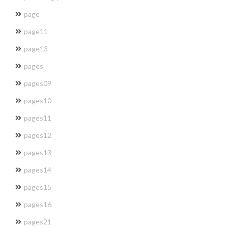
page
page11
page13
pages
pages09
pages10
pages11
pages12
pages13
pages14
pages15
pages16
pages21