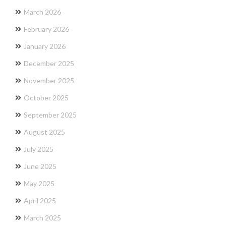
March 2026
February 2026
January 2026
December 2025
November 2025
October 2025
September 2025
August 2025
July 2025
June 2025
May 2025
April 2025
March 2025