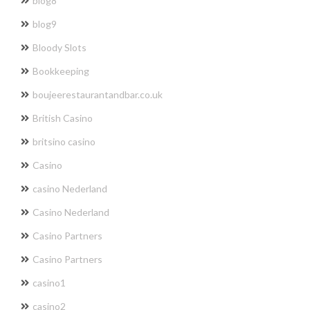
blog8
blog9
Bloody Slots
Bookkeeping
boujeerestaurantandbar.co.uk
British Casino
britsino casino
Casino
casino Nederland
Casino Nederland
Casino Partners
Casino Partners
casino1
casino2