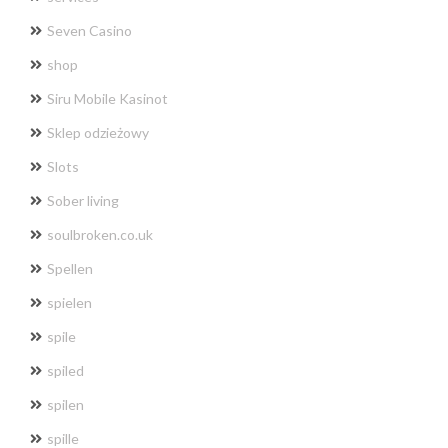
Seven Casino
shop
Siru Mobile Kasinot
Sklep odzieżowy
Slots
Sober living
soulbroken.co.uk
Spellen
spielen
spile
spiled
spilen
spille