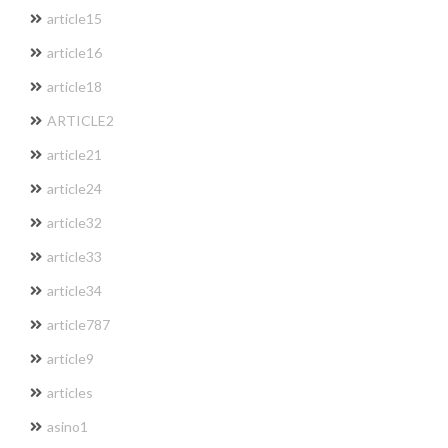
article15
article16
article18
ARTICLE2
article21
article24
article32
article33
article34
article787
article9
articles
asino1