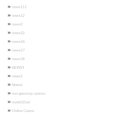
news111
news12
news2
news22
news26
news27
news28
NEWS3
news5
Nixbet
non gamstop casinos
numb2(1w)
Online Casino