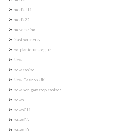
media111
media22
mew casino
Nasi partnerzy
natplanforum.org.uk
New
new casino
New Casinos UK
new non gamstop casinos
news
news011
news06
news10