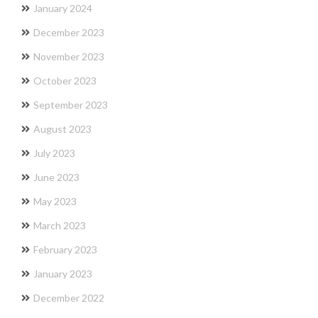
January 2024
December 2023
November 2023
October 2023
September 2023
August 2023
July 2023
June 2023
May 2023
March 2023
February 2023
January 2023
December 2022