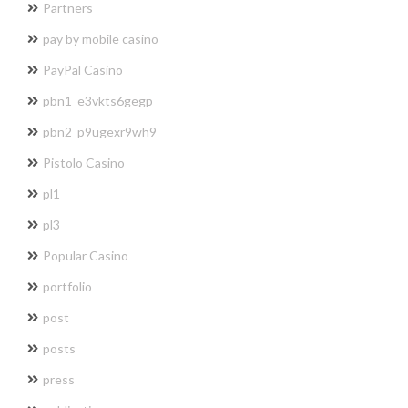
Partners
pay by mobile casino
PayPal Casino
pbn1_e3vkts6gegp
pbn2_p9ugexr9wh9
Pistolo Casino
pl1
pl3
Popular Casino
portfolio
post
posts
press