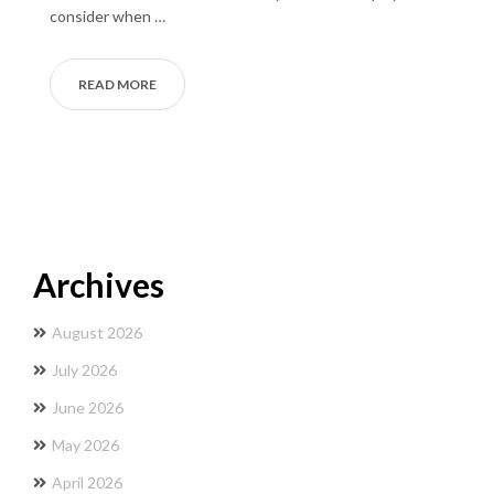
consider when …
READ MORE
Archives
August 2026
July 2026
June 2026
May 2026
April 2026