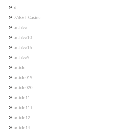
6
7ABET Casino
archive
archive10
archive16
archive9
article
article019
article020
article11
article111
article12
article14