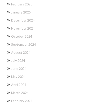
February 2025
January 2025
December 2024
November 2024
October 2024
September 2024
August 2024
July 2024
June 2024
May 2024
April 2024
March 2024
February 2024