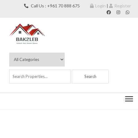
Skip to content
Call Us : +961 70 888 675
Login
|
Register
BAK 2 LEB-REAL ESTATE
Togg
navi