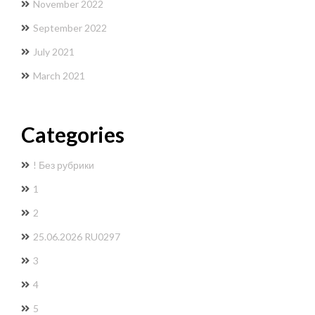
November 2022
September 2022
July 2021
March 2021
Categories
! Без рубрики
1
2
25.06.2026 RU0297
3
4
5