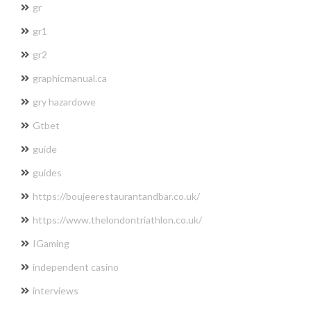
gr
gr1
gr2
graphicmanual.ca
gry hazardowe
Gtbet
guide
guides
https://boujeerestaurantandbar.co.uk/
https://www.thelondontriathlon.co.uk/
IGaming
independent casino
interviews