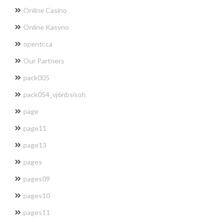
Online Casino
Online Kasyno
opentr.ca
Our Partners
pack005
pack054_vj6nbsisoh
page
page11
page13
pages
pages09
pages10
pages11