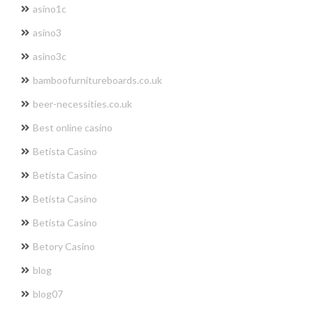
asino1c
asino3
asino3c
bamboofurnitureboards.co.uk
beer-necessities.co.uk
Best online casino
Betista Casino
Betista Casino
Betista Casino
Betista Casino
Betory Casino
blog
blog07