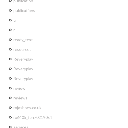
publication
publications
q
r
ready_text
resources
Reveryplay
Reveryplay
Reveryplay
review
reviews
rojoshoes.co.uk
ru6405_fen702190x4
services