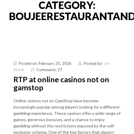
CATEGORY:
BOUJEERESTAURANTAND
Posted on: February 25, 2026
Posted by:
Joe
Bteish
Comments: 27
RTP at online casinos not on
gamstop
Online casinos not on GamStop have become
increasingly popular among players looking for a different
gambling experience. These casinos offer a wide range of
games, generous bonuses, and a chance to enjoy
gambling without the restrictions imposed by the self-
exclusion scheme. One of the key factors that players