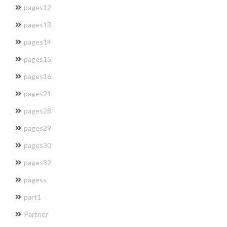
pages12
pages13
pages14
pages15
pages16
pages21
pages28
pages29
pages30
pages32
pagess
part1
Partner