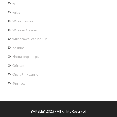
w
wikis
Wino Casino
Winorio Casino
withdrawal casino CA
Казино
Наши партнеры
Общак
Онлайн Казино
Финтех
BAK2LEB 2023 - All Rights Reserved