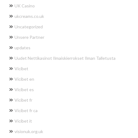
UK Casino
ukcreams.co.uk
Uncategorized
Unsere Partner
updates
Uudet Nettikasinot Ilmaiskierrokset Ilman Talletusta
Vicibet
Vicibet en
Vicibet es
Vicibet fr
Vicibet fr ca
Vicibet it
visionuk.org.uk