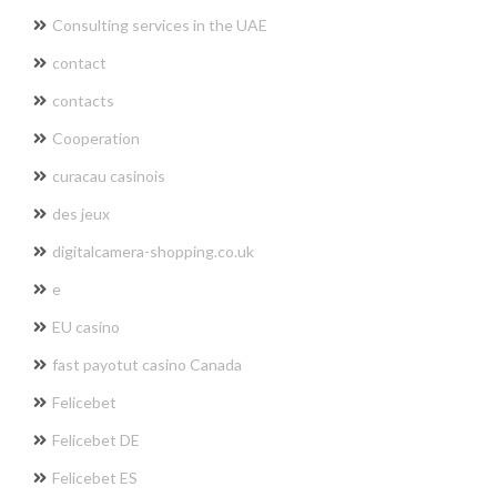
Consulting services in the UAE
contact
contacts
Cooperation
curacau casinois
des jeux
digitalcamera-shopping.co.uk
e
EU casino
fast payotut casino Canada
Felicebet
Felicebet DE
Felicebet ES