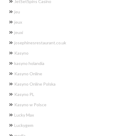
JetSetSpins Casino
jeu
jeux
jeuxi
josephinesrestaurant.co.uk
Kasyno
kasyno holandia
Kasyno Online
Kasyno Online Polska
Kasyno PL
Kasyno w Polsce
Lucky Max
Luckygem
media