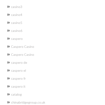
casino3
casino4
casino5
casino6
caspero
Caspero Casino
Caspero Casino
caspero de
caspero el
caspero fr
caspero it
catalog
chinabridgegroup.co.uk