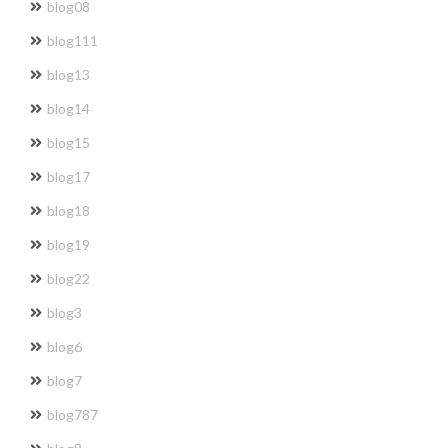
blog08
blog111
blog13
blog14
blog15
blog17
blog18
blog19
blog22
blog3
blog6
blog7
blog787