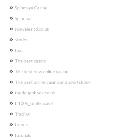
Spinmaya Casino
Spinnaus
ssswalesltd.co.uk
stories
text
The best casino
The best new online casino
The best online casino and sportsbook
thedoughhook.co.uk
tr1005_tdo8kacxy8
Trading
trends
tutorials