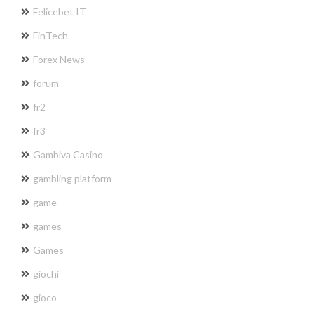
Felicebet IT
FinTech
Forex News
forum
fr2
fr3
Gambiva Casino
gambling platform
game
games
Games
giochi
gioco