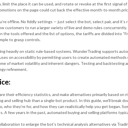
imit the place it can be used, and rotate or revoke at the first signal of
omotions on the page could cut back the effective month-to-month pric
e offline. No fiddly settings — just select the bot, select pair, and it’s
ow customers to run a larger variety of live and demo rules concurrently.
 the tools offered and the list of options, the tariffs are divided into “F
mple to grasp controls.
ing heavily on static rule-based systems. WunderTrading supports autom
focuses on accessibility by permitting users to create automated methods 
me of market volatility and inherent dangers. Testing and backtesting are 
tegy refinement.
ice:
their efficiency statistics, and make alternatives primarily based on ris
ng and selling hub than a single-bot product. In this guide, we’ll break d
do, who they’re for, and how they can realistically help you get began. S
. A few years in the past, automated buying and selling platforms typical
aboration to enlarge the bot’s technical analysis alternatives via Trad