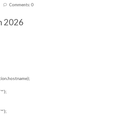
Comments: 0
In 2026
ation.hostname);
*’);
*’);