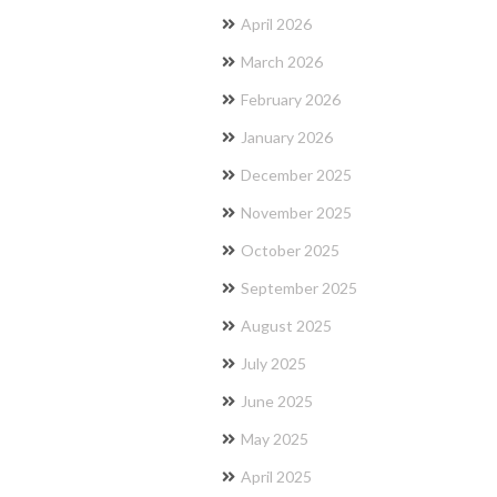
April 2026
March 2026
February 2026
January 2026
December 2025
November 2025
October 2025
September 2025
August 2025
July 2025
June 2025
May 2025
April 2025