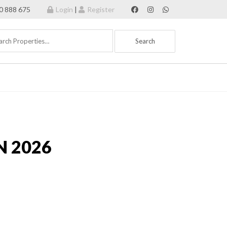
70 888 675
Login
|
Register
N 2026