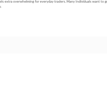
els extra overwhelming for everyday traders. Many Individuals want to gr
.