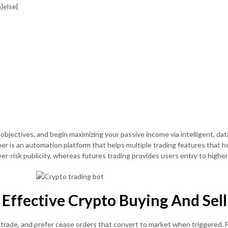
}else{
 objectives, and begin maximizing your passive income via intelligent, da
per is an automation platform that helps multiple trading features that 
er-risk publicity, whereas futures trading provides users entry to highe
ffective Crypto Buying And Sell
r trade, and prefer cease orders that convert to market when triggered. 