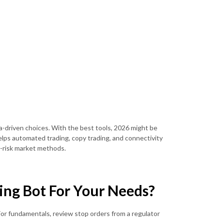
ta-driven choices. With the best tools, 2026 might be
helps automated trading, copy trading, and connectivity
r-risk market methods.
ing Bot For Your Needs?
For fundamentals, review stop orders from a regulator