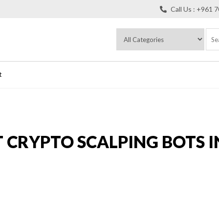
Call Us : +961 
t
T CRYPTO SCALPING BOTS I