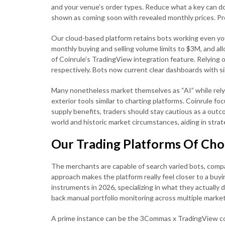
and your venue’s order types. Reduce what a key can do, l
shown as coming soon with revealed monthly prices. Pr
Our cloud-based platform retains bots working even you’r
monthly buying and selling volume limits to $3M, and all
of Coinrule’s TradingView integration feature. Relying on
respectively. Bots now current clear dashboards with si
Many nonetheless market themselves as “AI” while rely
exterior tools similar to charting platforms. Coinrule 
supply benefits, traders should stay cautious as a outco
world and historic market circumstances, aiding in stra
Our Trading Platforms Of Cho
The merchants are capable of search varied bots, compare 
approach makes the platform really feel closer to a buyi
instruments in 2026, specializing in what they actually 
back manual portfolio monitoring across multiple markets
A prime instance can be the 3Commas x TradingView coll