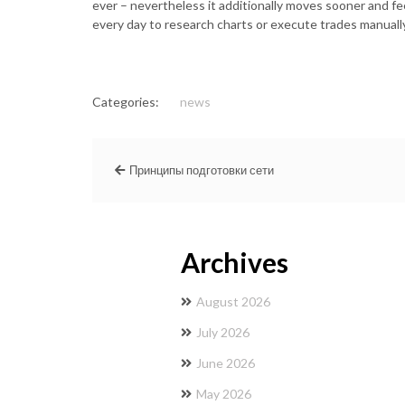
ever – nevertheless it additionally moves sooner and fe
every day to research charts or execute trades manually
Categories:
news
Принципы подготовки сети
Archives
August 2026
July 2026
June 2026
May 2026