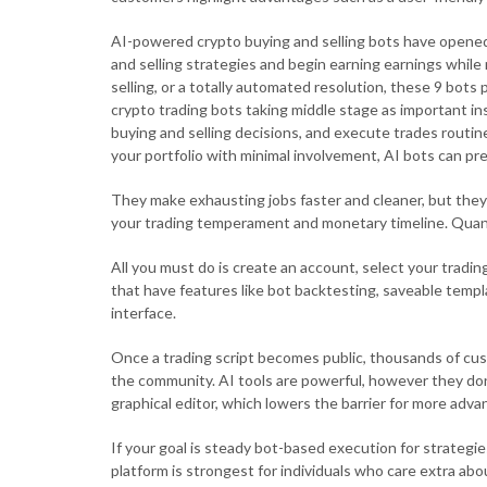
AI-powered crypto buying and selling bots have opened 
and selling strategies and begin earning earnings while
selling, or a totally automated resolution, these 9 bot
crypto trading bots taking middle stage as important 
buying and selling decisions, and execute trades routin
your portfolio with minimal involvement, AI bots can p
They make exhausting jobs faster and cleaner, but they
your trading temperament and monetary timeline. Quan
All you must do is create an account, select your tradin
that have features like bot backtesting, saveable templ
interface.
Once a trading script becomes public, thousands of cust
the community. AI tools are powerful, however they don
graphical editor, which lowers the barrier for more adv
If your goal is steady bot-based execution for strategi
platform is strongest for individuals who care extra a