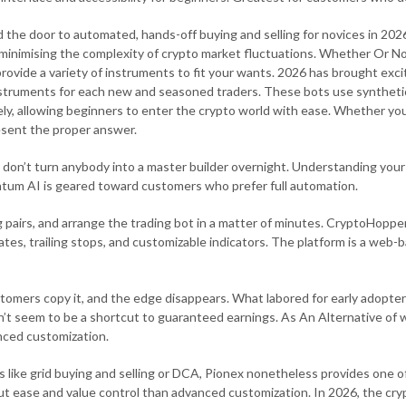
the door to automated, hands-off buying and selling for novices in 202
 minimising the complexity of crypto market fluctuations. Whether Or Not
s provide a variety of instruments to fit your wants. 2026 has brought ex
instruments for each new and seasoned traders. These bots use syntheti
ely, allowing beginners to enter the crypto world with ease. Whether you
resent the proper answer.
 don’t turn anybody into a master builder overnight. Understanding your
tum AI is geared toward customers who prefer full automation.
g pairs, and arrange the trading bot in a matter of minutes. CryptoHopper
ates, trailing stops, and customizable indicators. The platform is a web
omers copy it, and the edge disappears. What labored for early adopters
’t seem to be a shortcut to guaranteed earnings. As An Alternative of 
anced customization.
es like grid buying and selling or DCA, Pionex nonetheless provides one 
bout ease and value control than advanced customization. In 2026, the c