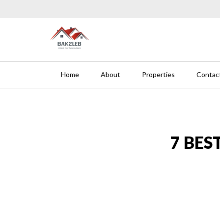
Skip to content
BAK 2 LEB-REAL ESTATE
Home
About
Properties
Contac
7 BES