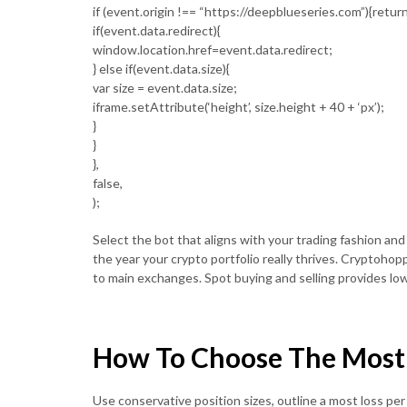
if (event.origin !== “https://deepblueseries.com”){return
if(event.data.redirect){
window.location.href=event.data.redirect;
} else if(event.data.size){
var size = event.data.size;
iframe.setAttribute(‘height’, size.height + 40 + ‘px’);
}
}
},
false,
);
Select the bot that aligns with your trading fashion and
the year your crypto portfolio really thrives. Cryptohop
to main exchanges. Spot buying and selling provides low
How To Choose The Most E
Use conservative position sizes, outline a most loss pe