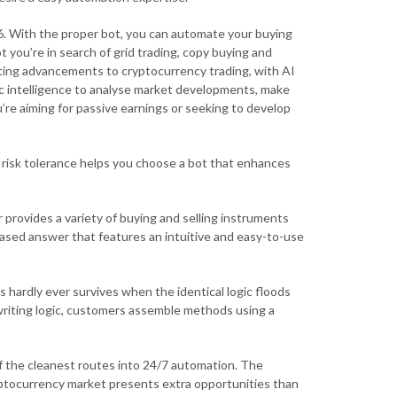
6. With the proper bot, you can automate your buying
 you’re in search of grid trading, copy buying and
citing advancements to cryptocurrency trading, with AI
c intelligence to analyse market developments, make
’re aiming for passive earnings or seeking to develop
 risk tolerance helps you choose a bot that enhances
 provides a variety of buying and selling instruments
-based answer that features an intuitive and easy-to-use
 hardly ever survives when the identical logic floods
writing logic, customers assemble methods using a
of the cleanest routes into 24/7 automation. The
ryptocurrency market presents extra opportunities than