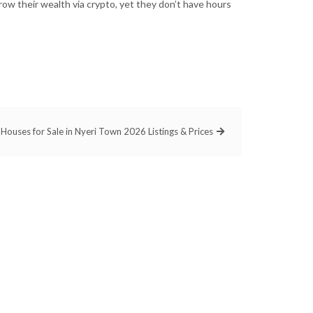
ow their wealth via crypto, yet they don’t have hours
Houses for Sale in Nyeri Town 2026 Listings & Prices