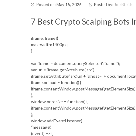
Posted on: May 15, 2026
Posted by:
Joe Bteish
7 Best Crypto Scalping Bots 
iframe.iframef{
max-width:1400px;
}
var iframe = document.querySelector(‘.iframef’);
var url = iframe.getAttribute(‘src’);
iframe.setAttribute(‘src’,url + ‘&host=’ + document.loc
iframe.onload = function() {
iframe.contentWindow.postMessage(‘getElementSize’, ‘
};
window.onresize = function() {
iframe.contentWindow.postMessage(‘getElementSize’, ‘
};
window.addEventListener(
“message”,
(event) => {