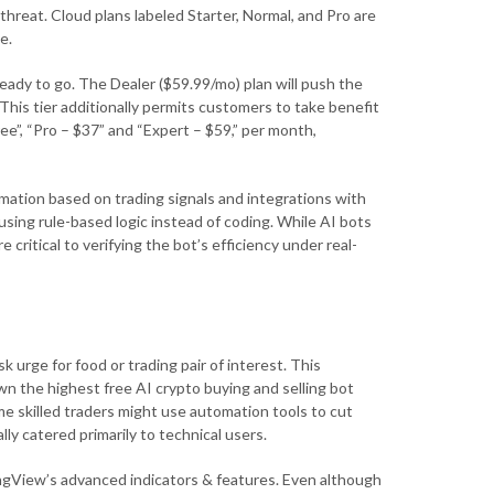
 threat. Cloud plans labeled Starter, Normal, and Pro are
e.
 ready to go. The Dealer ($59.99/mo) plan will push the
 This tier additionally permits customers to take benefit
ree”, “Pro – $37” and “Expert – $59,” per month,
ation based on trading signals and integrations with
using rule-based logic instead of coding. While AI bots
critical to verifying the bot’s efficiency under real-
k urge for food or trading pair of interest. This
own the highest free AI crypto buying and selling bot
ome skilled traders might use automation tools to cut
ly catered primarily to technical users.
ingView’s advanced indicators & features. Even although