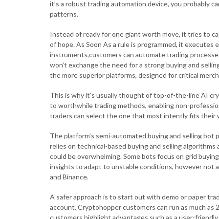
it’s a robust trading automation device, you probably c
patterns.
Instead of ready for one giant worth move, it tries to c
of hope. As Soon As a rule is programmed, it executes e
instruments,customers can automate trading processes
won’t exchange the need for a strong buying and sellin
the more superior platforms, designed for critical merc
This is why it’s usually thought of top-of-the-line AI 
to worthwhile trading methods, enabling non-professiona
traders can select the one that most intently fits thei
The platform’s semi-automated buying and selling bot 
relies on technical-based buying and selling algorithms
could be overwhelming. Some bots focus on grid buying a
insights to adapt to unstable conditions, however not a
and Binance.
A safer approach is to start out with demo or paper tra
account, Cryptohopper customers can run as much as 20 
customers highlight advantages such as a user-friendly 