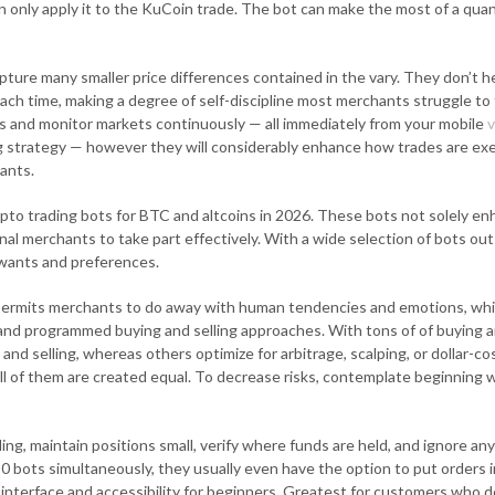
an only apply it to the KuCoin trade. The bot can make the most of a qua
apture many smaller price differences contained in the vary. They don’t 
ach time, making a degree of self-discipline most merchants struggle to 
 and monitor markets continuously — all immediately from your mobile
v
g strategy — however they will considerably enhance how trades are exec
hants.
crypto trading bots for BTC and altcoins in 2026. These bots not solely 
l merchants to take part effectively. With a wide selection of bots out 
r wants and preferences.
permits merchants to do away with human tendencies and emotions, which
 and programmed buying and selling approaches. With tons of of buying an
nd selling, whereas others optimize for arbitrage, scalping, or dollar-
ll of them are created equal. To decrease risks, contemplate beginning wi
ding, maintain positions small, verify where funds are held, and ignore a
bots simultaneously, they usually even have the option to put orders 
interface and accessibility for beginners. Greatest for customers who d