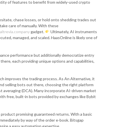
ntity of features to benefit from widely-used crypto
hesitate, chase losses, or hold onto shedding trades out
take care of manually. With these
altrevia.company
gadget.
Ultimately, AI instruments
uted, managed, and scaled. HaasOnline is likely one of
enhance performance but additionally democratize entry
there, each providing unique options and capabilities,
 improves the trading process. As An Alternative, it
d selling bots out there, choosing the right platform
cost averaging (DCA). Many incorporate AI-driven market
th free, built-in bots provided by exchanges like Bybit
ny product promising guaranteed returns. With a basic
immediately by way of the order e-book. Bitsgap
esire a easy automation expertise.