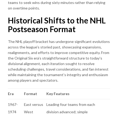
teams to seek wins during sixty minutes rather than relying
on overtime points.
Historical Shifts to the NHL
Postseason Format
The NHL playoff bracket has undergone significant evolutions
across the league’s storied past, showcasing expansions,
realignments, and efforts to improve competitive equity. From
the Original Six era’s straightforward structure to today’s
divisional alignment, each iteration sought to resolve
scheduling challenges, travel considerations, and fan interest
while maintaining the tournament’s integrity and enthusiasm
among players and spectators.
Era
Format
Key Features
1967-
East versus
Leading four teams from each
1974
West
division advanced; simple