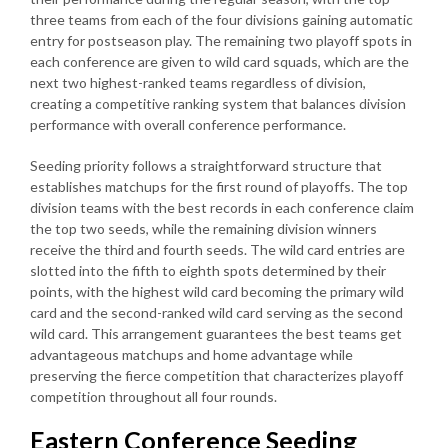
three teams from each of the four divisions gaining automatic
entry for postseason play. The remaining two playoff spots in
each conference are given to wild card squads, which are the
next two highest-ranked teams regardless of division,
creating a competitive ranking system that balances division
performance with overall conference performance.
Seeding priority follows a straightforward structure that
establishes matchups for the first round of playoffs. The top
division teams with the best records in each conference claim
the top two seeds, while the remaining division winners
receive the third and fourth seeds. The wild card entries are
slotted into the fifth to eighth spots determined by their
points, with the highest wild card becoming the primary wild
card and the second-ranked wild card serving as the second
wild card. This arrangement guarantees the best teams get
advantageous matchups and home advantage while
preserving the fierce competition that characterizes playoff
competition throughout all four rounds.
Eastern Conference Seeding