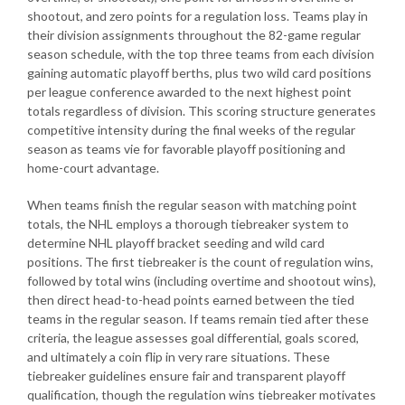
shootout, and zero points for a regulation loss. Teams play in
their division assignments throughout the 82-game regular
season schedule, with the top three teams from each division
gaining automatic playoff berths, plus two wild card positions
per league conference awarded to the next highest point
totals regardless of division. This scoring structure generates
competitive intensity during the final weeks of the regular
season as teams vie for favorable playoff positioning and
home-court advantage.
When teams finish the regular season with matching point
totals, the NHL employs a thorough tiebreaker system to
determine NHL playoff bracket seeding and wild card
positions. The first tiebreaker is the count of regulation wins,
followed by total wins (including overtime and shootout wins),
then direct head-to-head points earned between the tied
teams in the regular season. If teams remain tied after these
criteria, the league assesses goal differential, goals scored,
and ultimately a coin flip in very rare situations. These
tiebreaker guidelines ensure fair and transparent playoff
qualification, though the regulation wins tiebreaker motivates