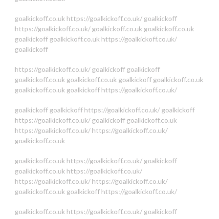
goalkickoff.co.uk
https://goalkickoff.co.uk/
goalkickoff
https://goalkickoff.co.uk/
goalkickoff.co.uk
goalkickoff.co.uk
goalkickoff
goalkickoff.co.uk
https://goalkickoff.co.uk/
goalkickoff
https://goalkickoff.co.uk/
goalkickoff
goalkickoff
goalkickoff.co.uk
goalkickoff.co.uk
goalkickoff
goalkickoff.co.uk
goalkickoff.co.uk
goalkickoff
https://goalkickoff.co.uk/
goalkickoff
goalkickoff
https://goalkickoff.co.uk/
goalkickoff
https://goalkickoff.co.uk/
goalkickoff
goalkickoff.co.uk
https://goalkickoff.co.uk/
https://goalkickoff.co.uk/
goalkickoff.co.uk
goalkickoff.co.uk
https://goalkickoff.co.uk/
goalkickoff
goalkickoff.co.uk
https://goalkickoff.co.uk/
https://goalkickoff.co.uk/
https://goalkickoff.co.uk/
goalkickoff.co.uk
goalkickoff
https://goalkickoff.co.uk/
goalkickoff.co.uk
https://goalkickoff.co.uk/
goalkickoff