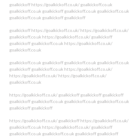
goalkickoff
https://goalkickoff.co.uk/
goalkickoff.co.uk
goalkickoff.co.uk
goalkickoff
goalkickoff.co.uk
goalkickoff.co.uk
goalkickoff.co.uk
goalkickoff
goalkickoff
goalkickoff
https://goalkickoff.co.uk/
https://goalkickoff.co.uk/
goalkickoff.co.uk
https://goalkickoff.co.uk/
goalkickoff
goalkickoff
goalkickoff.co.uk
https://goalkickoff.co.uk/
goalkickoff.co.uk
goalkickoff.co.uk
goalkickoff
goalkickoff.co.uk
goalkickoff.co.uk
goalkickoff
goalkickoff.co.uk
https://goalkickoff.co.uk/
https://goalkickoff.co.uk/
https://goalkickoff.co.uk/
goalkickoff.co.uk
https://goalkickoff.co.uk/
goalkickoff
goalkickoff
goalkickoff
goalkickoff
goalkickoff.co.uk
goalkickoff.co.uk
goalkickoff.co.uk
goalkickoff
goalkickoff
https://goalkickoff.co.uk/
goalkickoff
https://goalkickoff.co.uk/
goalkickoff.co.uk
https://goalkickoff.co.uk/
goalkickoff
goalkickoff.co.uk
goalkickoff.co.uk
goalkickoff
goalkickoff