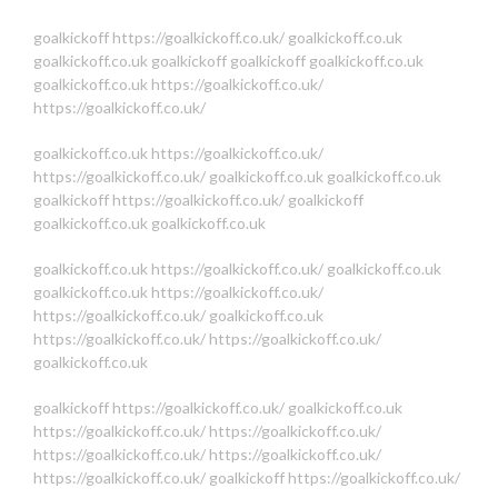
goalkickoff
https://goalkickoff.co.uk/
goalkickoff.co.uk
goalkickoff.co.uk
goalkickoff
goalkickoff
goalkickoff.co.uk
goalkickoff.co.uk
https://goalkickoff.co.uk/
https://goalkickoff.co.uk/
goalkickoff.co.uk
https://goalkickoff.co.uk/
https://goalkickoff.co.uk/
goalkickoff.co.uk
goalkickoff.co.uk
goalkickoff
https://goalkickoff.co.uk/
goalkickoff
goalkickoff.co.uk
goalkickoff.co.uk
goalkickoff.co.uk
https://goalkickoff.co.uk/
goalkickoff.co.uk
goalkickoff.co.uk
https://goalkickoff.co.uk/
https://goalkickoff.co.uk/
goalkickoff.co.uk
https://goalkickoff.co.uk/
https://goalkickoff.co.uk/
goalkickoff.co.uk
goalkickoff
https://goalkickoff.co.uk/
goalkickoff.co.uk
https://goalkickoff.co.uk/
https://goalkickoff.co.uk/
https://goalkickoff.co.uk/
https://goalkickoff.co.uk/
https://goalkickoff.co.uk/
goalkickoff
https://goalkickoff.co.uk/