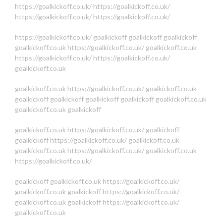
https://goalkickoff.co.uk/
https://goalkickoff.co.uk/
https://goalkickoff.co.uk/
https://goalkickoff.co.uk/
https://goalkickoff.co.uk/
goalkickoff
goalkickoff
goalkickoff
goalkickoff.co.uk
https://goalkickoff.co.uk/
goalkickoff.co.uk
https://goalkickoff.co.uk/
https://goalkickoff.co.uk/
goalkickoff.co.uk
goalkickoff.co.uk
https://goalkickoff.co.uk/
goalkickoff.co.uk
goalkickoff
goalkickoff
goalkickoff
goalkickoff
goalkickoff.co.uk
goalkickoff.co.uk
goalkickoff
goalkickoff.co.uk
https://goalkickoff.co.uk/
goalkickoff
goalkickoff
https://goalkickoff.co.uk/
goalkickoff.co.uk
goalkickoff.co.uk
https://goalkickoff.co.uk/
goalkickoff.co.uk
https://goalkickoff.co.uk/
goalkickoff
goalkickoff.co.uk
https://goalkickoff.co.uk/
goalkickoff.co.uk
goalkickoff
https://goalkickoff.co.uk/
goalkickoff.co.uk
goalkickoff
https://goalkickoff.co.uk/
goalkickoff.co.uk