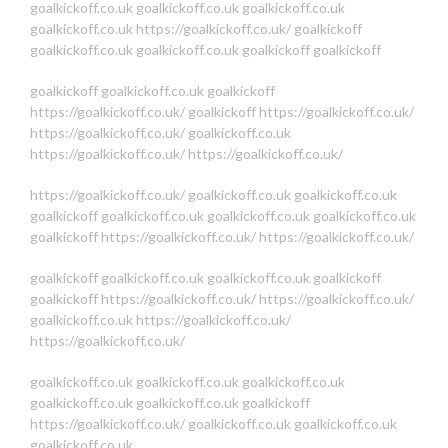
goalkickoff.co.uk
goalkickoff.co.uk
goalkickoff.co.uk
goalkickoff.co.uk
https://goalkickoff.co.uk/
goalkickoff
goalkickoff.co.uk
goalkickoff.co.uk
goalkickoff
goalkickoff
goalkickoff
goalkickoff.co.uk
goalkickoff
https://goalkickoff.co.uk/
goalkickoff
https://goalkickoff.co.uk/
https://goalkickoff.co.uk/
goalkickoff.co.uk
https://goalkickoff.co.uk/
https://goalkickoff.co.uk/
https://goalkickoff.co.uk/
goalkickoff.co.uk
goalkickoff.co.uk
goalkickoff
goalkickoff.co.uk
goalkickoff.co.uk
goalkickoff.co.uk
goalkickoff
https://goalkickoff.co.uk/
https://goalkickoff.co.uk/
goalkickoff
goalkickoff.co.uk
goalkickoff.co.uk
goalkickoff
goalkickoff
https://goalkickoff.co.uk/
https://goalkickoff.co.uk/
goalkickoff.co.uk
https://goalkickoff.co.uk/
https://goalkickoff.co.uk/
goalkickoff.co.uk
goalkickoff.co.uk
goalkickoff.co.uk
goalkickoff.co.uk
goalkickoff.co.uk
goalkickoff
https://goalkickoff.co.uk/
goalkickoff.co.uk
goalkickoff.co.uk
goalkickoff.co.uk