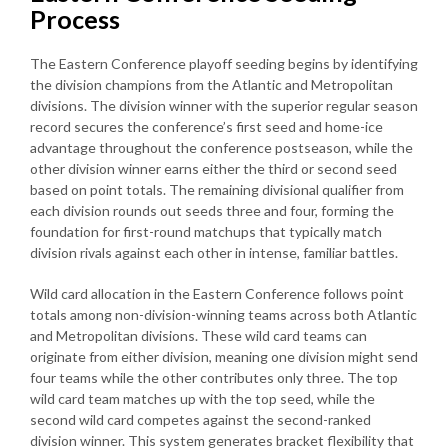
Process
The Eastern Conference playoff seeding begins by identifying
the division champions from the Atlantic and Metropolitan
divisions. The division winner with the superior regular season
record secures the conference’s first seed and home-ice
advantage throughout the conference postseason, while the
other division winner earns either the third or second seed
based on point totals. The remaining divisional qualifier from
each division rounds out seeds three and four, forming the
foundation for first-round matchups that typically match
division rivals against each other in intense, familiar battles.
Wild card allocation in the Eastern Conference follows point
totals among non-division-winning teams across both Atlantic
and Metropolitan divisions. These wild card teams can
originate from either division, meaning one division might send
four teams while the other contributes only three. The top
wild card team matches up with the top seed, while the
second wild card competes against the second-ranked
division winner. This system generates bracket flexibility that