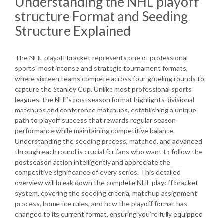
Understanding the NHL playoff
structure Format and Seeding
Structure Explained
The NHL playoff bracket represents one of professional
sports’ most intense and strategic tournament formats,
where sixteen teams compete across four grueling rounds to
capture the Stanley Cup. Unlike most professional sports
leagues, the NHL’s postseason format highlights divisional
matchups and conference matchups, establishing a unique
path to playoff success that rewards regular season
performance while maintaining competitive balance.
Understanding the seeding process, matched, and advanced
through each round is crucial for fans who want to follow the
postseason action intelligently and appreciate the
competitive significance of every series. This detailed
overview will break down the complete NHL playoff bracket
system, covering the seeding criteria, matchup assignment
process, home-ice rules, and how the playoff format has
changed to its current format, ensuring you’re fully equipped