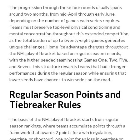
The progression through these four rounds usually spans
around two months, from mid-April through early June,
depending on the number of games each series requires.
Teams must preserve top-level physical conditioning and
mental concentration throughout this extended competition,
as the total burden of up to twenty-eight games generates
unique challenges. Home-ice advantage changes throughout
the NHL playoff bracket based on regular season records,
with the higher-seeded team hosting Games One, Two, Five,
and Seven. This structure rewards teams that had stronger
performances during the regular season while ensuring that
lower seeds have chances to win series on the road.
Regular Season Points and
Tiebreaker Rules
The basis of the NHL playoff bracket starts from regular
season rankings, where teams accumulate points through a
framework that awards 2 points for a win (regulation,
overtime, or shootout), one point for an loss in overtime or