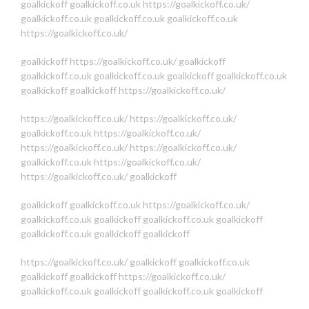
goalkickoff
goalkickoff.co.uk
https://goalkickoff.co.uk/
goalkickoff.co.uk
goalkickoff.co.uk
goalkickoff.co.uk
https://goalkickoff.co.uk/
goalkickoff
https://goalkickoff.co.uk/
goalkickoff
goalkickoff.co.uk
goalkickoff.co.uk
goalkickoff
goalkickoff.co.uk
goalkickoff
goalkickoff
https://goalkickoff.co.uk/
https://goalkickoff.co.uk/
https://goalkickoff.co.uk/
goalkickoff.co.uk
https://goalkickoff.co.uk/
https://goalkickoff.co.uk/
https://goalkickoff.co.uk/
goalkickoff.co.uk
https://goalkickoff.co.uk/
https://goalkickoff.co.uk/
goalkickoff
goalkickoff
goalkickoff.co.uk
https://goalkickoff.co.uk/
goalkickoff.co.uk
goalkickoff
goalkickoff.co.uk
goalkickoff
goalkickoff.co.uk
goalkickoff
goalkickoff
https://goalkickoff.co.uk/
goalkickoff
goalkickoff.co.uk
goalkickoff
goalkickoff
https://goalkickoff.co.uk/
goalkickoff.co.uk
goalkickoff
goalkickoff.co.uk
goalkickoff