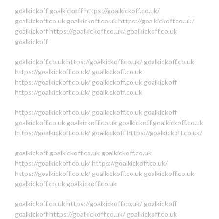
goalkickoff
goalkickoff
https://goalkickoff.co.uk/
goalkickoff.co.uk
goalkickoff.co.uk
https://goalkickoff.co.uk/
goalkickoff
https://goalkickoff.co.uk/
goalkickoff.co.uk
goalkickoff
goalkickoff.co.uk
https://goalkickoff.co.uk/
goalkickoff.co.uk
https://goalkickoff.co.uk/
goalkickoff.co.uk
https://goalkickoff.co.uk/
goalkickoff.co.uk
goalkickoff
https://goalkickoff.co.uk/
goalkickoff.co.uk
https://goalkickoff.co.uk/
goalkickoff.co.uk
goalkickoff
goalkickoff.co.uk
goalkickoff.co.uk
goalkickoff
goalkickoff.co.uk
https://goalkickoff.co.uk/
goalkickoff
https://goalkickoff.co.uk/
goalkickoff
goalkickoff.co.uk
goalkickoff.co.uk
https://goalkickoff.co.uk/
https://goalkickoff.co.uk/
https://goalkickoff.co.uk/
goalkickoff.co.uk
goalkickoff.co.uk
goalkickoff.co.uk
goalkickoff.co.uk
goalkickoff.co.uk
https://goalkickoff.co.uk/
goalkickoff
goalkickoff
https://goalkickoff.co.uk/
goalkickoff.co.uk