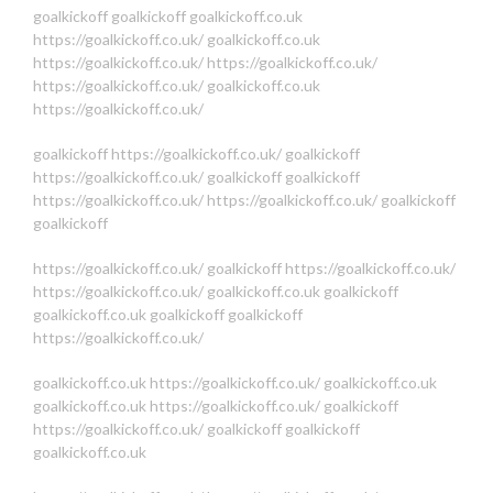
goalkickoff
goalkickoff
goalkickoff.co.uk
https://goalkickoff.co.uk/
goalkickoff.co.uk
https://goalkickoff.co.uk/
https://goalkickoff.co.uk/
https://goalkickoff.co.uk/
goalkickoff.co.uk
https://goalkickoff.co.uk/
goalkickoff
https://goalkickoff.co.uk/
goalkickoff
https://goalkickoff.co.uk/
goalkickoff
goalkickoff
https://goalkickoff.co.uk/
https://goalkickoff.co.uk/
goalkickoff
goalkickoff
https://goalkickoff.co.uk/
goalkickoff
https://goalkickoff.co.uk/
https://goalkickoff.co.uk/
goalkickoff.co.uk
goalkickoff
goalkickoff.co.uk
goalkickoff
goalkickoff
https://goalkickoff.co.uk/
goalkickoff.co.uk
https://goalkickoff.co.uk/
goalkickoff.co.uk
goalkickoff.co.uk
https://goalkickoff.co.uk/
goalkickoff
https://goalkickoff.co.uk/
goalkickoff
goalkickoff
goalkickoff.co.uk