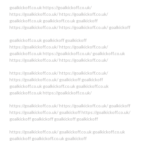
goalkickoff.co.uk
https://goalkickoff.co.uk/
https://goalkickoff.co.uk/
https://goalkickoff.co.uk/
goalkickoff.co.uk
goalkickoff.co.uk
goalkickoff
https://goalkickoff.co.uk/
https://goalkickoff.co.uk/
goalkickoff
goalkickoff.co.uk
goalkickoff
goalkickoff
https://goalkickoff.co.uk/
https://goalkickoff.co.uk/
goalkickoff.co.uk
https://goalkickoff.co.uk/
goalkickoff.co.uk
https://goalkickoff.co.uk/
https://goalkickoff.co.uk/
https://goalkickoff.co.uk/
https://goalkickoff.co.uk/
https://goalkickoff.co.uk/
goalkickoff
goalkickoff
goalkickoff.co.uk
goalkickoff.co.uk
goalkickoff.co.uk
goalkickoff.co.uk
https://goalkickoff.co.uk/
https://goalkickoff.co.uk/
https://goalkickoff.co.uk/
goalkickoff
https://goalkickoff.co.uk/
goalkickoff
https://goalkickoff.co.uk/
goalkickoff
goalkickoff
goalkickoff
goalkickoff
https://goalkickoff.co.uk/
goalkickoff.co.uk
goalkickoff.co.uk
goalkickoff
goalkickoff.co.uk
goalkickoff