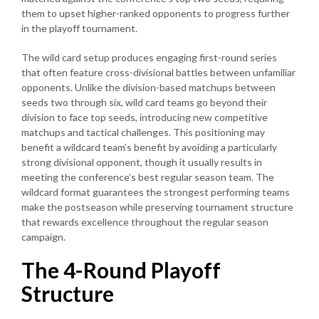
them to upset higher-ranked opponents to progress further
in the playoff tournament.
The wild card setup produces engaging first-round series
that often feature cross-divisional battles between unfamiliar
opponents. Unlike the division-based matchups between
seeds two through six, wild card teams go beyond their
division to face top seeds, introducing new competitive
matchups and tactical challenges. This positioning may
benefit a wildcard team’s benefit by avoiding a particularly
strong divisional opponent, though it usually results in
meeting the conference’s best regular season team. The
wildcard format guarantees the strongest performing teams
make the postseason while preserving tournament structure
that rewards excellence throughout the regular season
campaign.
The 4-Round Playoff
Structure