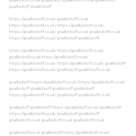
goalkickoff
goalkickoff
https://goalkickoff.co.uk/
goalkickoff.co.uk
https://goalkickoff.co.uk/
https://goalkickoff.co.uk/
https://goalkickoff.co.uk/
goalkickoff.co.uk
goalkickoff.co.uk
https://goalkickoff.co.uk/
goalkickoff
goalkickoff
https://goalkickoff.co.uk/
https://goalkickoff.co.uk/
goalkickoff.co.uk
https://goalkickoff.co.uk/
https://goalkickoff.co.uk/
https://goalkickoff.co.uk/
goalkickoff
https://goalkickoff.co.uk/
goalkickoff
goalkickoff.co.uk
goalkickoff
https://goalkickoff.co.uk/
https://goalkickoff.co.uk/
goalkickoff
goalkickoff
goalkickoff
goalkickoff
https://goalkickoff.co.uk/
goalkickoff
goalkickoff.co.uk
goalkickoff
goalkickoff
https://goalkickoff.co.uk/
goalkickoff
https://goalkickoff.co.uk/
goalkickoff
goalkickoff
goalkickoff.co.uk
goalkickoff.co.uk
goalkickoff.co.uk
goalkickoff.co.uk
goalkickoff
https://goalkickoff.co.uk/