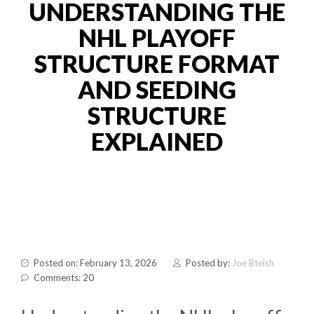
UNDERSTANDING THE
NHL PLAYOFF
STRUCTURE FORMAT
AND SEEDING
STRUCTURE
EXPLAINED
Posted on: February 13, 2026
Posted by:
Joe Bteish
Comments: 20