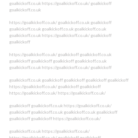
goalkickoff.co.uk
https://goalkickoff.co.uk/
goalkickoff
goalkickoff.co.uk
https://goalkickoff.co.uk/
goalkickoff.co.uk
goalkickoff
goalkickoff.co.uk
goalkickoff.co.uk
goalkickoff.co.uk
goalkickoff.co.uk
https://goalkickoff.co.uk/
goalkickoff
goalkickoff
https://goalkickoff.co.uk/
goalkickoff
goalkickoff.co.uk
goalkickoff
goalkickoff
goalkickoff
goalkickoff.co.uk
goalkickoff.co.uk
https://goalkickoff.co.uk/
goalkickoff
goalkickoff.co.uk
goalkickoff
goalkickoff
goalkickoff
goalkickoff
https://goalkickoff.co.uk/
goalkickoff
goalkickoff
https://goalkickoff.co.uk/
https://goalkickoff.co.uk/
goalkickoff
goalkickoff.co.uk
https://goalkickoff.co.uk/
goalkickoff
goalkickoff.co.uk
goalkickoff.co.uk
goalkickoff
goalkickoff
goalkickoff
https://goalkickoff.co.uk/
goalkickoff.co.uk
https://goalkickoff.co.uk/
https://goalkickoff.co.uk/
goalkickoff
goalkickoff