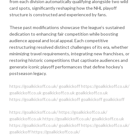
from each division automatically qualifying alongside two wild
card spots, significantly reshaping how the NHL playoff
structure is constructed and experienced by fans.
These past modifications showcase the league’s sustained
dedication to enhancing fair competition while boosting
audience appeal and local appeal. Each competitive
restructuring resolved distinct challenges of its era, whether
minimizing travel requirements, integrating new franchises, or
restoring historic competitions that captivate audiences and
generate iconic playoff performances that define hockey’s
postseason legacy.
https://goalkickoff.co.uk/
goalkickoff
https://goalkickoff.co.uk/
goalkickoff.co.uk
goalkickoff.co.uk
goalkickoff.co.uk
https://goalkickoff.co.uk/
goalkickoff
goalkickoff
goalkickoff
https://goalkickoff.co.uk/
https://goalkickoff.co.uk/
goalkickoff.co.uk
https://goalkickoff.co.uk/
goalkickoff.co.uk
https://goalkickoff.co.uk/
goalkickoff
https://goalkickoff.co.uk/
goalkickoff
https://goalkickoff.co.uk/