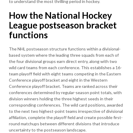
to understand the most thrilling period in hockey.
How the National Hockey
League postseason bracket
functions
The NHL postseason structure functions within a divisional-
based system where the leading three squads from each of
the four divisional groups earn direct entry, along with two
wild card teams from each conference. This establishes a 16-
team playoff field with eight teams competing in the Eastern
Conference playoff bracket and eight in the Western
Conference playoff bracket. Teams are ranked across their
conferences determined by regular-season point totals, with
division winners holding the three highest seeds in their
corresponding conferences. The wild card positions, awarded
to the next two highest-point teams irrespective of divisional
affiliation, complete the playoff field and create possible first-
round matchups between different divisions that introduce
uncertainty to the postseason landscape.