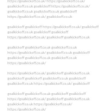
https://goalkickoff.co.uk/
https://goalkickoff.co.uk/
goalkickoff.co.uk
goalkickoff
https://goalkickoff.co.uk/
goalkickoff.co.uk
goalkickoff.co.uk
goalkickoff
https://goalkickoff.co.uk/
goalkickoff.co.uk
goalkickoff
goalkickoff
https://goalkickoff.co.uk/
goalkickoff
goalkickoff.co.uk
goalkickoff
goalkickoff
https://goalkickoff.co.uk/
goalkickoff
goalkickoff.co.uk
goalkickoff
goalkickoff.co.uk
goalkickoff.co.uk
https://goalkickoff.co.uk/
goalkickoff.co.uk
goalkickoff
goalkickoff
goalkickoff.co.uk
goalkickoff.co.uk
https://goalkickoff.co.uk/
https://goalkickoff.co.uk/
goalkickoff
goalkickoff.co.uk
goalkickoff
goalkickoff
goalkickoff.co.uk
goalkickoff
goalkickoff.co.uk
https://goalkickoff.co.uk/
goalkickoff
goalkickoff
goalkickoff.co.uk
goalkickoff
goalkickoff
https://goalkickoff.co.uk/
goalkickoff
goalkickoff.co.uk
goalkickoff.co.uk
https://goalkickoff.co.uk/
https://goalkickoff.co.uk/