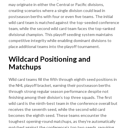
may originate in either the Central or Pacific divisions,
creating scenarios where a single division could lead in
postseason berths with four or even five teams. The initial
wild card team is matched against the top-seeded conference
team, while the second wild card team faces the top-ranked
divisional champion. This playoff seeding system maintains
competitive integrity while enabling dominant divisions to
place additional teams into the playoff tournament.
Wildcard Positioning and
Matchups
Wild card teams fill the fifth through eighth seed positions in
the NHL playoff bracket, earning their postseason berths
through strong regular season performance despite not
finishing among their division’s top three squads. The first
wild card is the ninth-best team in the conference overall but
receives the seventh seed, while the second wild card
becomes the eighth seed. These teams encounter the
toughest opening-round matchups, as they’re automatically
matched against the conference’s top two seeds, requiring