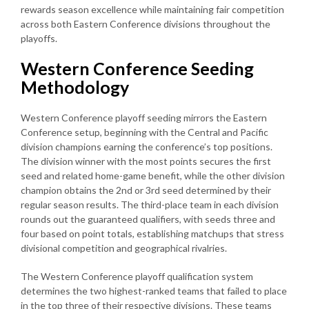
rewards season excellence while maintaining fair competition
across both Eastern Conference divisions throughout the
playoffs.
Western Conference Seeding
Methodology
Western Conference playoff seeding mirrors the Eastern
Conference setup, beginning with the Central and Pacific
division champions earning the conference’s top positions.
The division winner with the most points secures the first
seed and related home-game benefit, while the other division
champion obtains the 2nd or 3rd seed determined by their
regular season results. The third-place team in each division
rounds out the guaranteed qualifiers, with seeds three and
four based on point totals, establishing matchups that stress
divisional competition and geographical rivalries.
The Western Conference playoff qualification system
determines the two highest-ranked teams that failed to place
in the top three of their respective divisions. These teams