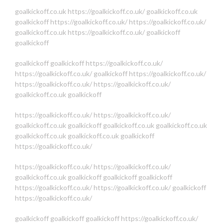
goalkickoff.co.uk
https://goalkickoff.co.uk/
goalkickoff.co.uk
goalkickoff
https://goalkickoff.co.uk/
https://goalkickoff.co.uk/
goalkickoff.co.uk
https://goalkickoff.co.uk/
goalkickoff
goalkickoff
goalkickoff
goalkickoff
https://goalkickoff.co.uk/
https://goalkickoff.co.uk/
goalkickoff
https://goalkickoff.co.uk/
https://goalkickoff.co.uk/
https://goalkickoff.co.uk/
goalkickoff.co.uk
goalkickoff
https://goalkickoff.co.uk/
https://goalkickoff.co.uk/
goalkickoff.co.uk
goalkickoff
goalkickoff.co.uk
goalkickoff.co.uk
goalkickoff.co.uk
goalkickoff.co.uk
goalkickoff
https://goalkickoff.co.uk/
https://goalkickoff.co.uk/
https://goalkickoff.co.uk/
goalkickoff.co.uk
goalkickoff
goalkickoff
goalkickoff
https://goalkickoff.co.uk/
https://goalkickoff.co.uk/
goalkickoff
https://goalkickoff.co.uk/
goalkickoff
goalkickoff
goalkickoff
https://goalkickoff.co.uk/