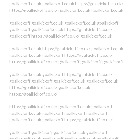
goalkickoff.co.uk
goalkickoff.co.uk
https://goalkickoff.co.uk/
https://goalkickoff.co.uk/
goalkickoff.co.uk
goalkickoff.co.uk
goalkickoff
goalkickoff.co.uk
goalkickoff.co.uk
goalkickoff
goalkickoff
goalkickoff.co.uk
https://goalkickoff.co.uk/
goalkickoff
https://goalkickoff.co.uk/
goalkickoff.co.uk
goalkickoff.co.uk
https://goalkickoff.co.uk/
goalkickoff.co.uk
goalkickoff.co.uk
goalkickoff
https://goalkickoff.co.uk/
https://goalkickoff.co.uk/
goalkickoff
goalkickoff
goalkickoff
goalkickoff.co.uk
goalkickoff
https://goalkickoff.co.uk/
goalkickoff
goalkickoff
goalkickoff.co.uk
goalkickoff.co.uk
https://goalkickoff.co.uk/
goalkickoff.co.uk
https://goalkickoff.co.uk/
https://goalkickoff.co.uk/
goalkickoff.co.uk
goalkickoff
goalkickoff.co.uk
goalkickoff
goalkickoff
goalkickoff
goalkickoff.co.uk
goalkickoff
https://goalkickoff.co.uk/
goalkickoff
goalkickoff
goalkickoff.co.uk
goalkickoff
goalkickoff.co.uk
goalkickoff
goalkickoff.co.uk
goalkickoff