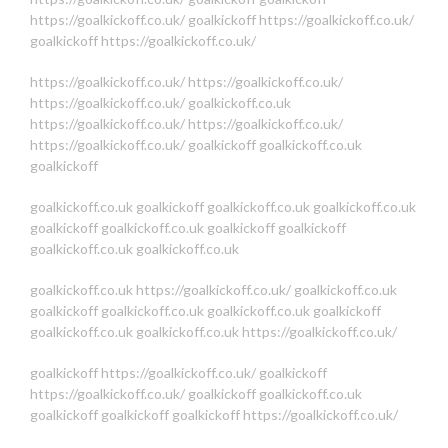
https://goalkickoff.co.uk/
goalkickoff
https://goalkickoff.co.uk/
goalkickoff
https://goalkickoff.co.uk/
https://goalkickoff.co.uk/
https://goalkickoff.co.uk/
https://goalkickoff.co.uk/
goalkickoff.co.uk
https://goalkickoff.co.uk/
https://goalkickoff.co.uk/
https://goalkickoff.co.uk/
goalkickoff
goalkickoff.co.uk
goalkickoff
goalkickoff.co.uk
goalkickoff
goalkickoff.co.uk
goalkickoff.co.uk
goalkickoff
goalkickoff.co.uk
goalkickoff
goalkickoff
goalkickoff.co.uk
goalkickoff.co.uk
goalkickoff.co.uk
https://goalkickoff.co.uk/
goalkickoff.co.uk
goalkickoff
goalkickoff.co.uk
goalkickoff.co.uk
goalkickoff
goalkickoff.co.uk
goalkickoff.co.uk
https://goalkickoff.co.uk/
goalkickoff
https://goalkickoff.co.uk/
goalkickoff
https://goalkickoff.co.uk/
goalkickoff
goalkickoff.co.uk
goalkickoff
goalkickoff
goalkickoff
https://goalkickoff.co.uk/