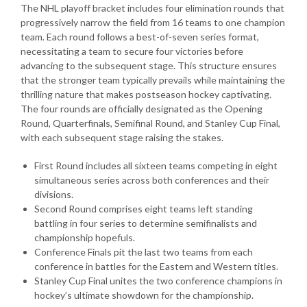
The NHL playoff bracket includes four elimination rounds that
progressively narrow the field from 16 teams to one champion
team. Each round follows a best-of-seven series format,
necessitating a team to secure four victories before
advancing to the subsequent stage. This structure ensures
that the stronger team typically prevails while maintaining the
thrilling nature that makes postseason hockey captivating.
The four rounds are officially designated as the Opening
Round, Quarterfinals, Semifinal Round, and Stanley Cup Final,
with each subsequent stage raising the stakes.
First Round includes all sixteen teams competing in eight
simultaneous series across both conferences and their
divisions.
Second Round comprises eight teams left standing
battling in four series to determine semifinalists and
championship hopefuls.
Conference Finals pit the last two teams from each
conference in battles for the Eastern and Western titles.
Stanley Cup Final unites the two conference champions in
hockey’s ultimate showdown for the championship.