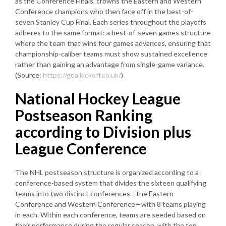
as the Conference Finals, crowns the Eastern and Western
Conference champions who then face off in the best-of-
seven Stanley Cup Final. Each series throughout the playoffs
adheres to the same format: a best-of-seven games structure
where the team that wins four games advances, ensuring that
championship-caliber teams must show sustained excellence
rather than gaining an advantage from single-game variance.
(Source:
https://goalkickoff.co.uk/
)
National Hockey League
Postseason Ranking
according to Division plus
League Conference
The NHL postseason structure is organized according to a
conference-based system that divides the sixteen qualifying
teams into two distinct conferences—the Eastern
Conference and Western Conference—with 8 teams playing
in each. Within each conference, teams are seeded based on
their performance during the regular season, with the top