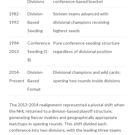
Divisions
conference-based bracket
1982-
Division-
Sixteen teams advanced with
1993
Based
divisional champions receiving
Seeding
highest seeds
1994-
Conference
Pure conference seeding structure
2013
Seeding (1-
regardless of divisional position
8)
2014-
Division-
Divisional champions and wild cards;
Present
Based
opening two rounds inside divisions
Format
The 2013-2014 realignment represented a pivotal shift when
the NHL returned to a division-based playoff structure,
generating fiercer rivalries and geographically appropriate
matchups in opening rounds. This shift divided each
conference into two divisions, with the leading three teams