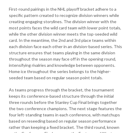
First-round pairings in the NHL playoff bracket adhere to a
specific pattern created to recognize division winners while
creating engaging storylines. The division winner with the
most points faces the wild card team with lower point totals,
while the other division winner meets the top-seeded wild
card. In the meantime, the 2nd and 3rd place teams within
each division face each other in an division-based series. This
structure ensures that teams playing in the same division
throughout the season may face off in the opening round,
intensifying rivalries and knowledge between opponents.
Home ice throughout the series belongs to the higher-
seeded team based on regular season point totals.
As teams progress through the bracket, the tournament
keeps its conference-based structure through the initial
three rounds before the Stanley Cup Final brings together
the two conference champions. The next stage features the
four left-standing teams in each conference, with matchups
based on reseeding based on regular season performance
rather than keeping a fixed bracket. The third round, known