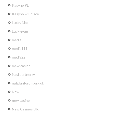
Kasyno PL
Kasyno w Polsce
Lucky Max
Luckygem
media
media111
media22
mew casino
Nasi partnerzy
natplanforum.org.uk
New
new casino
New Casinos UK