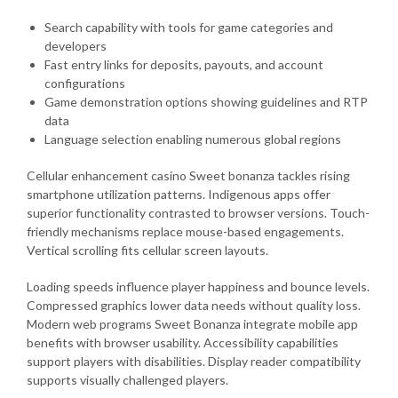
Search capability with tools for game categories and
developers
Fast entry links for deposits, payouts, and account
configurations
Game demonstration options showing guidelines and RTP
data
Language selection enabling numerous global regions
Cellular enhancement casino Sweet bonanza tackles rising
smartphone utilization patterns. Indigenous apps offer
superior functionality contrasted to browser versions. Touch-
friendly mechanisms replace mouse-based engagements.
Vertical scrolling fits cellular screen layouts.
Loading speeds influence player happiness and bounce levels.
Compressed graphics lower data needs without quality loss.
Modern web programs Sweet Bonanza integrate mobile app
benefits with browser usability. Accessibility capabilities
support players with disabilities. Display reader compatibility
supports visually challenged players.