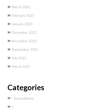
March 2023
February 2023
January 2023
December 2022
November 2022
September 2022
July 2021
March 2021
Categories
! Без рубрики
1