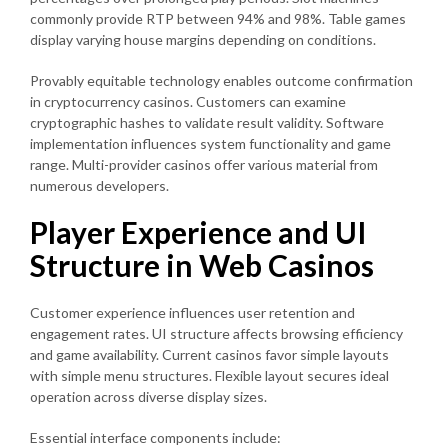
commonly provide RTP between 94% and 98%. Table games
display varying house margins depending on conditions.
Provably equitable technology enables outcome confirmation
in cryptocurrency casinos. Customers can examine
cryptographic hashes to validate result validity. Software
implementation influences system functionality and game
range. Multi-provider casinos offer various material from
numerous developers.
Player Experience and UI
Structure in Web Casinos
Customer experience influences user retention and
engagement rates. UI structure affects browsing efficiency
and game availability. Current casinos favor simple layouts
with simple menu structures. Flexible layout secures ideal
operation across diverse display sizes.
Essential interface components include: