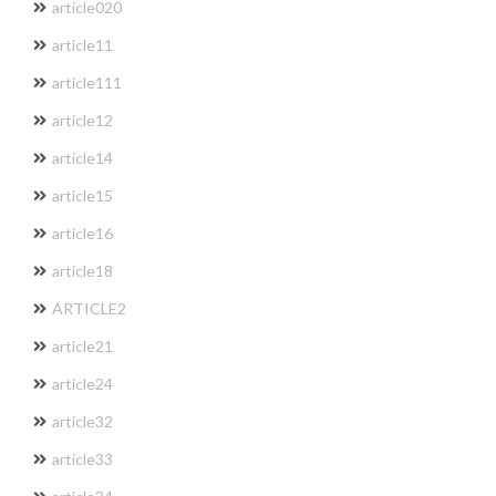
article020
article11
article111
article12
article14
article15
article16
article18
ARTICLE2
article21
article24
article32
article33