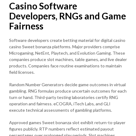
Casino Software
Developers, RNGs and Game
Fairness
Software developers create betting material for digital casino
casino Sweet bonanza platforms. Major providers comprise
Microgaming, NetEnt, Playtech, and Evolution Gaming. These
companies produce slot machines, table games, and live dealer
products. Companies face routine examinations to maintain
field licenses.
Random Number Generators decide game outcomes in virtual
gambling. RNG formulas produce uncertain outcomes for each
turn or hand. Third-party testing laboratories certify RNG
operation and fairness. eCOGRA, iTech Labs, and GLI
execute technical assessments of gambling platforms.
Approved games Sweet bonanza slot exhibit return-to-player
figures publicly. RTP numbers reflect estimated payout
percentages over prolonged play periods. Slot machines