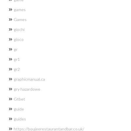
games
Games
giochi
gioco
gr
gr1
gr2
graphicmanual.ca
gry hazardowe
Gtbet
guide
guides
https://boujeerestaurantandbar.co.uk/