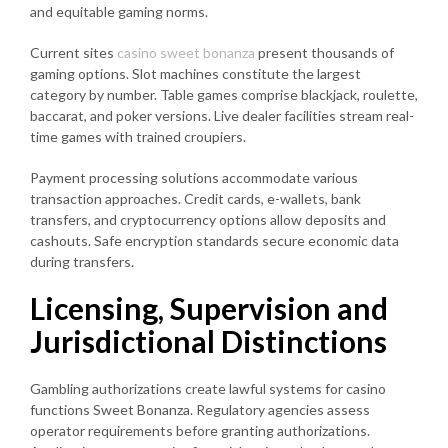
and equitable gaming norms.
Current sites
casino sweet bonanza
present thousands of
gaming options. Slot machines constitute the largest
category by number. Table games comprise blackjack, roulette,
baccarat, and poker versions. Live dealer facilities stream real-
time games with trained croupiers.
Payment processing solutions accommodate various
transaction approaches. Credit cards, e-wallets, bank
transfers, and cryptocurrency options allow deposits and
cashouts. Safe encryption standards secure economic data
during transfers.
Licensing, Supervision and
Jurisdictional Distinctions
Gambling authorizations create lawful systems for casino
functions Sweet Bonanza. Regulatory agencies assess
operator requirements before granting authorizations.