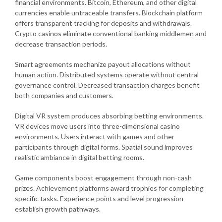
financial environments. Bitcoin, Ethereum, and other digital
currencies enable untraceable transfers. Blockchain platform
offers transparent tracking for deposits and withdrawals.
Crypto casinos eliminate conventional banking middlemen and
decrease transaction periods.
Smart agreements mechanize payout allocations without
human action. Distributed systems operate without central
governance control. Decreased transaction charges benefit
both companies and customers.
Digital VR system produces absorbing betting environments.
VR devices move users into three-dimensional casino
environments. Users interact with games and other
participants through digital forms. Spatial sound improves
realistic ambiance in digital betting rooms.
Game components boost engagement through non-cash
prizes. Achievement platforms award trophies for completing
specific tasks. Experience points and level progression
establish growth pathways.