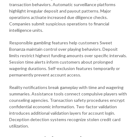
transaction behaviors. Automatic surveillance platforms
highlight irregular deposit and payout patterns. Major
operations activate increased due diligence checks.
Companies submit suspicious operations to financial
intelligence units.
Responsible gambling features help customers Sweet
Bonanza maintain control over playing behaviors. Deposit
limits restrict highest funding amounts over specific intervals.
Session time alerts inform customers about prolonged
wagering durations. Self-exclusion features temporarily or
permanently prevent account access.
Reality notifications break gameplay with time and wagering
summaries. Assistance tools connect compulsive players with
counseling agencies. Transaction safety procedures encrypt
confidential economic information. Two-factor validation
introduces additional validation layers for account login.
Deception detection systems recognize stolen credit card
utilization.