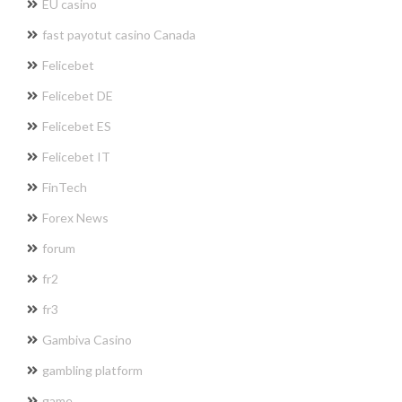
EU casino
fast payotut casino Canada
Felicebet
Felicebet DE
Felicebet ES
Felicebet IT
FinTech
Forex News
forum
fr2
fr3
Gambiva Casino
gambling platform
game