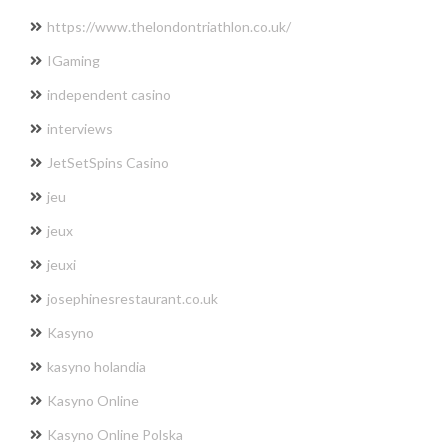
https://www.thelondontriathlon.co.uk/
IGaming
independent casino
interviews
JetSetSpins Casino
jeu
jeux
jeuxi
josephinesrestaurant.co.uk
Kasyno
kasyno holandia
Kasyno Online
Kasyno Online Polska