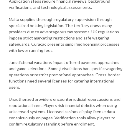
Application steps require financial reviews, background
verifications, and technological assessments.
Malta supplies thorough regulatory supervision through
specialized betting legislation. The territory draws many
providers due to advantageous tax systems. UK regulations
impose strict marketing restrictions and safe wagering
safeguards. Curacao presents simplified licensing processes
with lower running fees.
Jurisdictional variations impact offered payment approaches
and game selections. Some jurisdictions ban specific wagering
operations or restrict promotional approaches. Cross-border
functions need several licenses for catering international
users.
Unauthorized providers encounter judicial repercussions and
reputational harm. Players risk financial deficits when using
unlicensed systems. Licensed casinos display license data
conspicuously on pages. Verification tools allow players to
confirm regulatory standing before enrollment.