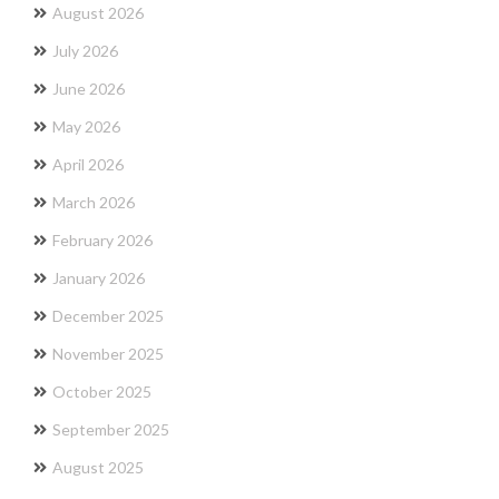
August 2026
July 2026
June 2026
May 2026
April 2026
March 2026
February 2026
January 2026
December 2025
November 2025
October 2025
September 2025
August 2025