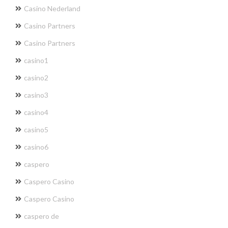
Casino Nederland
Casino Partners
Casino Partners
casino1
casino2
casino3
casino4
casino5
casino6
caspero
Caspero Casino
Caspero Casino
caspero de