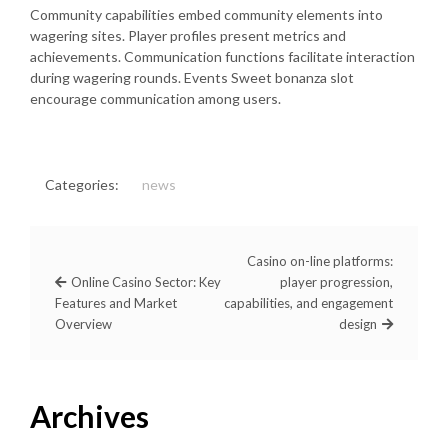
Community capabilities embed community elements into
wagering sites. Player profiles present metrics and
achievements. Communication functions facilitate interaction
during wagering rounds. Events Sweet bonanza slot
encourage communication among users.
Categories:
news
Casino on-line platforms:
Online Casino Sector: Key
player progression,
Features and Market
capabilities, and engagement
Overview
design
Archives