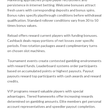
persistence in internet betting. Welcome bonuses attract
fresh users with corresponding deposits and bonus spins.
Bonus rules specify playthrough conditions before withdrawal
qualification. Standard rollover conditions vary from 30 to 50
times bonus values.
Reload offers reward current players with funding bonuses.
Cashback deals repay portions of net losses over specific
periods. Free rotation packages award complimentary turns
on chosen slot machines.
Tournament events create contested gambling environments
with reward funds. Leaderboard systems order participants
based on accumulated points or highest payouts. Payout
payouts reward top participants with cash awards and reward
credits.
VIP programs reward valuable players with special
advantages. Tiered frameworks offer increasing rewards
determined on gambling amounts. Elite members get personal
account representatives and speedier payout completion.