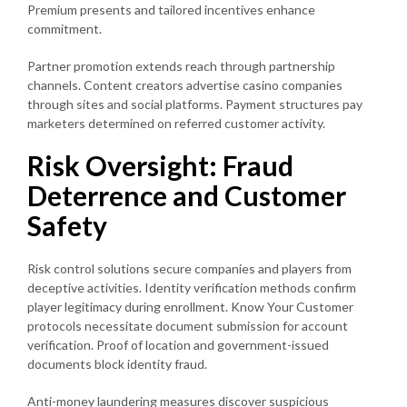
Premium presents and tailored incentives enhance
commitment.
Partner promotion extends reach through partnership
channels. Content creators advertise casino companies
through sites and social platforms. Payment structures pay
marketers determined on referred customer activity.
Risk Oversight: Fraud
Deterrence and Customer
Safety
Risk control solutions secure companies and players from
deceptive activities. Identity verification methods confirm
player legitimacy during enrollment. Know Your Customer
protocols necessitate document submission for account
verification. Proof of location and government-issued
documents block identity fraud.
Anti-money laundering measures discover suspicious