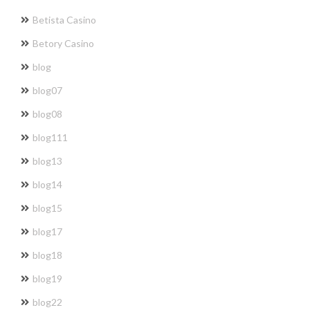
Betista Casino
Betory Casino
blog
blog07
blog08
blog111
blog13
blog14
blog15
blog17
blog18
blog19
blog22