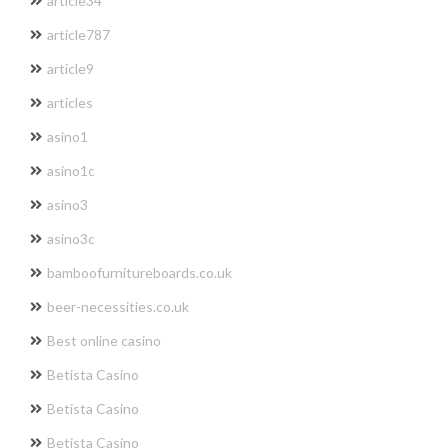
article34
article787
article9
articles
asino1
asino1c
asino3
asino3c
bamboofurnitureboards.co.uk
beer-necessities.co.uk
Best online casino
Betista Casino
Betista Casino
Betista Casino