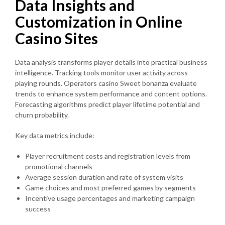
Data Insights and
Customization in Online
Casino Sites
Data analysis transforms player details into practical business
intelligence. Tracking tools monitor user activity across
playing rounds. Operators casino Sweet bonanza evaluate
trends to enhance system performance and content options.
Forecasting algorithms predict player lifetime potential and
churn probability.
Key data metrics include:
Player recruitment costs and registration levels from
promotional channels
Average session duration and rate of system visits
Game choices and most preferred games by segments
Incentive usage percentages and marketing campaign
success