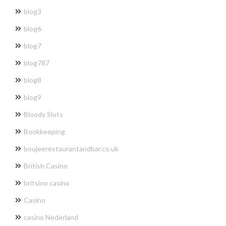
blog3
blog6
blog7
blog787
blog8
blog9
Bloody Slots
Bookkeeping
boujeerestaurantandbar.co.uk
British Casino
britsino casino
Casino
casino Nederland