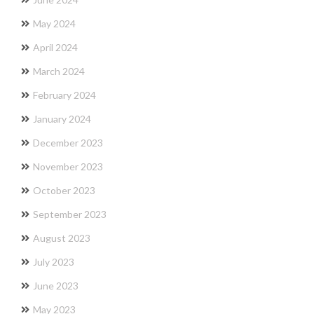
May 2024
April 2024
March 2024
February 2024
January 2024
December 2023
November 2023
October 2023
September 2023
August 2023
July 2023
June 2023
May 2023