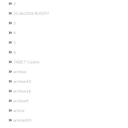
2
25.06.2026 RU0297
3
4
5
6
7ABET Casino
archive
archive10
archive16
archive9
article
article019