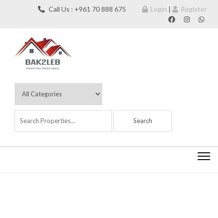
Skip to content
Call Us : +961 70 888 675
Login
|
Register
BAK 2 LEB-REAL ESTATE
Togg
navi