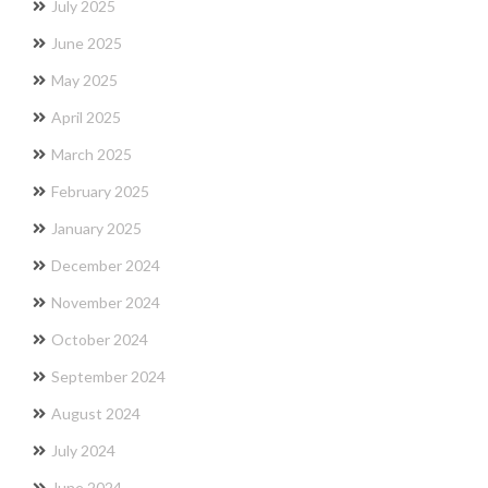
July 2025
June 2025
May 2025
April 2025
March 2025
February 2025
January 2025
December 2024
November 2024
October 2024
September 2024
August 2024
July 2024
June 2024