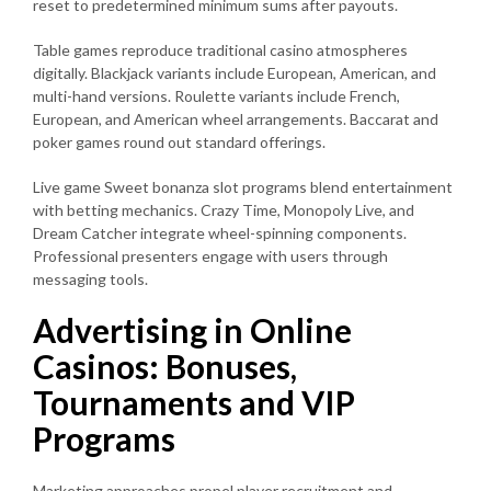
reset to predetermined minimum sums after payouts.
Table games reproduce traditional casino atmospheres
digitally. Blackjack variants include European, American, and
multi-hand versions. Roulette variants include French,
European, and American wheel arrangements. Baccarat and
poker games round out standard offerings.
Live game Sweet bonanza slot programs blend entertainment
with betting mechanics. Crazy Time, Monopoly Live, and
Dream Catcher integrate wheel-spinning components.
Professional presenters engage with users through
messaging tools.
Advertising in Online
Casinos: Bonuses,
Tournaments and VIP
Programs
Marketing approaches propel player recruitment and