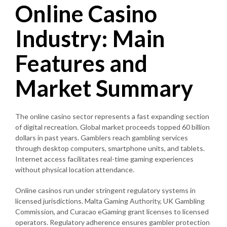
Online Casino
Industry: Main
Features and
Market Summary
The online casino sector represents a fast expanding section
of digital recreation. Global market proceeds topped 60 billion
dollars in past years. Gamblers reach gambling services
through desktop computers, smartphone units, and tablets.
Internet access facilitates real-time gaming experiences
without physical location attendance.
Online casinos run under stringent regulatory systems in
licensed jurisdictions. Malta Gaming Authority, UK Gambling
Commission, and Curacao eGaming grant licenses to licensed
operators. Regulatory adherence ensures gambler protection