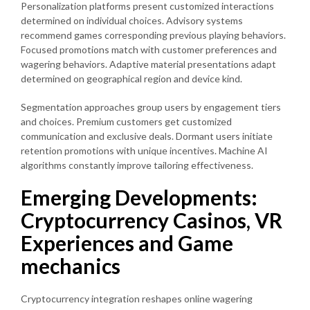
Personalization platforms present customized interactions
determined on individual choices. Advisory systems
recommend games corresponding previous playing behaviors.
Focused promotions match with customer preferences and
wagering behaviors. Adaptive material presentations adapt
determined on geographical region and device kind.
Segmentation approaches group users by engagement tiers
and choices. Premium customers get customized
communication and exclusive deals. Dormant users initiate
retention promotions with unique incentives. Machine AI
algorithms constantly improve tailoring effectiveness.
Emerging Developments:
Cryptocurrency Casinos, VR
Experiences and Game
mechanics
Cryptocurrency integration reshapes online wagering