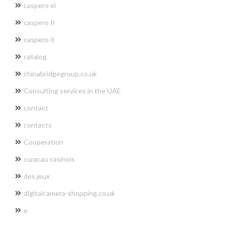
caspero el
caspero fr
caspero it
catalog
chinabridgegroup.co.uk
Consulting services in the UAE
contact
contacts
Cooperation
curacau casinois
des jeux
digitalcamera-shopping.co.uk
e