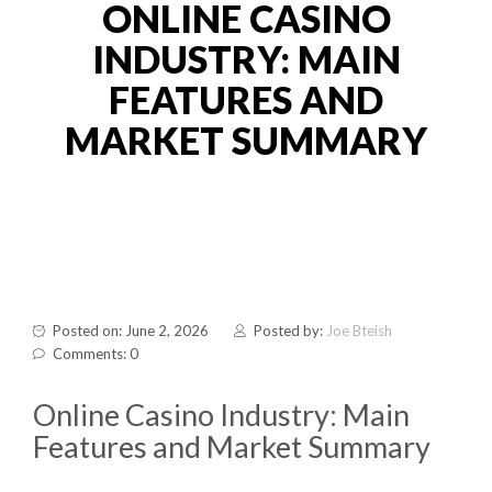
ONLINE CASINO
INDUSTRY: MAIN
FEATURES AND
MARKET SUMMARY
Posted on: June 2, 2026
Posted by:
Joe Bteish
Comments: 0
Online Casino Industry: Main
Features and Market Summary