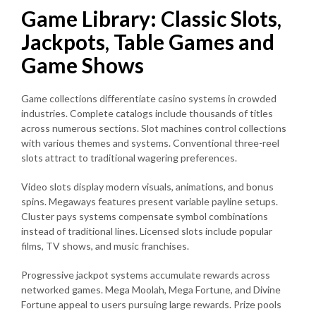
Game Library: Classic Slots,
Jackpots, Table Games and
Game Shows
Game collections differentiate casino systems in crowded
industries. Complete catalogs include thousands of titles
across numerous sections. Slot machines control collections
with various themes and systems. Conventional three-reel
slots attract to traditional wagering preferences.
Video slots display modern visuals, animations, and bonus
spins. Megaways features present variable payline setups.
Cluster pays systems compensate symbol combinations
instead of traditional lines. Licensed slots include popular
films, TV shows, and music franchises.
Progressive jackpot systems accumulate rewards across
networked games. Mega Moolah, Mega Fortune, and Divine
Fortune appeal to users pursuing large rewards. Prize pools