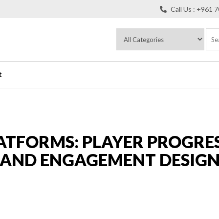
Call Us : +961 
t
ATFORMS: PLAYER PROGRESS
AND ENGAGEMENT DESIG