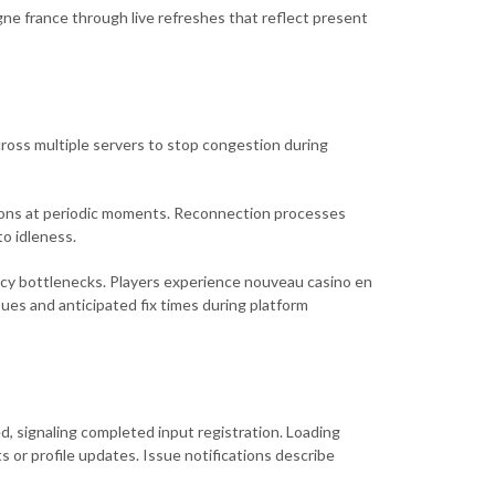
ne france through live refreshes that reflect present
ross multiple servers to stop congestion during
tions at periodic moments. Reconnection processes
o idleness.
iency bottlenecks. Players experience nouveau casino en
es and anticipated fix times during platform
, signaling completed input registration. Loading
s or profile updates. Issue notifications describe