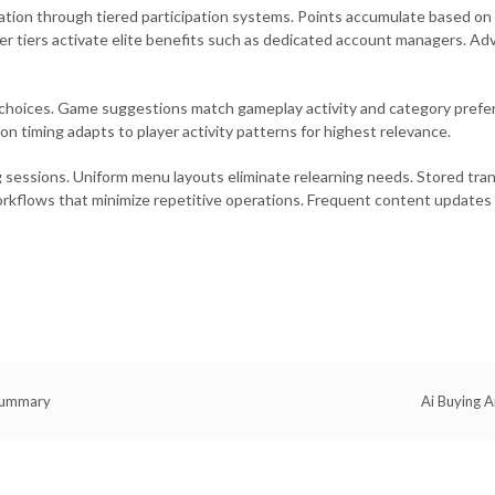
ipation through tiered participation systems. Points accumulate based on
her tiers activate elite benefits such as dedicated account managers.
l choices. Game suggestions match gameplay activity and category pref
on timing adapts to player activity patterns for highest relevance.
ng sessions. Uniform menu layouts eliminate relearning needs. Stored tr
orkflows that minimize repetitive operations. Frequent content update
 Summary
Ai Buying A