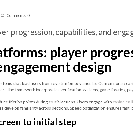
Comments: 0
yer progression, capabilities, and eng
atforms: player progre
d engagement design
tems that lead users from registration to gameplay. Contemporary casin
es. The framework incorporates verification systems, game libraries, 
educe friction points during crucial actions. Users engage with
casino en 
s develop familiarity across sections. Speed optimization ensures fast l
reen to initial step