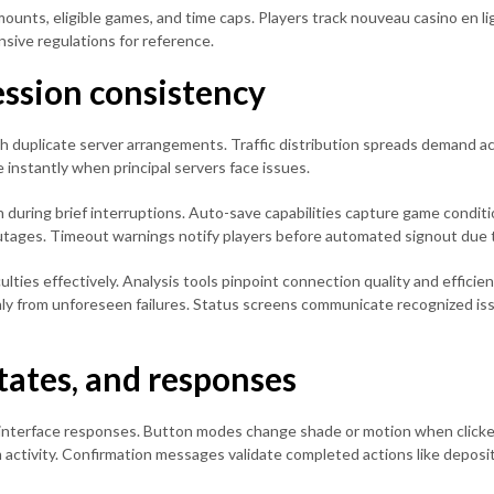
unts, eligible games, and time caps. Players track nouveau casino en lig
sive regulations for reference.
session consistency
duplicate server arrangements. Traffic distribution spreads demand ac
instantly when principal servers face issues.
 during brief interruptions. Auto-save capabilities capture game condi
outages. Timeout warnings notify players before automated signout due t
culties effectively. Analysis tools pinpoint connection quality and effic
y from unforeseen failures. Status screens communicate recognized issu
states, and responses
 interface responses. Button modes change shade or motion when clicked
m activity. Confirmation messages validate completed actions like deposit