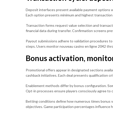
Deposit interfaces present available payment options w
Each option presents minimum and highest transaction re
Transaction forms request value selection and transactio
financial data during transfer. Confirmation screens pres
Payout submissions adhere to validation procedures to
steps. Users monitor nouveau casino en ligne 2042 throu
Bonus activation, monito
Promotional offers appear in designated sections avail
cashback initiatives. Each deal presents qualification cr
Enablement methods differ by bonus configuration. Som
Opt-in processes ensure players consciously agree to c
Betting conditions define how numerous times bonus val
objectives. Game participation percentages influence how