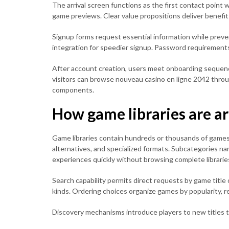
The arrival screen functions as the first contact point
game previews. Clear value propositions deliver benefi
Signup forms request essential information while preven
integration for speedier signup. Password requirements
After account creation, users meet onboarding sequen
visitors can browse nouveau casino en ligne 2042 throu
components.
How game libraries are a
Game libraries contain hundreds or thousands of games s
alternatives, and specialized formats. Subcategories na
experiences quickly without browsing complete librarie
Search capability permits direct requests by game title
kinds. Ordering choices organize games by popularity, re
Discovery mechanisms introduce players to new titles 