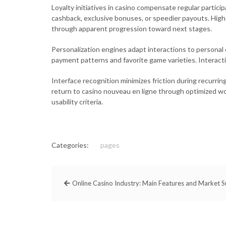
Loyalty initiatives in casino compensate regular partic
cashback, exclusive bonuses, or speedier payouts. Hig
through apparent progression toward next stages.
Personalization engines adapt interactions to persona
payment patterns and favorite game varieties. Interacti
Interface recognition minimizes friction during recurri
return to casino nouveau en ligne through optimized w
usability criteria.
Categories:
pages
Online Casino Industry: Main Features and Market