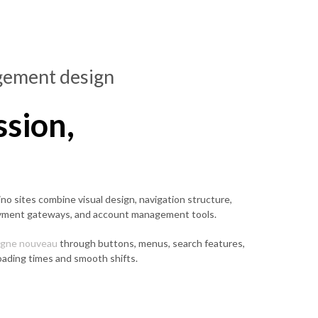
agement design
ssion,
o sites combine visual design, navigation structure,
payment gateways, and account management tools.
ligne nouveau
through buttons, menus, search features,
oading times and smooth shifts.