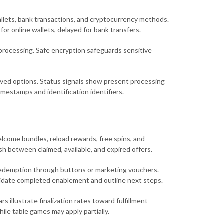
allets, bank transactions, and cryptocurrency methods.
or online wallets, delayed for bank transfers.
e processing. Safe encryption safeguards sensitive
oved options. Status signals show present processing
mestamps and identification identifiers.
elcome bundles, reload rewards, free spins, and
uish between claimed, available, and expired offers.
redemption through buttons or marketing vouchers.
alidate completed enablement and outline next steps.
llustrate finalization rates toward fulfillment
ile table games may apply partially.