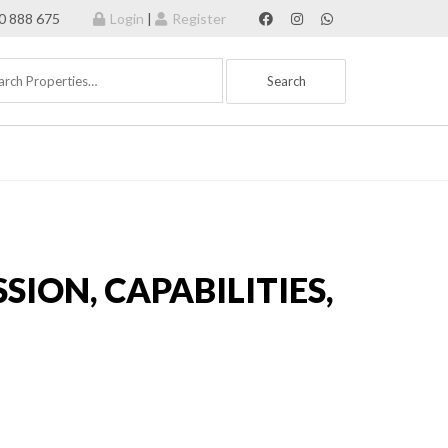
70 888 675
Login
|
Register
ION, CAPABILITIES,
N