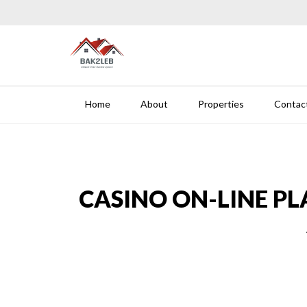
Skip to content
BAK 2 LEB-REAL ESTATE
Home
About
Properties
Contac
CASINO ON-LINE PL