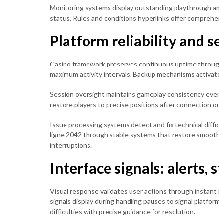
Monitoring systems display outstanding playthrough amo
status. Rules and conditions hyperlinks offer comprehen
Platform reliability and 
Casino framework preserves continuous uptime through 
maximum activity intervals. Backup mechanisms activate 
Session oversight maintains gameplay consistency even
restore players to precise positions after connection 
Issue processing systems detect and fix technical diffi
ligne 2042 through stable systems that restore smoothl
interruptions.
Interface signals: alerts, 
Visual response validates user actions through instant
signals display during handling pauses to signal platfor
difficulties with precise guidance for resolution.