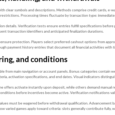
ith clear symbols and descriptions. Methods comprise credit cards, e-w
strictions. Processing times fluctuate by transaction type: immediate f
n details. Verification tests ensure entries fulfill specifications befor
ent transaction identifiers and anticipated finalization durations.
 ensure protection. Players select preferred cashout options from appr
gh payment history entries that document all financial activities with ti
ring, and conditions
able from main navigation or account panels. Bonus categories contain w
iteria, activation specifications, and end dates. Visual indicators disting
e offers activate instantly upon deposit, while others demand manual 
onditions before incentives become active. Verification notifications v
ues must be wagered before withdrawal qualification. Advancement bars i
 varied games apply toward criteria: slots generally contribute fully, wh