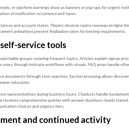
nnels. In-platform warnings show as banners or pop-ups for urgent notifi
ation of notification occurrence and types.
ances and account states. Players observe casino nouveau en ligne thro
cement animations present finalization rates for betting requirements.
elf-service tools
searchable groups covering frequent topics. Articles explain signup pr
 users through intricate workflows with visuals. FAQ areas handle often 
nce documents through term searches. Section browsing allows discovery 
deeper education.
ance representatives during business hours. Chatbots handle fundamenta
e receives comprehensive queries with answer durations clearly stated.
ication choices and urgency tiers.
ment and continued activity