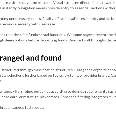
 where visitors judge the platform. Visual structure directs focus toward
ts instantly. Navigation menus provide entry to essential sections with
ting unnecessary inputs. Email verification validates identity and acti
 reconcile security with user ease.
ces that describe fundamental functions. Welcome pages present the 
gh demo options before depositing funds. Directed walkthroughs decreas
rranged and found
tructured through classification structures. Categories organize conten
rrow selections further based on topics, systems, or provider brands. Cl
s.
 or term. Filters refine outcomes according to defined requirements such
lease date, or return-to-player rates. Enhanced filtering integrates multi
through various techniques: