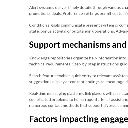
Alert systems deliver timely details through various cha
promotional deals. Preference settings permit customiz
Condition signals communicate present system circumst
state, bonus activity, or outstanding operations. Advan
Support mechanisms and s
Knowledge repositories organize help information into 
technical requirements. Step-by-step instructions guide
Search feature enables quick entry to relevant assista
suggestions display at content endings to encourage 
Real-time messaging platforms link players with assist
complicated problems to human agents. Email assistanc
numerous contact methods that support diverse commun
Factors impacting engage