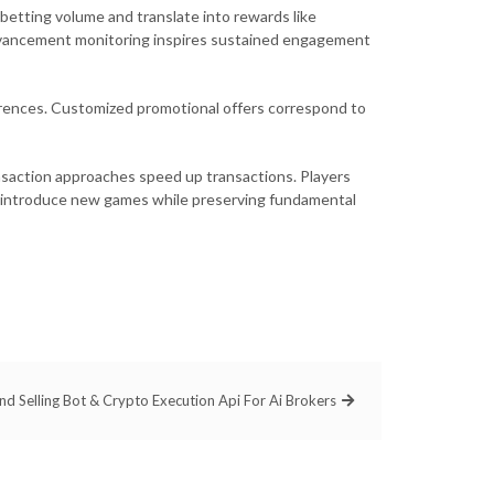
 betting volume and translate into rewards like
 Advancement monitoring inspires sustained engagement
erences. Customized promotional offers correspond to
ansaction approaches speed up transactions. Players
s introduce new games while preserving fundamental
nd Selling Bot & Crypto Execution Api For Ai Brokers