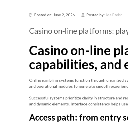
Posted on: June 2, 2026
Posted by:
Joe Bteish
Casino on-line platforms: pla
Casino on-line pl
capabilities, an
Online gambling systems function through organized sys
and operational modules to generate smooth experienc
Successful systems prioritize clarity in structure and r
and dynamic elements. Interface consistency helps user
Access path: from entry sc