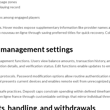
page zones
laying record
ions among engaged players
ls. Hover modes expose supplementary information like provider names an
o nouveau en ligne through saving preferred titles for quick recovery. 
r management settings
nagement functions. Users view balance amounts, transaction history, a
on details, and verification status. Edit functions enable updates to 
 protocols. Password modification options allow routine authentication r
rol presents current devices and enables remote exit from unrecognized 
afe practices. Deposit caps constrain spending within defined timefram
n ligne france through customizable settings that mirror individual thr
ts, handling, and withdrawals