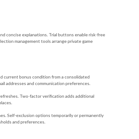
d concise explanations. Trial buttons enable risk-free
Collection management tools arrange private game
nd current bonus condition from a consolidated
email addresses and communication preferences.
efreshes. Two-factor verification adds additional
places.
es. Self-exclusion options temporarily or permanently
esholds and preferences.