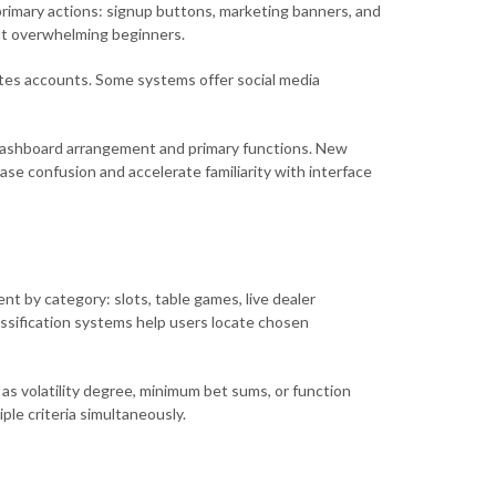
 primary actions: signup buttons, marketing banners, and
out overwhelming beginners.
vates accounts. Some systems offer social media
dashboard arrangement and primary functions. New
e confusion and accelerate familiarity with interface
t by category: slots, table games, live dealer
assification systems help users locate chosen
 as volatility degree, minimum bet sums, or function
ple criteria simultaneously.