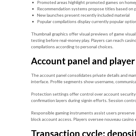
Promoted areas highlight promoted games on home
Recommendation systems propose titles based on p
New launches present recently included material
Popular compilations display currently popular opt
Thumbnail graphics offer visual previews of game visua
testing before real-money play. Players can reach casin
compilations according to personal choices.
Account panel and playe
The account panel consolidates private details and ma
interface. Profile segments show username, communicati
Protection settings offer control over account security
confirmation layers during signin efforts. Session cont
Responsible gaming instruments assist users preserve s
block account access. Players oversee nouveau casino e
Transaction cycle: deposi