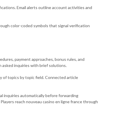
cations. Email alerts outline account activities and
ugh color-coded symbols that signal verification
ocedures, payment approaches, bonus rules, and
asked inquiries with brief solutions.
of topics by topic field. Connected article
l inquiries automatically before forwarding
 Players reach nouveau casino en ligne france through