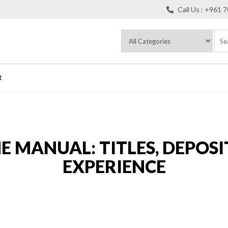
Call Us : +961 
t
E MANUAL: TITLES, DEPOSI
EXPERIENCE