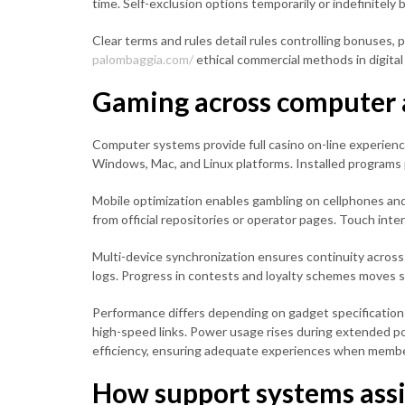
time. Self-exclusion options temporarily or indefinitely b
Clear terms and rules detail rules controlling bonuses,
palombaggia.com/
ethical commercial methods in digita
Gaming across computer 
Computer systems provide full casino on-line experie
Windows, Mac, and Linux platforms. Installed programs 
Mobile optimization enables gambling on cellphones an
from official repositories or operator pages. Touch in
Multi-device synchronization ensures continuity across
logs. Progress in contests and loyalty schemes moves
Performance differs depending on gadget specification
high-speed links. Power usage rises during extended por
efficiency, ensuring adequate experiences when member
How support systems ass