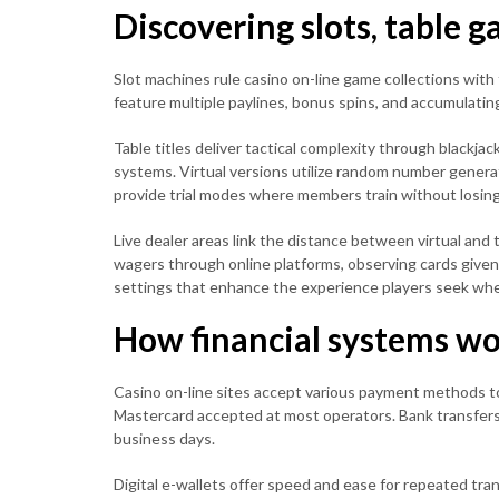
Discovering slots, table g
Slot machines rule casino on-line game collections with 
feature multiple paylines, bonus spins, and accumulatin
Table titles deliver tactical complexity through blackja
systems. Virtual versions utilize random number generat
provide trial modes where members train without losing
Live dealer areas link the distance between virtual and
wagers through online platforms, observing cards given 
settings that enhance the experience players seek whe
How financial systems wor
Casino on-line sites accept various payment methods to
Mastercard accepted at most operators. Bank transfers 
business days.
Digital e-wallets offer speed and ease for repeated tran