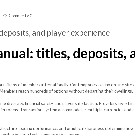
Comments: 0
 deposits, and player experience
nual: titles, deposits, 
millions of members internationally. Contemporary casino on-line sites
 Members reach hundreds of options without departing their dwellings.
ame diversity, financial safety, and player satisfaction. Providers invest 
oupier rooms. Transaction system accommodates multiple currencies and op
tructure, loading performance, and graphical sharpness determine how
onsible betting tools complete the system.