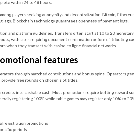
lete within 24 to 48 hours.
mong players seeking anonymity and decentralization. Bitcoin, Ethereum
 lags. Blockchain technology guarantees openness of payment logs.
on and platform guidelines. Transfers often start at 10 to 20 monetary
outs, with sites requiring document confirmation before distributing c
rs when they transact with casino en ligne financial networks.
omotional features
perators through matched contributions and bonus spins. Operators gener
 provide free rounds on chosen slot titles.
 credits into cashable cash. Most promotions require betting reward s
enerally registering 100% while table games may register only 10% to 20
al registration promotions
pecific periods