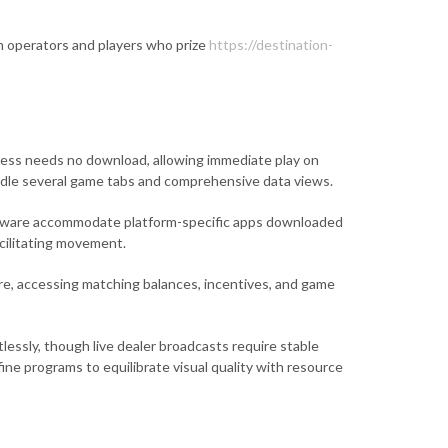
en operators and players who prize
https://destination-
ess needs no download, allowing immediate play on
andle several game tabs and comprehensive data views.
hardware accommodate platform-specific apps downloaded
cilitating movement.
are, accessing matching balances, incentives, and game
ssly, though live dealer broadcasts require stable
ine programs to equilibrate visual quality with resource