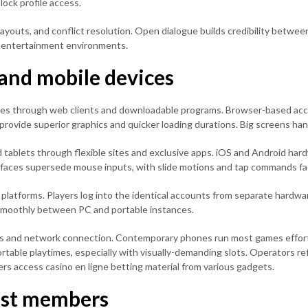
lock profile access.
 payouts, and conflict resolution. Open dialogue builds credibility betwe
l entertainment environments.
and mobile devices
nces through web clients and downloadable programs. Browser-based acc
provide superior graphics and quicker loading durations. Big screens h
d tablets through flexible sites and exclusive apps. iOS and Android 
terfaces supersede mouse inputs, with slide motions and tap commands fa
 platforms. Players log into the identical accounts from separate hardw
 smoothly between PC and portable instances.
s and network connection. Contemporary phones run most games effortle
table playtimes, especially with visually-demanding slots. Operators ref
s access casino en ligne betting material from various gadgets.
ist members