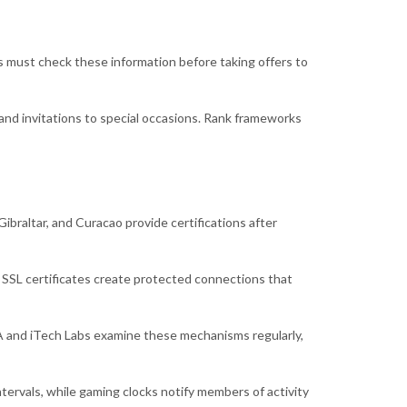
rs must check these information before taking offers to
nd invitations to special occasions. Rank frameworks
ibraltar, and Curacao provide certifications after
SSL certificates create protected connections that
 and iTech Labs examine these mechanisms regularly,
ervals, while gaming clocks notify members of activity