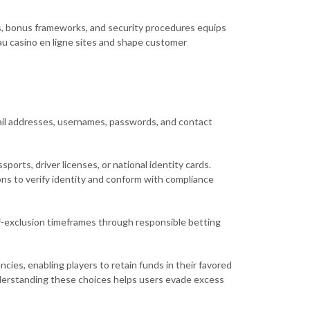
, bonus frameworks, and security procedures equips
eau casino en ligne sites and shape customer
mail addresses, usernames, passwords, and contact
orts, driver licenses, or national identity cards.
ns to verify identity and conform with compliance
lf-exclusion timeframes through responsible betting
es, enabling players to retain funds in their favored
nderstanding these choices helps users evade excess