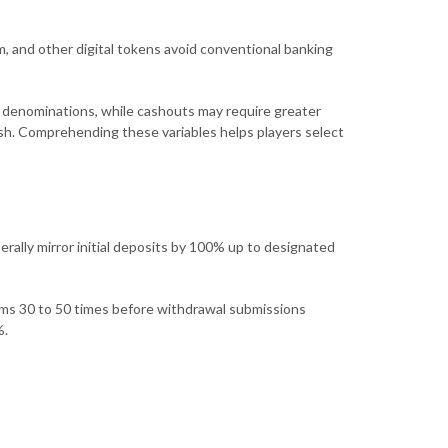
, and other digital tokens avoid conventional banking
 denominations, while cashouts may require greater
ash. Comprehending these variables helps players select
ally mirror initial deposits by 100% up to designated
ums 30 to 50 times before withdrawal submissions
%.