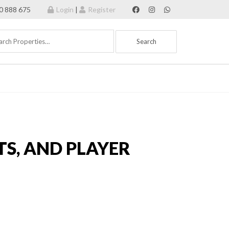
70 888 675
Login
|
Register
TS, AND PLAYER