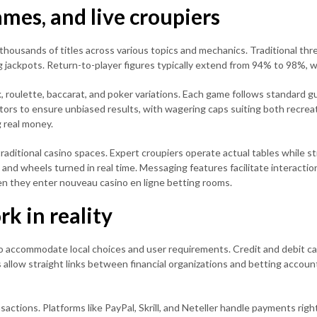
ames, and live croupiers
thousands of titles across various topics and mechanics. Traditional three
g jackpots. Return-to-player figures typically extend from 94% to 98%, 
ck, roulette, baccarat, and poker variations. Each game follows standard 
ors to ensure unbiased results, with wagering caps suiting both recreat
 real money.
 traditional casino spaces. Expert croupiers operate actual tables while 
and wheels turned in real time. Messaging features facilitate interacti
n they enter nouveau casino en ligne betting rooms.
k in reality
 accommodate local choices and user requirements. Credit and debit car
allow straight links between financial organizations and betting accou
sactions. Platforms like PayPal, Skrill, and Neteller handle payments righ