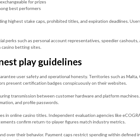
 exchangeable for prizes
mong best performers
ding highest stake caps, prohibited titles, and expiration deadlines. Use
 perks such as personal account representatives, speedier cashouts, a
casino betting sites.
est play guidelines
rantee user safety and operational honesty. Territories such as Malta, G
s present certification badges conspicuously on their websites.
during transmission between customer hardware and platform machines. 
rmation, and profile passwords.
in online casino titles. Independent evaluation agencies like eCOGRA
tatements confirm return-to-player figures match industry metrics.
d over their behavior. Payment caps restrict spending within defined int