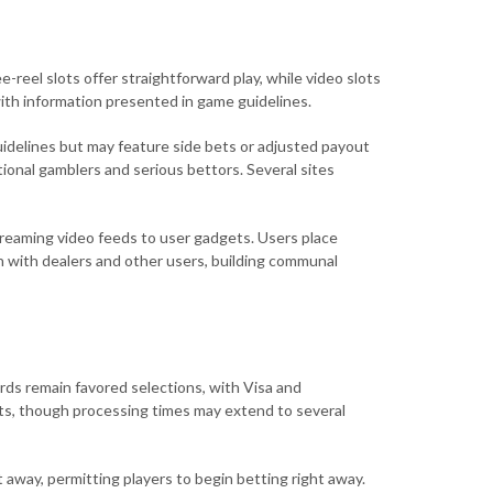
-reel slots offer straightforward play, while video slots
with information presented in game guidelines.
guidelines but may feature side bets or adjusted payout
ional gamblers and serious bettors. Several sites
streaming video feeds to user gadgets. Users place
on with dealers and other users, building communal
ds remain favored selections, with Visa and
nts, though processing times may extend to several
t away, permitting players to begin betting right away.