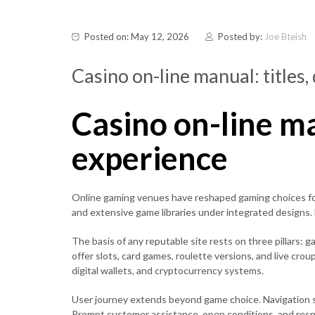
Posted on: May 12, 2026
Posted by:
Joe Bteish
Casino on-line manual: titles,
Casino on-line ma
experience
Online gaming venues have reshaped gaming choices for 
and extensive game libraries under integrated designs.
The basis of any reputable site rests on three pillars: g
offer slots, card games, roulette versions, and live cr
digital wallets, and cryptocurrency systems.
User journey extends beyond game choice. Navigation s
Prompt customer assistance, open conditions, and resp