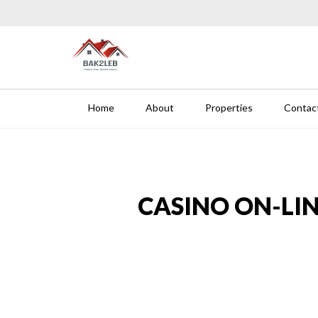
Skip to content
BAK 2 LEB-REAL ESTATE
Home
About
Properties
Contac
CASINO ON-LIN