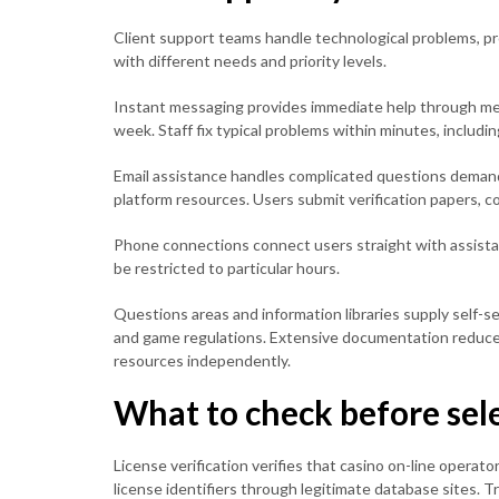
Client support teams handle technological problems, pr
with different needs and priority levels.
Instant messaging provides immediate help through mess
week. Staff fix typical problems within minutes, includ
Email assistance handles complicated questions deman
platform resources. Users submit verification papers, c
Phone connections connect users straight with assistan
be restricted to particular hours.
Questions areas and information libraries supply self-s
and game regulations. Extensive documentation reduces 
resources independently.
What to check before sele
License verification verifies that casino on-line operat
license identifiers through legitimate database sites. 