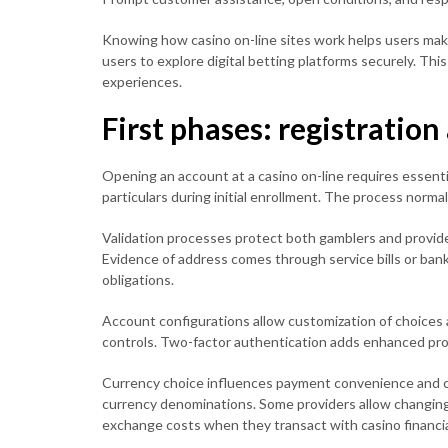
Knowing how casino on-line sites work helps users ma
users to explore digital betting platforms securely. Th
experiences.
First phases: registratio
Opening an account at a casino on-line requires essent
particulars during initial enrollment. The process normal
Validation processes protect both gamblers and providers
Evidence of address comes through service bills or ban
obligations.
Account configurations allow customization of choices 
controls. Two-factor authentication adds enhanced prot
Currency choice influences payment convenience and co
currency denominations. Some providers allow changing
exchange costs when they transact with casino financi