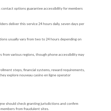
s contact options guarantee accessibility for members
rs deliver this service 24 hours daily, seven days per
ions usually vary from two to 24 hours depending on
s from various regions, though phone accessibility may
nrollment steps, financial systems, reward requirements,
they explore nouveau casino en ligne operator
igne should check granting jurisdictions and confirm
g members from fraudulent sites.