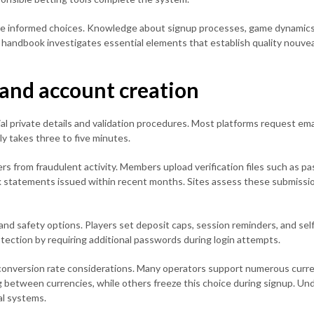
ke informed choices. Knowledge about signup processes, game dynamics
is handbook investigates essential elements that establish quality nouv
n and account creation
ial private details and validation procedures. Most platforms request e
ly takes three to five minutes.
 from fraudulent activity. Members upload verification files such as passp
k statements issued within recent months. Sites assess these submissio
and safety options. Players set deposit caps, session reminders, and se
ection by requiring additional passwords during login attempts.
nversion rate considerations. Many operators support numerous currenci
 between currencies, while others freeze this choice during signup. U
al systems.