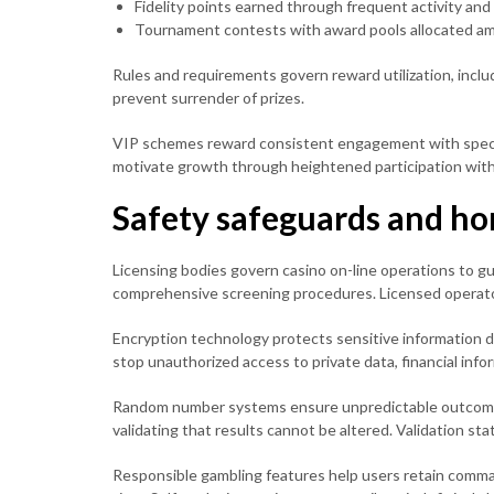
Fidelity points earned through frequent activity and
Tournament contests with award pools allocated a
Rules and requirements govern reward utilization, inclu
prevent surrender of prizes.
VIP schemes reward consistent engagement with special
motivate growth through heightened participation with 
Safety safeguards and hon
Licensing bodies govern casino on-line operations to gua
comprehensive screening procedures. Licensed operator
Encryption technology protects sensitive information 
stop unauthorized access to private data, financial info
Random number systems ensure unpredictable outcomes 
validating that results cannot be altered. Validation s
Responsible gambling features help users retain comman