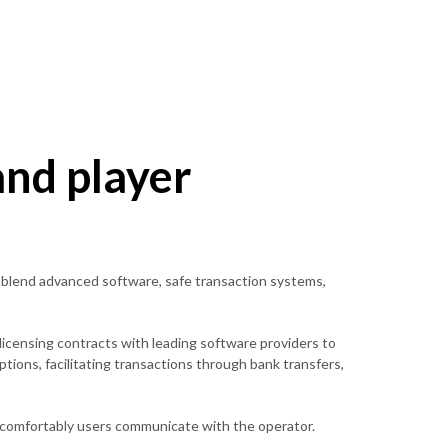
and player
 blend advanced software, safe transaction systems,
in licensing contracts with leading software providers to
tions, facilitating transactions through bank transfers,
 comfortably users communicate with the operator.