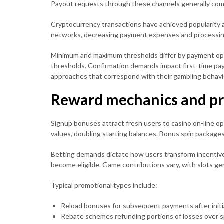
Payout requests through these channels generally comp
Cryptocurrency transactions have achieved popularity a
networks, decreasing payment expenses and processing
Minimum and maximum thresholds differ by payment opti
thresholds. Confirmation demands impact first-time pay
approaches that correspond with their gambling behavio
Reward mechanics and pr
Signup bonuses attract fresh users to casino on-line o
values, doubling starting balances. Bonus spin packages
Betting demands dictate how users transform incentive
become eligible. Game contributions vary, with slots g
Typical promotional types include:
Reload bonuses for subsequent payments after initi
Rebate schemes refunding portions of losses over s