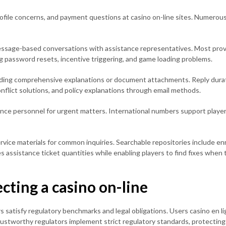
ofile concerns, and payment questions at casino on-line sites. Numerou
age-based conversations with assistance representatives. Most provide
ing password resets, incentive triggering, and game loading problems.
ding comprehensive explanations or document attachments. Reply durat
onflict solutions, and policy explanations through email methods.
ce personnel for urgent matters. International numbers support player
ervice materials for common inquiries. Searchable repositories include e
assistance ticket quantities while enabling players to find fixes when 
cting a casino on-line
ors satisfy regulatory benchmarks and legal obligations. Users casino en l
Trustworthy regulators implement strict regulatory standards, protectin