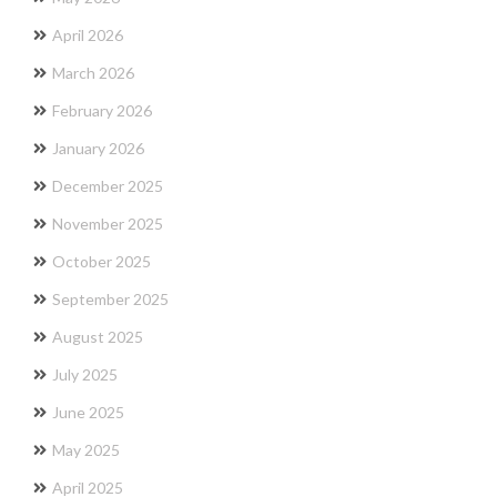
April 2026
March 2026
February 2026
January 2026
December 2025
November 2025
October 2025
September 2025
August 2025
July 2025
June 2025
May 2025
April 2025