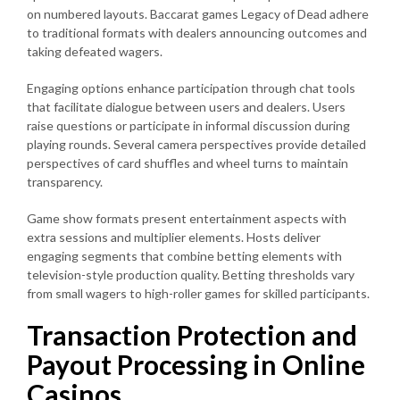
on numbered layouts. Baccarat games Legacy of Dead adhere
to traditional formats with dealers announcing outcomes and
taking defeated wagers.
Engaging options enhance participation through chat tools
that facilitate dialogue between users and dealers. Users
raise questions or participate in informal discussion during
playing rounds. Several camera perspectives provide detailed
perspectives of card shuffles and wheel turns to maintain
transparency.
Game show formats present entertainment aspects with
extra sessions and multiplier elements. Hosts deliver
engaging segments that combine betting elements with
television-style production quality. Betting thresholds vary
from small wagers to high-roller games for skilled participants.
Transaction Protection and
Payout Processing in Online
Casinos