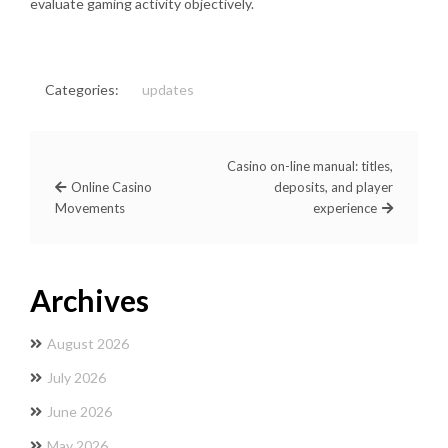
evaluate gaming activity objectively.
Categories:
updates
Casino on-line manual: titles,
Online Casino
deposits, and player
Movements
experience
Archives
August 2026
July 2026
June 2026
May 2026