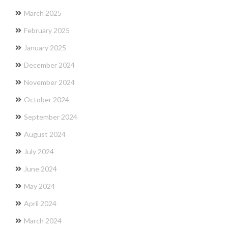
March 2025
February 2025
January 2025
December 2024
November 2024
October 2024
September 2024
August 2024
July 2024
June 2024
May 2024
April 2024
March 2024