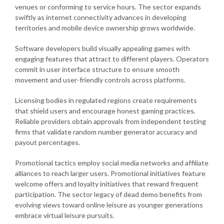
venues or conforming to service hours. The sector expands
swiftly as internet connectivity advances in developing
territories and mobile device ownership grows worldwide.
Software developers build visually appealing games with
engaging features that attract to different players. Operators
commit in user interface structure to ensure smooth
movement and user-friendly controls across platforms.
Licensing bodies in regulated regions create requirements
that shield users and encourage honest gaming practices.
Reliable providers obtain approvals from independent testing
firms that validate random number generator accuracy and
payout percentages.
Promotional tactics employ social media networks and affiliate
alliances to reach larger users. Promotional initiatives feature
welcome offers and loyalty initiatives that reward frequent
participation. The sector legacy of dead demo benefits from
evolving views toward online leisure as younger generations
embrace virtual leisure pursuits.