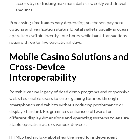
access by restricting maximum daily or weekly withdrawal
amounts.
Processing timeframes vary depending on chosen payment
options and verification status. Digital wallets usually process
operations within twenty-four hours while bank transactions
require three to five operational days.
Mobile Casino Solutions and
Cross-Device
Interoperability
Portable casino legacy of dead demo programs and responsive
websites enable users to enter gaming libraries through
smartphones and tablets without reducing performance or
display standard. Programmers enhance software for
different display dimensions and operating systems to ensure
stable operation across various devices.
HTML5 technology abolishes the need for independent