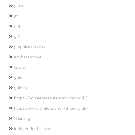
gioco
gr
gr1
gr2
graphicmanual.ca
gry hazardowe
Gtbet
guide
guides
https://boujeerestaurantandbar.co.uk/
https://www.thelondontriathlon.co.uk/
IGaming
independent casino