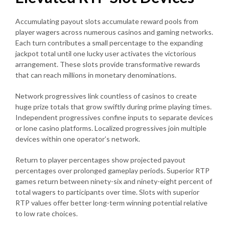
Accumulating payout slots accumulate reward pools from
player wagers across numerous casinos and gaming networks.
Each turn contributes a small percentage to the expanding
jackpot total until one lucky user activates the victorious
arrangement. These slots provide transformative rewards
that can reach millions in monetary denominations.
Network progressives link countless of casinos to create
huge prize totals that grow swiftly during prime playing times.
Independent progressives confine inputs to separate devices
or lone casino platforms. Localized progressives join multiple
devices within one operator’s network.
Return to player percentages show projected payout
percentages over prolonged gameplay periods. Superior RTP
games return between ninety-six and ninety-eight percent of
total wagers to participants over time. Slots with superior
RTP values offer better long-term winning potential relative
to low rate choices.