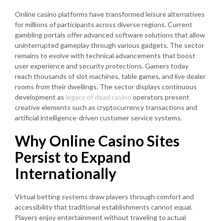
Online casino platforms have transformed leisure alternatives
for millions of participants across diverse regions. Current
gambling portals offer advanced software solutions that allow
uninterrupted gameplay through various gadgets. The sector
remains to evolve with technical advancements that boost
user experience and security protections. Gamers today
reach thousands of slot machines, table games, and live dealer
rooms from their dwellings. The sector displays continuous
development as
legacy of dead casino
operators present
creative elements such as cryptocurrency transactions and
artificial intelligence-driven customer service systems.
Why Online Casino Sites
Persist to Expand
Internationally
Virtual betting systems draw players through comfort and
accessibility that traditional establishments cannot equal.
Players enjoy entertainment without traveling to actual