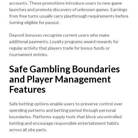
accounts. These promotions introduce users to new game
launches and promote discovery of unknown games. Earnings
from free turns usually carry playthrough requirements before
turning eligible for payout.
Deposit bonuses recognize current users who make
additional payments. Loyalty programs award rewards for
regular activity that players trade for bonus funds or
tournament entries.
Safe Gambling Boundaries
and Player Management
Features
Safe betting options enable users to preserve control over
spending patterns and betting period through personal
boundaries. Platforms supply tools that block uncontrolled
betting and encourage responsible entertainment habits
across all site parts.