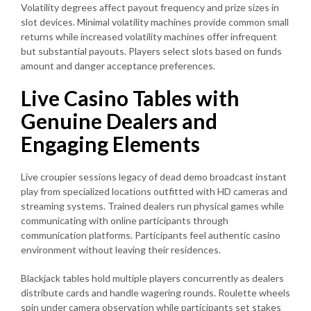
Volatility degrees affect payout frequency and prize sizes in
slot devices. Minimal volatility machines provide common small
returns while increased volatility machines offer infrequent
but substantial payouts. Players select slots based on funds
amount and danger acceptance preferences.
Live Casino Tables with
Genuine Dealers and
Engaging Elements
Live croupier sessions legacy of dead demo broadcast instant
play from specialized locations outfitted with HD cameras and
streaming systems. Trained dealers run physical games while
communicating with online participants through
communication platforms. Participants feel authentic casino
environment without leaving their residences.
Blackjack tables hold multiple players concurrently as dealers
distribute cards and handle wagering rounds. Roulette wheels
spin under camera observation while participants set stakes