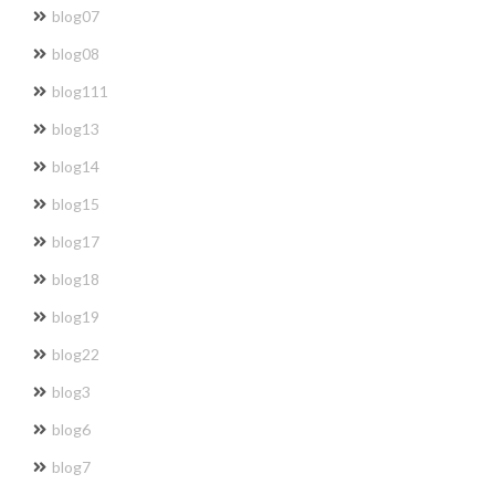
blog07
blog08
blog111
blog13
blog14
blog15
blog17
blog18
blog19
blog22
blog3
blog6
blog7