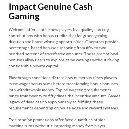
Impact Genuine Cash
Gaming
Welcome offers entice new players by equaling starting
contributions with bonus credits that lengthen gaming
duration and boost winning opportunities. Operators provide
percentage-based bonuses spanning from fifty to two
hundred percent of transferred amounts. These promotional
bonuses allow users to explore game catalogs without risking
considerable private capital.
Playthrough conditions dictate how numerous times players
must wager bonus sums before transforming bonus bonuses
into withdrawable money. Typical wagering requirements
range from twenty to fifty times the incentive amount. Games
legacy of dead casino apply variably to fulfilling these
requirements depending on house edge and reward systems.
Free rotation promotions offer fixed quantities of slot
machine turns without subtracting money from player