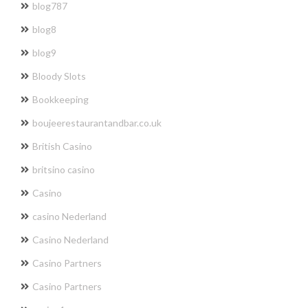
blog787
blog8
blog9
Bloody Slots
Bookkeeping
boujeerestaurantandbar.co.uk
British Casino
britsino casino
Casino
casino Nederland
Casino Nederland
Casino Partners
Casino Partners