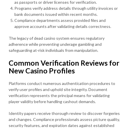
as passports or driver licenses for verification.
Programs verify address details through utility invoices or
bank documents issued within recent months.
Compliance departments assess provided files and
approve accounts after validating details correctness.
The legacy of dead casino system ensures regulatory
adherence while preventing underage gambling and
safeguarding at-risk individuals from manipulation.
Common Verification Reviews for
New Casino Profiles
Platforms conduct numerous authentication procedures to
verify user profiles and uphold site integrity. Document
verification represents the principal means for validating
player validity before handling cashout demands.
Identity papers receive thorough review to discover forgeries
and changes. Compliance professionals assess picture quality,
security features, and expiration dates against established