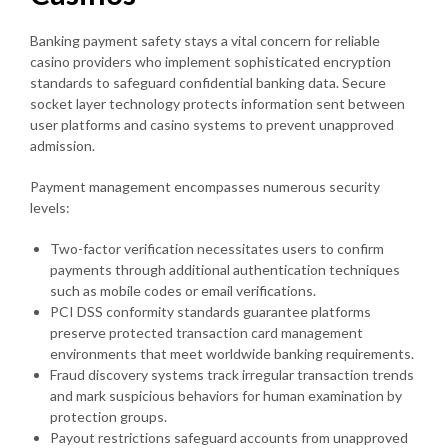
Banking payment safety stays a vital concern for reliable
casino providers who implement sophisticated encryption
standards to safeguard confidential banking data. Secure
socket layer technology protects information sent between
user platforms and casino systems to prevent unapproved
admission.
Payment management encompasses numerous security
levels:
Two-factor verification necessitates users to confirm
payments through additional authentication techniques
such as mobile codes or email verifications.
PCI DSS conformity standards guarantee platforms
preserve protected transaction card management
environments that meet worldwide banking requirements.
Fraud discovery systems track irregular transaction trends
and mark suspicious behaviors for human examination by
protection groups.
Payout restrictions safeguard accounts from unapproved