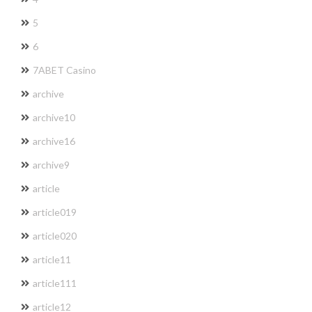
5
6
7ABET Casino
archive
archive10
archive16
archive9
article
article019
article020
article11
article111
article12