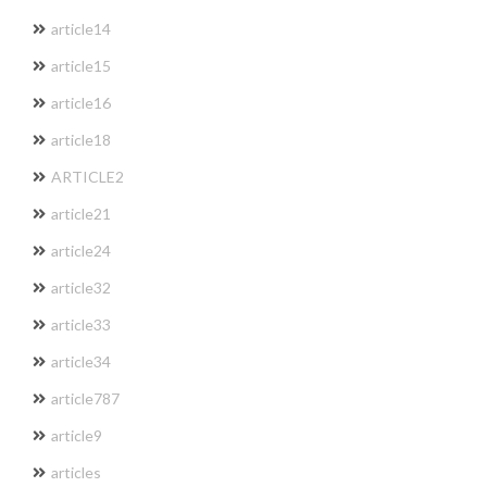
article14
article15
article16
article18
ARTICLE2
article21
article24
article32
article33
article34
article787
article9
articles