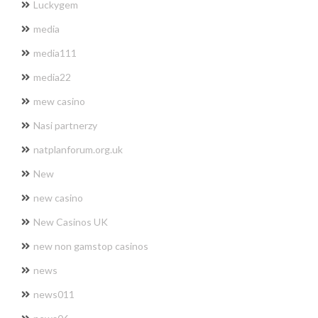
Luckygem
media
media111
media22
mew casino
Nasi partnerzy
natplanforum.org.uk
New
new casino
New Casinos UK
new non gamstop casinos
news
news011