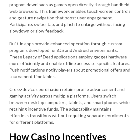
program downloads as games open directly through handheld
web browsers. This framework enables touch-screen controls
and gesture navigation that boost user engagement.
Participants swipe, tap, and pinch to enlarge without facing
slowdown or slow feedback.
Built-in apps provide enhanced operation through custom
programs developed for iOS and Android environments.
These Legacy of Dead applications employ gadget hardware
more efficiently and enable offline access to specific features.
Push notifications notify players about promotional offers and
tournament timetables.
Cross-device coordination retains profile advancement and
gaming activity across multiple platforms. Users switch
between desktop computers, tablets, and smartphones while
retaining incentive funds. The adaptability maintains
effortless transitions without requiring separate enrollments
for different platforms.
How Casino Incentives