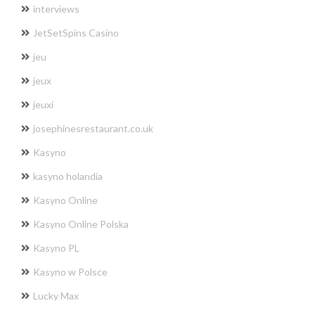
interviews
JetSetSpins Casino
jeu
jeux
jeuxi
josephinesrestaurant.co.uk
Kasyno
kasyno holandia
Kasyno Online
Kasyno Online Polska
Kasyno PL
Kasyno w Polsce
Lucky Max