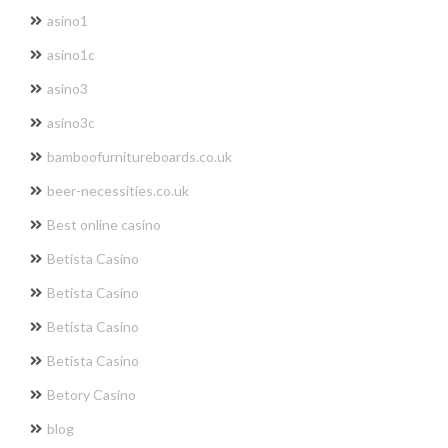
asino1
asino1c
asino3
asino3c
bamboofurnitureboards.co.uk
beer-necessities.co.uk
Best online casino
Betista Casino
Betista Casino
Betista Casino
Betista Casino
Betory Casino
blog