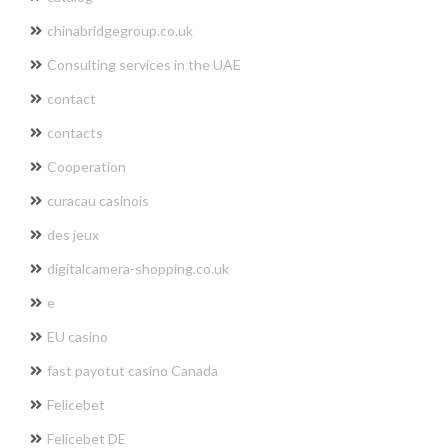
chinabridgegroup.co.uk
Consulting services in the UAE
contact
contacts
Cooperation
curacau casinois
des jeux
digitalcamera-shopping.co.uk
e
EU casino
fast payotut casino Canada
Felicebet
Felicebet DE