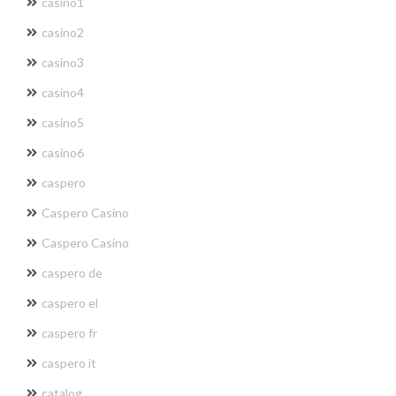
casino1
casino2
casino3
casino4
casino5
casino6
caspero
Caspero Casino
Caspero Casino
caspero de
caspero el
caspero fr
caspero it
catalog