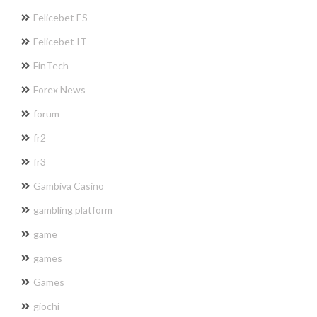
Felicebet ES
Felicebet IT
FinTech
Forex News
forum
fr2
fr3
Gambiva Casino
gambling platform
game
games
Games
giochi