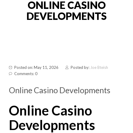
ONLINE CASINO
DEVELOPMENTS
Posted on: May 11, 2026
Posted by:
Joe Bteish
Comments: 0
Online Casino Developments
Online Casino
Developments