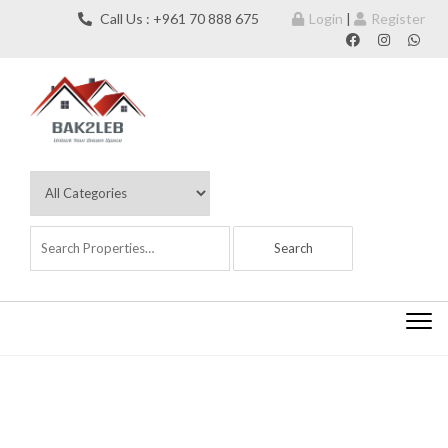
Skip to content
Call Us : +961 70 888 675
Login
|
Register
BAK 2 LEB-REAL ESTATE
Togg
navi