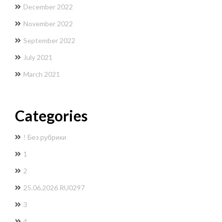
December 2022
November 2022
September 2022
July 2021
March 2021
Categories
! Без рубрики
1
2
25.06.2026 RU0297
3
4