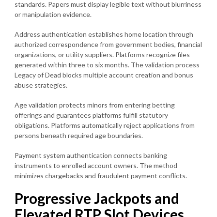
standards. Papers must display legible text without blurriness
or manipulation evidence.
Address authentication establishes home location through
authorized correspondence from government bodies, financial
organizations, or utility suppliers. Platforms recognize files
generated within three to six months. The validation process
Legacy of Dead blocks multiple account creation and bonus
abuse strategies.
Age validation protects minors from entering betting
offerings and guarantees platforms fulfill statutory
obligations. Platforms automatically reject applications from
persons beneath required age boundaries.
Payment system authentication connects banking
instruments to enrolled account owners. The method
minimizes chargebacks and fraudulent payment conflicts.
Progressive Jackpots and
Elevated RTP Slot Devices