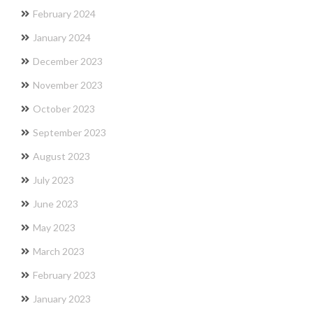
February 2024
January 2024
December 2023
November 2023
October 2023
September 2023
August 2023
July 2023
June 2023
May 2023
March 2023
February 2023
January 2023