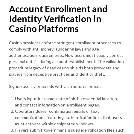
Account Enrollment and
Identity Verification in
Casino Platforms
Casino providers enforce stringent enrollment processes to
comply with anti-money laundering laws and age
authentication requirements. New users must supply correct
personal details during account establishment. The validation
procedure legacy of dead casino shields both providers and
players from deceptive practices and identity theft.
Signup usually proceeds with a structured process:
Users input full name, date of birth, residential location,
and contact information on enrollment pages.
Operators deliver confirmation emails or text
communications featuring authentication links that users
must activate within designated windows.
Players submit government-issued identification files such