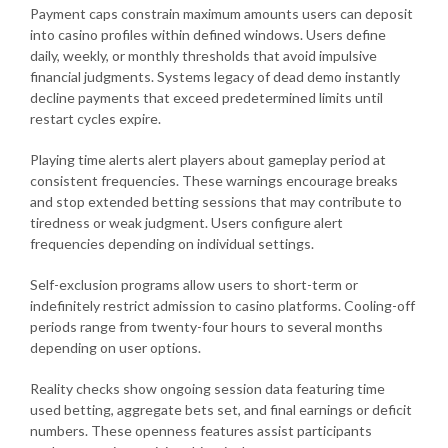
Payment caps constrain maximum amounts users can deposit
into casino profiles within defined windows. Users define
daily, weekly, or monthly thresholds that avoid impulsive
financial judgments. Systems legacy of dead demo instantly
decline payments that exceed predetermined limits until
restart cycles expire.
Playing time alerts alert players about gameplay period at
consistent frequencies. These warnings encourage breaks
and stop extended betting sessions that may contribute to
tiredness or weak judgment. Users configure alert
frequencies depending on individual settings.
Self-exclusion programs allow users to short-term or
indefinitely restrict admission to casino platforms. Cooling-off
periods range from twenty-four hours to several months
depending on user options.
Reality checks show ongoing session data featuring time
used betting, aggregate bets set, and final earnings or deficit
numbers. These openness features assist participants