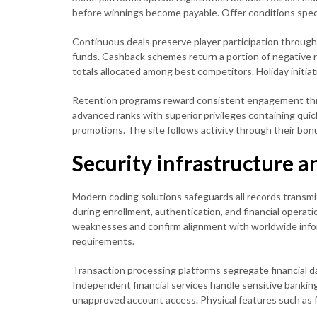
before winnings become payable. Offer conditions speci
Continuous deals preserve player participation throu
funds. Cashback schemes return a portion of negative r
totals allocated among best competitors. Holiday initia
Retention programs reward consistent engagement throu
advanced ranks with superior privileges containing quic
promotions. The site follows activity through their bon
Security infrastructure 
Modern coding solutions safeguards all records transmi
during enrollment, authentication, and financial operat
weaknesses and confirm alignment with worldwide inform
requirements.
Transaction processing platforms segregate financial da
Independent financial services handle sensitive banking
unapproved account access. Physical features such as f