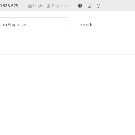
70 888 675
Login
|
Register