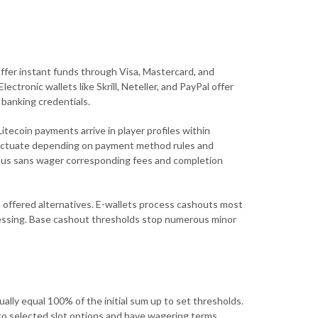
offer instant funds through Visa, Mastercard, and
tronic wallets like Skrill, Neteller, and PayPal offer
 banking credentials.
ecoin payments arrive in player profiles within
fluctuate depending on payment method rules and
onus sans wager corresponding fees and completion
m offered alternatives. E-wallets process cashouts most
rocessing. Base cashout thresholds stop numerous minor
lly equal 100% of the initial sum up to set thresholds.
to selected slot options and have wagering terms