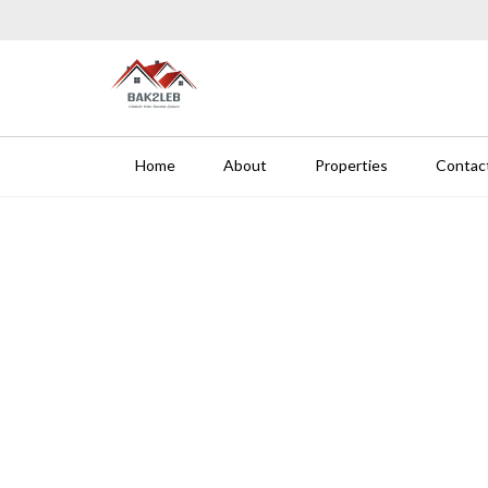
Skip to content
BAK 2 LEB-REAL ESTATE
Home
About
Properties
Contac