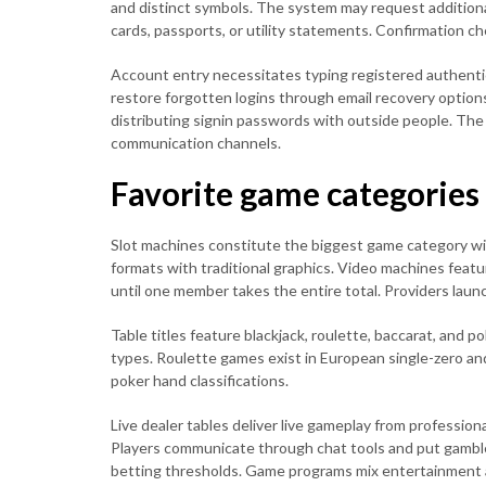
and distinct symbols. The system may request additiona
cards, passports, or utility statements. Confirmation che
Account entry necessitates typing registered authentica
restore forgotten logins through email recovery options
distributing signin passwords with outside people. The 
communication channels.
Favorite game categories
Slot machines constitute the biggest game category with
formats with traditional graphics. Video machines feat
until one member takes the entire total. Providers la
Table titles feature blackjack, roulette, baccarat, and 
types. Roulette games exist in European single-zero an
poker hand classifications.
Live dealer tables deliver live gameplay from professio
Players communicate through chat tools and put gambles
betting thresholds. Game programs mix entertainment a