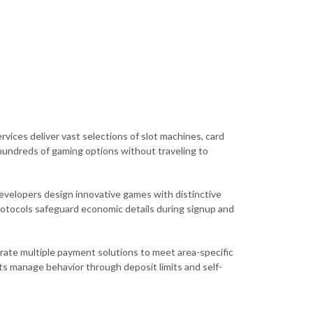
vices deliver vast selections of slot machines, card
 hundreds of gaming options without traveling to
evelopers design innovative games with distinctive
otocols safeguard economic details during signup and
rate multiple payment solutions to meet area-specific
ts manage behavior through deposit limits and self-