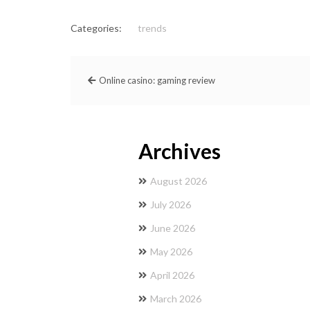
Categories:
trends
Online casino: gaming review
Archives
August 2026
July 2026
June 2026
May 2026
April 2026
March 2026