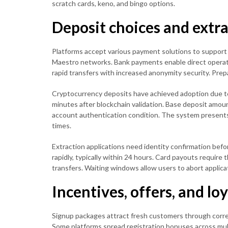
scratch cards, keno, and bingo options.
Deposit choices and extr
Platforms accept various payment solutions to support u
Maestro networks. Bank payments enable direct operation
rapid transfers with increased anonymity security. Prep
Cryptocurrency deposits have achieved adoption due to 
minutes after blockchain validation. Base deposit amo
account authentication condition. The system presents
times.
Extraction applications need identity confirmation befo
rapidly, typically within 24 hours. Card payouts requir
transfers. Waiting windows allow users to abort applica
Incentives, offers, and lo
Signup packages attract fresh customers through corresp
Some platforms spread registration bonuses across mul