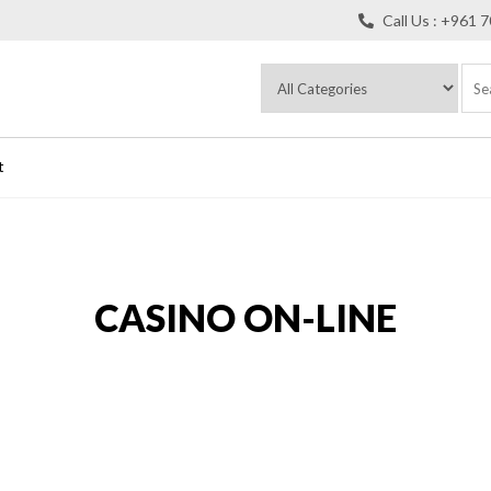
Call Us : +961 
t
CASINO ON-LINE