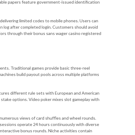
able papers feature government-issued identification
 delivering limited codes to mobile phones. Users can
on log after completed login. Customers should avoid
viors through their bonus sans wager casino registered
ents. Traditional games provide basic three-reel
achines build payout pools across multiple platforms
eatures different rule sets with European and American
 stake options. Video poker mixes slot gameplay with
m numerous views of card shuffles and wheel rounds.
 sessions operate 24 hours continuously with diverse
teractive bonus rounds. Niche activities contain