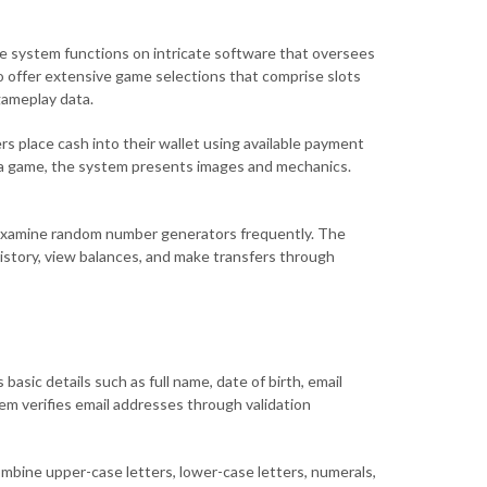
he system functions on intricate software that oversees
o offer extensive game selections that comprise slots
gameplay data.
rs place cash into their wallet using available payment
te a game, the system presents images and mechanics.
s examine random number generators frequently. The
istory, view balances, and make transfers through
asic details such as full name, date of birth, email
em verifies email addresses through validation
combine upper-case letters, lower-case letters, numerals,