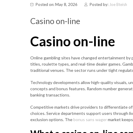
Posted on: May 8, 2026
Posted by:
Joe Bteish
Casino on-line
Casino on-line
Online gambling sites have changed entertainment by pre
titles, roulette types, and real-time dealer games. Ga
traditional venues. The sector runs under tight regulat
Technology developments allow high-quality visuals, u
concepts and bonus features. Random number generator
banking transactions.
Competitive markets drive providers to differentiate 
choices. Service departments support users through liv
exclusion options. The
bonus sans wager
market keeps 