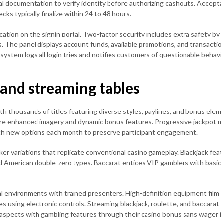
l documentation to verify identity before authorizing cashouts. Accept
cks typically finalize within 24 to 48 hours.
tion on the signin portal. Two-factor security includes extra safety by
. The panel displays account funds, available promotions, and transacti
system logs all login tries and notifies customers of questionable beha
 and streaming tables
 thousands of titles featuring diverse styles, paylines, and bonus elem
ure enhanced imagery and dynamic bonus features. Progressive jackpot m
unch new options each month to preserve participant engagement.
poker variations that replicate conventional casino gameplay. Blackjack f
d American double-zero types. Baccarat entices VIP gamblers with basic
nal environments with trained presenters. High-definition equipment fil
 using electronic controls. Streaming blackjack, roulette, and baccarat
spects with gambling features through their casino bonus sans wager in