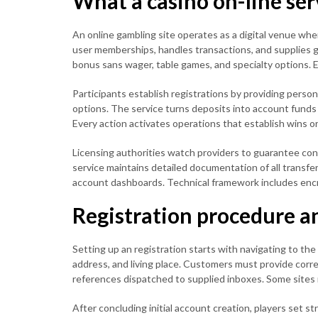
What a casino on-line ser
An online gambling site operates as a digital venue wh
user memberships, handles transactions, and supplies ga
bonus sans wager, table games, and specialty options. E
Participants establish registrations by providing person
options. The service turns deposits into account funds 
Every action activates operations that establish wins 
Licensing authorities watch providers to guarantee co
service maintains detailed documentation of all transf
account dashboards. Technical framework includes encry
Registration procedure a
Setting up an registration starts with navigating to the 
address, and living place. Customers must provide corr
references dispatched to supplied inboxes. Some site
After concluding initial account creation, players set s