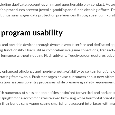
ncluding duplicate account opening and questionable play conduct. Auto
ation procedures prevent juvenile gambling and funds cleaning efforts. D
r bonus sans wager data protection preferences through user configura
 program usability
 and portable devices through dynamic web interface and dedicated appli
functionality. Users utilize comprehensive game collections, transacti
rformance without needing Flash add-ons. Touch-screen gestures substi
enhanced efficiency and non-internet availability to certain functions 
operating frameworks. Push messages advise customers about new offers 
fication hastens up entry processes while preserving safety requirement
numerous of slots and table titles optimized for vertical and horizontal
y. Upright mode accommodates relaxed browsing while horizontal orientat
h their bonus sans wager casino smartphone account interfaces with ma