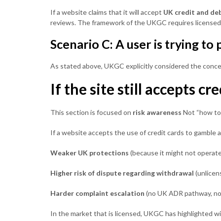
If a website claims that it will accept
UK credit and deb
reviews. The framework of the UKGC requires licensed 
Scenario C: A user is trying to
As stated above, UKGC explicitly considered the concern
If the site still accepts 
This section is focused on
risk awareness
Not “how to 
If a website accepts the use of credit cards to gamble 
Weaker UK protections
(because it might not operat
Higher risk of dispute regarding withdrawal
(unlicen
Harder complaint escalation
(no UK ADR pathway, no 
In the market that is licensed, UKGC has highlighted wi