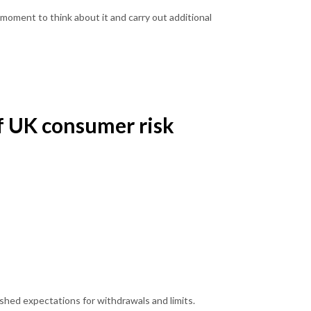
a moment to think about it and carry out additional
 of UK consumer risk
shed expectations for withdrawals and limits.