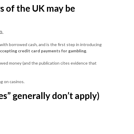
rs of the UK may be
0.
.
ith borrowed cash, and is the first step in introducing
ccepting credit card payments for gambling
.
owed money (and the publication cites evidence that
ng on casinos.
s” generally don’t apply)