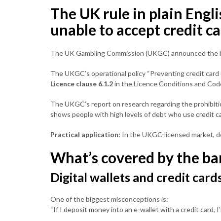
The UK rule in plain Engli
unable to accept credit 
The UK Gambling Commission (UKGC) announced the ba
The UKGC’s operational policy “Preventing credit card u
Licence clause 6.1.2
in the Licence Conditions and Code
The UKGC’s report on research regarding the prohibitio
shows people with high levels of debt who use credit c
Practical application:
In the UKGC-licensed market, don
What’s covered by the ban
Digital wallets and credit car
One of the biggest misconceptions is:
“If I deposit money into an e-wallet with a credit card, I