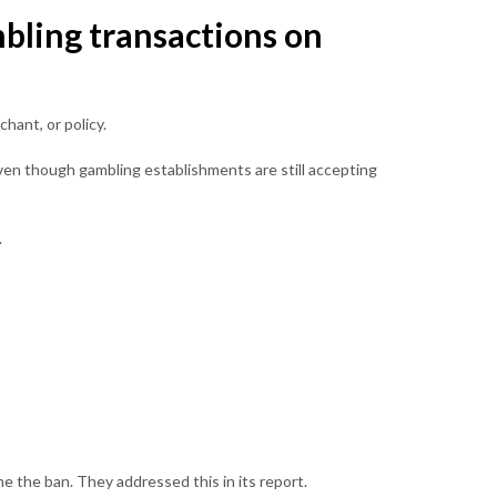
mbling transactions on
hant, or policy.
, even though gambling establishments are still accepting
.
ne the ban. They addressed this in its report.