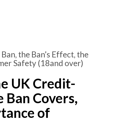
an, the Ban’s Effect, the
mer Safety (18and over)
he UK Credit-
e Ban Covers,
tance of