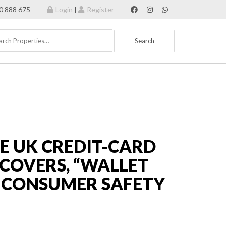
70 888 675
Login
|
Register
E UK CREDIT-CARD
 COVERS, “WALLET
F CONSUMER SAFETY