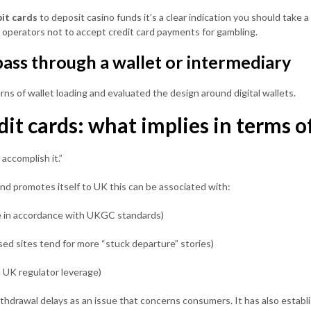
it cards
to deposit casino funds it’s a clear indication you should take 
operators not to accept credit card payments for gambling.
 pass through a wallet or intermediary
s of wallet loading and evaluated the design around digital wallets.
credit cards: what implies in terms
accomplish it.”
and promotes itself to UK this can be associated with:
e in accordance with UKGC standards)
sed sites tend for more “stuck departure” stories)
UK regulator leverage)
thdrawal delays as an issue that concerns consumers. It has also establi