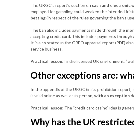
The UKGC’s report’s section on
cash and electronic w
employed for gambling could weaken the intended friction
betting
(in respect of the rules governing the ban’s use
The ban also includes payments made through the
mon
accepting credit card. This includes payments through a
It is also stated in the GREO appraisal report (PDF) al
service business.
Practical lesson:
In the licensed UK environment, “wal
Other exceptions are: wha
In the appendix of the UKGC (in its prohibition report) sp
is valid online as well as in-person,
with an exception
de
Practical lesson:
The “credit card casino” idea is gene
Why has the UK restricted