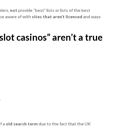
blers,
not
provide “best” lists or lists of the best
 be aware of with
sites that aren’t licensed
and ways
slot casinos” aren’t a true
.
of a
old search term
due to the fact that the UK