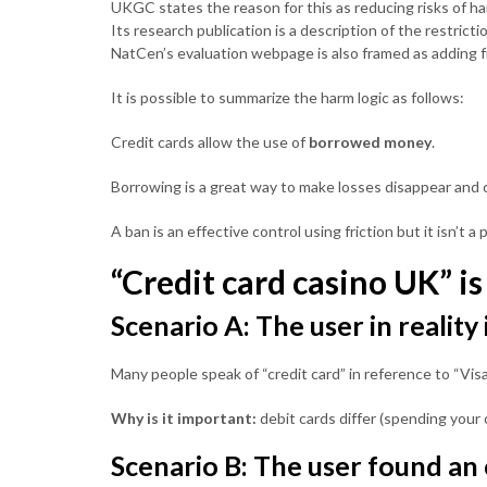
UKGC states the reason for this as reducing risks of h
Its research publication is a description of the restric
NatCen’s evaluation webpage is also framed as adding fr
It is possible to summarize the harm logic as follows:
Credit cards allow the use of
borrowed money
.
Borrowing is a great way to make losses disappear and 
A ban is an effective control using friction but it isn’t 
“Credit card casino UK” is
Scenario A: The user in reality 
Many people speak of “credit card” in reference to “Vis
Why is it important:
debit cards differ (spending you
Scenario B: The user found an 