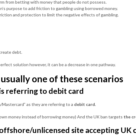
arm from betting with money that people do not possess.
tion’s purpose to add friction to gambling using borrowed money.
iction and protection to limit the negative effects of gambling.
create debt.
a perfect solution however, it can be a decrease in one pathway.
 usually one of these scenarios
is referring to debit card
a/Mastercard” as they are referring to a
debit card
.
r own money instead of borrowing money) And the UK ban targets
the cr
offshore/unlicensed site accepting UK c