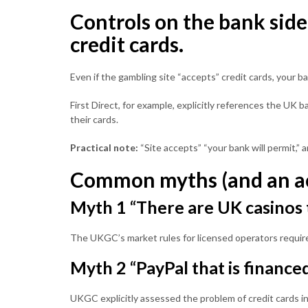
Controls on the bank side
credit cards.
Even if the gambling site “accepts” credit cards, your b
First Direct, for example, explicitly references the UK b
their cards.
Practical note:
“Site accepts” “your bank will permit,” 
Common myths (and an ac
Myth 1 “There are UK casinos t
The UKGC’s market rules for licensed operators require
Myth 2 “PayPal that is financed 
UKGC explicitly assessed the problem of credit cards ins