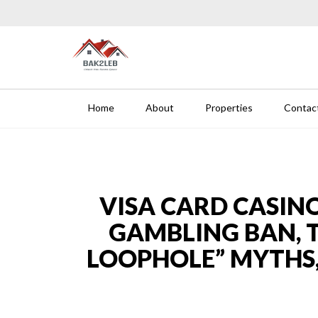
Skip to content
BAK 2 LEB-REAL ESTATE
Home
About
Properties
Contac
VISA CARD CASIN
GAMBLING BAN, T
LOOPHOLE” MYTHS,