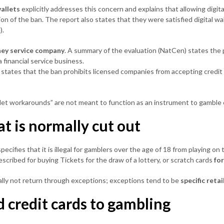
allets
explicitly addresses this concern and explains that allowing digita
 of the ban. The report also states that they were satisfied digital wall
).
ey service company
. A summary of the evaluation (NatCen) states the 
 financial service business.
so states that the ban prohibits licensed companies from accepting credi
let workarounds” are not meant to function as an instrument to gamble o
t is normally cut out
ecifies that it is illegal for gamblers over the age of 18 from playing on 
scribed for buying Tickets for the draw of a lottery, or scratch cards
for
rally not return through exceptions; exceptions tend to be
specific retai
 credit cards to gambling