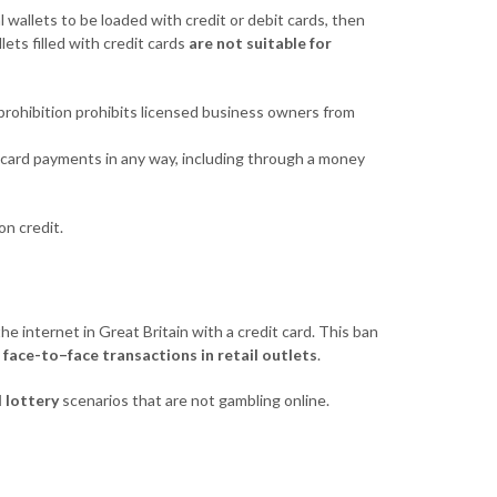
l wallets to be loaded with credit or debit cards, then
ets filled with credit cards
are not suitable for
prohibition prohibits licensed business owners from
t card payments in any way, including through a money
n credit.
the internet in Great Britain with a credit card. This ban
 face-to–face transactions in retail outlets
.
l lottery
scenarios that are not gambling online.