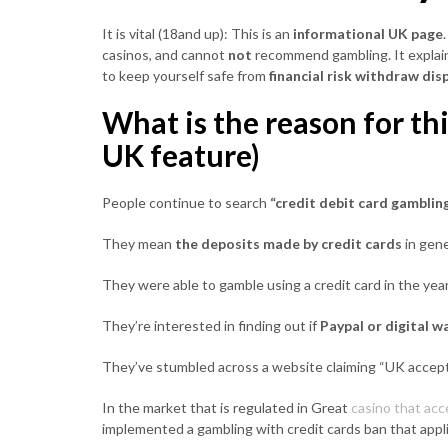
It is vital (18and up): This is an
informational UK page
casinos, and cannot
not
recommend gambling. It expla
to keep yourself safe from
financial risk withdraw dis
What is the reason for thi
UK feature)
People continue to search
“credit debit card gamblin
They mean
the deposits made by credit cards
in gene
They were able to gamble using a credit card in the year
They’re interested in finding out if
Paypal or digital w
They’ve stumbled across a website claiming “UK accepts
In the market that is regulated in Great
casino that acc
implemented a gambling with credit cards ban that appli