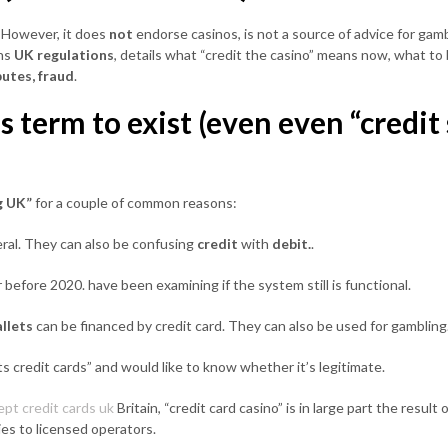
. However, it does
not
endorse casinos, is not a source of advice for gam
ins
UK regulations
, details what “credit the casino” means now, what to
putes, fraud
.
s term to exist (even even “credit 
g UK”
for a couple of common reasons:
ral. They can also be confusing
credit
with
debit.
.
 before 2020. have been examining if the system still is functional.
allets
can be financed by credit card. They can also be used for gambling
 credit cards” and would like to know whether it’s legitimate.
ept credit cards uk
Britain, “credit card casino” is in large part the result 
es to licensed operators.