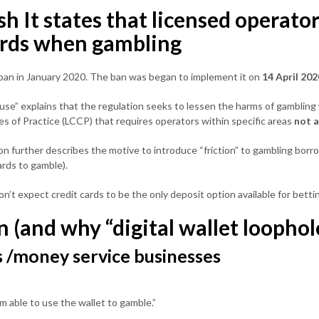
sh It states that licensed operato
cards when gambling
n in January 2020. The ban was began to implement it on
14 April 202
se” explains that the regulation seeks to lessen the harms of gambling w
s of Practice (LCCP) that requires operators within specific areas
not a
n further describes the motive to introduce “friction” to gambling borr
ards to gamble).
’t expect credit cards to be the only deposit option available for betti
 (and why “digital wallet loophole
ds /money service businesses
’m able to use the wallet to gamble.”