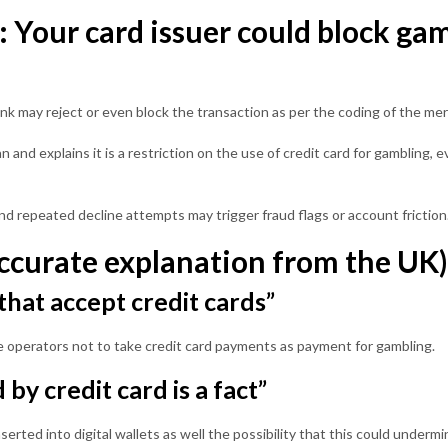
: Your card issuer could block ga
ank may reject or even block the transaction as per the coding of the merc
an and explains it is a restriction on the use of credit card for gambling
and repeated decline attempts may trigger fraud flags or account friction
curate explanation from the UK)
hat accept credit cards”
 operators not to take credit card payments as payment for gambling.
by credit card is a fact”
erted into digital wallets as well the possibility that this could undermi