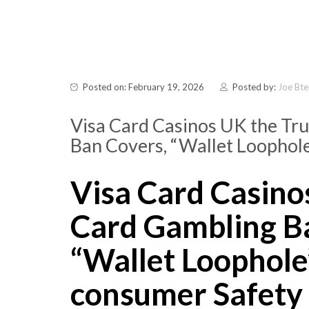
Posted on: February 19, 2026
Posted by:
Joe Bte
Visa Card Casinos UK the Tru
Ban Covers, “Wallet Loophole
Visa Card Casino
Card Gambling Ban
“Wallet Loophole
consumer Safety 