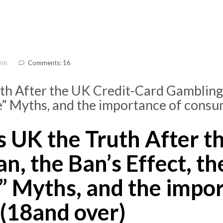
ish
Comments: 16
th After the UK Credit-Card Gambling B
” Myths, and the importance of consu
s UK the Truth After t
, the Ban’s Effect, th
” Myths, and the impor
(18and over)