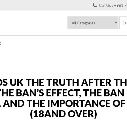
Call Us : +961 
t
OS UK THE TRUTH AFTER TH
HE BAN’S EFFECT, THE BAN
 AND THE IMPORTANCE O
(18AND OVER)