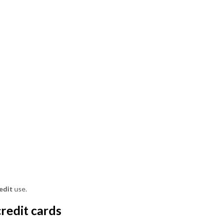
edit
use.
redit cards