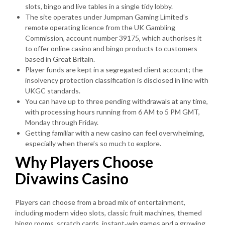
slots, bingo and live tables in a single tidy lobby.
The site operates under Jumpman Gaming Limited’s
remote operating licence from the UK Gambling
Commission, account number 39175, which authorises it
to offer online casino and bingo products to customers
based in Great Britain.
Player funds are kept in a segregated client account; the
insolvency protection classification is disclosed in line with
UKGC standards.
You can have up to three pending withdrawals at any time,
with processing hours running from 6 AM to 5 PM GMT,
Monday through Friday.
Getting familiar with a new casino can feel overwhelming,
especially when there’s so much to explore.
Why Players Choose
Divawins Casino
Players can choose from a broad mix of entertainment,
including modern video slots, classic fruit machines, themed
bingo rooms, scratch cards, instant‑win games and a growing