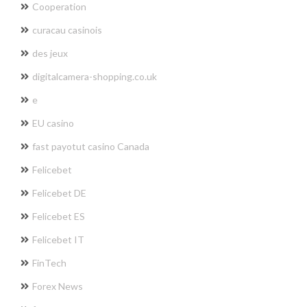
Cooperation
curacau casinois
des jeux
digitalcamera-shopping.co.uk
e
EU casino
fast payotut casino Canada
Felicebet
Felicebet DE
Felicebet ES
Felicebet IT
FinTech
Forex News