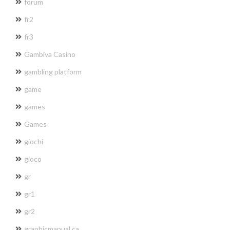
forum
fr2
fr3
Gambiva Casino
gambling platform
game
games
Games
giochi
gioco
gr
gr1
gr2
graphicmanual.ca