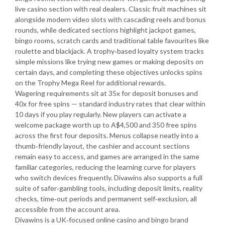
live casino section with real dealers. Classic fruit machines sit
alongside modern video slots with cascading reels and bonus
rounds, while dedicated sections highlight jackpot games,
bingo rooms, scratch cards and traditional table favourites like
roulette and blackjack. A trophy‑based loyalty system tracks
simple missions like trying new games or making deposits on
certain days, and completing these objectives unlocks spins
on the Trophy Mega Reel for additional rewards.
Wagering requirements sit at 35x for deposit bonuses and
40x for free spins — standard industry rates that clear within
10 days if you play regularly. New players can activate a
welcome package worth up to A$4,500 and 350 free spins
across the first four deposits. Menus collapse neatly into a
thumb‑friendly layout, the cashier and account sections
remain easy to access, and games are arranged in the same
familiar categories, reducing the learning curve for players
who switch devices frequently. Divawins also supports a full
suite of safer‑gambling tools, including deposit limits, reality
checks, time‑out periods and permanent self‑exclusion, all
accessible from the account area.
Divawins is a UK‑focused online casino and bingo brand