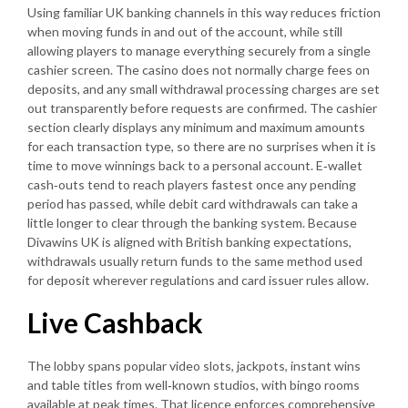
Using familiar UK banking channels in this way reduces friction
when moving funds in and out of the account, while still
allowing players to manage everything securely from a single
cashier screen. The casino does not normally charge fees on
deposits, and any small withdrawal processing charges are set
out transparently before requests are confirmed. The cashier
section clearly displays any minimum and maximum amounts
for each transaction type, so there are no surprises when it is
time to move winnings back to a personal account. E‑wallet
cash‑outs tend to reach players fastest once any pending
period has passed, while debit card withdrawals can take a
little longer to clear through the banking system. Because
Divawins UK is aligned with British banking expectations,
withdrawals usually return funds to the same method used
for deposit wherever regulations and card issuer rules allow.
Live Cashback
The lobby spans popular video slots, jackpots, instant wins
and table titles from well‑known studios, with bingo rooms
available at peak times. That licence enforces comprehensive