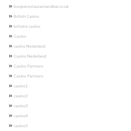
boujeerestaurantandbar.co.uk
British Casino
britsino casino
Casino
casino Nederland
Casino Nederland
Casino Partners
Casino Partners
casino1
casino2
casino3
casino4
casino5