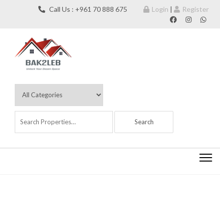
Skip to content
Call Us : +961 70 888 675
Login
|
Register
BAK 2 LEB-REAL ESTATE
Togg
navi