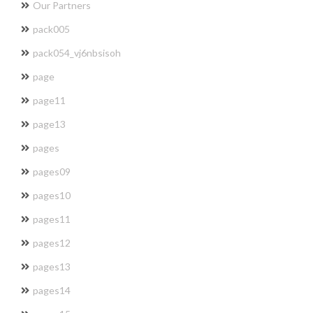
Our Partners
pack005
pack054_vj6nbsisoh
page
page11
page13
pages
pages09
pages10
pages11
pages12
pages13
pages14