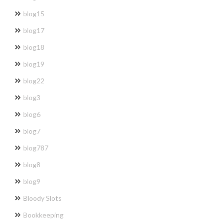
blog15
blog17
blog18
blog19
blog22
blog3
blog6
blog7
blog787
blog8
blog9
Bloody Slots
Bookkeeping