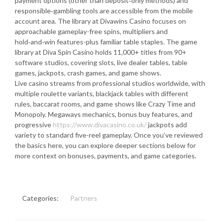
payment options (other than deposit‑only methods) and
responsible‑gambling tools are accessible from the mobile
account area. The library at Divawins Casino focuses on
approachable gameplay-free spins, multipliers and
hold‑and‑win features-plus familiar table staples. The game
library at Diva Spin Casino holds 11,000+ titles from 90+
software studios, covering slots, live dealer tables, table
games, jackpots, crash games, and game shows.
Live casino streams from professional studios worldwide, with
multiple roulette variants, blackjack tables with different
rules, baccarat rooms, and game shows like Crazy Time and
Monopoly. Megaways mechanics, bonus buy features, and
progressive
https://www.divacasino.co.uk/
jackpots add
variety to standard five-reel gameplay. Once you’ve reviewed
the basics here, you can explore deeper sections below for
more context on bonuses, payments, and game categories.
Categories:
Partners