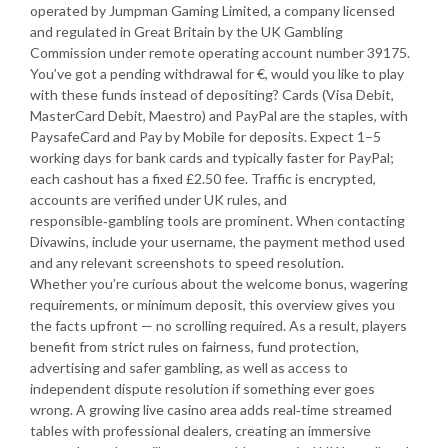
operated by Jumpman Gaming Limited, a company licensed
and regulated in Great Britain by the UK Gambling
Commission under remote operating account number 39175.
You’ve got a pending withdrawal for €, would you like to play
with these funds instead of depositing? Cards (Visa Debit,
MasterCard Debit, Maestro) and PayPal are the staples, with
PaysafeCard and Pay by Mobile for deposits. Expect 1–5
working days for bank cards and typically faster for PayPal;
each cashout has a fixed £2.50 fee. Traffic is encrypted,
accounts are verified under UK rules, and
responsible‑gambling tools are prominent. When contacting
Divawins, include your username, the payment method used
and any relevant screenshots to speed resolution.
Whether you’re curious about the welcome bonus, wagering
requirements, or minimum deposit, this overview gives you
the facts upfront — no scrolling required. As a result, players
benefit from strict rules on fairness, fund protection,
advertising and safer gambling, as well as access to
independent dispute resolution if something ever goes
wrong. A growing live casino area adds real‑time streamed
tables with professional dealers, creating an immersive