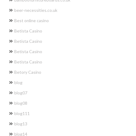
beer-necessities.co.uk
Best online casino
Betista Casino
Betista Casino
Betista Casino
Betista Casino
Betory Casino
blog
blog07
blog08
blog111
blog13
blog14