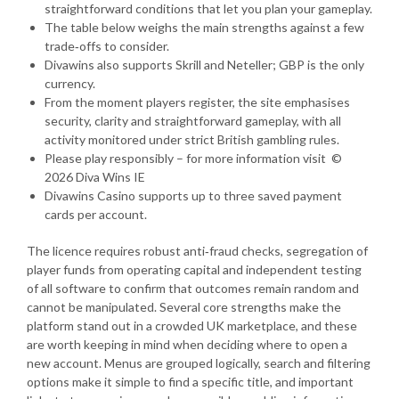
straightforward conditions that let you plan your gameplay.
The table below weighs the main strengths against a few
trade‑offs to consider.
Divawins also supports Skrill and Neteller; GBP is the only
currency.
From the moment players register, the site emphasises
security, clarity and straightforward gameplay, with all
activity monitored under strict British gambling rules.
Please play responsibly – for more information visit ©
2026 Diva Wins IE
Divawins Casino supports up to three saved payment
cards per account.
The licence requires robust anti‑fraud checks, segregation of
player funds from operating capital and independent testing
of all software to confirm that outcomes remain random and
cannot be manipulated. Several core strengths make the
platform stand out in a crowded UK marketplace, and these
are worth keeping in mind when deciding where to open a
new account. Menus are grouped logically, search and filtering
options make it simple to find a specific title, and important