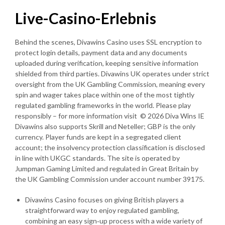
Live-Casino-Erlebnis
Behind the scenes, Divawins Casino uses SSL encryption to
protect login details, payment data and any documents
uploaded during verification, keeping sensitive information
shielded from third parties. Divawins UK operates under strict
oversight from the UK Gambling Commission, meaning every
spin and wager takes place within one of the most tightly
regulated gambling frameworks in the world. Please play
responsibly – for more information visit © 2026 Diva Wins IE
Divawins also supports Skrill and Neteller; GBP is the only
currency. Player funds are kept in a segregated client
account; the insolvency protection classification is disclosed
in line with UKGC standards. The site is operated by
Jumpman Gaming Limited and regulated in Great Britain by
the UK Gambling Commission under account number 39175.
Divawins Casino focuses on giving British players a
straightforward way to enjoy regulated gambling,
combining an easy sign‑up process with a wide variety of