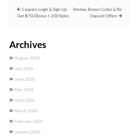
Caspero Login & Sign-Up
Review, Bonus Codes & No
Get $750 Bonus + 200 Spins
Deposit Offers
Archives
August 2026
July 2026
June 2026
May 2026
April 2026
March 2026
February 2026
January 2026