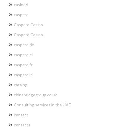
casino6
caspero
Caspero Casino
Caspero Casino
caspero de
caspero el
caspero fr
caspero it
catalog
chinabridgegroup.co.uk
Consulting services in the UAE
contact
contacts