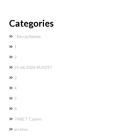
Categories
! Без рубрики
1
2
25.06.2026 RU0297
3
4
5
6
7ABET Casino
archive