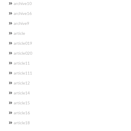
archive10
archive16
archive9
article
article019
article020
article11
article111
article12
article14
article15
article16
article18