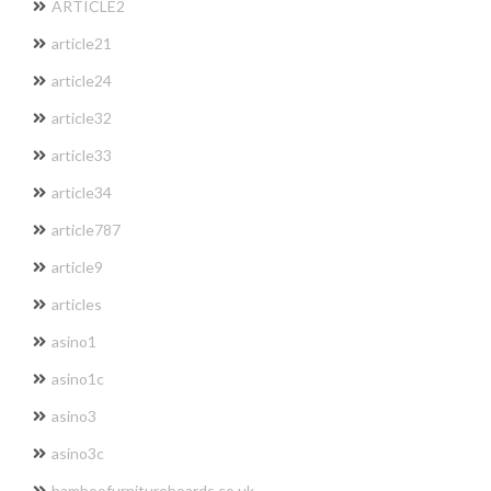
ARTICLE2
article21
article24
article32
article33
article34
article787
article9
articles
asino1
asino1c
asino3
asino3c
bamboofurnitureboards.co.uk