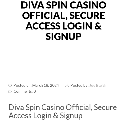
DIVA SPIN CASINO
OFFICIAL, SECURE
ACCESS LOGIN &
SIGNUP
Posted on: March 18, 2024
Posted by:
Joe Bteish
Comments: 0
Diva Spin Casino Official, Secure
Access Login & Signup