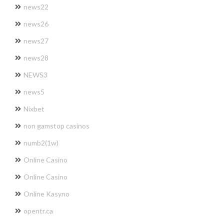
news22
news26
news27
news28
NEWS3
news5
Nixbet
non gamstop casinos
numb2(1w)
Online Casino
Online Casino
Online Kasyno
opentr.ca