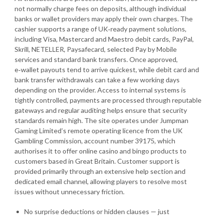
not normally charge fees on deposits, although individual
banks or wallet providers may apply their own charges. The
cashier supports a range of UK‑ready payment solutions,
including Visa, Mastercard and Maestro debit cards, PayPal,
Skrill, NETELLER, Paysafecard, selected Pay by Mobile
services and standard bank transfers. Once approved,
e‑wallet payouts tend to arrive quickest, while debit card and
bank transfer withdrawals can take a few working days
depending on the provider. Access to internal systems is
tightly controlled, payments are processed through reputable
gateways and regular auditing helps ensure that security
standards remain high. The site operates under Jumpman
Gaming Limited’s remote operating licence from the UK
Gambling Commission, account number 39175, which
authorises it to offer online casino and bingo products to
customers based in Great Britain. Customer support is
provided primarily through an extensive help section and
dedicated email channel, allowing players to resolve most
issues without unnecessary friction.
No surprise deductions or hidden clauses — just