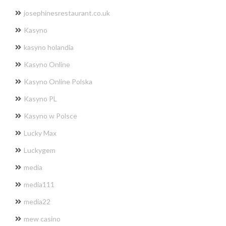
josephinesrestaurant.co.uk
Kasyno
kasyno holandia
Kasyno Online
Kasyno Online Polska
Kasyno PL
Kasyno w Polsce
Lucky Max
Luckygem
media
media111
media22
mew casino