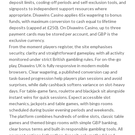
deposit limits, cooling‑off periods and self‑exclusion tools, and
signposts to independent support resources where
appropriate. Divawins Casino applies 65x wagering to bonus
funds, with maximum conversion to cash equal to lifetime
deposits (capped at £250). On Divawins Casino, up to three
payment cards may be stored per account, and GBP is the
exclusive currency.
From the moment players register, the site emphasises
security, clarity and straightforward gameplay, with all activity
monitored under strict British gambling rules. For on‑the‑go
play, Divawins UK is fully responsive in modern mobile
browsers. Clear wagering, a published conversion cap and
task‑based progression help players plan sessions and avoid
surprises, while daily cashback softens variance on slot‑heavy
days. For table‑game fans, roulette and blackjack sit alongside
instant wins for quick sessions. Expect accessible slot
mechanics, jackpots and table games, with bingo rooms
scheduled during busier evening periods and weekends.
The platform combines hundreds of online slots, classic table
games and themed bingo rooms with simple GBP banking,
clear bonus terms and built‑in responsible gambling tools. All