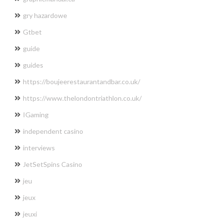
gry hazardowe
Gtbet
guide
guides
https://boujeerestaurantandbar.co.uk/
https://www.thelondontriathlon.co.uk/
IGaming
independent casino
interviews
JetSetSpins Casino
jeu
jeux
jeuxi