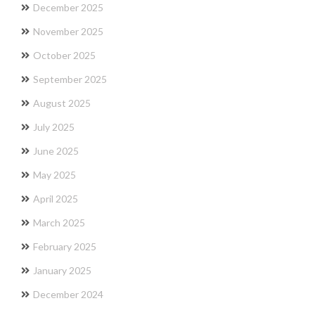
December 2025
November 2025
October 2025
September 2025
August 2025
July 2025
June 2025
May 2025
April 2025
March 2025
February 2025
January 2025
December 2024