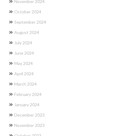
November 2024
October 2024
September 2024
August 2024
July 2024
June 2024
May 2024
April 2024
March 2024
February 2024
January 2024
December 2023
November 2023
October 2023