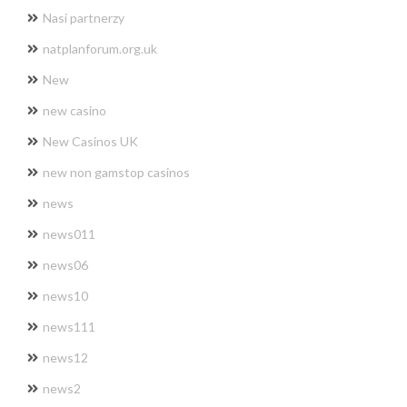
Nasi partnerzy
natplanforum.org.uk
New
new casino
New Casinos UK
new non gamstop casinos
news
news011
news06
news10
news111
news12
news2