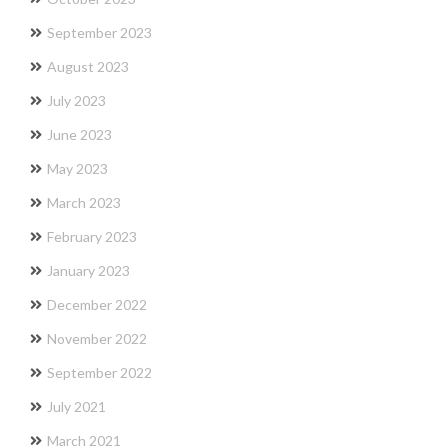
September 2023
August 2023
July 2023
June 2023
May 2023
March 2023
February 2023
January 2023
December 2022
November 2022
September 2022
July 2021
March 2021