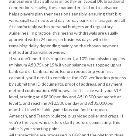
atmosphere that still runs smoothly on typical UK broadband
connections. Having these parameters laid out in advance
helps players plan their sessions sensibly, ensuring that big
wins, small cash‑outs and day‑to‑day bankroll management all
fit comfortably within personal budgets and regulatory
guidelines. In practice, this means withdrawals are usually
approved within 24 hours on business days, with the
remaining delay depending mainly on the chosen payment
method and banking provider.
If you don’t meet this requirement, a 10% commission applies
(minimum A$0.75), or 15% if your balance was topped up via
bank card or bank transfer. Before requesting your first
cashout, you’ll need to complete the KYC verification process
by submitting ID documents, proof of address, and payment
method confirmation. Withdrawal limits scale with your VIP
level, starting at A$800 per day and A$10,500 per month at
level 1, and reaching A$2,500 per day and A$35,000 per
month at level 5. Table game fans can find European,
American, and French roulette, plus video poker and craps. If
you’re the type who prefers clarity before committing, this
table is your starting point.
All transactions are processed in GBP, and the platform does