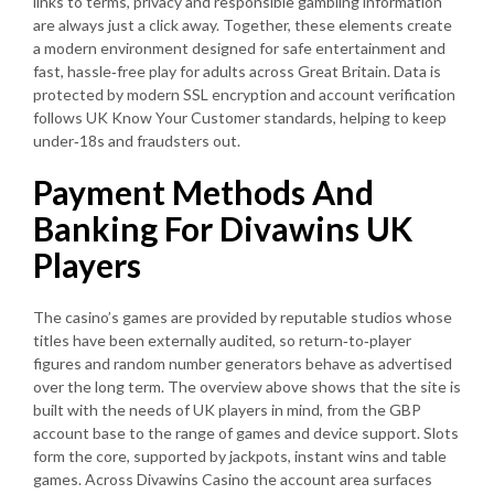
links to terms, privacy and responsible gambling information
are always just a click away. Together, these elements create
a modern environment designed for safe entertainment and
fast, hassle‑free play for adults across Great Britain. Data is
protected by modern SSL encryption and account verification
follows UK Know Your Customer standards, helping to keep
under‑18s and fraudsters out.
Payment Methods And
Banking For Divawins UK
Players
The casino’s games are provided by reputable studios whose
titles have been externally audited, so return‑to‑player
figures and random number generators behave as advertised
over the long term. The overview above shows that the site is
built with the needs of UK players in mind, from the GBP
account base to the range of games and device support. Slots
form the core, supported by jackpots, instant wins and table
games. Across Divawins Casino the account area surfaces