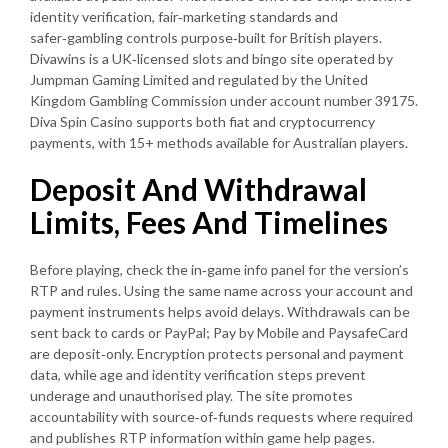
identity verification, fair‑marketing standards and
safer‑gambling controls purpose‑built for British players.
Divawins is a UK‑licensed slots and bingo site operated by
Jumpman Gaming Limited and regulated by the United
Kingdom Gambling Commission under account number 39175.
Diva Spin Casino supports both fiat and cryptocurrency
payments, with 15+ methods available for Australian players.
Deposit And Withdrawal
Limits, Fees And Timelines
Before playing, check the in‑game info panel for the version’s
RTP and rules. Using the same name across your account and
payment instruments helps avoid delays. Withdrawals can be
sent back to cards or PayPal; Pay by Mobile and PaysafeCard
are deposit‑only. Encryption protects personal and payment
data, while age and identity verification steps prevent
underage and unauthorised play. The site promotes
accountability with source‑of‑funds requests where required
and publishes RTP information within game help pages.