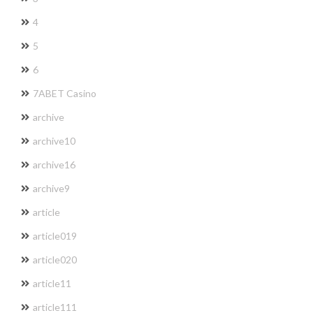
4
5
6
7ABET Casino
archive
archive10
archive16
archive9
article
article019
article020
article11
article111