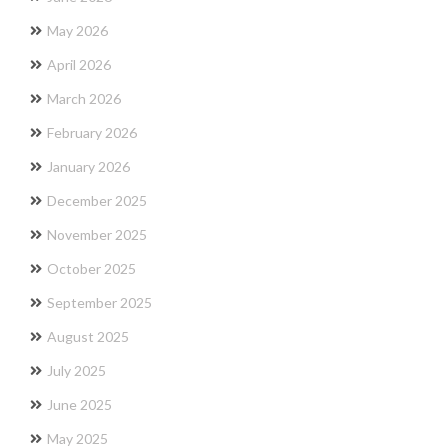
May 2026
April 2026
March 2026
February 2026
January 2026
December 2025
November 2025
October 2025
September 2025
August 2025
July 2025
June 2025
May 2025