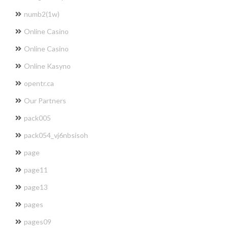
numb2(1w)
Online Casino
Online Casino
Online Kasyno
opentr.ca
Our Partners
pack005
pack054_vj6nbsisoh
page
page11
page13
pages
pages09