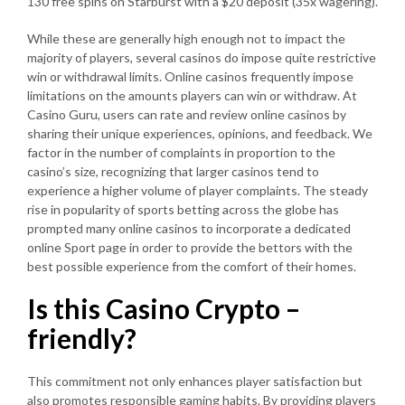
130 free spins on Starburst with a $20 deposit (35x wagering).
While these are generally high enough not to impact the
majority of players, several casinos do impose quite restrictive
win or withdrawal limits. Online casinos frequently impose
limitations on the amounts players can win or withdraw. At
Casino Guru, users can rate and review online casinos by
sharing their unique experiences, opinions, and feedback. We
factor in the number of complaints in proportion to the
casino’s size, recognizing that larger casinos tend to
experience a higher volume of player complaints. The steady
rise in popularity of sports betting across the globe has
prompted many online casinos to incorporate a dedicated
online Sport page in order to provide the bettors with the
best possible experience from the comfort of their homes.
Is this Casino Crypto –
friendly?
This commitment not only enhances player satisfaction but
also promotes responsible gaming habits. By providing players