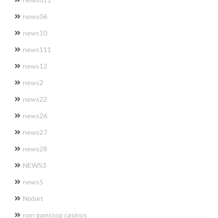
news06
news10
news111
news12
news2
news22
news26
news27
news28
NEWS3
news5
Nixbet
non gamstop casinos