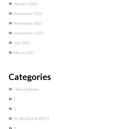
January 2023
December 2022
November 2022
September 2022
July 2021
March 2021
Categories
! Без рубрики
1
2
25.06.2026 RU0297
3