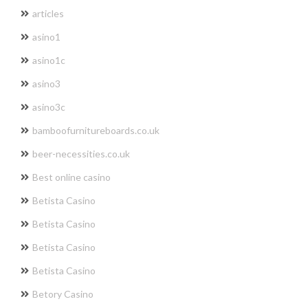
articles
asino1
asino1c
asino3
asino3c
bamboofurnitureboards.co.uk
beer-necessities.co.uk
Best online casino
Betista Casino
Betista Casino
Betista Casino
Betista Casino
Betory Casino