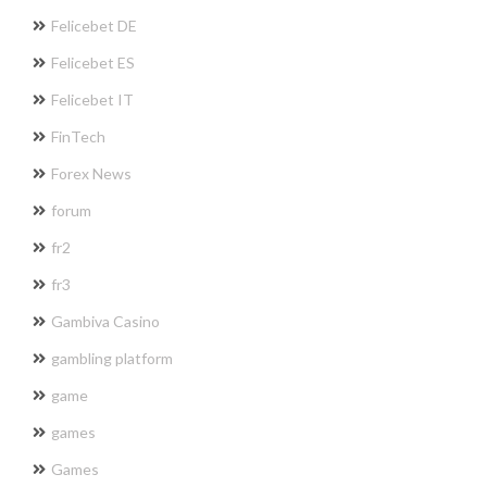
Felicebet DE
Felicebet ES
Felicebet IT
FinTech
Forex News
forum
fr2
fr3
Gambiva Casino
gambling platform
game
games
Games