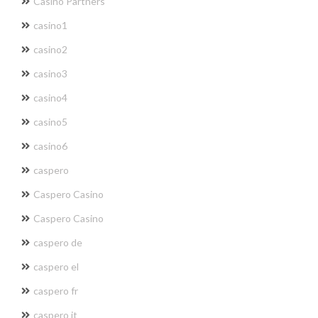
Casino Partners
casino1
casino2
casino3
casino4
casino5
casino6
caspero
Caspero Casino
Caspero Casino
caspero de
caspero el
caspero fr
caspero it