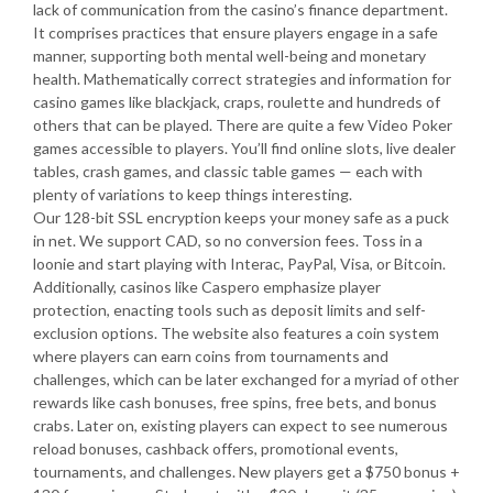
lack of communication from the casino’s finance department.
It comprises practices that ensure players engage in a safe
manner, supporting both mental well-being and monetary
health. Mathematically correct strategies and information for
casino games like blackjack, craps, roulette and hundreds of
others that can be played. There are quite a few Video Poker
games accessible to players. You’ll find online slots, live dealer
tables, crash games, and classic table games — each with
plenty of variations to keep things interesting.
Our 128-bit SSL encryption keeps your money safe as a puck
in net. We support CAD, so no conversion fees. Toss in a
loonie and start playing with Interac, PayPal, Visa, or Bitcoin.
Additionally, casinos like Caspero emphasize player
protection, enacting tools such as deposit limits and self-
exclusion options. The website also features a coin system
where players can earn coins from tournaments and
challenges, which can be later exchanged for a myriad of other
rewards like cash bonuses, free spins, free bets, and bonus
crabs. Later on, existing players can expect to see numerous
reload bonuses, cashback offers, promotional events,
tournaments, and challenges. New players get a $750 bonus +