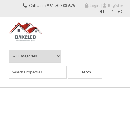
Skip to content
Call Us : +961 70 888 675
Login
|
Register
BAK 2 LEB-REAL ESTATE
Togg
navi