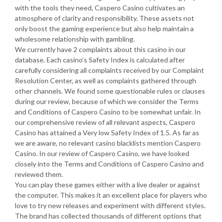
with the tools they need, Caspero Casino cultivates an
atmosphere of clarity and responsibility. These assets not
only boost the gaming experience but also help maintain a
wholesome relationship with gambling.
We currently have 2 complaints about this casino in our
database. Each casino’s Safety Index is calculated after
carefully considering all complaints received by our Complaint
Resolution Center, as well as complaints gathered through
other channels. We found some questionable rules or clauses
during our review, because of which we consider the Terms
and Conditions of Caspero Casino to be somewhat unfair. In
our comprehensive review of all relevant aspects, Caspero
Casino has attained a Very low Safety Index of 1.5. As far as
we are aware, no relevant casino blacklists mention Caspero
Casino. In our review of Caspero Casino, we have looked
closely into the Terms and Conditions of Caspero Casino and
reviewed them.
You can play these games either with a live dealer or against
the computer. This makes it an excellent place for players who
love to try new releases and experiment with different styles.
The brand has collected thousands of different options that