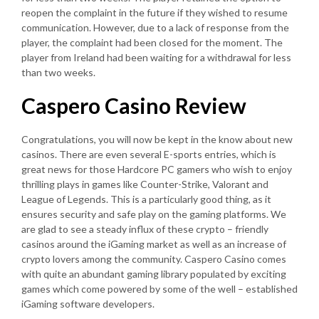
reopen the complaint in the future if they wished to resume
communication. However, due to a lack of response from the
player, the complaint had been closed for the moment. The
player from Ireland had been waiting for a withdrawal for less
than two weeks.
Caspero Casino Review
Congratulations, you will now be kept in the know about new
casinos. There are even several E-sports entries, which is
great news for those Hardcore PC gamers who wish to enjoy
thrilling plays in games like Counter-Strike, Valorant and
League of Legends. This is a particularly good thing, as it
ensures security and safe play on the gaming platforms. We
are glad to see a steady influx of these crypto – friendly
casinos around the iGaming market as well as an increase of
crypto lovers among the community. Caspero Casino comes
with quite an abundant gaming library populated by exciting
games which come powered by some of the well – established
iGaming software developers.