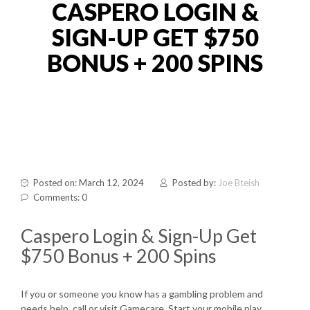
CASPERO LOGIN &
SIGN-UP GET $750
BONUS + 200 SPINS
Posted on: March 12, 2024
Posted by:
Joe Bteish
Comments: 0
Caspero Login & Sign-Up Get
$750 Bonus + 200 Spins
If you or someone you know has a gambling problem and
needs help, call or visit Gamecare. Start your mobile play