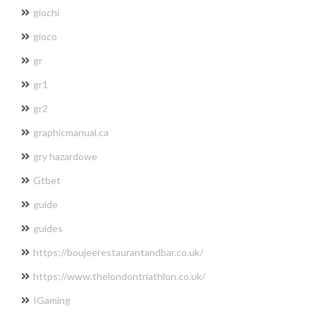
giochi
gioco
gr
gr1
gr2
graphicmanual.ca
gry hazardowe
Gtbet
guide
guides
https://boujeerestaurantandbar.co.uk/
https://www.thelondontriathlon.co.uk/
IGaming