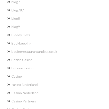
blog7
blog787
blog8
blog9
Bloody Slots
Bookkeeping
boujeerestaurantandbar.co.uk
British Casino
britsino casino
Casino
casino Nederland
Casino Nederland
Casino Partners