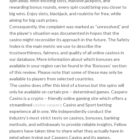
spin away. With exciting slots, massive jackpots, and
rewarding bonus rounds, every spin could bring you closer to
big wins. Enjoy slots, blackjack, and roulette for free, while
aiming for big cash prizes.
Consequently, the complaint was marked as “unresolved,” and
the player’s situation was documented in hopes that the
casino might reconsider its approach in the future. The Safety
Index is the main metric we use to describe the
trustworthiness, fairness, and quality of all online casinos in
our database. More information about which bonuses are
available in your region can be found in the ‘Bonuses’ section
of this review. Please note that some of these may only be
available to players from selected countries.
The casino does offer this kind of a bonus but the spins will
only be available on certain pre – determined games. Caspero
Casino is a crypto – friendly online gaming site which offers a
streamlined
casino caspero
Casino and Sport betting
experience all in one. We independently conduct the
industry’s most strict tests on casinos, bonuses, banking
methods, and withdrawals to provide reliable insights. Fellow
players have taken time to share what they actually have in
mind when trying out Caspero Casino and its games.