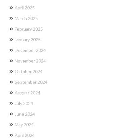
April 2025
March 2025
February 2025
January 2025
December 2024
November 2024
October 2024
September 2024
August 2024
July 2024
June 2024
May 2024
April 2024