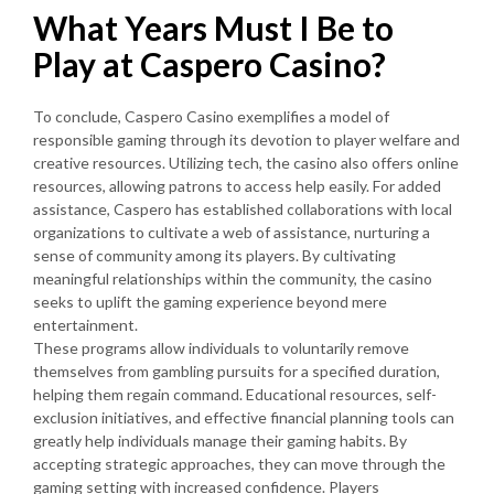
What Years Must I Be to
Play at Caspero Casino?
To conclude, Caspero Casino exemplifies a model of
responsible gaming through its devotion to player welfare and
creative resources. Utilizing tech, the casino also offers online
resources, allowing patrons to access help easily. For added
assistance, Caspero has established collaborations with local
organizations to cultivate a web of assistance, nurturing a
sense of community among its players. By cultivating
meaningful relationships within the community, the casino
seeks to uplift the gaming experience beyond mere
entertainment.
These programs allow individuals to voluntarily remove
themselves from gambling pursuits for a specified duration,
helping them regain command. Educational resources, self-
exclusion initiatives, and effective financial planning tools can
greatly help individuals manage their gaming habits. By
accepting strategic approaches, they can move through the
gaming setting with increased confidence. Players