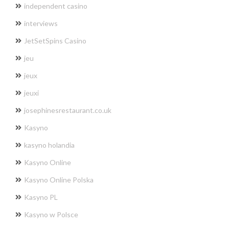
independent casino
interviews
JetSetSpins Casino
jeu
jeux
jeuxi
josephinesrestaurant.co.uk
Kasyno
kasyno holandia
Kasyno Online
Kasyno Online Polska
Kasyno PL
Kasyno w Polsce