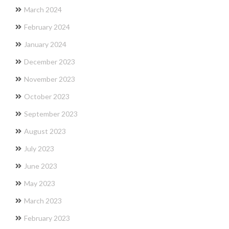
March 2024
February 2024
January 2024
December 2023
November 2023
October 2023
September 2023
August 2023
July 2023
June 2023
May 2023
March 2023
February 2023