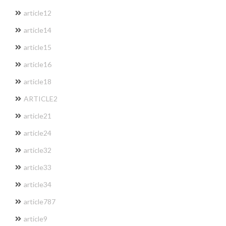
article12
article14
article15
article16
article18
ARTICLE2
article21
article24
article32
article33
article34
article787
article9