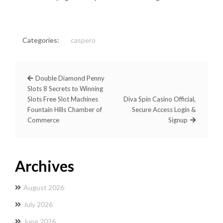
Categories:
caspero
Double Diamond Penny
Slots 8 Secrets to Winning
Slots Free Slot Machines
Diva Spin Casino Official,
Fountain Hills Chamber of
Secure Access Login &
Commerce
Signup
Archives
August 2026
July 2026
June 2026