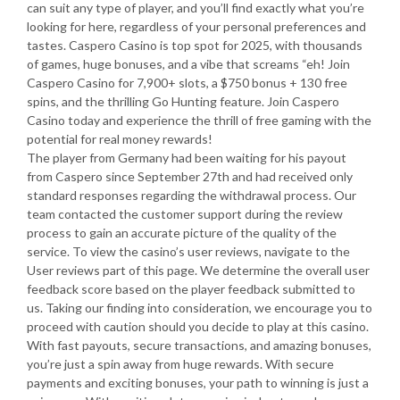
can suit any type of player, and you’ll find exactly what you’re
looking for here, regardless of your personal preferences and
tastes. Caspero Casino is top spot for 2025, with thousands
of games, huge bonuses, and a vibe that screams “eh! Join
Caspero Casino for 7,900+ slots, a $750 bonus + 130 free
spins, and the thrilling Go Hunting feature. Join Caspero
Casino today and experience the thrill of free gaming with the
potential for real money rewards!
The player from Germany had been waiting for his payout
from Caspero since September 27th and had received only
standard responses regarding the withdrawal process. Our
team contacted the customer support during the review
process to gain an accurate picture of the quality of the
service. To view the casino’s user reviews, navigate to the
User reviews part of this page. We determine the overall user
feedback score based on the player feedback submitted to
us. Taking our finding into consideration, we encourage you to
proceed with caution should you decide to play at this casino.
With fast payouts, secure transactions, and amazing bonuses,
you’re just a spin away from huge rewards. With secure
payments and exciting bonuses, your path to winning is just a