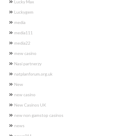
Lucky Max
Luckygem
media
media111
media22
mew casino
Nasi partnerzy
natplanforum.org.uk
New
new casino
New Casinos UK
new non gamstop casinos
news
news011