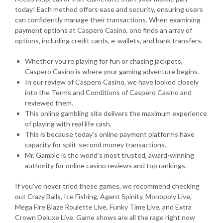
today! Each method offers ease and security, ensuring users
can confidently manage their transactions. When examining
payment options at Caspero Casino, one finds an array of
options, including credit cards, e-wallets, and bank transfers.
Whether you’re playing for fun or chasing jackpots,
Caspero Casino is where your gaming adventure begins.
In our review of Caspero Casino, we have looked closely
into the Terms and Conditions of Caspero Casino and
reviewed them.
This online gambling site delivers the maximum experience
of playing with real life cash.
This is because today’s online payment platforms have
capacity for split-second money transactions.
Mr. Gamble is the world’s most trusted, award-winning
authority for online casino reviews and top rankings.
If you’ve never tried these games, we recommend checking
out Crazy Balls, Ice Fishing, Agent Spinity, Monopoly Live,
Mega Fire Blaze Roulette Live, Funky Time Live, and Extra
Crown Deluxe Live. Game shows are all the rage right now