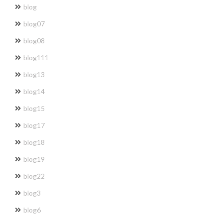
blog
blog07
blog08
blog111
blog13
blog14
blog15
blog17
blog18
blog19
blog22
blog3
blog6