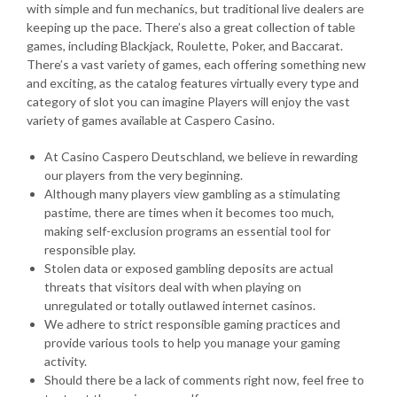
with simple and fun mechanics, but traditional live dealers are
keeping up the pace. There’s also a great collection of table
games, including Blackjack, Roulette, Poker, and Baccarat.
There’s a vast variety of games, each offering something new
and exciting, as the catalog features virtually every type and
category of slot you can imagine Players will enjoy the vast
variety of games available at Caspero Casino.
At Casino Caspero Deutschland, we believe in rewarding
our players from the very beginning.
Although many players view gambling as a stimulating
pastime, there are times when it becomes too much,
making self-exclusion programs an essential tool for
responsible play.
Stolen data or exposed gambling deposits are actual
threats that visitors deal with when playing on
unregulated or totally outlawed internet casinos.
We adhere to strict responsible gaming practices and
provide various tools to help you manage your gaming
activity.
Should there be a lack of comments right now, feel free to