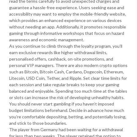
read the terms carefully to avoid unexpected charges and
guarantee a hassle-free experience. Users seeking ease and
accessibility may want to employ the mobile-friendly website,
which provides an enhanced experience on various devices
without needing an app. Additionally, it promotes responsible
gaming through informative workshops that focus on hazard
awareness and economic management.
As you continue to climb through the loyalty program, you’ll
earn exclusive rewards like higher withdrawal limits,
personalised offers, cashback, on-site promotions, and
personal VIP managers. There are also modern crypto options
such as Bitcoin, Bitcoin Cash, Cardano, Dogecoin, Ethereum,
Litecoin, USD Coin, Tether, and Ripple. Set clear time limits for
each session and take regular breaks to keep your gaming
balanced and enjoyable. Spending too much time at the tables
or slots can increase the risk of developing unhealthy habits.
You should never start gambling if you haven’t imposed
budget limitations beforehand. Decide in advance how much
you’re comfortable depositing, betting, and potentially losing,
and stick to those boundaries.
The player from Germany had been waiting for a withdrawal
for less than two weeks. The player retained the option to