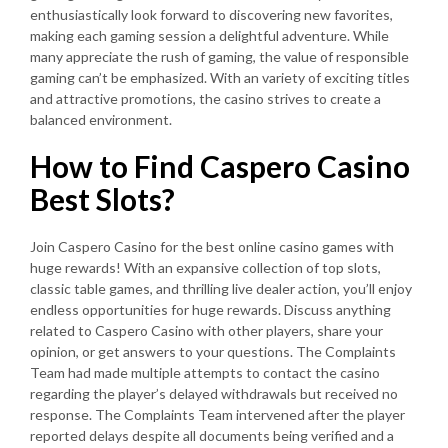
enthusiastically look forward to discovering new favorites,
making each gaming session a delightful adventure. While
many appreciate the rush of gaming, the value of responsible
gaming can’t be emphasized. With an variety of exciting titles
and attractive promotions, the casino strives to create a
balanced environment.
How to Find Caspero Casino
Best Slots?
Join Caspero Casino for the best online casino games with
huge rewards! With an expansive collection of top slots,
classic table games, and thrilling live dealer action, you’ll enjoy
endless opportunities for huge rewards. Discuss anything
related to Caspero Casino with other players, share your
opinion, or get answers to your questions. The Complaints
Team had made multiple attempts to contact the casino
regarding the player’s delayed withdrawals but received no
response. The Complaints Team intervened after the player
reported delays despite all documents being verified and a