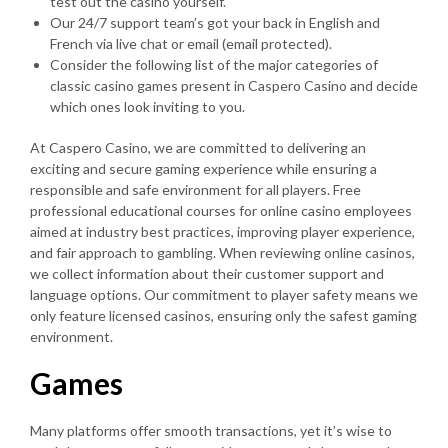
test out the casino yourself.
Our 24/7 support team’s got your back in English and
French via live chat or email (email protected).
Consider the following list of the major categories of
classic casino games present in Caspero Casino and decide
which ones look inviting to you.
At Caspero Casino, we are committed to delivering an
exciting and secure gaming experience while ensuring a
responsible and safe environment for all players. Free
professional educational courses for online casino employees
aimed at industry best practices, improving player experience,
and fair approach to gambling. When reviewing online casinos,
we collect information about their customer support and
language options. Our commitment to player safety means we
only feature licensed casinos, ensuring only the safest gaming
environment.
Games
Many platforms offer smooth transactions, yet it’s wise to