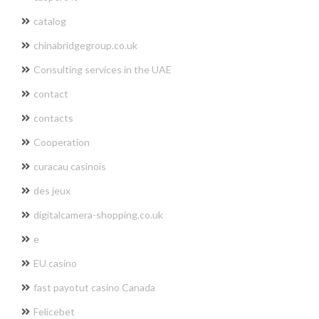
catalog
chinabridgegroup.co.uk
Consulting services in the UAE
contact
contacts
Cooperation
curacau casinois
des jeux
digitalcamera-shopping.co.uk
e
EU casino
fast payotut casino Canada
Felicebet