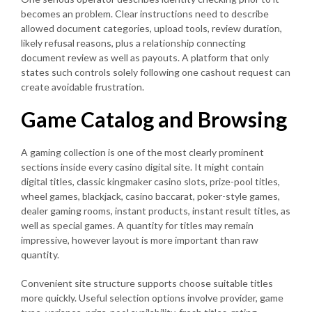
becomes an problem. Clear instructions need to describe
allowed document categories, upload tools, review duration,
likely refusal reasons, plus a relationship connecting
document review as well as payouts. A platform that only
states such controls solely following one cashout request can
create avoidable frustration.
Game Catalog and Browsing
A gaming collection is one of the most clearly prominent
sections inside every casino digital site. It might contain
digital titles, classic kingmaker casino slots, prize-pool titles,
wheel games, blackjack, casino baccarat, poker-style games,
dealer gaming rooms, instant products, instant result titles, as
well as special games. A quantity for titles may remain
impressive, however layout is more important than raw
quantity.
Convenient site structure supports choose suitable titles
more quickly. Useful selection options involve provider, game