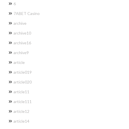
6
7ABET Casino
archive
archive10
archive16
archive9
article
article019
article020
article11
article111
article12
article14