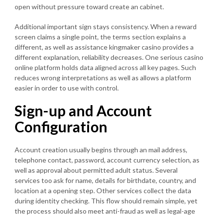
open without pressure toward create an cabinet.
Additional important sign stays consistency. When a reward
screen claims a single point, the terms section explains a
different, as well as assistance kingmaker casino provides a
different explanation, reliability decreases. One serious casino
online platform holds data aligned across all key pages. Such
reduces wrong interpretations as well as allows a platform
easier in order to use with control.
Sign-up and Account
Configuration
Account creation usually begins through an mail address,
telephone contact, password, account currency selection, as
well as approval about permitted adult status. Several
services too ask for name, details for birthdate, country, and
location at a opening step. Other services collect the data
during identity checking. This flow should remain simple, yet
the process should also meet anti-fraud as well as legal-age