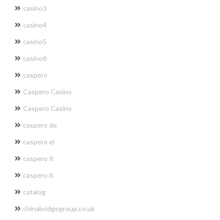
casino3
casino4
casino5
casino6
caspero
Caspero Casino
Caspero Casino
caspero de
caspero el
caspero fr
caspero it
catalog
chinabridgegroup.co.uk