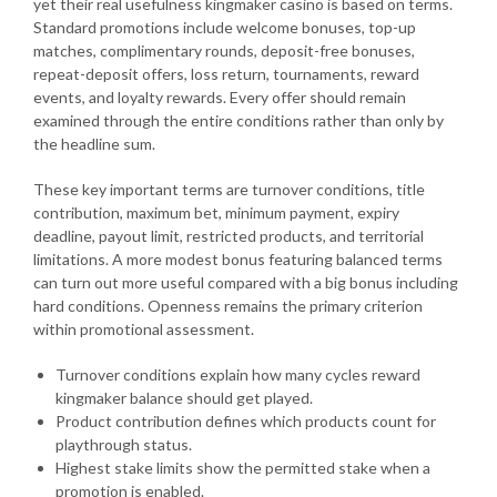
yet their real usefulness kingmaker casino is based on terms.
Standard promotions include welcome bonuses, top-up
matches, complimentary rounds, deposit-free bonuses,
repeat-deposit offers, loss return, tournaments, reward
events, and loyalty rewards. Every offer should remain
examined through the entire conditions rather than only by
the headline sum.
These key important terms are turnover conditions, title
contribution, maximum bet, minimum payment, expiry
deadline, payout limit, restricted products, and territorial
limitations. A more modest bonus featuring balanced terms
can turn out more useful compared with a big bonus including
hard conditions. Openness remains the primary criterion
within promotional assessment.
Turnover conditions explain how many cycles reward
kingmaker balance should get played.
Product contribution defines which products count for
playthrough status.
Highest stake limits show the permitted stake when a
promotion is enabled.