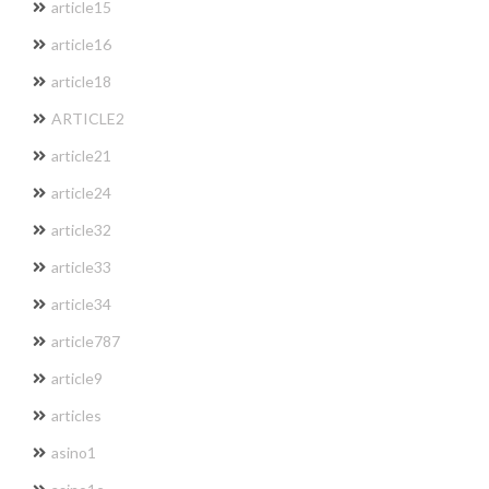
article15
article16
article18
ARTICLE2
article21
article24
article32
article33
article34
article787
article9
articles
asino1