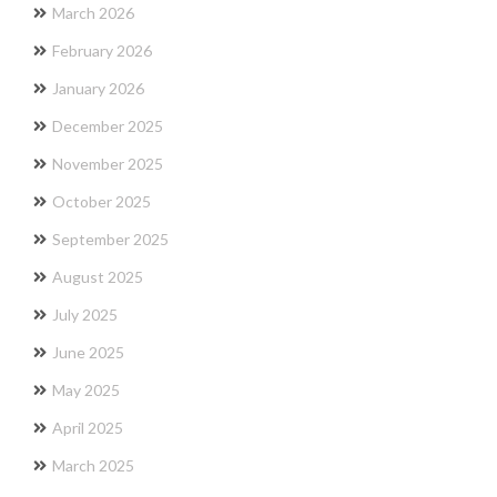
March 2026
February 2026
January 2026
December 2025
November 2025
October 2025
September 2025
August 2025
July 2025
June 2025
May 2025
April 2025
March 2025