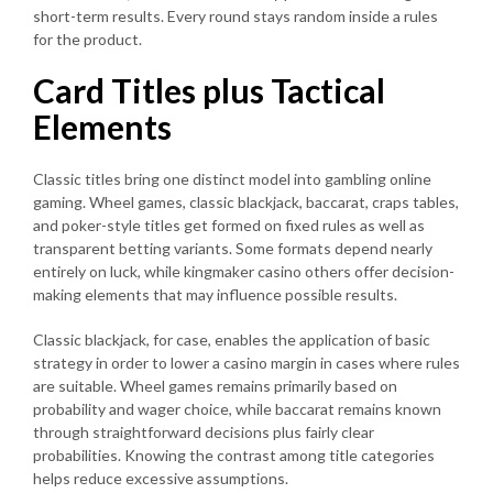
short-term results. Every round stays random inside a rules
for the product.
Card Titles plus Tactical
Elements
Classic titles bring one distinct model into gambling online
gaming. Wheel games, classic blackjack, baccarat, craps tables,
and poker-style titles get formed on fixed rules as well as
transparent betting variants. Some formats depend nearly
entirely on luck, while kingmaker casino others offer decision-
making elements that may influence possible results.
Classic blackjack, for case, enables the application of basic
strategy in order to lower a casino margin in cases where rules
are suitable. Wheel games remains primarily based on
probability and wager choice, while baccarat remains known
through straightforward decisions plus fairly clear
probabilities. Knowing the contrast among title categories
helps reduce excessive assumptions.