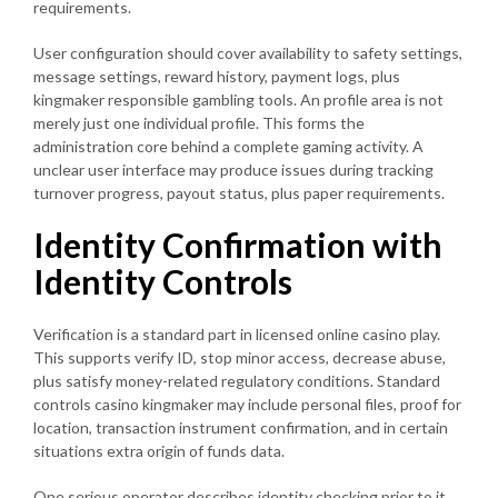
requirements.
User configuration should cover availability to safety settings,
message settings, reward history, payment logs, plus
kingmaker responsible gambling tools. An profile area is not
merely just one individual profile. This forms the
administration core behind a complete gaming activity. A
unclear user interface may produce issues during tracking
turnover progress, payout status, plus paper requirements.
Identity Confirmation with
Identity Controls
Verification is a standard part in licensed online casino play.
This supports verify ID, stop minor access, decrease abuse,
plus satisfy money-related regulatory conditions. Standard
controls casino kingmaker may include personal files, proof for
location, transaction instrument confirmation, and in certain
situations extra origin of funds data.
One serious operator describes identity checking prior to it