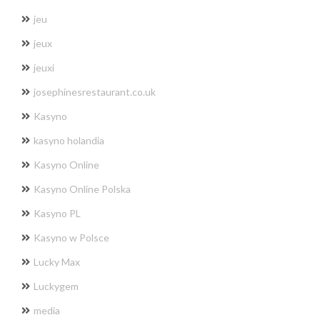
jeu
jeux
jeuxi
josephinesrestaurant.co.uk
Kasyno
kasyno holandia
Kasyno Online
Kasyno Online Polska
Kasyno PL
Kasyno w Polsce
Lucky Max
Luckygem
media