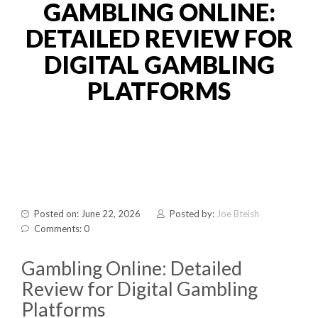
GAMBLING ONLINE:
DETAILED REVIEW FOR
DIGITAL GAMBLING
PLATFORMS
Posted on: June 22, 2026
Posted by:
Joe Bteish
Comments: 0
Gambling Online: Detailed
Review for Digital Gambling
Platforms