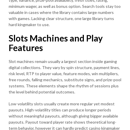
type, variance, prize-pool availability, fresh titles, rating,
minimum wager, as well as bonus option. Search tools stay too
valuable in cases where the library contains large numbers
with games. Lacking clear structure, one large library turns
hard kingmaker to use.
Slots Machines and Play
Features
Slot machines remain usually a largest section inside gaming
digital collections. They vary by spin structure, payment lines,
risk level, RTP to player value, feature modes, win multipliers,
free rounds, falling mechanics, substitute signs, and prize-pool
systems. These elements shape the rhythm of sessions plus
the level behind potential outcomes.
Low-volatility slots usually create more regular yet modest
payouts. High-volatility titles can produce longer periods
without meaningful payouts, although giving bigger available
payouts. Payout toward player rate shows theoretical long-
term behavior, however it can hardly predict casino kingmaker