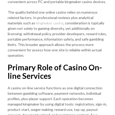
convenient across PC and portable kingmaker casino devices.
The quality behind one online casino relies on numerous
related factors. In professional reviews plus analytical
materials such as
kingmaker casino
, consideration is typically
given not solely to gaming diversity, yet additionally on
licensing, withdrawal policy, provider developers, reward rules,
portable performance, information safety, and safe gambling
limits. This broader approach allows the process more
convenient for assess how one site is reliable within actual
operation.
Primary Role of Casino On-
line Services
A casino on-line service functions as one digital connection
between gambling software, payment networks, individual
profiles, plus player support. Each operation becomes
managed kingmaker by using digital tools: registration, sign-in,
product start, wager making, reward use, top-up, payout
request, document upload, and assistance contact. As a