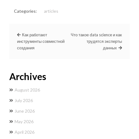
Categories:
articles
Как работают
Что такое data science и как
инструменты совместной
трудятся эксперты
создания
данных
Archives
August 2026
July 2026
June 2026
May 2026
April 2026