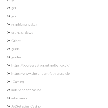
gr1
gr2
graphicmanual.ca
gry hazardowe
Gtbet
guide
guides
https://boujeerestaurantandbar.co.uk/
https://www.thelondontriathlon.co.uk/
IGaming
independent casino
interviews
JetSetSpins Casino