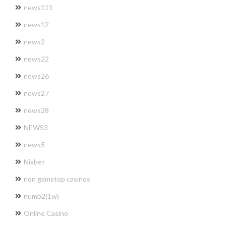
news111
news12
news2
news22
news26
news27
news28
NEWS3
news5
Nixbet
non gamstop casinos
numb2(1w)
Online Casino