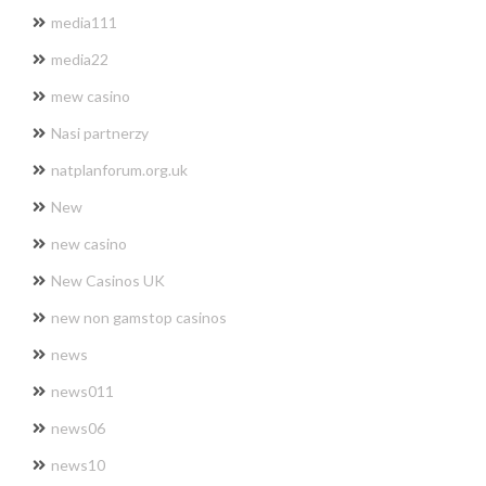
media111
media22
mew casino
Nasi partnerzy
natplanforum.org.uk
New
new casino
New Casinos UK
new non gamstop casinos
news
news011
news06
news10