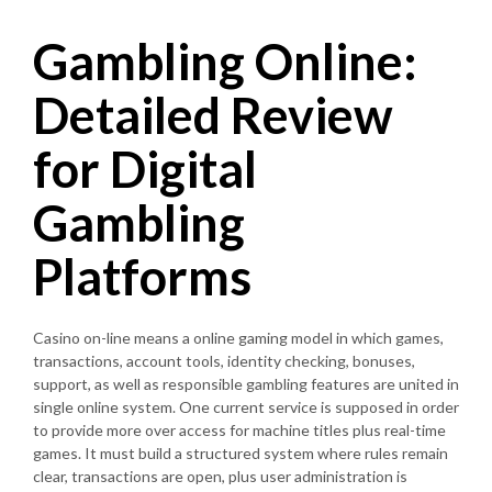
Gambling Online:
Detailed Review
for Digital
Gambling
Platforms
Casino on-line means a online gaming model in which games,
transactions, account tools, identity checking, bonuses,
support, as well as responsible gambling features are united in
single online system. One current service is supposed in order
to provide more over access for machine titles plus real-time
games. It must build a structured system where rules remain
clear, transactions are open, plus user administration is