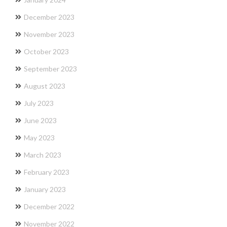
December 2023
November 2023
October 2023
September 2023
August 2023
July 2023
June 2023
May 2023
March 2023
February 2023
January 2023
December 2022
November 2022