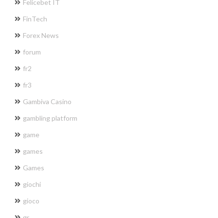
Felicebet IT
FinTech
Forex News
forum
fr2
fr3
Gambiva Casino
gambling platform
game
games
Games
giochi
gioco
gr