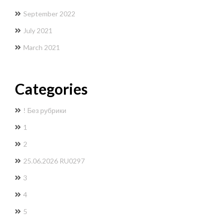
September 2022
July 2021
March 2021
Categories
! Без рубрики
1
2
25.06.2026 RU0297
3
4
5