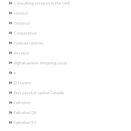
Consulting services in the UAE
contact
contacts
Cooperation
curacau casinois
des jeux
digitalcamera-shopping.co.uk
e
EU casino
fast payotut casino Canada
Felicebet
Felicebet DE
Felicebet ES