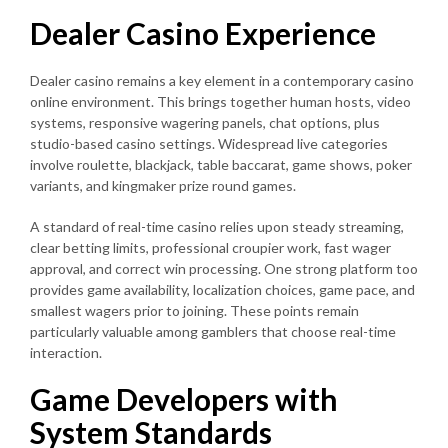
Dealer Casino Experience
Dealer casino remains a key element in a contemporary casino
online environment. This brings together human hosts, video
systems, responsive wagering panels, chat options, plus
studio-based casino settings. Widespread live categories
involve roulette, blackjack, table baccarat, game shows, poker
variants, and kingmaker prize round games.
A standard of real-time casino relies upon steady streaming,
clear betting limits, professional croupier work, fast wager
approval, and correct win processing. One strong platform too
provides game availability, localization choices, game pace, and
smallest wagers prior to joining. These points remain
particularly valuable among gamblers that choose real-time
interaction.
Game Developers with
System Standards