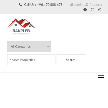
Skip to content
Call Us : +961 70 888 675
Login
|
Register
BAK 2 LEB-REAL ESTATE
Togg
navi