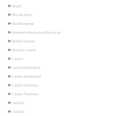
blog9
Bloody Slots
Bookkeeping
boujeerestaurantandbar.co.uk
British Casino
britsino casino
Casino
casino Nederland
Casino Nederland
Casino Partners
Casino Partners
casino1
casino2