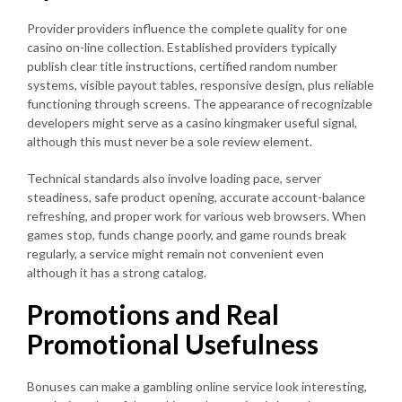
Provider providers influence the complete quality for one
casino on-line collection. Established providers typically
publish clear title instructions, certified random number
systems, visible payout tables, responsive design, plus reliable
functioning through screens. The appearance of recognizable
developers might serve as a casino kingmaker useful signal,
although this must never be a sole review element.
Technical standards also involve loading pace, server
steadiness, safe product opening, accurate account-balance
refreshing, and proper work for various web browsers. When
games stop, funds change poorly, and game rounds break
regularly, a service might remain not convenient even
although it has a strong catalog.
Promotions and Real
Promotional Usefulness
Bonuses can make a gambling online service look interesting,