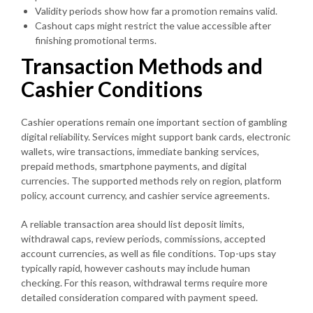
Validity periods show how far a promotion remains valid.
Cashout caps might restrict the value accessible after
finishing promotional terms.
Transaction Methods and
Cashier Conditions
Cashier operations remain one important section of gambling
digital reliability. Services might support bank cards, electronic
wallets, wire transactions, immediate banking services,
prepaid methods, smartphone payments, and digital
currencies. The supported methods rely on region, platform
policy, account currency, and cashier service agreements.
A reliable transaction area should list deposit limits,
withdrawal caps, review periods, commissions, accepted
account currencies, as well as file conditions. Top-ups stay
typically rapid, however cashouts may include human
checking. For this reason, withdrawal terms require more
detailed consideration compared with payment speed.