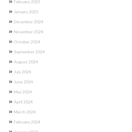
February 2025
January 2025
December 2024
November 2024
October 2024
September 2024
August 2024
July 2024
June 2024
May 2024
April 2024
March 2024
February 2024
January 2024