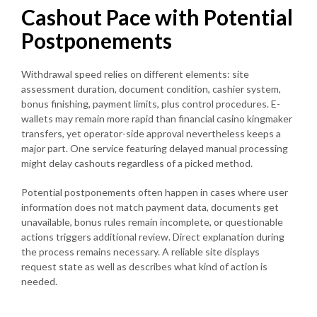
Cashout Pace with Potential
Postponements
Withdrawal speed relies on different elements: site
assessment duration, document condition, cashier system,
bonus finishing, payment limits, plus control procedures. E-
wallets may remain more rapid than financial casino kingmaker
transfers, yet operator-side approval nevertheless keeps a
major part. One service featuring delayed manual processing
might delay cashouts regardless of a picked method.
Potential postponements often happen in cases where user
information does not match payment data, documents get
unavailable, bonus rules remain incomplete, or questionable
actions triggers additional review. Direct explanation during
the process remains necessary. A reliable site displays
request state as well as describes what kind of action is
needed.