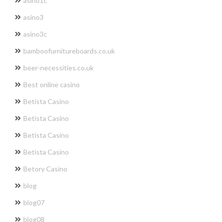
asino1c
asino3
asino3c
bamboofurnitureboards.co.uk
beer-necessities.co.uk
Best online casino
Betista Casino
Betista Casino
Betista Casino
Betista Casino
Betory Casino
blog
blog07
blog08