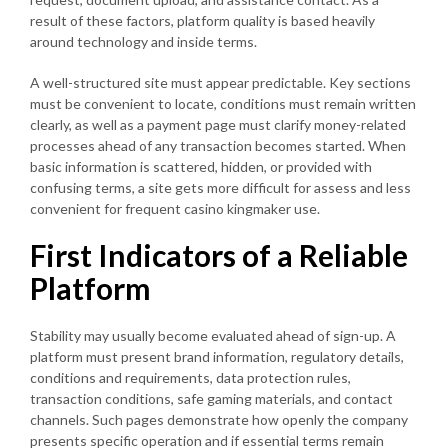
result of these factors, platform quality is based heavily
around technology and inside terms.
A well-structured site must appear predictable. Key sections
must be convenient to locate, conditions must remain written
clearly, as well as a payment page must clarify money-related
processes ahead of any transaction becomes started. When
basic information is scattered, hidden, or provided with
confusing terms, a site gets more difficult for assess and less
convenient for frequent casino kingmaker use.
First Indicators of a Reliable
Platform
Stability may usually become evaluated ahead of sign-up. A
platform must present brand information, regulatory details,
conditions and requirements, data protection rules,
transaction conditions, safe gaming materials, and contact
channels. Such pages demonstrate how openly the company
presents specific operation and if essential terms remain