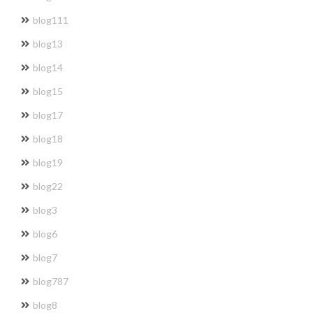
blog111
blog13
blog14
blog15
blog17
blog18
blog19
blog22
blog3
blog6
blog7
blog787
blog8