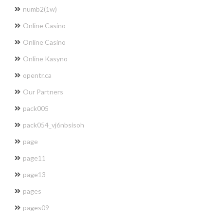
numb2(1w)
Online Casino
Online Casino
Online Kasyno
opentr.ca
Our Partners
pack005
pack054_vj6nbsisoh
page
page11
page13
pages
pages09