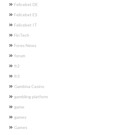
Felicebet DE
Felicebet ES
Felicebet IT
FinTech
Forex News
forum
fr2
fr3
Gambiva Casino
gambling platform
game
games
Games