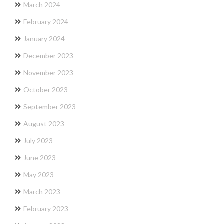
March 2024
February 2024
January 2024
December 2023
November 2023
October 2023
September 2023
August 2023
July 2023
June 2023
May 2023
March 2023
February 2023