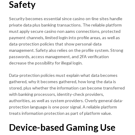
Safety
Security becomes essential since casino on-line sites handle
private data plus banking transactions. The reliable platform
must apply secure casino non aams connections, protected
payment channels, limited login into profile areas, as well as
data-protection policies that show personal-data
management. Safety also relies on the profile system. Strong
passwords, access management, and 2FA verification
decrease the possibility for illegal login.
Data-protection policies must explain what data becomes
gathered, why it becomes gathered, how long the data is
stored, plus whether the information can become transferred
with banking processors, identity-check providers,
authorities, as well as system providers. Overly general data-
protection language is one poor signal. A reliable platform
treats information protection as part of platform value.
Device-based Gaming Use