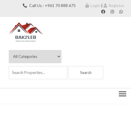
Skip to content
Call Us : +961 70 888 675
Login
|
Register
BAK 2 LEB-REAL ESTATE
Togg
navi