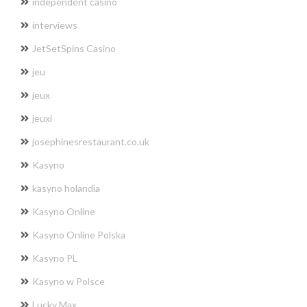
independent casino
interviews
JetSetSpins Casino
jeu
jeux
jeuxi
josephinesrestaurant.co.uk
Kasyno
kasyno holandia
Kasyno Online
Kasyno Online Polska
Kasyno PL
Kasyno w Polsce
Lucky Max