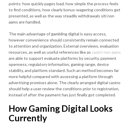
points: how quickly pages load, how simple the process feels
to find conditions, how clearly bonus-wagering conditions get
presented, as well as the way steadily withdrawals siti non
aams are handled.
The main advantage of gambling digital is easy access,
however convenience should consistently remain connected
to attention and organization. External overviews, evaluation
resources, as well as useful references like as
casinт non aams
are able to support evaluate platforms by security, payment
openness, regulatory information, gaming range, device
stability, and platform standard. Such an method becomes far
more helpful compared with assessing a platform through
advertising promises alone. The clearly arranged digital casino
should help a user review the conditions prior to registration,
instead of after the payment has just finally got completed.
How Gaming Digital Looks
Currently