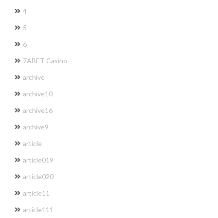
4
5
6
7ABET Casino
archive
archive10
archive16
archive9
article
article019
article020
article11
article111