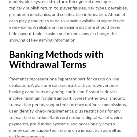
models, plus system structure. Recognized developers
typically publish return-to-player figures, risk types, paytables,
promotion mechanics, and certification information. Ahead of
cash play, game rules need to remain available straight inside
every game. A reliable online gaming platform should never
hide payout tables casino online non aams or change the
showing of key gaming information.
Banking Methods with
Withdrawal Terms
Payments represent one important part for casino on-line
evaluation. A platform can seem attractive, however poor
banking conditions may bring confusion. Essential details
involve minimum funding amount, lowest withdrawal amount,
transaction period, supported currency options, commissions,
user identity-check requirements, plus restrictions for any
transaction solution. Bank card options, digital wallets, wire
payments, pre-funded systems, and occasionally crypto
money can be supported, relying on a jurisdiction as well as
platform approach.