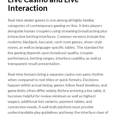
Interaction
Real-time dealer games is one among all highly familiar
categories of contemporary gaming on-line. It links players
alongside human croupiers using streaming broadcasting plus
interactive betting interfaces. Common versions include live
roulette, blackjack, baccarat, card-room games, show-style
rooms, as well as language-specific tables. The standard for
live gaming depends upon broadcast quality, croupier
performance, betting ranges, interface usability, as well as
transparent result presentation.
Real-time formats bring a separate casino non aams rhythm
when compared to reel titles or quick formats. Decisions
happen within actual timing, games follow fixed timelines, and
game limits often differ widely. Before entering a live table, it
becomes helpful for review minimum as well as highest
wagers, additional-bet variants, payment tables, and
connection needs. A well-built platform must provide
understandable play guidelines and keep the interface clear of