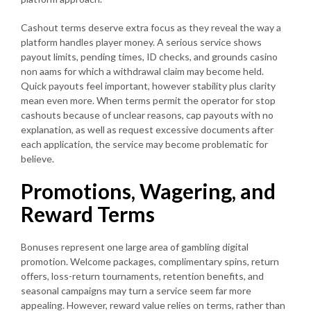
Cashout terms deserve extra focus as they reveal the way a
platform handles player money. A serious service shows
payout limits, pending times, ID checks, and grounds casino
non aams for which a withdrawal claim may become held.
Quick payouts feel important, however stability plus clarity
mean even more. When terms permit the operator for stop
cashouts because of unclear reasons, cap payouts with no
explanation, as well as request excessive documents after
each application, the service may become problematic for
believe.
Promotions, Wagering, and
Reward Terms
Bonuses represent one large area of gambling digital
promotion. Welcome packages, complimentary spins, return
offers, loss-return tournaments, retention benefits, and
seasonal campaigns may turn a service seem far more
appealing. However, reward value relies on terms, rather than