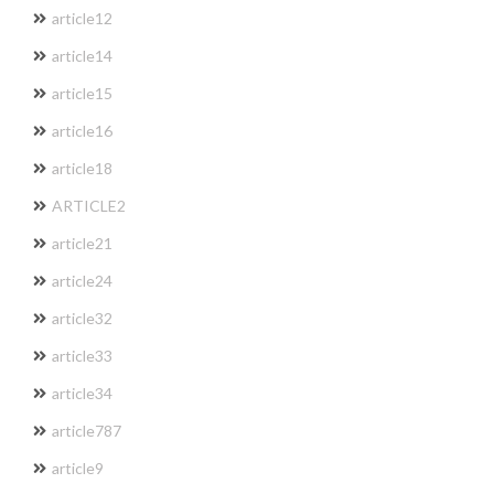
article12
article14
article15
article16
article18
ARTICLE2
article21
article24
article32
article33
article34
article787
article9