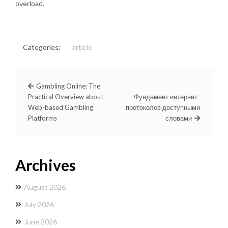
overload.
Categories:
article
Gambling Online: The
Practical Overview about
Фундамент интернет-
Web-based Gambling
протоколов доступными
Platforms
словами
Archives
August 2026
July 2026
June 2026