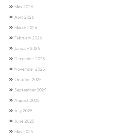
May 2026
April 2026
March 2026
February 2026
January 2026
December 2025
November 2025
October 2025
September 2025
August 2025
July 2025
June 2025
May 2025