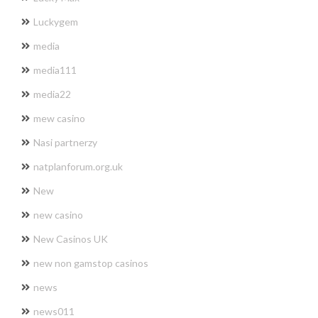
Luckygem
media
media111
media22
mew casino
Nasi partnerzy
natplanforum.org.uk
New
new casino
New Casinos UK
new non gamstop casinos
news
news011