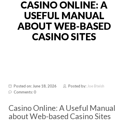
CASINO ONLINE: A
USEFUL MANUAL
ABOUT WEB-BASED
CASINO SITES
Posted on: June 18, 2026
Posted by:
Joe Bteish
Comments: 0
Casino Online: A Useful Manual
about Web-based Casino Sites