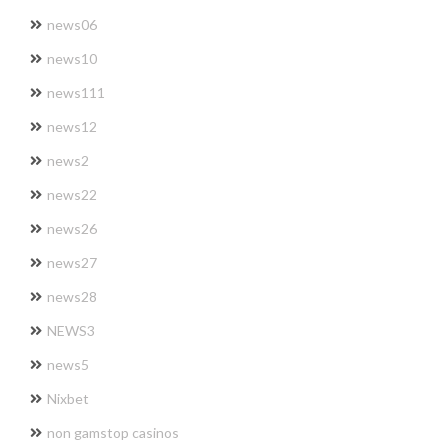
news06
news10
news111
news12
news2
news22
news26
news27
news28
NEWS3
news5
Nixbet
non gamstop casinos