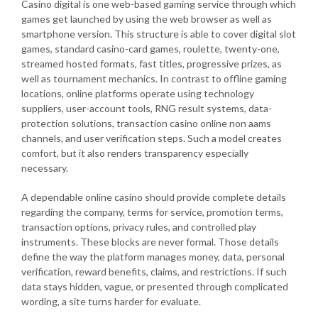
Casino digital is one web-based gaming service through which
games get launched by using the web browser as well as
smartphone version. This structure is able to cover digital slot
games, standard casino-card games, roulette, twenty-one,
streamed hosted formats, fast titles, progressive prizes, as
well as tournament mechanics. In contrast to offline gaming
locations, online platforms operate using technology
suppliers, user-account tools, RNG result systems, data-
protection solutions, transaction casino online non aams
channels, and user verification steps. Such a model creates
comfort, but it also renders transparency especially
necessary.
A dependable online casino should provide complete details
regarding the company, terms for service, promotion terms,
transaction options, privacy rules, and controlled play
instruments. These blocks are never formal. Those details
define the way the platform manages money, data, personal
verification, reward benefits, claims, and restrictions. If such
data stays hidden, vague, or presented through complicated
wording, a site turns harder for evaluate.