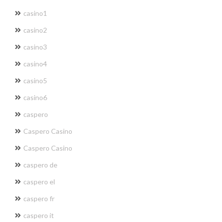
casino1
casino2
casino3
casino4
casino5
casino6
caspero
Caspero Casino
Caspero Casino
caspero de
caspero el
caspero fr
caspero it