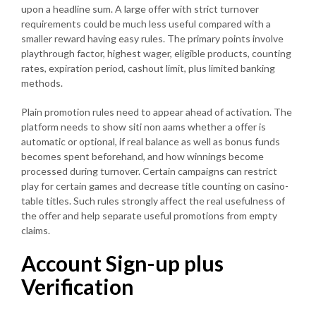
upon a headline sum. A large offer with strict turnover
requirements could be much less useful compared with a
smaller reward having easy rules. The primary points involve
playthrough factor, highest wager, eligible products, counting
rates, expiration period, cashout limit, plus limited banking
methods.
Plain promotion rules need to appear ahead of activation. The
platform needs to show siti non aams whether a offer is
automatic or optional, if real balance as well as bonus funds
becomes spent beforehand, and how winnings become
processed during turnover. Certain campaigns can restrict
play for certain games and decrease title counting on casino-
table titles. Such rules strongly affect the real usefulness of
the offer and help separate useful promotions from empty
claims.
Account Sign-up plus
Verification