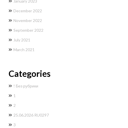
January 2023
December 2022
November 2022
September 2022
July 2021
March 2021
Categories
! Без рубрики
1
2
25.06.2026 RU0297
3