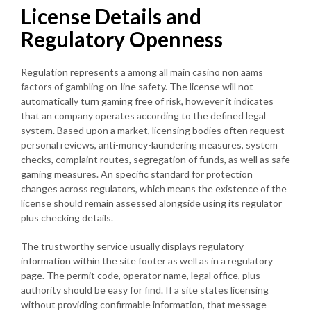
License Details and
Regulatory Openness
Regulation represents a among all main casino non aams
factors of gambling on-line safety. The license will not
automatically turn gaming free of risk, however it indicates
that an company operates according to the defined legal
system. Based upon a market, licensing bodies often request
personal reviews, anti-money-laundering measures, system
checks, complaint routes, segregation of funds, as well as safe
gaming measures. An specific standard for protection
changes across regulators, which means the existence of the
license should remain assessed alongside using its regulator
plus checking details.
The trustworthy service usually displays regulatory
information within the site footer as well as in a regulatory
page. The permit code, operator name, legal office, plus
authority should be easy for find. If a site states licensing
without providing confirmable information, that message