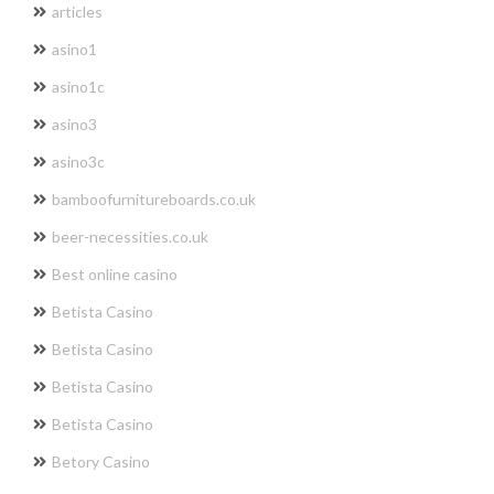
articles
asino1
asino1c
asino3
asino3c
bamboofurnitureboards.co.uk
beer-necessities.co.uk
Best online casino
Betista Casino
Betista Casino
Betista Casino
Betista Casino
Betory Casino