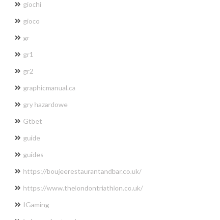
giochi
gioco
gr
gr1
gr2
graphicmanual.ca
gry hazardowe
Gtbet
guide
guides
https://boujeerestaurantandbar.co.uk/
https://www.thelondontriathlon.co.uk/
IGaming