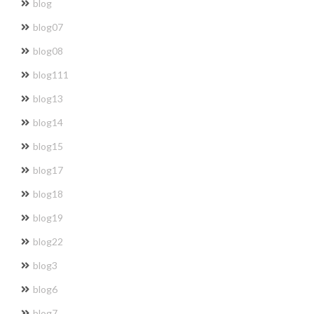
blog
blog07
blog08
blog111
blog13
blog14
blog15
blog17
blog18
blog19
blog22
blog3
blog6
blog7