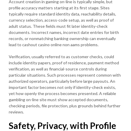
Account creation in gaming on-line is typically simple, but
profile accuracy matters starting at its first stage. Sites
typically require standard identity data, reachability details,
currency selection, access-code setup, as well as proof of
adult status. These fields must fit later identity-check
documents. Incorrect names, incorrect date entries for birth
records, or nonmatching banking ownership can eventually
lead to cashout casino online non aams problems.
Verification, usually referred to as customer checks, could
include identity papers, proof of residence, payment method
verification, as well as financial-source controls during
particular situations. Such processes represent common with
authorized operators, particularly before large payouts. An
important factor becomes not only if identity-check exists,
yet how openly the process becomes presented. A reliable
gambling on-line site must show accepted documents,
checking periods, file protection, plus grounds behind further
reviews.
Safety, Privacy, with Profile