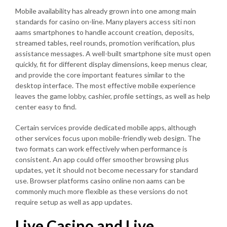
Mobile availability has already grown into one among main
standards for casino on-line. Many players access siti non
aams smartphones to handle account creation, deposits,
streamed tables, reel rounds, promotion verification, plus
assistance messages. A well-built smartphone site must open
quickly, fit for different display dimensions, keep menus clear,
and provide the core important features similar to the
desktop interface. The most effective mobile experience
leaves the game lobby, cashier, profile settings, as well as help
center easy to find.
Certain services provide dedicated mobile apps, although
other services focus upon mobile-friendly web design. The
two formats can work effectively when performance is
consistent. An app could offer smoother browsing plus
updates, yet it should not become necessary for standard
use. Browser platforms casino online non aams can be
commonly much more flexible as these versions do not
require setup as well as app updates.
Live Casino and Live