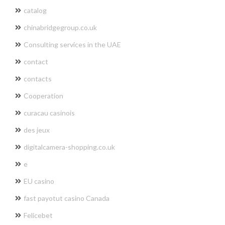
catalog
chinabridgegroup.co.uk
Consulting services in the UAE
contact
contacts
Cooperation
curacau casinois
des jeux
digitalcamera-shopping.co.uk
e
EU casino
fast payotut casino Canada
Felicebet