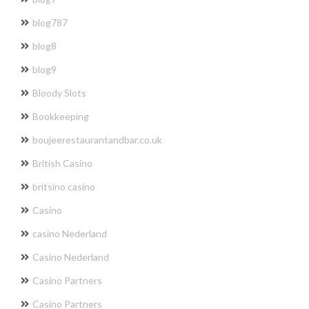
blog787
blog8
blog9
Bloody Slots
Bookkeeping
boujeerestaurantandbar.co.uk
British Casino
britsino casino
Casino
casino Nederland
Casino Nederland
Casino Partners
Casino Partners