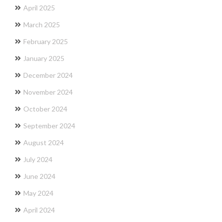
April 2025
March 2025
February 2025
January 2025
December 2024
November 2024
October 2024
September 2024
August 2024
July 2024
June 2024
May 2024
April 2024