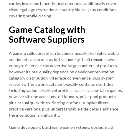
carries low importance. Formal openness additionally covers
clear legal-age restrictions, country blocks, plus conditions
covering profile closing.
Game Catalog with
Software Suppliers
A gaming collection often becomes usually the highly visible
section of casino online, but volume by itself remains never
enough. A service can advertise large numbers of products,
however its real quality depends on developer reputation,
category distribution, interface convenience, plus system
reliability. The strong catalog typically contains slot titles
including various risk-level profiles, classic casino-table games,
new live siti non aams hosted formats, prize-pool products,
plus casual quick titles. Sorting options, supplier filters,
practice versions, plus understandable title details enhance
the interaction significantly.
Game developers build game game systems, design, math