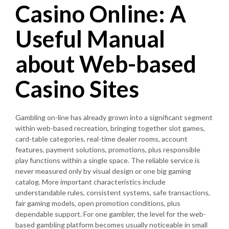
Casino Online: A
Useful Manual
about Web-based
Casino Sites
Gambling on-line has already grown into a significant segment
within web-based recreation, bringing together slot games,
card-table categories, real-time dealer rooms, account
features, payment solutions, promotions, plus responsible
play functions within a single space. The reliable service is
never measured only by visual design or one big gaming
catalog. More important characteristics include
understandable rules, consistent systems, safe transactions,
fair gaming models, open promotion conditions, plus
dependable support. For one gambler, the level for the web-
based gambling platform becomes usually noticeable in small