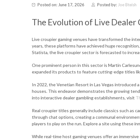
Posted on: June 17, 2026
Posted by:
Joe Bteish
The Evolution of Live Dealer
Live croupier gaming venues have transformed the inter
years, these platforms have achieved huge recognition, 
Statista, the live croupier sector is forecasted to incr
One prominent person in this sector is Martin Carlesund
expanded its products to feature cutting-edge titles li
In 2022, the Venetian Resort in Las Vegas introduced a 
houses. This endeavor demonstrates the growing tenden
into interactive dealer gambling establishments, visit
T
Real croupier titles generally include classics such as 
through chat options, creating a communal environment 
players to play on the run. Explore a site using these i
While real-time host gaming venues offer an immersive e