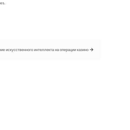
ces.
ие искусственного интеллекта на операции казино