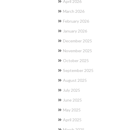
April 2026
March 2026
February 2026
January 2026
December 2025
November 2025
October 2025
September 2025
August 2025
July 2025
June 2025
May 2025
April 2025
March 2025