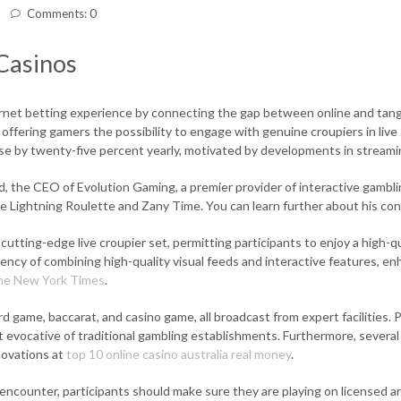
Comments: 0
 Casinos
net betting experience by connecting the gap between online and tangib
offering gamers the possibility to engage with genuine croupiers in live
ease by twenty-five percent yearly, motivated by developments in streami
, the CEO of Evolution Gaming, a premier provider of interactive gambli
ke Lightning Roulette and Zany Time. You can learn further about his con
cutting-edge live croupier set, permitting participants to enjoy a high-
cy of combining high-quality visual feeds and interactive features, en
he New York Times
.
card game, baccarat, and casino game, all broadcast from expert facilities
evocative of traditional gambling establishments. Furthermore, several 
nnovations at
top 10 online casino australia real money
.
ncounter, participants should make sure they are playing on licensed an