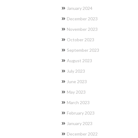
January 2024
December 2023
November 2023
October 2023
September 2023
August 2023
July 2023
June 2023
May 2023
March 2023
February 2023
January 2023
December 2022