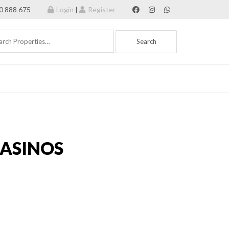
70 888 675
Login
|
Register
CASINOS