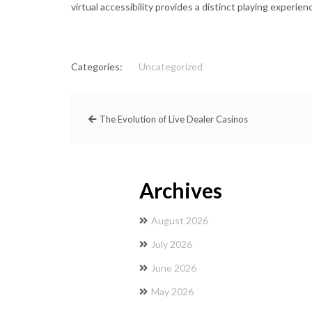
virtual accessibility provides a distinct playing experien
Categories:
Uncategorized
The Evolution of Live Dealer Casinos
Archives
August 2026
July 2026
June 2026
May 2026