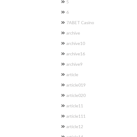
5
6
7ABET Casino
archive
archive10
archive16
archive9
article
article019
article020
article11
article111
article12
article14