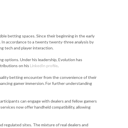
le betting spaces. Since their beginning in the early
 . In accordance to a twenty twenty-three analysis by
ng tech and player interaction.
ng options. Under his leadership, Evolution has
tributions on his
LinkedIn profile
.
quality betting encounter from the convenience of their
hancing gamer immersion. For further understanding
. Participants can engage with dealers and fellow gamers
services now offer handheld compatibility, allowing
d regulated sites. The mixture of real dealers and