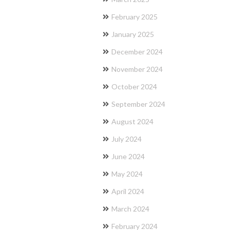
February 2025
January 2025
December 2024
November 2024
October 2024
September 2024
August 2024
July 2024
June 2024
May 2024
April 2024
March 2024
February 2024