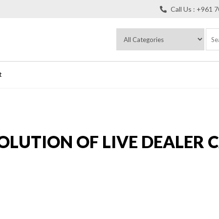
Call Us : +961 
t
OLUTION OF LIVE DEALER 