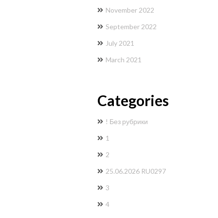
November 2022
September 2022
July 2021
March 2021
Categories
! Без рубрики
1
2
25.06.2026 RU0297
3
4