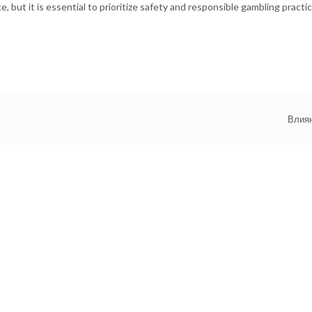
ce, but it is essential to prioritize safety and responsible gambling practi
Влиян