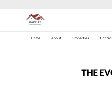
Skip to content
BAK 2 LEB-REAL ESTATE
Home
About
Properties
Contac
THE EV