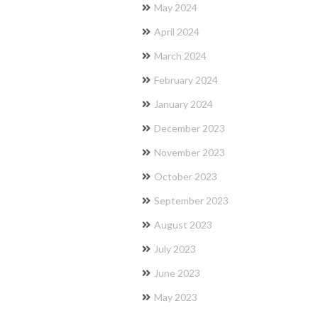
May 2024
April 2024
March 2024
February 2024
January 2024
December 2023
November 2023
October 2023
September 2023
August 2023
July 2023
June 2023
May 2023