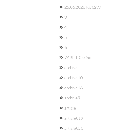
25.06.2026 RU0297
3
4
5
6
7ABET Casino
archive
archive10
archive16
archive9
article
article019
article020