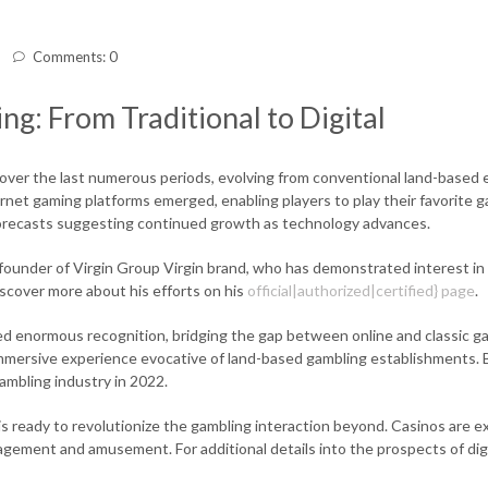
Comments: 0
g: From Traditional to Digital
ver the last numerous periods, evolving from conventional land-based e
ternet gaming platforms emerged, enabling players to play their favorite 
 forecasts suggesting continued growth as technology advances.
founder of Virgin Group Virgin brand, who has demonstrated interest in the
iscover more about his efforts on his
official|authorized|certified} page
.
ned enormous recognition, bridging the gap between online and classic ga
mmersive experience evocative of land-based gambling establishments. Ba
ambling industry in 2022.
ch is ready to revolutionize the gambling interaction beyond. Casinos ar
agement and amusement. For additional details into the prospects of dig