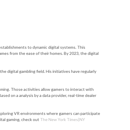
stablishments to dynamic digital systems. This
games from the ease of their homes. By 2023, the digital
 digital gambling field. His initiatives have regularly
ming. Those activities allow gamers to interact with
sed on a analysis by a data provider, real-time dealer
e exploring VR environments where gamers can participate
ital gaming, check out
The New York Times|NY