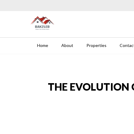
Skip to content
BAK 2 LEB-REAL ESTATE
Home
About
Properties
Contac
THE EVOLUTION 