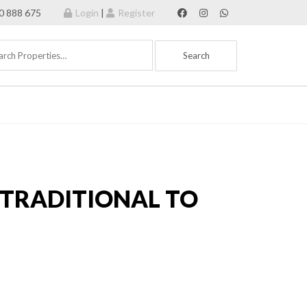
70 888 675
Login
|
Register
 TRADITIONAL TO