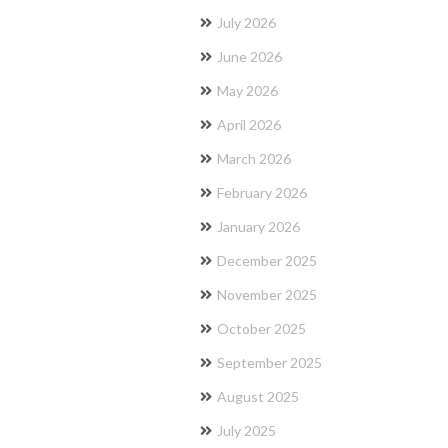
July 2026
June 2026
May 2026
April 2026
March 2026
February 2026
January 2026
December 2025
November 2025
October 2025
September 2025
August 2025
July 2025