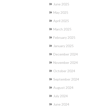
June 2025
May 2025
April 2025
March 2025
February 2025
January 2025
December 2024
November 2024
October 2024
September 2024
August 2024
July 2024
June 2024