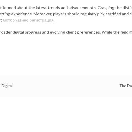
ay informed about the latest trends and advancements. Grasping the dis
etting experience. Moreover, players should regularly pick certified and
at
мотор казино регистрация
.
oader digital progress and evolving client preferences. While the field m
 Digital
The Evo