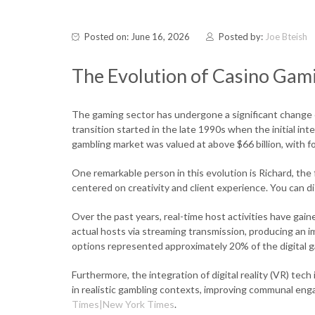
Posted on: June 16, 2026
Posted by:
Joe Bteish
The Evolution of Casino Gamin
The gaming sector has undergone a significant change o
transition started in the late 1990s when the initial in
gambling market was valued at above $66 billion, with
One remarkable person in this evolution is Richard, the 
centered on creativity and client experience. You can d
Over the past years, real-time host activities have gai
actual hosts via streaming transmission, producing an i
options represented approximately 20% of the digital g
Furthermore, the integration of digital reality (VR) te
in realistic gambling contexts, improving communal eng
Times|New York Times
.