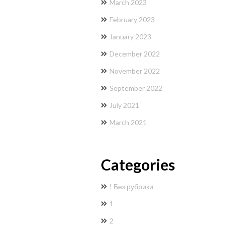
March 2023
February 2023
January 2023
December 2022
November 2022
September 2022
July 2021
March 2021
Categories
! Без рубрики
1
2