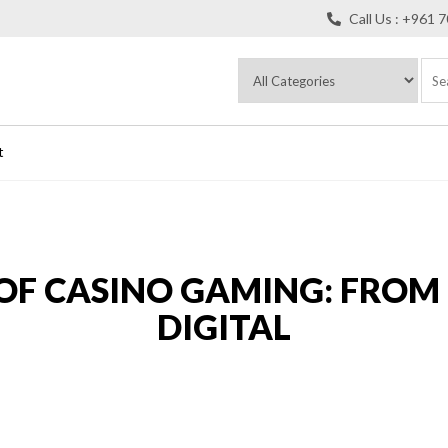
Call Us : +961 
t
OF CASINO GAMING: FROM
DIGITAL