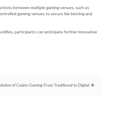
tinctions between multiple gaming venues, such as
 controlled gaming venues to secure fair betting and
odifies, participants can anticipate further innovative
lution of Casino Gaming: From Traditional to Digital