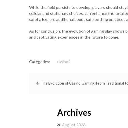
While the field persists to develop, players should st
cellular and stationary choices, can enhance the total b
safety. Explore additional about safe betting practices 
As for conclusion, the evolution of gaming play shows br
and captivating experiences in the future to come.
Categories:
casino4
The Evolution of Casino Gaming: From Traditional to
Archives
August 2026