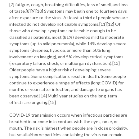
[7] fatigue, cough, breathing difficulties, loss of smell, and loss
of taste.[8][9][10] Symptoms may begin one to fourteen days
after exposure to the virus. At least a third of people who are
infected do not develop noticeable symptoms.[11][12] Of
those who develop symptoms noticeable enough to be
classified as patients, most (81%) develop mild to moderate
symptoms (up to mild pneumonia), while 14% develop severe
symptoms (dyspnea, hypoxia, or more than 50% lung
involvement on imaging), and 5% develop critical symptoms
(respiratory failure, shock, or multiorgan dysfunction).[13]
Older people have a higher risk of developing severe
symptoms. Some complications result in death. Some people
continue to experience a range of effects (long COVID) for
months or years after infection, and damage to organs has
been observed.[14] Multi-year studies on the long-term
effects are ongoing.[15]
COVID‑19 transmission occurs when infectious particles are
breathed in or come into contact with the eyes, nose, or
mouth. The risk is highest when people are in close proximity,
but small airborne particles containing the virus can remain