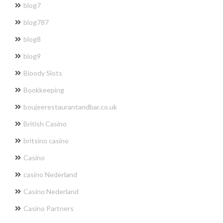
blog7
blog787
blog8
blog9
Bloody Slots
Bookkeeping
boujeerestaurantandbar.co.uk
British Casino
britsino casino
Casino
casino Nederland
Casino Nederland
Casino Partners