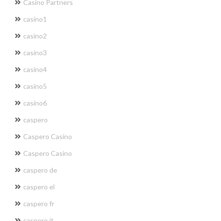
Casino Partners
casino1
casino2
casino3
casino4
casino5
casino6
caspero
Caspero Casino
Caspero Casino
caspero de
caspero el
caspero fr
caspero it