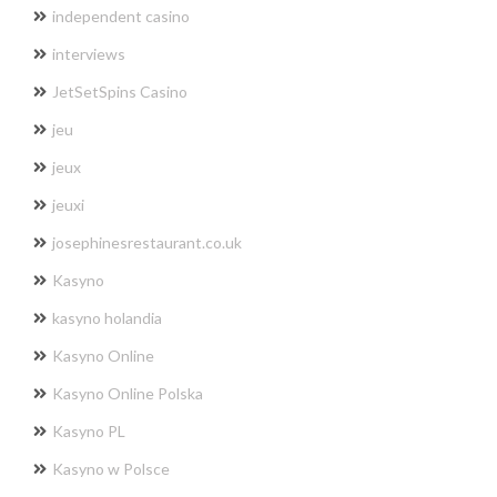
independent casino
interviews
JetSetSpins Casino
jeu
jeux
jeuxi
josephinesrestaurant.co.uk
Kasyno
kasyno holandia
Kasyno Online
Kasyno Online Polska
Kasyno PL
Kasyno w Polsce