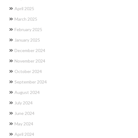
April 2025
March 2025
February 2025
January 2025
December 2024
November 2024
October 2024
September 2024
August 2024
July 2024
June 2024
May 2024
April 2024