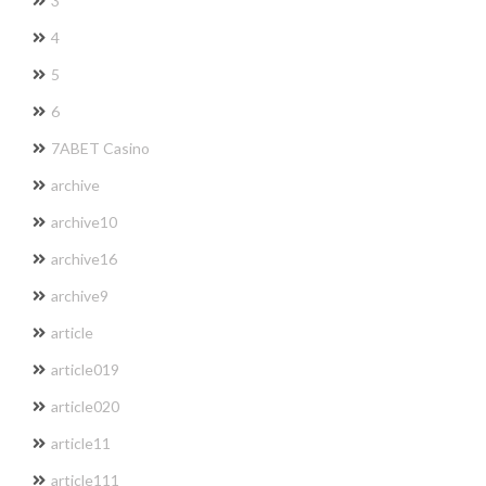
3
4
5
6
7ABET Casino
archive
archive10
archive16
archive9
article
article019
article020
article11
article111