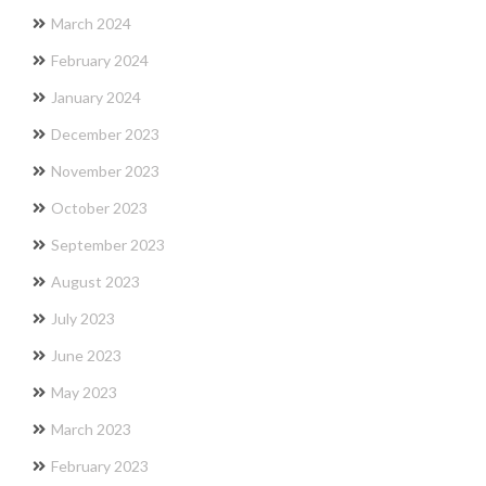
March 2024
February 2024
January 2024
December 2023
November 2023
October 2023
September 2023
August 2023
July 2023
June 2023
May 2023
March 2023
February 2023