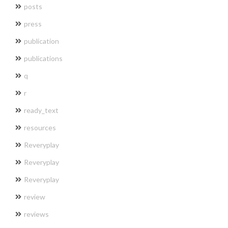
posts
press
publication
publications
q
r
ready_text
resources
Reveryplay
Reveryplay
Reveryplay
review
reviews