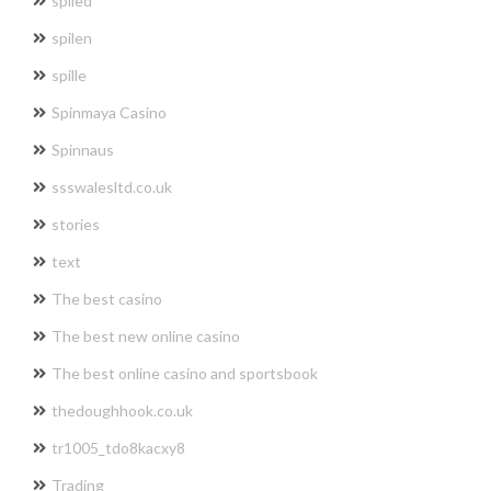
spiled
spilen
spille
Spinmaya Casino
Spinnaus
ssswalesltd.co.uk
stories
text
The best casino
The best new online casino
The best online casino and sportsbook
thedoughhook.co.uk
tr1005_tdo8kacxy8
Trading