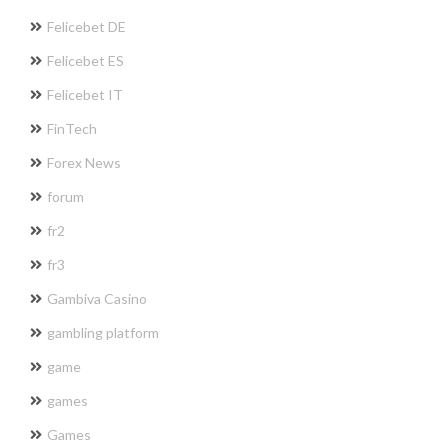
Felicebet DE
Felicebet ES
Felicebet IT
FinTech
Forex News
forum
fr2
fr3
Gambiva Casino
gambling platform
game
games
Games