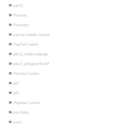
part1
Partner
Partners
pay by mobile casino
PayPal Casino
pbn1_e3vkts6gegp
pbn2_p9ugexr9wh9
Pistolo Casino
pl1
pl3
Popular Casino
portfolio
post