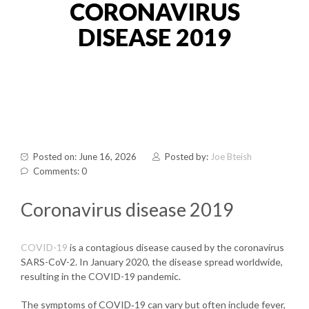
CORONAVIRUS
DISEASE 2019
Posted on: June 16, 2026
Posted by:
Joe Bteish
Comments: 0
Coronavirus disease 2019
COVID-19
is a contagious disease caused by the coronavirus
SARS-CoV-2. In January 2020, the disease spread worldwide,
resulting in the COVID-19 pandemic.
The symptoms of COVID‑19 can vary but often include fever,