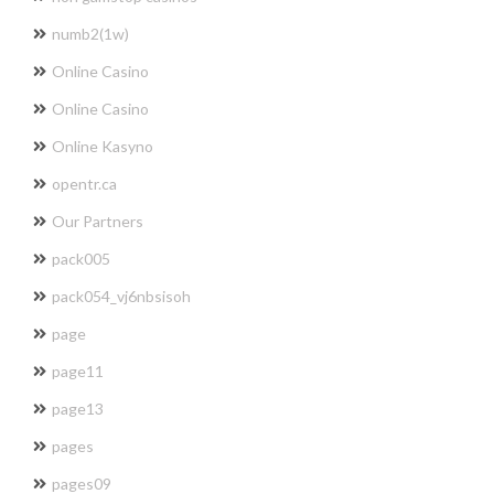
numb2(1w)
Online Casino
Online Casino
Online Kasyno
opentr.ca
Our Partners
pack005
pack054_vj6nbsisoh
page
page11
page13
pages
pages09