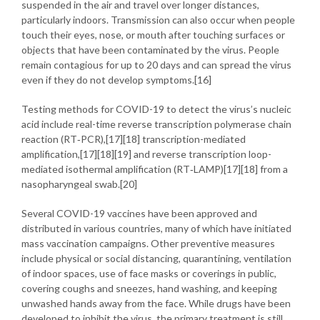
suspended in the air and travel over longer distances,
particularly indoors. Transmission can also occur when people
touch their eyes, nose, or mouth after touching surfaces or
objects that have been contaminated by the virus. People
remain contagious for up to 20 days and can spread the virus
even if they do not develop symptoms.[16]
Testing methods for COVID-19 to detect the virus’s nucleic
acid include real-time reverse transcription polymerase chain
reaction (RT‑PCR),[17][18] transcription-mediated
amplification,[17][18][19] and reverse transcription loop-
mediated isothermal amplification (RT‑LAMP)[17][18] from a
nasopharyngeal swab.[20]
Several COVID-19 vaccines have been approved and
distributed in various countries, many of which have initiated
mass vaccination campaigns. Other preventive measures
include physical or social distancing, quarantining, ventilation
of indoor spaces, use of face masks or coverings in public,
covering coughs and sneezes, hand washing, and keeping
unwashed hands away from the face. While drugs have been
developed to inhibit the virus, the primary treatment is still