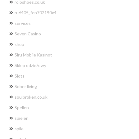
rojoshoes.co.uk
ru6405_fen702190x4
services
Seven Casino
shop
Siru Mobile Kasinot
Sklep odzieżowy
Slots
Sober living
soulbroken.co.uk
Spellen
spielen
spile