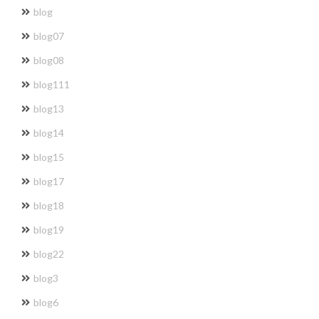
blog
blog07
blog08
blog111
blog13
blog14
blog15
blog17
blog18
blog19
blog22
blog3
blog6