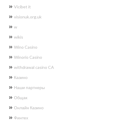
Vicibet it
visionuk.org.uk
w
wikis
Wino Casino
Winorio Casino
withdrawal casino CA
Казино
Наши партнеры
Общак
Онлайн Казино
Финтех