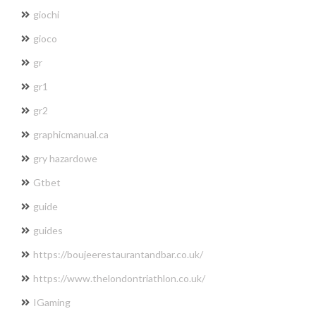
giochi
gioco
gr
gr1
gr2
graphicmanual.ca
gry hazardowe
Gtbet
guide
guides
https://boujeerestaurantandbar.co.uk/
https://www.thelondontriathlon.co.uk/
IGaming