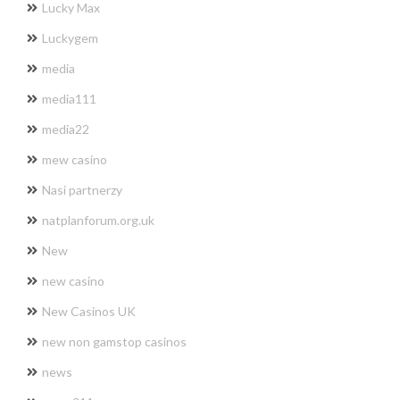
Lucky Max
Luckygem
media
media111
media22
mew casino
Nasi partnerzy
natplanforum.org.uk
New
new casino
New Casinos UK
new non gamstop casinos
news