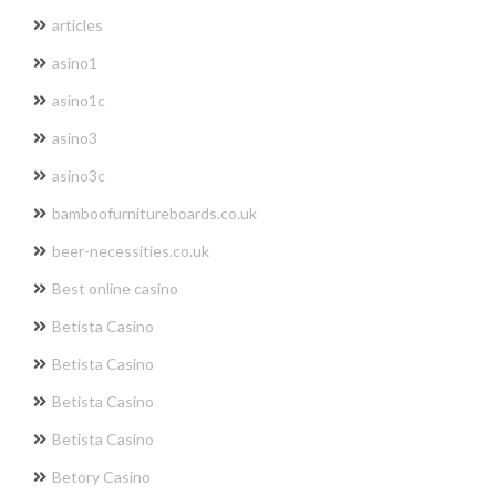
articles
asino1
asino1c
asino3
asino3c
bamboofurnitureboards.co.uk
beer-necessities.co.uk
Best online casino
Betista Casino
Betista Casino
Betista Casino
Betista Casino
Betory Casino