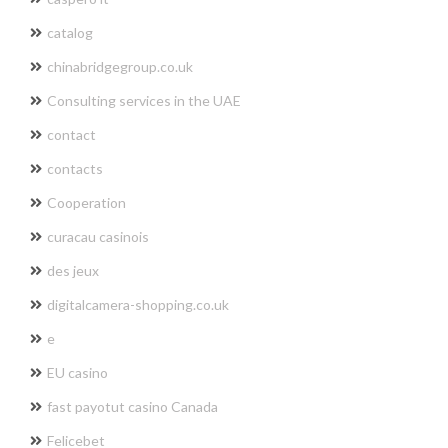
catalog
chinabridgegroup.co.uk
Consulting services in the UAE
contact
contacts
Cooperation
curacau casinois
des jeux
digitalcamera-shopping.co.uk
e
EU casino
fast payotut casino Canada
Felicebet