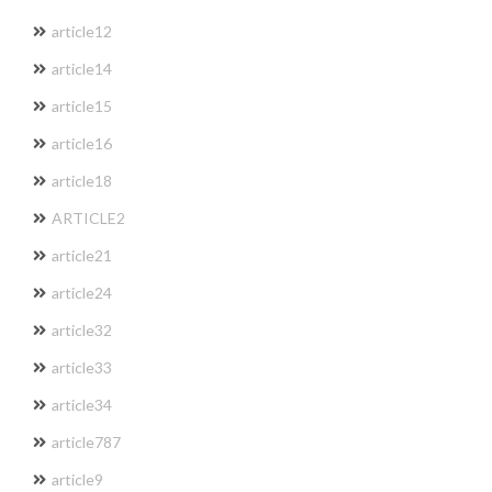
article12
article14
article15
article16
article18
ARTICLE2
article21
article24
article32
article33
article34
article787
article9