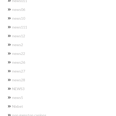
news011
news06
news10
news111
news12
news2
news22
news26
news27
news28
NEWS3
news5
Nixbet
non gamstop casinos