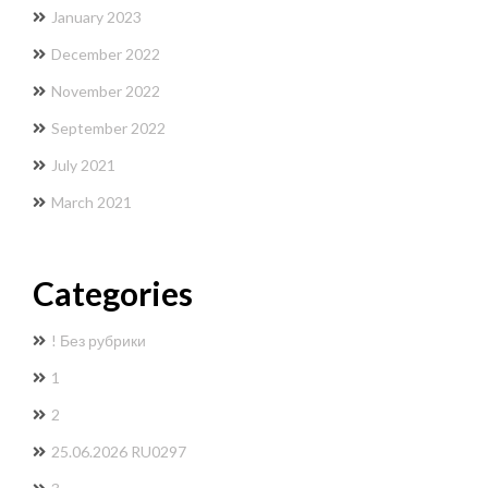
January 2023
December 2022
November 2022
September 2022
July 2021
March 2021
Categories
! Без рубрики
1
2
25.06.2026 RU0297