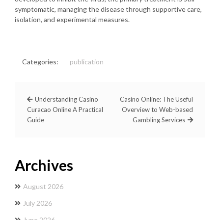
symptomatic, managing the disease through supportive care,
isolation, and experimental measures.
Categories:
publication
Understanding Casino
Casino Online: The Useful
Curacao Online A Practical
Overview to Web-based
Guide
Gambling Services
Archives
August 2026
July 2026
June 2026