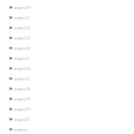
pages10
pages11
pages12
pages13
pages14
pages15
pages16
pages21
pages28
pages29
pages30
pages32
pagess