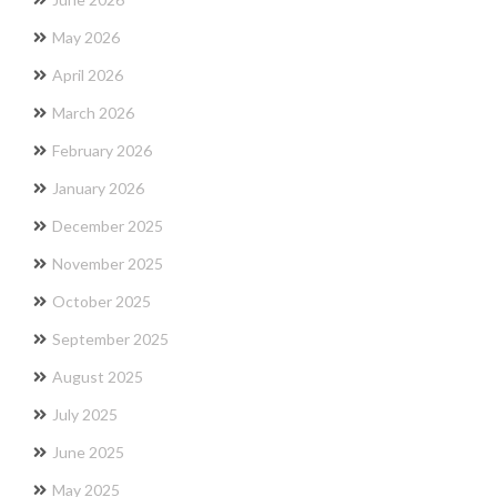
May 2026
April 2026
March 2026
February 2026
January 2026
December 2025
November 2025
October 2025
September 2025
August 2025
July 2025
June 2025
May 2025