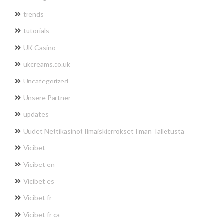
trends
tutorials
UK Casino
ukcreams.co.uk
Uncategorized
Unsere Partner
updates
Uudet Nettikasinot Ilmaiskierrokset Ilman Talletusta
Vicibet
Vicibet en
Vicibet es
Vicibet fr
Vicibet fr ca