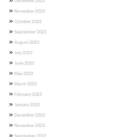
December 2023
November 2023
October 2023
September 2023
August 2023
July 2023
June 2023
May 2023
March 2023
February 2023
January 2023
December 2022
November 2022
September 2022