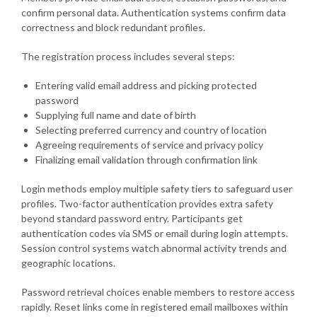
confirm personal data. Authentication systems confirm data
correctness and block redundant profiles.
The registration process includes several steps:
Entering valid email address and picking protected
password
Supplying full name and date of birth
Selecting preferred currency and country of location
Agreeing requirements of service and privacy policy
Finalizing email validation through confirmation link
Login methods employ multiple safety tiers to safeguard user
profiles. Two-factor authentication provides extra safety
beyond standard password entry. Participants get
authentication codes via SMS or email during login attempts.
Session control systems watch abnormal activity trends and
geographic locations.
Password retrieval choices enable members to restore access
rapidly. Reset links come in registered email mailboxes within