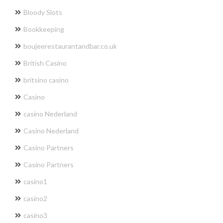
Bloody Slots
Bookkeeping
boujeerestaurantandbar.co.uk
British Casino
britsino casino
Casino
casino Nederland
Casino Nederland
Casino Partners
Casino Partners
casino1
casino2
casino3