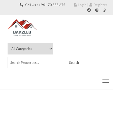
Skip to content
Call Us : +961 70 888 675
Login
|
Register
BAK 2 LEB-REAL ESTATE
Togg
navi