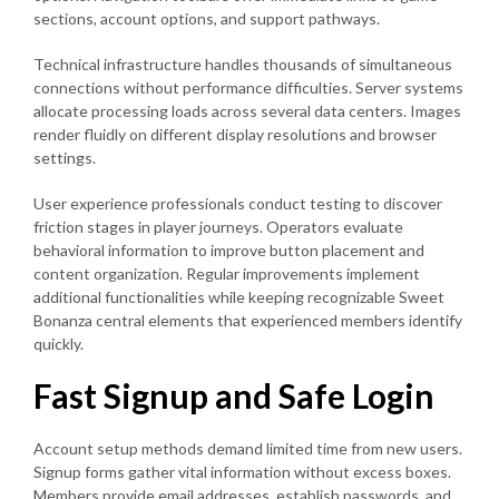
sections, account options, and support pathways.
Technical infrastructure handles thousands of simultaneous
connections without performance difficulties. Server systems
allocate processing loads across several data centers. Images
render fluidly on different display resolutions and browser
settings.
User experience professionals conduct testing to discover
friction stages in player journeys. Operators evaluate
behavioral information to improve button placement and
content organization. Regular improvements implement
additional functionalities while keeping recognizable Sweet
Bonanza central elements that experienced members identify
quickly.
Fast Signup and Safe Login
Account setup methods demand limited time from new users.
Signup forms gather vital information without excess boxes.
Members provide email addresses, establish passwords, and