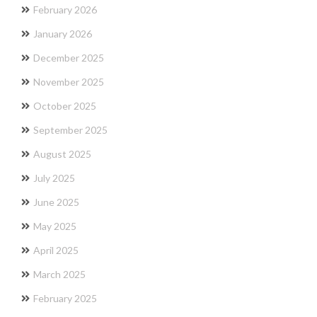
February 2026
January 2026
December 2025
November 2025
October 2025
September 2025
August 2025
July 2025
June 2025
May 2025
April 2025
March 2025
February 2025