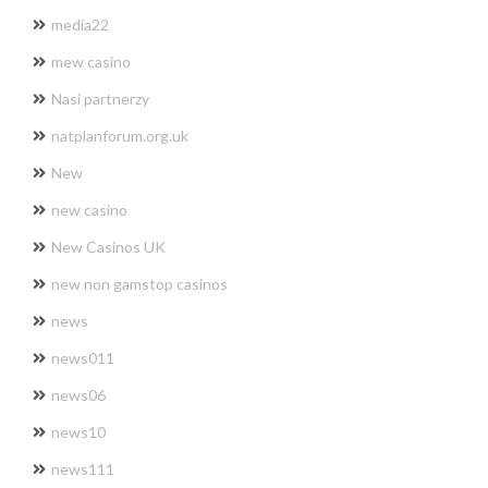
media22
mew casino
Nasi partnerzy
natplanforum.org.uk
New
new casino
New Casinos UK
new non gamstop casinos
news
news011
news06
news10
news111