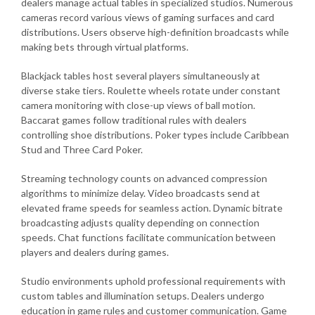
dealers manage actual tables in specialized studios. Numerous
cameras record various views of gaming surfaces and card
distributions. Users observe high-definition broadcasts while
making bets through virtual platforms.
Blackjack tables host several players simultaneously at
diverse stake tiers. Roulette wheels rotate under constant
camera monitoring with close-up views of ball motion.
Baccarat games follow traditional rules with dealers
controlling shoe distributions. Poker types include Caribbean
Stud and Three Card Poker.
Streaming technology counts on advanced compression
algorithms to minimize delay. Video broadcasts send at
elevated frame speeds for seamless action. Dynamic bitrate
broadcasting adjusts quality depending on connection
speeds. Chat functions facilitate communication between
players and dealers during games.
Studio environments uphold professional requirements with
custom tables and illumination setups. Dealers undergo
education in game rules and customer communication. Game