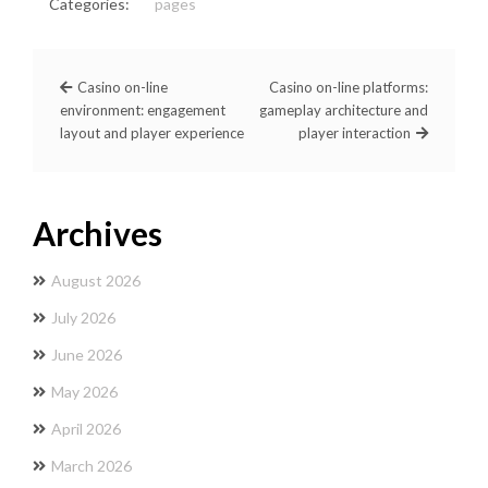
Categories:
pages
Casino on-line
Casino on-line platforms:
environment: engagement
gameplay architecture and
layout and player experience
player interaction
Archives
August 2026
July 2026
June 2026
May 2026
April 2026
March 2026