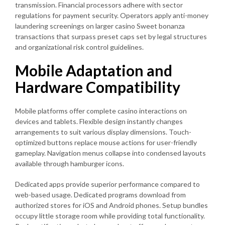
transmission. Financial processors adhere with sector
regulations for payment security. Operators apply anti-money
laundering screenings on larger casino Sweet bonanza
transactions that surpass preset caps set by legal structures
and organizational risk control guidelines.
Mobile Adaptation and
Hardware Compatibility
Mobile platforms offer complete casino interactions on
devices and tablets. Flexible design instantly changes
arrangements to suit various display dimensions. Touch-
optimized buttons replace mouse actions for user-friendly
gameplay. Navigation menus collapse into condensed layouts
available through hamburger icons.
Dedicated apps provide superior performance compared to
web-based usage. Dedicated programs download from
authorized stores for iOS and Android phones. Setup bundles
occupy little storage room while providing total functionality.