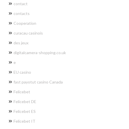
contact
contacts
Cooperation
curacau casinois
des jeux
digitalcamera-shopping.co.uk
e
EU casino
fast payotut casino Canada
Felicebet
Felicebet DE
Felicebet ES
Felicebet IT