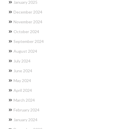
January 2025
December 2024
November 2024
October 2024
September 2024
August 2024
July 2024
June 2024
May 2024
April 2024
March 2024
February 2024
January 2024