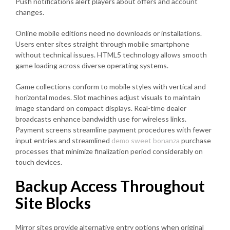
Push notifications alert players about offers and account
changes.
Online mobile editions need no downloads or installations.
Users enter sites straight through mobile smartphone
without technical issues. HTML5 technology allows smooth
game loading across diverse operating systems.
Game collections conform to mobile styles with vertical and
horizontal modes. Slot machines adjust visuals to maintain
image standard on compact displays. Real-time dealer
broadcasts enhance bandwidth use for wireless links.
Payment screens streamline payment procedures with fewer
input entries and streamlined
demo sweet bonanza
purchase
processes that minimize finalization period considerably on
touch devices.
Backup Access Throughout
Site Blocks
Mirror sites provide alternative entry options when original