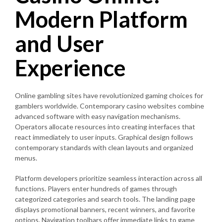
Modern Platform
and User
Experience
Online gambling sites have revolutionized gaming choices for
gamblers worldwide. Contemporary casino websites combine
advanced software with easy navigation mechanisms.
Operators allocate resources into creating interfaces that
react immediately to user inputs. Graphical design follows
contemporary standards with clean layouts and organized
menus.
Platform developers prioritize seamless interaction across all
functions. Players enter hundreds of games through
categorized categories and search tools. The landing page
displays promotional banners, recent winners, and favorite
options. Navigation toolbars offer immediate links to game