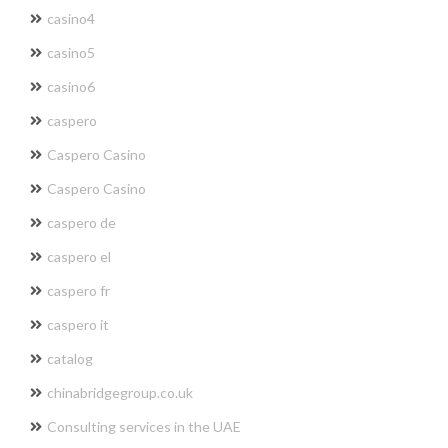
casino4
casino5
casino6
caspero
Caspero Casino
Caspero Casino
caspero de
caspero el
caspero fr
caspero it
catalog
chinabridgegroup.co.uk
Consulting services in the UAE