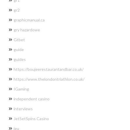
gr1
gr2
graphicmanual.ca
gry hazardowe
Gtbet
guide
guides
https://boujeerestaurantandbar.co.uk/
https://www.thelondontriathlon.co.uk/
IGaming
independent casino
interviews
JetSetSpins Casino
jeu