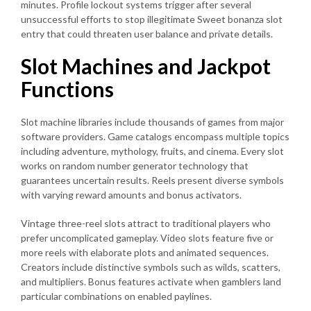
minutes. Profile lockout systems trigger after several
unsuccessful efforts to stop illegitimate Sweet bonanza slot
entry that could threaten user balance and private details.
Slot Machines and Jackpot
Functions
Slot machine libraries include thousands of games from major
software providers. Game catalogs encompass multiple topics
including adventure, mythology, fruits, and cinema. Every slot
works on random number generator technology that
guarantees uncertain results. Reels present diverse symbols
with varying reward amounts and bonus activators.
Vintage three-reel slots attract to traditional players who
prefer uncomplicated gameplay. Video slots feature five or
more reels with elaborate plots and animated sequences.
Creators include distinctive symbols such as wilds, scatters,
and multipliers. Bonus features activate when gamblers land
particular combinations on enabled paylines.