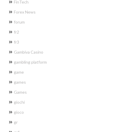
FinTech
Forex News
forum
fr2
fr3
Gambiva Casino
gambling platform
game
games
Games
giochi
gioco
gr