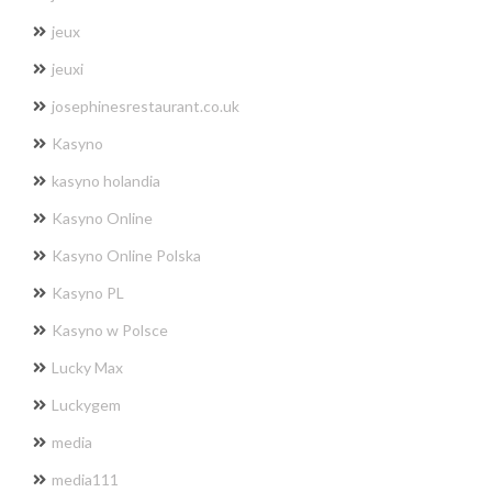
jeux
jeuxi
josephinesrestaurant.co.uk
Kasyno
kasyno holandia
Kasyno Online
Kasyno Online Polska
Kasyno PL
Kasyno w Polsce
Lucky Max
Luckygem
media
media111