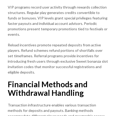
VIP programs record user activity through rewards collection
structures. Regular play generates credits convertible to
funds or bonuses. VIP levels grant special privileges featuring
faster payouts and individual account advisors. Periodic
promotions present temporary promotions tied to festivals or
events.
Reload incentives promote repeated deposits from active
players. Refund schemes refund portions of shortfalls over
set timeframes. Referral programs provide incentives for
introducing fresh users through exclusive Sweet bonanza slot
invitation codes that monitor successful registrations and
eligible deposits.
Financial Methods and
Withdrawal Handling
Transaction infrastructure enables various transaction
methods for deposits and payouts. Banking methods
accommodate different player needs and geographic access.