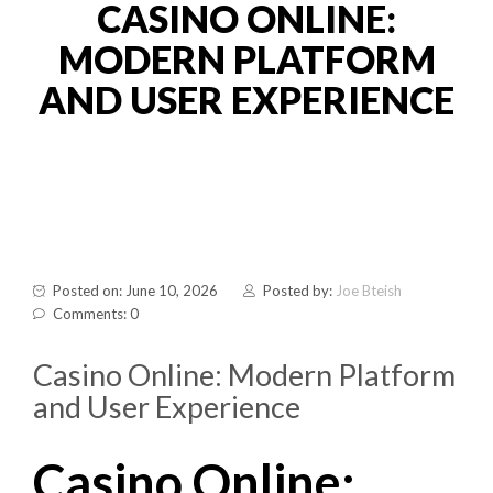
CASINO ONLINE:
MODERN PLATFORM
AND USER EXPERIENCE
Posted on: June 10, 2026
Posted by:
Joe Bteish
Comments: 0
Casino Online: Modern Platform
and User Experience
Casino Online: