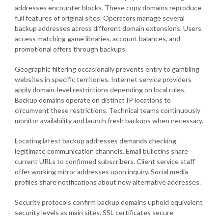
addresses encounter blocks. These copy domains reproduce
full features of original sites. Operators manage several
backup addresses across different domain extensions. Users
access matching game libraries, account balances, and
promotional offers through backups.
Geographic filtering occasionally prevents entry to gambling
websites in specific territories. Internet service providers
apply domain-level restrictions depending on local rules.
Backup domains operate on distinct IP locations to
circumvent these restrictions. Technical teams continuously
monitor availability and launch fresh backups when necessary.
Locating latest backup addresses demands checking
legitimate communication channels. Email bulletins share
current URLs to confirmed subscribers. Client service staff
offer working mirror addresses upon inquiry. Social media
profiles share notifications about new alternative addresses.
Security protocols confirm backup domains uphold equivalent
security levels as main sites. SSL certificates secure