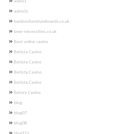
asino3
asino3c
bamboofurnitureboards.co.uk
beer-necessities.co.uk
Best online casino
Betista Casino
Betista Casino
Betista Casino
Betista Casino
Betory Casino
blog
blog07
blog08
blog111