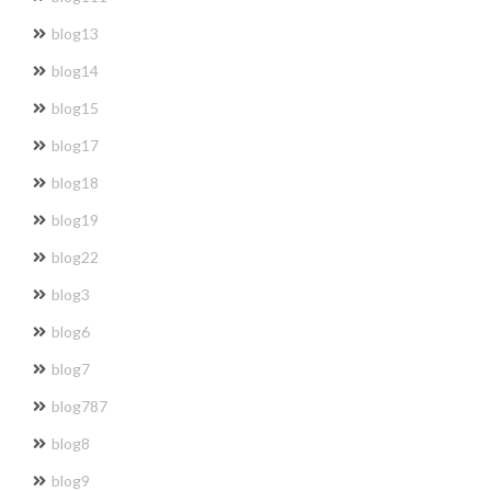
blog13
blog14
blog15
blog17
blog18
blog19
blog22
blog3
blog6
blog7
blog787
blog8
blog9