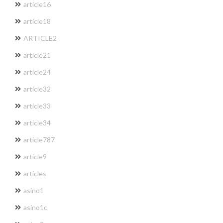
article16
article18
ARTICLE2
article21
article24
article32
article33
article34
article787
article9
articles
asino1
asino1c