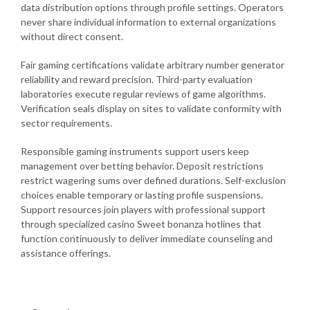
data distribution options through profile settings. Operators
never share individual information to external organizations
without direct consent.
Fair gaming certifications validate arbitrary number generator
reliability and reward precision. Third-party evaluation
laboratories execute regular reviews of game algorithms.
Verification seals display on sites to validate conformity with
sector requirements.
Responsible gaming instruments support users keep
management over betting behavior. Deposit restrictions
restrict wagering sums over defined durations. Self-exclusion
choices enable temporary or lasting profile suspensions.
Support resources join players with professional support
through specialized casino Sweet bonanza hotlines that
function continuously to deliver immediate counseling and
assistance offerings.