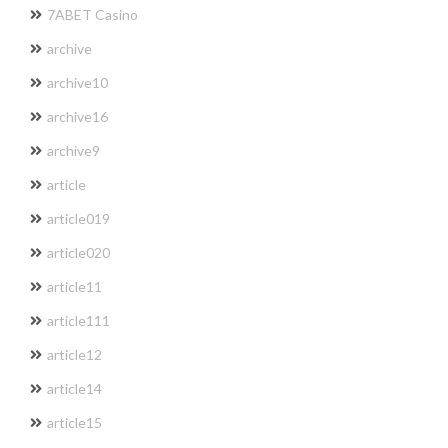
7ABET Casino
archive
archive10
archive16
archive9
article
article019
article020
article11
article111
article12
article14
article15