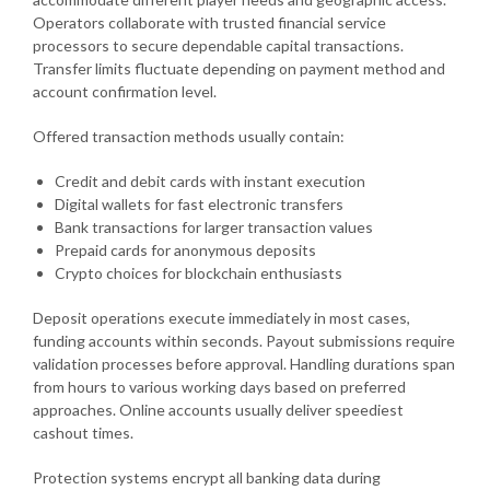
Operators collaborate with trusted financial service
processors to secure dependable capital transactions.
Transfer limits fluctuate depending on payment method and
account confirmation level.
Offered transaction methods usually contain:
Credit and debit cards with instant execution
Digital wallets for fast electronic transfers
Bank transactions for larger transaction values
Prepaid cards for anonymous deposits
Crypto choices for blockchain enthusiasts
Deposit operations execute immediately in most cases,
funding accounts within seconds. Payout submissions require
validation processes before approval. Handling durations span
from hours to various working days based on preferred
approaches. Online accounts usually deliver speediest
cashout times.
Protection systems encrypt all banking data during