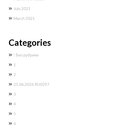
July 2021
March 2021
Categories
! Без рубрики
1
2
25.06.2026 RU0297
3
4
5
6