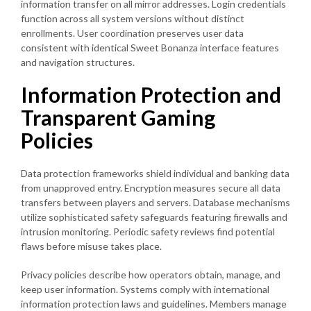
information transfer on all mirror addresses. Login credentials
function across all system versions without distinct
enrollments. User coordination preserves user data
consistent with identical Sweet Bonanza interface features
and navigation structures.
Information Protection and
Transparent Gaming
Policies
Data protection frameworks shield individual and banking data
from unapproved entry. Encryption measures secure all data
transfers between players and servers. Database mechanisms
utilize sophisticated safety safeguards featuring firewalls and
intrusion monitoring. Periodic safety reviews find potential
flaws before misuse takes place.
Privacy policies describe how operators obtain, manage, and
keep user information. Systems comply with international
information protection laws and guidelines. Members manage