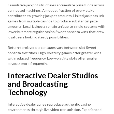
Cumulative jackpot structures accumulate prize funds across
connected machines. A modest fraction of every stake
contributes to growing jackpot amounts. Linked jackpots link
games from multiple casinos to produce substantial prize
amounts. Local jackpots remain unique to single systems with
lower but more regular casino Sweet bonanza wins that draw
loyal users looking steady possibilities.
Return-to-player percentages vary between slot Sweet
bonanza slot titles. High-volatility games offer greater wins
with reduced frequency. Low-volatility slots offer smaller
payouts more frequently.
Interactive Dealer Studios
and Broadcasting
Technology
Interactive dealer zones reproduce authentic casino
environments through live video transmission. Experienced