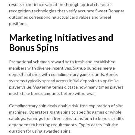
results experience validation through optical character
recognition technologies that verify accurate Sweet Bonanza
outcomes corresponding actual card values and wheel
positions.
Marketing Initiatives and
Bonus Spins
Promotional schemes reward both fresh and established
members with diverse incentives. Signup bundles merge
deposit matches with complimentary game rounds. Bonus
systems typically spread across initial deposits to optimize
player value. Wagering terms dictate how many times players
must stake bonus amounts before withdrawal.
Complimentary spin deals enable risk-free exploration of slot
machines. Operators grant spins to specific games or whole
catalogs. Earnings from free spins transform to bonus credits
dependent to betting requirements. Expiry dates limit the
duration for using awarded spins.