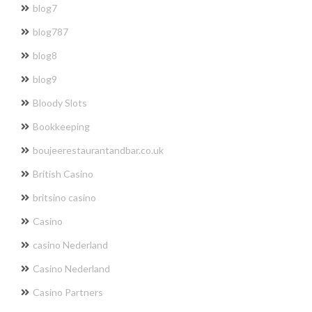
blog7
blog787
blog8
blog9
Bloody Slots
Bookkeeping
boujeerestaurantandbar.co.uk
British Casino
britsino casino
Casino
casino Nederland
Casino Nederland
Casino Partners