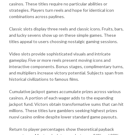
casinos. These titles require no particular abilities or
strategies. Players turn reels and hope for identical icon
combinations across paylines.
Classic slots display three reels and classic icons. Fruits, bars,
and lucky sevens show up on these simple games. These
titles appeal to users choosing nostalgic gaming sessions.
Video slots provide sophisticated visuals and intricate
gameplay. Five or more reels present moving icons and
interactive components. Bonus stages, complimentary turns,
and multipliers increase victory potential. Subjects span from
historical civilizations to famous films.
Cumulative jackpot games accumulate prizes across various
casinos. A portion of each wager adds to the expanding
jackpot fund. Victors obtain transformative sums that can hit
millions. These titles lure gamblers seeking highest prizes
nuovi casino online despite lower standard game payouts.
Return to player percentages show theoretical payback