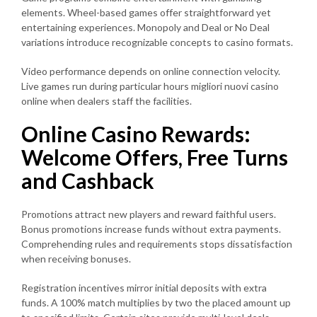
elements. Wheel-based games offer straightforward yet
entertaining experiences. Monopoly and Deal or No Deal
variations introduce recognizable concepts to casino formats.
Video performance depends on online connection velocity.
Live games run during particular hours migliori nuovi casino
online when dealers staff the facilities.
Online Casino Rewards:
Welcome Offers, Free Turns
and Cashback
Promotions attract new players and reward faithful users.
Bonus promotions increase funds without extra payments.
Comprehending rules and requirements stops dissatisfaction
when receiving bonuses.
Registration incentives mirror initial deposits with extra
funds. A 100% match multiplies by two the placed amount up