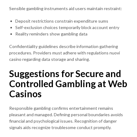
Sensible gambling instruments aid users maintain restraint:
Deposit restrictions constrain expenditure sums
Self-exclusion choices temporarily block account entry
Reality reminders show gambling data
Confidentiality guidelines describe information gathering
procedures. Providers must adhere with regulations nuovi
casino regarding data storage and sharing.
Suggestions for Secure and
Controlled Gambling at Web
Casinos
Responsible gambling confirms entertainment remains
pleasant and managed. Defining personal boundaries avoids
financial and psychological issues. Recognition of danger
signals aids recognize troublesome conduct promptly.