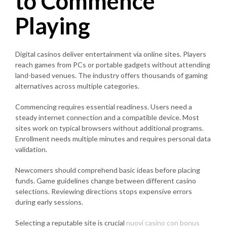
to Commence
Playing
Digital casinos deliver entertainment via online sites. Players
reach games from PCs or portable gadgets without attending
land-based venues. The industry offers thousands of gaming
alternatives across multiple categories.
Commencing requires essential readiness. Users need a
steady internet connection and a compatible device. Most
sites work on typical browsers without additional programs.
Enrollment needs multiple minutes and requires personal data
validation.
Newcomers should comprehend basic ideas before placing
funds. Game guidelines change between different casino
selections. Reviewing directions stops expensive errors
during early sessions.
Selecting a reputable site is crucial
nuovi casino con bonus