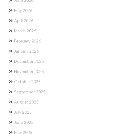
June 2026
May 2026
April 2026
March 2026
February 2026
January 2026
December 2025
November 2025
October 2025
September 2025
August 2025
July 2025
June 2025
May 2025