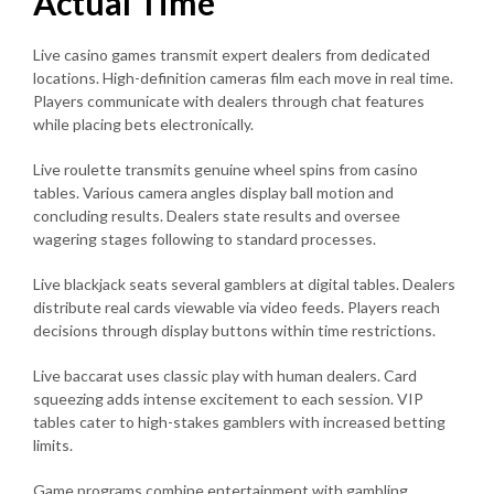
Actual Time
Live casino games transmit expert dealers from dedicated
locations. High-definition cameras film each move in real time.
Players communicate with dealers through chat features
while placing bets electronically.
Live roulette transmits genuine wheel spins from casino
tables. Various camera angles display ball motion and
concluding results. Dealers state results and oversee
wagering stages following to standard processes.
Live blackjack seats several gamblers at digital tables. Dealers
distribute real cards viewable via video feeds. Players reach
decisions through display buttons within time restrictions.
Live baccarat uses classic play with human dealers. Card
squeezing adds intense excitement to each session. VIP
tables cater to high-stakes gamblers with increased betting
limits.
Game programs combine entertainment with gambling