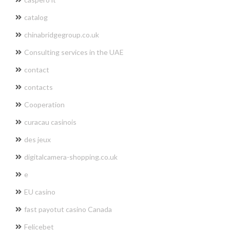
catalog
chinabridgegroup.co.uk
Consulting services in the UAE
contact
contacts
Cooperation
curacau casinois
des jeux
digitalcamera-shopping.co.uk
e
EU casino
fast payotut casino Canada
Felicebet