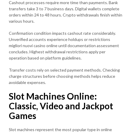
Cashout processes require more time than payments. Bank
transfers take 3 to 7 business days. Digital wallets complete
orders within 24 to 48 hours. Crypto withdrawals finish within
various hours.
Confirmation condition impacts cashout rate considerably.
Unverified accounts experience holdups or restrictions
migliori nuovi casino online until documentation assessment
concludes. Highest withdrawal restrictions apply per
operation based on platform guidelines.
Transfer costs rely on selected payment methods. Checking
charge structures before choosing methods helps reduce
avoidable expenses.
Slot Machines Online:
Classic, Video and Jackpot
Games
Slot machines represent the most popular type in online