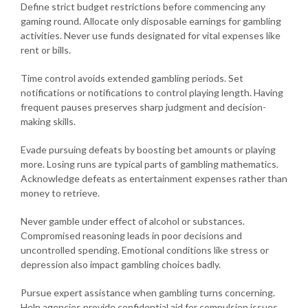
Define strict budget restrictions before commencing any
gaming round. Allocate only disposable earnings for gambling
activities. Never use funds designated for vital expenses like
rent or bills.
Time control avoids extended gambling periods. Set
notifications or notifications to control playing length. Having
frequent pauses preserves sharp judgment and decision-
making skills.
Evade pursuing defeats by boosting bet amounts or playing
more. Losing runs are typical parts of gambling mathematics.
Acknowledge defeats as entertainment expenses rather than
money to retrieve.
Never gamble under effect of alcohol or substances.
Compromised reasoning leads in poor decisions and
uncontrolled spending. Emotional conditions like stress or
depression also impact gambling choices badly.
Pursue expert assistance when gambling turns concerning.
Help agencies provide confidential aid for compulsion issues.