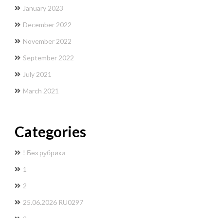
January 2023
December 2022
November 2022
September 2022
July 2021
March 2021
Categories
! Без рубрики
1
2
25.06.2026 RU0297