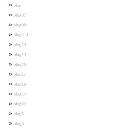
blog
blog07
blog08
blog111
blog13
blog14
blog15
blog17
blog18
blog19
blog22
blog3
blog6