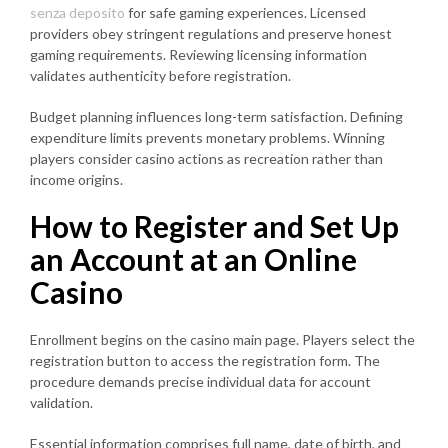
senza deposito
for safe gaming experiences. Licensed
providers obey stringent regulations and preserve honest
gaming requirements. Reviewing licensing information
validates authenticity before registration.
Budget planning influences long-term satisfaction. Defining
expenditure limits prevents monetary problems. Winning
players consider casino actions as recreation rather than
income origins.
How to Register and Set Up
an Account at an Online
Casino
Enrollment begins on the casino main page. Players select the
registration button to access the registration form. The
procedure demands precise individual data for account
validation.
Essential information comprises full name, date of birth, and