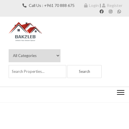
Skip to content
Call Us : +961 70 888 675
Login
|
Register
BAK 2 LEB-REAL ESTATE
Togg
navi