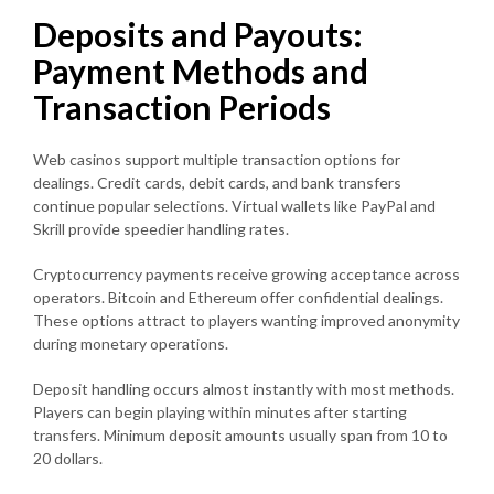
Deposits and Payouts:
Payment Methods and
Transaction Periods
Web casinos support multiple transaction options for
dealings. Credit cards, debit cards, and bank transfers
continue popular selections. Virtual wallets like PayPal and
Skrill provide speedier handling rates.
Cryptocurrency payments receive growing acceptance across
operators. Bitcoin and Ethereum offer confidential dealings.
These options attract to players wanting improved anonymity
during monetary operations.
Deposit handling occurs almost instantly with most methods.
Players can begin playing within minutes after starting
transfers. Minimum deposit amounts usually span from 10 to
20 dollars.