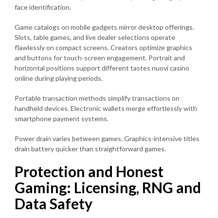
face identification.
Game catalogs on mobile gadgets mirror desktop offerings.
Slots, table games, and live dealer selections operate
flawlessly on compact screens. Creators optimize graphics
and buttons for touch-screen engagement. Portrait and
horizontal positions support different tastes nuovi casino
online during playing periods.
Portable transaction methods simplify transactions on
handheld devices. Electronic wallets merge effortlessly with
smartphone payment systems.
Power drain varies between games. Graphics-intensive titles
drain battery quicker than straightforward games.
Protection and Honest
Gaming: Licensing, RNG and
Data Safety