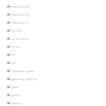
Felicebet DE
Felicebet ES
Felicebet IT
FinTech
Forex News
forum
fr2
fr3
Gambiva Casino
gambling platform
game
games
Games