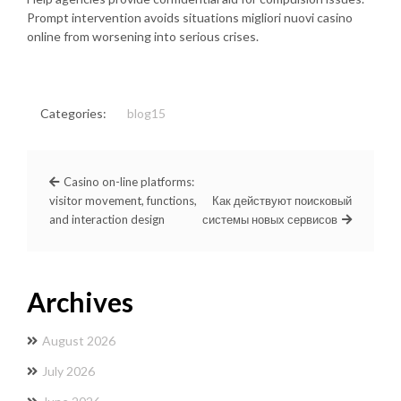
Prompt intervention avoids situations migliori nuovi casino
online from worsening into serious crises.
Categories:
blog15
Casino on-line platforms:
visitor movement, functions,
Как действуют поисковый
and interaction design
системы новых сервисов
Archives
August 2026
July 2026