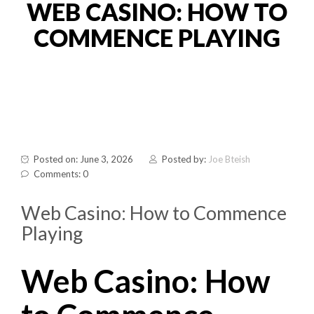
WEB CASINO: HOW TO
COMMENCE PLAYING
Posted on: June 3, 2026
Posted by:
Joe Bteish
Comments: 0
Web Casino: How to Commence
Playing
Web Casino: How