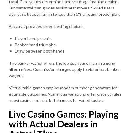
total. Card values determine hand value against the dealer.
Fundamental plan guides assist best moves. Skilled users
decrease house margin to less than 1% through proper play.
Baccarat provides three betting choices:
Player hand prevails
Banker hand triumphs
Draw between both hands
The banker wager offers the lowest house margin among
alternatives. Commission charges apply to victorious banker
wagers.
Virtual table games employ random number generators for
equitable outcomes. Numerous variations offer distinct rules
nuovi casino and side bet chances for varied tastes.
Live Casino Games: Playing
with Actual Dealers in