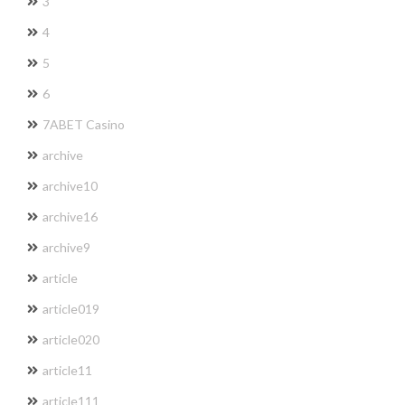
3
4
5
6
7ABET Casino
archive
archive10
archive16
archive9
article
article019
article020
article11
article111