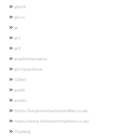
giochi
gioco
gr
gr1
gr2
graphicmanual.ca
gry hazardowe
Gtbet
guide
guides
https://boujeerestaurantandbar.co.uk/
https://www.thelondontriathlon.co.uk/
IGaming