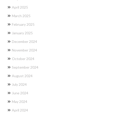
April 2025
March 2025
February 2025
January 2025
December 2024
November 2024
October 2024
September 2024
August 2024
July 2024
June 2024
May 2024
April 2024