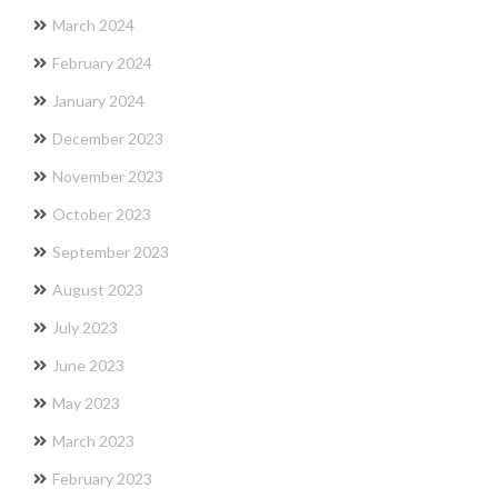
March 2024
February 2024
January 2024
December 2023
November 2023
October 2023
September 2023
August 2023
July 2023
June 2023
May 2023
March 2023
February 2023