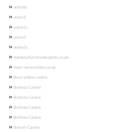
articles
asino1
asino1c
asino3
asino3c
bamboofurnitureboards.co.uk
beer-necessities.co.uk
Best online casino
Betista Casino
Betista Casino
Betista Casino
Betista Casino
Betory Casino