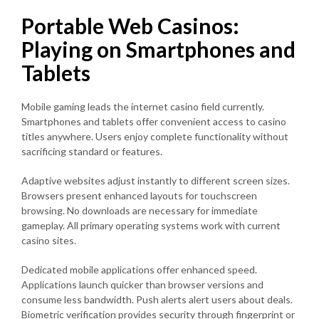
Portable Web Casinos:
Playing on Smartphones and
Tablets
Mobile gaming leads the internet casino field currently.
Smartphones and tablets offer convenient access to casino
titles anywhere. Users enjoy complete functionality without
sacrificing standard or features.
Adaptive websites adjust instantly to different screen sizes.
Browsers present enhanced layouts for touchscreen
browsing. No downloads are necessary for immediate
gameplay. All primary operating systems work with current
casino sites.
Dedicated mobile applications offer enhanced speed.
Applications launch quicker than browser versions and
consume less bandwidth. Push alerts alert users about deals.
Biometric verification provides security through fingerprint or