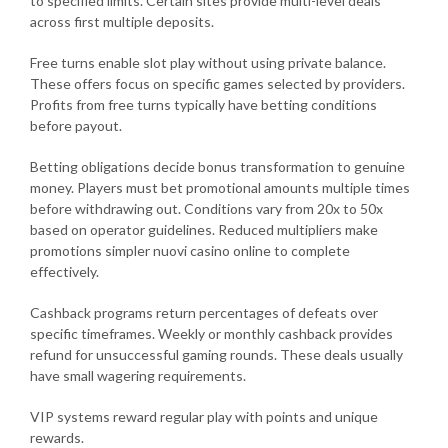
to specified limits. Certain sites provide multi-level deals
across first multiple deposits.
Free turns enable slot play without using private balance.
These offers focus on specific games selected by providers.
Profits from free turns typically have betting conditions
before payout.
Betting obligations decide bonus transformation to genuine
money. Players must bet promotional amounts multiple times
before withdrawing out. Conditions vary from 20x to 50x
based on operator guidelines. Reduced multipliers make
promotions simpler nuovi casino online to complete
effectively.
Cashback programs return percentages of defeats over
specific timeframes. Weekly or monthly cashback provides
refund for unsuccessful gaming rounds. These deals usually
have small wagering requirements.
VIP systems reward regular play with points and unique
rewards.