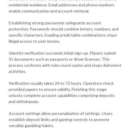
residential residence. Email addresses and phone numbers
enable communication and account retrieval.
Establishing strong passwords safeguards account
protection. Passwords should combine letters, numbers, and
specific characters. Evading predictable combinations stops
illegal access to user money.
Identity verification succeeds initial sign-up. Players submit
ID documents such as passports or driver licenses. This
process conforms with rules nuovi casino and stops dishonest
activities.
Verification usually takes 24 to 72 hours. Operators check
provided papers to ensure validity. Finishing this stage
unlocks complete account capabilities comprising deposits
and withdrawals.
Account settings allow personalization of settings. Users
establish deposit limits and gaming controls to promote
sensible gambling habits.