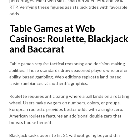
percentages. Most web slots span between 94% and 98%
RTP. Verifying these figures assists pick titles with favorable
odds.
Table Games at Web
Casinos: Roulette, Blackjack
and Baccarat
Table games require tactical reasoning and decision-making
abilities. These standards draw seasoned players who prefer
ability-based gambling. Web editions replicate land-based
casino ambiances via authentic graphics.
Roulette requires anticipating where a ball lands on a rotating
wheel. Users make wagers on numbers, colors, or groups.
European roulette provides better odds with a single zero.
American roulette features an additional double zero that
boosts house benefit.
Blackjack tasks users to hit 21 without going beyond this