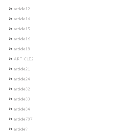
article12
article14
article15
article16
article18
ARTICLE2
article21
article24
article32
article33
article34
article787
article9