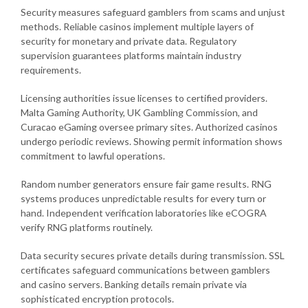
Security measures safeguard gamblers from scams and unjust
methods. Reliable casinos implement multiple layers of
security for monetary and private data. Regulatory
supervision guarantees platforms maintain industry
requirements.
Licensing authorities issue licenses to certified providers.
Malta Gaming Authority, UK Gambling Commission, and
Curacao eGaming oversee primary sites. Authorized casinos
undergo periodic reviews. Showing permit information shows
commitment to lawful operations.
Random number generators ensure fair game results. RNG
systems produces unpredictable results for every turn or
hand. Independent verification laboratories like eCOGRA
verify RNG platforms routinely.
Data security secures private details during transmission. SSL
certificates safeguard communications between gamblers
and casino servers. Banking details remain private via
sophisticated encryption protocols.