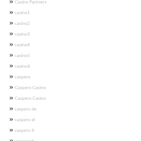
Casino Partners
casino1
casino2
casino3
casino4
casino5
casino6
caspero
Caspero Casino
Caspero Casino
caspero de
caspero el
caspero fr
caspero it