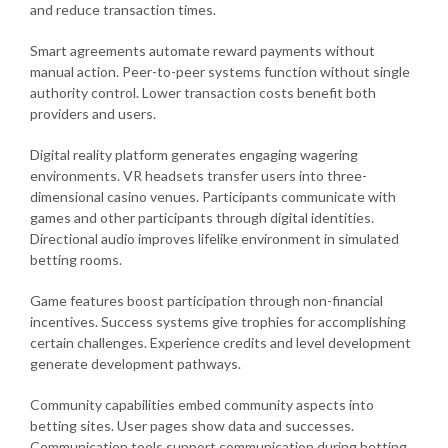
and reduce transaction times.
Smart agreements automate reward payments without
manual action. Peer-to-peer systems function without single
authority control. Lower transaction costs benefit both
providers and users.
Digital reality platform generates engaging wagering
environments. VR headsets transfer users into three-
dimensional casino venues. Participants communicate with
games and other participants through digital identities.
Directional audio improves lifelike environment in simulated
betting rooms.
Game features boost participation through non-financial
incentives. Success systems give trophies for accomplishing
certain challenges. Experience credits and level development
generate development pathways.
Community capabilities embed community aspects into
betting sites. User pages show data and successes.
Communication tools support communication during betting