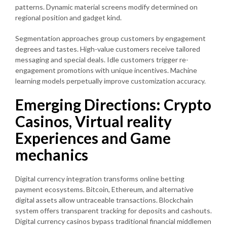
patterns. Dynamic material screens modify determined on
regional position and gadget kind.
Segmentation approaches group customers by engagement
degrees and tastes. High-value customers receive tailored
messaging and special deals. Idle customers trigger re-
engagement promotions with unique incentives. Machine
learning models perpetually improve customization accuracy.
Emerging Directions: Crypto
Casinos, Virtual reality
Experiences and Game
mechanics
Digital currency integration transforms online betting
payment ecosystems. Bitcoin, Ethereum, and alternative
digital assets allow untraceable transactions. Blockchain
system offers transparent tracking for deposits and cashouts.
Digital currency casinos bypass traditional financial middlemen