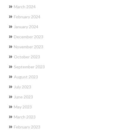
March 2024
February 2024
January 2024
December 2023
November 2023
October 2023
September 2023
August 2023
July 2023
June 2023
May 2023
March 2023
February 2023