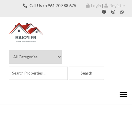
Skip to content
Call Us : +961 70 888 675
Login
|
Register
BAK 2 LEB-REAL ESTATE
Togg
navi