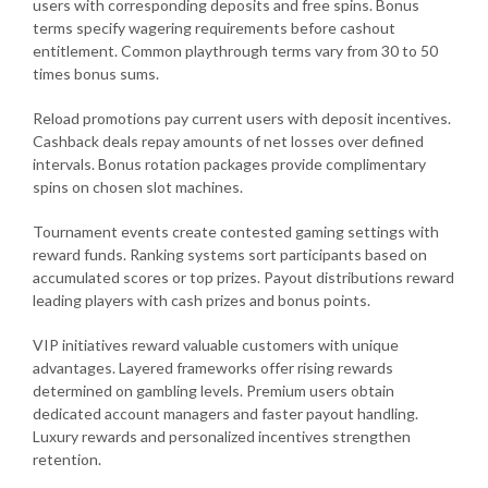
users with corresponding deposits and free spins. Bonus
terms specify wagering requirements before cashout
entitlement. Common playthrough terms vary from 30 to 50
times bonus sums.
Reload promotions pay current users with deposit incentives.
Cashback deals repay amounts of net losses over defined
intervals. Bonus rotation packages provide complimentary
spins on chosen slot machines.
Tournament events create contested gaming settings with
reward funds. Ranking systems sort participants based on
accumulated scores or top prizes. Payout distributions reward
leading players with cash prizes and bonus points.
VIP initiatives reward valuable customers with unique
advantages. Layered frameworks offer rising rewards
determined on gambling levels. Premium users obtain
dedicated account managers and faster payout handling.
Luxury rewards and personalized incentives strengthen
retention.