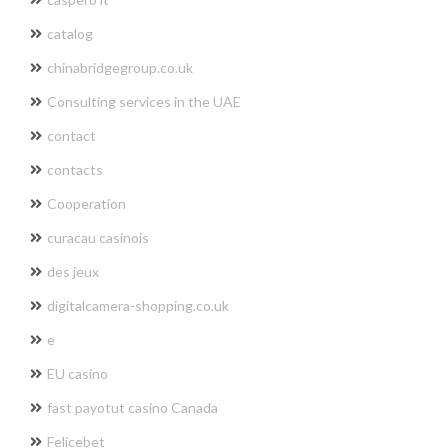
catalog
chinabridgegroup.co.uk
Consulting services in the UAE
contact
contacts
Cooperation
curacau casinois
des jeux
digitalcamera-shopping.co.uk
e
EU casino
fast payotut casino Canada
Felicebet