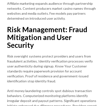
Affiliate marketing expands audience through partnership
networks. Content producers market casino names through
websites and media outlets. Fee models pay partners
determined on introduced user activity.
Risk Management: Fraud
Mitigation and User
Security
Risk oversight systems protect providers and users from
fraudulent activities. Identity verification processes verify
user authenticity during signup. Know Your Customer
standards require paperwork provision for account
verification. Proof of residence and government-issued
identification stop identity fraud.
Anti-money laundering controls spot dubious transaction
behaviors. Computerized monitoring platforms identify
irregular deposit and payout patterns. Significant operations
initiate enhanced due diligence procedures. Providers report