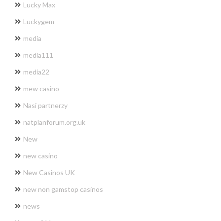
Lucky Max
Luckygem
media
media111
media22
mew casino
Nasi partnerzy
natplanforum.org.uk
New
new casino
New Casinos UK
new non gamstop casinos
news