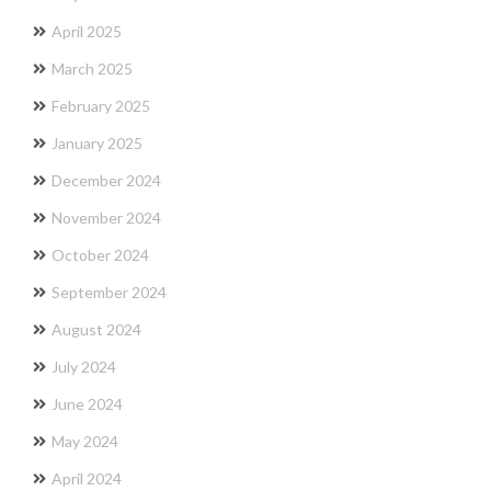
April 2025
March 2025
February 2025
January 2025
December 2024
November 2024
October 2024
September 2024
August 2024
July 2024
June 2024
May 2024
April 2024