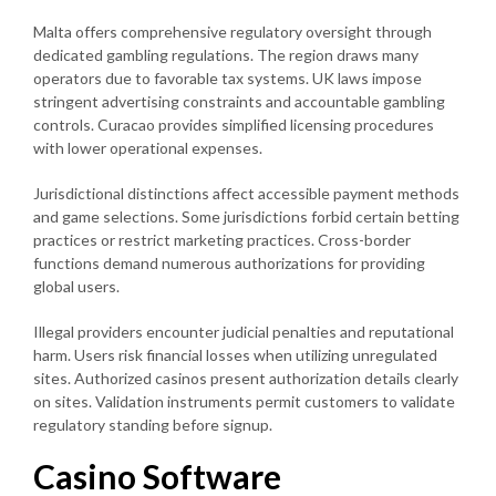
Malta offers comprehensive regulatory oversight through
dedicated gambling regulations. The region draws many
operators due to favorable tax systems. UK laws impose
stringent advertising constraints and accountable gambling
controls. Curacao provides simplified licensing procedures
with lower operational expenses.
Jurisdictional distinctions affect accessible payment methods
and game selections. Some jurisdictions forbid certain betting
practices or restrict marketing practices. Cross-border
functions demand numerous authorizations for providing
global users.
Illegal providers encounter judicial penalties and reputational
harm. Users risk financial losses when utilizing unregulated
sites. Authorized casinos present authorization details clearly
on sites. Validation instruments permit customers to validate
regulatory standing before signup.
Casino Software