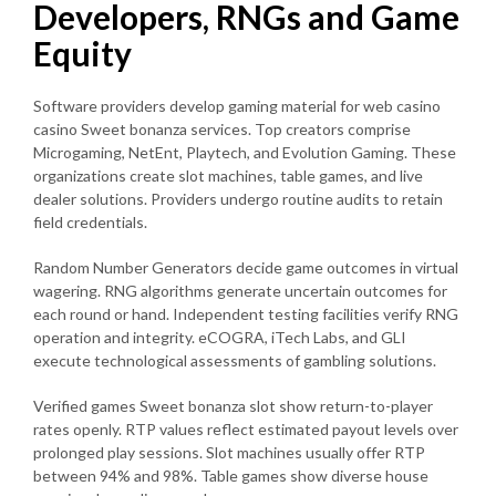
Developers, RNGs and Game
Equity
Software providers develop gaming material for web casino
casino Sweet bonanza services. Top creators comprise
Microgaming, NetEnt, Playtech, and Evolution Gaming. These
organizations create slot machines, table games, and live
dealer solutions. Providers undergo routine audits to retain
field credentials.
Random Number Generators decide game outcomes in virtual
wagering. RNG algorithms generate uncertain outcomes for
each round or hand. Independent testing facilities verify RNG
operation and integrity. eCOGRA, iTech Labs, and GLI
execute technological assessments of gambling solutions.
Verified games Sweet bonanza slot show return-to-player
rates openly. RTP values reflect estimated payout levels over
prolonged play sessions. Slot machines usually offer RTP
between 94% and 98%. Table games show diverse house