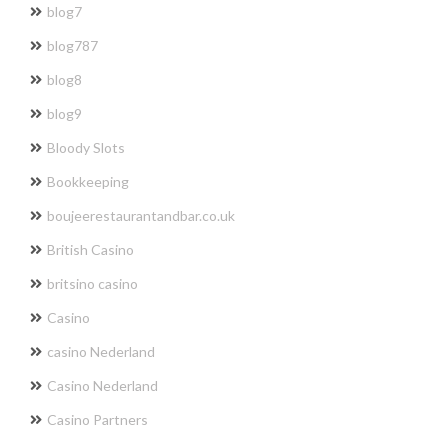
blog7
blog787
blog8
blog9
Bloody Slots
Bookkeeping
boujeerestaurantandbar.co.uk
British Casino
britsino casino
Casino
casino Nederland
Casino Nederland
Casino Partners