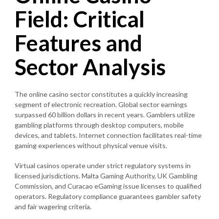
Field: Critical
Features and
Sector Analysis
The online casino sector constitutes a quickly increasing
segment of electronic recreation. Global sector earnings
surpassed 60 billion dollars in recent years. Gamblers utilize
gambling platforms through desktop computers, mobile
devices, and tablets. Internet connection facilitates real-time
gaming experiences without physical venue visits.
Virtual casinos operate under strict regulatory systems in
licensed jurisdictions. Malta Gaming Authority, UK Gambling
Commission, and Curacao eGaming issue licenses to qualified
operators. Regulatory compliance guarantees gambler safety
and fair wagering criteria.