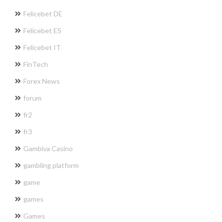
Felicebet DE
Felicebet ES
Felicebet IT
FinTech
Forex News
forum
fr2
fr3
Gambiva Casino
gambling platform
game
games
Games