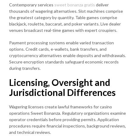
Contemporary services
sweet bonanza gratis
deliver
thousands of wagering alternatives. Slot machines comprise
the greatest category by quantity. Table games comprise
blackjack, roulette, baccarat, and poker variants. Live dealer
venues broadcast real-time games with expert croupiers.
Payment processing systems enable varied transaction
options. Credit cards, e-wallets, bank transfers, and
cryptocurrency alternatives enable deposits and withdrawals.
Secure encryption standards safeguard economic records
during transfers.
Licensing, Oversight and
Jurisdictional Differences
Wagering licenses create lawful frameworks for casino
operations Sweet Bonanza. Regulatory organizations examine
operator credentials before providing permits. Application
procedures require financial inspections, background reviews,
and technical reviews.