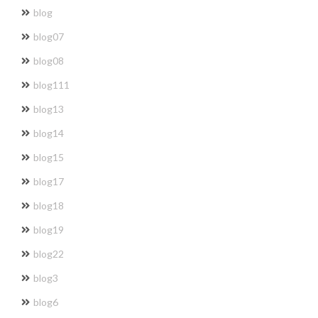
blog
blog07
blog08
blog111
blog13
blog14
blog15
blog17
blog18
blog19
blog22
blog3
blog6