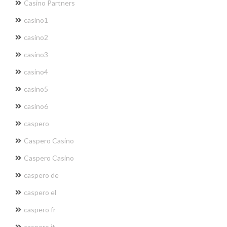
Casino Partners
casino1
casino2
casino3
casino4
casino5
casino6
caspero
Caspero Casino
Caspero Casino
caspero de
caspero el
caspero fr
caspero it