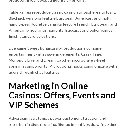
predetermined lowest amounts after wins.
Table games reproduce classic casino atmospheres virtually.
Blackjack versions feature European, American, and multi-
hand types. Roulette variants feature French, European, and
American wheel arrangements. Baccarat and poker games
finish standard selections.
Live game Sweet bonanza slot productions combine
entertainment with wagering elements. Crazy Time,
Monopoly Live, and Dream Catcher incorporate wheel-
spinning components. Professional hosts communicate with
users through chat features.
Marketing in Online
Casinos: Offers, Events and
VIP Schemes
Advertising strategies power customer attraction and
retention in digital betting. Signup incentives draw first-time