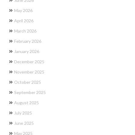
June 2026
May 2026
April 2026
March 2026
February 2026
January 2026
December 2025
November 2025
October 2025
September 2025
August 2025
July 2025
June 2025
May 2025