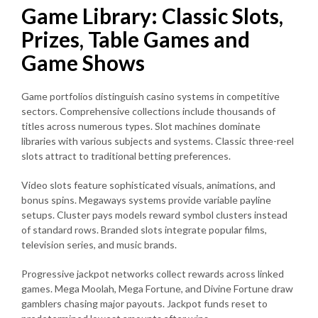
Game Library: Classic Slots,
Prizes, Table Games and
Game Shows
Game portfolios distinguish casino systems in competitive
sectors. Comprehensive collections include thousands of
titles across numerous types. Slot machines dominate
libraries with various subjects and systems. Classic three-reel
slots attract to traditional betting preferences.
Video slots feature sophisticated visuals, animations, and
bonus spins. Megaways systems provide variable payline
setups. Cluster pays models reward symbol clusters instead
of standard rows. Branded slots integrate popular films,
television series, and music brands.
Progressive jackpot networks collect rewards across linked
games. Mega Moolah, Mega Fortune, and Divine Fortune draw
gamblers chasing major payouts. Jackpot funds reset to