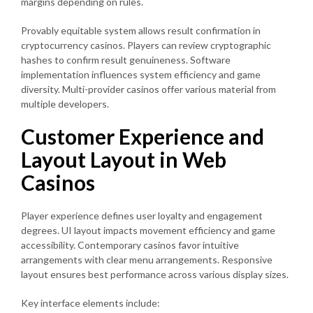
margins depending on rules.
Provably equitable system allows result confirmation in
cryptocurrency casinos. Players can review cryptographic
hashes to confirm result genuineness. Software
implementation influences system efficiency and game
diversity. Multi-provider casinos offer various material from
multiple developers.
Customer Experience and
Layout Layout in Web
Casinos
Player experience defines user loyalty and engagement
degrees. UI layout impacts movement efficiency and game
accessibility. Contemporary casinos favor intuitive
arrangements with clear menu arrangements. Responsive
layout ensures best performance across various display sizes.
Key interface elements include: