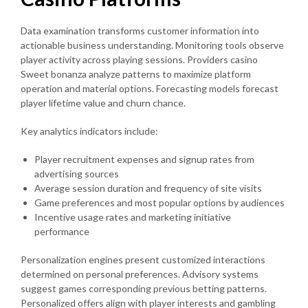
Data examination transforms customer information into
actionable business understanding. Monitoring tools observe
player activity across playing sessions. Providers casino
Sweet bonanza analyze patterns to maximize platform
operation and material options. Forecasting models forecast
player lifetime value and churn chance.
Key analytics indicators include:
Player recruitment expenses and signup rates from
advertising sources
Average session duration and frequency of site visits
Game preferences and most popular options by audiences
Incentive usage rates and marketing initiative
performance
Personalization engines present customized interactions
determined on personal preferences. Advisory systems
suggest games corresponding previous betting patterns.
Personalized offers align with player interests and gambling