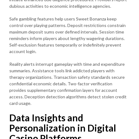
dubious activities to economic intelligence agencies.
Safe gambling features help users Sweet Bonanza keep
control over playing patterns. Deposit restrictions constrain
maximum deposit sums over defined intervals. Session time
reminders inform players about lengthy wagering durations.
Self-exclusion features temporarily or indefinitely prevent
account login.
Reality alerts interrupt gameplay with time and expenditure
summaries. Assistance tools link addicted players with
therapy organizations. Transaction safety standards secure
confidential economic details. Two-factor verification
provides supplementary confirmation layers for account
access. Deception detection algorithms detect stolen credit
card usage.
Data Insights and
Personalization in Digital
Casino Platforms