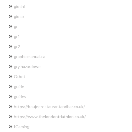
giochi
gioco
gr
gr1
gr2
graphicmanual.ca
gry hazardowe
Gtbet
guide
guides
https://boujeerestaurantandbar.co.uk/
https://www.thelondontriathlon.co.uk/
IGaming