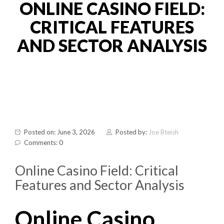
ONLINE CASINO FIELD:
CRITICAL FEATURES
AND SECTOR ANALYSIS
Posted on: June 3, 2026
Posted by:
Joe Bteish
Comments: 0
Online Casino Field: Critical
Features and Sector Analysis
Online Casino