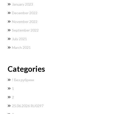
January 2023
December 2022
November 2022
September 2022
July 2021
March 2021
Categories
! Без рубрики
1
2
25.06.2026 RU0297