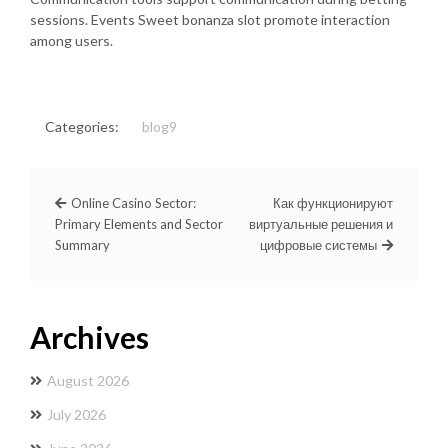
sessions. Events Sweet bonanza slot promote interaction
among users.
Categories:
blog9
Online Casino Sector:
Как функционируют
Primary Elements and Sector
виртуальные решения и
Summary
цифровые системы
Archives
August 2026
July 2026