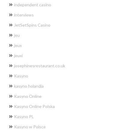
independent casino
interviews
JetSetSpins Casino
jeu
jeux
jeuxi
josephinesrestaurant.co.uk
Kasyno
kasyno holandia
Kasyno Online
Kasyno Online Polska
Kasyno PL
Kasyno w Polsce