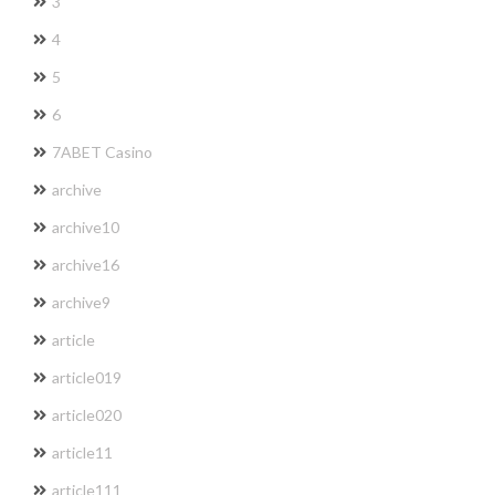
3
4
5
6
7ABET Casino
archive
archive10
archive16
archive9
article
article019
article020
article11
article111