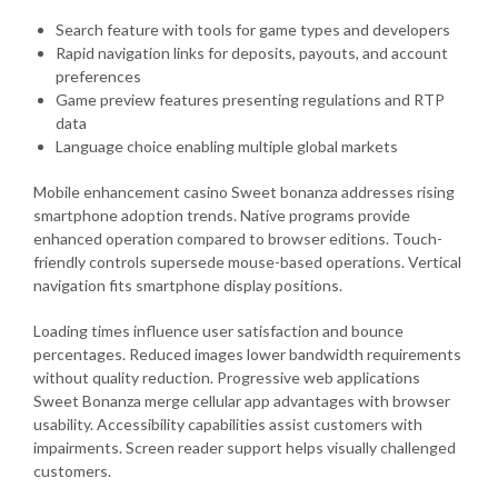
Search feature with tools for game types and developers
Rapid navigation links for deposits, payouts, and account
preferences
Game preview features presenting regulations and RTP
data
Language choice enabling multiple global markets
Mobile enhancement casino Sweet bonanza addresses rising
smartphone adoption trends. Native programs provide
enhanced operation compared to browser editions. Touch-
friendly controls supersede mouse-based operations. Vertical
navigation fits smartphone display positions.
Loading times influence user satisfaction and bounce
percentages. Reduced images lower bandwidth requirements
without quality reduction. Progressive web applications
Sweet Bonanza merge cellular app advantages with browser
usability. Accessibility capabilities assist customers with
impairments. Screen reader support helps visually challenged
customers.