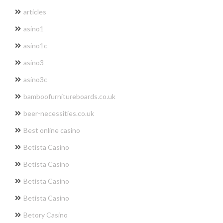
articles
asino1
asino1c
asino3
asino3c
bamboofurnitureboards.co.uk
beer-necessities.co.uk
Best online casino
Betista Casino
Betista Casino
Betista Casino
Betista Casino
Betory Casino