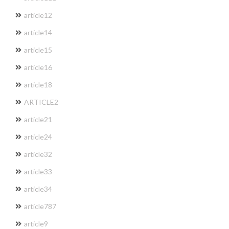
article12
article14
article15
article16
article18
ARTICLE2
article21
article24
article32
article33
article34
article787
article9