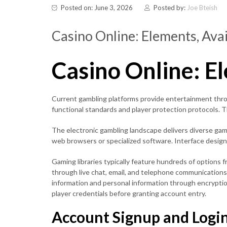
Posted on: June 3, 2026
Posted by:
Joe Bteish
Casino Online: Elements, Avai
Casino Online: El
Current gambling platforms provide entertainment thro
functional standards and player protection protocols
The electronic gambling landscape delivers diverse gam
web browsers or specialized software. Interface design 
Gaming libraries typically feature hundreds of options
through live chat, email, and telephone communications
information and personal information through encryption
player credentials before granting account entry.
Account Signup and Login