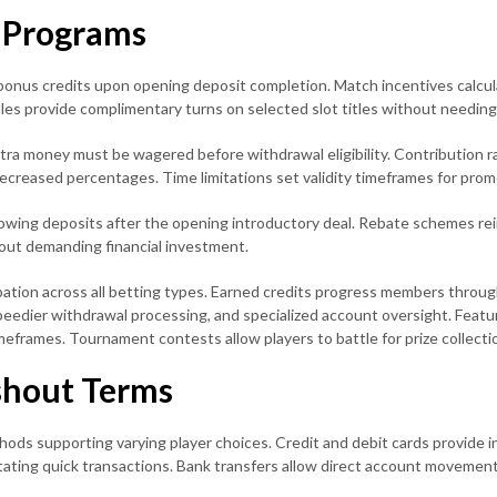
y Programs
bonus credits upon opening deposit completion. Match incentives calcu
es provide complimentary turns on selected slot titles without needing 
ra money must be wagered before withdrawal eligibility. Contribution ra
creased percentages. Time limitations set validity timeframes for prom
owing deposits after the opening introductory deal. Rebate schemes reimb
out demanding financial investment.
tion across all betting types. Earned credits progress members throug
speedier withdrawal processing, and specialized account oversight. Feat
meframes. Tournament contests allow players to battle for prize collecti
shout Terms
thods supporting varying player choices. Credit and debit cards provid
itating quick transactions. Bank transfers allow direct account movemen