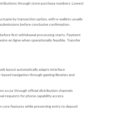
contributions through store purchase numbers. Lowest
ctuate by transaction option, with e-wallets usually
 submissions before conclusive confirmation.
 before first withdrawal processing starts. Payment
ino en ligne when operationally feasible. Transfer
web layout automatically adapts interface
-based navigation through gaming libraries and
s occur through official distribution channels
al requests for phone capability access.
n core features while preserving entry to deposit