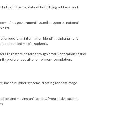
uding full name, date of birth, living address, and
n comprises government-issued passports, national
n data.
ct unique login information blending alphanumeric
ed to enrolled mobile gadgets.
rs to restore details through email verification casino
urity preferences after enrollment completion.
ance-based number systems creating random image
graphics and moving animations. Progressive jackpot
es.