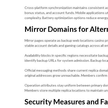
Cross-platform synchronization maintains consistent a
bonus status, and account funds. Mobile applications ut
complexity. Battery optimization options reduce energy
Mirror Domains for Alter
Mirror pages operate as backup web locations casino pr
stable account details and gaming catalogs across all e
Availability blocks in specific regions necessitate back
identify backup URLs for system admission. Backup locat
Official messaging methods share current replica domai
original addresses grow unreachable. Members confirm rep
Operation attributes stay uniform between primary doma
Members store multiple replica locations to maintain un
Security Measures and Fa