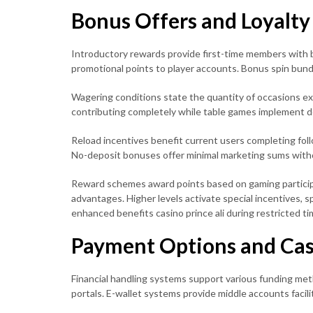
Bonus Offers and Loyalt
Introductory rewards provide first-time members with 
promotional points to player accounts. Bonus spin bundl
Wagering conditions state the quantity of occasions ext
contributing completely while table games implement de
Reload incentives benefit current users completing foll
No-deposit bonuses offer minimal marketing sums with
Reward schemes award points based on gaming participa
advantages. Higher levels activate special incentives, 
enhanced benefits casino prince ali during restricted ti
Payment Options and Ca
Financial handling systems support various funding me
portals. E-wallet systems provide middle accounts facil