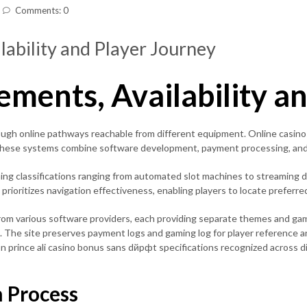
Comments: 0
lability and Player Journey
ements, Availability a
ugh online pathways reachable from different equipment. Online casino
. These systems combine software development, payment processing, and
ing classifications ranging from automated slot machines to streaming d
prioritizes navigation effectiveness, enabling players to locate preferre
 from various software providers, each providing separate themes and ga
. The site preserves payment logs and gaming log for player reference an
 prince ali casino bonus sans dйpфt specifications recognized across di
 Process