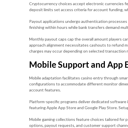
Cryptocurrency choices accept electronic currencies fe
deposit limits set access criteria for account funding,
Payout applications undergo authentication processes co
finishing within hours while bank transfers demand mult
Monthly payout caps cap the overall amount players can 
approach alignment necessitates cashouts to refund mon
charges may occur depending on selected transaction
Mobile Support and App 
Mobile adaptation facilitates casino entry through sma
configurations to accommodate different monitor dimen
account features.
Platform-specific programs deliver dedicated software i
featuring Apple App Store and Google Play Store. Setu
Mobile gaming collections feature choices tailored for 
options, payout requests, and customer support channe