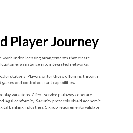
nd Player Journey
s work under licensing arrangements that create
 customer assistance into integrated networks.
ealer stations. Players enter these offerings through
d games and control account capabilities.
meplay variations. Client service pathways operate
d legal conformity. Security protocols shield economic
gital banking industries. Signup requirements validate