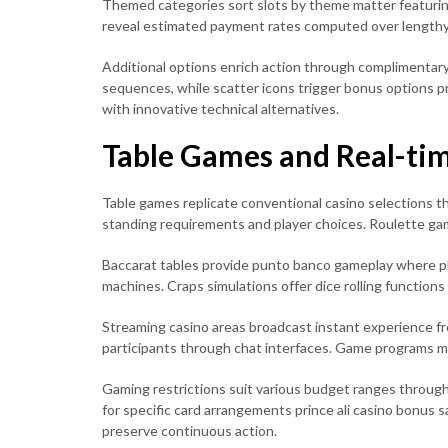
Themed categories sort slots by theme matter featuring 
reveal estimated payment rates computed over lengthy 
Additional options enrich action through complimentary 
sequences, while scatter icons trigger bonus options prin
with innovative technical alternatives.
Table Games and Real-ti
Table games replicate conventional casino selections th
standing requirements and player choices. Roulette ga
Baccarat tables provide punto banco gameplay where pl
machines. Craps simulations offer dice rolling function
Streaming casino areas broadcast instant experience fr
participants through chat interfaces. Game programs 
Gaming restrictions suit various budget ranges through 
for specific card arrangements prince ali casino bonus
preserve continuous action.