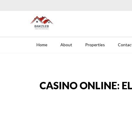
Skip to content
BAK 2 LEB-REAL ESTATE
Home
About
Properties
Contac
CASINO ONLINE: E