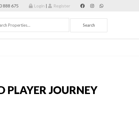
70 888 675
Login
|
Register
ND PLAYER JOURNEY