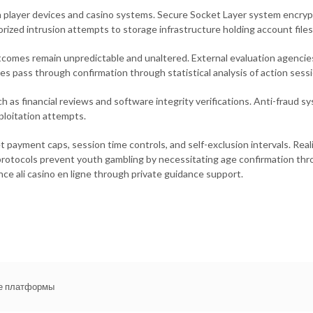
player devices and casino systems. Secure Socket Layer system encrypt
zed intrusion attempts to storage infrastructure holding account files
comes remain unpredictable and unaltered. External evaluation agencies
s pass through confirmation through statistical analysis of action sessi
h as financial reviews and software integrity verifications. Anti-fraud 
loitation attempts.
ayment caps, session time controls, and self-exclusion intervals. Reality
n protocols prevent youth gambling by necessitating age confirmation 
nce ali casino en ligne through private guidance support.
ые платформы