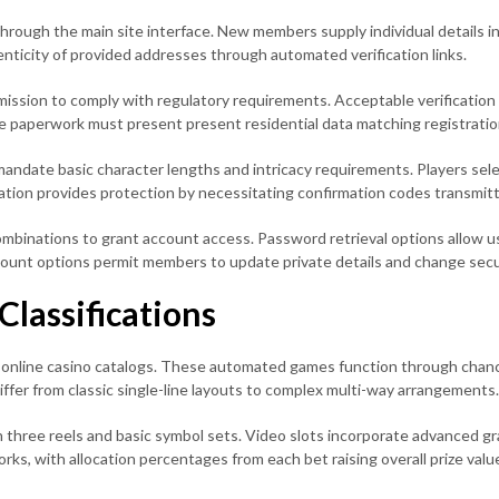
ough the main site interface. New members supply individual details incl
enticity of provided addresses through automated verification links.
ission to comply with regulatory requirements. Acceptable verificatio
ence paperwork must present present residential data matching registratio
andate basic character lengths and intricacy requirements. Players sele
tion provides protection by necessitating confirmation codes transmitt
binations to grant account access. Password retrieval options allow use
Account options permit members to update private details and change sec
Classifications
n online casino catalogs. These automated games function through ch
iffer from classic single-line layouts to complex multi-way arrangements.
ith three reels and basic symbol sets. Video slots incorporate advanced 
ks, with allocation percentages from each bet raising overall prize valu