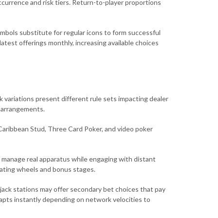
currence and risk tiers. Return-to-player proportions
mbols substitute for regular icons to form successful
latest offerings monthly, increasing available choices
 variations present different rule sets impacting dealer
l arrangements.
Caribbean Stud, Three Card Poker, and video poker
 manage real apparatus while engaging with distant
ating wheels and bonus stages.
kjack stations may offer secondary bet choices that pay
apts instantly depending on network velocities to