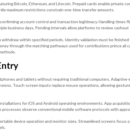
aturing Bitcoin, Ethereum, and Litecoin. Prepaid cards enable private 
 while maximum restrictions constrain one-time transfer amounts.
nfirming account control and transaction legitimacy. Handling times flu
iple business days. Pending intervals allow platforms to review cashout
withdraw within specified periods. Identity validation must be finished
ey through the matching pathways used for contributions prince ali cas
 methods.
Entry
rtphones and tablets without requiring traditional computers. Adaptive 
sions. Touch-screen inputs replace mouse operations, allowing gesture
nstallations for iOS and Android operating environments. App acquisition
p processes observe conventional mobile software protocols with approv
portable device operation and monitor sizes. Streamlined screens focus o
ls.