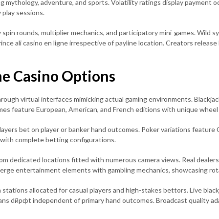
mythology, adventure, and sports. Volatility ratings display payment oc
play sessions.
spin rounds, multiplier mechanics, and participatory mini-games. Wild sy
ce ali casino en ligne irrespective of payline location. Creators release 
me Casino Options
rough virtual interfaces mimicking actual gaming environments. Blackjack
mes feature European, American, and French editions with unique whee
ayers bet on player or banker hand outcomes. Poker variations feature 
s with complete betting configurations.
om dedicated locations fitted with numerous camera views. Real dealers
merge entertainment elements with gambling mechanics, showcasing rot
stations allocated for casual players and high-stakes bettors. Live blac
 sans dйpфt independent of primary hand outcomes. Broadcast quality ad