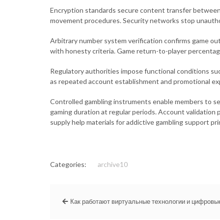
Encryption standards secure content transfer between 
movement procedures. Security networks stop unauthori
Arbitrary number system verification confirms game out
with honesty criteria. Game return-to-player percentage
Regulatory authorities impose functional conditions suc
as repeated account establishment and promotional exp
Controlled gambling instruments enable members to set p
gaming duration at regular periods. Account validatio
supply help materials for addictive gambling support pri
Categories:
archive10
Как работают виртуальные технологии и цифров