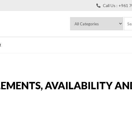
Call Us : +961 
t
LEMENTS, AVAILABILITY A