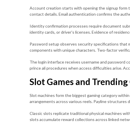
Account creation starts with opening the signup form thr
contact details. Email authentication confirms the auth
Identity confirmation processes require document subm
identity cards, or driver’s licenses. Evidence of resid
Password setup observes security specifications that m
components with unique characters. Two-factor verifica
The login interface receives username and password com
prince ali procedures when access difficulties arise. 
Slot Games and Trending 
Slot machines form the biggest gaming category withi
arrangements across various reels. Payline structures d
Classic slots replicate traditional physical machines w
slots accumulate reward collections across linked networ