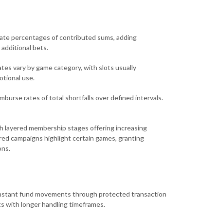
late percentages of contributed sums, adding
additional bets.
tes vary by game category, with slots usually
otional use.
urse rates of total shortfalls over defined intervals.
h layered membership stages offering increasing
ured campaigns highlight certain games, granting
ons.
e instant fund movements through protected transaction
ts with longer handling timeframes.