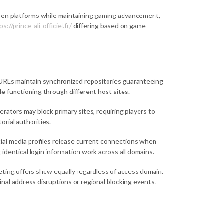
ween platforms while maintaining gaming advancement,
ps://prince-ali-officiel.fr/
differing based on game
 URLs maintain synchronized repositories guaranteeing
e functioning through different host sites.
rators may block primary sites, requiring players to
rial authorities.
cial media profiles release current connections when
identical login information work across all domains.
ting offers show equally regardless of access domain.
nal address disruptions or regional blocking events.