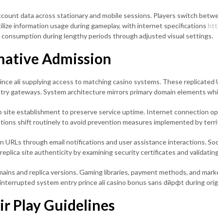
ccount data across stationary and mobile sessions. Players switch bet
ilize information usage during gameplay, with internet specifications
htt
 consumption during lengthy periods through adjusted visual settings.
native Admission
ince ali supplying access to matching casino systems. These replicated
ntry gateways. System architecture mirrors primary domain elements whil
up site establishment to preserve service uptime. Internet connection ope
ions shift routinely to avoid prevention measures implemented by territo
n URLs through email notifications and user assistance interactions. So
lica site authenticity by examining security certificates and validating 
ins and replica versions. Gaming libraries, payment methods, and marke
interrupted system entry prince ali casino bonus sans dйpфt during origi
ir Play Guidelines