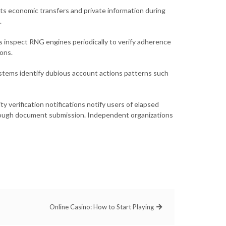
s economic transfers and private information during
.
 inspect RNG engines periodically to verify adherence
ons.
systems identify dubious account actions patterns such
 verification notifications notify users of elapsed
through document submission. Independent organizations
Online Casino: How to Start Playing