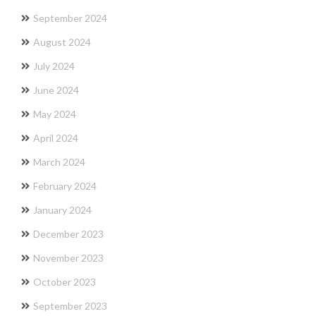
September 2024
August 2024
July 2024
June 2024
May 2024
April 2024
March 2024
February 2024
January 2024
December 2023
November 2023
October 2023
September 2023