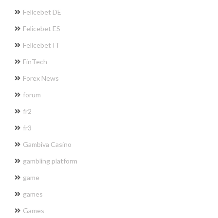
Felicebet DE
Felicebet ES
Felicebet IT
FinTech
Forex News
forum
fr2
fr3
Gambiva Casino
gambling platform
game
games
Games