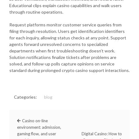
Educational clips explain casino capabilities and walk users
through routine operations.
Request platforms monitor customer service queries from
filing through resolution. Users get identification identifiers
for each inquiry, allowing status checks at any point. Support
agents forward unresolved concerns to specialized
departments when first troubleshooting doesn’t work.
Solution notifications finalize tickets after problems are
solved, and follow-up polls capture opinions on service
standard during prolonged crypto casino support interactions.
Categories:
blog
Casino on-line
environment: admission,
gaming flow, and user
Digital Casino: How to