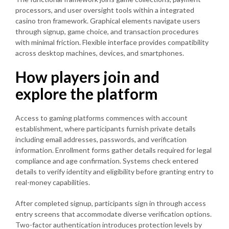
processors, and user oversight tools within a integrated
casino tron framework. Graphical elements navigate users
through signup, game choice, and transaction procedures
with minimal friction. Flexible interface provides compatibility
across desktop machines, devices, and smartphones.
How players join and
explore the platform
Access to gaming platforms commences with account
establishment, where participants furnish private details
including email addresses, passwords, and verification
information. Enrollment forms gather details required for legal
compliance and age confirmation. Systems check entered
details to verify identity and eligibility before granting entry to
real-money capabilities.
After completed signup, participants sign in through access
entry screens that accommodate diverse verification options.
Two-factor authentication introduces protection levels by