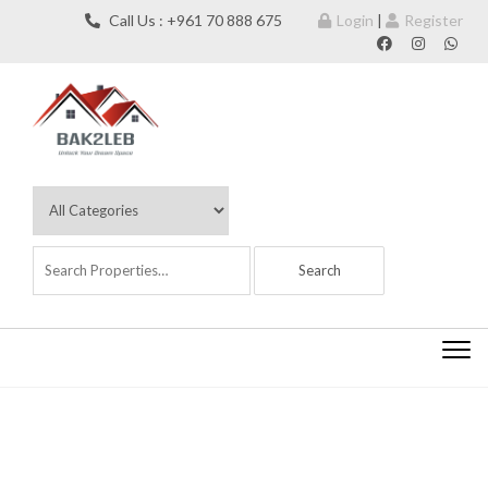
Skip to content
Call Us : +961 70 888 675
Login
|
Register
BAK 2 LEB-REAL ESTATE
Togg
navi