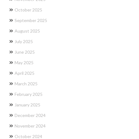
October 2025
September 2025
August 2025
July 2025
June 2025
May 2025
April 2025
March 2025
February 2025
January 2025
December 2024
November 2024
October 2024