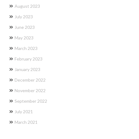
August 2023
July 2023
June 2023
May 2023
March 2023
February 2023
January 2023
December 2022
November 2022
September 2022
July 2021
March 2021