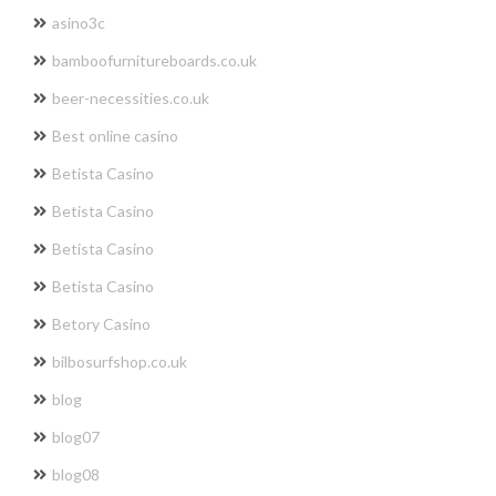
asino3c
bamboofurnitureboards.co.uk
beer-necessities.co.uk
Best online casino
Betista Casino
Betista Casino
Betista Casino
Betista Casino
Betory Casino
bilbosurfshop.co.uk
blog
blog07
blog08