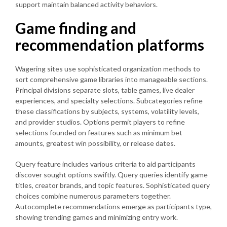
support maintain balanced activity behaviors.
Game finding and
recommendation platforms
Wagering sites use sophisticated organization methods to
sort comprehensive game libraries into manageable sections.
Principal divisions separate slots, table games, live dealer
experiences, and specialty selections. Subcategories refine
these classifications by subjects, systems, volatility levels,
and provider studios. Options permit players to refine
selections founded on features such as minimum bet
amounts, greatest win possibility, or release dates.
Query feature includes various criteria to aid participants
discover sought options swiftly. Query queries identify game
titles, creator brands, and topic features. Sophisticated query
choices combine numerous parameters together.
Autocomplete recommendations emerge as participants type,
showing trending games and minimizing entry work.