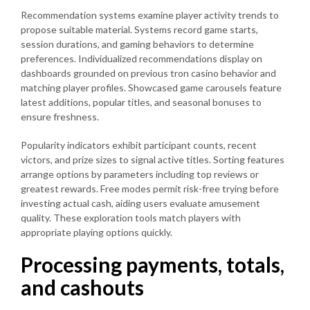
Recommendation systems examine player activity trends to
propose suitable material. Systems record game starts,
session durations, and gaming behaviors to determine
preferences. Individualized recommendations display on
dashboards grounded on previous tron casino behavior and
matching player profiles. Showcased game carousels feature
latest additions, popular titles, and seasonal bonuses to
ensure freshness.
Popularity indicators exhibit participant counts, recent
victors, and prize sizes to signal active titles. Sorting features
arrange options by parameters including top reviews or
greatest rewards. Free modes permit risk-free trying before
investing actual cash, aiding users evaluate amusement
quality. These exploration tools match players with
appropriate playing options quickly.
Processing payments, totals,
and cashouts