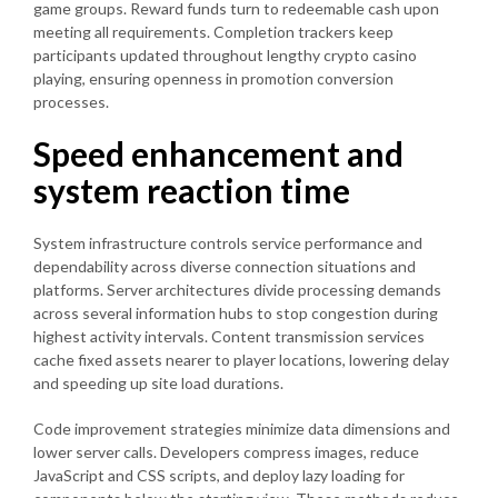
game groups. Reward funds turn to redeemable cash upon
meeting all requirements. Completion trackers keep
participants updated throughout lengthy crypto casino
playing, ensuring openness in promotion conversion
processes.
Speed enhancement and
system reaction time
System infrastructure controls service performance and
dependability across diverse connection situations and
platforms. Server architectures divide processing demands
across several information hubs to stop congestion during
highest activity intervals. Content transmission services
cache fixed assets nearer to player locations, lowering delay
and speeding up site load durations.
Code improvement strategies minimize data dimensions and
lower server calls. Developers compress images, reduce
JavaScript and CSS scripts, and deploy lazy loading for