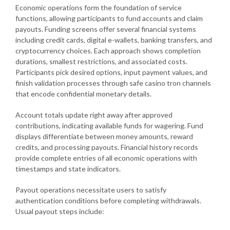
Economic operations form the foundation of service
functions, allowing participants to fund accounts and claim
payouts. Funding screens offer several financial systems
including credit cards, digital e-wallets, banking transfers, and
cryptocurrency choices. Each approach shows completion
durations, smallest restrictions, and associated costs.
Participants pick desired options, input payment values, and
finish validation processes through safe casino tron channels
that encode confidential monetary details.
Account totals update right away after approved
contributions, indicating available funds for wagering. Fund
displays differentiate between money amounts, reward
credits, and processing payouts. Financial history records
provide complete entries of all economic operations with
timestamps and state indicators.
Payout operations necessitate users to satisfy
authentication conditions before completing withdrawals.
Usual payout steps include: