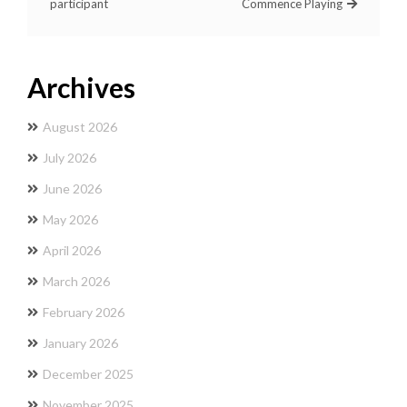
participant
Commence Playing
Archives
August 2026
July 2026
June 2026
May 2026
April 2026
March 2026
February 2026
January 2026
December 2025
November 2025