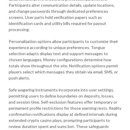
Participants alter communication details, update locations,
and change passwords through dedicated preferences
screens. User parts hold verification papers such as
identification cards and utility bills required for payout
processing.
Personalization options allow participants to customize their
experience according to unique preferences. Tongue
selection adapts display text and support messages to
chosen languages. Money configurations determine how
totals show throughout the site. Notification options permit
players select which messages they obtain via email, SMS, or
push alerts.
Safe wagering instruments incorporate into user settings,
permitting users to define boundaries on deposits, losses,
and session time. Self-exclusion features offer temporary or
permanent profile restrictions for those wanting rests. Reality
confirmation notifications display at defined intervals during
extended crypto casino plays, prompting participants to
review duration spent and sums bet. These safeguards