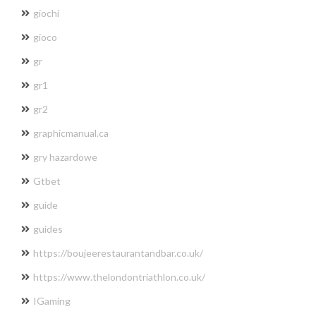
giochi
gioco
gr
gr1
gr2
graphicmanual.ca
gry hazardowe
Gtbet
guide
guides
https://boujeerestaurantandbar.co.uk/
https://www.thelondontriathlon.co.uk/
IGaming