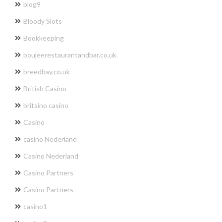
blog9
Bloody Slots
Bookkeeping
boujeerestaurantandbar.co.uk
breedbay.co.uk
British Casino
britsino casino
Casino
casino Nederland
Casino Nederland
Casino Partners
Casino Partners
casino1