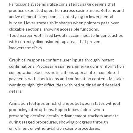
Participant systems utilize consistent usage designs that
produce expected operation across casino areas. Buttons and
active elements keep consistent styling to lower mental
burden. Hover states shift shades when pointers pass over
clickable sections, showing accessible functions.
Touchscreen-optimized layouts accommodate finger touches
with correctly dimensioned tap areas that prevent
inadvertent clicks.
Graphical response confirms user inputs through instant
confirmations. Processing spinners emerge during information
computation. Success notifications appear after completed
payments with check icons and confirmation content. Mistake
warnings highlight difficulties with red outlined and detailed
details.
Animation features enrich changes between states without
producing interruptions. Popup boxes fade in when
presenting detailed details. Advancement trackers animate
during staged procedures, showing progress through
enrollment or withdrawal tron casino procedures.