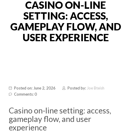
CASINO ON-LINE
SETTING: ACCESS,
GAMEPLAY FLOW, AND
USER EXPERIENCE
Posted on: June 2, 2026
Posted by:
Joe Bteish
Comments: 0
Casino on-line setting: access,
gameplay flow, and user
experience