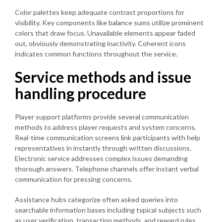
Color palettes keep adequate contrast proportions for
visibility. Key components like balance sums utilize prominent
colors that draw focus. Unavailable elements appear faded
out, obviously demonstrating inactivity. Coherent icons
indicates common functions throughout the service.
Service methods and issue
handling procedure
Player support platforms provide several communication
methods to address player requests and system concerns.
Real-time communication screens link participants with help
representatives in instantly through written discussions.
Electronic service addresses complex issues demanding
thorough answers. Telephone channels offer instant verbal
communication for pressing concerns.
Assistance hubs categorize often asked queries into
searchable information bases including typical subjects such
as user verification, transaction methods, and reward rules.