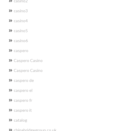
casino2
casino3
casino4
casino5
casino6
caspero
Caspero Casino
Caspero Casino
caspero de
caspero el
caspero fr
caspero it
catalog
chinabridgegroup.co.uk