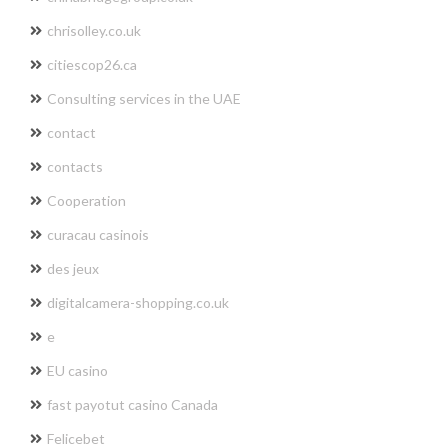
chrisolley.co.uk
citiescop26.ca
Consulting services in the UAE
contact
contacts
Cooperation
curacau casinois
des jeux
digitalcamera-shopping.co.uk
e
EU casino
fast payotut casino Canada
Felicebet