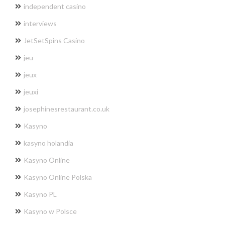
independent casino
interviews
JetSetSpins Casino
jeu
jeux
jeuxi
josephinesrestaurant.co.uk
Kasyno
kasyno holandia
Kasyno Online
Kasyno Online Polska
Kasyno PL
Kasyno w Polsce