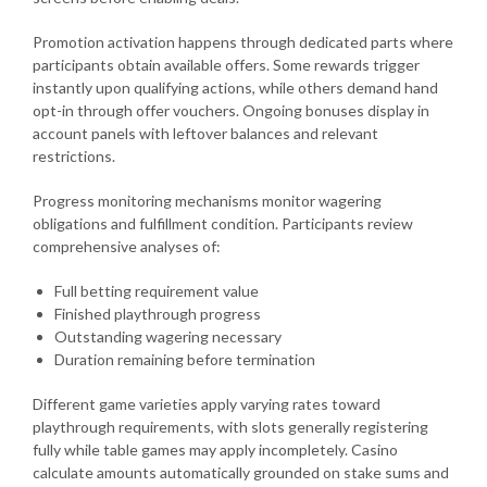
Promotion activation happens through dedicated parts where
participants obtain available offers. Some rewards trigger
instantly upon qualifying actions, while others demand hand
opt-in through offer vouchers. Ongoing bonuses display in
account panels with leftover balances and relevant
restrictions.
Progress monitoring mechanisms monitor wagering
obligations and fulfillment condition. Participants review
comprehensive analyses of:
Full betting requirement value
Finished playthrough progress
Outstanding wagering necessary
Duration remaining before termination
Different game varieties apply varying rates toward
playthrough requirements, with slots generally registering
fully while table games may apply incompletely. Casino
calculate amounts automatically grounded on stake sums and