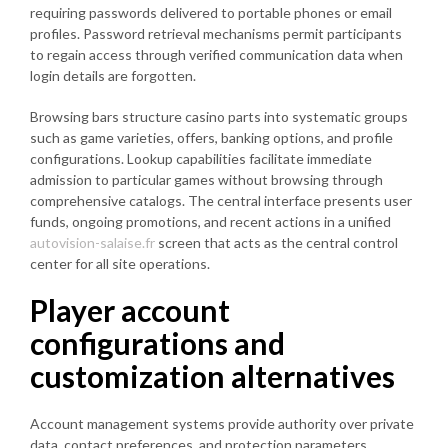
requiring passwords delivered to portable phones or email
profiles. Password retrieval mechanisms permit participants
to regain access through verified communication data when
login details are forgotten.
Browsing bars structure casino parts into systematic groups
such as game varieties, offers, banking options, and profile
configurations. Lookup capabilities facilitate immediate
admission to particular games without browsing through
comprehensive catalogs. The central interface presents user
funds, ongoing promotions, and recent actions in a unified
autovision-salaise.fr
screen that acts as the central control
center for all site operations.
Player account
configurations and
customization alternatives
Account management systems provide authority over private
data, contact preferences, and protection parameters.