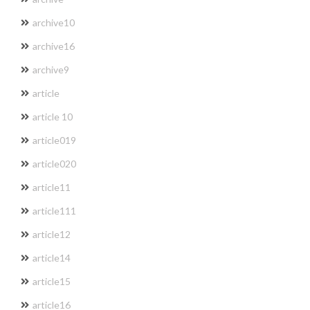
archive10
archive16
archive9
article
article 10
article019
article020
article11
article111
article12
article14
article15
article16