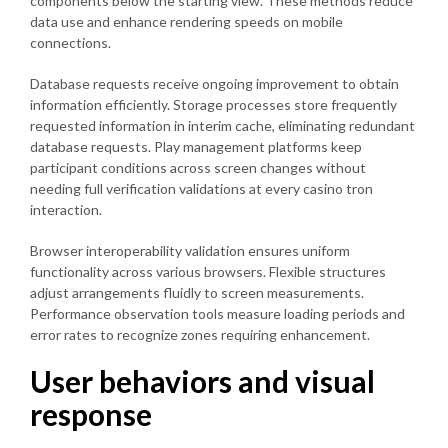
components below the starting view. These methods reduce
data use and enhance rendering speeds on mobile
connections.
Database requests receive ongoing improvement to obtain
information efficiently. Storage processes store frequently
requested information in interim cache, eliminating redundant
database requests. Play management platforms keep
participant conditions across screen changes without
needing full verification validations at every casino tron
interaction.
Browser interoperability validation ensures uniform
functionality across various browsers. Flexible structures
adjust arrangements fluidly to screen measurements.
Performance observation tools measure loading periods and
error rates to recognize zones requiring enhancement.
User behaviors and visual
response