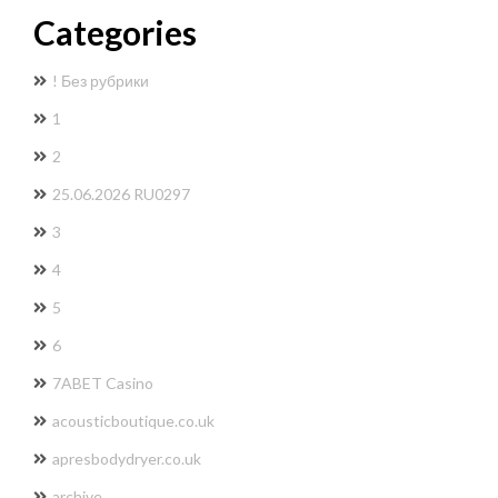
Categories
! Без рубрики
1
2
25.06.2026 RU0297
3
4
5
6
7ABET Casino
acousticboutique.co.uk
apresbodydryer.co.uk
archive