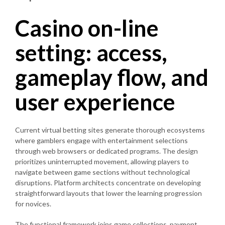
Casino on-line
setting: access,
gameplay flow, and
user experience
Current virtual betting sites generate thorough ecosystems
where gamblers engage with entertainment selections
through web browsers or dedicated programs. The design
prioritizes uninterrupted movement, allowing players to
navigate between game sections without technological
disruptions. Platform architects concentrate on developing
straightforward layouts that lower the learning progression
for novices.
The functional framework joins game collections, payment