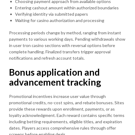
Choosing payment approach from available options
Entering cashout amount within authorized boundaries
Verifying identity via submitted papers
Waiting for casino authorization and processing
Processing periods change by method, ranging from instant
payments to various working days. Pending withdrawals show
in user tron casino sections with reversal options before
complete handling. Finalized transfers trigger approval
notifications and refresh account totals.
Bonus application and
advancement tracking
Promotional incentives increase user value through
promotional credits, no-cost spins, and rebate bonuses. Sites
provide these rewards upon enrollment, payments, or as
loyalty acknowledgment. Each reward contains specific terms
including betting requirements, eligible titles, and expiration
dates. Players access comprehensive rules through offer
screens before enabling deals.