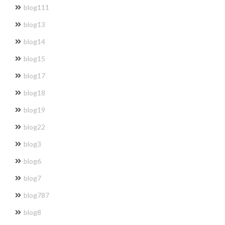
blog111
blog13
blog14
blog15
blog17
blog18
blog19
blog22
blog3
blog6
blog7
blog787
blog8