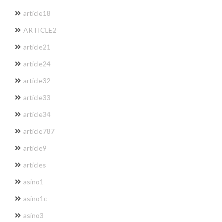
article18
ARTICLE2
article21
article24
article32
article33
article34
article787
article9
articles
asino1
asino1c
asino3