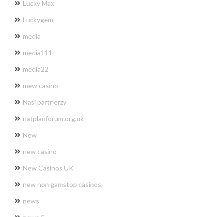
Lucky Max
Luckygem
media
media111
media22
mew casino
Nasi partnerzy
natplanforum.org.uk
New
new casino
New Casinos UK
new non gamstop casinos
news