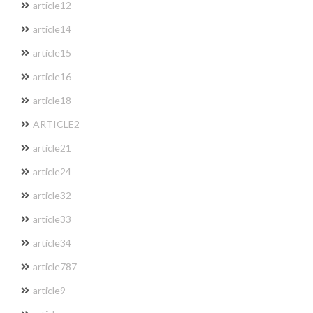
article12
article14
article15
article16
article18
ARTICLE2
article21
article24
article32
article33
article34
article787
article9