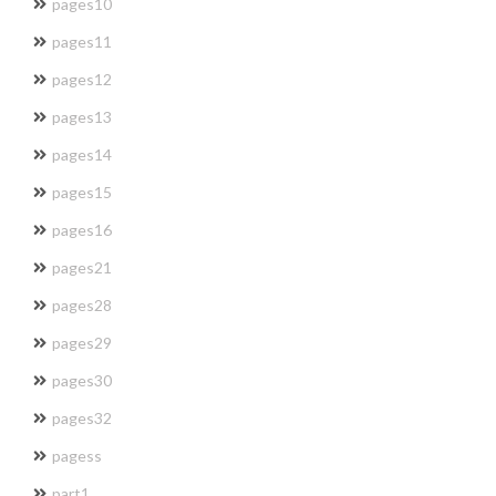
pages10
pages11
pages12
pages13
pages14
pages15
pages16
pages21
pages28
pages29
pages30
pages32
pagess
part1