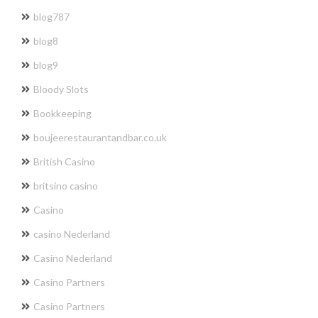
blog787
blog8
blog9
Bloody Slots
Bookkeeping
boujeerestaurantandbar.co.uk
British Casino
britsino casino
Casino
casino Nederland
Casino Nederland
Casino Partners
Casino Partners