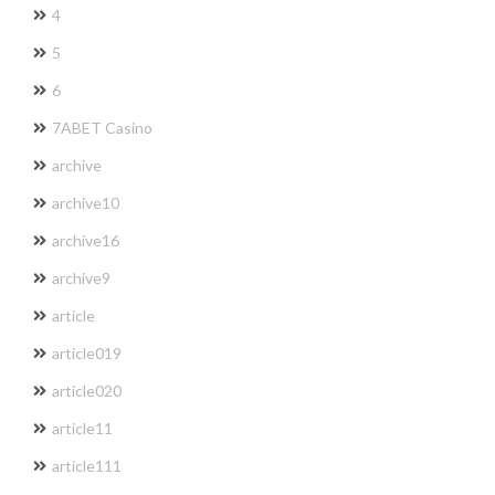
4
5
6
7ABET Casino
archive
archive10
archive16
archive9
article
article019
article020
article11
article111