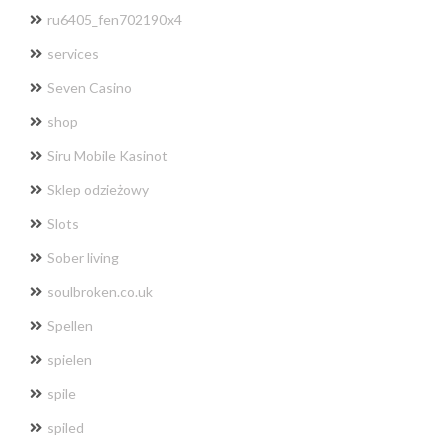
ru6405_fen702190x4
services
Seven Casino
shop
Siru Mobile Kasinot
Sklep odzieżowy
Slots
Sober living
soulbroken.co.uk
Spellen
spielen
spile
spiled