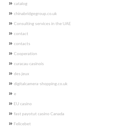
catalog
chinabridgegroup.co.uk
Consulting services in the UAE
contact
contacts
Cooperation
curacau casinois
des jeux
digitalcamera-shopping.co.uk
e
EU casino
fast payotut casino Canada
Felicebet