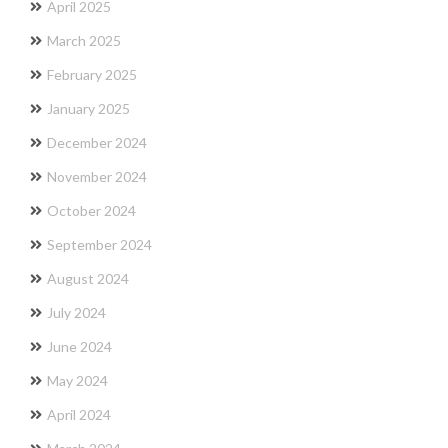
April 2025
March 2025
February 2025
January 2025
December 2024
November 2024
October 2024
September 2024
August 2024
July 2024
June 2024
May 2024
April 2024