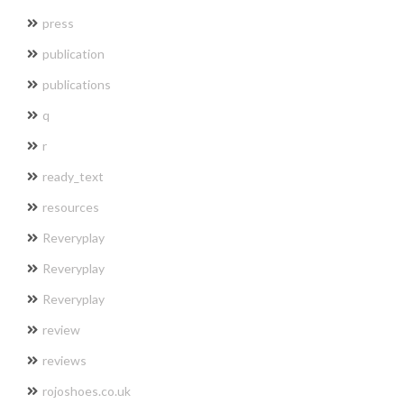
press
publication
publications
q
r
ready_text
resources
Reveryplay
Reveryplay
Reveryplay
review
reviews
rojoshoes.co.uk