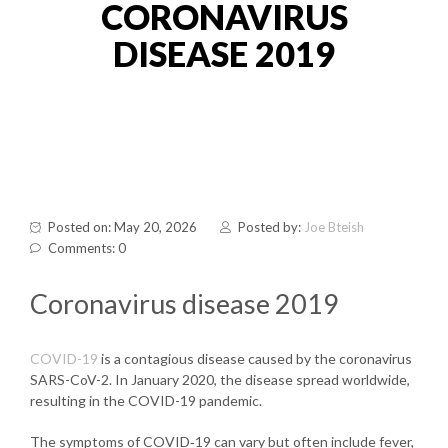
CORONAVIRUS
DISEASE 2019
Posted on: May 20, 2026
Posted by:
Joe Bteish
Comments: 0
Coronavirus disease 2019
COVID-19
is a contagious disease caused by the coronavirus
SARS-CoV-2. In January 2020, the disease spread worldwide,
resulting in the COVID-19 pandemic.
The symptoms of COVID‑19 can vary but often include fever,