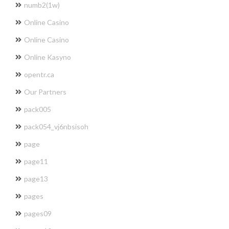
numb2(1w)
Online Casino
Online Casino
Online Kasyno
opentr.ca
Our Partners
pack005
pack054_vj6nbsisoh
page
page11
page13
pages
pages09