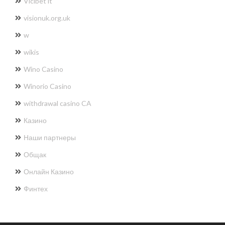
Vicibet it
visionuk.org.uk
w
wikis
Wino Casino
Winorio Casino
withdrawal casino CA
Казино
Наши партнеры
Общак
Онлайн Казино
Финтех