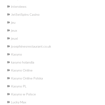
interviews
JetSetSpins Casino
jeu
jeux
jeuxi
josephinesrestaurant.co.uk
Kasyno
kasyno holandia
Kasyno Online
Kasyno Online Polska
Kasyno PL
Kasyno w Polsce
Lucky Max