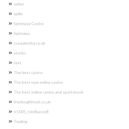
spilen
spille
Spinmaya Casino
Spinnaus
ssswalesltd.co.uk
stories
text
The best casino
The best new online casino
The best online casino and sportsbook
thedoughhook.co.uk
tr1005_tdo8kacxy8
Trading