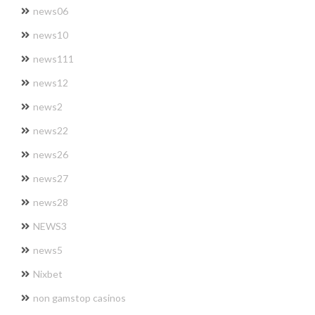
news06
news10
news111
news12
news2
news22
news26
news27
news28
NEWS3
news5
Nixbet
non gamstop casinos