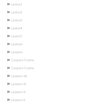
casino1
casino2
casino3
casino4
casino5
casino6
caspero
Caspero Casino
Caspero Casino
caspero de
caspero el
caspero fr
caspero it