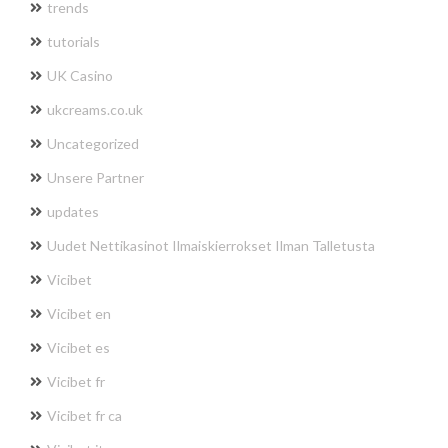
trends
tutorials
UK Casino
ukcreams.co.uk
Uncategorized
Unsere Partner
updates
Uudet Nettikasinot Ilmaiskierrokset Ilman Talletusta
Vicibet
Vicibet en
Vicibet es
Vicibet fr
Vicibet fr ca