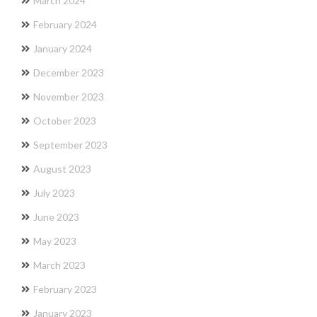
March 2024
February 2024
January 2024
December 2023
November 2023
October 2023
September 2023
August 2023
July 2023
June 2023
May 2023
March 2023
February 2023
January 2023