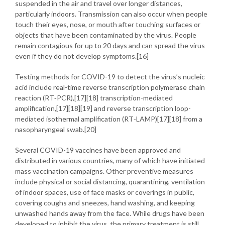
suspended in the air and travel over longer distances,
particularly indoors. Transmission can also occur when people
touch their eyes, nose, or mouth after touching surfaces or
objects that have been contaminated by the virus. People
remain contagious for up to 20 days and can spread the virus
even if they do not develop symptoms.[16]
Testing methods for COVID-19 to detect the virus’s nucleic
acid include real-time reverse transcription polymerase chain
reaction (RT‑PCR),[17][18] transcription-mediated
amplification,[17][18][19] and reverse transcription loop-
mediated isothermal amplification (RT‑LAMP)[17][18] from a
nasopharyngeal swab.[20]
Several COVID-19 vaccines have been approved and
distributed in various countries, many of which have initiated
mass vaccination campaigns. Other preventive measures
include physical or social distancing, quarantining, ventilation
of indoor spaces, use of face masks or coverings in public,
covering coughs and sneezes, hand washing, and keeping
unwashed hands away from the face. While drugs have been
developed to inhibit the virus, the primary treatment is still