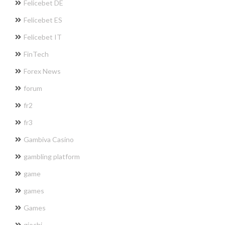
Felicebet DE
Felicebet ES
Felicebet IT
FinTech
Forex News
forum
fr2
fr3
Gambiva Casino
gambling platform
game
games
Games
giochi