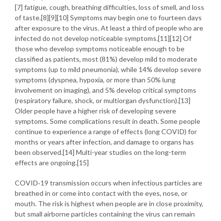
[7] fatigue, cough, breathing difficulties, loss of smell, and loss
of taste.[8][9][10] Symptoms may begin one to fourteen days
after exposure to the virus. At least a third of people who are
infected do not develop noticeable symptoms.[11][12] Of
those who develop symptoms noticeable enough to be
classified as patients, most (81%) develop mild to moderate
symptoms (up to mild pneumonia), while 14% develop severe
symptoms (dyspnea, hypoxia, or more than 50% lung
involvement on imaging), and 5% develop critical symptoms
(respiratory failure, shock, or multiorgan dysfunction).[13]
Older people have a higher risk of developing severe
symptoms. Some complications result in death. Some people
continue to experience a range of effects (long COVID) for
months or years after infection, and damage to organs has
been observed.[14] Multi-year studies on the long-term
effects are ongoing.[15]
COVID‑19 transmission occurs when infectious particles are
breathed in or come into contact with the eyes, nose, or
mouth. The risk is highest when people are in close proximity,
but small airborne particles containing the virus can remain