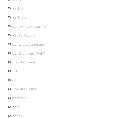
Partner
Partners
pay by mobile casino
PayPal Casino
pbn1_e3vkts6gegp
pbn2_p9ugexr9wh9
Pistolo Casino
pl1
pl3
Popular Casino
portfolio
post
posts