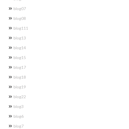
blog07
blog08
blog111
blog13
blog14
blog15
blog17
blog18
blog19
blog22
blog3
blog6
blog7