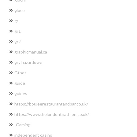
gioco
gr
gr1
gr2
graphicmanual.ca
gry hazardowe
Gtbet
guide
guides
https://boujeerestaurantandbar.co.uk/
https://www.thelondontriathlon.co.uk/
IGaming
independent casino