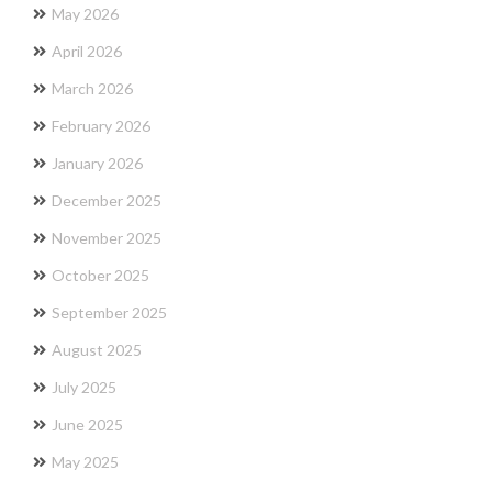
May 2026
April 2026
March 2026
February 2026
January 2026
December 2025
November 2025
October 2025
September 2025
August 2025
July 2025
June 2025
May 2025