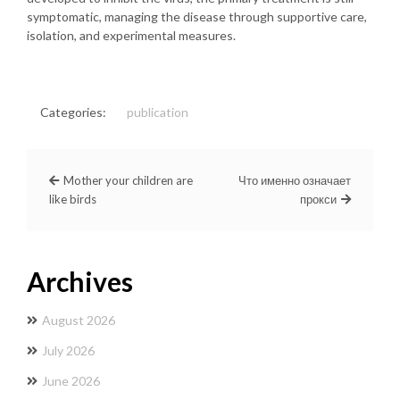
symptomatic, managing the disease through supportive care,
isolation, and experimental measures.
Categories:
publication
Mother your children are
Что именно означает
like birds
прокси
Archives
August 2026
July 2026
June 2026