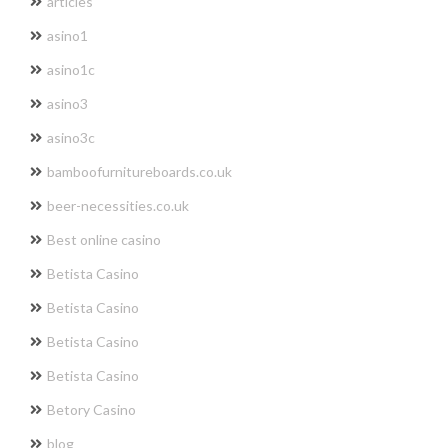
articles
asino1
asino1c
asino3
asino3c
bamboofurnitureboards.co.uk
beer-necessities.co.uk
Best online casino
Betista Casino
Betista Casino
Betista Casino
Betista Casino
Betory Casino
blog