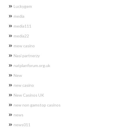
Luckygem
media
media111
media22
mew casino
Nasi partnerzy
natplanforum.org.uk
New
new casino
New Casinos UK
new non gamstop casinos
news
news011