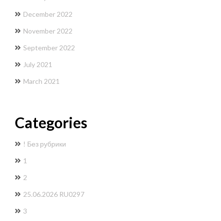
December 2022
November 2022
September 2022
July 2021
March 2021
Categories
! Без рубрики
1
2
25.06.2026 RU0297
3