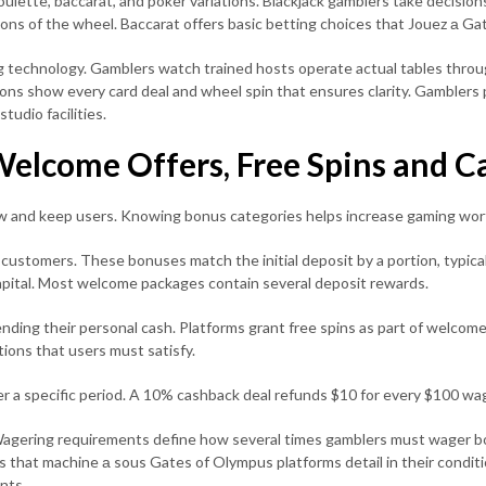
oulette, baccarat, and poker variations. Blackjack gamblers take decisio
ions of the wheel. Baccarat offers basic betting choices that Jouez а G
g technology. Gamblers watch trained hosts operate actual tables throu
ons show every card deal and wheel spin that ensures clarity. Gamblers 
udio facilities.
Welcome Offers, Free Spins and 
raw and keep users. Knowing bonus categories helps increase gaming wor
 customers. These bonuses match the initial deposit by a portion, typi
apital. Most welcome packages contain several deposit rewards.
ending their personal cash. Platforms grant free spins as part of welco
ons that users must satisfy.
 a specific period. A 10% cashback deal refunds $10 for every $100 wag
 Wagering requirements define how several times gamblers must wager b
ns that machine а sous Gates of Olympus platforms detail in their condit
nts.