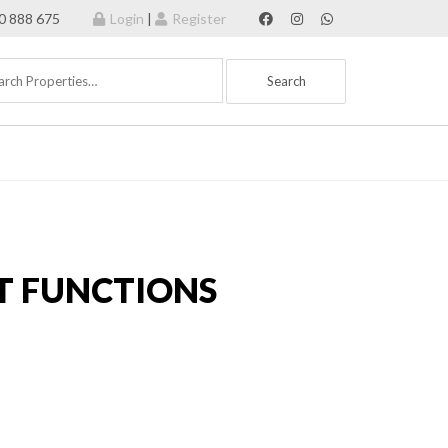
70 888 675
Login
|
Register
IT FUNCTIONS