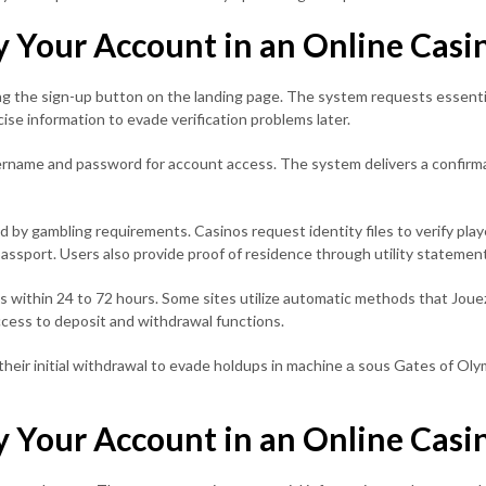
y Your Account in an Online Casi
g the sign-up button on the landing page. The system requests essential
ise information to evade verification problems later.
sername and password for account access. The system delivers a confirma
by gambling requirements. Casinos request identity files to verify play
passport. Users also provide proof of residence through utility stateme
within 24 to 72 hours. Some sites utilize automatic methods that Joue
ccess to deposit and withdrawal functions.
g their initial withdrawal to evade holdups in machine а sous Gates of
y Your Account in an Online Casi