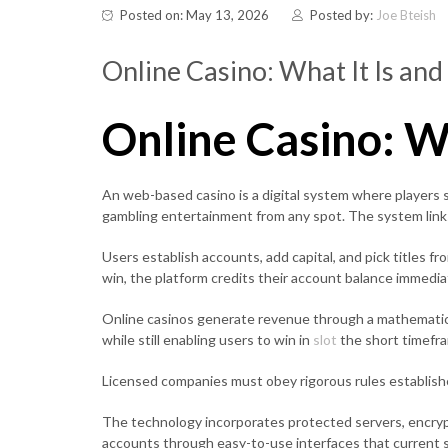
Posted on: May 13, 2026
Posted by:
Joe Bteish
Online Casino: What It Is and
Online Casino: Wh
An web-based casino is a digital system where players 
gambling entertainment from any spot. The system link
Users establish accounts, add capital, and pick titles
win, the platform credits their account balance immedia
Online casinos generate revenue through a mathematica
while still enabling users to win in
slot
the short timefr
Licensed companies must obey rigorous rules establish
The technology incorporates protected servers, encryp
accounts through easy-to-use interfaces that current 