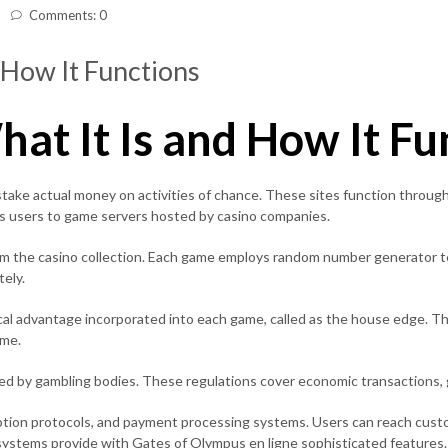
Comments: 0
 How It Functions
at It Is and How It Fu
stake actual money on activities of chance. These sites function throug
s users to game servers hosted by casino companies.
 from the casino collection. Each game employs random number generato
tely.
l advantage incorporated into each game, called as the house edge. Th
ame.
ed by gambling bodies. These regulations cover economic transactions, 
tion protocols, and payment processing systems. Users can reach custom
systems provide with Gates of Olympus en ligne sophisticated features.