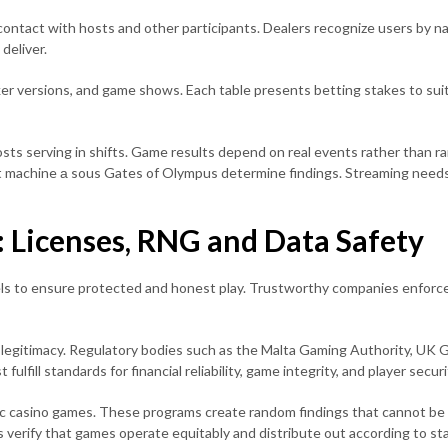
contact with hosts and other participants. Dealers recognize users by na
deliver.
poker versions, and game shows. Each table presents betting stakes to su
sts serving in shifts. Game results depend on real events rather than r
 machine а sous Gates of Olympus determine findings. Streaming needs c
: Licenses, RNG and Data Safety
evels to ensure protected and honest play. Trustworthy companies enfor
 legitimacy. Regulatory bodies such as the Malta Gaming Authority, U
ulfill standards for financial reliability, game integrity, and player securi
c casino games. These programs create random findings that cannot be 
verify that games operate equitably and distribute out according to s