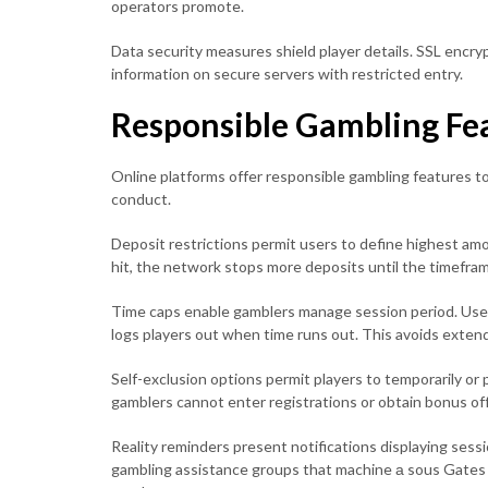
operators promote.
Data security measures shield player details. SSL encr
information on secure servers with restricted entry.
Responsible Gambling Fea
Online platforms offer responsible gambling features t
conduct.
Deposit restrictions permit users to define highest amou
hit, the network stops more deposits until the timefra
Time caps enable gamblers manage session period. Users
logs players out when time runs out. This avoids exten
Self-exclusion options permit players to temporarily o
gamblers cannot enter registrations or obtain bonus off
Reality reminders present notifications displaying sess
gambling assistance groups that machine а sous Gates of