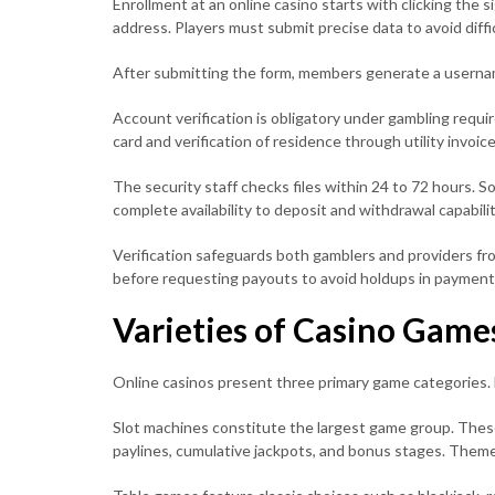
Enrollment at an online casino starts with clicking the
address. Players must submit precise data to avoid diffic
After submitting the form, members generate a username
Account verification is obligatory under gambling requir
card and verification of residence through utility invoi
The security staff checks files within 24 to 72 hours.
complete availability to deposit and withdrawal capabilit
Verification safeguards both gamblers and providers fr
before requesting payouts to avoid holdups in payment
Varieties of Casino Games
Online casinos present three primary game categories. E
Slot machines constitute the largest game group. These
paylines, cumulative jackpots, and bonus stages. Themes 