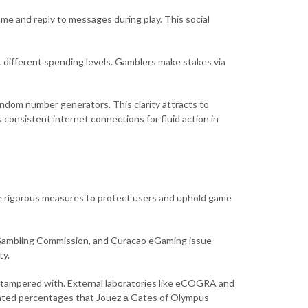
me and reply to messages during play. This social
it different spending levels. Gamblers make stakes via
andom number generators. This clarity attracts to
onsistent internet connections for fluid action in
ce rigorous measures to protect users and uphold game
K Gambling Commission, and Curacao eGaming issue
ty.
tampered with. External laboratories like eCOGRA and
tated percentages that Jouez а Gates of Olympus