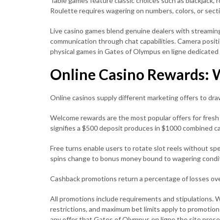
Table games feature classic choices such as blackjack, r
Roulette requires wagering on numbers, colors, or sect
Live casino games blend genuine dealers with streamin
communication through chat capabilities. Camera positi
physical games in Gates of Olympus en ligne dedicated st
Online Casino Rewards: 
Online casinos supply different marketing offers to d
Welcome rewards are the most popular offers for fresh
signifies a $500 deposit produces in $1000 combined c
Free turns enable users to rotate slot reels without sp
spins change to bonus money bound to wagering conditi
Cashback promotions return a percentage of losses over
All promotions include requirements and stipulations.
restrictions, and maximum bet limits apply to promotio
any offer that Gates of Olympus en ligne the site prese