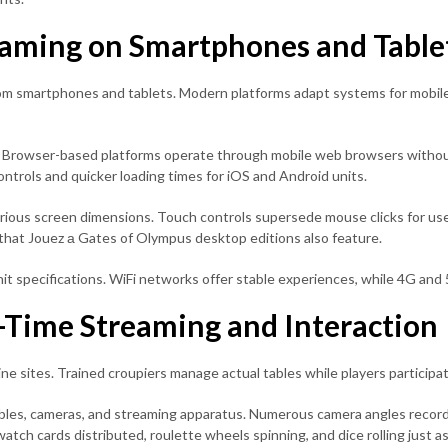
Gaming on Smartphones and Table
rom smartphones and tablets. Modern platforms adapt systems for mobil
. Browser-based platforms operate through mobile web browsers without 
ntrols and quicker loading times for iOS and Android units.
various screen dimensions. Touch controls supersede mouse clicks for us
s that Jouez а Gates of Olympus desktop editions also feature.
nit specifications. WiFi networks offer stable experiences, while 4G and
l-Time Streaming and Interaction
line sites. Trained croupiers manage actual tables while players particip
tables, cameras, and streaming apparatus. Numerous camera angles record
 watch cards distributed, roulette wheels spinning, and dice rolling just a