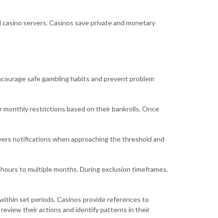
d casino servers. Casinos save private and monetary
 encourage safe gambling habits and prevent problem
or monthly restrictions based on their bankrolls. Once
vers notifications when approaching the threshold and
 hours to multiple months. During exclusion timeframes,
 within set periods. Casinos provide references to
eview their actions and identify patterns in their