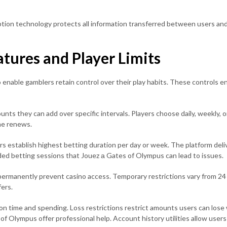
yption technology protects all information transferred between users an
tures and Player Limits
o enable gamblers retain control over their play habits. These controls
nts they can add over specific intervals. Players choose daily, weekly, 
me renews.
 establish highest betting duration per day or week. The platform deli
ded betting sessions that Jouez а Gates of Olympus can lead to issues.
r permanently prevent casino access. Temporary restrictions vary from 24
ers.
ion time and spending. Loss restrictions restrict amounts users can lose
 Olympus offer professional help. Account history utilities allow users r