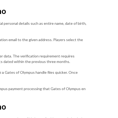
no
 personal details such as entire name, date of birth,
tion email to the given address. Players select the
er data. The verification requirement requires
nts dated within the previous three months.
z а Gates of Olympus handle files quicker. Once
 Olympus payment processing that Gates of Olympus en
no