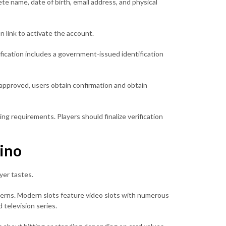
te name, date of birth, email address, and physical
 link to activate the account.
ification includes a government-issued identification
approved, users obtain confirmation and obtain
 requirements. Players should finalize verification
sino
yer tastes.
terns. Modern slots feature video slots with numerous
 television series.