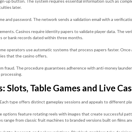
 sign-up button. The system requires essential information such as comple
ulties later.
 and password. The network sends a validation email with a verification
ements. Casinos require identity papers to validate player data. The ver
ces or bank records dated within three months.
 Some operators use automatic systems that process papers faster. Once 
ies that the casino offers.
om fraud. The procedure guarantees adherence with anti-money laundering
 processing.
: Slots, Table Games and Live Ca
ach type offers distinct gameplay sessions and appeals to different pla
 options feature rotating reels with images that create successful pat
range from classic fruit machines to branded versions built on films and