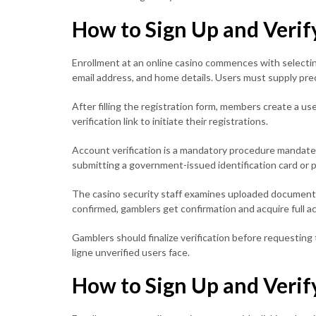
How to Sign Up and Verif
Enrollment at an online casino commences with selectin
email address, and home details. Users must supply prec
After filling the registration form, members create a u
verification link to initiate their registrations.
Account verification is a mandatory procedure mandated 
submitting a government-issued identification card or 
The casino security staff examines uploaded documents 
confirmed, gamblers get confirmation and acquire full a
Gamblers should finalize verification before requestin
ligne unverified users face.
How to Sign Up and Verif