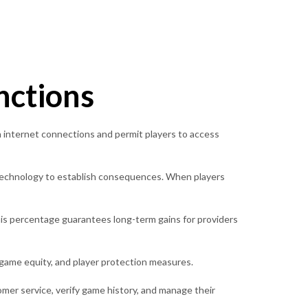
nctions
h internet connections and permit players to access
r technology to establish consequences. When players
is percentage guarantees long-term gains for providers
game equity, and player protection measures.
er service, verify game history, and manage their