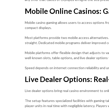
Mobile Online Casinos: 
Mobile casino gaming allows users to access options f
compact displays.
Most platforms provide two mobile access alternatives
straight. Dedicated mobile programs deliver improved co
Mobile platforms offer flexible design that adjusts to 
well-known slots, table options, and live dealer option
Speed depends on internet connection reliability and u
Live Dealer Options: Rea
Live dealer options bring real casino environment to on
The setup features specialized facilities with gaming 
player units in real time with negligible latency. Players