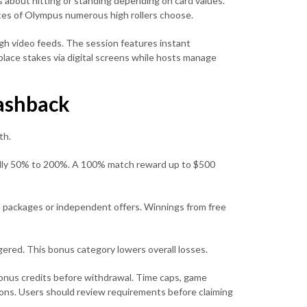
ns about hitting or standing depending on card values.
ates of Olympus numerous high rollers choose.
gh video feeds. The session features instant
place stakes via digital screens while hosts manage
Cashback
th.
cally 50% to 200%. A 100% match reward up to $500
me packages or independent offers. Winnings from free
ered. This bonus category lowers overall losses.
onus credits before withdrawal. Time caps, game
ions. Users should review requirements before claiming