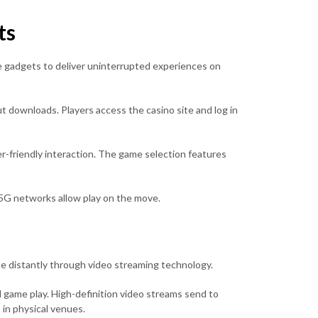
ts
e gadgets to deliver uninterrupted experiences on
downloads. Players access the casino site and log in
er-friendly interaction. The game selection features
 5G networks allow play on the move.
ate distantly through video streaming technology.
 game play. High-definition video streams send to
s in physical venues.