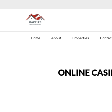
Skip to content
BAK 2 LEB-REAL ESTATE
Home
About
Properties
Contac
ONLINE CASI