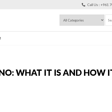
Call Us : +961 
t
NO: WHAT IT IS AND HOW 