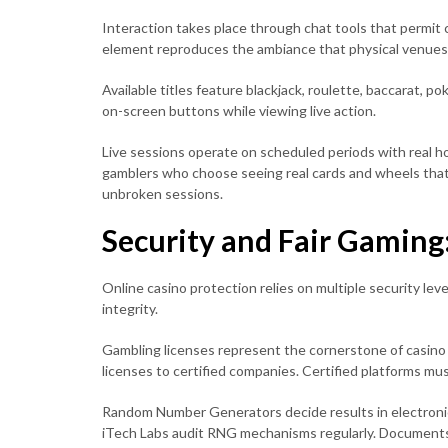
Interaction takes place through chat tools that permit 
element reproduces the ambiance that physical venues 
Available titles feature blackjack, roulette, baccarat, 
on-screen buttons while viewing live action.
Live sessions operate on scheduled periods with real ho
gamblers who choose seeing real cards and wheels that
unbroken sessions.
Security and Fair Gaming
Online casino protection relies on multiple security l
integrity.
Gambling licenses represent the cornerstone of casino
licenses to certified companies. Certified platforms must f
Random Number Generators decide results in electroni
iTech Labs audit RNG mechanisms regularly. Documents 