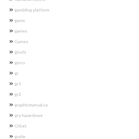
gambling platform
game
games
Games
giochi
gioco
gr
gr1
gr2
graphicmanual.ca
gry hazardowe
Gtbet
guide