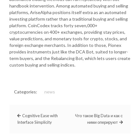
handbook intervention. Among automated buying and selling
platforms, AriseAlpha positions itself extra as an automated
investing platform rather than a traditional buying and selling
platform. CoinCodex tracks forty seven,000+
cryptocurrencies on 400+ exchanges, providing stay prices,
value predictions, and monetary tools for crypto, stocks, and
foreign exchange merchants. In addition to those, Pionex
provides instruments just like the DCA Bot, suited to longer-
term buyers, and the Rebalancing Bot, which lets users create
custom buying and selling indices.
Categories:
news
Cognitive Ease with
Что такое Big Data и как с
Interface Simplicity
ними оперируют