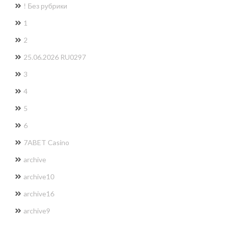
! Без рубрики
1
2
25.06.2026 RU0297
3
4
5
6
7ABET Casino
archive
archive10
archive16
archive9