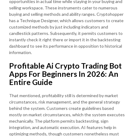
opportunities in actual time while staying in your buying and
selling workspace. These instruments cater to numerous
buying and selling methods and ability ranges. Cryptohopper
has a Technique Designer, which allows customers to create
customized methods by just including indicators and
candlestick patterns. Subsequently, it permits customers to
instantly check it right there or import it in the backtesting
dashboard to see its performance in opposition to historical
information.
Profitable Ai Crypto Trading Bot
Apps For Beginners In 2026: An
Entire Guide
That mentioned, profitability still is determined by market
circumstances, risk management, and the general strategy
behind the system. Customers create guidelines based
mostly on market circumstances, which the system executes
mechanically. The platform permits backtesting, sign
integration, and automatic execution. AI features help in
optimizing methods, though customers nonetheless must