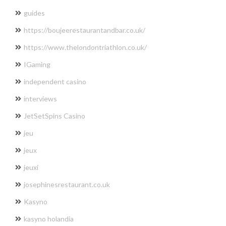
guides
https://boujeerestaurantandbar.co.uk/
https://www.thelondontriathlon.co.uk/
IGaming
independent casino
interviews
JetSetSpins Casino
jeu
jeux
jeuxi
josephinesrestaurant.co.uk
Kasyno
kasyno holandia