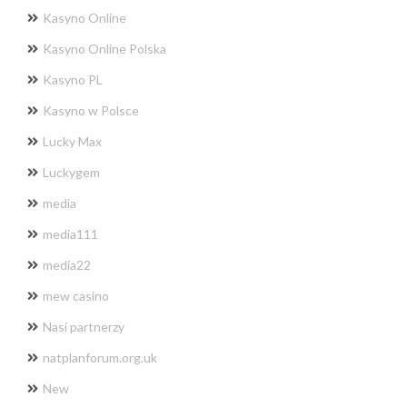
Kasyno Online
Kasyno Online Polska
Kasyno PL
Kasyno w Polsce
Lucky Max
Luckygem
media
media111
media22
mew casino
Nasi partnerzy
natplanforum.org.uk
New