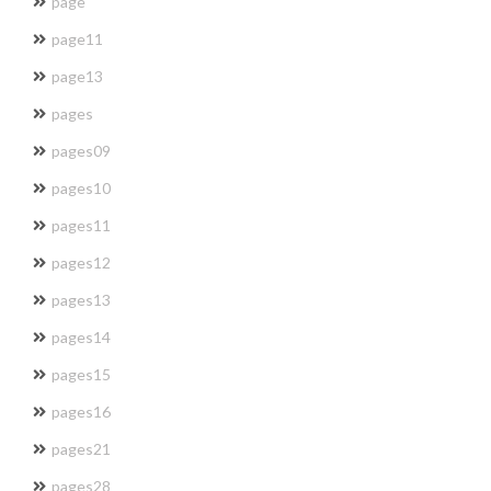
page
page11
page13
pages
pages09
pages10
pages11
pages12
pages13
pages14
pages15
pages16
pages21
pages28