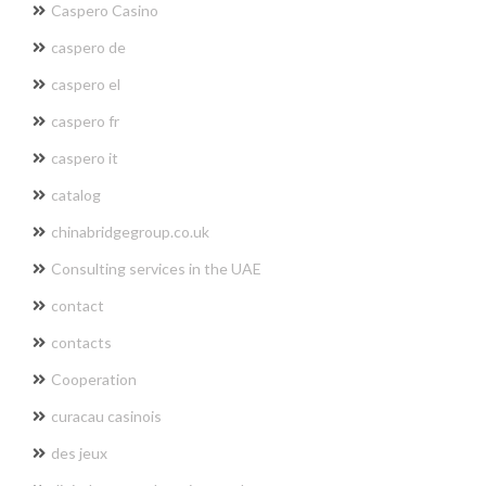
Caspero Casino
caspero de
caspero el
caspero fr
caspero it
catalog
chinabridgegroup.co.uk
Consulting services in the UAE
contact
contacts
Cooperation
curacau casinois
des jeux