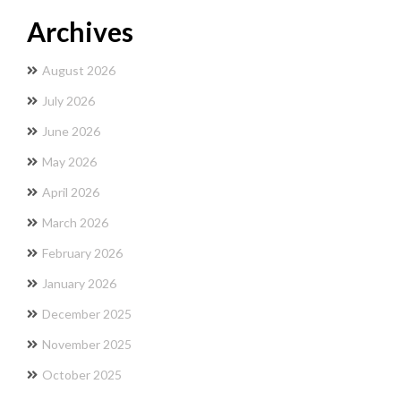
Archives
August 2026
July 2026
June 2026
May 2026
April 2026
March 2026
February 2026
January 2026
December 2025
November 2025
October 2025