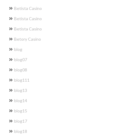
Betista Casino
Betista Casino
Betista Casino
Betory Casino
blog
blog07
blog08
blog111
blog13
blog14
blog15
blog17
blog18