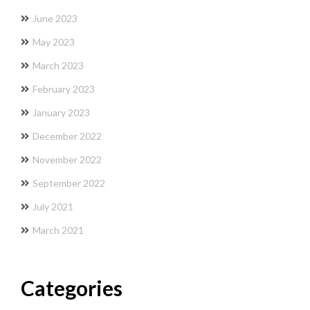
June 2023
May 2023
March 2023
February 2023
January 2023
December 2022
November 2022
September 2022
July 2021
March 2021
Categories