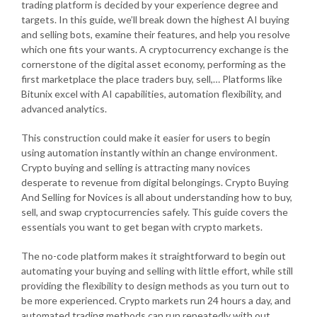
trading platform is decided by your experience degree and
targets. In this guide, we’ll break down the highest AI buying
and selling bots, examine their features, and help you resolve
which one fits your wants. A cryptocurrency exchange is the
cornerstone of the digital asset economy, performing as the
first marketplace the place traders buy, sell,… Platforms like
Bitunix excel with AI capabilities, automation flexibility, and
advanced analytics.
This construction could make it easier for users to begin
using automation instantly within an change environment.
Crypto buying and selling is attracting many novices
desperate to revenue from digital belongings. Crypto Buying
And Selling for Novices is all about understanding how to buy,
sell, and swap cryptocurrencies safely. This guide covers the
essentials you want to get began with crypto markets.
The no-code platform makes it straightforward to begin out
automating your buying and selling with little effort, while still
providing the flexibility to design methods as you turn out to
be more experienced. Crypto markets run 24 hours a day, and
automated trading methods can run repeatedly with out