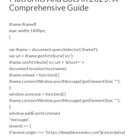
Comprehensive Guide
iframe.iframef{
max-width:1400px;
}
var iframe = document.querySelector(‘.iframef’);
var url = iframe.getAttribute(‘src’);
iframe.setAttribute(‘src’,url + ‘&host=’ +
document.location.hostname);
iframe.onload = function() {
iframe.contentWindow.postMessage(‘getElementSize’, ‘*’);
};
window.onresize = function() {
iframe.contentWindow.postMessage(‘getElementSize’, ‘*’);
};
window.addEventListener(
“message”,
(event) => {
if (event.origin !== “https://deepblueseries.com”){return}else{