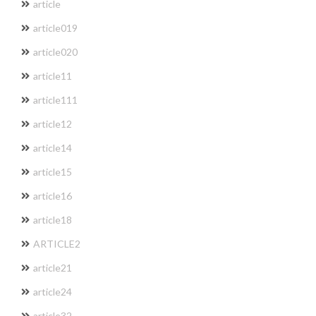
article
article019
article020
article11
article111
article12
article14
article15
article16
article18
ARTICLE2
article21
article24
article32