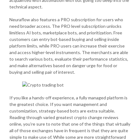
acquainted with automation with out going too deep into the
technical aspect.
Neuraflow also features a PRO subscription for users who
need broader access. The PRO level subscription unlocks
limitless AI bots, marketplace bots, and prioritization. Free
customers can entry bot-based buying and selling inside
platform limits, while PRO users can increase their exercise
and access higher-level instruments. The merchants are able
to search various bots, evaluate their performance statistics,
and make alternatives based on danger urge for food or
buying and selling pair of interest.
If you like a hands-off experience, a fully managed platform is
the greatest choice. If you want management and
customization, strategy-based bots are extra suitable.
Reading through varied greatest crypto change reviews
online, you’re sure to note that one of the things that virtually
all of those exchanges have in frequent is that they are quite
simple to make use of. While some are more straightforward