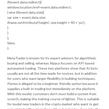
if(event.data.redirect){
window.location.href=event.data.redirect;
} else if(event.data.size){
var size = event.data.size;
iframe.setAttribute(‘height’, size.height + 40 + ‘px’);
}
}
},
false,
);
MetaTrader is known for its expert advisors for algorithmic
buying and selling, whereas Alpaca focuses on API-based
automated trading. These two platforms show that AI bots
usually are not all the time made for novices, but in addition
for users who want larger flexibility in building techniques.
Pionex is alleged to be a beginner-friendly option because it
supplies a built-in trading bot immediately on the platform.
With this model, customers don’t must build a system from
scratch, making the training course of lighter. This is suitable
for model new traders in the crypto market who want to get