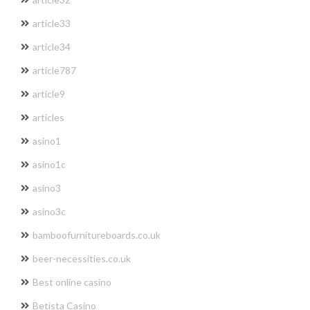
article33
article34
article787
article9
articles
asino1
asino1c
asino3
asino3c
bamboofurnitureboards.co.uk
beer-necessities.co.uk
Best online casino
Betista Casino