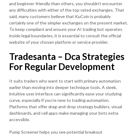
and beginner-friendly than others, you shouldn’t encounter
any difficulties with either of the top-rated exchanges. That
said, many customers believe that KuCoin is probably
certainly one of the simpler exchanges on the present market.
To keep compliant and ensure your AI trading bot operates
inside legal boundaries, it is essential to consult the official
website of your chosen platform or service provider.
Tradesanta – Dca Strategies
For Regular Development
It suits traders who want to start with primary automation
earlier than moving into deeper technique tools. A sleek,
intuitive user interface can significantly ease your studying
curve, especially if you’re new to trading automation.
Platforms that offer drag-and-drop strategy builders, visual
dashboards, and cell apps make managing your bots extra
accessible.
Pump Screener helps you see potential breakout