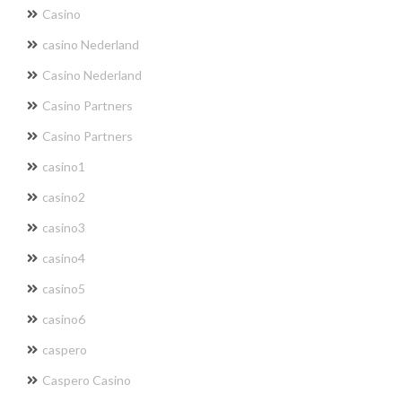
Casino
casino Nederland
Casino Nederland
Casino Partners
Casino Partners
casino1
casino2
casino3
casino4
casino5
casino6
caspero
Caspero Casino