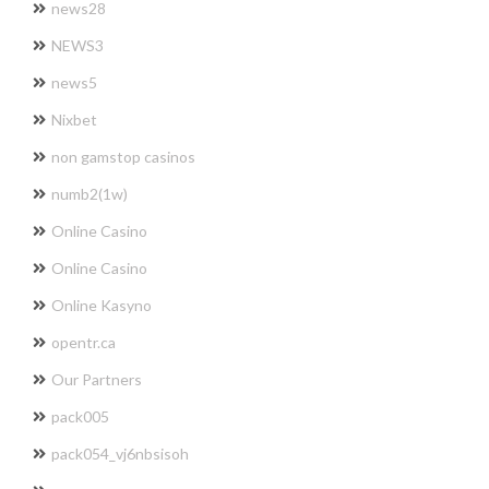
news28
NEWS3
news5
Nixbet
non gamstop casinos
numb2(1w)
Online Casino
Online Casino
Online Kasyno
opentr.ca
Our Partners
pack005
pack054_vj6nbsisoh