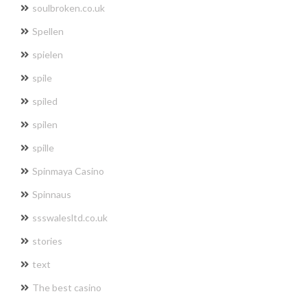
soulbroken.co.uk
Spellen
spielen
spile
spiled
spilen
spille
Spinmaya Casino
Spinnaus
ssswalesltd.co.uk
stories
text
The best casino