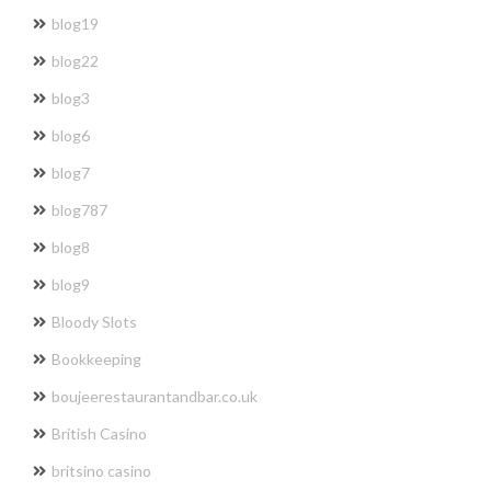
blog19
blog22
blog3
blog6
blog7
blog787
blog8
blog9
Bloody Slots
Bookkeeping
boujeerestaurantandbar.co.uk
British Casino
britsino casino