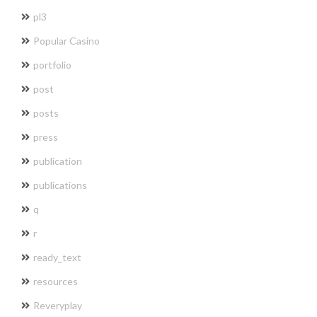
pl3
Popular Casino
portfolio
post
posts
press
publication
publications
q
r
ready_text
resources
Reveryplay