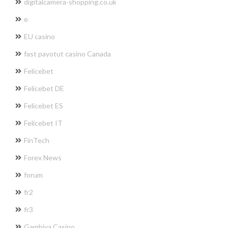
digitalcamera-shopping.co.uk
e
EU casino
fast payotut casino Canada
Felicebet
Felicebet DE
Felicebet ES
Felicebet IT
FinTech
Forex News
forum
fr2
fr3
Gambiva Casino