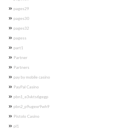
pages29
pages30
pages32
pagess
part1
Partner
Partners
pay by mobile casino
PayPal Casino
pbn1_e3vkts6gegp
pbn2_p9ugexr9wh9
Pistolo Casino
pl1