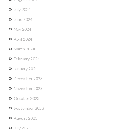
July 2024
June 2024
May 2024
April 2024
March 2024
February 2024
January 2024
December 2023
November 2023
October 2023
September 2023
August 2023
July 2023