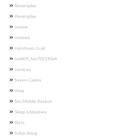
Reveryplay
Reveryplay
review
reviews
rojoshoes.co.uk
ru6405_fen702190x4
services
Seven Casino
shop
Siru Mobile Kasinot
Sklep odzieżowy
Slots
Sober living