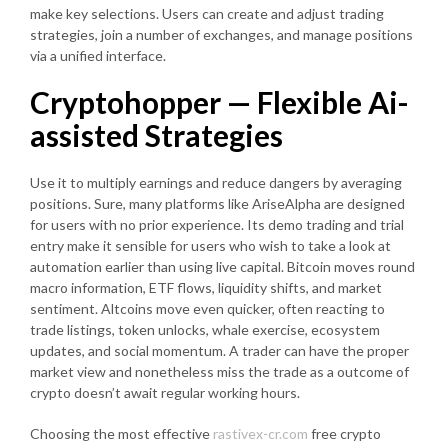
make key selections. Users can create and adjust trading
strategies, join a number of exchanges, and manage positions
via a unified interface.
Cryptohopper — Flexible Ai-
assisted Strategies
Use it to multiply earnings and reduce dangers by averaging
positions. Sure, many platforms like AriseAlpha are designed
for users with no prior experience. Its demo trading and trial
entry make it sensible for users who wish to take a look at
automation earlier than using live capital. Bitcoin moves round
macro information, ETF flows, liquidity shifts, and market
sentiment. Altcoins move even quicker, often reacting to
trade listings, token unlocks, whale exercise, ecosystem
updates, and social momentum. A trader can have the proper
market view and nonetheless miss the trade as a outcome of
crypto doesn’t await regular working hours.
Choosing the most effective
rastivex-cr.com
free crypto