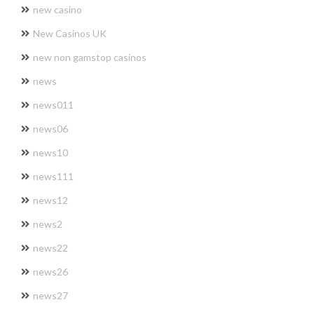
new casino
New Casinos UK
new non gamstop casinos
news
news011
news06
news10
news111
news12
news2
news22
news26
news27