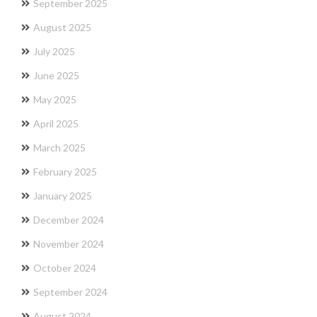
September 2025
August 2025
July 2025
June 2025
May 2025
April 2025
March 2025
February 2025
January 2025
December 2024
November 2024
October 2024
September 2024
August 2024