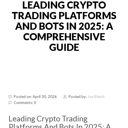
LEADING CRYPTO
TRADING PLATFORMS
AND BOTS IN 2025: A
COMPREHENSIVE
GUIDE
Posted on: April 30, 2026
Posted by:
Joe Bteish
Comments: 0
Leading Crypto Trading
Platforms And Bots In 2025: A