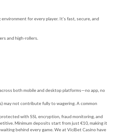
environment for every player. It’s fast, secure, and
rs and high-rollers.
ly across both mobile and desktop platforms—no app, no
les) may not contribute fully to wagering. A common
e protected with SSL encryption, fraud monitoring, and
titive. Minimum deposits start from just €10, making it
k waiting behind every game. We at ViciBet Casino have