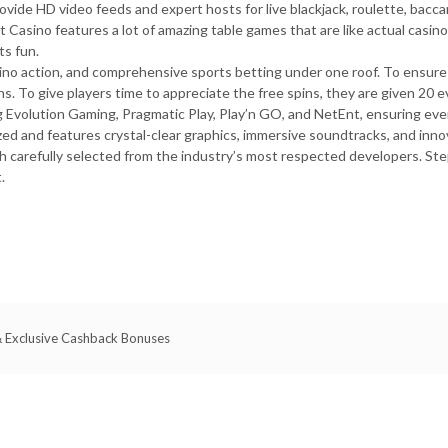
ovide HD video feeds and expert hosts for live blackjack, roulette, bacc
 Casino features a lot of amazing table games that are like actual casino
ts fun.
asino action, and comprehensive sports betting under one roof. To ensure
ns. To give players time to appreciate the free spins, they are given 20 e
g Evolution Gaming, Pragmatic Play, Play’n GO, and NetEnt, ensuring eve
ized and features crystal-clear graphics, immersive soundtracks, and in
h carefully selected from the industry’s most respected developers. Ste
.
& Exclusive Cashback Bonuses