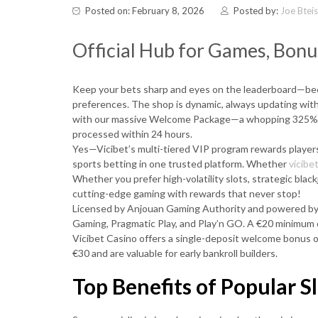
Posted on: February 8, 2026
Posted by:
Joe Btei
Official Hub for Games, Bon
Keep your bets sharp and eyes on the leaderboard—becau
preferences. The shop is dynamic, always updating with 
with our massive Welcome Package—a whopping 325% up to
processed within 24 hours.
Yes—Vicibet’s multi-tiered VIP program rewards players
sports betting in one trusted platform. Whether
vicibe
Whether you prefer high-volatility slots, strategic black
cutting-edge gaming with rewards that never stop!
Licensed by Anjouan Gaming Authority and powered by N
Gaming, Pragmatic Play, and Play’n GO. A €20 minimum d
Vicibet Casino offers a single-deposit welcome bonus o
€30 and are valuable for early bankroll builders.
Top Benefits of Popular 