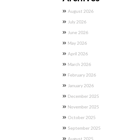
August 2026
July 2026
June 2026
May 2026
April 2026
March 2026
February 2026
January 2026
December 2025
November 2025
October 2025
September 2025
August 2025