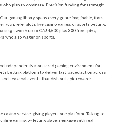
s who plan to dominate. Precision funding for strategic
 Our gaming library spans every genre imaginable, from
er you prefer slots, live casino games, or sports betting,
package worth up to CA$4,500 plus 300 free spins,
ers who also wager on sports.
, and independently monitored gaming environment for
rts betting platform to deliver fast-paced action across
y, and seasonal events that dish out epic rewards.
casino service, giving players one platform. Talking to
online gaming by letting players engage with real