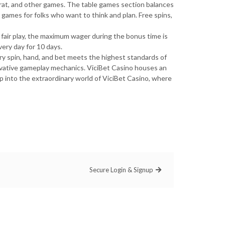
arat, and other games. The table games section balances
 games for folks who want to think and plan. Free spins,
 fair play, the maximum wager during the bonus time is
very day for 10 days.
ry spin, hand, and bet meets the highest standards of
novative gameplay mechanics. ViciBet Casino houses an
p into the extraordinary world of ViciBet Casino, where
Secure Login & Signup