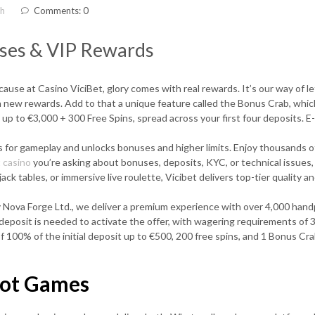
sh
Comments: 0
uses & VIP Rewards
se at Casino ViciBet, glory comes with real rewards. It’s our way of le
new rewards. Add to that a unique feature called the Bonus Crab, which 
 €3,000 + 300 Free Spins, spread across your first four deposits. E-w
 for gameplay and unlocks bonuses and higher limits. Enjoy thousands o
t casino
you’re asking about bonuses, deposits, KYC, or technical issues,
jack tables, or immersive live roulette, Vicibet delivers top-tier quality
ova Forge Ltd., we deliver a premium experience with over 4,000 handp
eposit is needed to activate the offer, with wagering requirements of 3
f 100% of the initial deposit up to €500, 200 free spins, and 1 Bonus 
Slot Games