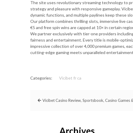
The site uses revolutionary streaming technology to pr
strategy and pleasure with responsive gameplay. Vicibet
dynamic functions, and multiple paylines keep these slo
Our platform combines thrilling slots, immersive live c
€5 and free spin wins are capped at 10× in certain regio
We partner exclusively with tier-one providers includin
fairness and entertainment. Every title is mobile-optim
impressive collection of over 4,000 premium games, eac
cutting-edge gaming meets unparalleled entertainment
Categories:
Vicibet fr ca
Vicibet Casino Review, Sportsbook, Casino Games 
Archives