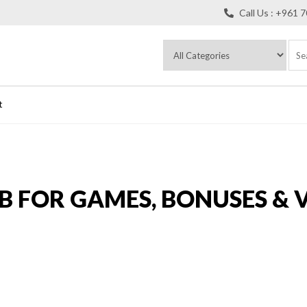
Call Us : +961 
t
UB FOR GAMES, BONUSES & 