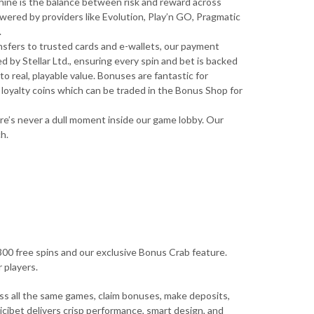
shine is the balance between risk and reward across
wered by providers like Evolution, Play’n GO, Pragmatic
.
nsfers to trusted cards and e-wallets, our payment
d by Stellar Ltd., ensuring every spin and bet is backed
 real, playable value. Bonuses are fantastic for
 loyalty coins which can be traded in the Bonus Shop for
ere’s never a dull moment inside our game lobby. Our
h.
00 free spins and our exclusive Bonus Crab feature.
 players.
ss all the same games, claim bonuses, make deposits,
icibet delivers crisp performance, smart design, and