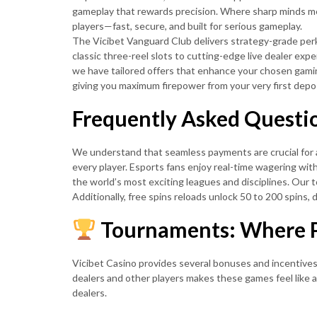
gameplay that rewards precision. Where sharp minds meet
players—fast, secure, and built for serious gameplay.
The Vicibet Vanguard Club delivers strategy-grade perks
classic three-reel slots to cutting-edge live dealer expe
we have tailored offers that enhance your chosen gami
giving you maximum firepower from your very first depo
Frequently Asked Questio
We understand that seamless payments are crucial for 
every player. Esports fans enjoy real-time wagering wit
the world’s most exciting leagues and disciplines. Our t
Additionally, free spins reloads unlock 50 to 200 spin
Tournaments: Where P
Vicibet Casino provides several bonuses and incentives 
dealers and other players makes these games feel like a
dealers.