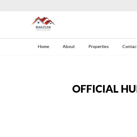
Skip to content
BAK 2 LEB-REAL ESTATE
Home
About
Properties
Contac
OFFICIAL H