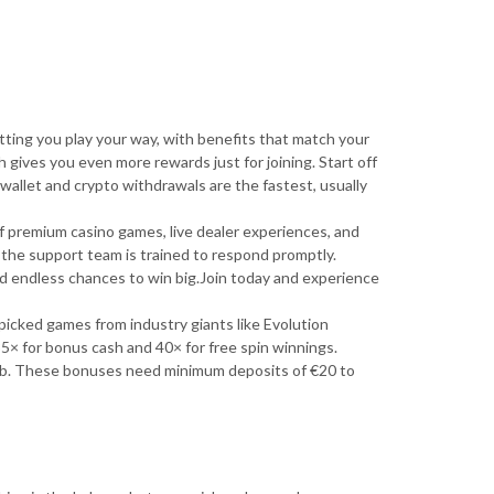
tting you play your way, with benefits that match your
gives you even more rewards just for joining. Start off
allet and crypto withdrawals are the fastest, usually
f premium casino games, live dealer experiences, and
 the support team is trained to respond promptly.
 and endless chances to win big.Join today and experience
icked games from industry giants like Evolution
5× for bonus cash and 40× for free spin winnings.
Crab. These bonuses need minimum deposits of €20 to