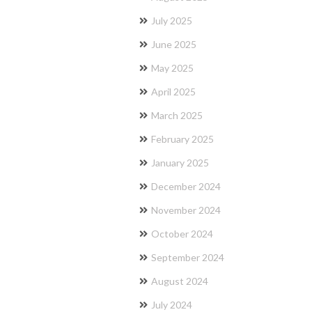
July 2025
June 2025
May 2025
April 2025
March 2025
February 2025
January 2025
December 2024
November 2024
October 2024
September 2024
August 2024
July 2024