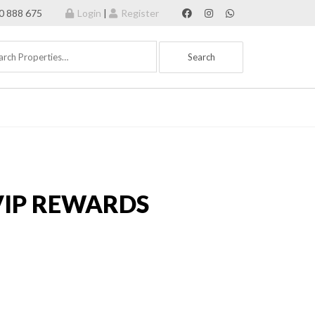
70 888 675
Login
|
Register
VIP REWARDS