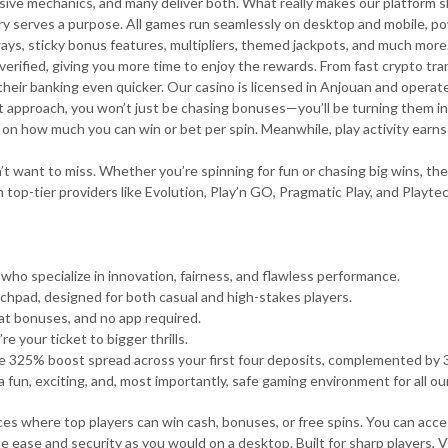
rsive mechanics, and many deliver both. What really makes our platform 
ory serves a purpose. All games run seamlessly on desktop and mobile, po
ays, sticky bonus features, multipliers, themed jackpots, and much more
rified, giving you more time to enjoy the rewards. From fast crypto tra
 their banking even quicker. Our casino is licensed in Anjouan and operate
 approach, you won’t just be chasing bonuses—you’ll be turning them into
s on how much you can win or bet per spin. Meanwhile, play activity earns
n’t want to miss. Whether you’re spinning for fun or chasing big wins, th
top-tier providers like Evolution, Play’n GO, Pragmatic Play, and Playtec
who specialize in innovation, fairness, and flawless performance.
chpad, designed for both casual and high-stakes players.
eat bonuses, and no app required.
e your ticket to bigger thrills.
e 325% boost spread across your first four deposits, complemented by 3
 fun, exciting, and, most importantly, safe gaming environment for all our
es where top players can win cash, bonuses, or free spins. You can acce
ease and security as you would on a desktop. Built for sharp players, V