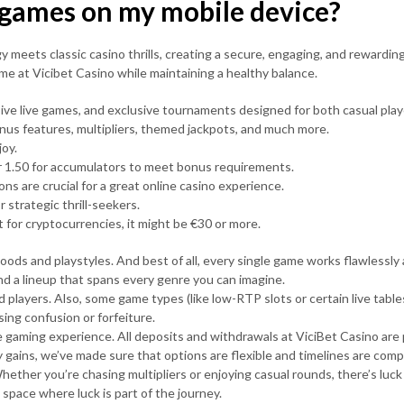
o games on my mobile device?
eets classic casino thrills, creating a secure, engaging, and rewarding 
ime at Vicibet Casino while maintaining a healthy balance.
sive live games, and exclusive tournaments designed for both casual playe
nus features, multipliers, themed jackpots, and much more.
joy.
or 1.50 for accumulators to meet bonus requirements.
ns are crucial for a great online casino experience.
or strategic thrill-seekers.
for cryptocurrencies, it might be €30 or more.
 moods and playstyles. And best of all, every single game works flawless
nd a lineup that spans every genre you can imagine.
d players. Also, some game types (like low-RTP slots or certain live tab
sing confusion or forfeiture.
ree gaming experience. All deposits and withdrawals at ViciBet Casino ar
gains, we’ve made sure that options are flexible and timelines are compe
hether you’re chasing multipliers or enjoying casual rounds, there’s luc
space where luck is part of the journey.