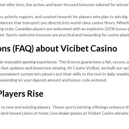
 elite slots, live action, and laser-focused bonuses tailored for winner
, priority support, and curated rewards for players who plan to win big.
riences that transport you directly into world-class casino floors. Wheth
ng style. Canadian players are welcomed with an explosive 325% bonus 
sit. Sports welcome bonuses are practical and rewarding for casino play
ns (FAQ) about Vicibet Casino
an enjoyable gaming experience. This license guarantees a fair, secure
h fast updates and immersive viewing. At Casino ViciBet, we built our spo
ournament system lets players put their skills to the test in daily, weekl
s, depending on your deposit amount and bonus code entered.
layers Rise
to new and existing players. These sports betting offerings enhance the 
 land-based casino at home. Live dealer games at Vicibet Casino elevate 