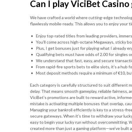
Can I play ViciBet Casin
We have crafted a world where cutting-edge technology m
flawlessly mobile-ready. This allows you to enjoy your t
Enjoy top-rated titles from leading providers, immer
You’ll come across high-octane Megaways, sticky bo
Plus, I get bonuses just for playing what I already en
Qualifying bets must have odds of 2.00 for singles 
We understand that fast, easy, and secure transactio
From rapid-fire sports bets to elite slots, it’s a hub f
Most deposit methods require a minimum of €10, but 
Each category is carefully structured to suit different
delay. That means smooth gameplay, reliable fairness, a
ViciBet’s promotions are built to reward active, informe
mistake is activating multiple bonuses that overlap, cau
Managing your bankroll efficiently is key to a stress-f
secure gateways. When it’s time to withdraw your lucky 
easy to begin your lucky run without overcommitting. W
created more than just a gaming platform—we’ve built a 