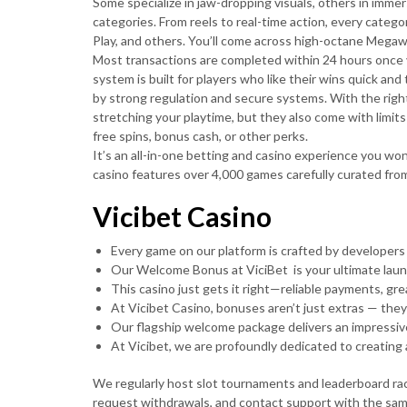
Some specialize in jaw-dropping visuals, others in imme
categories. From reels to real-time action, every categ
Play, and others. You’ll come across high-octane Megaw
Most transactions are completed within 24 hours once ve
system is built for players who like their wins quick and
by strong regulation and secure systems. With the right
stretching your playtime, but they also come with limit
free spins, bonus cash, or other perks.
It’s an all-in-one betting and casino experience you wo
casino features over 4,000 games carefully curated from 
Vicibet Casino
Every game on our platform is crafted by developers 
Our Welcome Bonus at ViciBet is your ultimate laun
This casino just gets it right—reliable payments, gr
At Vicibet Casino, bonuses aren’t just extras — they’r
Our flagship welcome package delivers an impressiv
At Vicibet, we are profoundly dedicated to creating a
We regularly host slot tournaments and leaderboard rac
request withdrawals, and contact support with the same 