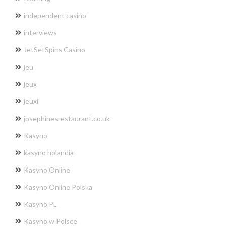
independent casino
interviews
JetSetSpins Casino
jeu
jeux
jeuxi
josephinesrestaurant.co.uk
Kasyno
kasyno holandia
Kasyno Online
Kasyno Online Polska
Kasyno PL
Kasyno w Polsce