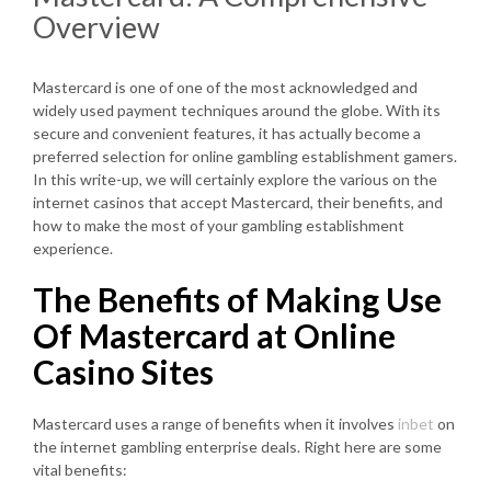
Overview
Mastercard is one of one of the most acknowledged and
widely used payment techniques around the globe. With its
secure and convenient features, it has actually become a
preferred selection for online gambling establishment gamers.
In this write-up, we will certainly explore the various on the
internet casinos that accept Mastercard, their benefits,
and
how to make the most of your gambling establishment
experience.
The Benefits of Making Use
Of Mastercard at Online
Casino Sites
Mastercard uses a range of benefits when it involves
inbet
on
the internet gambling enterprise deals. Right here are some
vital benefits: