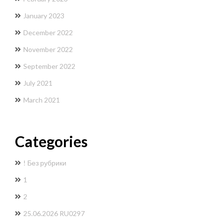
January 2023
December 2022
November 2022
September 2022
July 2021
March 2021
Categories
! Без рубрики
1
2
25.06.2026 RU0297