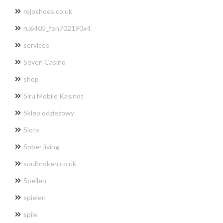
rojoshoes.co.uk
ru6405_fen702190x4
services
Seven Casino
shop
Siru Mobile Kasinot
Sklep odzieżowy
Slots
Sober living
soulbroken.co.uk
Spellen
spielen
spile