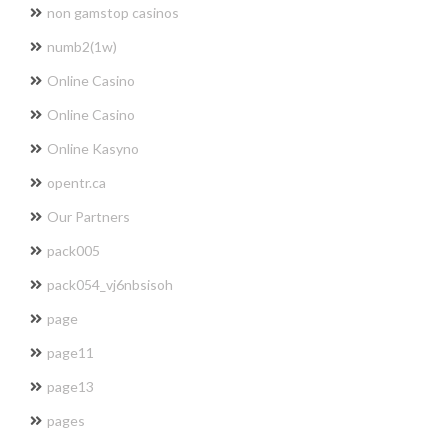
non gamstop casinos
numb2(1w)
Online Casino
Online Casino
Online Kasyno
opentr.ca
Our Partners
pack005
pack054_vj6nbsisoh
page
page11
page13
pages