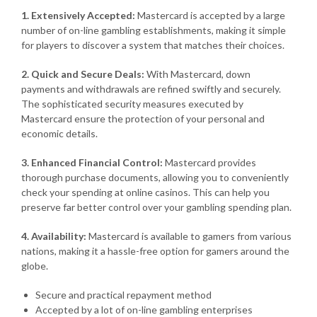
1. Extensively Accepted:
Mastercard is accepted by a large
number of on-line gambling establishments, making it simple
for players to discover a system that matches their choices.
2. Quick and Secure Deals:
With Mastercard, down
payments and withdrawals are refined swiftly and securely.
The sophisticated security measures executed by
Mastercard ensure the protection of your personal and
economic details.
3. Enhanced Financial Control:
Mastercard provides
thorough purchase documents, allowing you to conveniently
check your spending at online casinos. This can help you
preserve far better control over your gambling spending plan.
4. Availability:
Mastercard is available to gamers from various
nations, making it a hassle-free option for gamers around the
globe.
Secure and practical repayment method
Accepted by a lot of on-line gambling enterprises