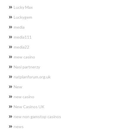
Lucky Max
Luckygem
media
media111
media22
mew casino
Nasi partnerzy
natplanforum.org.uk
New
new casino
New Casinos UK
new non gamstop casinos
news