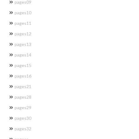
pages09
pages10
pages11
pages12
pages13
pages14
pages15
pages16
pages21
pages28
pages29
pages30
pages32