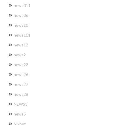
news011
news06
news10
news111
news12
news2
news22
news26
news27
news28
NEWS3
news5
Nixbet