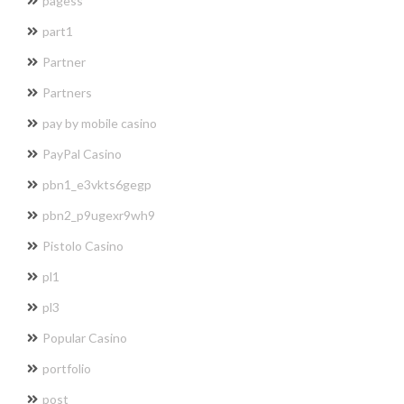
pagess
part1
Partner
Partners
pay by mobile casino
PayPal Casino
pbn1_e3vkts6gegp
pbn2_p9ugexr9wh9
Pistolo Casino
pl1
pl3
Popular Casino
portfolio
post