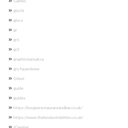
Games
giochi
gioco
gr
gr1
gr2
graphicmanual.ca
gry hazardowe
Gtbet
guide
guides
https://boujeerestaurantandbar.co.uk/
https://www.thelondontriathlon.co.uk/
IGaming