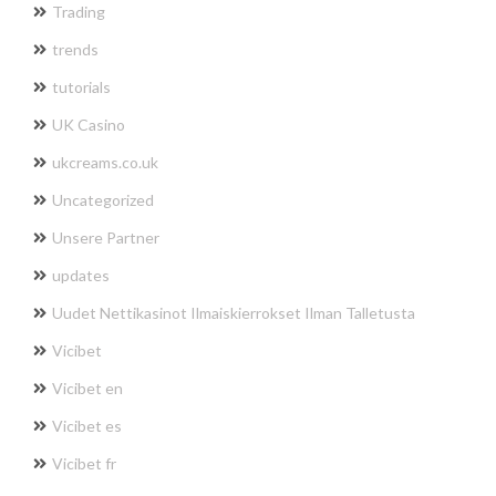
Trading
trends
tutorials
UK Casino
ukcreams.co.uk
Uncategorized
Unsere Partner
updates
Uudet Nettikasinot Ilmaiskierrokset Ilman Talletusta
Vicibet
Vicibet en
Vicibet es
Vicibet fr