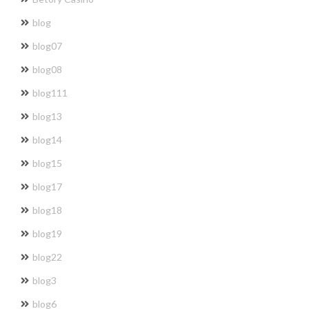
blog
blog07
blog08
blog111
blog13
blog14
blog15
blog17
blog18
blog19
blog22
blog3
blog6