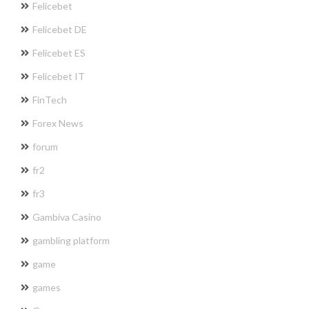
Felicebet
Felicebet DE
Felicebet ES
Felicebet IT
FinTech
Forex News
forum
fr2
fr3
Gambiva Casino
gambling platform
game
games