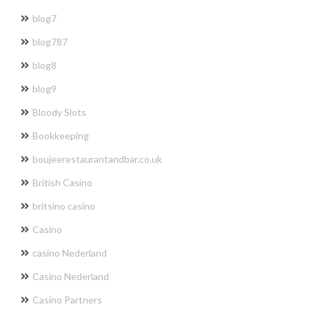
blog7
blog787
blog8
blog9
Bloody Slots
Bookkeeping
boujeerestaurantandbar.co.uk
British Casino
britsino casino
Casino
casino Nederland
Casino Nederland
Casino Partners