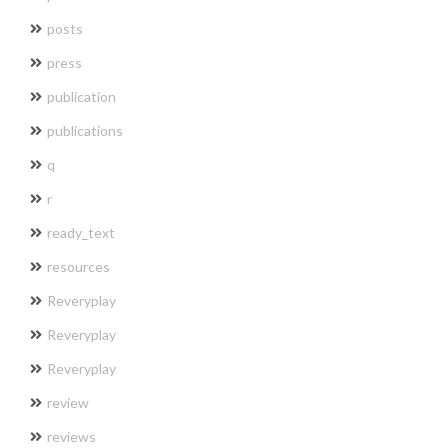
posts
press
publication
publications
q
r
ready_text
resources
Reveryplay
Reveryplay
Reveryplay
review
reviews