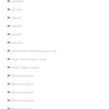
article9
articles
asino1
asino1c
asino3
asino3c
bamboofurnitureboards.co.uk
beer-necessities.co.uk
Best online casino
Betista Casino
Betista Casino
Betista Casino
Betista Casino
Betory Casino