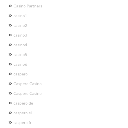
Casino Partners
casino1
casino2
casino3
casino4
casino5
casino6
caspero
Caspero Casino
Caspero Casino
caspero de
caspero el
caspero fr