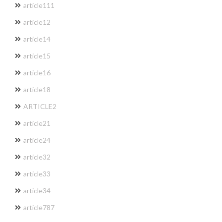
article111
article12
article14
article15
article16
article18
ARTICLE2
article21
article24
article32
article33
article34
article787