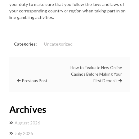
your duty to make sure that you follow the laws and laws of
your corresponding country or region when taking part in on-
line gambling activities.
Categories:
Uncategorized
How to Evaluate New Online
Casinos Before Making Your
Previous Post
First Deposit
Archives
August 2026
July 2026