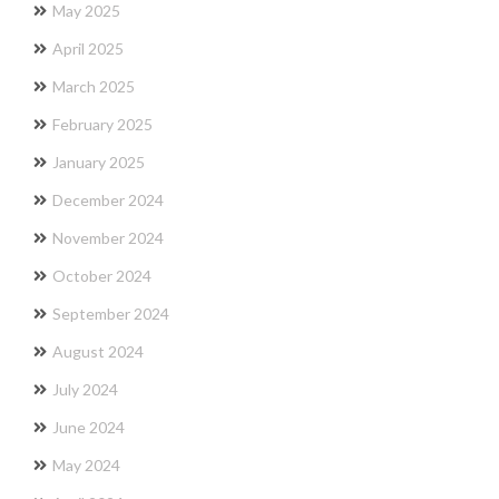
May 2025
April 2025
March 2025
February 2025
January 2025
December 2024
November 2024
October 2024
September 2024
August 2024
July 2024
June 2024
May 2024