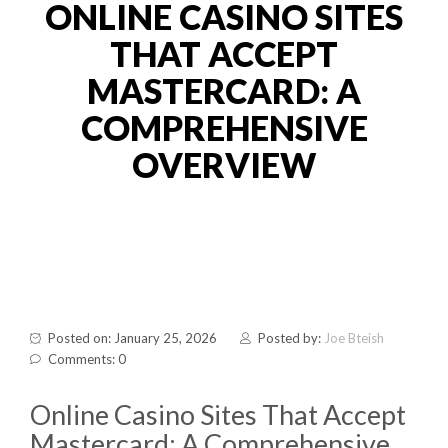
ONLINE CASINO SITES
THAT ACCEPT
MASTERCARD: A
COMPREHENSIVE
OVERVIEW
Posted on: January 25, 2026
Posted by:
Joe Bteish
Comments: 0
Online Casino Sites That Accept
Mastercard: A Comprehensive