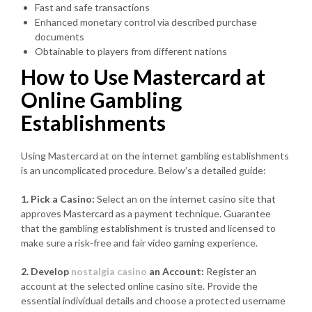
Fast and safe transactions
Enhanced monetary control via described purchase
documents
Obtainable to players from different nations
How to Use Mastercard at
Online Gambling
Establishments
Using Mastercard at on the internet gambling establishments
is an uncomplicated procedure. Below’s a detailed guide:
1. Pick a Casino:
Select an on the internet casino site that
approves Mastercard as a payment technique. Guarantee
that the gambling establishment is trusted and licensed to
make sure a risk-free and fair video gaming experience.
2. Develop
nostalgia casino
an Account:
Register an
account at the selected online casino site. Provide the
essential individual details and choose a protected username