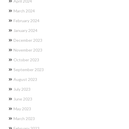
April 2024
March 2024
February 2024
January 2024
December 2023
November 2023
October 2023
September 2023
August 2023
July 2023
June 2023
May 2023
March 2023
February 2023