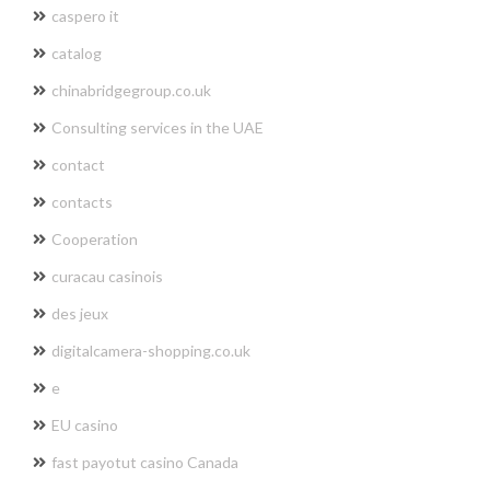
caspero it
catalog
chinabridgegroup.co.uk
Consulting services in the UAE
contact
contacts
Cooperation
curacau casinois
des jeux
digitalcamera-shopping.co.uk
e
EU casino
fast payotut casino Canada