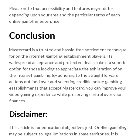
Please note that accessibility and features might differ
depending upon your area and the particular terms of each
online gambling enterprise.
Conclusion
Mastercard is a trusted and hassle-free settlement technique
for on the internet gambling establishment players. Its
widespread acceptance and protected deals make it a superb
option for those looking to appreciate the exhilaration of on
the internet gambling. By adhering to the straightforward
actions outlined over and selecting credible online gambling
establishments that accept Mastercard, you can improve your
video gaming experience while preserving control over your
finances.
Disclaimer:
This article is for educational objectives just. On-line gambling
may be subject to legal limitations in some territories. It is