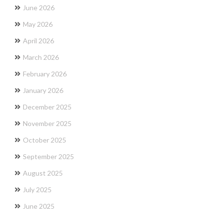
June 2026
May 2026
April 2026
March 2026
February 2026
January 2026
December 2025
November 2025
October 2025
September 2025
August 2025
July 2025
June 2025