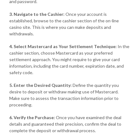
and password.
3. Navigate to the Cashier:
Once your account is
established, browse to the cashier section of the on-line
casino site. This is where you can make deposits and
withdrawals.
4. Select Mastercard as Your Settlement Technique:
In the
cashier section, choose Mastercard as your preferred
settlement approach. You might require to give your card
information, including the card number, expiration date, and
safety code.
5. Enter the Desired Quantity:
Define the quantity you
desire to deposit or withdraw making use of Mastercard.
Make sure to assess the transaction information prior to
proceeding.
6. Verify the Purchase:
Once you have examined the deal
details and guaranteed their precision, confirm the deal to
complete the deposit or withdrawal process.