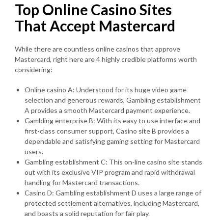
Top Online Casino Sites
That Accept Mastercard
While there are countless online casinos that approve
Mastercard, right here are 4 highly credible platforms worth
considering:
Online casino A: Understood for its huge video game
selection and generous rewards, Gambling establishment
A provides a smooth Mastercard payment experience.
Gambling enterprise B: With its easy to use interface and
first-class consumer support, Casino site B provides a
dependable and satisfying gaming setting for Mastercard
users.
Gambling establishment C: This on-line casino site stands
out with its exclusive VIP program and rapid withdrawal
handling for Mastercard transactions.
Casino D: Gambling establishment D uses a large range of
protected settlement alternatives, including Mastercard,
and boasts a solid reputation for fair play.