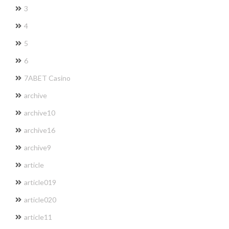
3
4
5
6
7ABET Casino
archive
archive10
archive16
archive9
article
article019
article020
article11