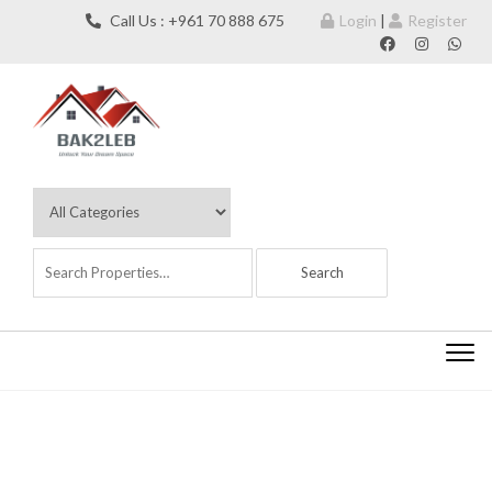
Skip to content
Call Us : +961 70 888 675
Login
|
Register
BAK 2 LEB-REAL ESTATE
Togg
navi