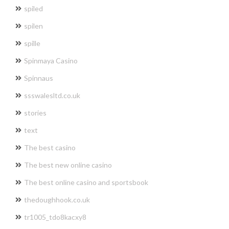
spiled
spilen
spille
Spinmaya Casino
Spinnaus
ssswalesltd.co.uk
stories
text
The best casino
The best new online casino
The best online casino and sportsbook
thedoughhook.co.uk
tr1005_tdo8kacxy8