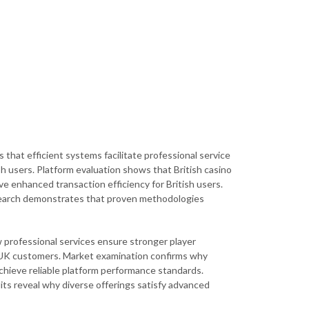
that efficient systems facilitate professional service
h users. Platform evaluation shows that British casino
 enhanced transaction efficiency for British users.
research demonstrates that proven methodologies
 professional services ensure stronger player
r UK customers. Market examination confirms why
achieve reliable platform performance standards.
ts reveal why diverse offerings satisfy advanced