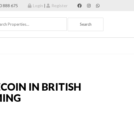
70 888 675
Login
|
Register
OIN IN BRITISH
MING