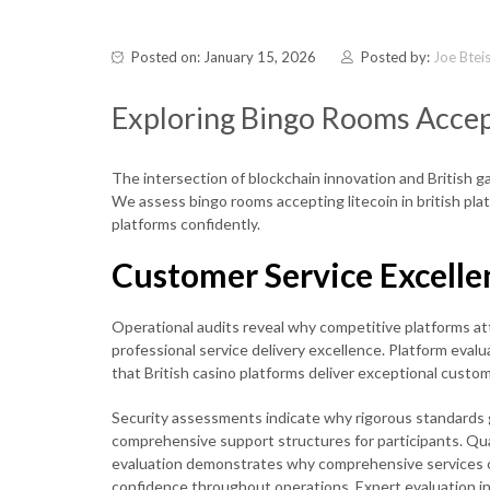
Posted on: January 15, 2026
Posted by:
Joe Btei
Exploring Bingo Rooms Accept
The intersection of blockchain innovation and British g
We assess bingo rooms accepting litecoin in british pl
platforms confidently.
Customer Service Excelle
Operational audits reveal why competitive platforms at
professional service delivery excellence. Platform eva
that British casino platforms deliver exceptional custom
Security assessments indicate why rigorous standards 
comprehensive support structures for participants. Qua
evaluation demonstrates why comprehensive services off
confidence throughout operations. Expert evaluation in