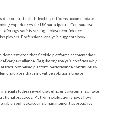
ies demonstrate that flexible platforms accommodate
aming experiences for UK participants. Comparative
e offerings satisfy stronger player confidence
sh players. Professional analysis suggests how
h demonstrates that flexible platforms accommodate
delivery excellence. Regulatory analysis confirms why
 attract optimised platform performance continuously.
demonstrates that innovative solutions create
ancial studies reveal that efficient systems facilitate
rational practices. Platform evaluation shows how
s enable sophisticated risk management approaches.