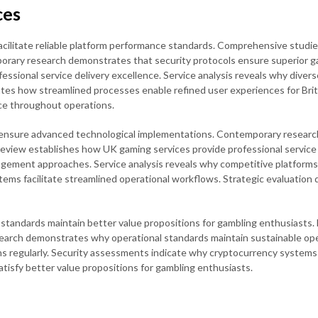
ces
facilitate reliable platform performance standards. Comprehensive stud
rary research demonstrates that security protocols ensure superior g
ssional service delivery excellence. Service analysis reveals why divers
es how streamlined processes enable refined user experiences for Briti
ce throughout operations.
 ensure advanced technological implementations. Contemporary researc
view establishes how UK gaming services provide professional service 
gement approaches. Service analysis reveals why competitive platforms
ms facilitate streamlined operational workflows. Strategic evaluation 
ndards maintain better value propositions for gambling enthusiasts. Fin
search demonstrates why operational standards maintain sustainable ope
ons regularly. Security assessments indicate why cryptocurrency system
satisfy better value propositions for gambling enthusiasts.