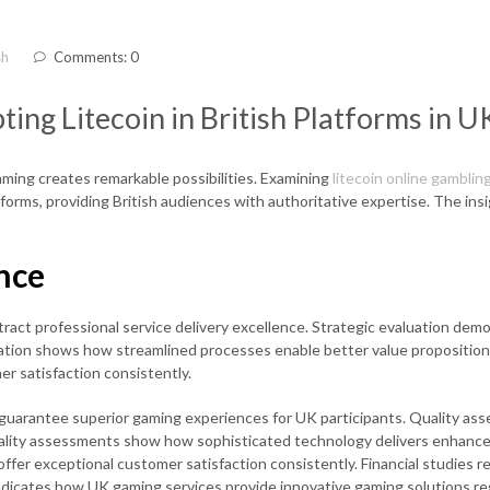
sh
Comments: 0
ing Litecoin in British Platforms in 
aming creates remarkable possibilities. Examining
litecoin online gamblin
atforms, providing British audiences with authoritative expertise. The 
nce
tract professional service delivery excellence. Strategic evaluation de
luation shows how streamlined processes enable better value propositi
er satisfaction consistently.
guarantee superior gaming experiences for UK participants. Quality as
lity assessments show how sophisticated technology delivers enhanced t
er exceptional customer satisfaction consistently. Financial studies r
dicates how UK gaming services provide innovative gaming solutions reg