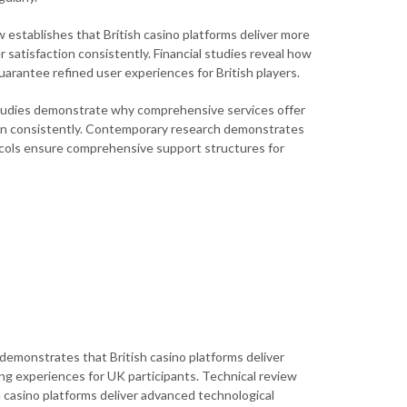
establishes that British casino platforms deliver more
atisfaction consistently. Financial studies reveal how
rantee refined user experiences for British players.
studies demonstrate why comprehensive services offer
tion consistently. Contemporary research demonstrates
otocols ensure comprehensive support structures for
demonstrates that British casino platforms deliver
ng experiences for UK participants. Technical review
sh casino platforms deliver advanced technological