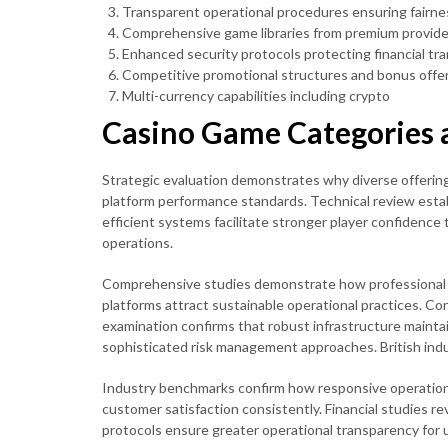
Transparent operational procedures ensuring fairne
Comprehensive game libraries from premium provide
Enhanced security protocols protecting financial tr
Competitive promotional structures and bonus offe
Multi-currency capabilities including crypto
Casino Game Categories 
Strategic evaluation demonstrates why diverse offerings
platform performance standards. Technical review esta
efficient systems facilitate stronger player confiden
operations.
Comprehensive studies demonstrate how professional 
platforms attract sustainable operational practices. 
examination confirms that robust infrastructure maintai
sophisticated risk management approaches. British indus
Industry benchmarks confirm how responsive operations
customer satisfaction consistently. Financial studies r
protocols ensure greater operational transparency for 