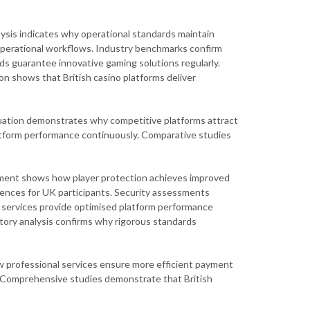
ysis indicates why operational standards maintain
operational workflows. Industry benchmarks confirm
s guarantee innovative gaming solutions regularly.
n shows that British casino platforms deliver
aluation demonstrates why competitive platforms attract
atform performance continuously. Comparative studies
ssment shows how player protection achieves improved
riences for UK participants. Security assessments
ng services provide optimised platform performance
tory analysis confirms why rigorous standards
 professional services ensure more efficient payment
. Comprehensive studies demonstrate that British