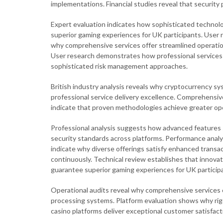
implementations. Financial studies reveal that security 
Expert evaluation indicates how sophisticated technolo
superior gaming experiences for UK participants. User
why comprehensive services offer streamlined operatio
User research demonstrates how professional services e
sophisticated risk management approaches.
British industry analysis reveals why cryptocurrency sy
professional service delivery excellence. Comprehensi
indicate that proven methodologies achieve greater ope
Professional analysis suggests how advanced features 
security standards across platforms. Performance analys
indicate why diverse offerings satisfy enhanced transac
continuously. Technical review establishes that innova
guarantee superior gaming experiences for UK particip
Operational audits reveal why comprehensive services 
processing systems. Platform evaluation shows why rig
casino platforms deliver exceptional customer satisfact