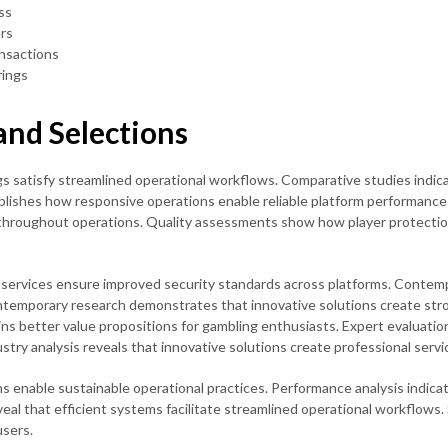
ss
rs
ansactions
rings
and Selections
 satisfy streamlined operational workflows. Comparative studies indicat
blishes how responsive operations enable reliable platform performance
ce throughout operations. Quality assessments show how player protecti
services ensure improved security standards across platforms. Conte
Contemporary research demonstrates that innovative solutions create st
ns better value propositions for gambling enthusiasts. Expert evaluation
try analysis reveals that innovative solutions create professional servic
 enable sustainable operational practices. Performance analysis indica
eveal that efficient systems facilitate streamlined operational workflows
users.