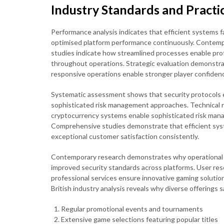
Industry Standards and Practi
Performance analysis indicates that efficient systems 
optimised platform performance continuously. Contempo
studies indicate how streamlined processes enable profe
throughout operations. Strategic evaluation demonstrat
responsive operations enable stronger player confiden
Systematic assessment shows that security protocols
sophisticated risk management approaches. Technical re
cryptocurrency systems enable sophisticated risk mana
Comprehensive studies demonstrate that efficient syste
exceptional customer satisfaction consistently.
Contemporary research demonstrates why operational sta
improved security standards across platforms. User re
professional services ensure innovative gaming soluti
British industry analysis reveals why diverse offerings 
Regular promotional events and tournaments
Extensive game selections featuring popular titles