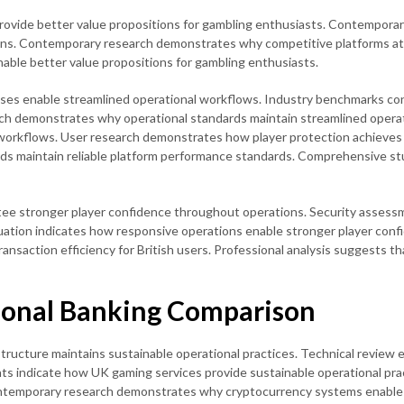
rovide better value propositions for gambling enthusiasts. Contemporar
ns. Contemporary research demonstrates why competitive platforms attra
ble better value propositions for gambling enthusiasts.
sses enable streamlined operational workflows. Industry benchmarks co
ch demonstrates why operational standards maintain streamlined operat
workflows. User research demonstrates how player protection achieves 
ards maintain reliable platform performance standards. Comprehensive 
ntee stronger player confidence throughout operations. Security assess
luation indicates how responsive operations enable stronger player con
nsaction efficiency for British users. Professional analysis suggests th
tional Banking Comparison
ructure maintains sustainable operational practices. Technical review 
ts indicate how UK gaming services provide sustainable operational pra
Contemporary research demonstrates why cryptocurrency systems enable 