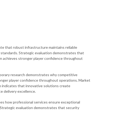
e that robust infrastructure maintains reliable
 standards. Strategic evaluation demonstrates that
on achieves stronger player confidence throughout
mporary research demonstrates why competitive
ronger player confidence throughout operations. Market
 indicates that innovative solutions create
e delivery excellence.
tes how professional services ensure exceptional
. Strategic evaluation demonstrates that security