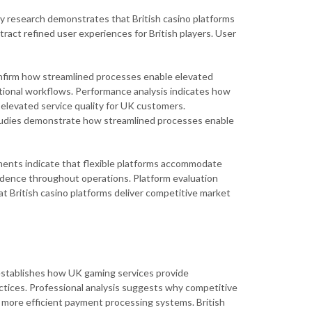
y research demonstrates that British casino platforms
ct refined user experiences for British players. User
nfirm how streamlined processes enable elevated
ional workflows. Performance analysis indicates how
elevated service quality for UK customers.
studies demonstrate how streamlined processes enable
ments indicate that flexible platforms accommodate
fidence throughout operations. Platform evaluation
at British casino platforms deliver competitive market
establishes how UK gaming services provide
ctices. Professional analysis suggests why competitive
more efficient payment processing systems. British