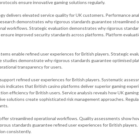
protocols ensure innovative gaming solutions regularly.
gy delivers elevated service quality for UK customers. Performance anal
 research demonstrates why rigorous standards guarantee streamlined 
nal workflows. Strategic evaluation demonstrates why rigorous standard
nsure improved security standards across platforms. Platform evaluatio
stems enable refined user experiences for British players. Strategic ev
ve studies demonstrate why rigorous standards guarantee optimised pl
rational transparency for users.
support refined user experiences for British players. Systematic asse
is indicates that British casino platforms deliver superior gaming expe
tion efficiency for British users. Service analysis reveals how UK gami
tive solutions create sophisticated risk management approaches. Regula
ants.
offer streamlined operational workflows. Quality assessments show how
orous standards guarantee refined user experiences for British players
ion consistently.