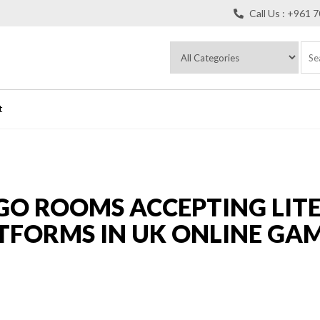
Call Us : +961 
t
GO ROOMS ACCEPTING LITEC
TFORMS IN UK ONLINE GA