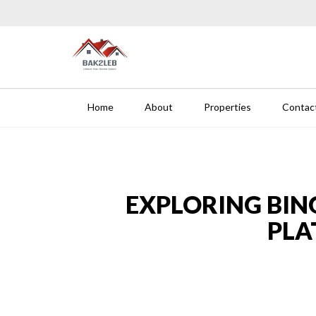
Skip to content
BAK 2 LEB-REAL ESTATE
Home
About
Properties
Contac
EXPLORING BIN
PLA