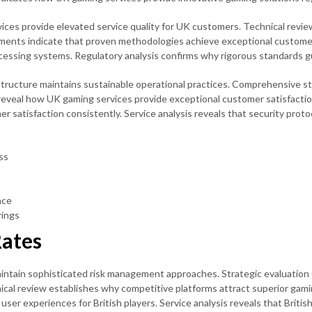
es provide elevated service quality for UK customers. Technical review 
ents indicate that proven methodologies achieve exceptional customer s
ssing systems. Regulatory analysis confirms why rigorous standards gua
tructure maintains sustainable operational practices. Comprehensive 
es reveal how UK gaming services provide exceptional customer satisfac
mer satisfaction consistently. Service analysis reveals that security pr
ss
nce
rings
Rates
intain sophisticated risk management approaches. Strategic evaluation 
ical review establishes why competitive platforms attract superior gami
ser experiences for British players. Service analysis reveals that Briti