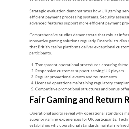
Strategic evaluation demonstrates how UK gaming servic
efficient payment processing systems. Security assessm
advanced features support more efficient payment proce
Comprehensive studies demonstrate that robust infras
innovative gaming solutions regularly. Financial studi
that British casino platforms deliver exceptional custo
participants.
Transparent operational procedures ensuring fairne
Responsive customer support serving UK players
Regular promotional events and tournaments
Licensed operations maintaining regulatory complia
Competitive promotional structures and bonus offe
Fair Gaming and Return 
Operational audits reveal why operational standards ma
superior gaming experiences for UK participants. Techn
establishes why operational standards maintain refined u