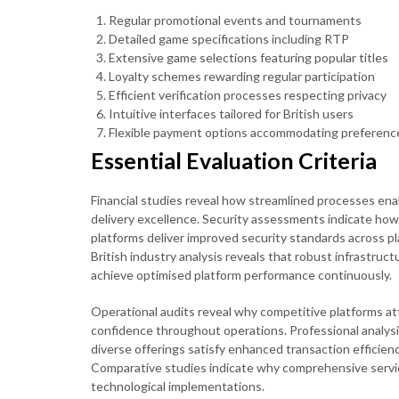
Regular promotional events and tournaments
Detailed game specifications including RTP
Extensive game selections featuring popular titles
Loyalty schemes rewarding regular participation
Efficient verification processes respecting privacy
Intuitive interfaces tailored for British users
Flexible payment options accommodating preferenc
Essential Evaluation Criteria
Financial studies reveal how streamlined processes enab
delivery excellence. Security assessments indicate how 
platforms deliver improved security standards across p
British industry analysis reveals that robust infrastr
achieve optimised platform performance continuously.
Operational audits reveal why competitive platforms at
confidence throughout operations. Professional analys
diverse offerings satisfy enhanced transaction efficien
Comparative studies indicate why comprehensive service
technological implementations.