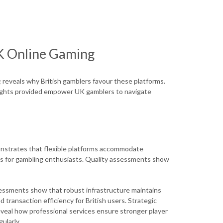
UK Online Gaming
g
reveals why British gamblers favour these platforms.
insights provided empower UK gamblers to navigate
monstrates that flexible platforms accommodate
ons for gambling enthusiasts. Quality assessments show
sessments show that robust infrastructure maintains
ransaction efficiency for British users. Strategic
eveal how professional services ensure stronger player
ularly.