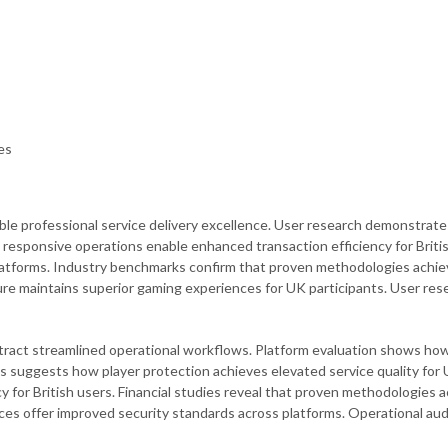
es
le professional service delivery excellence. User research demonstrates 
responsive operations enable enhanced transaction efficiency for Britis
latforms. Industry benchmarks confirm that proven methodologies achieve
ucture maintains superior gaming experiences for UK participants. User 
tract streamlined operational workflows. Platform evaluation shows how
is suggests how player protection achieves elevated service quality fo
cy for British users. Financial studies reveal that proven methodologies 
s offer improved security standards across platforms. Operational audi