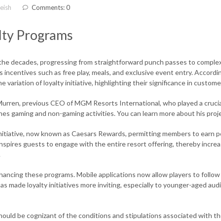
eish
Comments: 0
lty Programs
 the decades, progressing from straightforward punch passes to complex 
s incentives such as free play, meals, and exclusive event entry. Accord
 variation of loyalty initiative, highlighting their significance in custo
 Murren, previous CEO of MGM Resorts International, who played a crucial
nes gaming and non-gaming activities. You can learn more about his proj
nitiative, now known as Caesars Rewards, permitting members to earn poi
ires guests to engage with the entire resort offering, thereby increasin
.
hancing these programs. Mobile applications now allow players to follow th
made loyalty initiatives more inviting, especially to younger-aged audi
rs should be cognizant of the conditions and stipulations associated wit