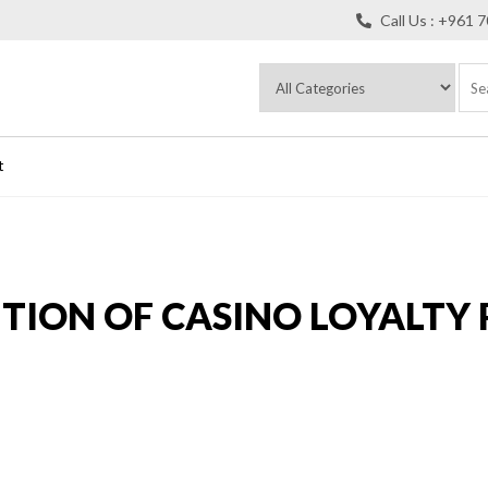
Call Us : +961 
t
TION OF CASINO LOYALT