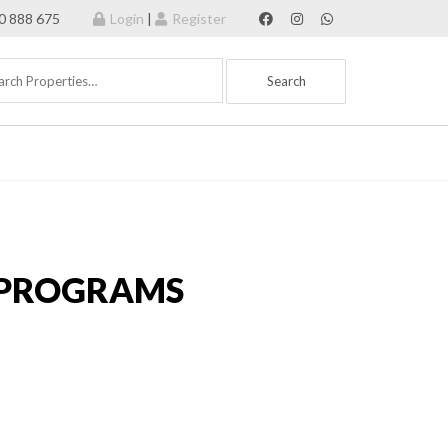
70 888 675
Login
|
Register
Y PROGRAMS