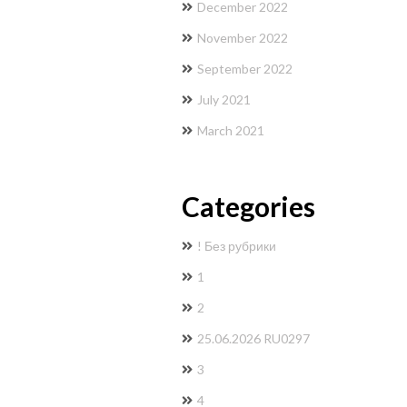
December 2022
November 2022
September 2022
July 2021
March 2021
Categories
! Без рубрики
1
2
25.06.2026 RU0297
3
4