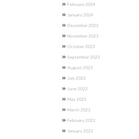
February 2024
January 2024
December 2023
November 2023
October 2023
September 2023
August 2023
July 2023
June 2023
May 2023
March 2023
February 2023
January 2023