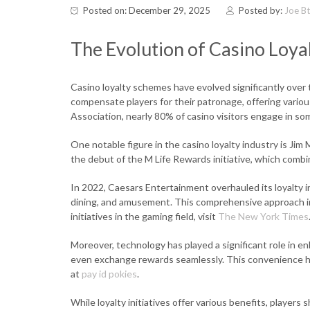
Posted on: December 29, 2025
Posted by:
Joe Bt
The Evolution of Casino Loya
Casino loyalty schemes have evolved significantly over
compensate players for their patronage, offering variou
Association, nearly 80% of casino visitors engage in some
One notable figure in the casino loyalty industry is Jim
the debut of the M Life Rewards initiative, which combi
In 2022, Caesars Entertainment overhauled its loyalty i
dining, and amusement. This comprehensive approach insp
initiatives in the gaming field, visit
The New York Times
Moreover, technology has played a significant role in en
even exchange rewards seamlessly. This convenience has 
at
pay id pokies
.
While loyalty initiatives offer various benefits, playe