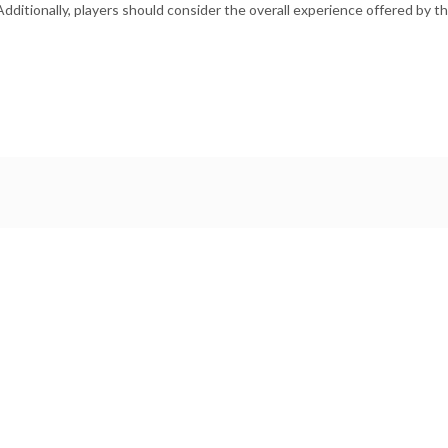
 Additionally, players should consider the overall experience offered by 