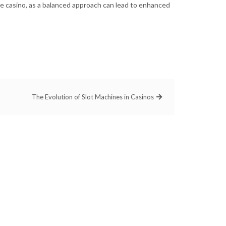
the casino, as a balanced approach can lead to enhanced
The Evolution of Slot Machines in Casinos