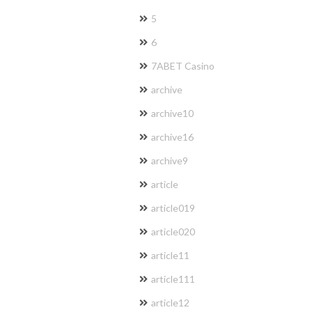
5
6
7ABET Casino
archive
archive10
archive16
archive9
article
article019
article020
article11
article111
article12