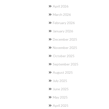
April 2026
March 2026
February 2026
January 2026
December 2025
November 2025
October 2025
September 2025
August 2025
July 2025
June 2025
May 2025
April 2025