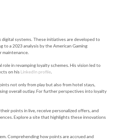
digital systems. These initiatives are developed to
ing to a 2023 analysis by the American Gaming
mer maintenance.
 role in revamping loyalty schemes. His vision led to
ects on his
LinkedIn profile
.
nts not only from play but also from hotel stays,
g overall outlay. For further perspectives into loyalty
eir points in live, receive personalized offers, and
ences. Explore a site that highlights these innovations
h them. Comprehending how points are accrued and