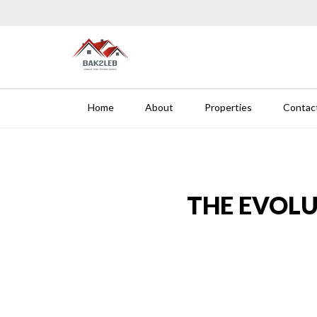
Skip to content
BAK 2 LEB-REAL ESTATE
Home
About
Properties
Contac
THE EVOLU