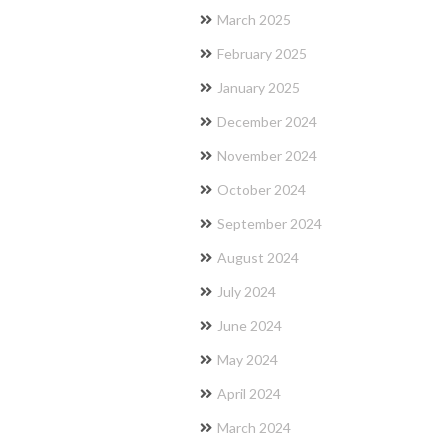
March 2025
February 2025
January 2025
December 2024
November 2024
October 2024
September 2024
August 2024
July 2024
June 2024
May 2024
April 2024
March 2024