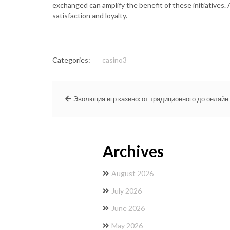
exchanged can amplify the benefit of these initiatives.
satisfaction and loyalty.
Categories:
casino3
Эволюция игр казино: от традиционного до онлайн
Archives
August 2026
July 2026
June 2026
May 2026