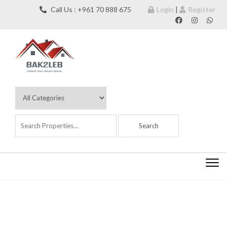
Skip to content
Call Us : +961 70 888 675
Login
|
Register
BAK 2 LEB-REAL ESTATE
Togg
navi