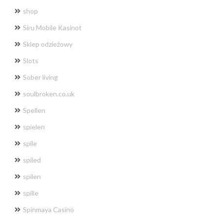
shop
Siru Mobile Kasinot
Sklep odzieżowy
Slots
Sober living
soulbroken.co.uk
Spellen
spielen
spile
spiled
spilen
spille
Spinmaya Casino