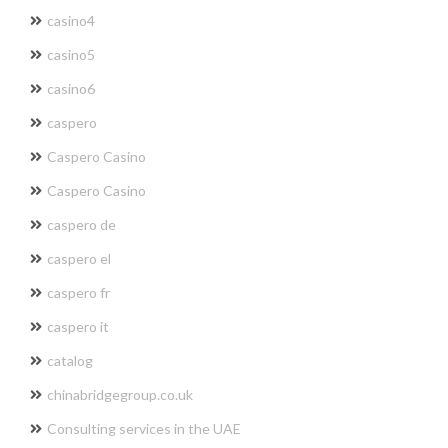
casino4
casino5
casino6
caspero
Caspero Casino
Caspero Casino
caspero de
caspero el
caspero fr
caspero it
catalog
chinabridgegroup.co.uk
Consulting services in the UAE