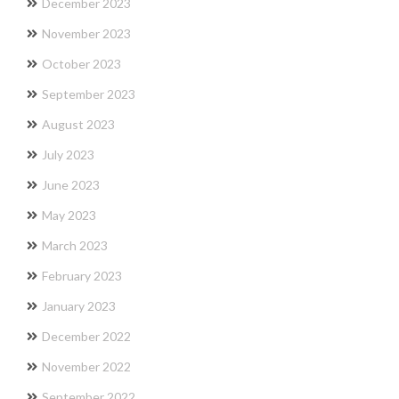
December 2023
November 2023
October 2023
September 2023
August 2023
July 2023
June 2023
May 2023
March 2023
February 2023
January 2023
December 2022
November 2022
September 2022