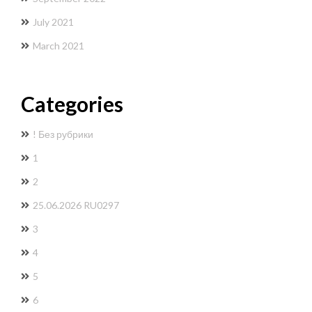
July 2021
March 2021
Categories
! Без рубрики
1
2
25.06.2026 RU0297
3
4
5
6