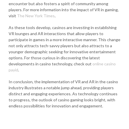
encounter but also fosters a spirit of community among
players. For more information into the impact of VR in gaming,
visit
The New York Times
.
As these tools develop, casinos are investing in establishing
VR lounges and AR interactions that allow players to
participate in games in a more interactive manner. This change
not only attracts tech-savvy players but also attracts to a
younger demographic seeking for innovative entertainment
options. For those curious in discovering the latest
developments in casino technology, check out
online casino
payid
.
In conclusion, the implementation of VR and AR in the casino
industry illustrates a notable jump ahead, providing players
distinct and engaging experiences. As technology continues
to progress, the outlook of casino gaming looks bright, with
endless possibilities for innovation and engagement.