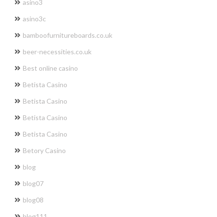
asino3
asino3c
bamboofurnitureboards.co.uk
beer-necessities.co.uk
Best online casino
Betista Casino
Betista Casino
Betista Casino
Betista Casino
Betory Casino
blog
blog07
blog08
blog111