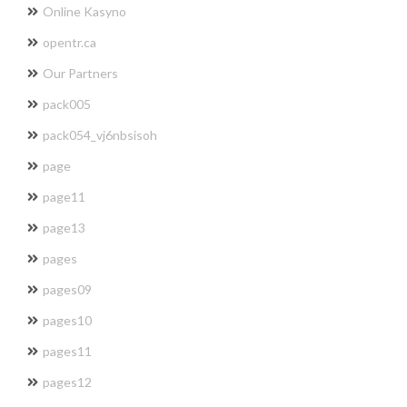
Online Kasyno
opentr.ca
Our Partners
pack005
pack054_vj6nbsisoh
page
page11
page13
pages
pages09
pages10
pages11
pages12