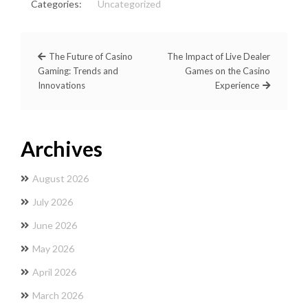
Categories:
Uncategorized
The Future of Casino
The Impact of Live Dealer
Gaming: Trends and
Games on the Casino
Innovations
Experience
Archives
August 2026
July 2026
June 2026
May 2026
April 2026
March 2026