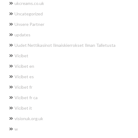
ukcreams.co.uk
Uncategorized
Unsere Partner
updates
Uudet Nettikasinot Ilmaiskierrokset Ilman Talletusta
Vicibet
Vicibet en
Vicibet es
Vicibet fr
Vicibet fr ca
Vicibet it
visionuk.org.uk
w