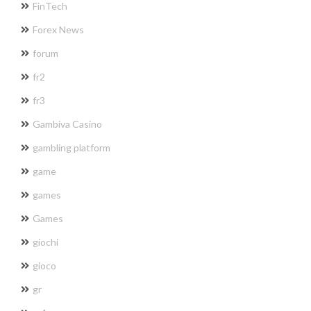
FinTech
Forex News
forum
fr2
fr3
Gambiva Casino
gambling platform
game
games
Games
giochi
gioco
gr