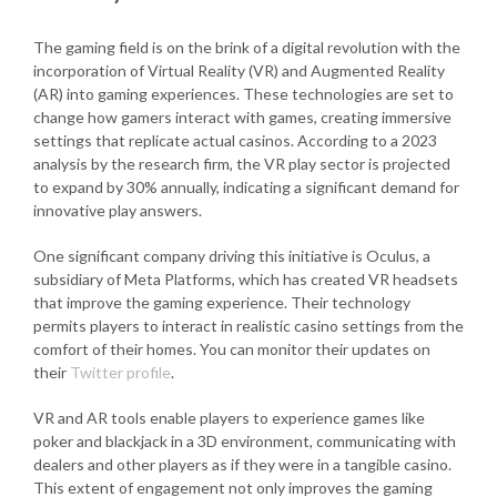
The gaming field is on the brink of a digital revolution with the
incorporation of Virtual Reality (VR) and Augmented Reality
(AR) into gaming experiences. These technologies are set to
change how gamers interact with games, creating immersive
settings that replicate actual casinos. According to a 2023
analysis by the research firm, the VR play sector is projected
to expand by 30% annually, indicating a significant demand for
innovative play answers.
One significant company driving this initiative is Oculus, a
subsidiary of Meta Platforms, which has created VR headsets
that improve the gaming experience. Their technology
permits players to interact in realistic casino settings from the
comfort of their homes. You can monitor their updates on
their
Twitter profile
.
VR and AR tools enable players to experience games like
poker and blackjack in a 3D environment, communicating with
dealers and other players as if they were in a tangible casino.
This extent of engagement not only improves the gaming