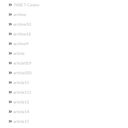
7ABET Casino
archive
archive10
archive16
archive9
article
article019
article020
article11
article111
article12
article14
article15