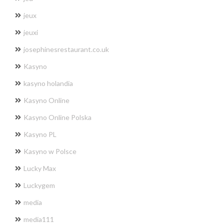
jeux
jeuxi
josephinesrestaurant.co.uk
Kasyno
kasyno holandia
Kasyno Online
Kasyno Online Polska
Kasyno PL
Kasyno w Polsce
Lucky Max
Luckygem
media
media111