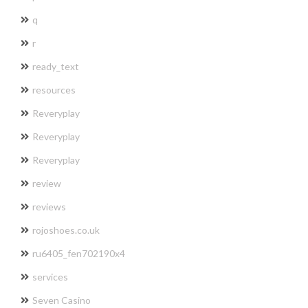
q
r
ready_text
resources
Reveryplay
Reveryplay
Reveryplay
review
reviews
rojoshoes.co.uk
ru6405_fen702190x4
services
Seven Casino