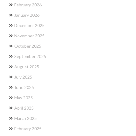
February 2026
January 2026
December 2025
November 2025
October 2025
September 2025
August 2025
July 2025
June 2025
May 2025
April 2025
March 2025
February 2025