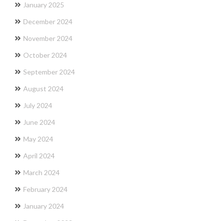
January 2025
December 2024
November 2024
October 2024
September 2024
August 2024
July 2024
June 2024
May 2024
April 2024
March 2024
February 2024
January 2024