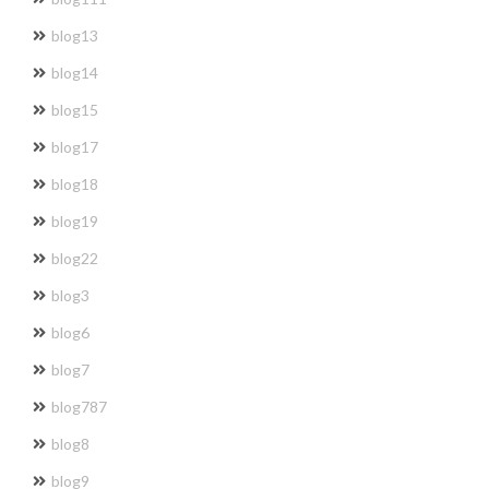
blog13
blog14
blog15
blog17
blog18
blog19
blog22
blog3
blog6
blog7
blog787
blog8
blog9