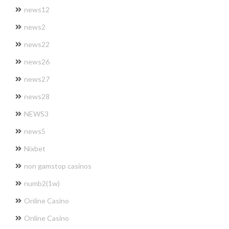
news12
news2
news22
news26
news27
news28
NEWS3
news5
Nixbet
non gamstop casinos
numb2(1w)
Online Casino
Online Casino