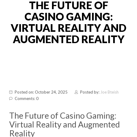
THE FUTURE OF
CASINO GAMING:
VIRTUAL REALITY AND
AUGMENTED REALITY
Posted on: October 24, 2025
Posted by:
Joe Bteish
Comments: 0
The Future of Casino Gaming:
Virtual Reality and Augmented
Reality