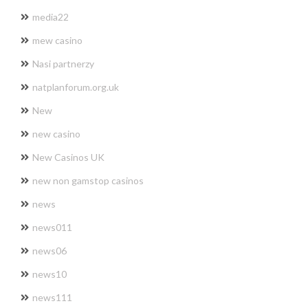
media22
mew casino
Nasi partnerzy
natplanforum.org.uk
New
new casino
New Casinos UK
new non gamstop casinos
news
news011
news06
news10
news111