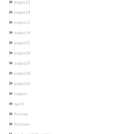
pages13
pages14
pages15
pages16
pages21
pages28
pages29
pages30
pages32
pagess
part1
Partner
Partners