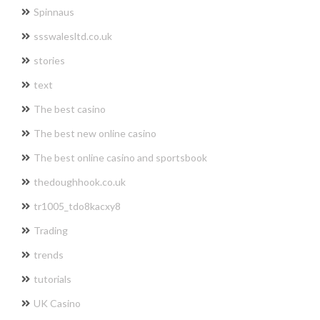
Spinnaus
ssswalesltd.co.uk
stories
text
The best casino
The best new online casino
The best online casino and sportsbook
thedoughhook.co.uk
tr1005_tdo8kacxy8
Trading
trends
tutorials
UK Casino