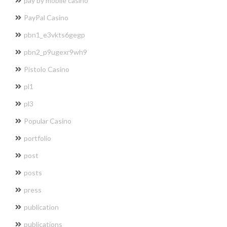
pay by mobile casino
PayPal Casino
pbn1_e3vkts6gegp
pbn2_p9ugexr9wh9
Pistolo Casino
pl1
pl3
Popular Casino
portfolio
post
posts
press
publication
publications