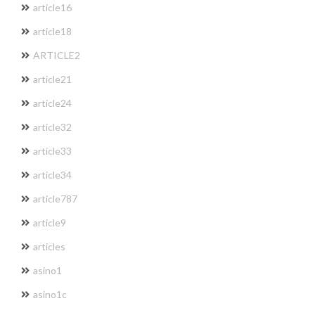
article16
article18
ARTICLE2
article21
article24
article32
article33
article34
article787
article9
articles
asino1
asino1c