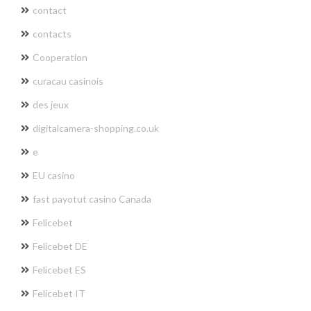
contact
contacts
Cooperation
curacau casinois
des jeux
digitalcamera-shopping.co.uk
e
EU casino
fast payotut casino Canada
Felicebet
Felicebet DE
Felicebet ES
Felicebet IT