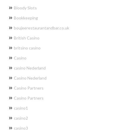
Bloody Slots
Bookkeeping
boujeerestaurantandbar.co.uk
British Casino
britsino casino
Casino
casino Nederland
Casino Nederland
Casino Partners
Casino Partners
casino1
casino2
casino3