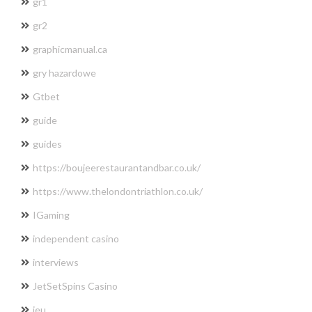
gr1
gr2
graphicmanual.ca
gry hazardowe
Gtbet
guide
guides
https://boujeerestaurantandbar.co.uk/
https://www.thelondontriathlon.co.uk/
IGaming
independent casino
interviews
JetSetSpins Casino
jeu