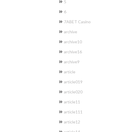
5
6
7ABET Casino
archive
archive10
archive16
archive9
article
article019
article020
article11
article111
article12
article14