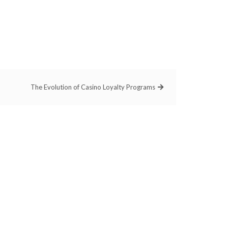
The Evolution of Casino Loyalty Programs