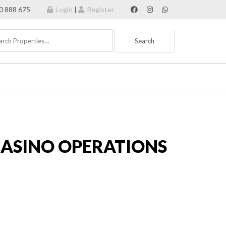
70 888 675
Login
|
Register
 CASINO OPERATIONS