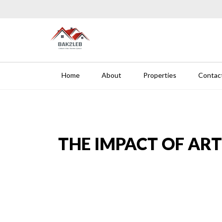
Skip to content
BAK 2 LEB-REAL ESTATE
Home
About
Properties
Contac
THE IMPACT OF ART