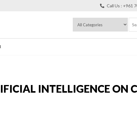
Call Us : +961 
t
IFICIAL INTELLIGENCE ON