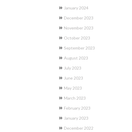
January 2024
December 2023
November 2023
October 2023
September 2023
August 2023
July 2023
June 2023
May 2023
March 2023
February 2023
January 2023
December 2022