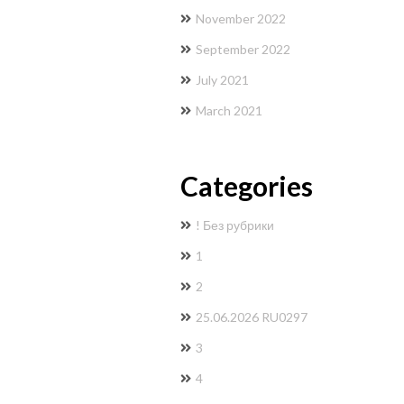
November 2022
September 2022
July 2021
March 2021
Categories
! Без рубрики
1
2
25.06.2026 RU0297
3
4