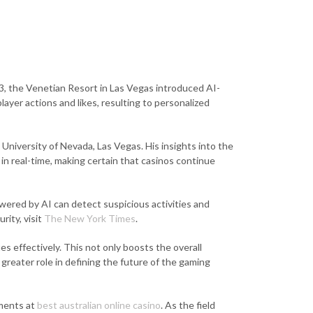
023, the Venetian Resort in Las Vegas introduced AI-
yer actions and likes, resulting to personalized
 University of Nevada, Las Vegas. His insights into the
 in real-time, making certain that casinos continue
wered by AI can detect suspicious activities and
rity, visit
The New York Times
.
s effectively. This not only boosts the overall
 greater role in defining the future of the gaming
ements at
best australian online casino
. As the field