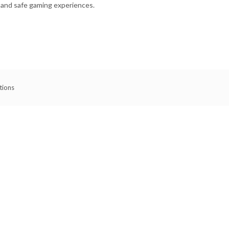
d and safe gaming experiences.
tions