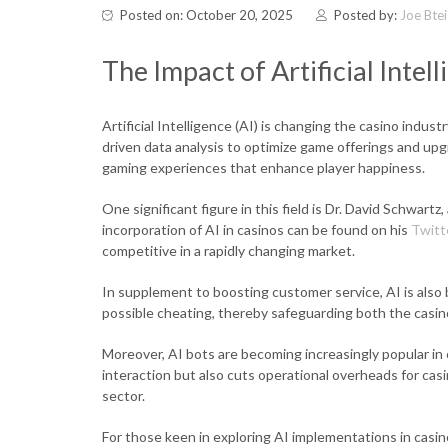
Posted on: October 20, 2025
Posted by:
Joe Btei
The Impact of Artificial Inte
Artificial Intelligence (AI) is changing the casino indu
driven data analysis to optimize game offerings and upg
gaming experiences that enhance player happiness.
One significant figure in this field is Dr. David Schwar
incorporation of AI in casinos can be found on his
Twitte
competitive in a rapidly changing market.
In supplement to boosting customer service, AI is also
possible cheating, thereby safeguarding both the casino 
Moreover, AI bots are becoming increasingly popular in c
interaction but also cuts operational overheads for casi
sector.
For those keen in exploring AI implementations in cas