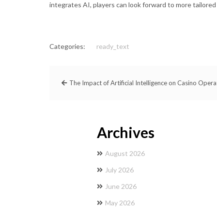
integrates AI, players can look forward to more tailore
Categories:
ready_text
The Impact of Artificial Intelligence on Casino Opera
Archives
August 2026
July 2026
June 2026
May 2026