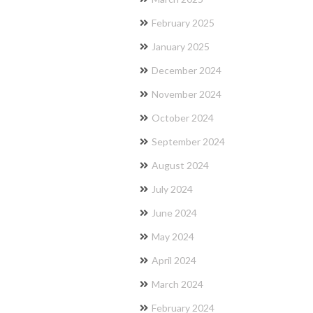
February 2025
January 2025
December 2024
November 2024
October 2024
September 2024
August 2024
July 2024
June 2024
May 2024
April 2024
March 2024
February 2024