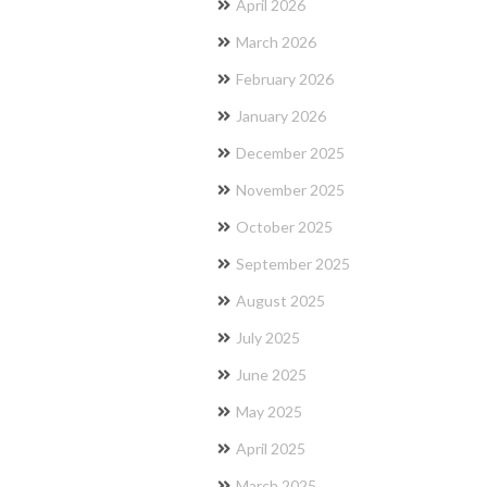
April 2026
March 2026
February 2026
January 2026
December 2025
November 2025
October 2025
September 2025
August 2025
July 2025
June 2025
May 2025
April 2025
March 2025