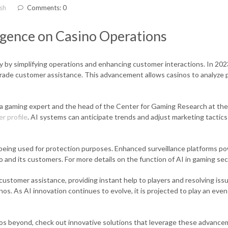
sh
Comments: 0
lligence on Casino Operations
stry by simplifying operations and enhancing customer interactions. In 2
rade customer assistance. This advancement allows casinos to analyze pla
tz, a gaming expert and the head of the Center for Gaming Research at the
r profile
. AI systems can anticipate trends and adjust marketing tactics
 being used for protection purposes. Enhanced surveillance platforms po
and its customers. For more details on the function of AI in gaming secu
ustomer assistance, providing instant help to players and resolving issue
nos. As AI innovation continues to evolve, it is projected to play an even
inos beyond, check out innovative solutions that leverage these advanc