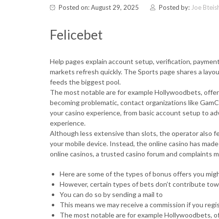
Posted on: August 29, 2025
Posted by:
Joe Bteis
Felicebet
Help pages explain account setup, verification, payment
markets refresh quickly. The Sports page shares a layout
feeds the biggest pool.
The most notable are for example Hollywoodbets, offerin
becoming problematic, contact organizations like GamC
your casino experience, from basic account setup to ad
experience.
Although less extensive than slots, the operator also f
your mobile device. Instead, the online casino has made
online casinos, a trusted casino forum and complaints 
Here are some of the types of bonus offers you migh
However, certain types of bets don’t contribute tow
You can do so by sending a mail to
This means we may receive a commission if you regis
The most notable are for example Hollywoodbets, off