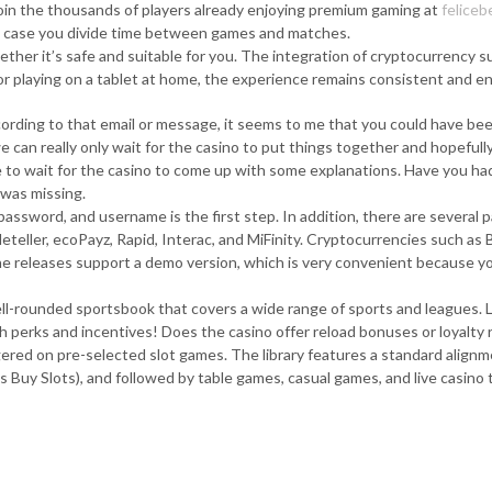
 join the thousands of players already enjoying premium gaming at
feliceb
in case you divide time between games and matches.
ther it’s safe and suitable for you. The integration of cryptocurrency 
r playing on a tablet at home, the experience remains consistent and e
cording to that email or message, it seems to me that you could have bee
we can really only wait for the casino to put things together and hopefull
to wait for the casino to come up with some explanations. Have you had 
was missing.
ssword, and username is the first step. In addition, there are several p
 Neteller, ecoPayz, Rapid, Interac, and MiFinity. Cryptocurrencies such as
e releases support a demo version, which is very convenient because you 
 well-rounded sportsbook that covers a wide range of sports and leagues. L
perks and incentives! Does the casino offer reload bonuses or loyalty r
ed on pre-selected slot games. The library features a standard alignmen
 Buy Slots), and followed by table games, casual games, and live casino t