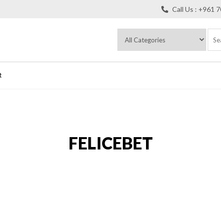
Call Us : +961 
t
FELICEBET