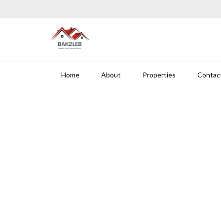
Skip to content
BAK 2 LEB-REAL ESTATE
Home
About
Properties
Contac