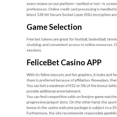
every review on our platform—verified or not—is screen
preferences. Online credit card processing is handled b
latest 128-bit Secure Socket Layer (SSL) encryption and 
Game Selection
Free bet tokens are great for football, basketball, te
studying, and convenient access to online resources. O
sessions.
FeliceBet Casino APP
With its feline mascots and fun graphics, it looks and 
them is preferred because of affiliation. Nowadays, the
You can bet a maximum of €12 or 5% of the bonus (whic
provide additional entertainment.
You can find competitive odds on live/pre-game matches 
progressive jackpot slots. On the other hand, the spo
bonus in the casino welcome package is subject to a 35x
Furthermore, the site recommends responsible gamblin