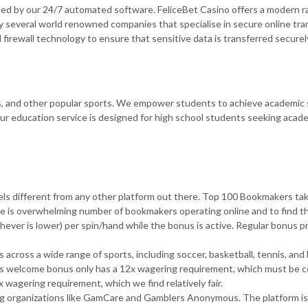
ed by our 24/7 automated software. FeliceBet Casino offers a modern r
y several world renowned companies that specialise in secure online tran
firewall technology to ensure that sensitive data is transferred securel
nnis, and other popular sports. We empower students to achieve academi
ur education service is designed for high school students seeking acad
feels different from any other platform out there. Top 100 Bookmakers ta
re is overwhelming number of bookmakers operating online and to find th
hever is lower) per spin/hand while the bonus is active. Regular bonus
across a wide range of sports, including soccer, basketball, tennis, an
rts welcome bonus only has a 12x wagering requirement, which must be c
 wagering requirement, which we find relatively fair.
g organizations like GamCare and Gamblers Anonymous. The platform is 