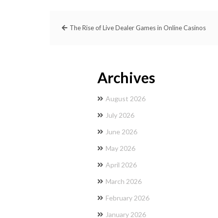
The Rise of Live Dealer Games in Online Casinos
Archives
August 2026
July 2026
June 2026
May 2026
April 2026
March 2026
February 2026
January 2026