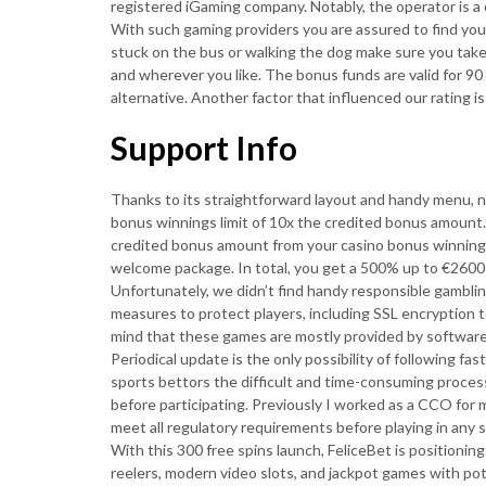
registered iGaming company. Notably, the operator is a 
With such gaming providers you are assured to find you
stuck on the bus or walking the dog make sure you take
and wherever you like. The bonus funds are valid for 90
alternative. Another factor that influenced our rating i
Support Info
Thanks to its straightforward layout and handy menu, n
bonus winnings limit of 10x the credited bonus amount.
credited bonus amount from your casino bonus winnings.
welcome package. In total, you get a 500% up to €2600 + 
Unfortunately, we didn’t find handy responsible gamblin
measures to protect players, including SSL encryption 
mind that these games are mostly provided by software
Periodical update is the only possibility of following
sports bettors the difficult and time-consuming process 
before participating. Previously I worked as a CCO for 
meet all regulatory requirements before playing in any
With this 300 free spins launch, FeliceBet is positionin
reelers, modern video slots, and jackpot games with pot