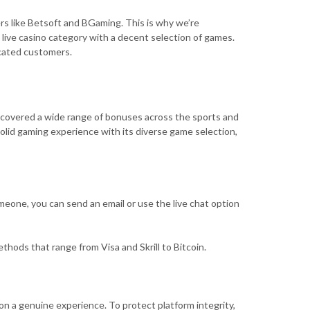
ers like Betsoft and BGaming. This is why we’re
 live casino category with a decent selection of games.
icated customers.
iscovered a wide range of bonuses across the sports and
solid gaming experience with its diverse game selection,
omeone, you can send an email or use the live chat option
thods that range from Visa and Skrill to Bitcoin.
on a genuine experience. To protect platform integrity,