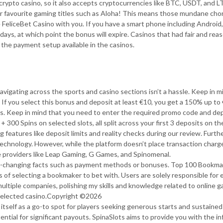
crypto casino, so it also accepts cryptocurrencies like BTC, USDT, and L
r favourite gaming titles such as Aloha! This means those mundane chore
 FeliceBet Casino with you. If you have a smart phone including Android
 days, at which point the bonus will expire. Casinos that had fair and r
s the payment setup available in the casinos.
avigating across the sports and casino sections isn’t a hassle. Keep i
 If you select this bonus and deposit at least €10, you get a 150% up t
 Keep in mind that you need to enter the required promo code and depos
300 Spins on selected slots, all split across your first 3 deposits on the
g features like deposit limits and reality checks during our review. Furt
technology. However, while the platform doesn’t place transaction charg
 providers like Leap Gaming, G Games, and Spinomenal.
 fast-changing facts such as payment methods or bonuses. Top 100 Bookma
of selecting a bookmaker to bet with. Users are solely responsible for en
multiple companies, polishing my skills and knowledge related to online 
 selected casino.Copyright ©2026
g itself as a go-to spot for players seeking generous starts and sustaine
ential for significant payouts. SpinaSlots aims to provide you with the i