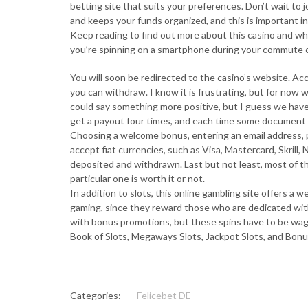
betting site that suits your preferences. Don’t wait to
and keeps your funds organized, and this is important 
Keep reading to find out more about this casino and whe
you’re spinning on a smartphone during your commute o
You will soon be redirected to the casino’s website. Ac
you can withdraw. I know it is frustrating, but for now 
could say something more positive, but I guess we have 
get a payout four times, and each time some document 
Choosing a welcome bonus, entering an email address, pa
accept fiat currencies, such as Visa, Mastercard, Skrill,
deposited and withdrawn. Last but not least, most of th
particular one is worth it or not.
In addition to slots, this online gambling site offers a
gaming, since they reward those who are dedicated with 
with bonus promotions, but these spins have to be wager
Book of Slots, Megaways Slots, Jackpot Slots, and Bonus
Categories:
Felicebet DE