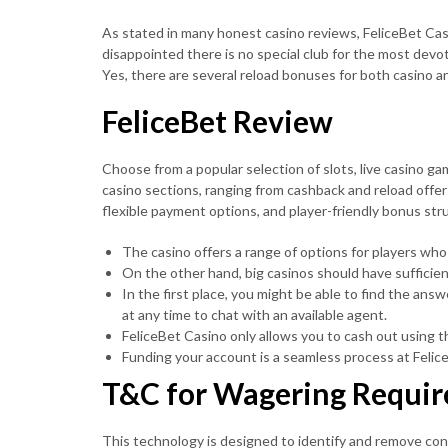
As stated in many honest casino reviews, FeliceBet Casi
disappointed there is no special club for the most devo
Yes, there are several reload bonuses for both casino a
FeliceBet Review
Choose from a popular selection of slots, live casino 
casino sections, ranging from cashback and reload offer
flexible payment options, and player-friendly bonus str
The casino offers a range of options for players who
On the other hand, big casinos should have sufficie
In the first place, you might be able to find the ans
at any time to chat with an available agent.
FeliceBet Casino only allows you to cash out using 
Funding your account is a seamless process at Felice
T&C for Wagering Requi
This technology is designed to identify and remove cont