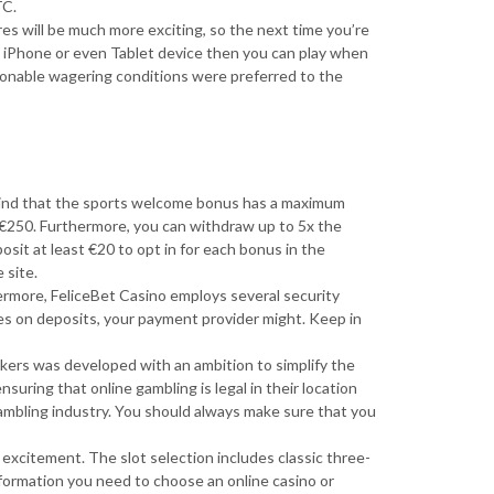
TC.
s will be much more exciting, so the next time you’re
, iPhone or even Tablet device then you can play when
easonable wagering conditions were preferred to the
n mind that the sports welcome bonus has a maximum
o €250. Furthermore, you can withdraw up to 5x the
it at least €20 to opt in for each bonus in the
 site.
hermore, FeliceBet Casino employs several security
es on deposits, your payment provider might. Keep in
kers was developed with an ambition to simplify the
suring that online gambling is legal in their location
gambling industry. You should always make sure that you
d excitement. The slot selection includes classic three-
nformation you need to choose an online casino or