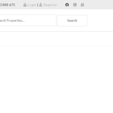
70 888 675
Login
|
Register