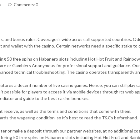
h
Comments: 0
s, and bonus rules. Coverage is wide across all supported countries. Odd
 and wallet with the casino. Certain networks need a specific stake to qu
g 50 free spins on Habanero slots including Hot Hot Fruit and Rainbow M
are or Gamblers Anonymous for professional support and guidance. Our s
vanced technical troubleshooting. The casino operates transparently and
eatures a decent number of live casino games. Hence, you can still play 
 it possible for players to access it via mobile devices through its web 
mediator and guide to the best casino bonuses.
t receive, as well as the terms and conditions that come with them.
ards the wagering condition, so it’s best to read the T&Cs beforehand.
ter or make a deposit through our partner websites, at no additional cos
ering 50 free spins on Habanero slots including Hot Hot Fruit and Rainb