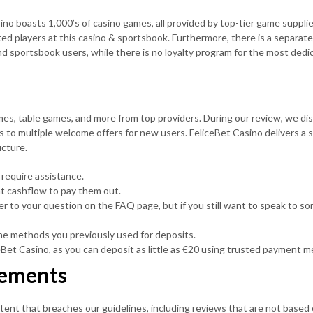
no boasts 1,000’s of casino games, all provided by top-tier game suppli
ted players at this casino & sportsbook. Furthermore, there is a separate
nd sportsbook users, while there is no loyalty program for the most ded
games, table games, and more from top providers. During our review, we d
s to multiple welcome offers for new users. FeliceBet Casino delivers a 
ucture.
 require assistance.
nt cashflow to pay them out.
wer to your question on the FAQ page, but if you still want to speak to s
the methods you previously used for deposits.
Bet Casino, as you can deposit as little as €20 using trusted payment me
rements
ent that breaches our guidelines, including reviews that are not based 