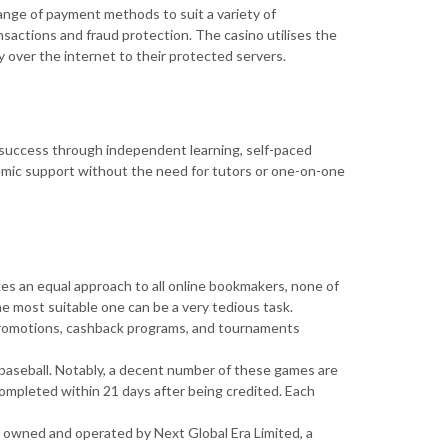
ange of payment methods to suit a variety of
sactions and fraud protection. The casino utilises the
y over the internet to their protected servers.
c success through independent learning, self-paced
emic support without the need for tutors or one-on-one
kes an equal approach to all online bookmakers, none of
e most suitable one can be a very tedious task.
 promotions, cashback programs, and tournaments
d baseball. Notably, a decent number of these games are
ompleted within 21 days after being credited. Each
owned and operated by Next Global Era Limited, a