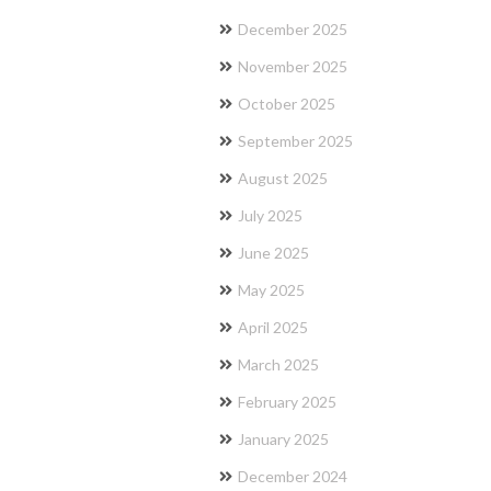
December 2025
November 2025
October 2025
September 2025
August 2025
July 2025
June 2025
May 2025
April 2025
March 2025
February 2025
January 2025
December 2024