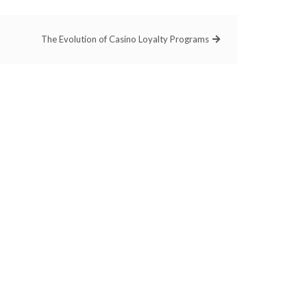
The Evolution of Casino Loyalty Programs