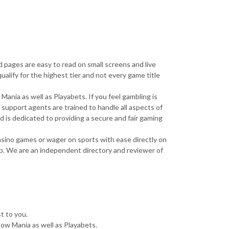
 pages are easy to read on small screens and live
alify for the highest tier and not every game title
ania as well as Playabets. If you feel gambling is
upport agents are trained to handle all aspects of
 is dedicated to providing a secure and fair gaming
casino games or wager on sports with ease directly on
app. We are an independent directory and reviewer of
t to you.
ow Mania as well as Playabets.