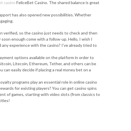
et casino
FeliceBet Casino. The shared balance is great
support has also opened new possibilities. Whether
ngaging.
n verified, so the casino just needs to check and then
y soon enough come with a follow-up. Hello, I wish I
any experience with the casino? I’ve already tried to
ayment options available on the platform in order to
 Bitcoin, Litecoin, Ethereum, Tether, and others can be
can easily decide if placing a real money bet on a
oyalty programs play an essential role in online casino
ewards for existing players? You can get casino spins
t of games, starting with video slots (from classics to
itles!