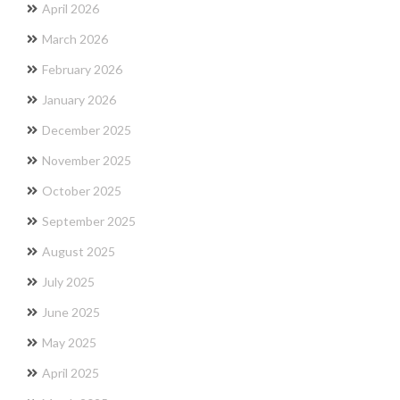
April 2026
March 2026
February 2026
January 2026
December 2025
November 2025
October 2025
September 2025
August 2025
July 2025
June 2025
May 2025
April 2025