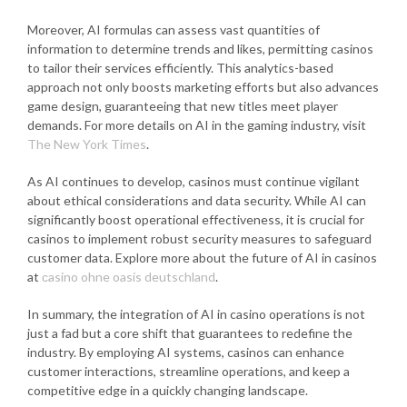
Moreover, AI formulas can assess vast quantities of
information to determine trends and likes, permitting casinos
to tailor their services efficiently. This analytics-based
approach not only boosts marketing efforts but also advances
game design, guaranteeing that new titles meet player
demands. For more details on AI in the gaming industry, visit
The New York Times
.
As AI continues to develop, casinos must continue vigilant
about ethical considerations and data security. While AI can
significantly boost operational effectiveness, it is crucial for
casinos to implement robust security measures to safeguard
customer data. Explore more about the future of AI in casinos
at
сasino ohne oasis deutschland
.
In summary, the integration of AI in casino operations is not
just a fad but a core shift that guarantees to redefine the
industry. By employing AI systems, casinos can enhance
customer interactions, streamline operations, and keep a
competitive edge in a quickly changing landscape.