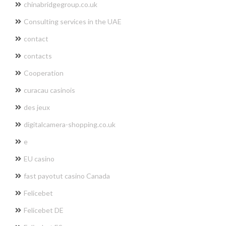
chinabridgegroup.co.uk
Consulting services in the UAE
contact
contacts
Cooperation
curacau casinois
des jeux
digitalcamera-shopping.co.uk
e
EU casino
fast payotut casino Canada
Felicebet
Felicebet DE