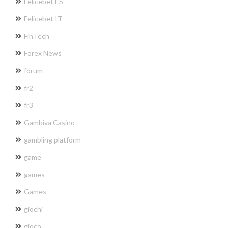
Felicebet ES
Felicebet IT
FinTech
Forex News
forum
fr2
fr3
Gambiva Casino
gambling platform
game
games
Games
giochi
gioco