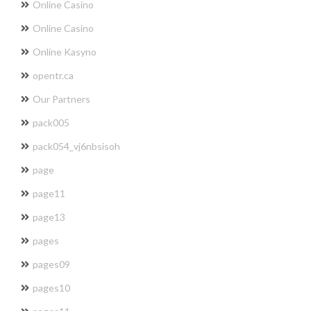
Online Casino
Online Casino
Online Kasyno
opentr.ca
Our Partners
pack005
pack054_vj6nbsisoh
page
page11
page13
pages
pages09
pages10