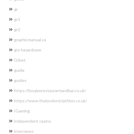
gr
gr1
gr2
graphicmanual.ca
gry hazardowe
Gtbet
guide
guides
https://boujeerestaurantandbar.co.uk/
https://www.thelondontriathlon.co.uk/
IGaming
independent casino
interviews