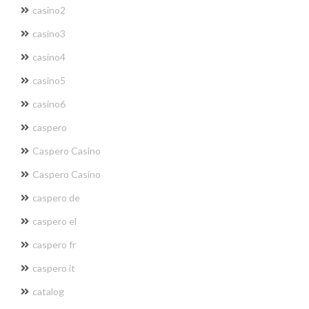
casino2
casino3
casino4
casino5
casino6
caspero
Caspero Casino
Caspero Casino
caspero de
caspero el
caspero fr
caspero it
catalog