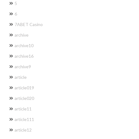
5
6
7ABET Casino
archive
archive10
archive16
archive9
article
article019
article020
article11
article111
article12