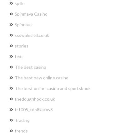
spille
Spinmaya Casino
Spinnaus
ssswalesltd.co.uk
stories
text
The best casino
The best new online casino
The best online casino and sportsbook
thedoughhook.co.uk
tr1005_tdo8kacxy8
Trading
trends