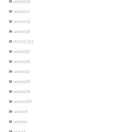
article14
article15
article16
article18
ARTICLE2
article21
article24
article32
article33
article34
article787
article9
articles
asino1