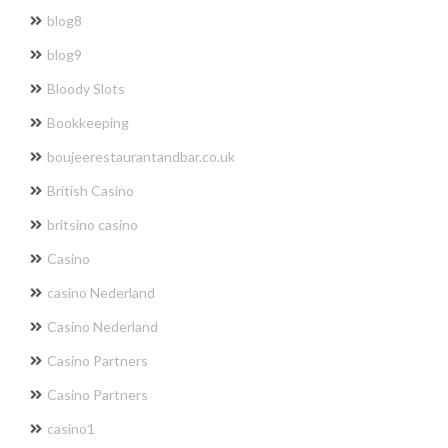
blog8
blog9
Bloody Slots
Bookkeeping
boujeerestaurantandbar.co.uk
British Casino
britsino casino
Casino
casino Nederland
Casino Nederland
Casino Partners
Casino Partners
casino1