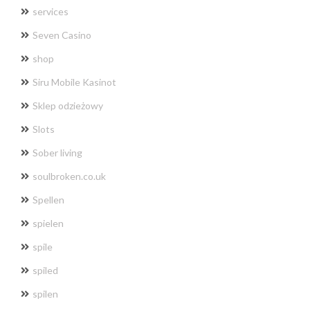
services
Seven Casino
shop
Siru Mobile Kasinot
Sklep odzieżowy
Slots
Sober living
soulbroken.co.uk
Spellen
spielen
spile
spiled
spilen