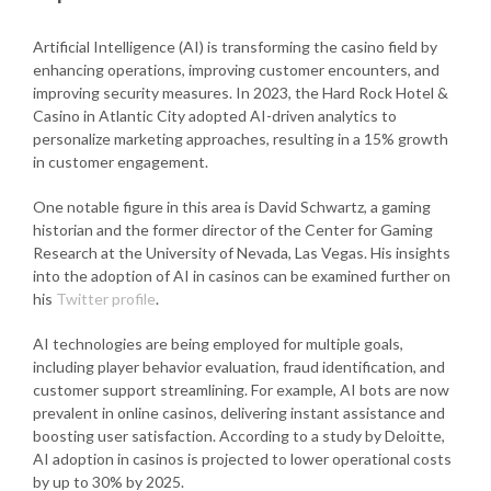
Artificial Intelligence (AI) is transforming the casino field by
enhancing operations, improving customer encounters, and
improving security measures. In 2023, the Hard Rock Hotel &
Casino in Atlantic City adopted AI-driven analytics to
personalize marketing approaches, resulting in a 15% growth
in customer engagement.
One notable figure in this area is David Schwartz, a gaming
historian and the former director of the Center for Gaming
Research at the University of Nevada, Las Vegas. His insights
into the adoption of AI in casinos can be examined further on
his
Twitter profile
.
AI technologies are being employed for multiple goals,
including player behavior evaluation, fraud identification, and
customer support streamlining. For example, AI bots are now
prevalent in online casinos, delivering instant assistance and
boosting user satisfaction. According to a study by Deloitte,
AI adoption in casinos is projected to lower operational costs
by up to 30% by 2025.