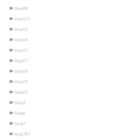
blog08
blog111
blog13
blog14
blog15
blog17
blog18
blog19
blog22
blog3
blog6
blog7
blog787