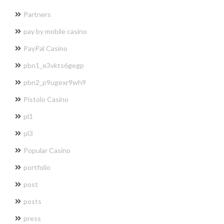
Partners
pay by mobile casino
PayPal Casino
pbn1_e3vkts6gegp
pbn2_p9ugexr9wh9
Pistolo Casino
pl1
pl3
Popular Casino
portfolio
post
posts
press