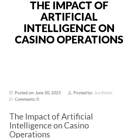
THE IMPACT OF
ARTIFICIAL
INTELLIGENCE ON
CASINO OPERATIONS
Posted on: June 30, 2025
Posted by:
Joe Bteish
Comments: 0
The Impact of Artificial
Intelligence on Casino
Operations