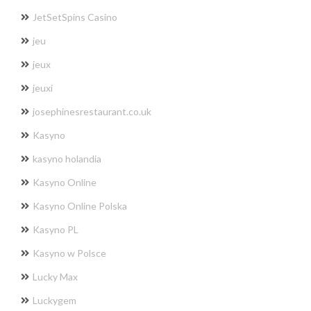
JetSetSpins Casino
jeu
jeux
jeuxi
josephinesrestaurant.co.uk
Kasyno
kasyno holandia
Kasyno Online
Kasyno Online Polska
Kasyno PL
Kasyno w Polsce
Lucky Max
Luckygem