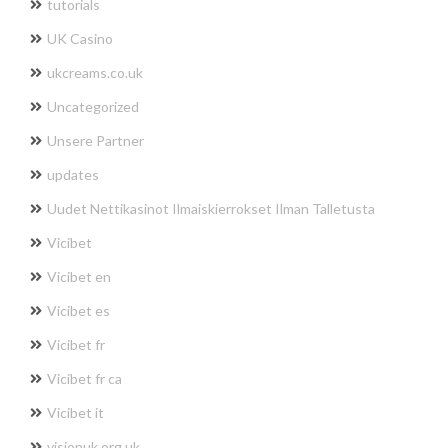
tutorials
UK Casino
ukcreams.co.uk
Uncategorized
Unsere Partner
updates
Uudet Nettikasinot Ilmaiskierrokset Ilman Talletusta
Vicibet
Vicibet en
Vicibet es
Vicibet fr
Vicibet fr ca
Vicibet it
visionuk.org.uk