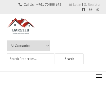
Skip to content
Call Us : +961 70 888 675
Login
|
Register
BAK 2 LEB-REAL ESTATE
Togg
navi