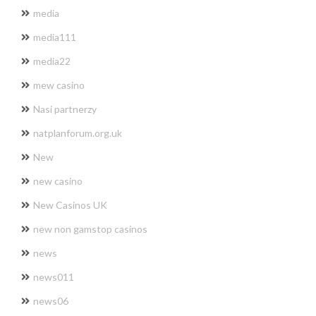
media
media111
media22
mew casino
Nasi partnerzy
natplanforum.org.uk
New
new casino
New Casinos UK
new non gamstop casinos
news
news011
news06