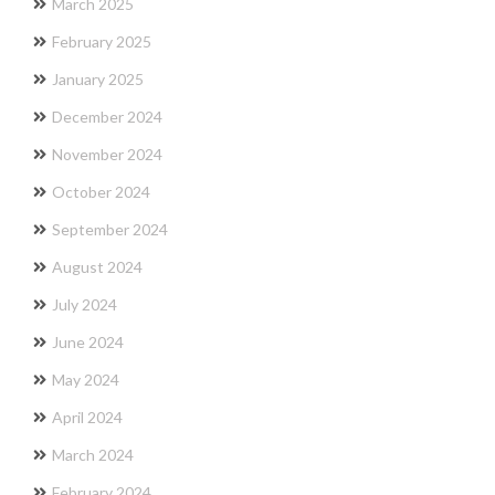
March 2025
February 2025
January 2025
December 2024
November 2024
October 2024
September 2024
August 2024
July 2024
June 2024
May 2024
April 2024
March 2024
February 2024