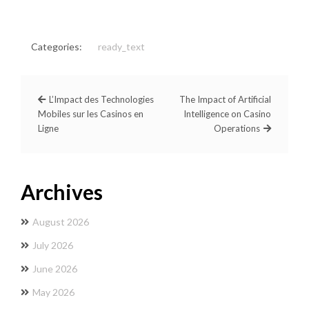
Categories:
ready_text
L’Impact des Technologies
The Impact of Artificial
Mobiles sur les Casinos en
Intelligence on Casino
Ligne
Operations
Archives
August 2026
July 2026
June 2026
May 2026