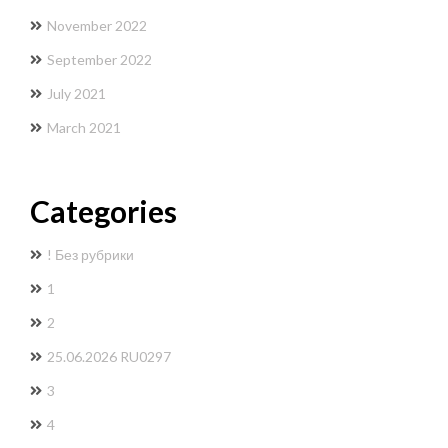
November 2022
September 2022
July 2021
March 2021
Categories
! Без рубрики
1
2
25.06.2026 RU0297
3
4