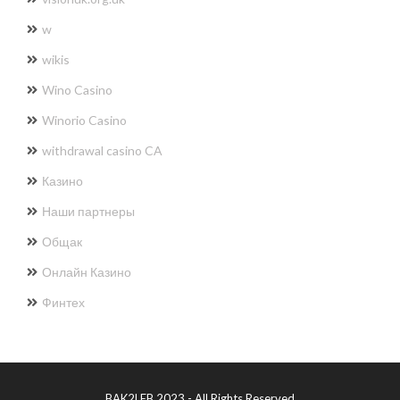
w
wikis
Wino Casino
Winorio Casino
withdrawal casino CA
Казино
Наши партнеры
Общак
Онлайн Казино
Финтех
BAK2LEB 2023 - All Rights Reserved