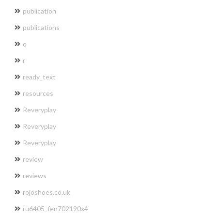
publication
publications
q
r
ready_text
resources
Reveryplay
Reveryplay
Reveryplay
review
reviews
rojoshoes.co.uk
ru6405_fen702190x4