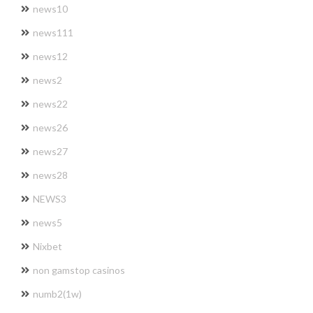
news10
news111
news12
news2
news22
news26
news27
news28
NEWS3
news5
Nixbet
non gamstop casinos
numb2(1w)