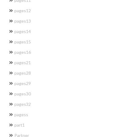
pages11
pages12
pages13
pages14
pages15
pages16
pages21
pages28
pages29
pages30
pages32
pagess
part1
Partner