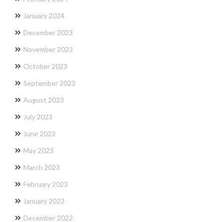
January 2024
December 2023
November 2023
October 2023
September 2023
August 2023
July 2023
June 2023
May 2023
March 2023
February 2023
January 2023
December 2022