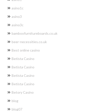
asino1c
asino3
asino3c
bamboofurnitureboards.co.uk
beer-necessities.co.uk
Best online casino
Betista Casino
Betista Casino
Betista Casino
Betista Casino
Betory Casino
blog
blog07