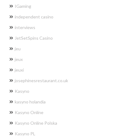
IGaming
independent casino
interviews
JetSetSpins Casino
jeu
jeux
jeuxi
josephinesrestaurant.co.uk
Kasyno
kasyno holandia
Kasyno Online
Kasyno Online Polska
Kasyno PL