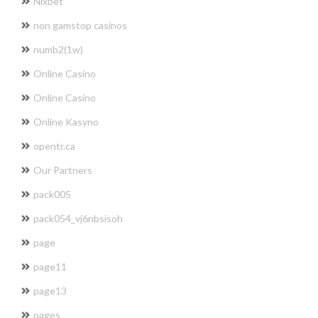
Nixbet
non gamstop casinos
numb2(1w)
Online Casino
Online Casino
Online Kasyno
opentr.ca
Our Partners
pack005
pack054_vj6nbsisoh
page
page11
page13
pages