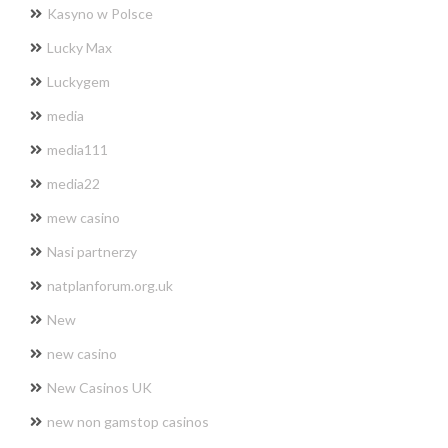
Kasyno w Polsce
Lucky Max
Luckygem
media
media111
media22
mew casino
Nasi partnerzy
natplanforum.org.uk
New
new casino
New Casinos UK
new non gamstop casinos