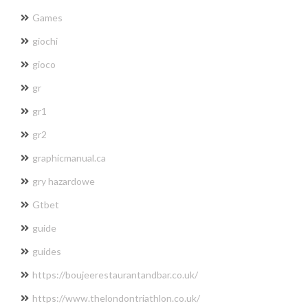
Games
giochi
gioco
gr
gr1
gr2
graphicmanual.ca
gry hazardowe
Gtbet
guide
guides
https://boujeerestaurantandbar.co.uk/
https://www.thelondontriathlon.co.uk/