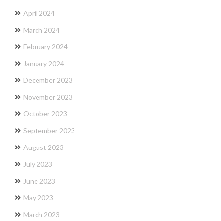
April 2024
March 2024
February 2024
January 2024
December 2023
November 2023
October 2023
September 2023
August 2023
July 2023
June 2023
May 2023
March 2023