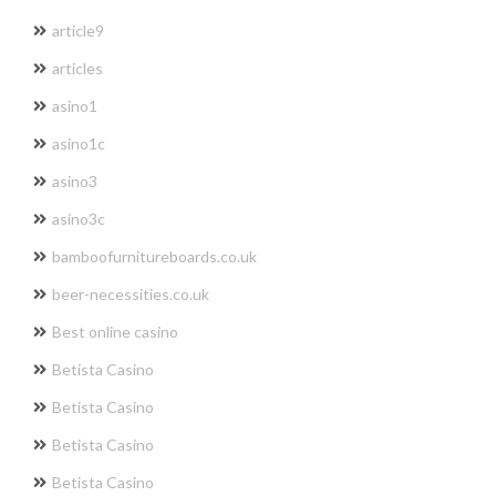
article9
articles
asino1
asino1c
asino3
asino3c
bamboofurnitureboards.co.uk
beer-necessities.co.uk
Best online casino
Betista Casino
Betista Casino
Betista Casino
Betista Casino