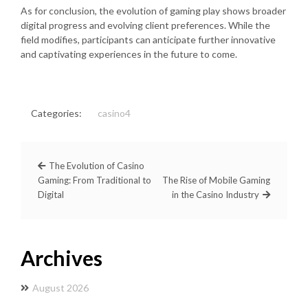
As for conclusion, the evolution of gaming play shows broader
digital progress and evolving client preferences. While the
field modifies, participants can anticipate further innovative
and captivating experiences in the future to come.
Categories:
casino4
The Evolution of Casino
Gaming: From Traditional to
The Rise of Mobile Gaming
Digital
in the Casino Industry
Archives
August 2026