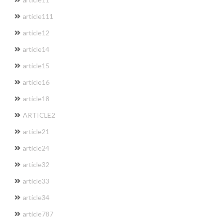
article111
article12
article14
article15
article16
article18
ARTICLE2
article21
article24
article32
article33
article34
article787