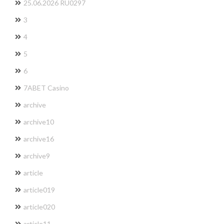
25.06.2026 RU0297
3
4
5
6
7ABET Casino
archive
archive10
archive16
archive9
article
article019
article020
article11