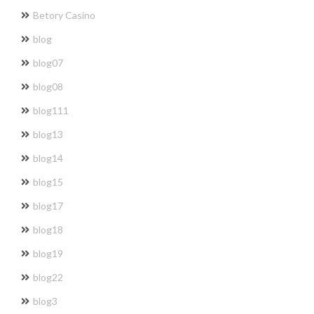
Betory Casino
blog
blog07
blog08
blog111
blog13
blog14
blog15
blog17
blog18
blog19
blog22
blog3