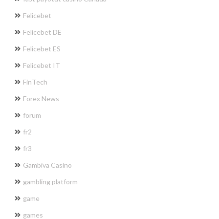
Felicebet
Felicebet DE
Felicebet ES
Felicebet IT
FinTech
Forex News
forum
fr2
fr3
Gambiva Casino
gambling platform
game
games