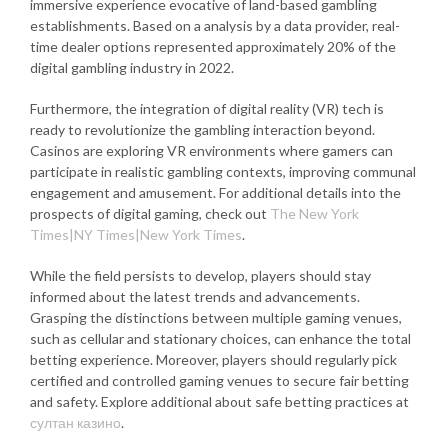
immersive experience evocative of land-based gambling
establishments. Based on a analysis by a data provider, real-
time dealer options represented approximately 20% of the
digital gambling industry in 2022.
Furthermore, the integration of digital reality (VR) tech is
ready to revolutionize the gambling interaction beyond.
Casinos are exploring VR environments where gamers can
participate in realistic gambling contexts, improving communal
engagement and amusement. For additional details into the
prospects of digital gaming, check out
The New York
Times|NY Times|New York Times
.
While the field persists to develop, players should stay
informed about the latest trends and advancements.
Grasping the distinctions between multiple gaming venues,
such as cellular and stationary choices, can enhance the total
betting experience. Moreover, players should regularly pick
certified and controlled gaming venues to secure fair betting
and safety. Explore additional about safe betting practices at
султан казино
.