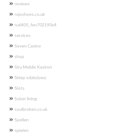
reviews
rojoshoes.co.uk
ru6405_fen702190x4
services
Seven Casino
shop
Siru Mobile Kasinot
Sklep odzieżowy
Slots
Sober living
soulbroken.co.uk
Spellen
spielen