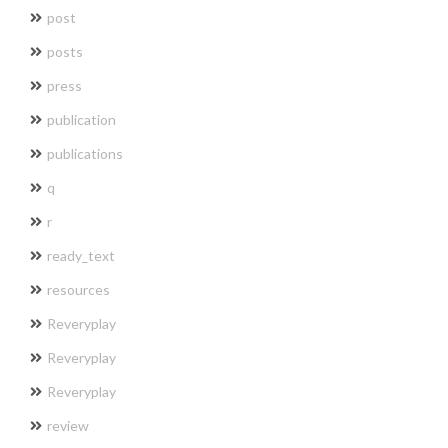
post
posts
press
publication
publications
q
r
ready_text
resources
Reveryplay
Reveryplay
Reveryplay
review