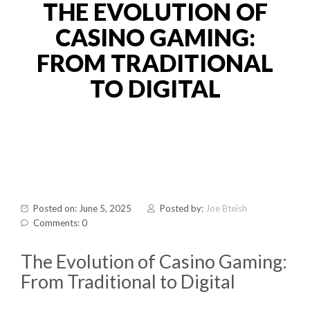
THE EVOLUTION OF
CASINO GAMING:
FROM TRADITIONAL
TO DIGITAL
Posted on: June 5, 2025
Posted by:
Joe Bteish
Comments: 0
The Evolution of Casino Gaming:
From Traditional to Digital