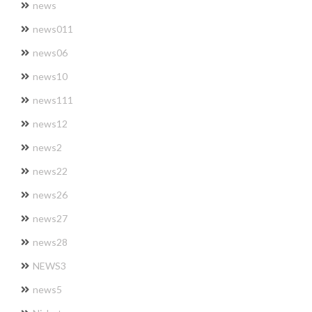
news
news011
news06
news10
news111
news12
news2
news22
news26
news27
news28
NEWS3
news5