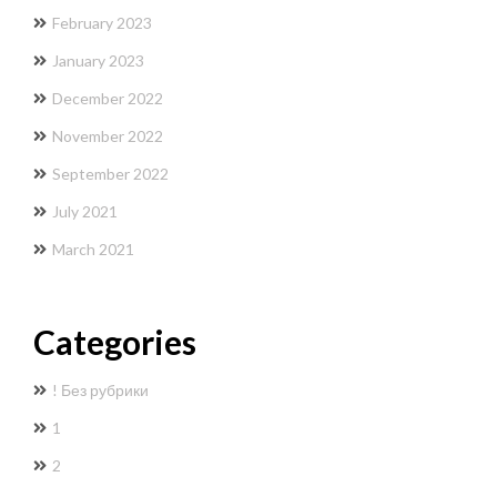
February 2023
January 2023
December 2022
November 2022
September 2022
July 2021
March 2021
Categories
! Без рубрики
1
2