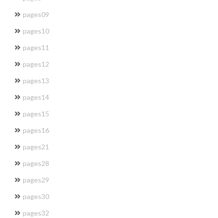
pages09
pages10
pages11
pages12
pages13
pages14
pages15
pages16
pages21
pages28
pages29
pages30
pages32