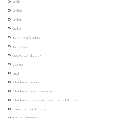
spile
spiled
spilen
spille
Spinmaya Casino
Spinnaus
ssswalesltd.co.uk
stories
text
The best casino
The best new online casino
The best online casino and sportsbook
thedoughhook.co.uk
tr1005_tdo8kacxy8