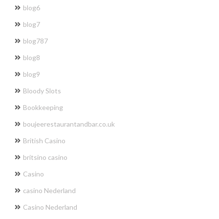
blog6
blog7
blog787
blog8
blog9
Bloody Slots
Bookkeeping
boujeerestaurantandbar.co.uk
British Casino
britsino casino
Casino
casino Nederland
Casino Nederland