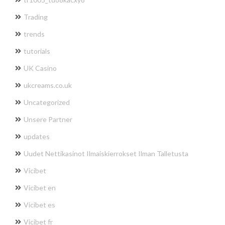
Trading
trends
tutorials
UK Casino
ukcreams.co.uk
Uncategorized
Unsere Partner
updates
Uudet Nettikasinot Ilmaiskierrokset Ilman Talletusta
Vicibet
Vicibet en
Vicibet es
Vicibet fr