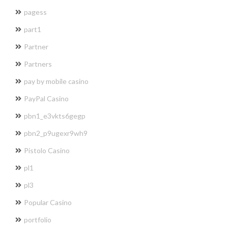
pagess
part1
Partner
Partners
pay by mobile casino
PayPal Casino
pbn1_e3vkts6gegp
pbn2_p9ugexr9wh9
Pistolo Casino
pl1
pl3
Popular Casino
portfolio