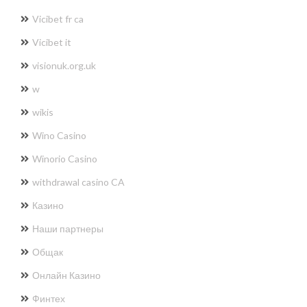
Vicibet fr ca
Vicibet it
visionuk.org.uk
w
wikis
Wino Casino
Winorio Casino
withdrawal casino CA
Казино
Наши партнеры
Общак
Онлайн Казино
Финтех