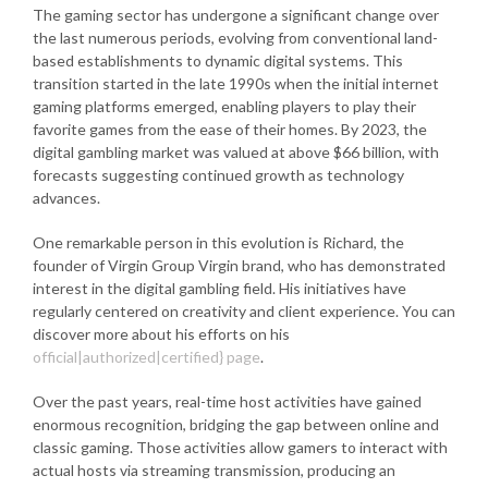
The gaming sector has undergone a significant change over
the last numerous periods, evolving from conventional land-
based establishments to dynamic digital systems. This
transition started in the late 1990s when the initial internet
gaming platforms emerged, enabling players to play their
favorite games from the ease of their homes. By 2023, the
digital gambling market was valued at above $66 billion, with
forecasts suggesting continued growth as technology
advances.
One remarkable person in this evolution is Richard, the
founder of Virgin Group Virgin brand, who has demonstrated
interest in the digital gambling field. His initiatives have
regularly centered on creativity and client experience. You can
discover more about his efforts on his
official|authorized|certified} page
.
Over the past years, real-time host activities have gained
enormous recognition, bridging the gap between online and
classic gaming. Those activities allow gamers to interact with
actual hosts via streaming transmission, producing an