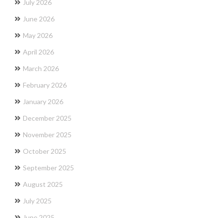
July 2026
June 2026
May 2026
April 2026
March 2026
February 2026
January 2026
December 2025
November 2025
October 2025
September 2025
August 2025
July 2025
June 2025