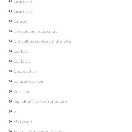
caspero fr
caspero it
catalog
chinabridgegroup.co.uk
Consulting services in the UAE
contact
contacts
Cooperation
curacau casinois
des jeux
digitalcamera-shopping.co.uk
e
EU casino
fast payotut casino Canada