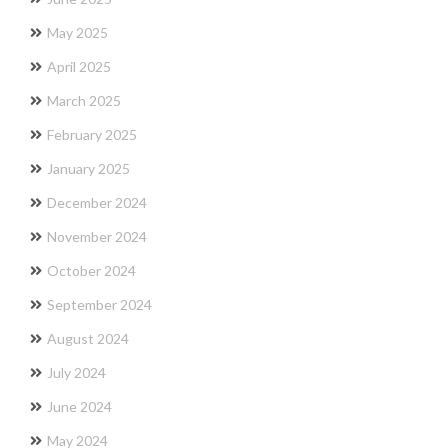
May 2025
April 2025
March 2025
February 2025
January 2025
December 2024
November 2024
October 2024
September 2024
August 2024
July 2024
June 2024
May 2024