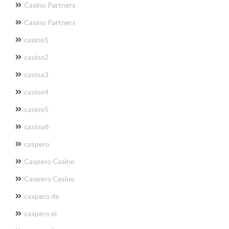
Casino Partners
Casino Partners
casino1
casino2
casino3
casino4
casino5
casino6
caspero
Caspero Casino
Caspero Casino
caspero de
caspero el