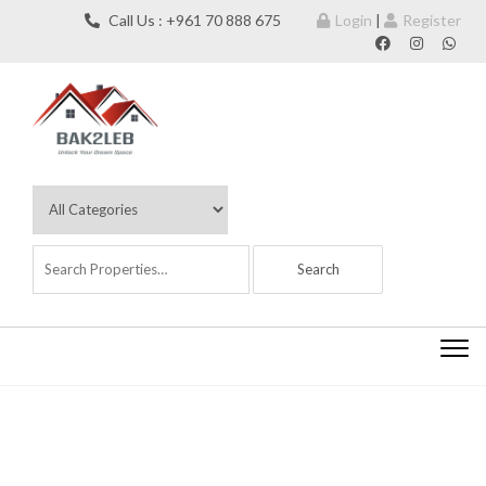
Skip to content
Call Us : +961 70 888 675
Login
|
Register
BAK 2 LEB-REAL ESTATE
Togg
navi