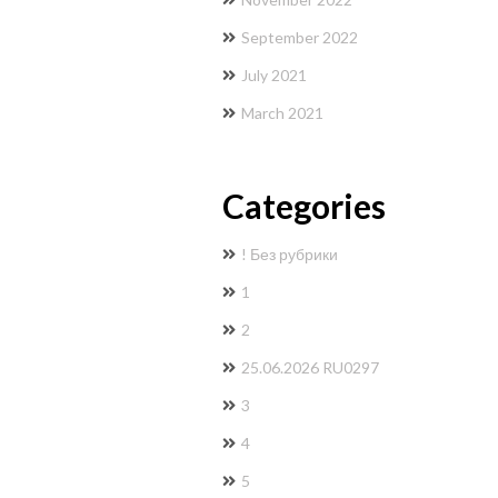
September 2022
July 2021
March 2021
Categories
! Без рубрики
1
2
25.06.2026 RU0297
3
4
5