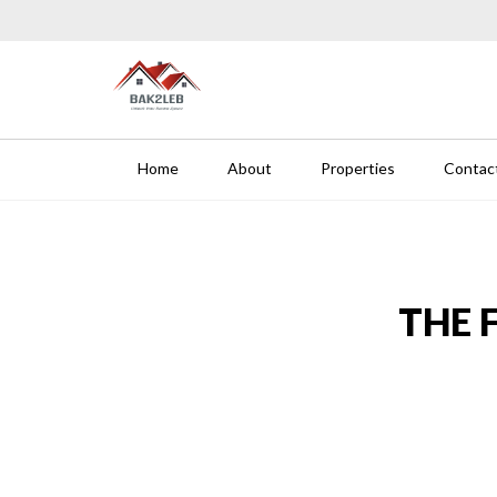
Skip to content
BAK 2 LEB-REAL ESTATE
Home
About
Properties
Contac
THE 