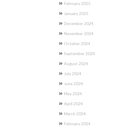
February 2025
January 2025
December 2024
November 2024
October 2024
September 2024
August 2024
July 2024
June 2024
May 2024
April 2024
March 2024
February 2024