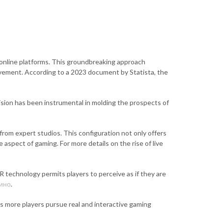
f online platforms. This groundbreaking approach
lvement. According to a 2023 document by Statista, the
 vision has been instrumental in molding the prospects of
 from expert studios. This configuration not only offers
aspect of gaming. For more details on the rise of live
R technology permits players to perceive as if they are
ино
.
As more players pursue real and interactive gaming