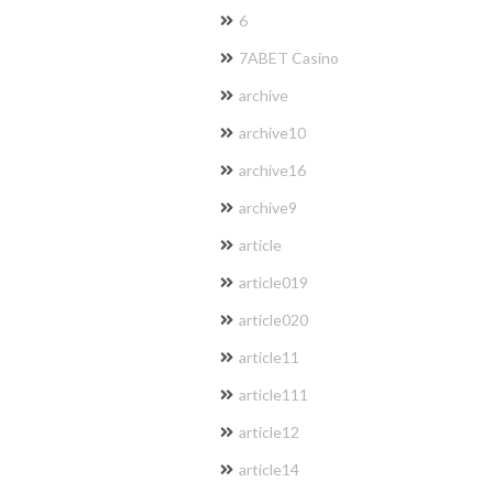
6
7ABET Casino
archive
archive10
archive16
archive9
article
article019
article020
article11
article111
article12
article14