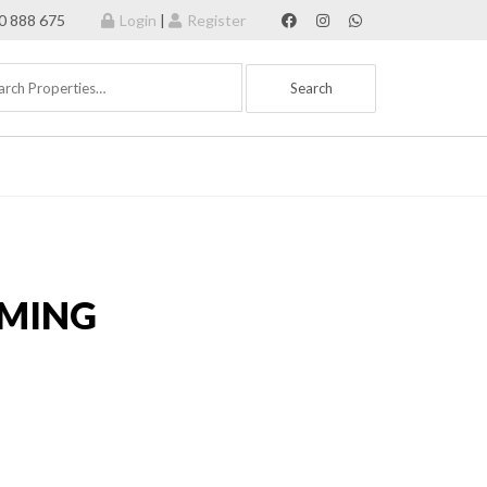
70 888 675
Login
|
Register
AMING