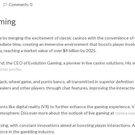
Comments: 0
aming
nce by merging the excitement of classic casinos with the convenience o
ediate time, creating an immersive environment that boosts player invo
y, reaching a market value of over $4 billion by 2025.
und, the CEO of Evolution Gaming, a pioneer in live casino solutions. His
tter profile
.
kjack, wheel game, and punto banco, all transmitted in superior definition
alers and other players through chat features, improving the interactive 
nts like digital reality (VR) to further enhance the gaming experience. V
 atmosphere. Discover more about the outlook of live gaming at
гамма каз
ising, with constant innovations aimed at boosting player interactions. 
orce in the gambling industry.