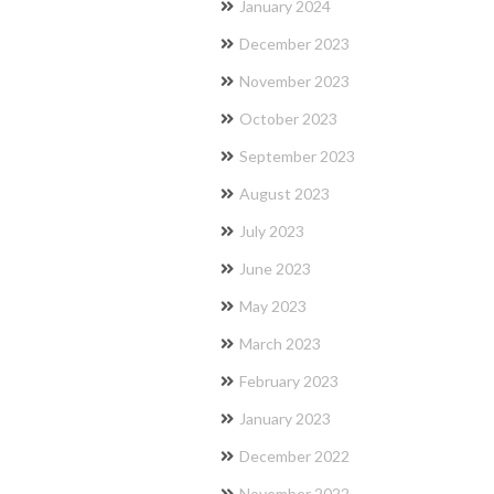
January 2024
December 2023
November 2023
October 2023
September 2023
August 2023
July 2023
June 2023
May 2023
March 2023
February 2023
January 2023
December 2022
November 2022