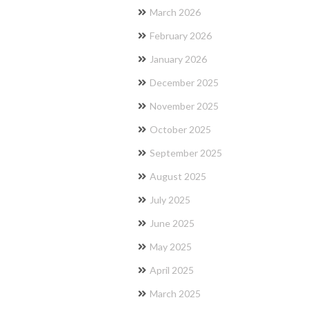
March 2026
February 2026
January 2026
December 2025
November 2025
October 2025
September 2025
August 2025
July 2025
June 2025
May 2025
April 2025
March 2025