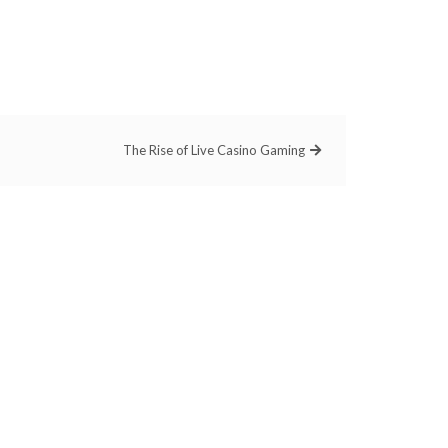
The Rise of Live Casino Gaming