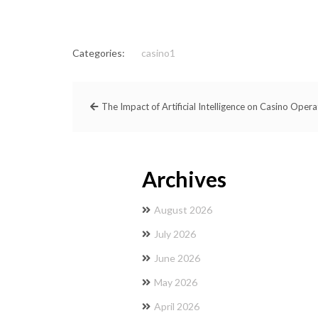
Categories:
casino1
The Impact of Artificial Intelligence on Casino Opera
Archives
August 2026
July 2026
June 2026
May 2026
April 2026