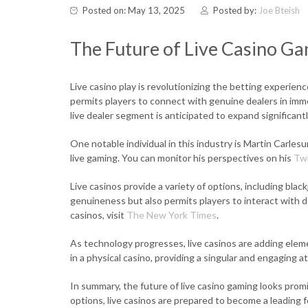
Posted on: May 13, 2025
Posted by:
Joe Bteish
The Future of Live Casino G
Live casino play is revolutionizing the betting experie
permits players to connect with genuine dealers in imm
live dealer segment is anticipated to expand significantl
One notable individual in this industry is Martin Carles
live gaming. You can monitor his perspectives on his
Twi
Live casinos provide a variety of options, including blac
genuineness but also permits players to interact with de
casinos, visit
The New York Times
.
As technology progresses, live casinos are adding eleme
in a physical casino, providing a singular and engaging
In summary, the future of live casino gaming looks prom
options, live casinos are prepared to become a leading f