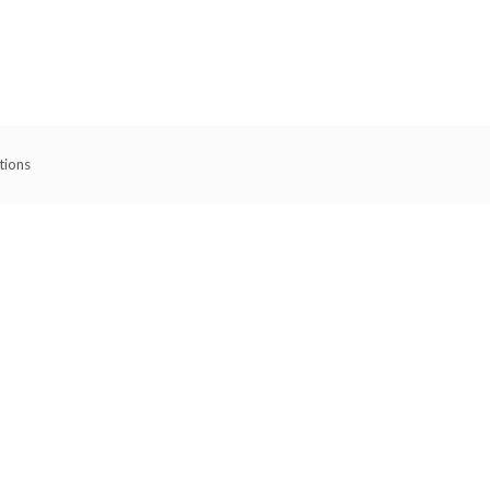
tions