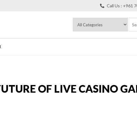
Call Us : +961 
t
FUTURE OF LIVE CASINO G