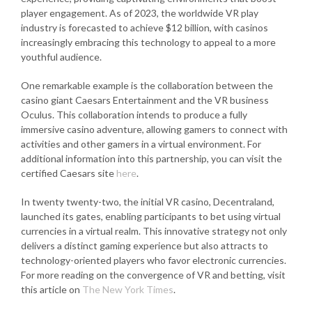
player engagement. As of 2023, the worldwide VR play
industry is forecasted to achieve $12 billion, with casinos
increasingly embracing this technology to appeal to a more
youthful audience.
One remarkable example is the collaboration between the
casino giant Caesars Entertainment and the VR business
Oculus. This collaboration intends to produce a fully
immersive casino adventure, allowing gamers to connect with
activities and other gamers in a virtual environment. For
additional information into this partnership, you can visit the
certified Caesars site
here
.
In twenty twenty-two, the initial VR casino, Decentraland,
launched its gates, enabling participants to bet using virtual
currencies in a virtual realm. This innovative strategy not only
delivers a distinct gaming experience but also attracts to
technology-oriented players who favor electronic currencies.
For more reading on the convergence of VR and betting, visit
this article on
The New York Times
.