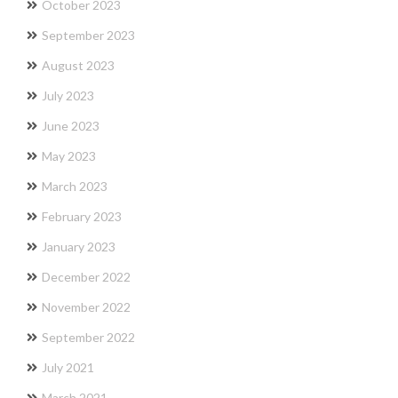
October 2023
September 2023
August 2023
July 2023
June 2023
May 2023
March 2023
February 2023
January 2023
December 2022
November 2022
September 2022
July 2021
March 2021