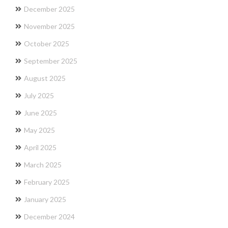
December 2025
November 2025
October 2025
September 2025
August 2025
July 2025
June 2025
May 2025
April 2025
March 2025
February 2025
January 2025
December 2024