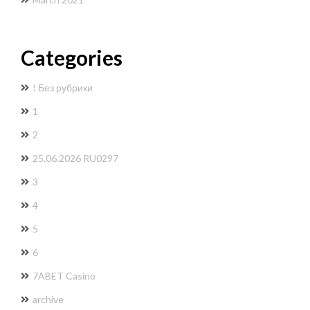
Categories
! Без рубрики
1
2
25.06.2026 RU0297
3
4
5
6
7ABET Casino
archive