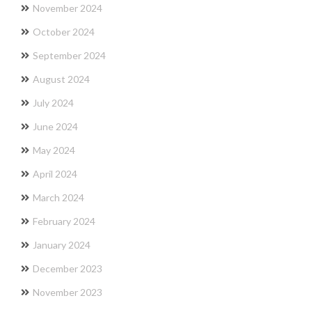
November 2024
October 2024
September 2024
August 2024
July 2024
June 2024
May 2024
April 2024
March 2024
February 2024
January 2024
December 2023
November 2023