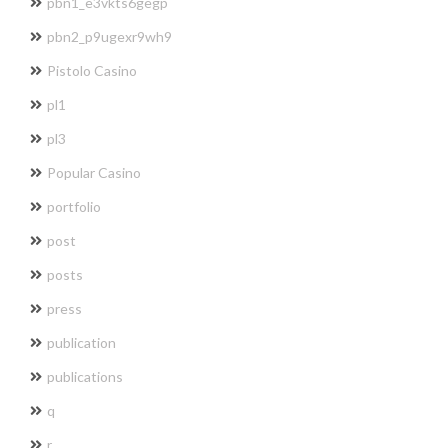
pbn1_e3vkts6gegp
pbn2_p9ugexr9wh9
Pistolo Casino
pl1
pl3
Popular Casino
portfolio
post
posts
press
publication
publications
q
r