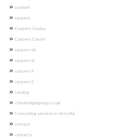
casino6
caspero
Caspero Casino
Caspero Casino
caspero de
caspero el
caspero fr
caspero it
catalog
chinabridgegroup.co.uk
Consulting services in the UAE
contact
contacts