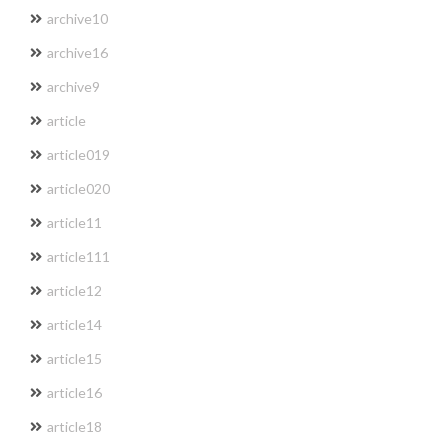
archive10
archive16
archive9
article
article019
article020
article11
article111
article12
article14
article15
article16
article18