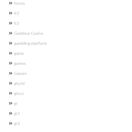
forum
fr2
fr3
Gambiva Casino
gambling platform
game
games
Games
giochi
gioco
gr
gr1
gr2