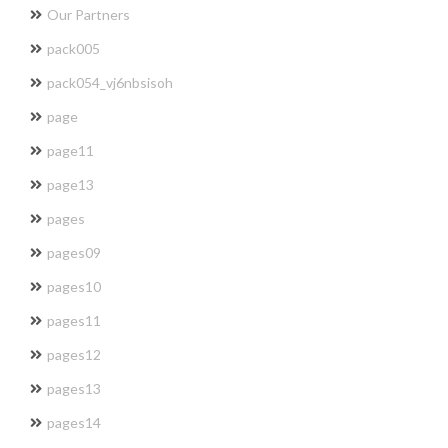
Our Partners
pack005
pack054_vj6nbsisoh
page
page11
page13
pages
pages09
pages10
pages11
pages12
pages13
pages14