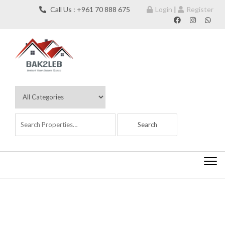
Skip to content
Call Us : +961 70 888 675
Login
|
Register
BAK 2 LEB-REAL ESTATE
Togg
navi