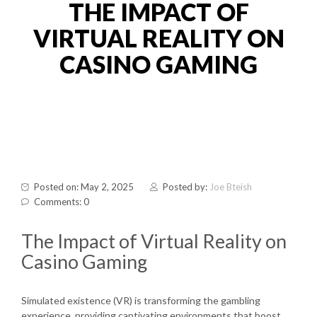
THE IMPACT OF
VIRTUAL REALITY ON
CASINO GAMING
Posted on: May 2, 2025
Posted by:
Joe Bteish
Comments: 0
The Impact of Virtual Reality on
Casino Gaming
Simulated existence (VR) is transforming the gambling
experience, providing captivating environments that boost