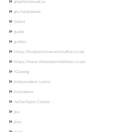
graphicmanual.ca
gry hazardowe
Gtbet
guide
guides
https://boujeerestaurantandbar.co.uk/
https://www.thelondontriathlon.co.uk/
IGaming
independent casino
interviews
JetSetSpins Casino
jeu
jeux
jeuxi