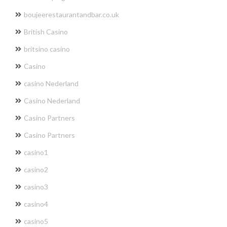
boujeerestaurantandbar.co.uk
British Casino
britsino casino
Casino
casino Nederland
Casino Nederland
Casino Partners
Casino Partners
casino1
casino2
casino3
casino4
casino5