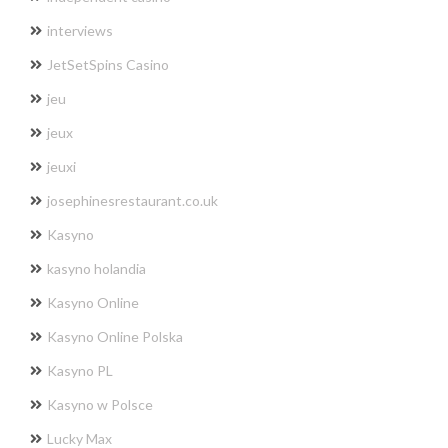
interviews
JetSetSpins Casino
jeu
jeux
jeuxi
josephinesrestaurant.co.uk
Kasyno
kasyno holandia
Kasyno Online
Kasyno Online Polska
Kasyno PL
Kasyno w Polsce
Lucky Max