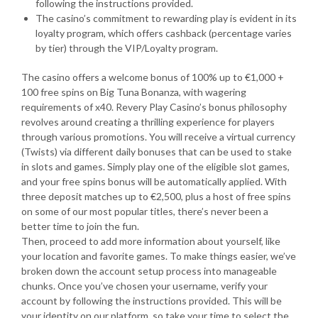
following the instructions provided.
The casino’s commitment to rewarding play is evident in its
loyalty program, which offers cashback (percentage varies
by tier) through the VIP/Loyalty program.
The casino offers a welcome bonus of 100% up to €1,000 +
100 free spins on Big Tuna Bonanza, with wagering
requirements of x40. Revery Play Casino’s bonus philosophy
revolves around creating a thrilling experience for players
through various promotions. You will receive a virtual currency
(Twists) via different daily bonuses that can be used to stake
in slots and games. Simply play one of the eligible slot games,
and your free spins bonus will be automatically applied. With
three deposit matches up to €2,500, plus a host of free spins
on some of our most popular titles, there’s never been a
better time to join the fun.
Then, proceed to add more information about yourself, like
your location and favorite games. To make things easier, we’ve
broken down the account setup process into manageable
chunks. Once you’ve chosen your username, verify your
account by following the instructions provided. This will be
your identity on our platform, so take your time to select the