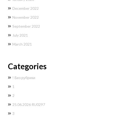
December 2022
November 2022
September 2022
July 2021
March 2021
Categories
! Без рубрики
1
2
25.06.2026 RU0297
3