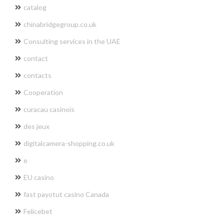
catalog
chinabridgegroup.co.uk
Consulting services in the UAE
contact
contacts
Cooperation
curacau casinois
des jeux
digitalcamera-shopping.co.uk
e
EU casino
fast payotut casino Canada
Felicebet