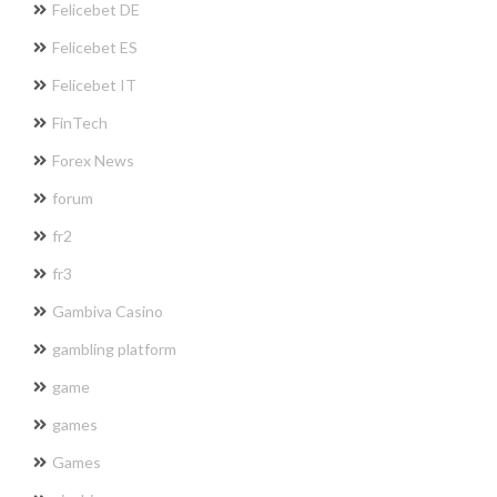
Felicebet DE
Felicebet ES
Felicebet IT
FinTech
Forex News
forum
fr2
fr3
Gambiva Casino
gambling platform
game
games
Games