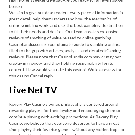
bonus?
We aim to give our dear readers every piece of information in
great detail, help them understand how the mechanics of
online gambling work, and pick the best gambling destination
to fit their needs and desires. Our team creates extensive
reviews of anything of value related to online gambling.
CasinoLandia.com is your ultimate guide to gambling online,
filled to the grip with articles, analysis, and detailed iGaming
reviews. Please note that CasinoLandia.com may or may not
display my review, and they hold no responsibility for its
content. How would you rate this casino? Write a review for
this casino Cancel reply
Live Net TV
Revery Play Casino’s bonus philosophy is centered around
rewarding players for their loyalty and encouraging them to
continue playing with exciting promotions. At Revery Play
Casino, we believe that everyone deserves to have a great
time playing their favorite games, without any hidden traps or