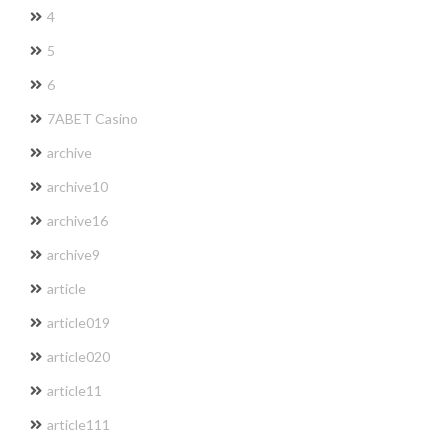
4
5
6
7ABET Casino
archive
archive10
archive16
archive9
article
article019
article020
article11
article111