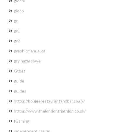
giochi
gioco
gr
gr1
gr2
graphicmanual.ca
gry hazardowe
Gtbet
guide
guides
https://boujeerestaurantandbar.co.uk/
https://www.thelondontriathlon.co.uk/
IGaming
independent casino