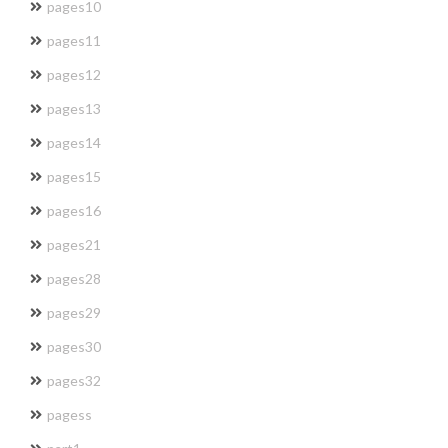
pages10
pages11
pages12
pages13
pages14
pages15
pages16
pages21
pages28
pages29
pages30
pages32
pagess