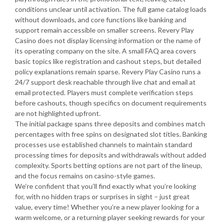
conditions unclear until activation. The full game catalog loads
without downloads, and core functions like banking and
support remain accessible on smaller screens. Revery Play
Casino does not display licensing information or the name of
its operating company on the site. A small FAQ area covers
basic topics like registration and cashout steps, but detailed
policy explanations remain sparse. Revery Play Casino runs a
24/7 support desk reachable through live chat and email at
email protected. Players must complete verification steps
before cashouts, though specifics on document requirements
are not highlighted upfront.
The initial package spans three deposits and combines match
percentages with free spins on designated slot titles. Banking
processes use established channels to maintain standard
processing times for deposits and withdrawals without added
complexity. Sports betting options are not part of the lineup,
and the focus remains on casino-style games.
We’re confident that you’ll find exactly what you’re looking
for, with no hidden traps or surprises in sight – just great
value, every time! Whether you’re a new player looking for a
warm welcome, or a returning player seeking rewards for your