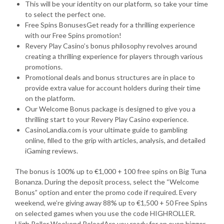
This will be your identity on our platform, so take your time
to select the perfect one.
Free Spins BonusesGet ready for a thrilling experience
with our Free Spins promotion!
Revery Play Casino’s bonus philosophy revolves around
creating a thrilling experience for players through various
promotions.
Promotional deals and bonus structures are in place to
provide extra value for account holders during their time
on the platform.
Our Welcome Bonus package is designed to give you a
thrilling start to your Revery Play Casino experience.
CasinoLandia.com is your ultimate guide to gambling
online, filled to the grip with articles, analysis, and detailed
iGaming reviews.
The bonus is 100% up to €1,000 + 100 free spins on Big Tuna
Bonanza. During the deposit process, select the “Welcome
Bonus” option and enter the promo code if required. Every
weekend, we’re giving away 88% up to €1,500 + 50 Free Spins
on selected games when you use the code HIGHROLLER.
High Roller Weekend ReloadAre you ready for an even bigger