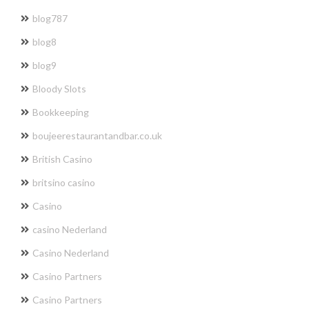
blog787
blog8
blog9
Bloody Slots
Bookkeeping
boujeerestaurantandbar.co.uk
British Casino
britsino casino
Casino
casino Nederland
Casino Nederland
Casino Partners
Casino Partners