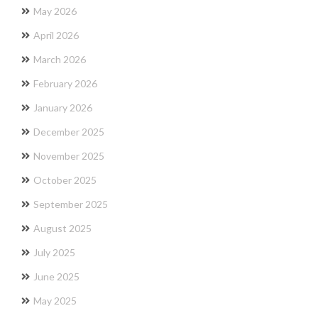
May 2026
April 2026
March 2026
February 2026
January 2026
December 2025
November 2025
October 2025
September 2025
August 2025
July 2025
June 2025
May 2025