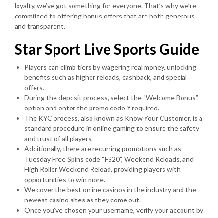
loyalty, we’ve got something for everyone. That’s why we’re
committed to offering bonus offers that are both generous
and transparent.
Star Sport Live Sports Guide
Players can climb tiers by wagering real money, unlocking
benefits such as higher reloads, cashback, and special
offers.
During the deposit process, select the “Welcome Bonus”
option and enter the promo code if required.
The KYC process, also known as Know Your Customer, is a
standard procedure in online gaming to ensure the safety
and trust of all players.
Additionally, there are recurring promotions such as
Tuesday Free Spins code “FS20”, Weekend Reloads, and
High Roller Weekend Reload, providing players with
opportunities to win more.
We cover the best online casinos in the industry and the
newest casino sites as they come out.
Once you’ve chosen your username, verify your account by