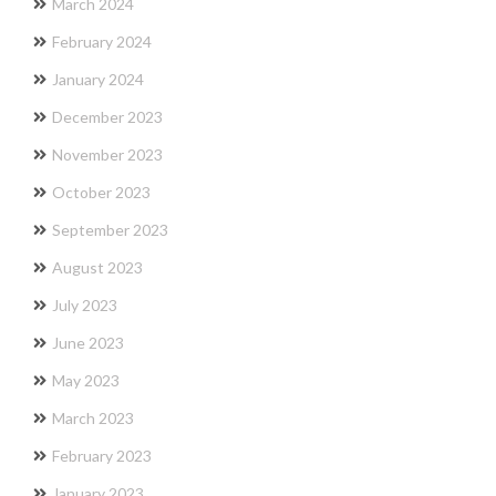
March 2024
February 2024
January 2024
December 2023
November 2023
October 2023
September 2023
August 2023
July 2023
June 2023
May 2023
March 2023
February 2023
January 2023