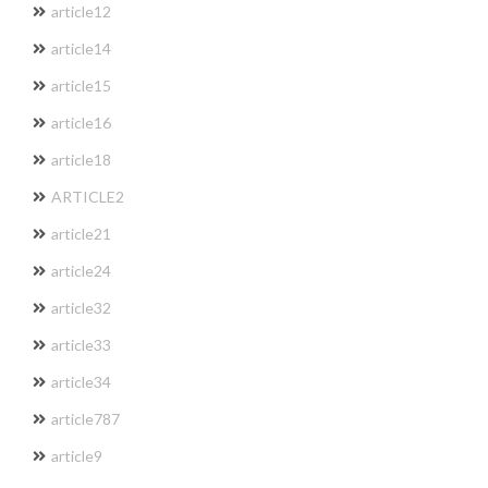
article12
article14
article15
article16
article18
ARTICLE2
article21
article24
article32
article33
article34
article787
article9