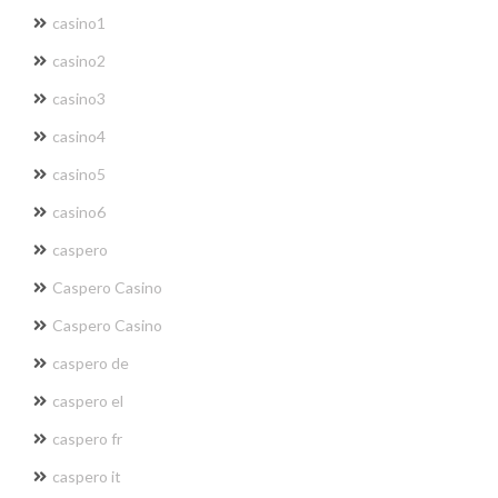
casino1
casino2
casino3
casino4
casino5
casino6
caspero
Caspero Casino
Caspero Casino
caspero de
caspero el
caspero fr
caspero it