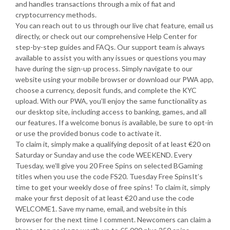
and handles transactions through a mix of fiat and
cryptocurrency methods.
You can reach out to us through our live chat feature, email us
directly, or check out our comprehensive Help Center for
step-by-step guides and FAQs. Our support team is always
available to assist you with any issues or questions you may
have during the sign-up process. Simply navigate to our
website using your mobile browser or download our PWA app,
choose a currency, deposit funds, and complete the KYC
upload. With our PWA, you’ll enjoy the same functionality as
our desktop site, including access to banking, games, and all
our features. If a welcome bonus is available, be sure to opt-in
or use the provided bonus code to activate it.
To claim it, simply make a qualifying deposit of at least €20 on
Saturday or Sunday and use the code WEEKEND. Every
Tuesday, we’ll give you 20 Free Spins on selected BGaming
titles when you use the code FS20. Tuesday Free SpinsIt’s
time to get your weekly dose of free spins! To claim it, simply
make your first deposit of at least €20 and use the code
WELCOME1. Save my name, email, and website in this
browser for the next time I comment. Newcomers can claim a