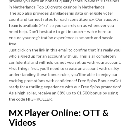
provide you with an honest quality score. Newest 10 casinos
in Netherlands Top 10 crypto casinos in Netherlands
The app also provides Bangladeshis data on eligible voter
count and turnout rates for each constituency. Our support
team is available 24/7, so you can rely on us whenever you
need help. Don’t hesitate to get in touch – we’re here to
ensure your registration experience is smooth and hassle-
free.
Just click on the link in this email to confirm that it’s really you
who signed up for an account with us. This is all completely
confidential and will help us get you set up with your account.
First things first, you’ll need to create an account with us. By
understanding these bonus rules, you’ll be able to enjoy our
exciting promotions with confidence! Free Spins BonusesGet
ready for a thrilling experience with our Free Spins promotion!
As a high-roller, receive an 88% up to €1,500 bonus by using
the code HIGHROLLER.
MX Player Online: OTT &
Videos