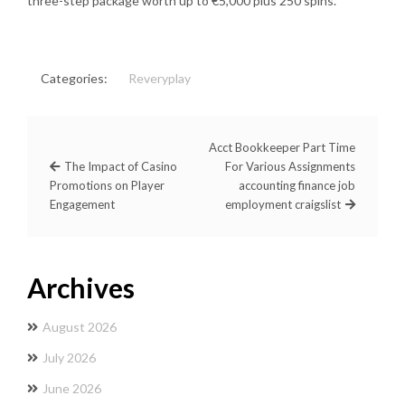
three-step package worth up to €5,000 plus 250 spins.
Categories:
Reveryplay
Acct Bookkeeper Part Time
The Impact of Casino
For Various Assignments
Promotions on Player
accounting finance job
Engagement
employment craigslist
Archives
August 2026
July 2026
June 2026