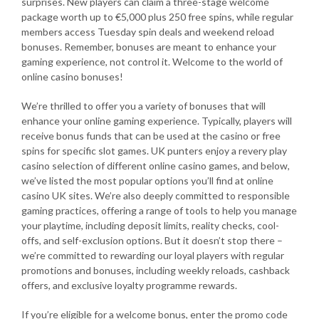
surprises. New players can claim a three-stage welcome
package worth up to €5,000 plus 250 free spins, while regular
members access Tuesday spin deals and weekend reload
bonuses. Remember, bonuses are meant to enhance your
gaming experience, not control it. Welcome to the world of
online casino bonuses!
We’re thrilled to offer you a variety of bonuses that will
enhance your online gaming experience. Typically, players will
receive bonus funds that can be used at the casino or free
spins for specific slot games. UK punters enjoy a revery play
casino selection of different online casino games, and below,
we’ve listed the most popular options you’ll find at online
casino UK sites. We’re also deeply committed to responsible
gaming practices, offering a range of tools to help you manage
your playtime, including deposit limits, reality checks, cool-
offs, and self-exclusion options. But it doesn’t stop there –
we’re committed to rewarding our loyal players with regular
promotions and bonuses, including weekly reloads, cashback
offers, and exclusive loyalty programme rewards.
If you’re eligible for a welcome bonus, enter the promo code