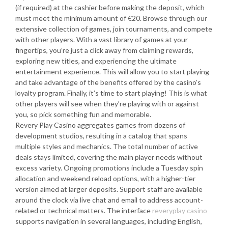
(if required) at the cashier before making the deposit, which
must meet the minimum amount of €20. Browse through our
extensive collection of games, join tournaments, and compete
with other players. With a vast library of games at your
fingertips, you’re just a click away from claiming rewards,
exploring new titles, and experiencing the ultimate
entertainment experience. This will allow you to start playing
and take advantage of the benefits offered by the casino’s
loyalty program. Finally, it’s time to start playing! This is what
other players will see when they’re playing with or against
you, so pick something fun and memorable.
Revery Play Casino aggregates games from dozens of
development studios, resulting in a catalog that spans
multiple styles and mechanics. The total number of active
deals stays limited, covering the main player needs without
excess variety. Ongoing promotions include a Tuesday spin
allocation and weekend reload options, with a higher-tier
version aimed at larger deposits. Support staff are available
around the clock via live chat and email to address account-
related or technical matters. The interface
reveryplay casino
supports navigation in several languages, including English,