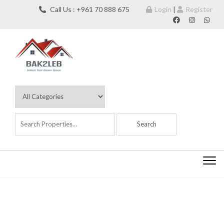
Skip to content
Call Us : +961 70 888 675
Login
|
Register
BAK 2 LEB-REAL ESTATE
Togg
navi