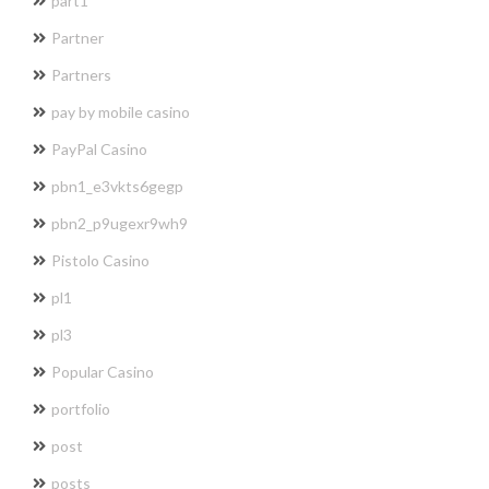
part1
Partner
Partners
pay by mobile casino
PayPal Casino
pbn1_e3vkts6gegp
pbn2_p9ugexr9wh9
Pistolo Casino
pl1
pl3
Popular Casino
portfolio
post
posts