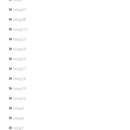
blog07
blog08
blog111
blog13
blog14
blog15
blog17
blog18
blog19
blog22
blog3
blog6
blog7