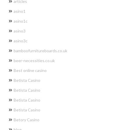
articles
asino1
asino1c
asino3
asino3c
bamboofurnitureboards.co.uk
beer-necessities.co.uk
Best online casino
Betista Casino
Betista Casino
Betista Casino
Betista Casino
Betory Casino
blog