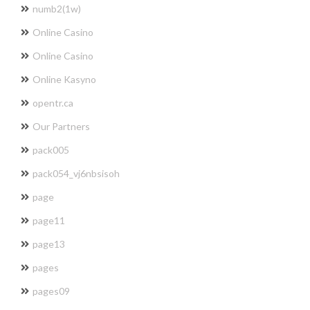
numb2(1w)
Online Casino
Online Casino
Online Kasyno
opentr.ca
Our Partners
pack005
pack054_vj6nbsisoh
page
page11
page13
pages
pages09