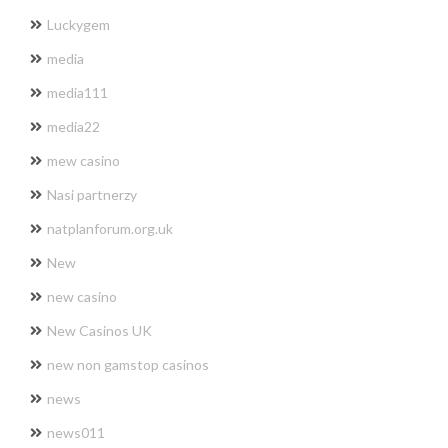
Luckygem
media
media111
media22
mew casino
Nasi partnerzy
natplanforum.org.uk
New
new casino
New Casinos UK
new non gamstop casinos
news
news011