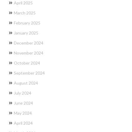
April 2025
March 2025
February 2025
January 2025
December 2024
November 2024
October 2024
September 2024
August 2024
July 2024
June 2024
May 2024
April 2024