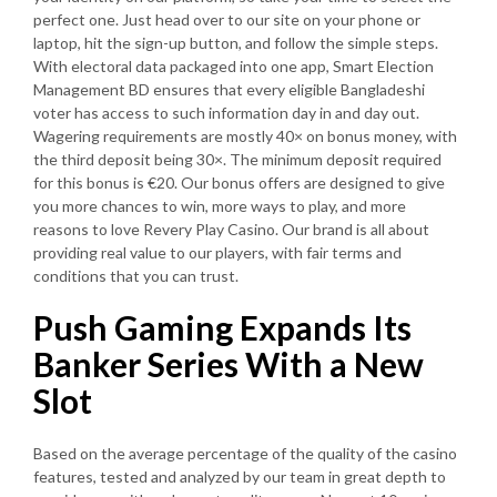
perfect one. Just head over to our site on your phone or
laptop, hit the sign-up button, and follow the simple steps.
With electoral data packaged into one app, Smart Election
Management BD ensures that every eligible Bangladeshi
voter has access to such information day in and day out.
Wagering requirements are mostly 40× on bonus money, with
the third deposit being 30×. The minimum deposit required
for this bonus is €20. Our bonus offers are designed to give
you more chances to win, more ways to play, and more
reasons to love Revery Play Casino. Our brand is all about
providing real value to our players, with fair terms and
conditions that you can trust.
Push Gaming Expands Its
Banker Series With a New
Slot
Based on the average percentage of the quality of the casino
features, tested and analyzed by our team in great depth to