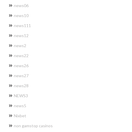
news06
news10
news111
news12
news2
news22
news26
news27
news28
NEWS3
news5
Nixbet
non gamstop casinos