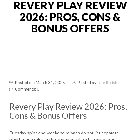
REVERY PLAY REVIEW
2026: PROS, CONS &
BONUS OFFERS
Posted on: March 31, 2025
Posted by:
Joe Bteish
Comments: 0
Revery Play Review 2026: Pros,
Cons & Bonus Offers
Tuesday spins and weekend reloads do not list separate
playthrough rules in the promotional text, leaving exact