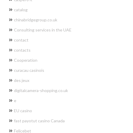
catalog
chinabridgegroup.co.uk
Consulting services in the UAE
contact
contacts
Cooperation
curacau casinois
des jeux
digitalcamera-shopping.co.uk
e
EU casino
fast payotut casino Canada
Felicebet