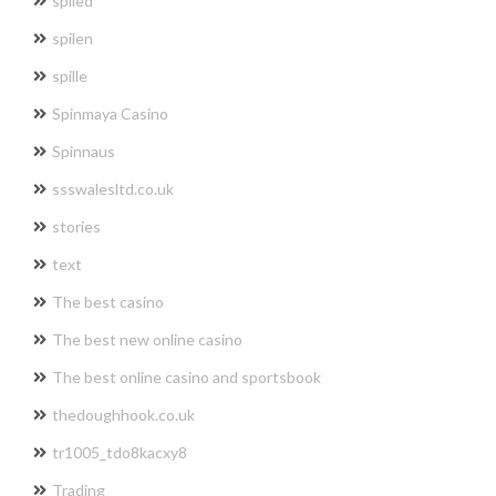
spiled
spilen
spille
Spinmaya Casino
Spinnaus
ssswalesltd.co.uk
stories
text
The best casino
The best new online casino
The best online casino and sportsbook
thedoughhook.co.uk
tr1005_tdo8kacxy8
Trading