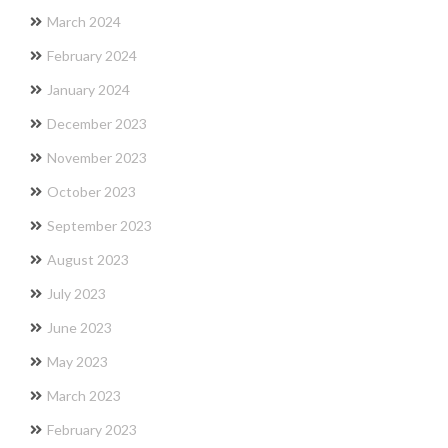
March 2024
February 2024
January 2024
December 2023
November 2023
October 2023
September 2023
August 2023
July 2023
June 2023
May 2023
March 2023
February 2023