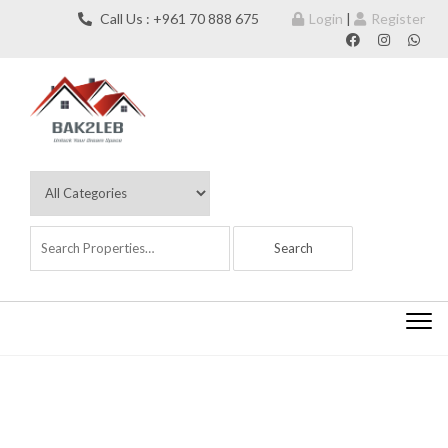
Skip to content
Call Us : +961 70 888 675
Login
|
Register
BAK 2 LEB-REAL ESTATE
Togg
navi