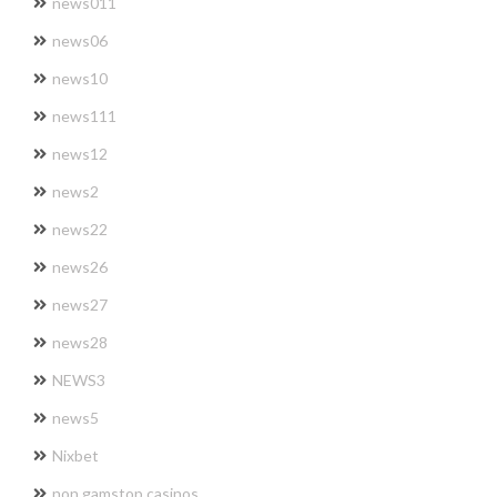
news011
news06
news10
news111
news12
news2
news22
news26
news27
news28
NEWS3
news5
Nixbet
non gamstop casinos