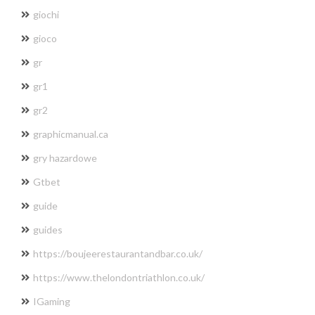
giochi
gioco
gr
gr1
gr2
graphicmanual.ca
gry hazardowe
Gtbet
guide
guides
https://boujeerestaurantandbar.co.uk/
https://www.thelondontriathlon.co.uk/
IGaming