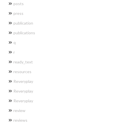
posts
press
publication
publications
q
r
ready_text
resources
Reveryplay
Reveryplay
Reveryplay
review
reviews