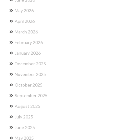
May 2026
April 2026
March 2026
February 2026
January 2026
December 2025
November 2025
October 2025
September 2025
August 2025
July 2025
June 2025
May 2025