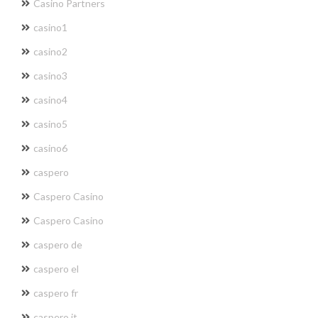
Casino Partners
casino1
casino2
casino3
casino4
casino5
casino6
caspero
Caspero Casino
Caspero Casino
caspero de
caspero el
caspero fr
caspero it