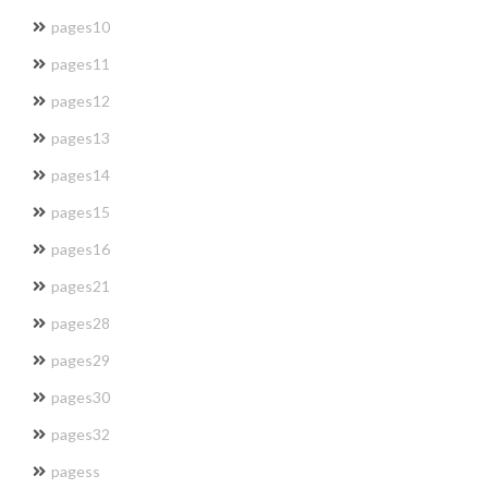
pages10
pages11
pages12
pages13
pages14
pages15
pages16
pages21
pages28
pages29
pages30
pages32
pagess