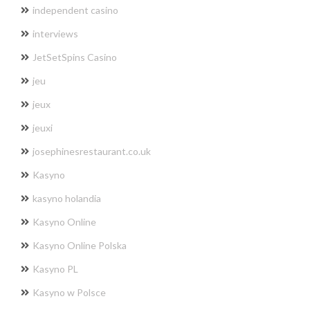
independent casino
interviews
JetSetSpins Casino
jeu
jeux
jeuxi
josephinesrestaurant.co.uk
Kasyno
kasyno holandia
Kasyno Online
Kasyno Online Polska
Kasyno PL
Kasyno w Polsce