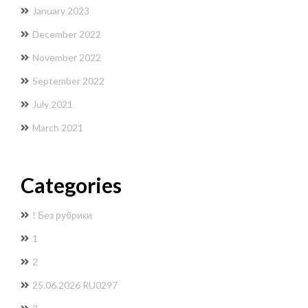
January 2023
December 2022
November 2022
September 2022
July 2021
March 2021
Categories
! Без рубрики
1
2
25.06.2026 RU0297