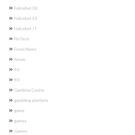
Felicebet DE
Felicebet ES
Felicebet IT
FinTech
Forex News
forum
fr2
fr3
Gambiva Casino
gambling platform
game
games
Games