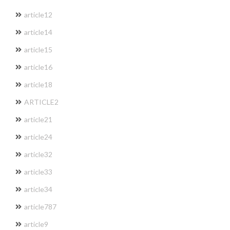
article12
article14
article15
article16
article18
ARTICLE2
article21
article24
article32
article33
article34
article787
article9