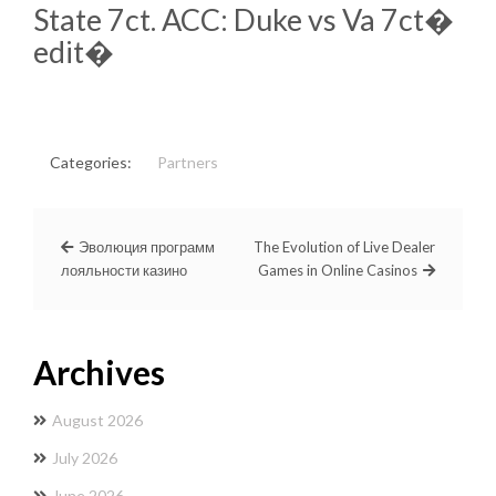
State 7ct. ACC: Duke vs Va 7ct�
edit�
Categories:
Partners
Эволюция программ
The Evolution of Live Dealer
лояльности казино
Games in Online Casinos
Archives
August 2026
July 2026
June 2026