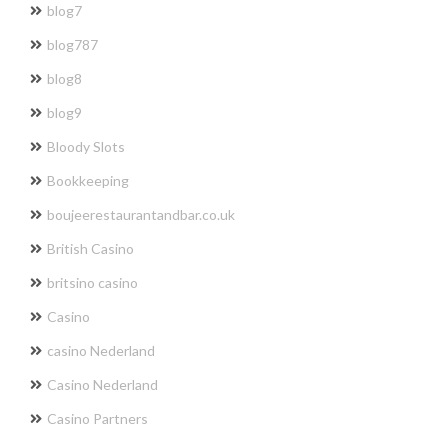
blog7
blog787
blog8
blog9
Bloody Slots
Bookkeeping
boujeerestaurantandbar.co.uk
British Casino
britsino casino
Casino
casino Nederland
Casino Nederland
Casino Partners