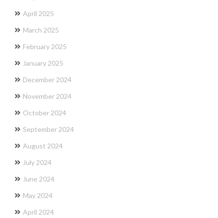
April 2025
March 2025
February 2025
January 2025
December 2024
November 2024
October 2024
September 2024
August 2024
July 2024
June 2024
May 2024
April 2024