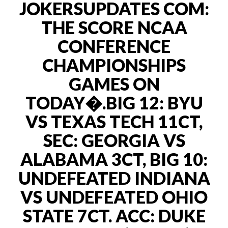
JOKERSUPDATES COM:
THE SCORE NCAA
CONFERENCE
CHAMPIONSHIPS
GAMES ON
TODAY�.BIG 12: BYU
VS TEXAS TECH 11CT,
SEC: GEORGIA VS
ALABAMA 3CT, BIG 10:
UNDEFEATED INDIANA
VS UNDEFEATED OHIO
STATE 7CT. ACC: DUKE