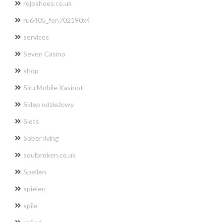
rojoshoes.co.uk
ru6405_fen702190x4
services
Seven Casino
shop
Siru Mobile Kasinot
Sklep odzieżowy
Slots
Sober living
soulbroken.co.uk
Spellen
spielen
spile