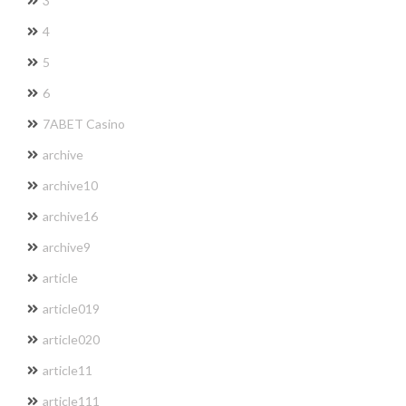
3
4
5
6
7ABET Casino
archive
archive10
archive16
archive9
article
article019
article020
article11
article111