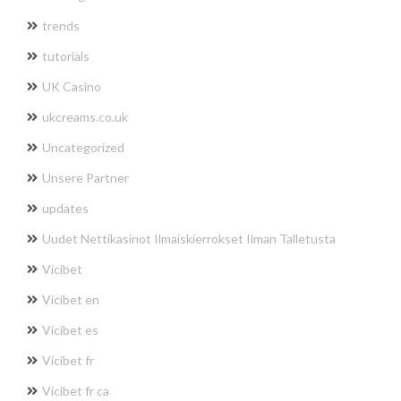
trends
tutorials
UK Casino
ukcreams.co.uk
Uncategorized
Unsere Partner
updates
Uudet Nettikasinot Ilmaiskierrokset Ilman Talletusta
Vicibet
Vicibet en
Vicibet es
Vicibet fr
Vicibet fr ca