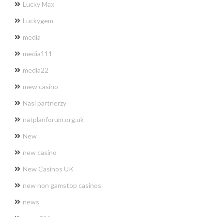
Lucky Max
Luckygem
media
media111
media22
mew casino
Nasi partnerzy
natplanforum.org.uk
New
new casino
New Casinos UK
new non gamstop casinos
news