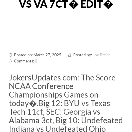
VS VA 7CT� EDIT�
Posted on: March 27, 2025
Posted by:
Joe Bteish
Comments: 0
JokersUpdates com: The Score
NCAA Conference
Championships Games on
today�.Big 12: BYU vs Texas
Tech 11ct, SEC: Georgia vs
Alabama 3ct, Big 10: Undefeated
Indiana vs Undefeated Ohio