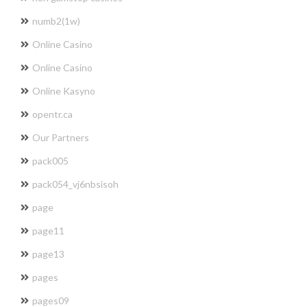
numb2(1w)
Online Casino
Online Casino
Online Kasyno
opentr.ca
Our Partners
pack005
pack054_vj6nbsisoh
page
page11
page13
pages
pages09