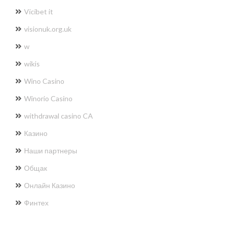
Vicibet it
visionuk.org.uk
w
wikis
Wino Casino
Winorio Casino
withdrawal casino CA
Казино
Наши партнеры
Общак
Онлайн Казино
Финтех