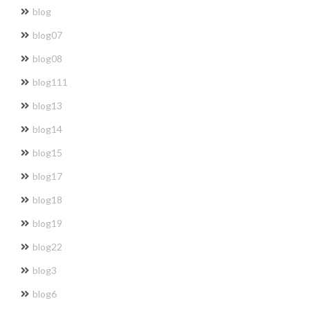
blog
blog07
blog08
blog111
blog13
blog14
blog15
blog17
blog18
blog19
blog22
blog3
blog6