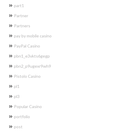
part1
Partner
Partners
pay by mobile casino
PayPal Casino
pbn1_e3vkts6gegp
pbn2_p9ugexr9wh9
Pistolo Casino
pl1
pl3
Popular Casino
portfolio
post