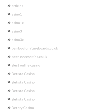
articles
asino1
asino1c
asino3
asino3c
bamboofurnitureboards.co.uk
beer-necessities.co.uk
Best online casino
Betista Casino
Betista Casino
Betista Casino
Betista Casino
Betory Casino