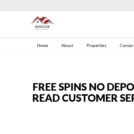
Skip to content
BAK 2 LEB-REAL ESTATE
Home
About
Properties
Contac
FREE SPINS NO DEP
READ CUSTOMER SER