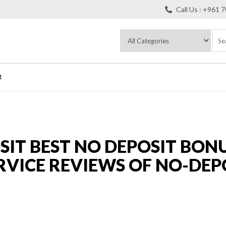
Call Us : +961 
t
OSIT BEST NO DEPOSIT BON
VICE REVIEWS OF NO-DEPO