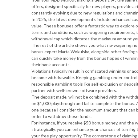
offers, designed specifically for new players, provide a
constantly evolving due to new regulations and changing
In 2025, the latest developments include enhanced cust
value. These bonuses offer a fantastic way to explore on
terms and conditions, such as wagering requirements, th
withdrawal cap which dictates the maximum amount you
The rest of the article shows you what no-wagering no-
bonus expert Marta Wokulska, alongside other findings f
can quickly take money from the bonus hopes of winning 
their bank accounts.
Violations typically result in confiscated winnings or
become withdrawable. Keeping gambling under control is
responsible gambling tools like self-exclusion or deposit 
partner with well-known software providers.
The deposit made, will not be combined with the withdr
on $1,000 playthrough and fail to complete the bonus. As
one because I consider the maximum amount that can be 
order to withdraw those funds.
For instance, if you receive $50 bonus money, and the w
strategically, you can enhance your chances of turning
your free play opportunity. The cornerstone of claiming