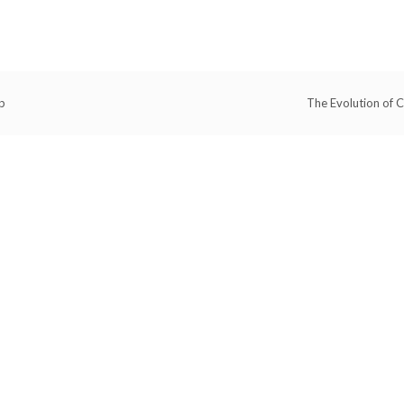
p
The Evolution of 