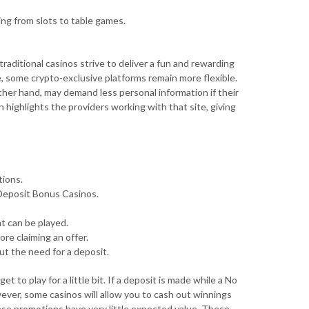
ing from slots to table games.
raditional casinos strive to deliver a fun and rewarding
 some crypto-exclusive platforms remain more flexible.
her hand, may demand less personal information if their
 highlights the providers working with that site, giving
tions.
 Deposit Bonus Casinos.
t can be played.
re claiming an offer.
ut the need for a deposit.
to play for a little bit. If a deposit is made while a No
ever, some casinos will allow you to cash out winnings
ese promotions have very little expected value. These