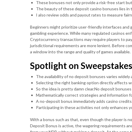
These bonuses not only provide a risk-free start but
The beauty of these deposit casino bonuses lies in th
I also review odds and payout rates to measure fair
Beginners might prioritize user-friendly interfaces and 
gambling experience. While many regulated casinos enf
Cryptocurrency transactions may require players to pay
jurisdictional requirements are more lenient. Before co
a window into the range and quality of games available.
Spotlight on Sweepstakes
The availability of no deposit bonuses varies widely
Selecting the right banking option directly affects
So the idea is pretty damn clear.No deposit bonuses 
Mathematically correct strategies and information fo
A no-deposit bonus immediately adds casino credits t
Participating in these activities not only enhances 
With a bonus such as that, even though the player is not
Deposit Bonus is active, the wagering requirements and
from your NDB without making a deposit. At the same ti