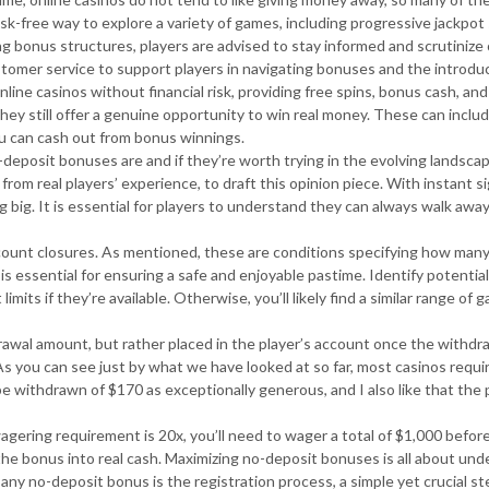
 risk-free way to explore a variety of games, including progressive jackpo
 bonus structures, players are advised to stay informed and scrutinize 
omer service to support players in navigating bonuses and the introduc
line casinos without financial risk, providing free spins, bonus cash, a
ey still offer a genuine opportunity to win real money. These can inclu
 can cash out from bonus winnings.
deposit bonuses are and if they’re worth trying in the evolving landsca
rom real players’ experience, to draft this opinion piece. With instant 
big. It is essential for players to understand they can always walk away
 account closures. As mentioned, these are conditions specifying how ma
 essential for ensuring a safe and enjoyable pastime. Identify potential
limits if they’re available. Otherwise, you’ll likely find a similar range of
awal amount, but rather placed in the player’s account once the withdra
 you can see just by what we have looked at so far, most casinos require
withdrawn of $170 as exceptionally generous, and I also like that the p
agering requirement is 20x, you’ll need to wager a total of $1,000 befo
 the bonus into real cash. Maximizing no-deposit bonuses is all about u
 any no-deposit bonus is the registration process, a simple yet crucial s