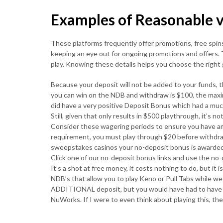
Examples of Reasonable v
These platforms frequently offer promotions, free spin
keeping an eye out for ongoing promotions and offers. T
play. Knowing these details helps you choose the right
Because your deposit will not be added to your funds, 
you can win on the NDB and withdraw is $100, the maxim
did have a very positive Deposit Bonus which had a muc
Still, given that only results in $500 playthrough, it’s no
Consider these wagering periods to ensure you have amp
requirement, you must play through $20 before withdraw
sweepstakes casinos your no-deposit bonus is awarded in
Click one of our no-deposit bonus links and use the no
It’s a shot at free money, it costs nothing to do, but it 
NDB’s that allow you to play Keno or Pull Tabs while we
ADDITIONAL deposit, but you would have had to have m
NuWorks. If I were to even think about playing this, the