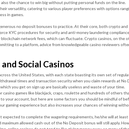
 also the chance to win big without putting personal funds on the line.
eir versatility, catering to various player preferences with options rang
ness in games.
generous no deposit bonuses to practice. At their core, both crypto and t
orce KYC procedures for security and anti-money laundering compliance,
 blockchain network fees, which can fluctuate. Crypto casinos, on the ot
mmitting to a platform, advice from knowledgeable casino reviewers often
 and Social Casinos
 across the United States, with each state boasting its own set of regula
 withdrawal times and transaction security when you claim rewards at No
which you get on sign up are basically useless and waste of your time.
r casino games like blackjack, craps, roulette and hundreds of others tha
o your account, but here are some factors you should be mindful of befo
your gaming experience but also increases your chances of winning witho
 expected to complete the wagering requirements, he/she will at least get 
 maximum allowed cash-out of the No Deposit bonus will still apply. How
me, online casinos do not tend to like giving money away, so many of th