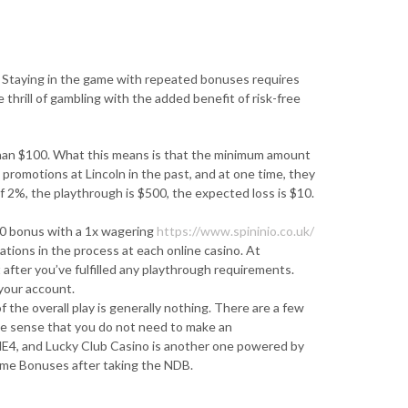
. Staying in the game with repeated bonuses requires
thrill of gambling with the added benefit of risk-free
 than $100. What this means is that the minimum amount
romotions at Lincoln in the past, and at one time, they
 2%, the playthrough is $500, the expected loss is $10.
$20 bonus with a 1x wagering
https://www.spininio.co.uk/
tions in the process at each online casino. At
after you’ve fulfilled any playthrough requirements.
your account.
of the overall play is generally nothing. There are a few
 the sense that you do not need to make an
E4, and Lucky Club Casino is another one powered by
lcome Bonuses after taking the NDB.