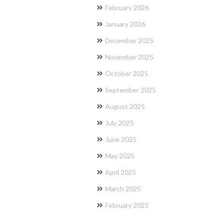
February 2026
January 2026
December 2025
November 2025
October 2025
September 2025
August 2025
July 2025
June 2025
May 2025
April 2025
March 2025
February 2025