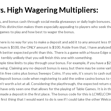
s. High Wagering Multipliers:
s, and bonus cash through social media giveaways or daily login bonuses
his distinction makes them especially appealing to players who seek the 
 games to play and how best to wager the bonus.
there is no way for you to make a deposit and add it to any amount less
um is $100, the ONLY amount is $100. Aside from that, I have analyzed p
h better expected profit than this. There is a game with a House Edge of
t terribly unlikely that you will finish this one with something.
le time limits to play through your bonus. For example, if you have a 
ing. Claiming any no-deposit bonus is easy, but there may be some varia
 free coins plus bonus Sweeps Coins. If you win, it’s yours to cash out 
-deposit bonus code when registering to add the online casino bonus to 
isn’t worth a lot at all. Considering the playthrough, the expected return 
 have only seen one that allows for the playing of Table Games. It is in
ade a deposit in the first place. The bonus code for this is LCWELCOM
 first thing that I would want to do is see if I could take the other We