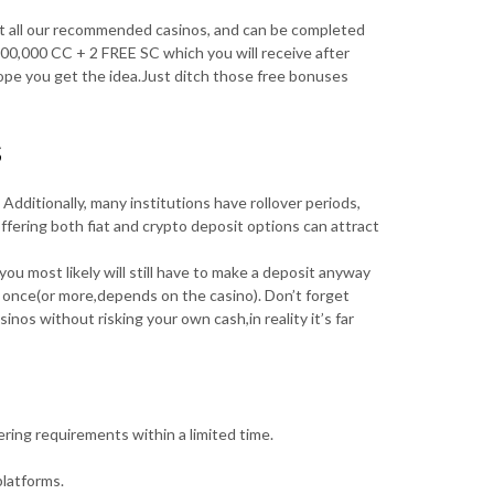
r at all our recommended casinos, and can be completed
 100,000 CC + 2 FREE SC which you will receive after
ope you get the idea.Just ditch those free bonuses
s
Additionally, many institutions have rollover periods,
fering both fiat and crypto deposit options can attract
ou most likely will still have to make a deposit anyway
t once(or more,depends on the casino). Don’t forget
os without risking your own cash,in reality it’s far
ering requirements within a limited time.
platforms.