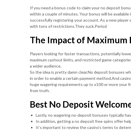
If you need a bonus code to claim your no deposit bonus,
within a couple of minutes. Your bonus will be available
successfully registering your account. As a new player
with tons of restrictions.They suck.Period
The Impact of Maximum B
Players looking for faster transactions, potentially low
maximum cashout limits, and restricted game categories
a wider audience.
So the idea is pretty damn clear.No deposit bonuses whic
in order to enable a certain payment method.And casino
huge wagering requirements up to x100 or more your free
from truth.
Best No Deposit Welcom
Lastly, no wagering no-deposit bonuses typically hav
In addition, getting a no deposit free spins offer 
It’s important to review the casino’s terms to deter