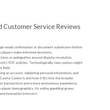
ad Customer Service Reviews
ugh email confirmation or document submission before
 players make informed decisions.
ctions or ambiguities around dispute resolution.
 strict KYC policies. Technologically, new casinos might
 field.
ing an account, validating personal information, and
Casino Casino is and how it fits into the broader
 fast transactions and a more anonymous experience.
se player demographics. As online gambling grows
and innovation intersect.