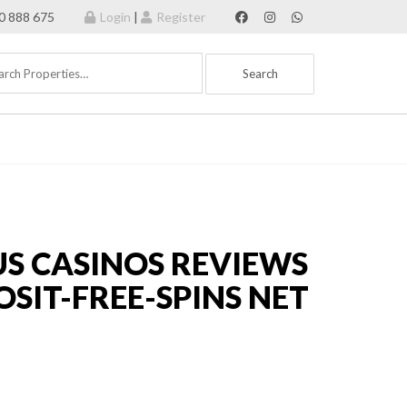
70 888 675
Login
|
Register
US CASINOS REVIEWS
SIT-FREE-SPINS NET