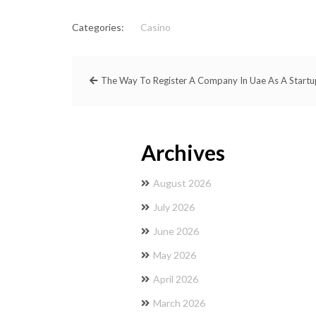
Categories:
Casino
The Way To Register A Company In Uae As A Startu
Archives
August 2026
July 2026
June 2026
May 2026
April 2026
March 2026