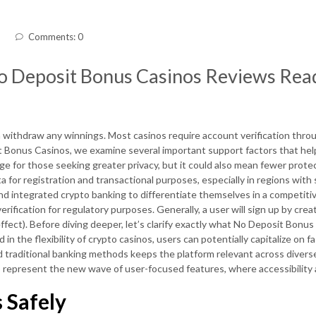
Comments: 0
No Deposit Bonus Casinos Reviews Re
withdraw any winnings. Most casinos require account verification thro
Bonus Casinos, we examine several important support factors that help
ge for those seeking greater privacy, but it could also mean fewer prote
a for registration and transactional purposes, especially in regions with
nd integrated crypto banking to differentiate themselves in a competitive
ication for regulatory purposes. Generally, a user will sign up by creat
ffect). Before diving deeper, let’s clarify exactly what No Deposit Bonus 
in the flexibility of crypto casinos, users can potentially capitalize on
 traditional banking methods keeps the platform relevant across diver
o represent the new wave of user-focused features, where accessibility 
 Safely