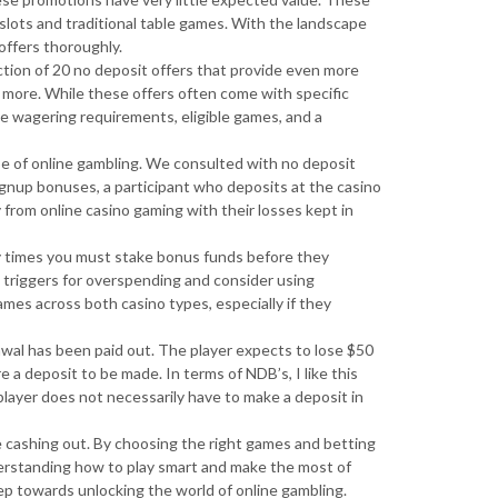
t slots and traditional table games. With the landscape
offers thoroughly.
tion of 20 no deposit offers that provide even more
nd more. While these offers often come with specific
de wagering requirements, eligible games, and a
pe of online gambling. We consulted with no deposit
signup bonuses, a participant who deposits at the casino
 from online casino gaming with their losses kept in
ny times you must stake bonus funds before they
 triggers for overspending and consider using
 games across both casino types, especially if they
wal has been paid out. The player expects to lose $50
 a deposit to be made. In terms of NDB’s, I like this
layer does not necessarily have to make a deposit in
re cashing out. By choosing the right games and betting
nderstanding how to play smart and make the most of
tep towards unlocking the world of online gambling.