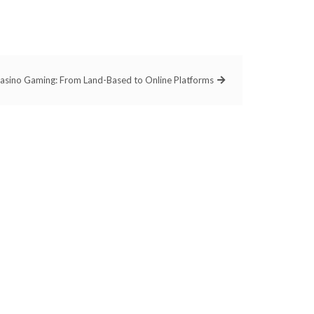
Casino Gaming: From Land-Based to Online Platforms