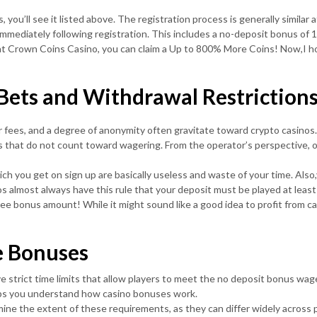
 you’ll see it listed above. The registration process is generally simila
 immediately following registration. This includes a no-deposit bonus of
 at Crown Coins Casino, you can claim a Up to 800% More Coins! Now,I h
ets and Withdrawal Restriction
er fees, and a degree of anonymity often gravitate toward crypto casinos. 
 that do not count toward wagering. From the operator’s perspective, of
h you get on sign up are basically useless and waste of your time. Also,y
s almost always have this rule that your deposit must be played at leas
 bonus amount! While it might sound like a good idea to profit from casin
e Bonuses
e strict time limits that allow players to meet the no deposit bonus wag
helps you understand how casino bonuses work.
mine the extent of these requirements, as they can differ widely across 