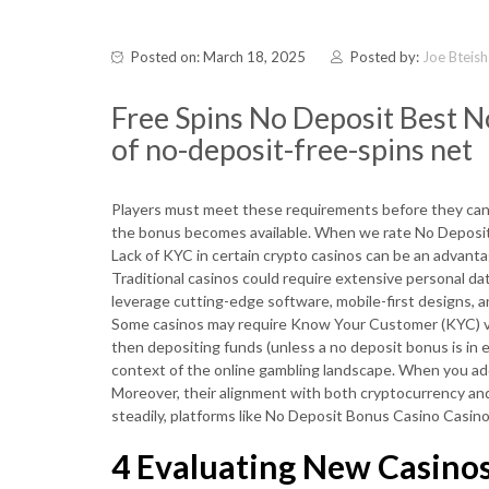
Posted on: March 18, 2025
Posted by:
Joe Bteish
Free Spins No Deposit Best 
of no-deposit-free-spins net
Players must meet these requirements before they can 
the bonus becomes available. When we rate No Deposit 
Lack of KYC in certain crypto casinos can be an advanta
Traditional casinos could require extensive personal dat
leverage cutting-edge software, mobile-first designs, a
Some casinos may require Know Your Customer (KYC) verif
then depositing funds (unless a no deposit bonus is in e
context of the online gambling landscape. When you add 
Moreover, their alignment with both cryptocurrency and
steadily, platforms like No Deposit Bonus Casino Casin
4 Evaluating New Casinos