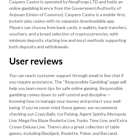
Caspero Casino is operated by NovaForge LTD and holds an
online gambling licence from the Government/Authority of
Anjouan (Union of Comoros). Caspero Casino is a mobile-first,
instant-play casino with no separate downloadable app.
Players can choose from bank cards, e-wallets, bank transfers,
vouchers, and a broad selection of cryptocurrencies, with
minimum deposits starting low and most methods supporting
both deposits and withdrawals.
User reviews
You can reach customer support through email or live chat if
you require assistance. The “Responsible Gambling” page will
help you learn more tips for safe online gaming. Responsible
gambling comes down to self-control and discipline —
knowing how to manage your money and protect your well-
being. If you’ve never tried these games, we recommend
checking out Crazy Balls, Ice Fishing, Agent Spinity, Monopoly
Live, Mega Fire Blaze Roulette Live, Funky Time Live, and Extra
Crown Deluxe Live. There’s also a great collection of table
games, including Blackjack, Roulette, Poker, and Baccarat.