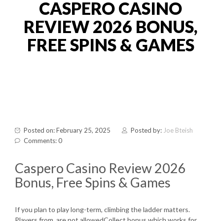
CASPERO CASINO
REVIEW 2026 BONUS,
FREE SPINS & GAMES
Posted on: February 25, 2025
Posted by:
Joe Bteish
Comments: 0
Caspero Casino Review 2026
Bonus, Free Spins & Games
If you plan to play long-term, climbing the ladder matters.
Players from are not allowedCollect bonus which works for