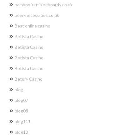
bamboofurnitureboards.co.uk
beer-necessities.co.uk
Best online casino
Betista Casino
Betista Casino
Betista Casino
Betista Casino
Betory Casino
blog
blog07
blog08
blog111
blog13