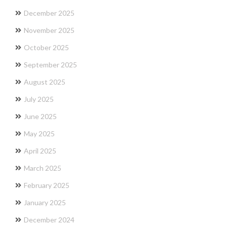
December 2025
November 2025
October 2025
September 2025
August 2025
July 2025
June 2025
May 2025
April 2025
March 2025
February 2025
January 2025
December 2024