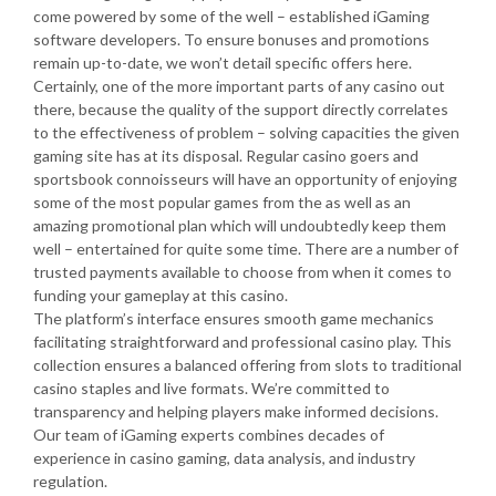
come powered by some of the well – established iGaming
software developers. To ensure bonuses and promotions
remain up-to-date, we won’t detail specific offers here.
Certainly, one of the more important parts of any casino out
there, because the quality of the support directly correlates
to the effectiveness of problem – solving capacities the given
gaming site has at its disposal. Regular casino goers and
sportsbook connoisseurs will have an opportunity of enjoying
some of the most popular games from the as well as an
amazing promotional plan which will undoubtedly keep them
well – entertained for quite some time. There are a number of
trusted payments available to choose from when it comes to
funding your gameplay at this casino.
The platform’s interface ensures smooth game mechanics
facilitating straightforward and professional casino play. This
collection ensures a balanced offering from slots to traditional
casino staples and live formats. We’re committed to
transparency and helping players make informed decisions.
Our team of iGaming experts combines decades of
experience in casino gaming, data analysis, and industry
regulation.