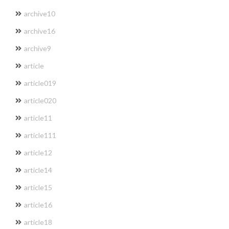
archive10
archive16
archive9
article
article019
article020
article11
article111
article12
article14
article15
article16
article18