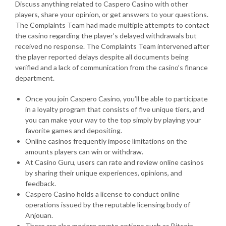
Discuss anything related to Caspero Casino with other
players, share your opinion, or get answers to your questions.
The Complaints Team had made multiple attempts to contact
the casino regarding the player’s delayed withdrawals but
received no response. The Complaints Team intervened after
the player reported delays despite all documents being
verified and a lack of communication from the casino’s finance
department.
Once you join Caspero Casino, you’ll be able to participate
in a loyalty program that consists of five unique tiers, and
you can make your way to the top simply by playing your
favorite games and depositing.
Online casinos frequently impose limitations on the
amounts players can win or withdraw.
At Casino Guru, users can rate and review online casinos
by sharing their unique experiences, opinions, and
feedback.
Caspero Casino holds a license to conduct online
operations issued by the reputable licensing body of
Anjouan.
There are also modern crypto options such as Bitcoin,