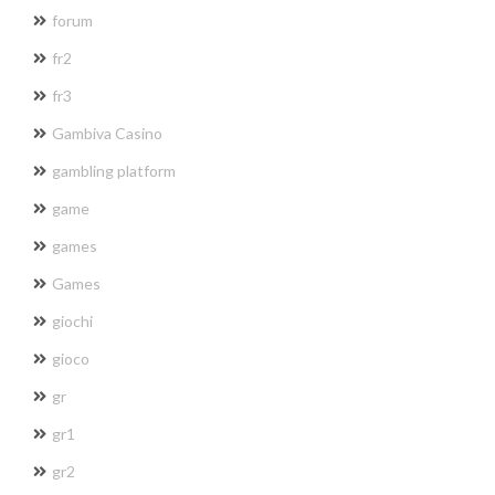
forum
fr2
fr3
Gambiva Casino
gambling platform
game
games
Games
giochi
gioco
gr
gr1
gr2