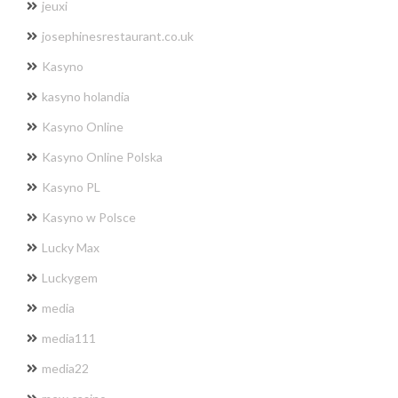
jeuxi
josephinesrestaurant.co.uk
Kasyno
kasyno holandia
Kasyno Online
Kasyno Online Polska
Kasyno PL
Kasyno w Polsce
Lucky Max
Luckygem
media
media111
media22