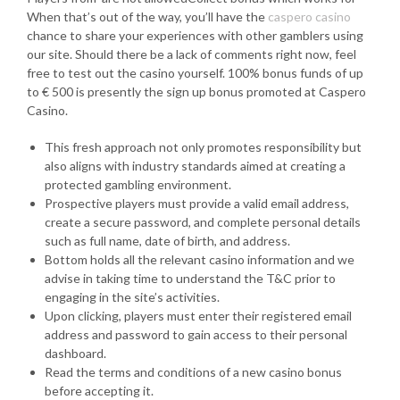
When that’s out of the way, you’ll have the
caspero casino
chance to share your experiences with other gamblers using
our site. Should there be a lack of comments right now, feel
free to test out the casino yourself. 100% bonus funds of up
to € 500 is presently the sign up bonus promoted at Caspero
Casino.
This fresh approach not only promotes responsibility but
also aligns with industry standards aimed at creating a
protected gambling environment.
Prospective players must provide a valid email address,
create a secure password, and complete personal details
such as full name, date of birth, and address.
Bottom holds all the relevant casino information and we
advise in taking time to understand the T&C prior to
engaging in the site’s activities.
Upon clicking, players must enter their registered email
address and password to gain access to their personal
dashboard.
Read the terms and conditions of a new casino bonus
before accepting it.