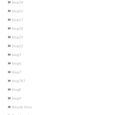
blog14
blog15
blog17
blog18
blog19
blog22
blog3
blog6
blog7
blog787
blog8
blog9
Bloody Slots