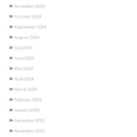
November 2024
October 2024
September 2024
August 2024
July 2024
June 2024
May 2024
April 2024
March 2024
February 2024
January 2024
December 2023
November 2023