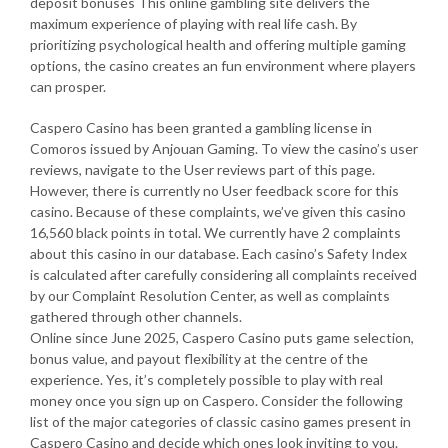
deposit bonuses This online gambling site delivers the
maximum experience of playing with real life cash. By
prioritizing psychological health and offering multiple gaming
options, the casino creates an fun environment where players
can prosper.
Caspero Casino has been granted a gambling license in
Comoros issued by Anjouan Gaming. To view the casino’s user
reviews, navigate to the User reviews part of this page.
However, there is currently no User feedback score for this
casino. Because of these complaints, we’ve given this casino
16,560 black points in total. We currently have 2 complaints
about this casino in our database. Each casino’s Safety Index
is calculated after carefully considering all complaints received
by our Complaint Resolution Center, as well as complaints
gathered through other channels.
Online since June 2025, Caspero Casino puts game selection,
bonus value, and payout flexibility at the centre of the
experience. Yes, it’s completely possible to play with real
money once you sign up on Caspero. Consider the following
list of the major categories of classic casino games present in
Caspero Casino and decide which ones look inviting to you.