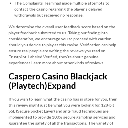
The Complaints Team had made multiple attempts to
contact the casino regarding the player’s delayed
withdrawals but received no response.
We determine the overall user feedback score based on the
player feedback submitted to us. Taking our finding into
consideration, we encourage you to proceed with caution
should you decide to play at this casino. Verification can help
ensure real people are writing the reviews you read on
Trustpilot. Labeled Verified, they’re about genuine
experiences.Learn more about other kinds of reviews.
Caspero Casino Blackjack
(Playtech)Expand
If you wish to learn what the casino has in store for you, then
this review might just be what you were looking for. 128-bit
SSL (Secure Socket Layer) and anti-fraud techniques are
implemented to provide 100% secure gambling services and
guarantee the safety of all the transactions. The variety of