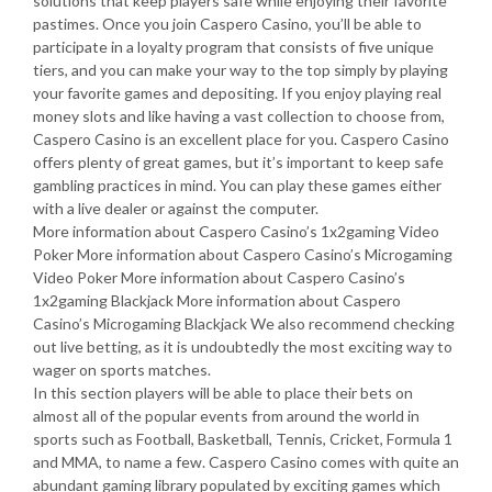
solutions that keep players safe while enjoying their favorite
pastimes. Once you join Caspero Casino, you’ll be able to
participate in a loyalty program that consists of five unique
tiers, and you can make your way to the top simply by playing
your favorite games and depositing. If you enjoy playing real
money slots and like having a vast collection to choose from,
Caspero Casino is an excellent place for you. Caspero Casino
offers plenty of great games, but it’s important to keep safe
gambling practices in mind. You can play these games either
with a live dealer or against the computer.
More information about Caspero Casino’s 1x2gaming Video
Poker More information about Caspero Casino’s Microgaming
Video Poker More information about Caspero Casino’s
1x2gaming Blackjack More information about Caspero
Casino’s Microgaming Blackjack We also recommend checking
out live betting, as it is undoubtedly the most exciting way to
wager on sports matches.
In this section players will be able to place their bets on
almost all of the popular events from around the world in
sports such as Football, Basketball, Tennis, Cricket, Formula 1
and MMA, to name a few. Caspero Casino comes with quite an
abundant gaming library populated by exciting games which