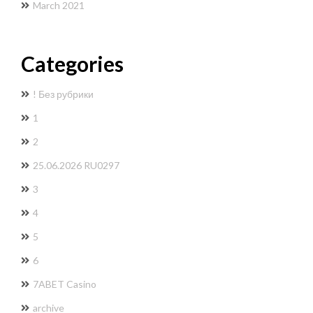
March 2021
Categories
! Без рубрики
1
2
25.06.2026 RU0297
3
4
5
6
7ABET Casino
archive