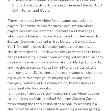
Bitcoin Cash, Cardano, Dogecoin, Ethereum, Litecoin, USD
Coin, Tether, and Ripple.
There are quite a few Video Poker games accessible to
players. The website also features a coin system where
players can earn coins from tournaments and challenges,
which can be later exchanged for a myriad of other rewards
like cash bonuses, free spins, free bets, and bonus crabs.
You’ll find online slots, live dealer tables, crash games, and
classic table games — each with plenty of variations to keep
things interesting. Unleash your winning potential at Caspero
Casino with an exciting collection of slots, blackjack, roulette,
and live dealer games. Featuring high-energy slots, classic
table games, and live casino action, every game is a chance for
big payouts. Whether you’re playing high-paying slots,
blackjack, roulette, or live casino action, there’s always an
opportunity for big payouts.
Is this one of the best Bitcoin gambling sites when it comes
to depositing and withdrawing? Whether Caspero Casino
ranks among the top 5 casino sites or not, its licencing is a
clear indicator of its dedication to providing a secure gaming