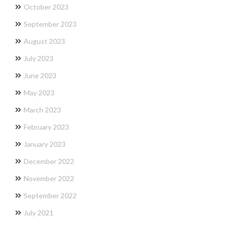
October 2023
September 2023
August 2023
July 2023
June 2023
May 2023
March 2023
February 2023
January 2023
December 2022
November 2022
September 2022
July 2021