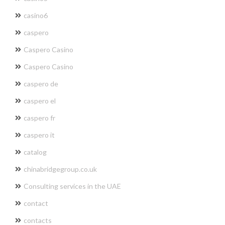
casino6
caspero
Caspero Casino
Caspero Casino
caspero de
caspero el
caspero fr
caspero it
catalog
chinabridgegroup.co.uk
Consulting services in the UAE
contact
contacts