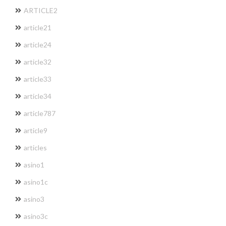
ARTICLE2
article21
article24
article32
article33
article34
article787
article9
articles
asino1
asino1c
asino3
asino3c