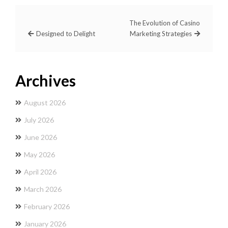
The Evolution of Casino
Designed to Delight
Marketing Strategies
Archives
August 2026
July 2026
June 2026
May 2026
April 2026
March 2026
February 2026
January 2026