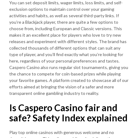
You can set deposit limits, wager limits, loss limits, and self-
exclusion options to maintain control over your gaming
activities and habits, as well as several third-party links. If
you’re a Blackjack player, there are quite a few options to
choose from, including European and Classic versions. This
makes it an excellent place for players who love to try new
releases and experiment with different styles. The brand has
collected thousands of different options that can suit any
type of player, and you’ll find exactly what you’re looking for
here, regardless of your personal preferences and tastes.
Caspero Casino also runs regular slot tournaments, giving you
the chance to compete for coin-based prizes while playing
your favorite games. A platform created to showcase all of our
efforts aimed at bringing the vision of a safer and more
transparent online gambling industry to reality.
Is Caspero Casino fair and
safe? Safety Index explained
Play top online casinos with generous welcome and no