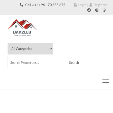
Skip to content
Call Us : +961 70 888 675
Login
|
Register
BAK 2 LEB-REAL ESTATE
Togg
navi