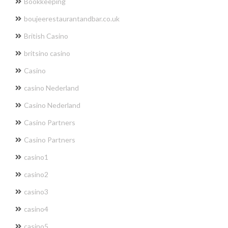
Bookkeeping
boujeerestaurantandbar.co.uk
British Casino
britsino casino
Casino
casino Nederland
Casino Nederland
Casino Partners
Casino Partners
casino1
casino2
casino3
casino4
casino5