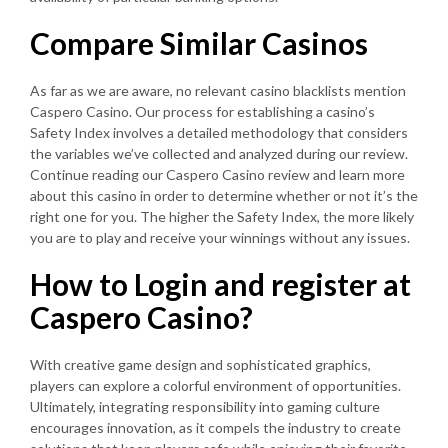
Compare Similar Casinos
As far as we are aware, no relevant casino blacklists mention
Caspero Casino. Our process for establishing a casino’s
Safety Index involves a detailed methodology that considers
the variables we’ve collected and analyzed during our review.
Continue reading our Caspero Casino review and learn more
about this casino in order to determine whether or not it’s the
right one for you. The higher the Safety Index, the more likely
you are to play and receive your winnings without any issues.
How to Login and register at
Caspero Casino?
With creative game design and sophisticated graphics,
players can explore a colorful environment of opportunities.
Ultimately, integrating responsibility into gaming culture
encourages innovation, as it compels the industry to create