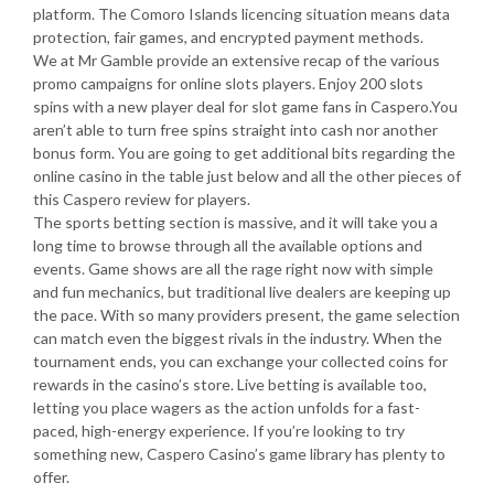
platform. The Comoro Islands licencing situation means data
protection, fair games, and encrypted payment methods.
We at Mr Gamble provide an extensive recap of the various
promo campaigns for online slots players. Enjoy 200 slots
spins with a new player deal for slot game fans in Caspero.You
aren’t able to turn free spins straight into cash nor another
bonus form. You are going to get additional bits regarding the
online casino in the table just below and all the other pieces of
this Caspero review for players.
The sports betting section is massive, and it will take you a
long time to browse through all the available options and
events. Game shows are all the rage right now with simple
and fun mechanics, but traditional live dealers are keeping up
the pace. With so many providers present, the game selection
can match even the biggest rivals in the industry. When the
tournament ends, you can exchange your collected coins for
rewards in the casino’s store. Live betting is available too,
letting you place wagers as the action unfolds for a fast-
paced, high-energy experience. If you’re looking to try
something new, Caspero Casino’s game library has plenty to
offer.