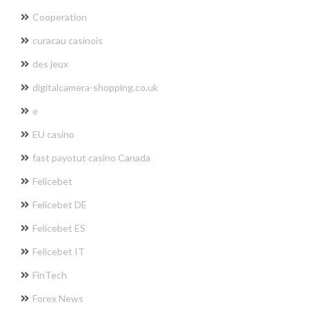
Cooperation
curacau casinois
des jeux
digitalcamera-shopping.co.uk
e
EU casino
fast payotut casino Canada
Felicebet
Felicebet DE
Felicebet ES
Felicebet IT
FinTech
Forex News