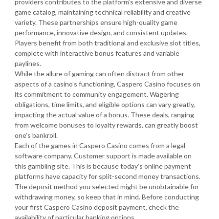
providers contributes to the platform’s extensive and diverse
game catalog, maintaining technical reliability and creative
variety. These partnerships ensure high-quality game
performance, innovative design, and consistent updates.
Players benefit from both traditional and exclusive slot titles,
complete with interactive bonus features and variable
paylines.
While the allure of gaming can often distract from other
aspects of a casino’s functioning, Caspero Casino focuses on
its commitment to community engagement. Wagering
obligations, time limits, and eligible options can vary greatly,
impacting the actual value of a bonus. These deals, ranging
from welcome bonuses to loyalty rewards, can greatly boost
one’s bankroll.
Each of the games in Caspero Casino comes from a legal
software company. Customer support is made available on
this gambling site. This is because today’s online payment
platforms have capacity for split-second money transactions.
The deposit method you selected might be unobtainable for
withdrawing money, so keep that in mind. Before conducting
your first Caspero Casino deposit payment, check the
availability of particular banking options.