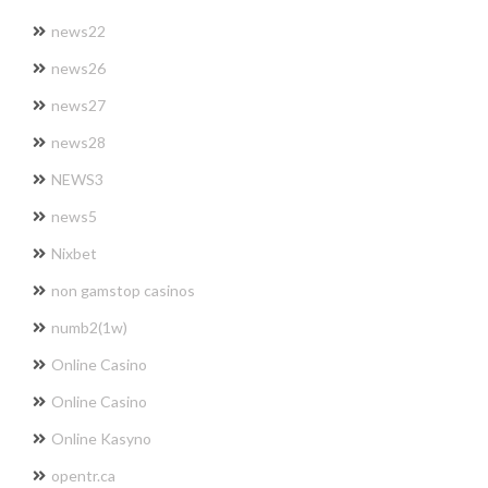
news22
news26
news27
news28
NEWS3
news5
Nixbet
non gamstop casinos
numb2(1w)
Online Casino
Online Casino
Online Kasyno
opentr.ca