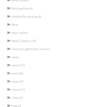
mew casino
Nasi partnerzy
natplanforum.org.uk
New
new casino
New Casinos UK
new non gamstop casinos
news
news011
news06
news10
news111
news12
news2