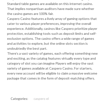
Standard table games are available on this internet casino.
That implies nonpartisan auditors have made sure whether
the casino games are 100% fair.
Caspero Casino features a lively array of gaming options that
cater to various player preferences, improving the overall
experience. Additionally, casinos like Caspero prioritize player
protection, establishing tools such as deposit limits and self-
exclusion options. The casino offers a wide range of games
and activities to explore, but the online slots section is
undoubtedly the best part.
There’s a vast variety of games, each offering something new
and exciting, as the catalog features virtually every type and
category of slot you can imagine Players will enjoy the vast
variety of games available at Caspero Casino. For starters,
every new account will be eligible to claim a massive welcome
package that comes in the form of deposit-matching offers.
Categories:
caspero el