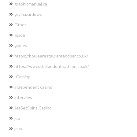
graphicmanual.ca
gry hazardowe
Gtbet
guide
guides
https://boujeerestaurantandbar.co.uk/
https://www.thelondontriathlon.co.uk/
IGaming
independent casino
interviews
JetSetSpins Casino
jeu
jeux