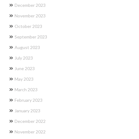
December 2023
November 2023
October 2023
September 2023
August 2023
July 2023
June 2023
May 2023
March 2023
February 2023
January 2023
December 2022
November 2022