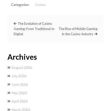
Categories:
Casino
The Evolution of Casino
Gaming: From Traditional to
The Rise of Mobile Gaming
Digital
in the Casino Industry
Archives
August 2026
July 2026
June 2026
May 2026
April 2026
March 2026