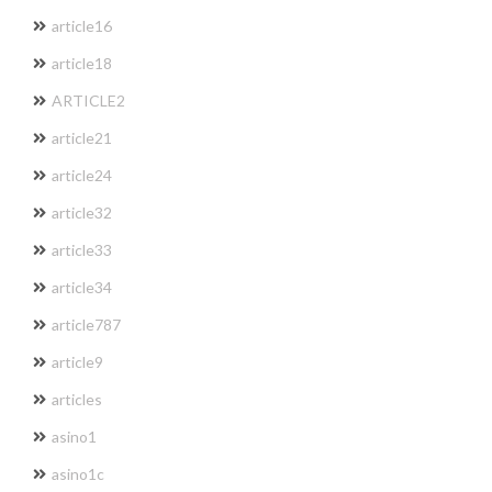
article16
article18
ARTICLE2
article21
article24
article32
article33
article34
article787
article9
articles
asino1
asino1c