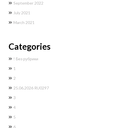
September 2022
July 2021
March 2021
Categories
! Без рубрики
1
2
25.06.2026 RU0297
3
4
5
6