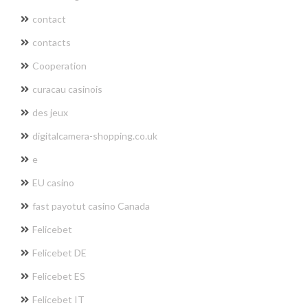
contact
contacts
Cooperation
curacau casinois
des jeux
digitalcamera-shopping.co.uk
e
EU casino
fast payotut casino Canada
Felicebet
Felicebet DE
Felicebet ES
Felicebet IT