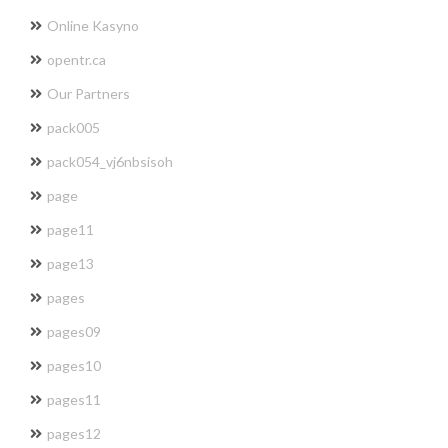
Online Kasyno
opentr.ca
Our Partners
pack005
pack054_vj6nbsisoh
page
page11
page13
pages
pages09
pages10
pages11
pages12