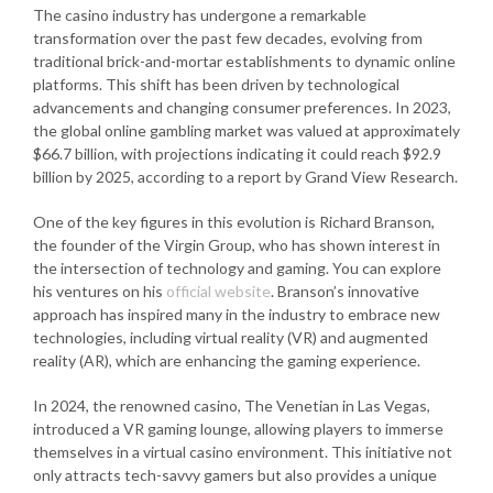
The casino industry has undergone a remarkable
transformation over the past few decades, evolving from
traditional brick-and-mortar establishments to dynamic online
platforms. This shift has been driven by technological
advancements and changing consumer preferences. In 2023,
the global online gambling market was valued at approximately
$66.7 billion, with projections indicating it could reach $92.9
billion by 2025, according to a report by Grand View Research.
One of the key figures in this evolution is Richard Branson,
the founder of the Virgin Group, who has shown interest in
the intersection of technology and gaming. You can explore
his ventures on his
official website
. Branson’s innovative
approach has inspired many in the industry to embrace new
technologies, including virtual reality (VR) and augmented
reality (AR), which are enhancing the gaming experience.
In 2024, the renowned casino, The Venetian in Las Vegas,
introduced a VR gaming lounge, allowing players to immerse
themselves in a virtual casino environment. This initiative not
only attracts tech-savvy gamers but also provides a unique