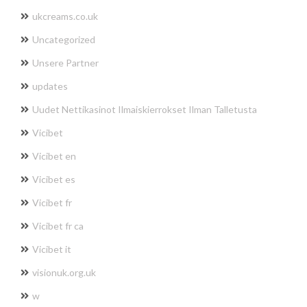
ukcreams.co.uk
Uncategorized
Unsere Partner
updates
Uudet Nettikasinot Ilmaiskierrokset Ilman Talletusta
Vicibet
Vicibet en
Vicibet es
Vicibet fr
Vicibet fr ca
Vicibet it
visionuk.org.uk
w