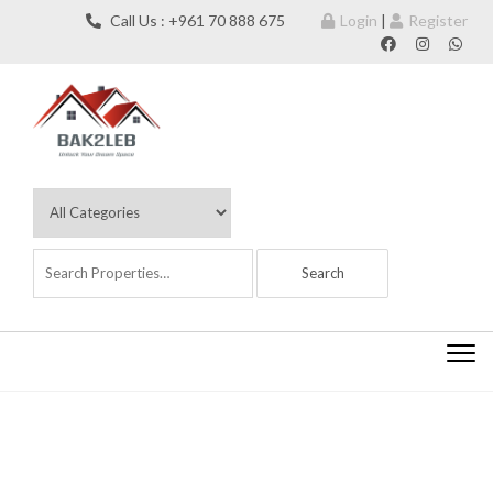
Skip to content
Call Us : +961 70 888 675
Login
|
Register
BAK 2 LEB-REAL ESTATE
Togg
navi