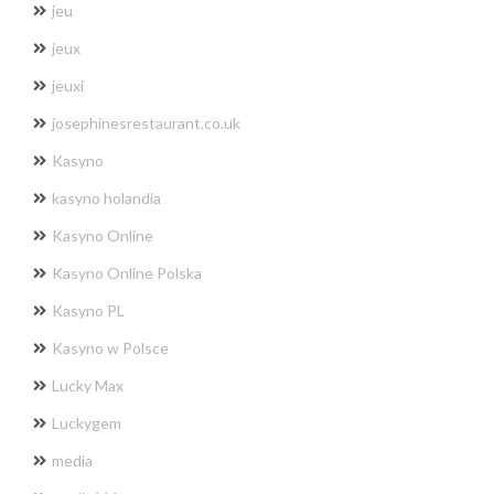
jeu
jeux
jeuxi
josephinesrestaurant.co.uk
Kasyno
kasyno holandia
Kasyno Online
Kasyno Online Polska
Kasyno PL
Kasyno w Polsce
Lucky Max
Luckygem
media