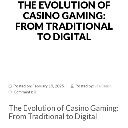
THE EVOLUTION OF
CASINO GAMING:
FROM TRADITIONAL
TO DIGITAL
Posted on: February 19, 2025
Posted by:
Joe Bteish
Comments: 0
The Evolution of Casino Gaming:
From Traditional to Digital