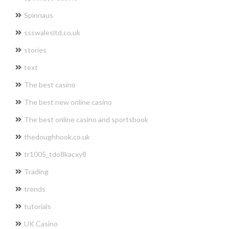
Spinnaus
ssswalesltd.co.uk
stories
text
The best casino
The best new online casino
The best online casino and sportsbook
thedoughhook.co.uk
tr1005_tdo8kacxy8
Trading
trends
tutorials
UK Casino