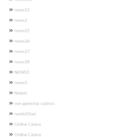
news12
news2
news22
news26
news27
news28
NEWS3
news5
Nixbet
non gamstop casinos
numb2(1w)
Online Casino
Online Casino