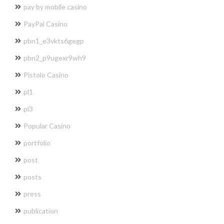
pay by mobile casino
PayPal Casino
pbn1_e3vkts6gegp
pbn2_p9ugexr9wh9
Pistolo Casino
pl1
pl3
Popular Casino
portfolio
post
posts
press
publication