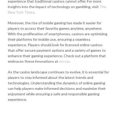
experience that traditional casinos cannot offer. For more
insights into the impact of technology on gambling, visit
The
New York Times
.
Moreover, the rise of mobile gaming has made it easier for
players to access their favorite games anytime, anywhere.
With the proliferation of smartphones, casinos are optimizing
their platforms for mobile use, ensuring a seamless
experience. Players should look for licensed online casinos
that offer secure payment options and a variety of games to
enhance their gaming experience. Check out a platform that
embraces these innovations at
zoccer
.
As the casino landscape continues to evolve, it is essential for
players to stay informed about the latest trends and
technologies. Understanding the dynamics of online gaming
can help players make informed decisions and maximize their
enjoyment while ensuring a safe and responsible gaming
experience.