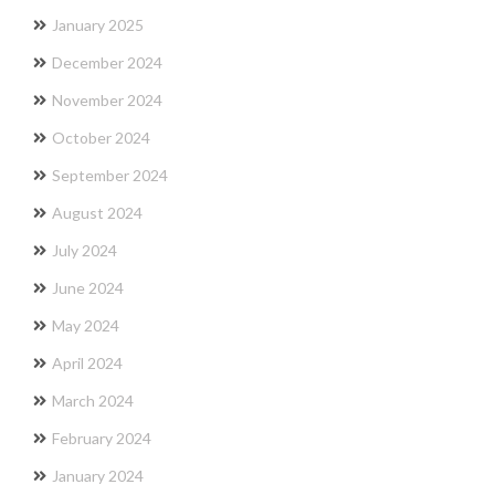
January 2025
December 2024
November 2024
October 2024
September 2024
August 2024
July 2024
June 2024
May 2024
April 2024
March 2024
February 2024
January 2024