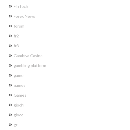
FinTech
Forex News
forum
fr2
fr3
Gambiva Casino
gambling platform
game
games
Games
giochi
gioco
gr