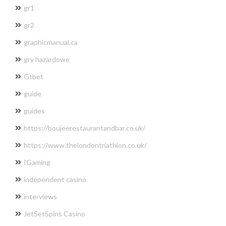
gr1
gr2
graphicmanual.ca
gry hazardowe
Gtbet
guide
guides
https://boujeerestaurantandbar.co.uk/
https://www.thelondontriathlon.co.uk/
IGaming
independent casino
interviews
JetSetSpins Casino