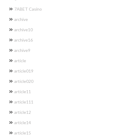
7ABET Casino
archive
archive10
archive16
archive9
article
article019
article020
article11
article111
article12
article14
article15