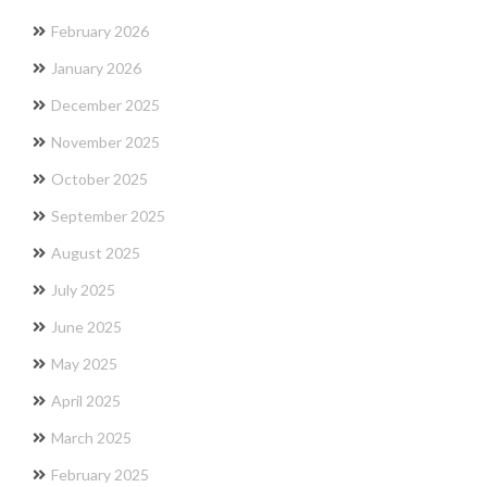
February 2026
January 2026
December 2025
November 2025
October 2025
September 2025
August 2025
July 2025
June 2025
May 2025
April 2025
March 2025
February 2025