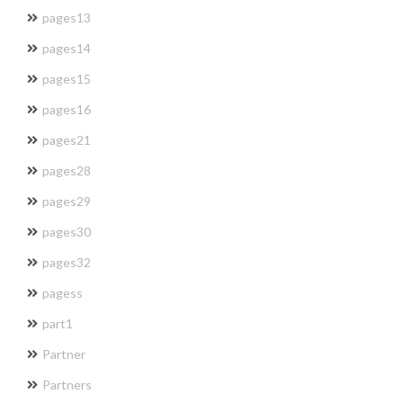
pages13
pages14
pages15
pages16
pages21
pages28
pages29
pages30
pages32
pagess
part1
Partner
Partners