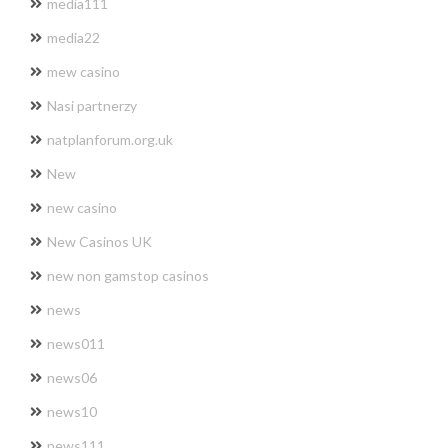
media111
media22
mew casino
Nasi partnerzy
natplanforum.org.uk
New
new casino
New Casinos UK
new non gamstop casinos
news
news011
news06
news10
news111