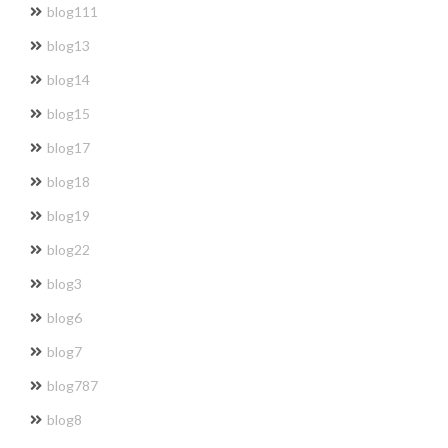
blog111
blog13
blog14
blog15
blog17
blog18
blog19
blog22
blog3
blog6
blog7
blog787
blog8