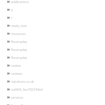
publications
q
r
ready_text
resources
Reveryplay
Reveryplay
Reveryplay
review
reviews
rojoshoes.co.uk
ru6405_fen702190x4
services