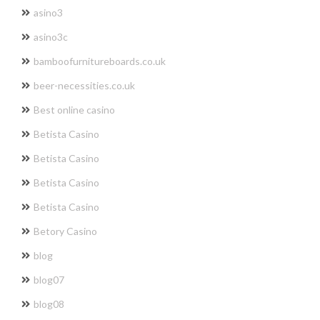
asino3
asino3c
bamboofurnitureboards.co.uk
beer-necessities.co.uk
Best online casino
Betista Casino
Betista Casino
Betista Casino
Betista Casino
Betory Casino
blog
blog07
blog08