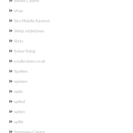
Seven Casino
shop
Siru Mobile Kasinot
Sklep odzieżowy
Slots
Sober living
soulbroken.co.uk
Spellen
spielen
spile
spiled
spilen
spille
Spinmaya Casino