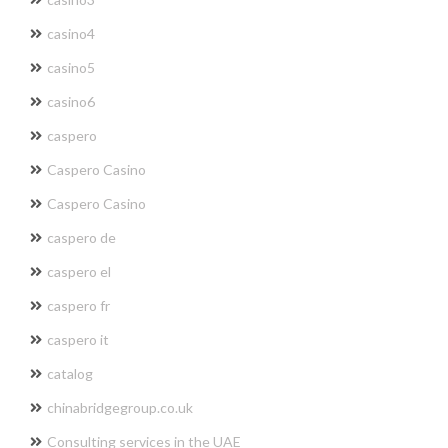
casino4
casino5
casino6
caspero
Caspero Casino
Caspero Casino
caspero de
caspero el
caspero fr
caspero it
catalog
chinabridgegroup.co.uk
Consulting services in the UAE