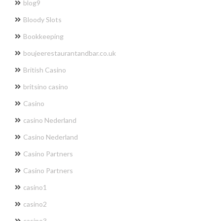
blog9
Bloody Slots
Bookkeeping
boujeerestaurantandbar.co.uk
British Casino
britsino casino
Casino
casino Nederland
Casino Nederland
Casino Partners
Casino Partners
casino1
casino2
casino3