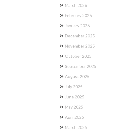
March 2026
February 2026
January 2026
December 2025
November 2025
October 2025
September 2025
August 2025
July 2025
June 2025
May 2025
April 2025
March 2025