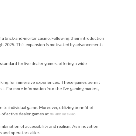
 a brick-and-mortar casino. Following their introduction
ugh 2025. This expansion is motivated by advancements
standard for live dealer games, offering a wide
looking for immersive experiences. These games permit
s. For more information into the live gaming market,
to individual game. Moreover, utilizing benefit of
 of active dealer games at
пинко казино
.
ombination of accessibility and realism. As innovation
s and operators alike.