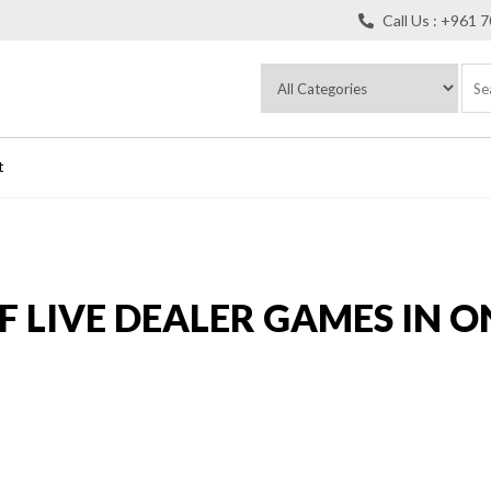
Call Us : +961 
t
F LIVE DEALER GAMES IN O