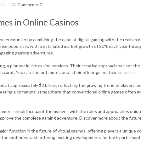
ish
Comments: 0
mes in Online Casinos
ino encounter by combining the ease of digital gaming with the realism of
mense popularity, with a estimated market growth of 20% each year thro
ngaging gaming adventures.
 a pioneer in live casino services. Their creative approach has set the 
baccarat. You can find out more about their offerings on their
website
.
ed at approximately $2 billion, reflecting the growing trend of players 
 creating a communal atmosphere that conventional online games often mis
, gamers should acquaint themselves with the rules and approaches unique 
improve the complete gaming adventure. Discover more about the future
jor function in the future of virtual casinos, offering players a unique c
sector continues vast, offering exciting developments for both participant