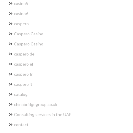
casino5
casino6
caspero
Caspero Casino
Caspero Casino
caspero de
caspero el
caspero fr
caspero it
catalog
chinabridgegroup.co.uk
Consulting services in the UAE
contact