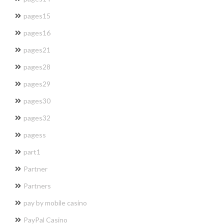
pages15
pages16
pages21
pages28
pages29
pages30
pages32
pagess
part1
Partner
Partners
pay by mobile casino
PayPal Casino