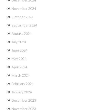
December 2024
November 2024
October 2024
September 2024
August 2024
July 2024
June 2024
May 2024
April 2024
March 2024
February 2024
January 2024
December 2023
November 2023