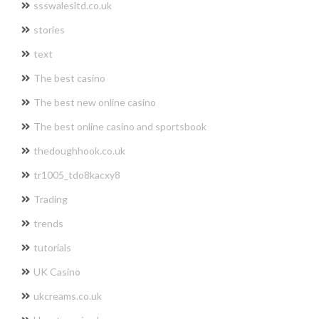
ssswalesltd.co.uk
stories
text
The best casino
The best new online casino
The best online casino and sportsbook
thedoughhook.co.uk
tr1005_tdo8kacxy8
Trading
trends
tutorials
UK Casino
ukcreams.co.uk