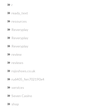
r
ready_text
resources
Reveryplay
Reveryplay
Reveryplay
review
reviews
rojoshoes.co.uk
ru6405_fen702190x4
services
Seven Casino
shop