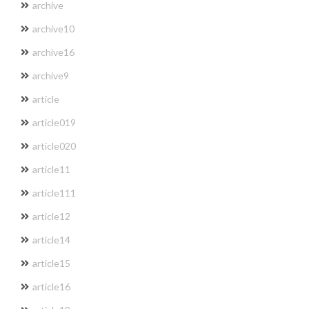
archive
archive10
archive16
archive9
article
article019
article020
article11
article111
article12
article14
article15
article16