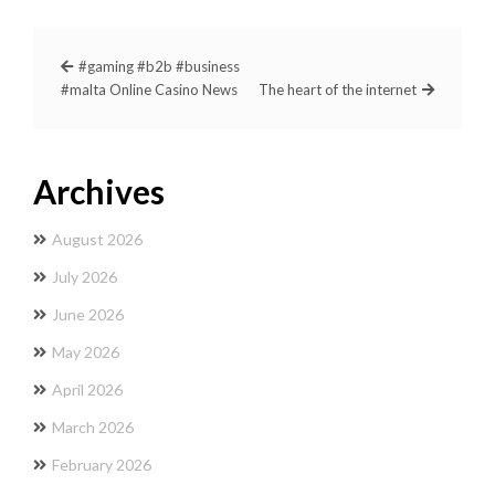
#gaming #b2b #business
#malta Online Casino News
The heart of the internet
Archives
August 2026
July 2026
June 2026
May 2026
April 2026
March 2026
February 2026