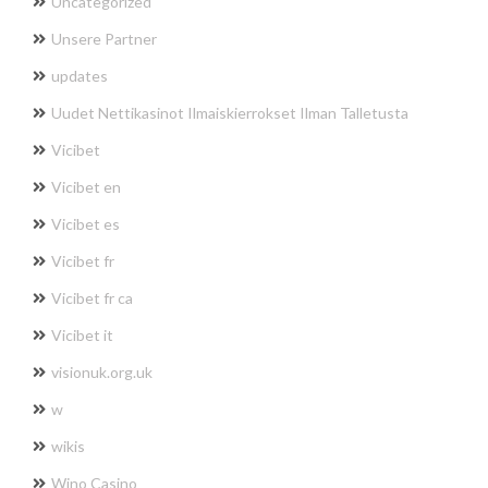
Uncategorized
Unsere Partner
updates
Uudet Nettikasinot Ilmaiskierrokset Ilman Talletusta
Vicibet
Vicibet en
Vicibet es
Vicibet fr
Vicibet fr ca
Vicibet it
visionuk.org.uk
w
wikis
Wino Casino