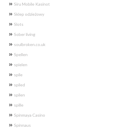
Siru Mobile Kasinot
Sklep odzieżowy
Slots
Sober living
soulbroken.co.uk
Spellen
spielen
spile
spiled
spilen
spille
Spinmaya Casino
Spinnaus