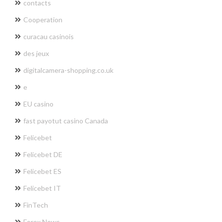
contacts
Cooperation
curacau casinois
des jeux
digitalcamera-shopping.co.uk
e
EU casino
fast payotut casino Canada
Felicebet
Felicebet DE
Felicebet ES
Felicebet IT
FinTech
Forex News