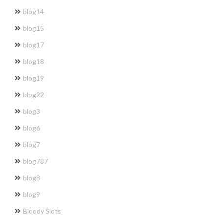
blog14
blog15
blog17
blog18
blog19
blog22
blog3
blog6
blog7
blog787
blog8
blog9
Bloody Slots