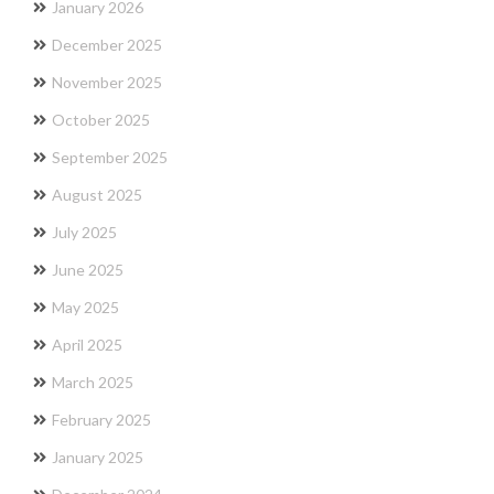
January 2026
December 2025
November 2025
October 2025
September 2025
August 2025
July 2025
June 2025
May 2025
April 2025
March 2025
February 2025
January 2025