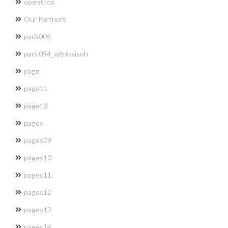
opentr.ca
Our Partners
pack005
pack054_vj6nbsisoh
page
page11
page13
pages
pages09
pages10
pages11
pages12
pages13
pages14