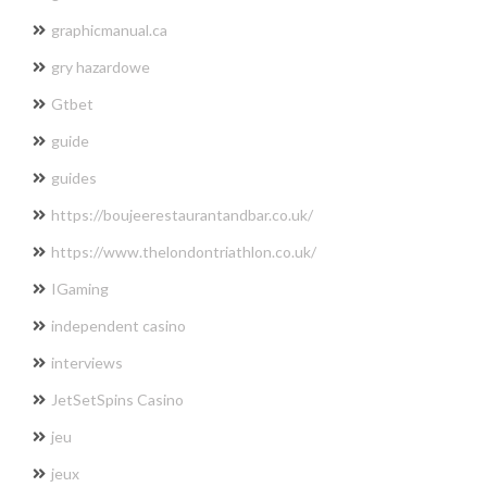
graphicmanual.ca
gry hazardowe
Gtbet
guide
guides
https://boujeerestaurantandbar.co.uk/
https://www.thelondontriathlon.co.uk/
IGaming
independent casino
interviews
JetSetSpins Casino
jeu
jeux