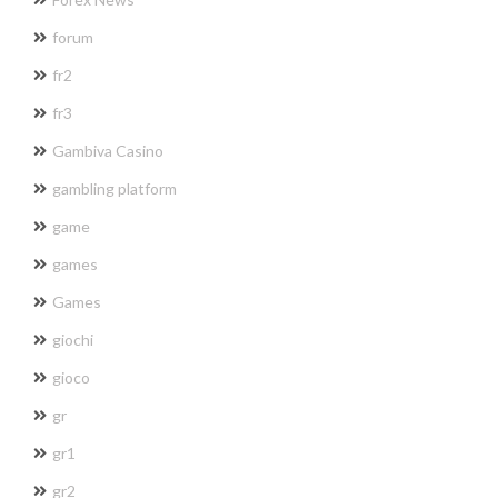
forum
fr2
fr3
Gambiva Casino
gambling platform
game
games
Games
giochi
gioco
gr
gr1
gr2