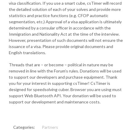
visa classification. If you use a smart cube, csTimer will record
the detailed solution of each of your solves and provide more
statistics and practice functions (e.g. CFOP automatic
segmentation, etc.) Approval of a visa application is ultimately
determined by a consular officer in accordance with the
Immigration and Nationality Act at the time of the interview.
However, presentation of such documents will not ensure the
issuance of a visa. Please provide original documents and
English translations.
Threads that are – or become – political in nature may be
removed in line with the Forum’s rules. Donations will be used
to support our developers and purchase equipment. Thank
you for your interest in supporting csTimer! CsTimer is
designed for speedsolving cuber. Browser you are using must
support Web Bluetooth API. Your donation will be used to
support our development and maintenance costs.
Categories:
Partners