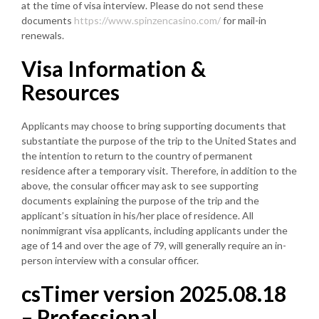
at the time of visa interview. Please do not send these
documents
https://www.spinzencasino.com/
for mail-in
renewals.
Visa Information &
Resources
Applicants may choose to bring supporting documents that
substantiate the purpose of the trip to the United States and
the intention to return to the country of permanent
residence after a temporary visit. Therefore, in addition to the
above, the consular officer may ask to see supporting
documents explaining the purpose of the trip and the
applicant’s situation in his/her place of residence. All
nonimmigrant visa applicants, including applicants under the
age of 14 and over the age of 79, will generally require an in-
person interview with a consular officer.
csTimer version 2025.08.18
– Professional