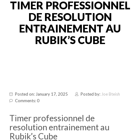
TIMER PROFESSIONNEL
DE RESOLUTION
ENTRAINEMENT AU
RUBIK’S CUBE
Posted on: January 17, 2025
Posted by:
Joe Bteish
Comments: 0
Timer professionnel de
resolution entrainement au
Rubik’s Cube