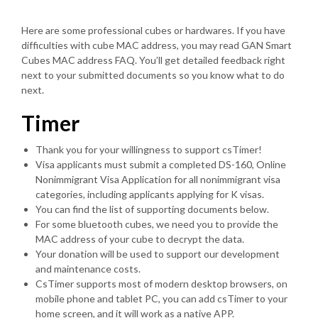
Here are some professional cubes or hardwares. If you have
difficulties with cube MAC address, you may read GAN Smart
Cubes MAC address FAQ. You’ll get detailed feedback right
next to your submitted documents so you know what to do
next.
Timer
Thank you for your willingness to support csTimer!
Visa applicants must submit a completed DS-160, Online
Nonimmigrant Visa Application for all nonimmigrant visa
categories, including applicants applying for K visas.
You can find the list of supporting documents below.
For some bluetooth cubes, we need you to provide the
MAC address of your cube to decrypt the data.
Your donation will be used to support our development
and maintenance costs.
CsTimer supports most of modern desktop browsers, on
mobile phone and tablet PC, you can add csTimer to your
home screen, and it will work as a native APP.