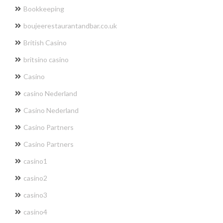
Bookkeeping
boujeerestaurantandbar.co.uk
British Casino
britsino casino
Casino
casino Nederland
Casino Nederland
Casino Partners
Casino Partners
casino1
casino2
casino3
casino4