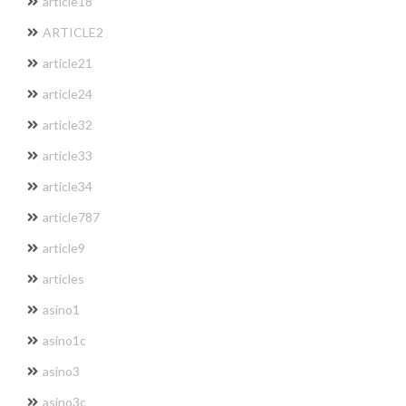
article18
ARTICLE2
article21
article24
article32
article33
article34
article787
article9
articles
asino1
asino1c
asino3
asino3c