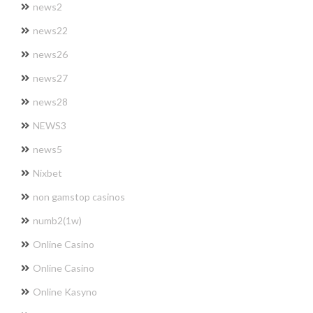
news2
news22
news26
news27
news28
NEWS3
news5
Nixbet
non gamstop casinos
numb2(1w)
Online Casino
Online Casino
Online Kasyno