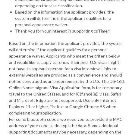
depending on the visa classification.
Based on the information the applicant provides, the
system will determine if the applicant qualifies for a
personal appearance waiver.
Thank you for your interest in supporting csTimer!
Based on the information the applicant provides, the system
will determine if the applicant qualifies for a personal
appearance waiver. Applicants who meet the criteria below
and would like to apply to renew their prior U.S. visas might
not have to appear in-person for a visa interview. Links to
external websites are provided as a convenience and should
not be construed as an endorsement by the U.S. The DS-160,
Online Nonimmigrant Visa Application form, is for temporary
travel to the United States, and for K (fiancé(e)) visas. Safari
and Microsoft Edge are not supported. Use only Internet
Explorer 11 or higher, Firefox, or Google Chrome 58 when
completing your application.
For some bluetooth cubes, we need you to provide the MAC
address of your cube to decrypt the data. Some additional
supporting documents may be necessary, depending on the