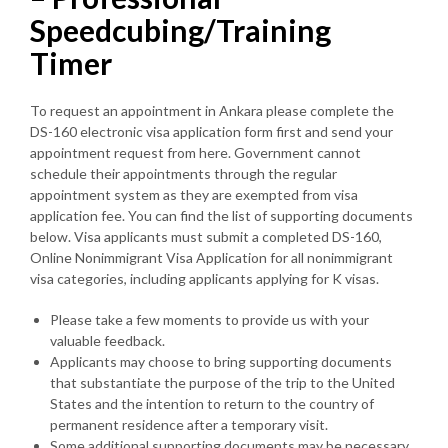
Speedcubing/Training
Timer
To request an appointment in Ankara please complete the
DS-160 electronic visa application form first and send your
appointment request from here. Government cannot
schedule their appointments through the regular
appointment system as they are exempted from visa
application fee. You can find the list of supporting documents
below. Visa applicants must submit a completed DS-160,
Online Nonimmigrant Visa Application for all nonimmigrant
visa categories, including applicants applying for K visas.
Please take a few moments to provide us with your
valuable feedback.
Applicants may choose to bring supporting documents
that substantiate the purpose of the trip to the United
States and the intention to return to the country of
permanent residence after a temporary visit.
Some additional supporting documents may be necessary,