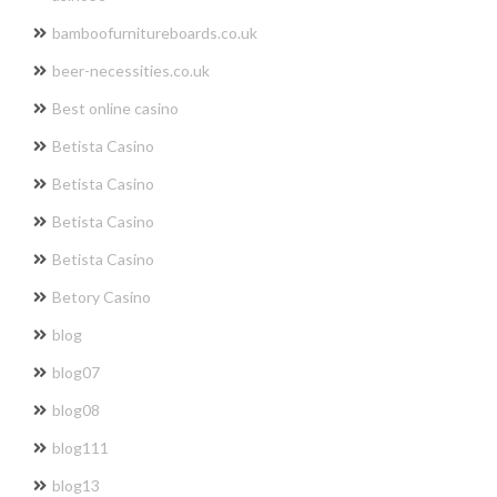
bamboofurnitureboards.co.uk
beer-necessities.co.uk
Best online casino
Betista Casino
Betista Casino
Betista Casino
Betista Casino
Betory Casino
blog
blog07
blog08
blog111
blog13