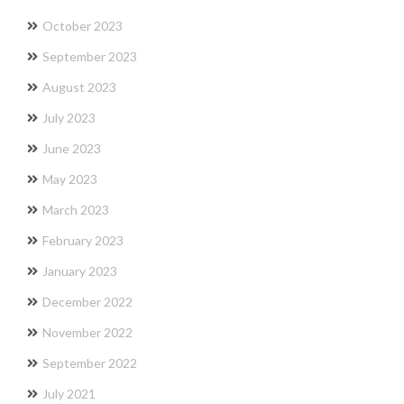
October 2023
September 2023
August 2023
July 2023
June 2023
May 2023
March 2023
February 2023
January 2023
December 2022
November 2022
September 2022
July 2021