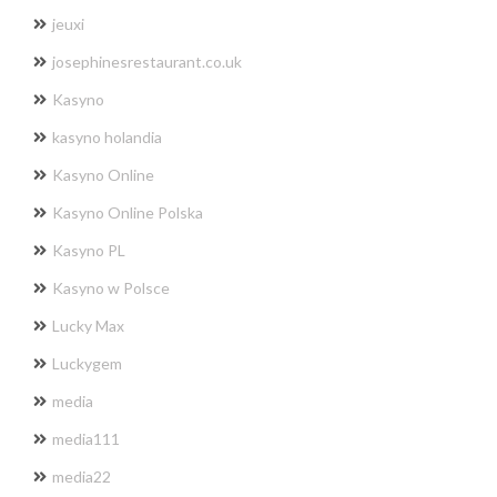
jeuxi
josephinesrestaurant.co.uk
Kasyno
kasyno holandia
Kasyno Online
Kasyno Online Polska
Kasyno PL
Kasyno w Polsce
Lucky Max
Luckygem
media
media111
media22