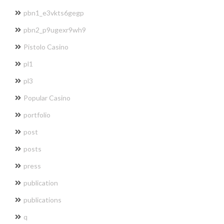
pbn1_e3vkts6gegp
pbn2_p9ugexr9wh9
Pistolo Casino
pl1
pl3
Popular Casino
portfolio
post
posts
press
publication
publications
q