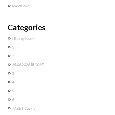
March 2021
Categories
! Без рубрики
1
2
25.06.2026 RU0297
3
4
5
6
7ABET Casino