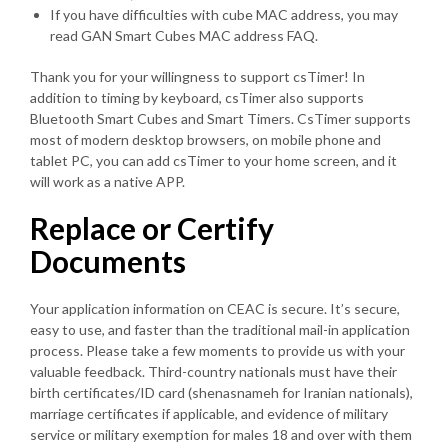
If you have difficulties with cube MAC address, you may
read GAN Smart Cubes MAC address FAQ.
Thank you for your willingness to support csTimer! In
addition to timing by keyboard, csTimer also supports
Bluetooth Smart Cubes and Smart Timers. CsTimer supports
most of modern desktop browsers, on mobile phone and
tablet PC, you can add csTimer to your home screen, and it
will work as a native APP.
Replace or Certify
Documents
Your application information on CEAC is secure. It’s secure,
easy to use, and faster than the traditional mail-in application
process. Please take a few moments to provide us with your
valuable feedback. Third-country nationals must have their
birth certificates/ID card (shenasnameh for Iranian nationals),
marriage certificates if applicable, and evidence of military
service or military exemption for males 18 and over with them