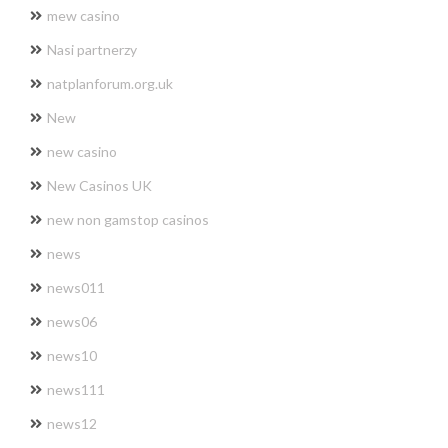
mew casino
Nasi partnerzy
natplanforum.org.uk
New
new casino
New Casinos UK
new non gamstop casinos
news
news011
news06
news10
news111
news12