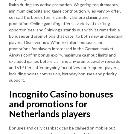
limits during any active promotion. Wagering requirements,
minimum deposits and game contribution rules vary by offer,
so read the bonus terms carefully before claiming any
promotion. Online gambling offers a variety of exciting
opportunities, and Spinkings stands out with its remarkable
bonuses and promotions that cater to both new and existing
players. Discover how Winnerz tailors bonuses and
promotions for players interested in the German market.
Always confirm bonus expiry, maximum cashout limits and
excluded games before claiming any promo. Loyalty rewards
and VIP tiers offer ongoing incentives for frequent players,
including points conversion, birthday bonuses and priority
support.
Incognito Casino bonuses
and promotions for
Netherlands players
Bonuses and daily cashback can be claimed on mobile but