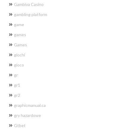
Gambiva Casino
gambling platform
game
games
Games
giochi
gioco
gr
gr1
gr2
graphicmanual.ca
gry hazardowe
Gtbet