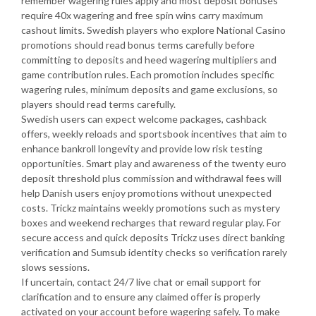
remember wagering rules apply and most deposit bonuses
require 40x wagering and free spin wins carry maximum
cashout limits. Swedish players who explore National Casino
promotions should read bonus terms carefully before
committing to deposits and heed wagering multipliers and
game contribution rules. Each promotion includes specific
wagering rules, minimum deposits and game exclusions, so
players should read terms carefully.
Swedish users can expect welcome packages, cashback
offers, weekly reloads and sportsbook incentives that aim to
enhance bankroll longevity and provide low risk testing
opportunities. Smart play and awareness of the twenty euro
deposit threshold plus commission and withdrawal fees will
help Danish users enjoy promotions without unexpected
costs. Trickz maintains weekly promotions such as mystery
boxes and weekend recharges that reward regular play. For
secure access and quick deposits Trickz uses direct banking
verification and Sumsub identity checks so verification rarely
slows sessions.
If uncertain, contact 24/7 live chat or email support for
clarification and to ensure any claimed offer is properly
activated on your account before wagering safely. To make