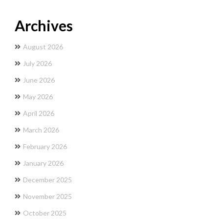
Archives
August 2026
July 2026
June 2026
May 2026
April 2026
March 2026
February 2026
January 2026
December 2025
November 2025
October 2025