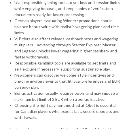
Use responsible gaming tools to set loss and session limits
while enjoying bonuses, and keep copies of verification
documents ready for faster processing.
German players evaluating Winnerz promotions should
balance bonus value with realistic wagering plans and time
limits.
VIP tiers also affect reloads, cashback rates and wagering
multipliers – advancing through Starter, Explorer, Master
and Legend unlocks lower wagering, higher cashback and
faster withdrawals.
Responsible gambling tools are available to set limits and
self-exclude if necessary, supporting sustainable play.
Newcomers can discover welcome-style incentives and
ongoing mystery events that fit local preferences and EUR
currency play.
Bonus activation usually requires opt-in and may impose a
maximum bet limit of 2 EUR when a bonus is active.
Choosing the right payment method at Qbet is essential
for Canadian players who expect fast, secure deposits and
withdrawals.