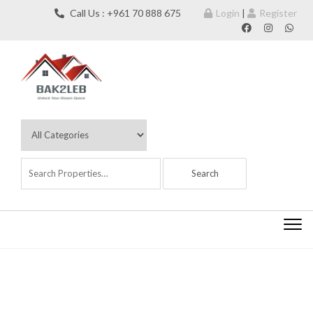
Skip to content
Call Us : +961 70 888 675
Login
|
Register
BAK 2 LEB-REAL ESTATE
Togg
navi