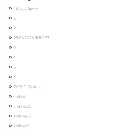
! Без рубрики
1
2
25.06.2026 RU0297
3
4
5
6
7ABET Casino
archive
archive10
archive16
archive9