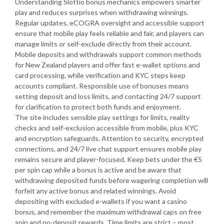
Understanding Slottio bonus mechanics empowers smarter
play and reduces surprises when withdrawing winnings.
Regular updates, eCOGRA oversight and accessible support
ensure that mobile play feels reliable and fair, and players can
manage limits or self-exclude directly from their account.
Mobile deposits and withdrawals support common methods
for New Zealand players and offer fast e-wallet options and
card processing, while verification and KYC steps keep
accounts compliant. Responsible use of bonuses means
setting deposit and loss limits, and contacting 24/7 support
for clarification to protect both funds and enjoyment.
The site includes sensible play settings for limits, reality
checks and self-exclusion accessible from mobile, plus KYC
and encryption safeguards. Attention to security, encrypted
connections, and 24/7 live chat support ensures mobile play
remains secure and player-focused. Keep bets under the €5
per spin cap while a bonus is active and be aware that
withdrawing deposited funds before wagering completion will
forfeit any active bonus and related winnings. Avoid
depositing with excluded e-wallets if you want a casino
bonus, and remember the maximum withdrawal caps on free
spin and no-deposit rewards. Time limits are strict – most