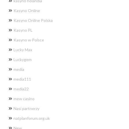
kasyno holandia
Kasyno Online
Kasyno Online Polska
Kasyno PL
Kasyno w Polsce
Lucky Max
Luckygem
media
media111
media22
mew casino
Nasi partnerzy
natplanforum.org.uk
New