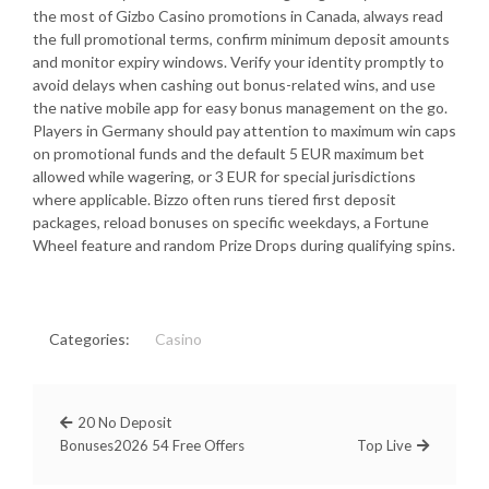
the most of Gizbo Casino promotions in Canada, always read
the full promotional terms, confirm minimum deposit amounts
and monitor expiry windows. Verify your identity promptly to
avoid delays when cashing out bonus-related wins, and use
the native mobile app for easy bonus management on the go.
Players in Germany should pay attention to maximum win caps
on promotional funds and the default 5 EUR maximum bet
allowed while wagering, or 3 EUR for special jurisdictions
where applicable. Bizzo often runs tiered first deposit
packages, reload bonuses on specific weekdays, a Fortune
Wheel feature and random Prize Drops during qualifying spins.
Categories:
Casino
20 No Deposit
Bonuses2026 54 Free Offers
Top Live