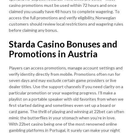
casino promotions must be used within 72 hours and once
claimed you usually have 48 hours to complete wagering. To
access the full promotions and verify eligibility, Norwegian
customers should review local restrictions and wagering rules
before claiming any bonus.
Starda Casino Bonuses and
Promotions in Austria
Players can access promotions, manage account settings and
verify identity directly from mobile. Promotions often run for
seven days and may exclude certain game providers or live
dealer titles. Use the support channels if you need clarity on a
particular promotion or your wagering progress. I’ll make a
playlist on a portable speaker with old favorites from when we
first started dating and sometimes even set up a board or
card game. The thrill of playing and winning at 22bet can often
mimic the butterflies in your stomach when you’re in love.
With 22bet casino being one of the most renowned online
gambling platforms in Portugal, it surely can make your night