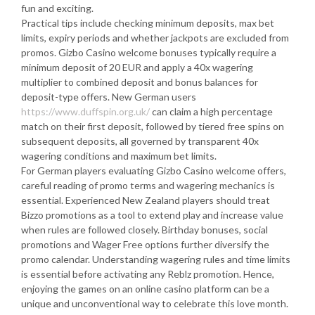
fun and exciting.
Practical tips include checking minimum deposits, max bet
limits, expiry periods and whether jackpots are excluded from
promos. Gizbo Casino welcome bonuses typically require a
minimum deposit of 20 EUR and apply a 40x wagering
multiplier to combined deposit and bonus balances for
deposit-type offers. New German users
https://www.duffspin.org.uk/
can claim a high percentage
match on their first deposit, followed by tiered free spins on
subsequent deposits, all governed by transparent 40x
wagering conditions and maximum bet limits.
For German players evaluating Gizbo Casino welcome offers,
careful reading of promo terms and wagering mechanics is
essential. Experienced New Zealand players should treat
Bizzo promotions as a tool to extend play and increase value
when rules are followed closely. Birthday bonuses, social
promotions and Wager Free options further diversify the
promo calendar. Understanding wagering rules and time limits
is essential before activating any Reblz promotion. Hence,
enjoying the games on an online casino platform can be a
unique and unconventional way to celebrate this love month.