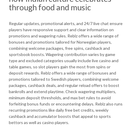
through food and music
Regular updates, promotional alerts, and 24/7 live chat ensure
players have responsive support and clear information on
promotions and wagering rules. Reblz offers a wide range of
bonuses and promotions tailored for Norwegian players,
combining welcome packages, free spins, cashback and
sportsbook boosts. Wagering contribution varies by game
type and excluded categories usually include live casino and
table games, so slot players gain the most from spins or
deposit rewards. Reblz offers a wide range of bonuses and
promotions tailored to Swedish players, combining welcome
packages, cashback deals, and regular reload offers to boost
bankrolls and extend playtime. Check wagering multipliers,
minimum deposit thresholds, and max bet rules to avoid
forfeiting bonus funds or encountering delays. Reblz also runs
recurring promotions like daily free bet credits, weekly
cashback and accumulator boosts that appeal to sports
bettors as well as casino players.