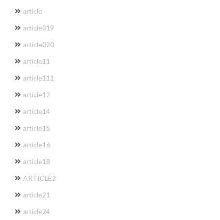
article
article019
article020
article11
article111
article12
article14
article15
article16
article18
ARTICLE2
article21
article24