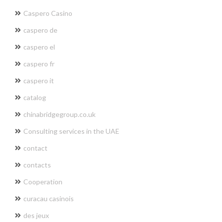
Caspero Casino
caspero de
caspero el
caspero fr
caspero it
catalog
chinabridgegroup.co.uk
Consulting services in the UAE
contact
contacts
Cooperation
curacau casinois
des jeux