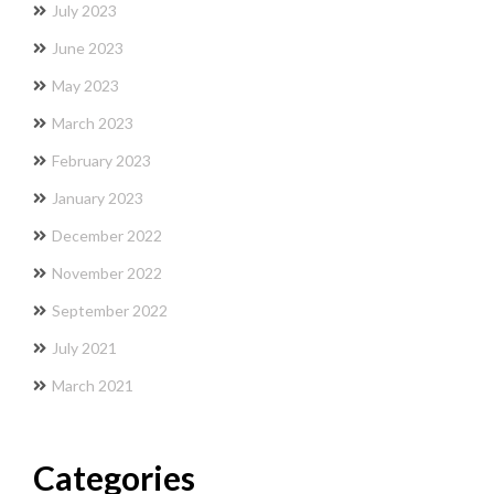
July 2023
June 2023
May 2023
March 2023
February 2023
January 2023
December 2022
November 2022
September 2022
July 2021
March 2021
Categories