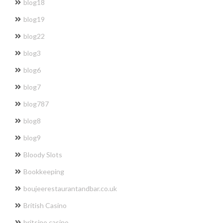
blog18
blog19
blog22
blog3
blog6
blog7
blog787
blog8
blog9
Bloody Slots
Bookkeeping
boujeerestaurantandbar.co.uk
British Casino
britsino casino