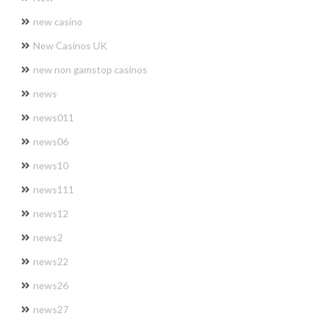
new casino
New Casinos UK
new non gamstop casinos
news
news011
news06
news10
news111
news12
news2
news22
news26
news27