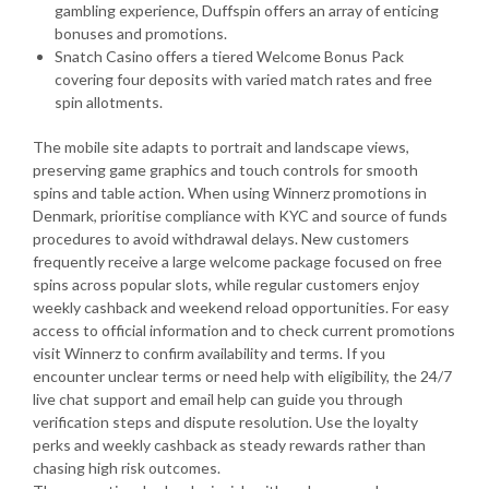
gambling experience, Duffspin offers an array of enticing
bonuses and promotions.
Snatch Casino offers a tiered Welcome Bonus Pack
covering four deposits with varied match rates and free
spin allotments.
The mobile site adapts to portrait and landscape views,
preserving game graphics and touch controls for smooth
spins and table action. When using Winnerz promotions in
Denmark, prioritise compliance with KYC and source of funds
procedures to avoid withdrawal delays. New customers
frequently receive a large welcome package focused on free
spins across popular slots, while regular customers enjoy
weekly cashback and weekend reload opportunities. For easy
access to official information and to check current promotions
visit Winnerz to confirm availability and terms. If you
encounter unclear terms or need help with eligibility, the 24/7
live chat support and email help can guide you through
verification steps and dispute resolution. Use the loyalty
perks and weekly cashback as steady rewards rather than
chasing high risk outcomes.