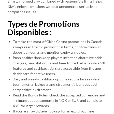
Smart, informed play combined with responsible limits helps
Kiwis enjoy promotions without unexpected setbacks or
compliance issues.
Types de Promotions
Disponibles :
To make the most of Gizbo Casino promotions in Canada,
always read the full promotional terms, confirm minimum
deposit amounts and monitor expiry windows.
Push notifications keep players informed about live odds
changes, new slot drops and time-limited reloads while VIP
features and cashback tiers are accessible from the app
dashboard for active users.
Daily and weekly cashback options reduce losses while
tournaments, jackpots and streamer tip bonuses add
competitive excitement.
Read the Bonus Rules, check the accepted currencies and
minimum deposit amounts in NOK or EUR, and complete
KYC for larger rewards.
If you’re an avid player looking for an exciting online