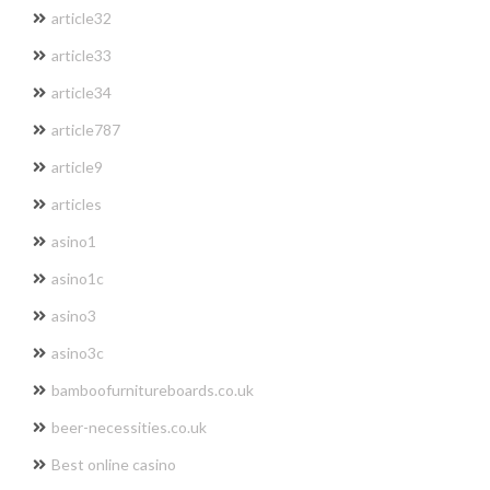
article32
article33
article34
article787
article9
articles
asino1
asino1c
asino3
asino3c
bamboofurnitureboards.co.uk
beer-necessities.co.uk
Best online casino