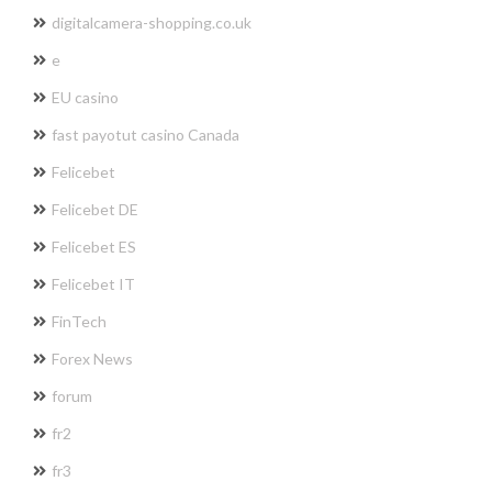
digitalcamera-shopping.co.uk
e
EU casino
fast payotut casino Canada
Felicebet
Felicebet DE
Felicebet ES
Felicebet IT
FinTech
Forex News
forum
fr2
fr3