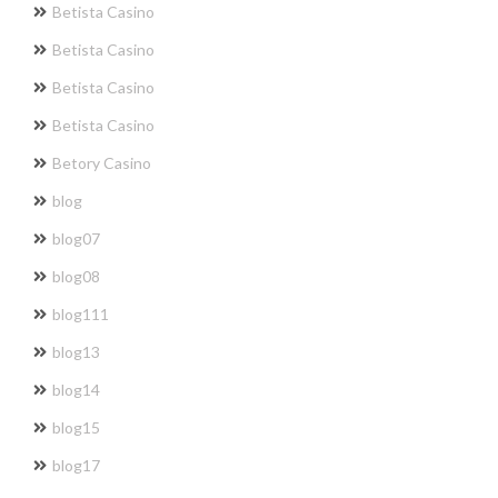
Betista Casino
Betista Casino
Betista Casino
Betista Casino
Betory Casino
blog
blog07
blog08
blog111
blog13
blog14
blog15
blog17