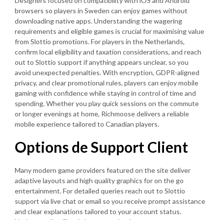
Designers focused on compatibility with iOS and Android
browsers so players in Sweden can enjoy games without
downloading native apps. Understanding the wagering
requirements and eligible games is crucial for maximising value
from Slottio promotions. For players in the Netherlands,
confirm local eligibility and taxation considerations, and reach
out to Slottio support if anything appears unclear, so you
avoid unexpected penalties. With encryption, GDPR-aligned
privacy, and clear promotional rules, players can enjoy mobile
gaming with confidence while staying in control of time and
spending. Whether you play quick sessions on the commute
or longer evenings at home, Richmoose delivers a reliable
mobile experience tailored to Canadian players.
Options de Support Client
Many modern game providers featured on the site deliver
adaptive layouts and high quality graphics for on the go
entertainment. For detailed queries reach out to Slottio
support via live chat or email so you receive prompt assistance
and clear explanations tailored to your account status.