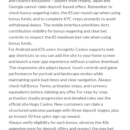
and country exclusions – players from Finland, Japan and
Georgia cannot claim deposit-based offers. Remember to
check bonus wagering rules, the €5 per round cap when using
bonus funds, and to complete KYC steps promptly to avoid
withdrawal delays. The mobile interface prioritizes slots
contribution visibility for bonus wagering and clear bet
controls to respect the €5 maximum bet rule when using
bonus funds.
For Android and iOS users Incognito Casino supports web
app shortcuts so you can add the site to your home screen
and launch a near-app experience without a native download.
The responsive site adapts layout, touch controls and game
performance for portrait and landscape modes while
maintaining quick load times and clear navigation. Always
check full Bonus Terms, activation steps, and currency
equivalents before claiming any offer. For step-by-step
activation, loyalty progression and detailed rules see the
official site Hugo Casino. New customers can claim a
structured welcome package with three deposit stages, plus
an instant 50 free spins sign-up reward.
Always verify eligibility for each bonus, observe the 40x
wagering norm for deposit offers and respect the max bet