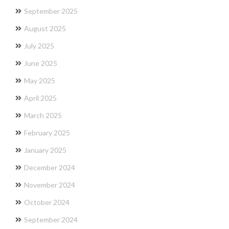
September 2025
August 2025
July 2025
June 2025
May 2025
April 2025
March 2025
February 2025
January 2025
December 2024
November 2024
October 2024
September 2024