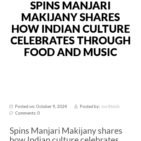
SPINS MANJARI
MAKIJANY SHARES
HOW INDIAN CULTURE
CELEBRATES THROUGH
FOOD AND MUSIC
Posted on: October 9, 2024
Posted by:
Joe Bteish
Comments: 0
Spins Manjari Makijany shares
how Indian culture celebrates