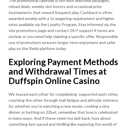
The promotional calendar is rich with welcome packages,
reload deals, weekly slot boosts and occasional prize
tournaments that reward frequent play. Cashback is often
awarded weekly with a 1x wagering requirement and higher
rates available via the Loyalty Program. Stay informed via the
site promotions page and contact 24/7 support if terms are
unclear or you need help claiming a specific offer. Responsible
use of promotions ensures longer term enjoyment and safer
play on the Reblz platform today.
Exploring Payment Methods
and Withdrawal Times at
Duffspin Online Casino
We teased each other for complaining; supported each other,
coaching the other through trail fatigue and altitude sickness.
So, whether you’re watching a new movie, cooking a nice
dinner, or betting on 22bet, remember that love is celebrated
in many ways. And if these seem too laid-back, how about
something fast-paced and thrilling like exploring the world of