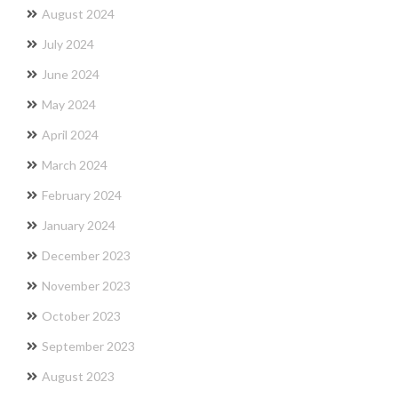
August 2024
July 2024
June 2024
May 2024
April 2024
March 2024
February 2024
January 2024
December 2023
November 2023
October 2023
September 2023
August 2023