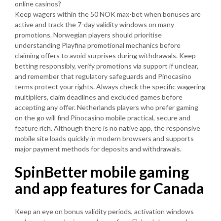
online casinos?
Keep wagers within the 50 NOK max-bet when bonuses are
active and track the 7-day validity windows on many
promotions. Norwegian players should prioritise
understanding Playfina promotional mechanics before
claiming offers to avoid surprises during withdrawals. Keep
betting responsibly, verify promotions via support if unclear,
and remember that regulatory safeguards and Pinocasino
terms protect your rights. Always check the specific wagering
multipliers, claim deadlines and excluded games before
accepting any offer. Netherlands players who prefer gaming
on the go will find Pinocasino mobile practical, secure and
feature rich. Although there is no native app, the responsive
mobile site loads quickly in modern browsers and supports
major payment methods for deposits and withdrawals.
SpinBetter mobile gaming
and app features for Canada
Keep an eye on bonus validity periods, activation windows