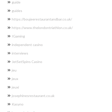
guide
guides
https://boujeerestaurantandbar.co.uk/
https://www.thelondontriathlon.co.uk/
IGaming
independent casino
interviews
JetSetSpins Casino
jeu
jeux
jeuxi
josephinesrestaurant.co.uk
Kasyno