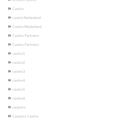
Casino
casino Nederland
Casino Nederland
Casino Partners
Casino Partners
casino1
casino2
casino3
casino4
casino5
casino6
caspero
Caspero Casino